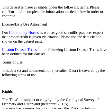
This dataset is made available under the following terms. Please
confirm and/or complete the information needed below in order to
continue.
License/Data Use Agreement
Our
Community Norms
as well as good scientific practices expect
that proper credit is given via citation. Please use the data citation
shown on the dataset page.
Custom Dataset Terms
— the following Custom Dataset Terms have
been defined for this dataset.
Terms of Use
This data set and documentation (hereafter 'Data') is covered by the
following terms of use.
Rights
The 'Data' are subject to copyright by the Geological Survey of
Denmark and Greenland (hereafter GEUS).
The user has a nonexclusive right to use the 'Data' for internal