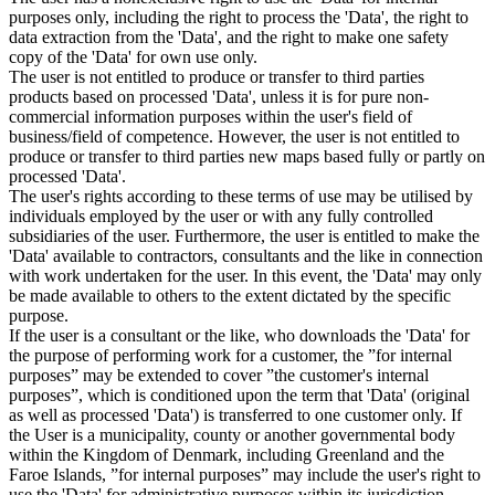
purposes only, including the right to process the 'Data', the right to
data extraction from the 'Data', and the right to make one safety
copy of the 'Data' for own use only.
The user is not entitled to produce or transfer to third parties
products based on processed 'Data', unless it is for pure non-
commercial information purposes within the user's field of
business/field of competence. However, the user is not entitled to
produce or transfer to third parties new maps based fully or partly on
processed 'Data'.
The user's rights according to these terms of use may be utilised by
individuals employed by the user or with any fully controlled
subsidiaries of the user. Furthermore, the user is entitled to make the
'Data' available to contractors, consultants and the like in connection
with work undertaken for the user. In this event, the 'Data' may only
be made available to others to the extent dictated by the specific
purpose.
If the user is a consultant or the like, who downloads the 'Data' for
the purpose of performing work for a customer, the ”for internal
purposes” may be extended to cover ”the customer's internal
purposes”, which is conditioned upon the term that 'Data' (original
as well as processed 'Data') is transferred to one customer only. If
the User is a municipality, county or another governmental body
within the Kingdom of Denmark, including Greenland and the
Faroe Islands, ”for internal purposes” may include the user's right to
use the 'Data' for administrative purposes within its jurisdiction,