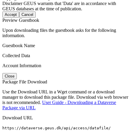
Disclaimer
GEUS warrants that 'Data' are in accordance with
GEUS databases at the time of publication.
Accept
Cancel
Preview Guestbook
Upon downloading files the guestbook asks for the following
information.
Guestbook Name
Collected Data
Account Information
Close
Package File Download
Use the Download URL in a Wget command or a download
manager to download this package file. Download via web browser
is not recommended.
User Guide - Downloading a Dataverse
Package via URL
Download URL
https://dataverse.geus.dk/api/access/datafile/