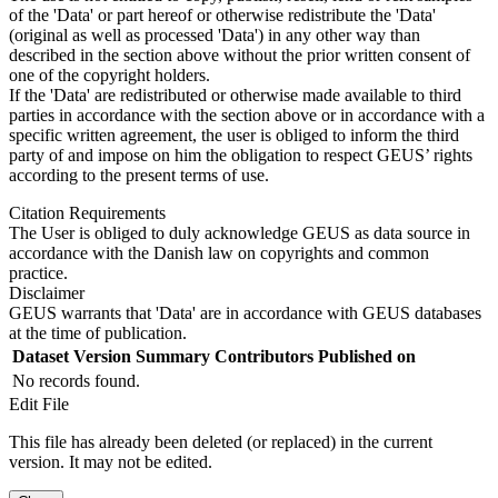
of the 'Data' or part hereof or otherwise redistribute the 'Data'
(original as well as processed 'Data') in any other way than
described in the section above without the prior written consent of
one of the copyright holders.
If the 'Data' are redistributed or otherwise made available to third
parties in accordance with the section above or in accordance with a
specific written agreement, the user is obliged to inform the third
party of and impose on him the obligation to respect GEUS’ rights
according to the present terms of use.
Citation Requirements
The User is obliged to duly acknowledge GEUS as data source in
accordance with the Danish law on copyrights and common
practice.
Disclaimer
GEUS warrants that 'Data' are in accordance with GEUS databases
at the time of publication.
Dataset Version
Summary
Contributors
Published on
No records found.
Edit File
This file has already been deleted (or replaced) in the current
version. It may not be edited.