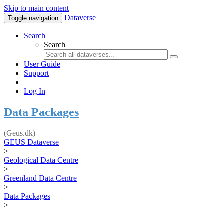
Skip to main content
Dataverse
Toggle navigation
Search
Search
User Guide
Support
Log In
Data Packages
(Geus.dk)
GEUS Dataverse
>
Geological Data Centre
>
Greenland Data Centre
>
Data Packages
>