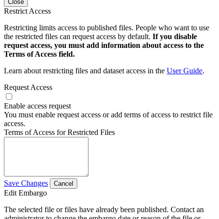
Close
Restrict Access
Restricting limits access to published files. People who want to use
the restricted files can request access by default.
If you disable
request access, you must add information about access to the
Terms of Access field.
Learn about restricting files and dataset access in the
User Guide
.
Request Access
Enable access request
You must enable request access or add terms of access to restrict file
access.
Terms of Access for Restricted Files
Save Changes
Cancel
Edit Embargo
The selected file or files have already been published. Contact an
administrator to change the embargo date or reason of the file or