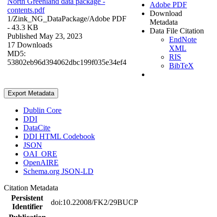
North Greenland data package -
Adobe PDF
contents.pdf
Download
1/Zink_NG_DataPackage/
Adobe PDF
Metadata
- 43.3 KB
Data File Citation
Published May 23, 2023
EndNote
17 Downloads
XML
MD5:
RIS
53802eb96d394062dbc199f035e34ef4
BibTeX
Export Metadata
Dublin Core
DDI
DataCite
DDI HTML Codebook
JSON
OAI_ORE
OpenAIRE
Schema.org JSON-LD
Citation Metadata
Persistent
doi:10.22008/FK2/29BUCP
Identifier