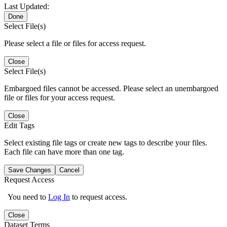
Last Updated:
Done
Select File(s)
Please select a file or files for access request.
Close
Select File(s)
Embargoed files cannot be accessed. Please select an unembargoed
file or files for your access request.
Close
Edit Tags
Select existing file tags or create new tags to describe your files.
Each file can have more than one tag.
Save Changes
Cancel
Request Access
You need to
Log In
to request access.
Close
Dataset Terms