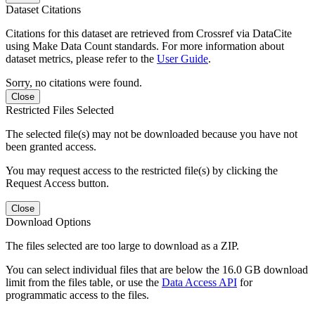
Dataset Citations
Citations for this dataset are retrieved from Crossref via DataCite
using Make Data Count standards. For more information about
dataset metrics, please refer to the
User Guide
.
Sorry, no citations were found.
Close
Restricted Files Selected
The selected file(s) may not be downloaded because you have not
been granted access.
You may request access to the restricted file(s) by clicking the
Request Access button.
Close
Download Options
The files selected are too large to download as a ZIP.
You can select individual files that are below the 16.0 GB download
limit from the files table, or use the
Data Access API
for
programmatic access to the files.