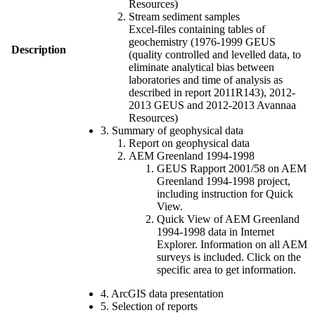
Resources)
Stream sediment samples
Excel-files containing tables of
geochemistry (1976-1999 GEUS
Description
(quality controlled and levelled data, to
eliminate analytical bias between
laboratories and time of analysis as
described in report 2011R143), 2012-
2013 GEUS and 2012-2013 Avannaa
Resources)
3. Summary of geophysical data
Report on geophysical data
AEM Greenland 1994-1998
GEUS Rapport 2001/58 on AEM
Greenland 1994-1998 project,
including instruction for Quick
View.
Quick View of AEM Greenland
1994-1998 data in Internet
Explorer. Information on all AEM
surveys is included. Click on the
specific area to get information.
4. ArcGIS data presentation
5. Selection of reports