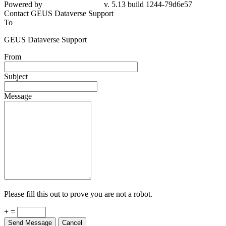
Powered by
v. 5.13 build 1244-79d6e57
Contact GEUS Dataverse Support
To
GEUS Dataverse Support
From
Subject
Message
Please fill this out to prove you are not a robot.
+ =
Send Message
Cancel