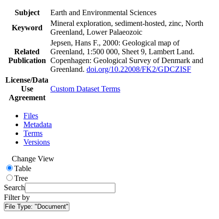
Subject
Earth and Environmental Sciences
Mineral exploration, sediment-hosted, zinc, North
Keyword
Greenland, Lower Palaeozoic
Jepsen, Hans F., 2000: Geological map of
Related
Greenland, 1:500 000, Sheet 9, Lambert Land.
Publication
Copenhagen: Geological Survey of Denmark and
Greenland.
doi.org/10.22008/FK2/GDCZISF
License/Data
Use
Custom Dataset Terms
Agreement
Files
Metadata
Terms
Versions
Change View
Table
Tree
Search
Filter by
File Type:
"Document"