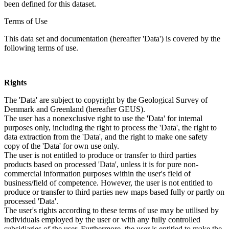
been defined for this dataset.
Terms of Use
This data set and documentation (hereafter 'Data') is covered by the
following terms of use.
Rights
The 'Data' are subject to copyright by the Geological Survey of
Denmark and Greenland (hereafter GEUS).
The user has a nonexclusive right to use the 'Data' for internal
purposes only, including the right to process the 'Data', the right to
data extraction from the 'Data', and the right to make one safety
copy of the 'Data' for own use only.
The user is not entitled to produce or transfer to third parties
products based on processed 'Data', unless it is for pure non-
commercial information purposes within the user's field of
business/field of competence. However, the user is not entitled to
produce or transfer to third parties new maps based fully or partly on
processed 'Data'.
The user's rights according to these terms of use may be utilised by
individuals employed by the user or with any fully controlled
subsidiaries of the user. Furthermore, the user is entitled to make the