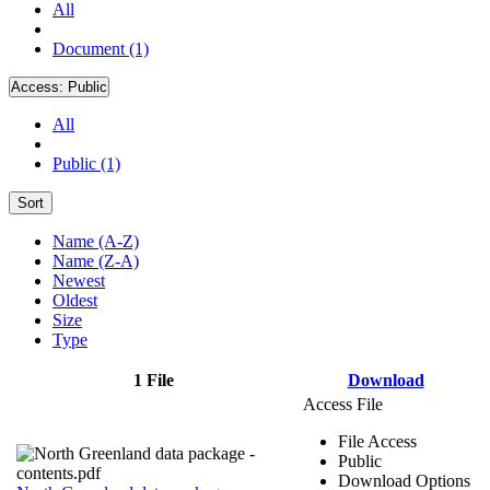
All
Document (1)
Access:
Public
All
Public (1)
Sort
Name (A-Z)
Name (Z-A)
Newest
Oldest
Size
Type
1 File
Download
Access File
File Access
Public
Download Options