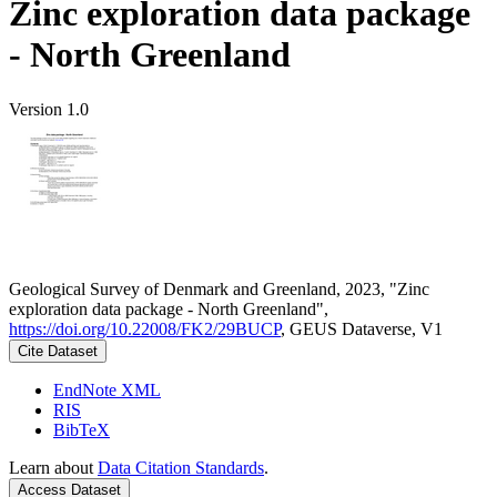
Zinc exploration data package
- North Greenland
Version 1.0
Geological Survey of Denmark and Greenland, 2023, "Zinc
exploration data package - North Greenland",
https://doi.org/10.22008/FK2/29BUCP
, GEUS Dataverse, V1
Cite Dataset
EndNote XML
RIS
BibTeX
Learn about
Data Citation Standards
.
Access Dataset