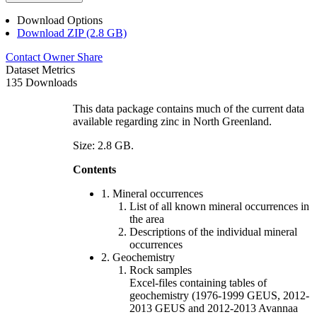
Download Options
Download ZIP (2.8 GB)
Contact Owner
Share
Dataset Metrics
135 Downloads
This data package contains much of the current data
available regarding zinc in North Greenland.
Size: 2.8 GB.
Contents
1. Mineral occurrences
List of all known mineral occurrences in
the area
Descriptions of the individual mineral
occurrences
2. Geochemistry
Rock samples
Excel-files containing tables of
geochemistry (1976-1999 GEUS, 2012-
2013 GEUS and 2012-2013 Avannaa