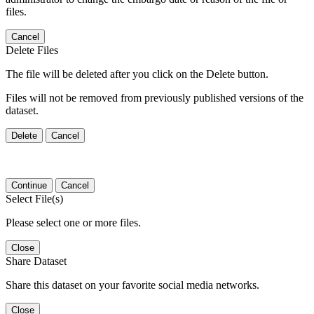
files.
Cancel
Delete Files
The file will be deleted after you click on the Delete button.
Files will not be removed from previously published versions of the
dataset.
Delete
Cancel
Continue
Cancel
Select File(s)
Please select one or more files.
Close
Share Dataset
Share this dataset on your favorite social media networks.
Close