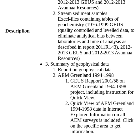
2012-2013 GEUS and 2012-2013
Avannaa Resources)
Stream sediment samples
Excel-files containing tables of
geochemistry (1976-1999 GEUS
(quality controlled and levelled data, to
Description
eliminate analytical bias between
laboratories and time of analysis as
described in report 2011R143), 2012-
2013 GEUS and 2012-2013 Avannaa
Resources)
3. Summary of geophysical data
Report on geophysical data
AEM Greenland 1994-1998
GEUS Rapport 2001/58 on
AEM Greenland 1994-1998
project, including instruction for
Quick View.
Quick View of AEM Greenland
1994-1998 data in Internet
Explorer. Information on all
AEM surveys is included. Click
on the specific area to get
information.