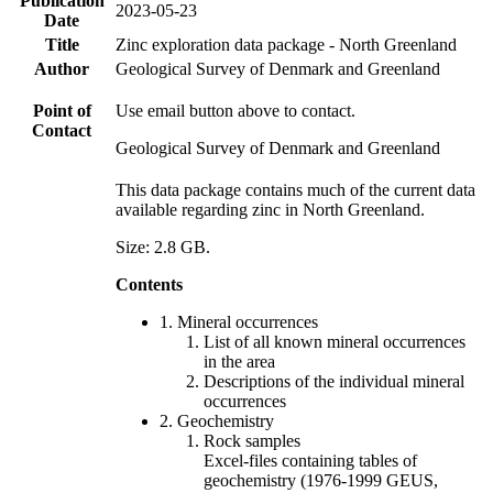
Publication
2023-05-23
Date
Title
Zinc exploration data package - North Greenland
Author
Geological Survey of Denmark and Greenland
Point of
Use email button above to contact.
Contact
Geological Survey of Denmark and Greenland
This data package contains much of the current data
available regarding zinc in North Greenland.
Size: 2.8 GB.
Contents
1. Mineral occurrences
List of all known mineral occurrences
in the area
Descriptions of the individual mineral
occurrences
2. Geochemistry
Rock samples
Excel-files containing tables of
geochemistry (1976-1999 GEUS,