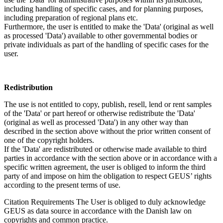
including handling of specific cases, and for planning purposes,
including preparation of regional plans etc.
Furthermore, the user is entitled to make the 'Data' (original as well
as processed 'Data') available to other governmental bodies or
private individuals as part of the handling of specific cases for the
user.
Redistribution
The use is not entitled to copy, publish, resell, lend or rent samples
of the 'Data' or part hereof or otherwise redistribute the 'Data'
(original as well as processed 'Data') in any other way than
described in the section above without the prior written consent of
one of the copyright holders.
If the 'Data' are redistributed or otherwise made available to third
parties in accordance with the section above or in accordance with a
specific written agreement, the user is obliged to inform the third
party of and impose on him the obligation to respect GEUS’ rights
according to the present terms of use.
Citation Requirements
The User is obliged to duly acknowledge
GEUS as data source in accordance with the Danish law on
copyrights and common practice.