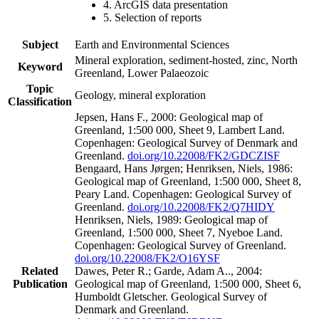
4. ArcGIS data presentation
5. Selection of reports
Subject
Earth and Environmental Sciences
Mineral exploration, sediment-hosted, zinc, North
Keyword
Greenland, Lower Palaeozoic
Topic
Geology, mineral exploration
Classification
Jepsen, Hans F., 2000: Geological map of
Greenland, 1:500 000, Sheet 9, Lambert Land.
Copenhagen: Geological Survey of Denmark and
Greenland.
doi.org/10.22008/FK2/GDCZISF
Bengaard, Hans Jørgen; Henriksen, Niels, 1986:
Geological map of Greenland, 1:500 000, Sheet 8,
Peary Land. Copenhagen: Geological Survey of
Greenland.
doi.org/10.22008/FK2/Q7HIDY
Henriksen, Niels, 1989: Geological map of
Greenland, 1:500 000, Sheet 7, Nyeboe Land.
Copenhagen: Geological Survey of Greenland.
doi.org/10.22008/FK2/O16YSF
Related
Dawes, Peter R.; Garde, Adam A.., 2004:
Publication
Geological map of Greenland, 1:500 000, Sheet 6,
Humboldt Gletscher. Geological Survey of
Denmark and Greenland.