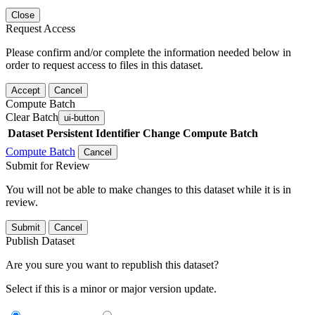
Close
Request Access
Please confirm and/or complete the information needed below in
order to request access to files in this dataset.
Accept
Cancel
Compute Batch
Clear Batch
ui-button
Dataset
Persistent Identifier
Change Compute Batch
Compute Batch
Cancel
Submit for Review
You will not be able to make changes to this dataset while it is in
review.
Submit
Cancel
Publish Dataset
Are you sure you want to republish this dataset?
Select if this is a minor or major version update.