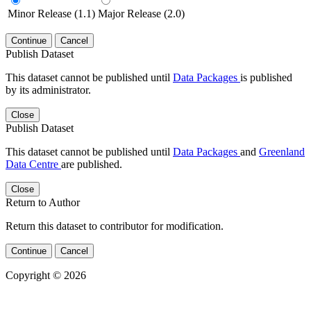
Minor Release (1.1)
Major Release (2.0)
Continue
Cancel
Publish Dataset
This dataset cannot be published until
Data Packages
is published
by its administrator.
Close
Publish Dataset
This dataset cannot be published until
Data Packages
and
Greenland
Data Centre
are published.
Close
Return to Author
Return this dataset to contributor for modification.
Continue
Cancel
Copyright © 2026