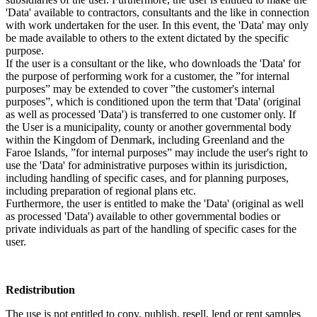
'Data' available to contractors, consultants and the like in connection
with work undertaken for the user. In this event, the 'Data' may only
be made available to others to the extent dictated by the specific
purpose.
If the user is a consultant or the like, who downloads the 'Data' for
the purpose of performing work for a customer, the ”for internal
purposes” may be extended to cover ”the customer's internal
purposes”, which is conditioned upon the term that 'Data' (original
as well as processed 'Data') is transferred to one customer only. If
the User is a municipality, county or another governmental body
within the Kingdom of Denmark, including Greenland and the
Faroe Islands, ”for internal purposes” may include the user's right to
use the 'Data' for administrative purposes within its jurisdiction,
including handling of specific cases, and for planning purposes,
including preparation of regional plans etc.
Furthermore, the user is entitled to make the 'Data' (original as well
as processed 'Data') available to other governmental bodies or
private individuals as part of the handling of specific cases for the
user.
Redistribution
The use is not entitled to copy, publish, resell, lend or rent samples