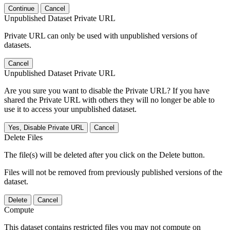
Continue
Cancel
Unpublished Dataset Private URL
Private URL can only be used with unpublished versions of
datasets.
Cancel
Unpublished Dataset Private URL
Are you sure you want to disable the Private URL? If you have
shared the Private URL with others they will no longer be able to
use it to access your unpublished dataset.
Yes, Disable Private URL
Cancel
Delete Files
The file(s) will be deleted after you click on the Delete button.
Files will not be removed from previously published versions of the
dataset.
Delete
Cancel
Compute
This dataset contains restricted files you may not compute on