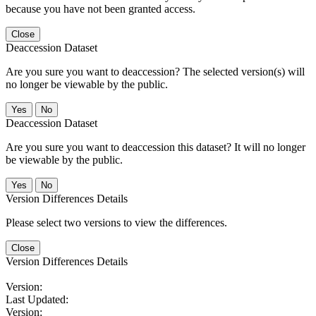
because you have not been granted access.
Close
Deaccession Dataset
Are you sure you want to deaccession? The selected version(s) will
no longer be viewable by the public.
No
Deaccession Dataset
Are you sure you want to deaccession this dataset? It will no longer
be viewable by the public.
No
Version Differences Details
Please select two versions to view the differences.
Close
Version Differences Details
Version:
Last Updated:
Version: