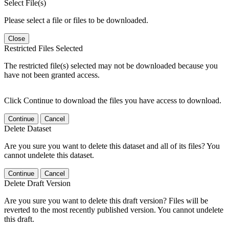
Select File(s)
Please select a file or files to be downloaded.
Close
Restricted Files Selected
The restricted file(s) selected may not be downloaded because you
have not been granted access.
Click Continue to download the files you have access to download.
Continue
Cancel
Delete Dataset
Are you sure you want to delete this dataset and all of its files? You
cannot undelete this dataset.
Continue
Cancel
Delete Draft Version
Are you sure you want to delete this draft version? Files will be
reverted to the most recently published version. You cannot undelete
this draft.