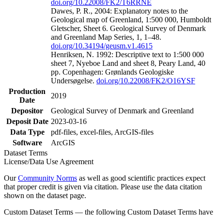
doi.org/10.22008/FK2/T6RRNE
Dawes, P. R., 2004: Explanatory notes to the
Geological map of Greenland, 1:500 000, Humboldt
Gletscher, Sheet 6. Geological Survey of Denmark
and Greenland Map Series, 1, 1–48.
doi.org/10.34194/geusm.v1.4615
Henriksen, N. 1992: Descriptive text to 1:500 000
sheet 7, Nyeboe Land and sheet 8, Peary Land, 40
pp. Copenhagen: Grønlands Geologiske
Undersøgelse.
doi.org/10.22008/FK2/O16YSF
Production
2019
Date
Depositor
Geological Survey of Denmark and Greenland
Deposit Date
2023-03-16
Data Type
pdf-files, excel-files, ArcGIS-files
Software
ArcGIS
Dataset Terms
License/Data Use Agreement
Our
Community Norms
as well as good scientific practices expect
that proper credit is given via citation. Please use the data citation
shown on the dataset page.
Custom Dataset Terms — the following Custom Dataset Terms have