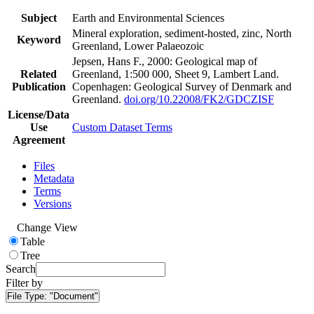
Subject
Earth and Environmental Sciences
Mineral exploration, sediment-hosted, zinc, North
Keyword
Greenland, Lower Palaeozoic
Jepsen, Hans F., 2000: Geological map of
Related
Greenland, 1:500 000, Sheet 9, Lambert Land.
Publication
Copenhagen: Geological Survey of Denmark and
Greenland.
doi.org/10.22008/FK2/GDCZISF
License/Data
Use
Custom Dataset Terms
Agreement
Files
Metadata
Terms
Versions
Change View
Table
Tree
Search
Filter by
File Type:
"Document"