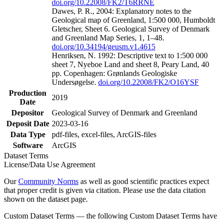
doi.org/10.22008/FK2/T6RRNE
Dawes, P. R., 2004: Explanatory notes to the
Geological map of Greenland, 1:500 000, Humboldt
Gletscher, Sheet 6. Geological Survey of Denmark
and Greenland Map Series, 1, 1–48.
doi.org/10.34194/geusm.v1.4615
Henriksen, N. 1992: Descriptive text to 1:500 000
sheet 7, Nyeboe Land and sheet 8, Peary Land, 40
pp. Copenhagen: Grønlands Geologiske
Undersøgelse.
doi.org/10.22008/FK2/O16YSF
Production
2019
Date
Depositor
Geological Survey of Denmark and Greenland
Deposit Date
2023-03-16
Data Type
pdf-files, excel-files, ArcGIS-files
Software
ArcGIS
Dataset Terms
License/Data Use Agreement
Our
Community Norms
as well as good scientific practices expect
that proper credit is given via citation. Please use the data citation
shown on the dataset page.
Custom Dataset Terms — the following Custom Dataset Terms have