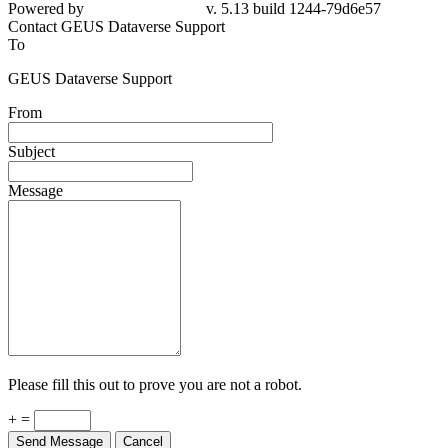
Powered by
v. 5.13 build 1244-79d6e57
Contact GEUS Dataverse Support
To
GEUS Dataverse Support
From
Subject
Message
Please fill this out to prove you are not a robot.
+ =
Send Message
Cancel