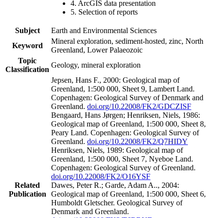
4. ArcGIS data presentation
5. Selection of reports
Subject
Earth and Environmental Sciences
Mineral exploration, sediment-hosted, zinc, North
Keyword
Greenland, Lower Palaeozoic
Topic
Geology, mineral exploration
Classification
Jepsen, Hans F., 2000: Geological map of
Greenland, 1:500 000, Sheet 9, Lambert Land.
Copenhagen: Geological Survey of Denmark and
Greenland.
doi.org/10.22008/FK2/GDCZISF
Bengaard, Hans Jørgen; Henriksen, Niels, 1986:
Geological map of Greenland, 1:500 000, Sheet 8,
Peary Land. Copenhagen: Geological Survey of
Greenland.
doi.org/10.22008/FK2/Q7HIDY
Henriksen, Niels, 1989: Geological map of
Greenland, 1:500 000, Sheet 7, Nyeboe Land.
Copenhagen: Geological Survey of Greenland.
doi.org/10.22008/FK2/O16YSF
Related
Dawes, Peter R.; Garde, Adam A.., 2004:
Publication
Geological map of Greenland, 1:500 000, Sheet 6,
Humboldt Gletscher. Geological Survey of
Denmark and Greenland.