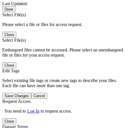
Last Updated:
Done
Select File(s)
Please select a file or files for access request.
Close
Select File(s)
Embargoed files cannot be accessed. Please select an unembargoed
file or files for your access request.
Close
Edit Tags
Select existing file tags or create new tags to describe your files.
Each file can have more than one tag.
Save Changes
Cancel
Request Access
You need to
Log In
to request access.
Close
Dataset Terms