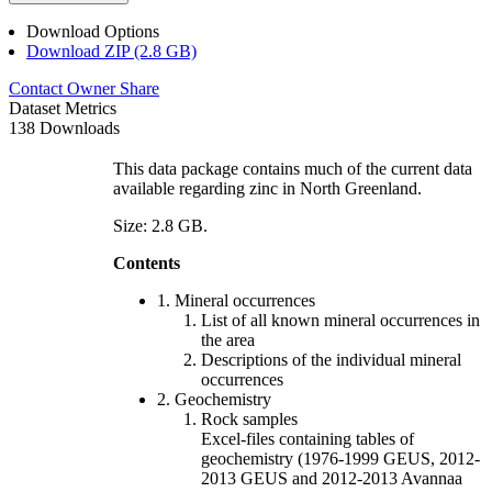
Download Options
Download ZIP (2.8 GB)
Contact Owner
Share
Dataset Metrics
138 Downloads
This data package contains much of the current data
available regarding zinc in North Greenland.
Size: 2.8 GB.
Contents
1. Mineral occurrences
List of all known mineral occurrences in
the area
Descriptions of the individual mineral
occurrences
2. Geochemistry
Rock samples
Excel-files containing tables of
geochemistry (1976-1999 GEUS, 2012-
2013 GEUS and 2012-2013 Avannaa