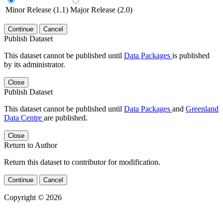
Minor Release (1.1)
Major Release (2.0)
Continue
Cancel
Publish Dataset
This dataset cannot be published until
Data Packages
is published
by its administrator.
Close
Publish Dataset
This dataset cannot be published until
Data Packages
and
Greenland
Data Centre
are published.
Close
Return to Author
Return this dataset to contributor for modification.
Continue
Cancel
Copyright © 2026