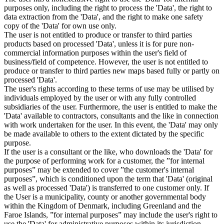
purposes only, including the right to process the 'Data', the right to
data extraction from the 'Data', and the right to make one safety
copy of the 'Data' for own use only.
The user is not entitled to produce or transfer to third parties
products based on processed 'Data', unless it is for pure non-
commercial information purposes within the user's field of
business/field of competence. However, the user is not entitled to
produce or transfer to third parties new maps based fully or partly on
processed 'Data'.
The user's rights according to these terms of use may be utilised by
individuals employed by the user or with any fully controlled
subsidiaries of the user. Furthermore, the user is entitled to make the
'Data' available to contractors, consultants and the like in connection
with work undertaken for the user. In this event, the 'Data' may only
be made available to others to the extent dictated by the specific
purpose.
If the user is a consultant or the like, who downloads the 'Data' for
the purpose of performing work for a customer, the ”for internal
purposes” may be extended to cover ”the customer's internal
purposes”, which is conditioned upon the term that 'Data' (original
as well as processed 'Data') is transferred to one customer only. If
the User is a municipality, county or another governmental body
within the Kingdom of Denmark, including Greenland and the
Faroe Islands, ”for internal purposes” may include the user's right to
use the 'Data' for administrative purposes within its jurisdiction,