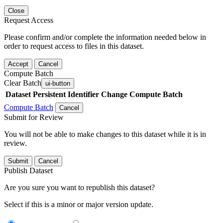
Close
Request Access
Please confirm and/or complete the information needed below in
order to request access to files in this dataset.
Accept
Cancel
Compute Batch
Clear Batch
ui-button
Dataset
Persistent Identifier
Change Compute Batch
Compute Batch
Cancel
Submit for Review
You will not be able to make changes to this dataset while it is in
review.
Submit
Cancel
Publish Dataset
Are you sure you want to republish this dataset?
Select if this is a minor or major version update.