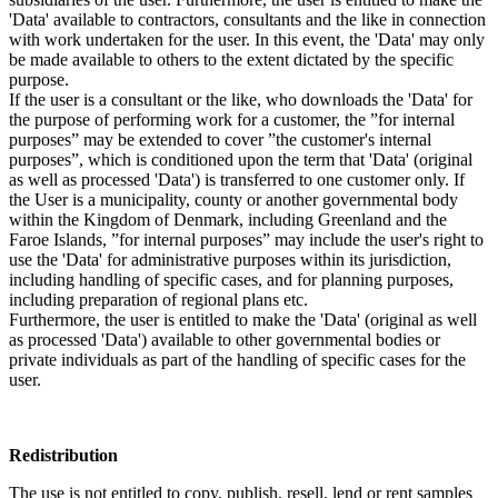
'Data' available to contractors, consultants and the like in connection
with work undertaken for the user. In this event, the 'Data' may only
be made available to others to the extent dictated by the specific
purpose.
If the user is a consultant or the like, who downloads the 'Data' for
the purpose of performing work for a customer, the ”for internal
purposes” may be extended to cover ”the customer's internal
purposes”, which is conditioned upon the term that 'Data' (original
as well as processed 'Data') is transferred to one customer only. If
the User is a municipality, county or another governmental body
within the Kingdom of Denmark, including Greenland and the
Faroe Islands, ”for internal purposes” may include the user's right to
use the 'Data' for administrative purposes within its jurisdiction,
including handling of specific cases, and for planning purposes,
including preparation of regional plans etc.
Furthermore, the user is entitled to make the 'Data' (original as well
as processed 'Data') available to other governmental bodies or
private individuals as part of the handling of specific cases for the
user.
Redistribution
The use is not entitled to copy, publish, resell, lend or rent samples