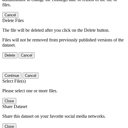
files.
Cancel
Delete Files
The file will be deleted after you click on the Delete button.
Files will not be removed from previously published versions of the
dataset.
Delete
Cancel
Continue
Cancel
Select File(s)
Please select one or more files.
Close
Share Dataset
Share this dataset on your favorite social media networks.
Close