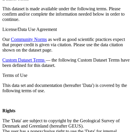
This dataset is made available under the following terms. Please
confirm and/or complete the information needed below in order to
continue.
License/Data Use Agreement
Our
Community Norms
as well as good scientific practices expect
that proper credit is given via citation. Please use the data citation
shown on the dataset page.
Custom Dataset Terms
— the following Custom Dataset Terms have
been defined for this dataset.
Terms of Use
This data set and documentation (hereafter 'Data') is covered by the
following terms of use.
Rights
The 'Data' are subject to copyright by the Geological Survey of
Denmark and Greenland (hereafter GEUS).
The user has a nonexclusive right to use the 'Data' for internal