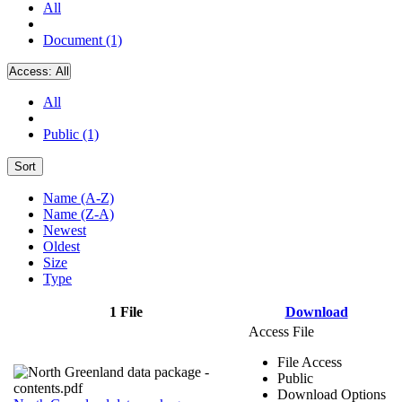
All
Document (1)
Access:
All
All
Public (1)
Sort
Name (A-Z)
Name (Z-A)
Newest
Oldest
Size
Type
1 File
Download
Access File
File Access
Public
Download Options