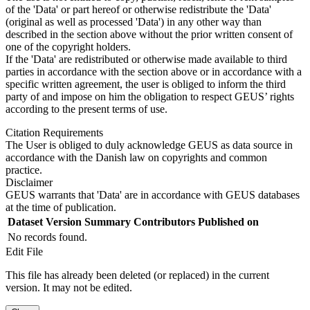
of the 'Data' or part hereof or otherwise redistribute the 'Data'
(original as well as processed 'Data') in any other way than
described in the section above without the prior written consent of
one of the copyright holders.
If the 'Data' are redistributed or otherwise made available to third
parties in accordance with the section above or in accordance with a
specific written agreement, the user is obliged to inform the third
party of and impose on him the obligation to respect GEUS’ rights
according to the present terms of use.
Citation Requirements
The User is obliged to duly acknowledge GEUS as data source in
accordance with the Danish law on copyrights and common
practice.
Disclaimer
GEUS warrants that 'Data' are in accordance with GEUS databases
at the time of publication.
Dataset Version
Summary
Contributors
Published on
No records found.
Edit File
This file has already been deleted (or replaced) in the current
version. It may not be edited.