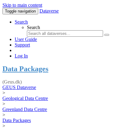
Skip to main content
Dataverse
Toggle navigation
Search
Search
User Guide
Support
Log In
Data Packages
(Geus.dk)
GEUS Dataverse
>
Geological Data Centre
>
Greenland Data Centre
>
Data Packages
>