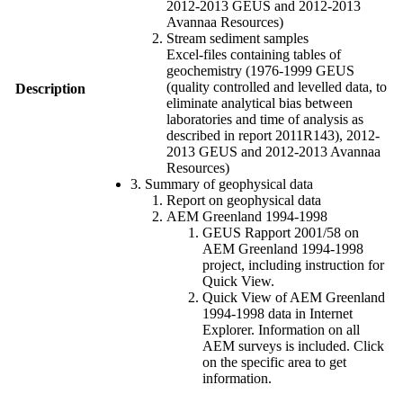
2012-2013 GEUS and 2012-2013
Avannaa Resources)
Stream sediment samples
Excel-files containing tables of
geochemistry (1976-1999 GEUS
(quality controlled and levelled data, to
Description
eliminate analytical bias between
laboratories and time of analysis as
described in report 2011R143), 2012-
2013 GEUS and 2012-2013 Avannaa
Resources)
3. Summary of geophysical data
Report on geophysical data
AEM Greenland 1994-1998
GEUS Rapport 2001/58 on
AEM Greenland 1994-1998
project, including instruction for
Quick View.
Quick View of AEM Greenland
1994-1998 data in Internet
Explorer. Information on all
AEM surveys is included. Click
on the specific area to get
information.