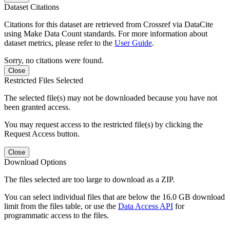
Dataset Citations
Citations for this dataset are retrieved from Crossref via DataCite
using Make Data Count standards. For more information about
dataset metrics, please refer to the
User Guide
.
Sorry, no citations were found.
Close
Restricted Files Selected
The selected file(s) may not be downloaded because you have not
been granted access.
You may request access to the restricted file(s) by clicking the
Request Access button.
Close
Download Options
The files selected are too large to download as a ZIP.
You can select individual files that are below the 16.0 GB download
limit from the files table, or use the
Data Access API
for
programmatic access to the files.