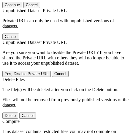
Continue
Cancel
Unpublished Dataset Private URL
Private URL can only be used with unpublished versions of
datasets.
Cancel
Unpublished Dataset Private URL
Are you sure you want to disable the Private URL? If you have
shared the Private URL with others they will no longer be able to
use it to access your unpublished dataset.
Yes, Disable Private URL
Cancel
Delete Files
The file(s) will be deleted after you click on the Delete button.
Files will not be removed from previously published versions of the
dataset.
Delete
Cancel
Compute
This dataset contains restricted files you may not compute on