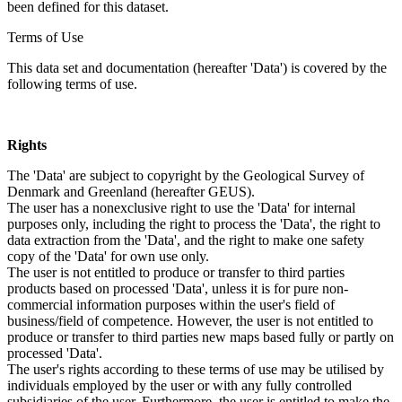
been defined for this dataset.
Terms of Use
This data set and documentation (hereafter 'Data') is covered by the
following terms of use.
Rights
The 'Data' are subject to copyright by the Geological Survey of
Denmark and Greenland (hereafter GEUS).
The user has a nonexclusive right to use the 'Data' for internal
purposes only, including the right to process the 'Data', the right to
data extraction from the 'Data', and the right to make one safety
copy of the 'Data' for own use only.
The user is not entitled to produce or transfer to third parties
products based on processed 'Data', unless it is for pure non-
commercial information purposes within the user's field of
business/field of competence. However, the user is not entitled to
produce or transfer to third parties new maps based fully or partly on
processed 'Data'.
The user's rights according to these terms of use may be utilised by
individuals employed by the user or with any fully controlled
subsidiaries of the user. Furthermore, the user is entitled to make the