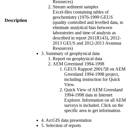
Resources)
Stream sediment samples
Excel-files containing tables of
geochemistry (1976-1999 GEUS
Description
(quality controlled and levelled data, to
eliminate analytical bias between
laboratories and time of analysis as
described in report 2011R143), 2012-
2013 GEUS and 2012-2013 Avannaa
Resources)
3. Summary of geophysical data
Report on geophysical data
AEM Greenland 1994-1998
GEUS Rapport 2001/58 on AEM
Greenland 1994-1998 project,
including instruction for Quick
View.
Quick View of AEM Greenland
1994-1998 data in Internet
Explorer. Information on all AEM
surveys is included. Click on the
specific area to get information.
4. ArcGIS data presentation
5. Selection of reports