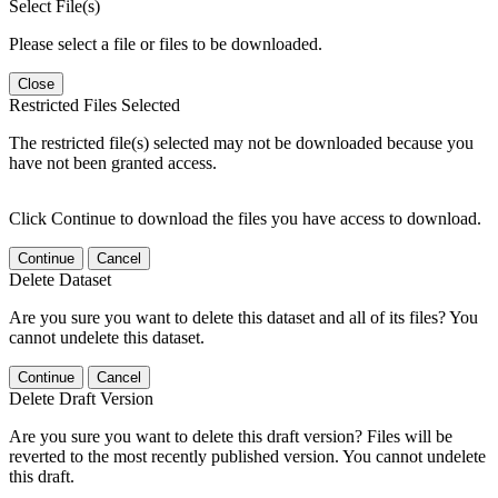
Select File(s)
Please select a file or files to be downloaded.
Close
Restricted Files Selected
The restricted file(s) selected may not be downloaded because you
have not been granted access.
Click Continue to download the files you have access to download.
Continue
Cancel
Delete Dataset
Are you sure you want to delete this dataset and all of its files? You
cannot undelete this dataset.
Continue
Cancel
Delete Draft Version
Are you sure you want to delete this draft version? Files will be
reverted to the most recently published version. You cannot undelete
this draft.