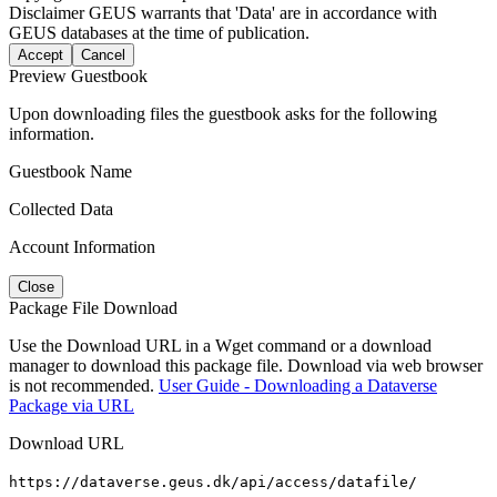
Disclaimer
GEUS warrants that 'Data' are in accordance with
GEUS databases at the time of publication.
Accept
Cancel
Preview Guestbook
Upon downloading files the guestbook asks for the following
information.
Guestbook Name
Collected Data
Account Information
Close
Package File Download
Use the Download URL in a Wget command or a download
manager to download this package file. Download via web browser
is not recommended.
User Guide - Downloading a Dataverse
Package via URL
Download URL
https://dataverse.geus.dk/api/access/datafile/