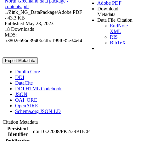
North Greenland data package -
Adobe PDF
contents.pdf
Download
1/Zink_NG_DataPackage/
Adobe PDF
Metadata
- 43.3 KB
Data File Citation
Published May 23, 2023
EndNote
18 Downloads
XML
MD5:
RIS
53802eb96d394062dbc199f035e34ef4
BibTeX
Export Metadata
Dublin Core
DDI
DataCite
DDI HTML Codebook
JSON
OAI_ORE
OpenAIRE
Schema.org JSON-LD
Citation Metadata
Persistent
doi:10.22008/FK2/29BUCP
Identifier