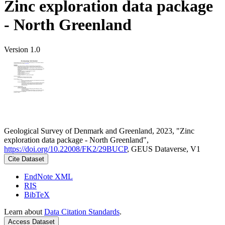
Zinc exploration data package
- North Greenland
Version 1.0
Geological Survey of Denmark and Greenland, 2023, "Zinc
exploration data package - North Greenland",
https://doi.org/10.22008/FK2/29BUCP
, GEUS Dataverse, V1
Cite Dataset
EndNote XML
RIS
BibTeX
Learn about
Data Citation Standards
.
Access Dataset