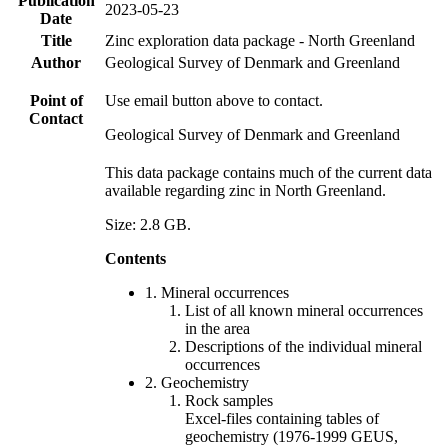
Publication
2023-05-23
Date
Title
Zinc exploration data package - North Greenland
Author
Geological Survey of Denmark and Greenland
Point of
Use email button above to contact.
Contact
Geological Survey of Denmark and Greenland
This data package contains much of the current data
available regarding zinc in North Greenland.
Size: 2.8 GB.
Contents
1. Mineral occurrences
List of all known mineral occurrences
in the area
Descriptions of the individual mineral
occurrences
2. Geochemistry
Rock samples
Excel-files containing tables of
geochemistry (1976-1999 GEUS,