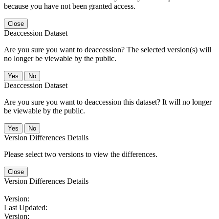
because you have not been granted access.
Close
Deaccession Dataset
Are you sure you want to deaccession? The selected version(s) will
no longer be viewable by the public.
No
Deaccession Dataset
Are you sure you want to deaccession this dataset? It will no longer
be viewable by the public.
No
Version Differences Details
Please select two versions to view the differences.
Close
Version Differences Details
Version:
Last Updated:
Version: