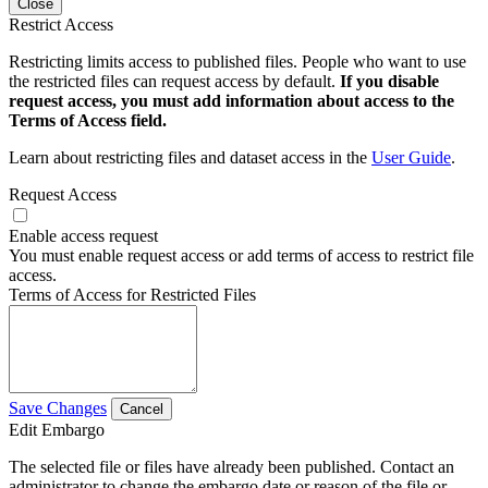
Close
Restrict Access
Restricting limits access to published files. People who want to use
the restricted files can request access by default.
If you disable
request access, you must add information about access to the
Terms of Access field.
Learn about restricting files and dataset access in the
User Guide
.
Request Access
Enable access request
You must enable request access or add terms of access to restrict file
access.
Terms of Access for Restricted Files
Save Changes
Cancel
Edit Embargo
The selected file or files have already been published. Contact an
administrator to change the embargo date or reason of the file or