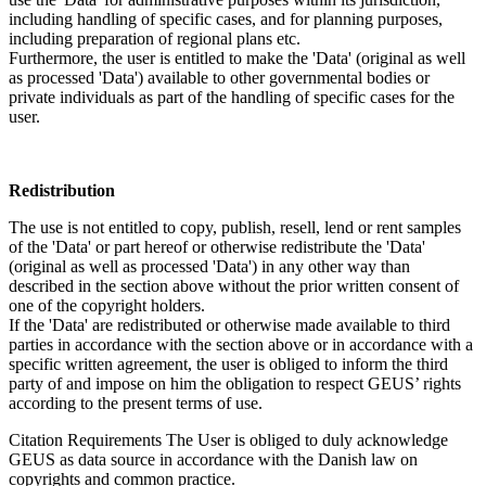
including handling of specific cases, and for planning purposes,
including preparation of regional plans etc.
Furthermore, the user is entitled to make the 'Data' (original as well
as processed 'Data') available to other governmental bodies or
private individuals as part of the handling of specific cases for the
user.
Redistribution
The use is not entitled to copy, publish, resell, lend or rent samples
of the 'Data' or part hereof or otherwise redistribute the 'Data'
(original as well as processed 'Data') in any other way than
described in the section above without the prior written consent of
one of the copyright holders.
If the 'Data' are redistributed or otherwise made available to third
parties in accordance with the section above or in accordance with a
specific written agreement, the user is obliged to inform the third
party of and impose on him the obligation to respect GEUS’ rights
according to the present terms of use.
Citation Requirements
The User is obliged to duly acknowledge
GEUS as data source in accordance with the Danish law on
copyrights and common practice.