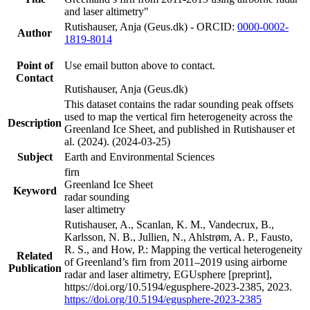
and laser altimetry"
Rutishauser, Anja (Geus.dk) - ORCID:
0000-0002-
Author
1819-8014
Point of
Use email button above to contact.
Contact
Rutishauser, Anja (Geus.dk)
This dataset contains the radar sounding peak offsets
used to map the vertical firn heterogeneity across the
Description
Greenland Ice Sheet, and published in Rutishauser et
al. (2024). (2024-03-25)
Subject
Earth and Environmental Sciences
firn
Greenland Ice Sheet
Keyword
radar sounding
laser altimetry
Rutishauser, A., Scanlan, K. M., Vandecrux, B.,
Karlsson, N. B., Jullien, N., Ahlstrøm, A. P., Fausto,
R. S., and How, P.: Mapping the vertical heterogeneity
Related
of Greenland’s firn from 2011–2019 using airborne
Publication
radar and laser altimetry, EGUsphere [preprint],
https://doi.org/10.5194/egusphere-2023-2385, 2023.
https://doi.org/10.5194/egusphere-2023-2385