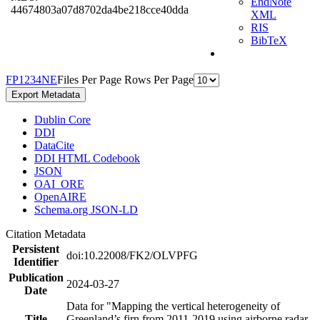
EndNote
44674803a07d8702da4be218cce40dda
XML
RIS
BibTeX
F
P
1
2
3
4
N
E
Files Per Page
Rows Per Page
Export Metadata
Dublin Core
DDI
DataCite
DDI HTML Codebook
JSON
OAI_ORE
OpenAIRE
Schema.org JSON-LD
Citation Metadata
Persistent
doi:10.22008/FK2/OLVPFG
Identifier
Publication
2024-03-27
Date
Data for "Mapping the vertical heterogeneity of
Title
Greenland’s firn from 2011-2019 using airborne radar