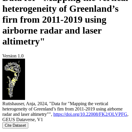
heterogeneity of Greenland’s
firn from 2011-2019 using
airborne radar and laser
altimetry"
Version 1.0
Rutishauser, Anja, 2024, "Data for "Mapping the vertical
heterogeneity of Greenland’s firn from 2011-2019 using airborne
radar and laser altimetry"",
https://doi.org/10.22008/FK2/OLVPFG
,
GEUS Dataverse, V1
Cite Dataset