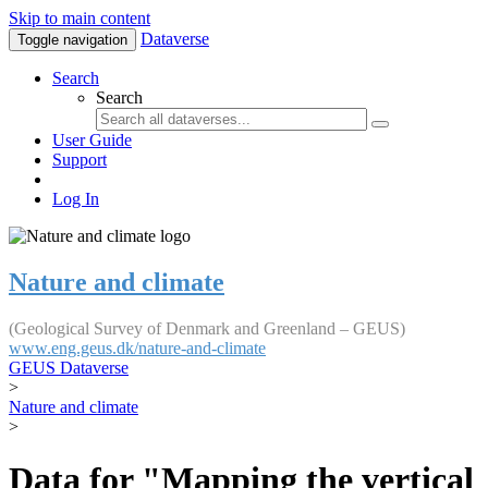
Skip to main content
Dataverse
Toggle navigation
Search
Search
User Guide
Support
Log In
Nature and climate
(Geological Survey of Denmark and Greenland – GEUS)
www.eng.geus.dk/nature-and-climate
GEUS Dataverse
>
Nature and climate
>
Data for "Mapping the vertical