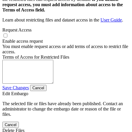
request access, you must add information about access to the
Terms of Access field.
Learn about restricting files and dataset access in the
User Guide
.
Request Access
Enable access request
You must enable request access or add terms of access to restrict file
access.
Terms of Access for Restricted Files
Save Changes
Cancel
Edit Embargo
The selected file or files have already been published. Contact an
administrator to change the embargo date or reason of the file or
files.
Cancel
Delete Files