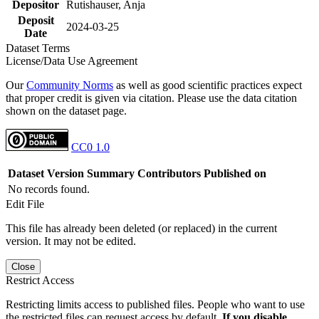
Depositor
Rutishauser, Anja
Deposit
2024-03-25
Date
Dataset Terms
License/Data Use Agreement
Our
Community Norms
as well as good scientific practices expect
that proper credit is given via citation. Please use the data citation
shown on the dataset page.
CC0 1.0
Dataset Version
Summary
Contributors
Published on
No records found.
Edit File
This file has already been deleted (or replaced) in the current
version. It may not be edited.
Close
Restrict Access
Restricting limits access to published files. People who want to use
the restricted files can request access by default.
If you disable