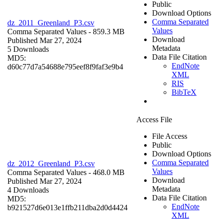
Public
Download Options
Comma Separated
dz_2011_Greenland_P3.csv
Values
Comma Separated Values
- 859.3 MB
Download
Published Mar 27, 2024
Metadata
5 Downloads
Data File Citation
MD5:
EndNote
d60c77d7a54688e795eef8f9faf3e9b4
XML
RIS
BibTeX
Access File
File Access
Public
Download Options
Comma Separated
dz_2012_Greenland_P3.csv
Values
Comma Separated Values
- 468.0 MB
Download
Published Mar 27, 2024
Metadata
4 Downloads
Data File Citation
MD5:
EndNote
b921527d6e013e1ffb211dba2d0d4424
XML