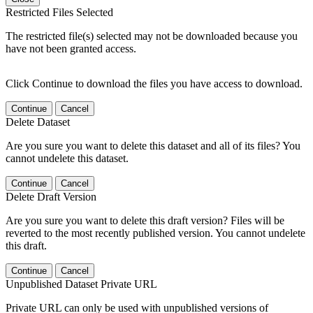
Restricted Files Selected
The restricted file(s) selected may not be downloaded because you
have not been granted access.
Click Continue to download the files you have access to download.
Continue
Cancel
Delete Dataset
Are you sure you want to delete this dataset and all of its files? You
cannot undelete this dataset.
Continue
Cancel
Delete Draft Version
Are you sure you want to delete this draft version? Files will be
reverted to the most recently published version. You cannot undelete
this draft.
Continue
Cancel
Unpublished Dataset Private URL
Private URL can only be used with unpublished versions of