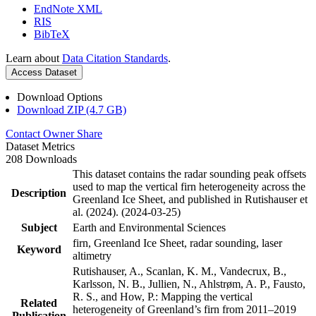
EndNote XML
RIS
BibTeX
Learn about
Data Citation Standards
.
Access Dataset
Download Options
Download ZIP (4.7 GB)
Contact Owner
Share
Dataset Metrics
208 Downloads
This dataset contains the radar sounding peak offsets
used to map the vertical firn heterogeneity across the
Description
Greenland Ice Sheet, and published in Rutishauser et
al. (2024). (2024-03-25)
Subject
Earth and Environmental Sciences
firn, Greenland Ice Sheet, radar sounding, laser
Keyword
altimetry
Rutishauser, A., Scanlan, K. M., Vandecrux, B.,
Karlsson, N. B., Jullien, N., Ahlstrøm, A. P., Fausto,
R. S., and How, P.: Mapping the vertical
Related
heterogeneity of Greenland’s firn from 2011–2019
Publication