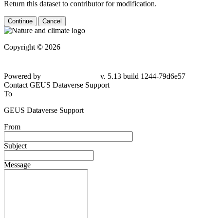
Return this dataset to contributor for modification.
Continue
Cancel
Copyright © 2026
Powered by
v. 5.13 build 1244-79d6e57
Contact GEUS Dataverse Support
To
GEUS Dataverse Support
From
Subject
Message