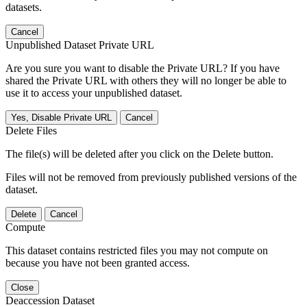
datasets.
Cancel
Unpublished Dataset Private URL
Are you sure you want to disable the Private URL? If you have
shared the Private URL with others they will no longer be able to
use it to access your unpublished dataset.
Yes, Disable Private URL
Cancel
Delete Files
The file(s) will be deleted after you click on the Delete button.
Files will not be removed from previously published versions of the
dataset.
Delete
Cancel
Compute
This dataset contains restricted files you may not compute on
because you have not been granted access.
Close
Deaccession Dataset