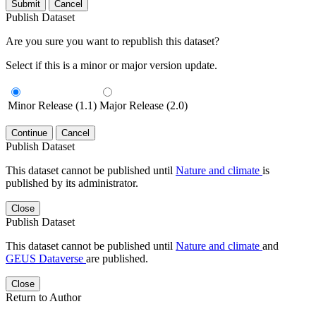
Submit
Cancel
Publish Dataset
Are you sure you want to republish this dataset?
Select if this is a minor or major version update.
Minor Release (1.1)
Major Release (2.0)
Continue
Cancel
Publish Dataset
This dataset cannot be published until
Nature and climate
is
published by its administrator.
Close
Publish Dataset
This dataset cannot be published until
Nature and climate
and
GEUS Dataverse
are published.
Close
Return to Author