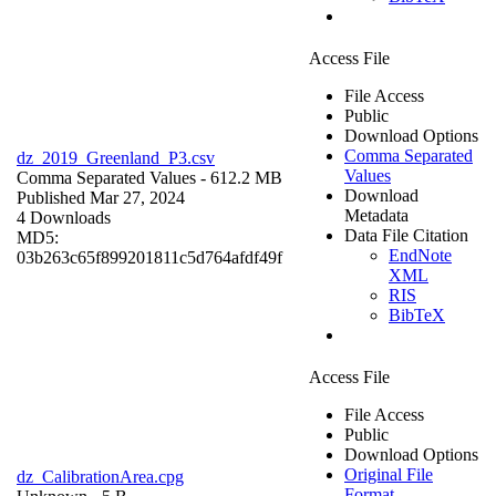
Access File
File Access
Public
Download Options
Comma Separated
dz_2019_Greenland_P3.csv
Values
Comma Separated Values
- 612.2 MB
Download
Published Mar 27, 2024
Metadata
4 Downloads
Data File Citation
MD5:
EndNote
03b263c65f899201811c5d764afdf49f
XML
RIS
BibTeX
Access File
File Access
Public
Download Options
Original File
dz_CalibrationArea.cpg
Format