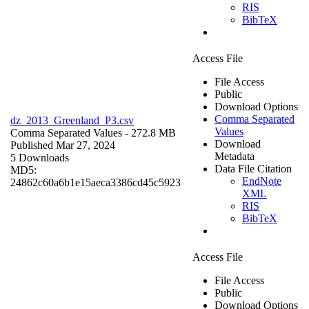
RIS
BibTeX
Access File
File Access
Public
Download Options
Comma Separated
dz_2013_Greenland_P3.csv
Values
Comma Separated Values
- 272.8 MB
Download
Published Mar 27, 2024
Metadata
5 Downloads
Data File Citation
MD5:
EndNote
24862c60a6b1e15aeca3386cd45c5923
XML
RIS
BibTeX
Access File
File Access
Public
Download Options