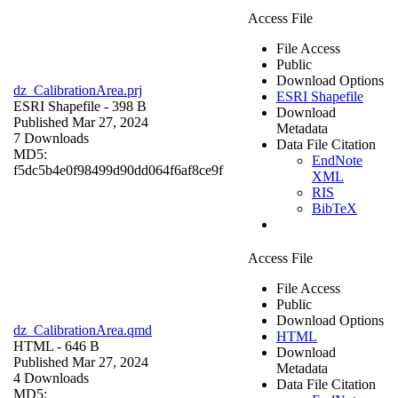
Access File
File Access
Public
Download Options
dz_CalibrationArea.prj
ESRI Shapefile
ESRI Shapefile
- 398 B
Download
Published Mar 27, 2024
Metadata
7 Downloads
Data File Citation
MD5:
EndNote
f5dc5b4e0f98499d90dd064f6af8ce9f
XML
RIS
BibTeX
Access File
File Access
Public
Download Options
dz_CalibrationArea.qmd
HTML
HTML
- 646 B
Download
Published Mar 27, 2024
Metadata
4 Downloads
Data File Citation
MD5: