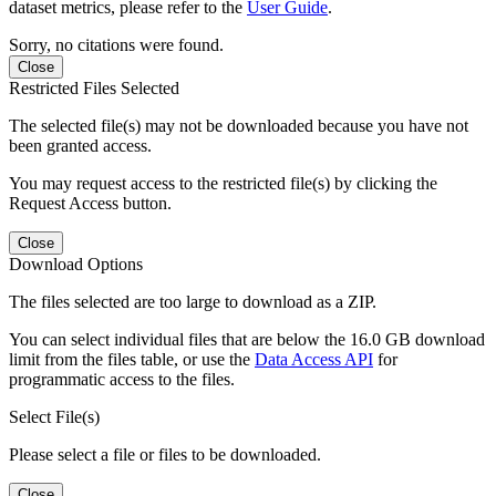
dataset metrics, please refer to the
User Guide
.
Sorry, no citations were found.
Close
Restricted Files Selected
The selected file(s) may not be downloaded because you have not
been granted access.
You may request access to the restricted file(s) by clicking the
Request Access button.
Close
Download Options
The files selected are too large to download as a ZIP.
You can select individual files that are below the 16.0 GB download
limit from the files table, or use the
Data Access API
for
programmatic access to the files.
Select File(s)
Please select a file or files to be downloaded.
Close