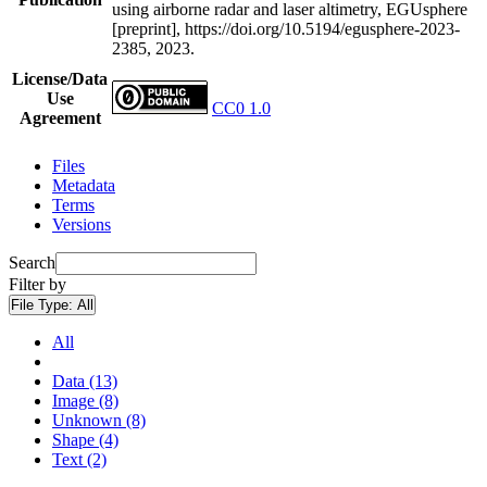
using airborne radar and laser altimetry, EGUsphere
[preprint], https://doi.org/10.5194/egusphere-2023-
2385, 2023.
License/Data
Use
CC0 1.0
Agreement
Files
Metadata
Terms
Versions
Search
Filter by
File Type:
All
All
Data (13)
Image (8)
Unknown (8)
Shape (4)
Text (2)