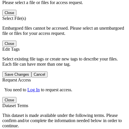
Please select a file or files for access request.
Close
Select File(s)
Embargoed files cannot be accessed. Please select an unembargoed
file or files for your access request.
Close
Edit Tags
Select existing file tags or create new tags to describe your files.
Each file can have more than one tag.
Save Changes
Cancel
Request Access
You need to
Log In
to request access.
Close
Dataset Terms
This dataset is made available under the following terms. Please
confirm and/or complete the information needed below in order to
continue.