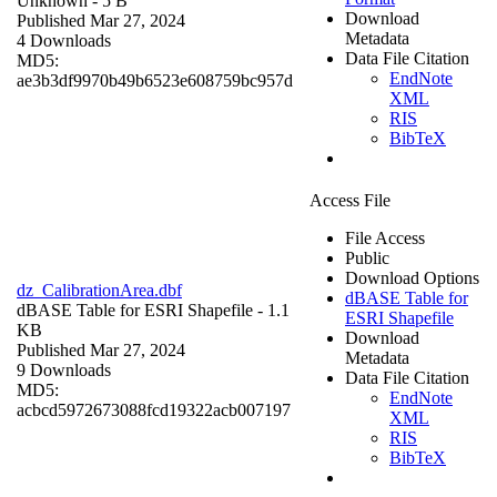
Unknown
- 5 B
Download
Published Mar 27, 2024
Metadata
4 Downloads
Data File Citation
MD5:
EndNote
ae3b3df9970b49b6523e608759bc957d
XML
RIS
BibTeX
Access File
File Access
Public
Download Options
dz_CalibrationArea.dbf
dBASE Table for
dBASE Table for ESRI Shapefile
- 1.1
ESRI Shapefile
KB
Download
Published Mar 27, 2024
Metadata
9 Downloads
Data File Citation
MD5:
EndNote
acbcd5972673088fcd19322acb007197
XML
RIS
BibTeX