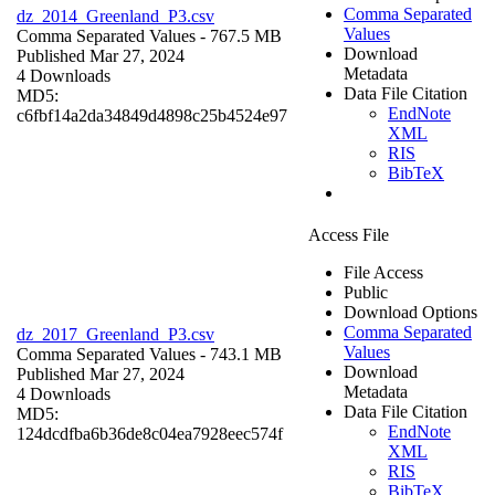
Comma Separated
dz_2014_Greenland_P3.csv
Values
Comma Separated Values
- 767.5 MB
Download
Published Mar 27, 2024
Metadata
4 Downloads
Data File Citation
MD5:
EndNote
c6fbf14a2da34849d4898c25b4524e97
XML
RIS
BibTeX
Access File
File Access
Public
Download Options
Comma Separated
dz_2017_Greenland_P3.csv
Values
Comma Separated Values
- 743.1 MB
Download
Published Mar 27, 2024
Metadata
4 Downloads
Data File Citation
MD5:
EndNote
124dcdfba6b36de8c04ea7928eec574f
XML
RIS
BibTeX