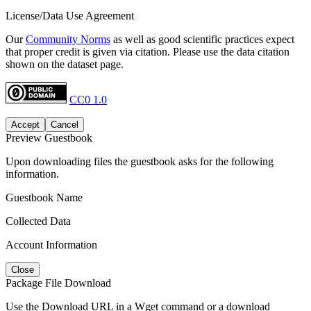
License/Data Use Agreement
Our
Community Norms
as well as good scientific practices expect
that proper credit is given via citation. Please use the data citation
shown on the dataset page.
CC0 1.0
Accept
Cancel
Preview Guestbook
Upon downloading files the guestbook asks for the following
information.
Guestbook Name
Collected Data
Account Information
Close
Package File Download
Use the Download URL in a Wget command or a download