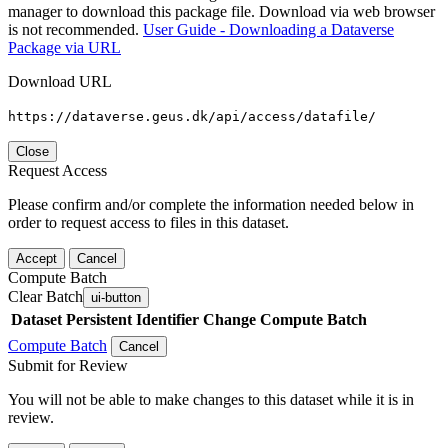
manager to download this package file. Download via web browser
is not recommended.
User Guide - Downloading a Dataverse
Package via URL
Download URL
https://dataverse.geus.dk/api/access/datafile/
Close
Request Access
Please confirm and/or complete the information needed below in
order to request access to files in this dataset.
Accept
Cancel
Compute Batch
Clear Batch
ui-button
Dataset
Persistent Identifier
Change Compute Batch
Compute Batch
Cancel
Submit for Review
You will not be able to make changes to this dataset while it is in
review.