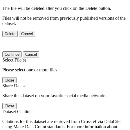
The file will be deleted after you click on the Delete button.
Files will not be removed from previously published versions of the
dataset.
Delete
Cancel
Continue
Cancel
Select File(s)
Please select one or more files.
Close
Share Dataset
Share this dataset on your favorite social media networks.
Close
Dataset Citations
Citations for this dataset are retrieved from Crossref via DataCite
using Make Data Count standards. For more information about