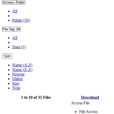
Access:
Public
All
Public (35)
File Tag:
All
All
Data (1)
Sort
Name (A-Z)
Name (Z-A)
Newest
Oldest
Size
Type
1 to 10 of 35 Files
Download
Access File
File Access