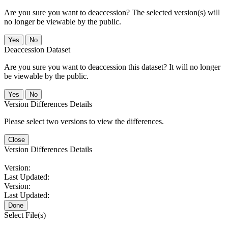
Are you sure you want to deaccession? The selected version(s) will
no longer be viewable by the public.
No
Deaccession Dataset
Are you sure you want to deaccession this dataset? It will no longer
be viewable by the public.
No
Version Differences Details
Please select two versions to view the differences.
Close
Version Differences Details
Version:
Last Updated:
Version:
Last Updated:
Done
Select File(s)