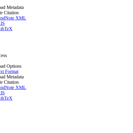
ad Metadata
le Citation
ndNote XML
IS
ibTeX
cess
ad Options
xt Format
ad Metadata
le Citation
ndNote XML
IS
ibTeX