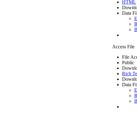
HTML
Downlo
Data Fi
E
R
B
Access File
File Ac
Public
Downlo
Rich Te
Downlo
Data Fi
E
R
B