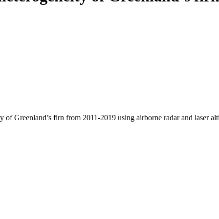
y of Greenland’s firn from 2011-2019 using airborne radar and laser al