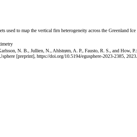
ets used to map the vertical firn heterogeneity across the Greenland Ice
timetry
arlsson, N. B., Jullien, N., Ahlstrøm, A. P., Fausto, R. S., and How, P
GUsphere [preprint], https://doi.org/10.5194/egusphere-2023-2385, 2023