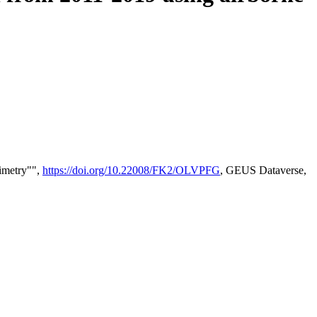
timetry"",
https://doi.org/10.22008/FK2/OLVPFG
, GEUS Dataverse,