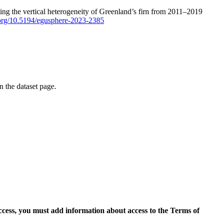
ping the vertical heterogeneity of Greenland’s firn from 2011–2019
i.org/10.5194/egusphere-2023-2385
on the dataset page.
access, you must add information about access to the Terms of