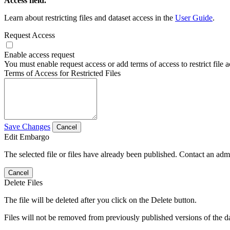
Access field.
Learn about restricting files and dataset access in the
User Guide
.
Request Access
Enable access request
You must enable request access or add terms of access to restrict file a
Terms of Access for Restricted Files
Save Changes
Cancel
Edit Embargo
The selected file or files have already been published. Contact an admin
Cancel
Delete Files
The file will be deleted after you click on the Delete button.
Files will not be removed from previously published versions of the da