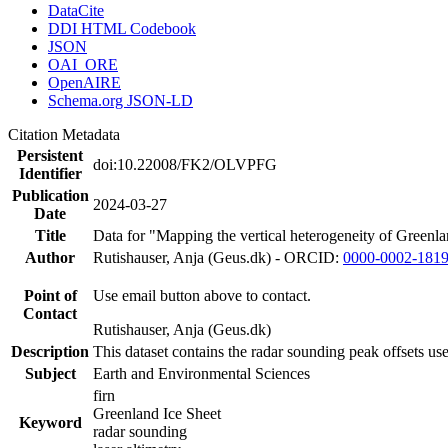
DataCite
DDI HTML Codebook
JSON
OAI_ORE
OpenAIRE
Schema.org JSON-LD
Citation Metadata
Persistent
doi:10.22008/FK2/OLVPFG
Identifier
Publication
2024-03-27
Date
Title
Data for "Mapping the vertical heterogeneity of Greenlan
Author
Rutishauser, Anja (Geus.dk) - ORCID:
0000-0002-181
Point of
Use email button above to contact.
Contact
Rutishauser, Anja (Geus.dk)
Description
This dataset contains the radar sounding peak offsets us
Subject
Earth and Environmental Sciences
firn
Greenland Ice Sheet
Keyword
radar sounding