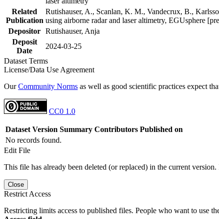
laser altimetry
Related
Rutishauser, A., Scanlan, K. M., Vandecrux, B., Karlsson
Publication
using airborne radar and laser altimetry, EGUsphere [pr
Depositor
Rutishauser, Anja
Deposit
2024-03-25
Date
Dataset Terms
License/Data Use Agreement
Our
Community Norms
as well as good scientific practices expect tha
CC0 1.0
Dataset Version
Summary
Contributors
Published on
No records found.
Edit File
This file has already been deleted (or replaced) in the current version.
Close
Restrict Access
Restricting limits access to published files. People who want to use the