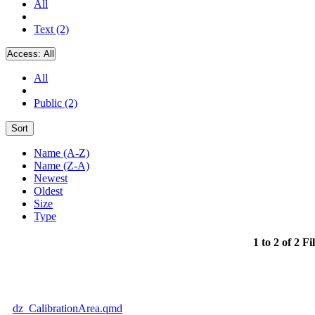
All
Text (2)
Access:
All
All
Public (2)
Sort
Name (A-Z)
Name (Z-A)
Newest
Oldest
Size
Type
1 to 2 of 2 Fi
dz_CalibrationArea.qmd