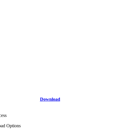
Download
cess
ad Options