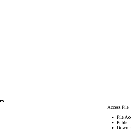
les
Access File
File Ac
Public
Downlo