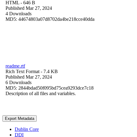
HTML
- 646 B
Published Mar 27, 2024
4 Downloads
MD5: 44674803a07d8702da4be218cce40dda
readme.rtf
Rich Text Format
- 7.4 KB
Published Mar 27, 2024
6 Downloads
MD5: 2844bdad50f095bd75cea9293dce7c18
Description of all files and variables.
Export Metadata
Dublin Core
DDI