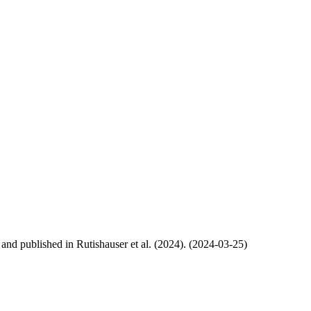
, and published in Rutishauser et al. (2024). (2024-03-25)