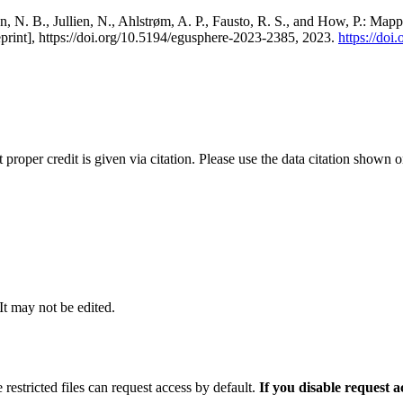
, N. B., Jullien, N., Ahlstrøm, A. P., Fausto, R. S., and How, P.: Map
eprint], https://doi.org/10.5194/egusphere-2023-2385, 2023.
https://do
t proper credit is given via citation. Please use the data citation shown 
 It may not be edited.
 restricted files can request access by default.
If you disable request 