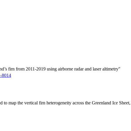
d’s firn from 2011-2019 using airborne radar and laser altimetry"
9-8014
ed to map the vertical firn heterogeneity across the Greenland Ice Sheet