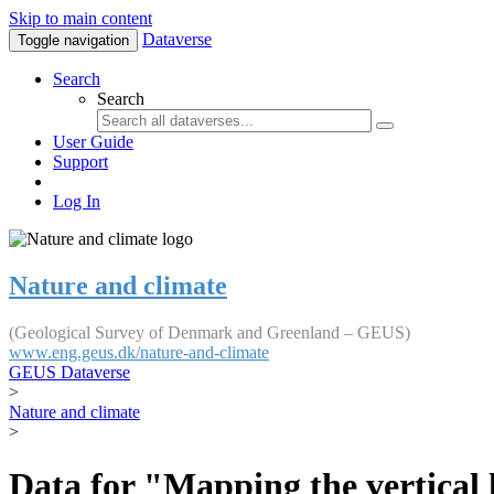
Skip to main content
Dataverse
Toggle navigation
Search
Search
User Guide
Support
Log In
Nature and climate
(Geological Survey of Denmark and Greenland – GEUS)
www.eng.geus.dk/nature-and-climate
GEUS Dataverse
>
Nature and climate
>
Data for "Mapping the vertical 