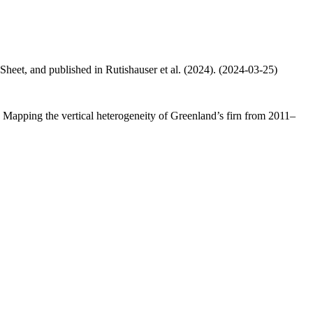
 Sheet, and published in Rutishauser et al. (2024). (2024-03-25)
.: Mapping the vertical heterogeneity of Greenland’s firn from 2011–
.