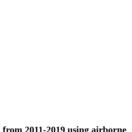
n from 2011-2019 using airborne