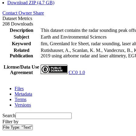
Download ZIP (4.7 GB)
Contact Owner
Share
Dataset Metrics
208 Downloads
Description
This dataset contains the radar sounding peak offs
Subject
Earth and Environmental Sciences
Keyword
firn, Greenland Ice Sheet, radar sounding, laser al
Related
Rutishauser, A., Scanlan, K. M., Vandecrux, B., K
Publication
2019 using airborne radar and laser altimetry, E
License/Data Use
Agreement
CC0 1.0
Files
Metadata
Terms
Versions
Search
Filter by
File Type:
"Text"