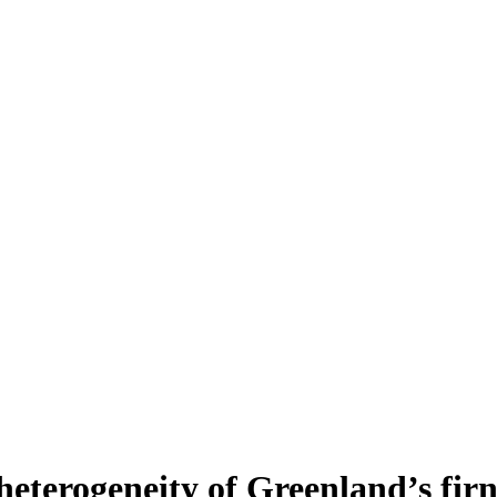
heterogeneity of Greenland’s fir