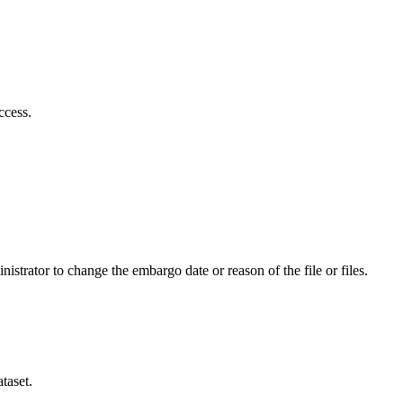
ccess.
istrator to change the embargo date or reason of the file or files.
taset.