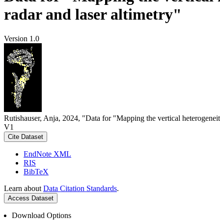
radar and laser altimetry"
Version 1.0
Rutishauser, Anja, 2024, "Data for "Mapping the vertical heterogeneit
V1
Cite Dataset
EndNote XML
RIS
BibTeX
Learn about
Data Citation Standards
.
Access Dataset
Download Options