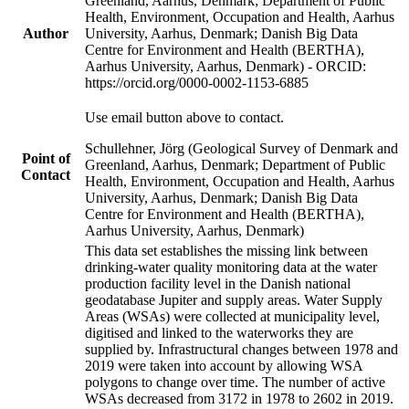
Greenland, Aarhus, Denmark; Department of Public
Health, Environment, Occupation and Health, Aarhus
Author
University, Aarhus, Denmark; Danish Big Data
Centre for Environment and Health (BERTHA),
Aarhus University, Aarhus, Denmark) - ORCID:
https://orcid.org/0000-0002-1153-6885
Use email button above to contact.
Schullehner, Jörg (Geological Survey of Denmark and
Point of
Greenland, Aarhus, Denmark; Department of Public
Contact
Health, Environment, Occupation and Health, Aarhus
University, Aarhus, Denmark; Danish Big Data
Centre for Environment and Health (BERTHA),
Aarhus University, Aarhus, Denmark)
This data set establishes the missing link between
drinking-water quality monitoring data at the water
production facility level in the Danish national
geodatabase Jupiter and supply areas. Water Supply
Areas (WSAs) were collected at municipality level,
digitised and linked to the waterworks they are
supplied by. Infrastructural changes between 1978 and
2019 were taken into account by allowing WSA
polygons to change over time. The number of active
WSAs decreased from 3172 in 1978 to 2602 in 2019.