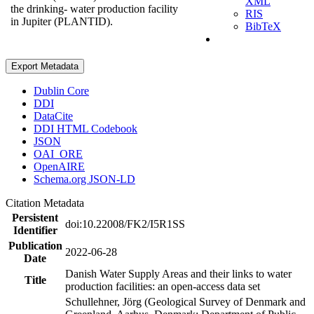
XML
the drinking- water production facility
RIS
in Jupiter (PLANTID).
BibTeX
Export Metadata
Dublin Core
DDI
DataCite
DDI HTML Codebook
JSON
OAI_ORE
OpenAIRE
Schema.org JSON-LD
Citation Metadata
Persistent
doi:10.22008/FK2/I5R1SS
Identifier
Publication
2022-06-28
Date
Danish Water Supply Areas and their links to water
Title
production facilities: an open-access data set
Schullehner, Jörg (Geological Survey of Denmark and