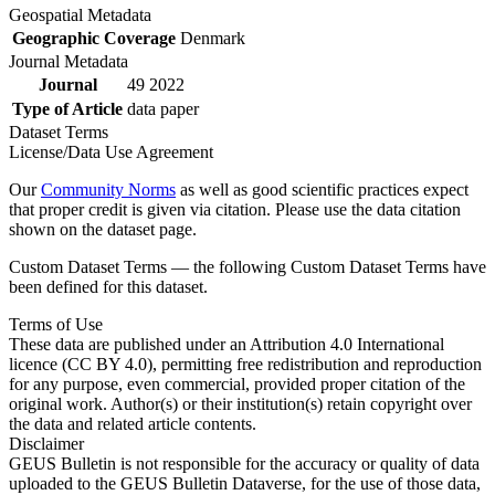
Geospatial Metadata
Geographic Coverage
Denmark
Journal Metadata
Journal
49 2022
Type of Article
data paper
Dataset Terms
License/Data Use Agreement
Our
Community Norms
as well as good scientific practices expect
that proper credit is given via citation. Please use the data citation
shown on the dataset page.
Custom Dataset Terms — the following Custom Dataset Terms have
been defined for this dataset.
Terms of Use
These data are published under an Attribution 4.0 International
licence (CC BY 4.0), permitting free redistribution and reproduction
for any purpose, even commercial, provided proper citation of the
original work. Author(s) or their institution(s) retain copyright over
the data and related article contents.
Disclaimer
GEUS Bulletin is not responsible for the accuracy or quality of data
uploaded to the GEUS Bulletin Dataverse, for the use of those data,