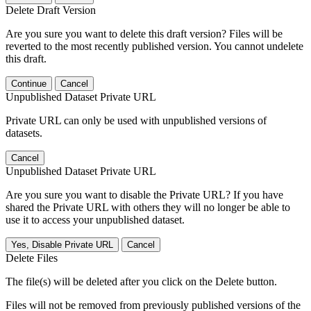
Delete Draft Version
Are you sure you want to delete this draft version? Files will be
reverted to the most recently published version. You cannot undelete
this draft.
Continue
Cancel
Unpublished Dataset Private URL
Private URL can only be used with unpublished versions of
datasets.
Cancel
Unpublished Dataset Private URL
Are you sure you want to disable the Private URL? If you have
shared the Private URL with others they will no longer be able to
use it to access your unpublished dataset.
Yes, Disable Private URL
Cancel
Delete Files
The file(s) will be deleted after you click on the Delete button.
Files will not be removed from previously published versions of the