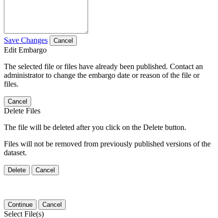
Save Changes
Cancel
Edit Embargo
The selected file or files have already been published. Contact an
administrator to change the embargo date or reason of the file or
files.
Cancel
Delete Files
The file will be deleted after you click on the Delete button.
Files will not be removed from previously published versions of the
dataset.
Delete
Cancel
Continue
Cancel
Select File(s)