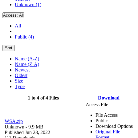
Unknown (1)
Access:
All
All
Public (4)
Sort
Name (A-Z)
Name (Z-A)
Newest
Oldest
Size
Type
1 to 4 of 4 Files
Download
Access File
File Access
Public
WSA.zip
Download Options
Unknown
- 9.9 MB
Original File
Published Jun 28, 2022
Format
111 Downloads