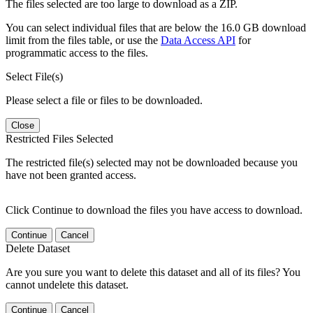
The files selected are too large to download as a ZIP.
You can select individual files that are below the 16.0 GB download
limit from the files table, or use the
Data Access API
for
programmatic access to the files.
Select File(s)
Please select a file or files to be downloaded.
Close
Restricted Files Selected
The restricted file(s) selected may not be downloaded because you
have not been granted access.
Click Continue to download the files you have access to download.
Continue
Cancel
Delete Dataset
Are you sure you want to delete this dataset and all of its files? You
cannot undelete this dataset.
Continue
Cancel