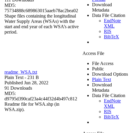
Download
MD5:
Metadata
75734888c689863015aaeb78ac2bea02
Data File Citation
Shape files containing the longitudinal
EndNote
Water Supply Areas (WSAs) with the
XML
start and end year of each WSA’s active
RIS
period.
BibTeX
Access File
File Access
Public
readme_WSA.txt
Download Options
Plain Text
- 231 B
Plain Text
Published Jun 28, 2022
Download
91 Downloads
Metadata
MD5:
Data File Citation
d9795d390caf23a4c44f32d4b497c812
EndNote
Readme file for WSA.shp (in
XML
WSA.zip).
RIS
BibTeX