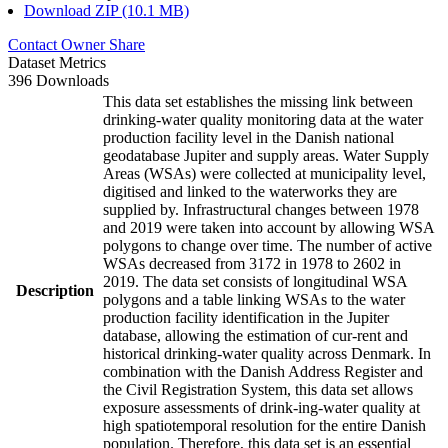
Download ZIP (10.1 MB)
Contact Owner
Share
Dataset Metrics
396 Downloads
This data set establishes the missing link between
drinking-water quality monitoring data at the water
production facility level in the Danish national
geodatabase Jupiter and supply areas. Water Supply
Areas (WSAs) were collected at municipality level,
digitised and linked to the waterworks they are
supplied by. Infrastructural changes between 1978
and 2019 were taken into account by allowing WSA
polygons to change over time. The number of active
WSAs decreased from 3172 in 1978 to 2602 in
2019. The data set consists of longitudinal WSA
Description
polygons and a table linking WSAs to the water
production facility identification in the Jupiter
database, allowing the estimation of cur-rent and
historical drinking-water quality across Denmark. In
combination with the Danish Address Register and
the Civil Registration System, this data set allows
exposure assessments of drink-ing-water quality at
high spatiotemporal resolution for the entire Danish
population. Therefore, this data set is an essential