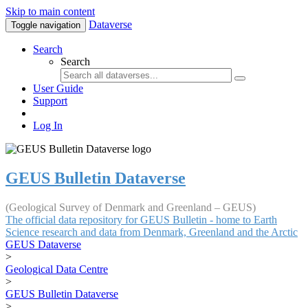
Skip to main content
Dataverse
Toggle navigation
Search
Search
User Guide
Support
Log In
GEUS Bulletin Dataverse
(Geological Survey of Denmark and Greenland – GEUS)
The official data repository for GEUS Bulletin - home to Earth
Science research and data from Denmark, Greenland and the Arctic
GEUS Dataverse
>
Geological Data Centre
>
GEUS Bulletin Dataverse
>