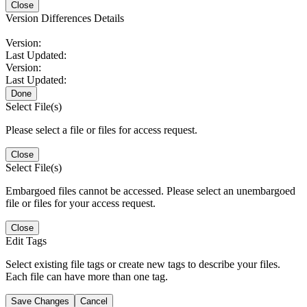
Close
Version Differences Details
Version:
Last Updated:
Version:
Last Updated:
Done
Select File(s)
Please select a file or files for access request.
Close
Select File(s)
Embargoed files cannot be accessed. Please select an unembargoed
file or files for your access request.
Close
Edit Tags
Select existing file tags or create new tags to describe your files.
Each file can have more than one tag.
Save Changes
Cancel