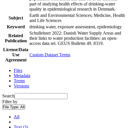
part of studying health effects of drinking-water
quality in epidemiological research in Denmark.
Earth and Environmental Sciences; Medicine, Health
Subject
and Life Sciences
Keyword
drinking water, exposure assessment, epidemiology
Schullehner 2022: Danish Water Supply Areas and
Related
their links to water production facilities: an open-
Publication
access data set. GEUS Bulletin 49. 8319.
License/Data
Use
Custom Dataset Terms
Agreement
Files
Metadata
Terms
Versions
Search
Filter by
File Type:
All
All
Text (3)