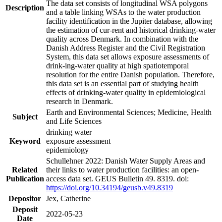
The data set consists of longitudinal WSA polygons
Description
and a table linking WSAs to the water production
facility identification in the Jupiter database, allowing
the estimation of cur-rent and historical drinking-water
quality across Denmark. In combination with the
Danish Address Register and the Civil Registration
System, this data set allows exposure assessments of
drink-ing-water quality at high spatiotemporal
resolution for the entire Danish population. Therefore,
this data set is an essential part of studying health
effects of drinking-water quality in epidemiological
research in Denmark.
Earth and Environmental Sciences; Medicine, Health
Subject
and Life Sciences
drinking water
Keyword
exposure assessment
epidemiology
Schullehner 2022: Danish Water Supply Areas and
Related
their links to water production facilities: an open-
Publication
access data set. GEUS Bulletin 49. 8319. doi:
https://doi.org/10.34194/geusb.v49.8319
Depositor
Jex, Catherine
Deposit
2022-05-23
Date