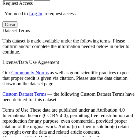
Request Access
You need to
Log In
to request access.
Close
Dataset Terms
This dataset is made available under the following terms. Please
confirm and/or complete the information needed below in order to
continue.
License/Data Use Agreement
Our
Community Norms
as well as good scientific practices expect
that proper credit is given via citation. Please use the data citation
shown on the dataset page.
Custom Dataset Terms
— the following Custom Dataset Terms have
been defined for this dataset.
Terms of Use
These data are published under an Attribution 4.0
International licence (CC BY 4.0), permitting free redistribution and
reproduction for any purpose, even commercial, provided proper
citation of the original work. Author(s) or their institution(s) retain
copyright over the data and related article contents.