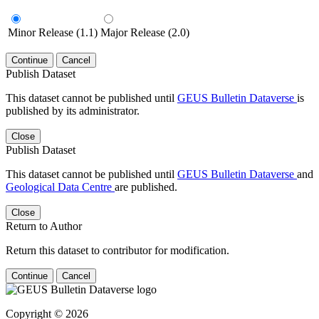
Minor Release (1.1)
Major Release (2.0)
Continue
Cancel
Publish Dataset
This dataset cannot be published until
GEUS Bulletin Dataverse
is
published by its administrator.
Close
Publish Dataset
This dataset cannot be published until
GEUS Bulletin Dataverse
and
Geological Data Centre
are published.
Close
Return to Author
Return this dataset to contributor for modification.
Continue
Cancel
Copyright © 2026