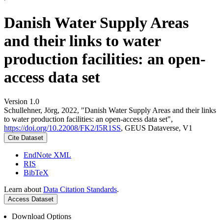
Danish Water Supply Areas
and their links to water
production facilities: an open-
access data set
Version 1.0
Schullehner, Jörg, 2022, "Danish Water Supply Areas and their links
to water production facilities: an open-access data set",
https://doi.org/10.22008/FK2/I5R1SS
, GEUS Dataverse, V1
Cite Dataset
EndNote XML
RIS
BibTeX
Learn about
Data Citation Standards
.
Access Dataset
Download Options