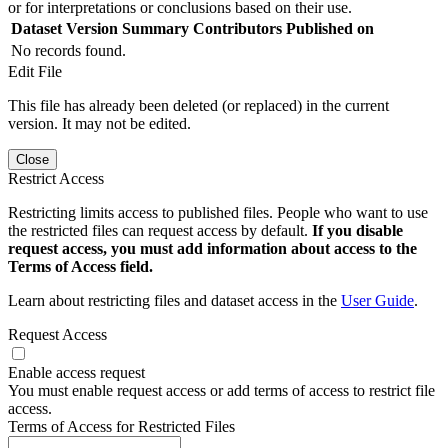
or for interpretations or conclusions based on their use.
Dataset Version
Summary
Contributors
Published on
No records found.
Edit File
This file has already been deleted (or replaced) in the current
version. It may not be edited.
Close
Restrict Access
Restricting limits access to published files. People who want to use
the restricted files can request access by default.
If you disable
request access, you must add information about access to the
Terms of Access field.
Learn about restricting files and dataset access in the
User Guide
.
Request Access
Enable access request
You must enable request access or add terms of access to restrict file
access.
Terms of Access for Restricted Files