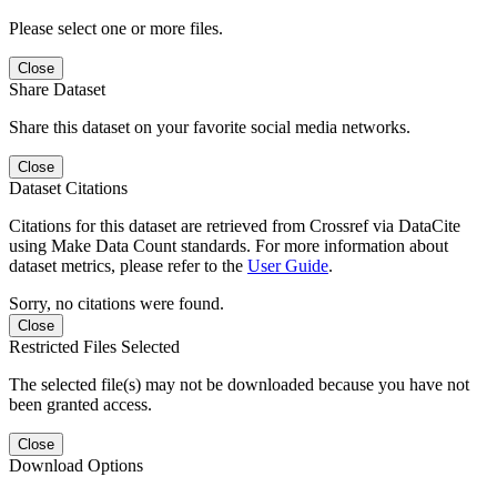
Please select one or more files.
Close
Share Dataset
Share this dataset on your favorite social media networks.
Close
Dataset Citations
Citations for this dataset are retrieved from Crossref via DataCite
using Make Data Count standards. For more information about
dataset metrics, please refer to the
User Guide
.
Sorry, no citations were found.
Close
Restricted Files Selected
The selected file(s) may not be downloaded because you have not
been granted access.
Close
Download Options