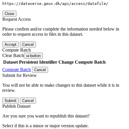
https://dataverse.geus.dk/api/access/datafile/
Close
Request Access
Please confirm and/or complete the information needed below in
order to request access to files in this dataset.
Accept
Cancel
Compute Batch
Clear Batch
ui-button
Dataset
Persistent Identifier
Change Compute Batch
Compute Batch
Cancel
Submit for Review
You will not be able to make changes to this dataset while it is in
review.
Submit
Cancel
Publish Dataset
Are you sure you want to republish this dataset?
Select if this is a minor or major version update.