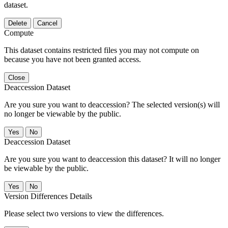
dataset.
Delete
Cancel
Compute
This dataset contains restricted files you may not compute on
because you have not been granted access.
Close
Deaccession Dataset
Are you sure you want to deaccession? The selected version(s) will
no longer be viewable by the public.
No
Deaccession Dataset
Are you sure you want to deaccession this dataset? It will no longer
be viewable by the public.
No
Version Differences Details
Please select two versions to view the differences.