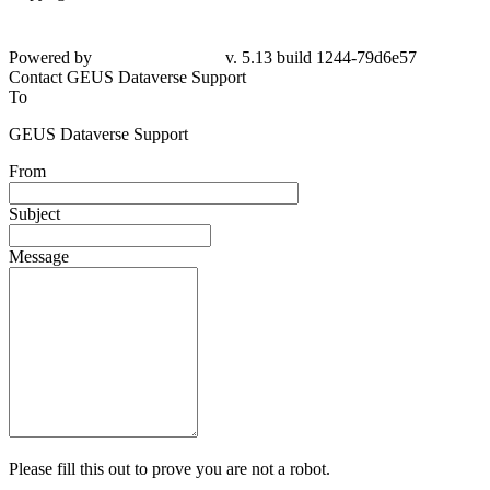
Powered by
v. 5.13 build 1244-79d6e57
Contact GEUS Dataverse Support
To
GEUS Dataverse Support
From
Subject
Message
Please fill this out to prove you are not a robot.