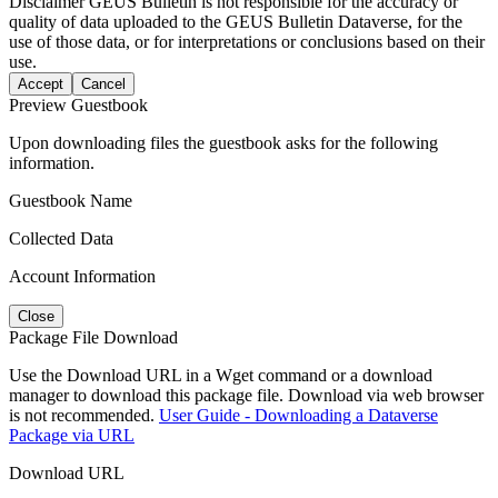
Disclaimer
GEUS Bulletin is not responsible for the accuracy or
quality of data uploaded to the GEUS Bulletin Dataverse, for the
use of those data, or for interpretations or conclusions based on their
use.
Accept
Cancel
Preview Guestbook
Upon downloading files the guestbook asks for the following
information.
Guestbook Name
Collected Data
Account Information
Close
Package File Download
Use the Download URL in a Wget command or a download
manager to download this package file. Download via web browser
is not recommended.
User Guide - Downloading a Dataverse
Package via URL
Download URL