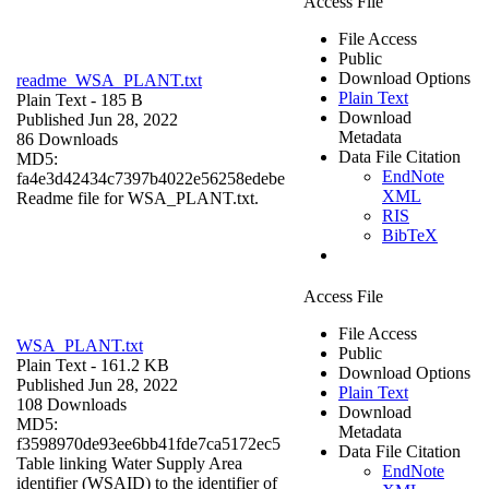
Access File
File Access
Public
Download Options
readme_WSA_PLANT.txt
Plain Text
Plain Text
- 185 B
Download
Published Jun 28, 2022
Metadata
86 Downloads
Data File Citation
MD5:
EndNote
fa4e3d42434c7397b4022e56258edebe
XML
Readme file for WSA_PLANT.txt.
RIS
BibTeX
Access File
File Access
WSA_PLANT.txt
Public
Plain Text
- 161.2 KB
Download Options
Published Jun 28, 2022
Plain Text
108 Downloads
Download
MD5:
Metadata
f3598970de93ee6bb41fde7ca5172ec5
Data File Citation
Table linking Water Supply Area
EndNote
identifier (WSAID) to the identifier of