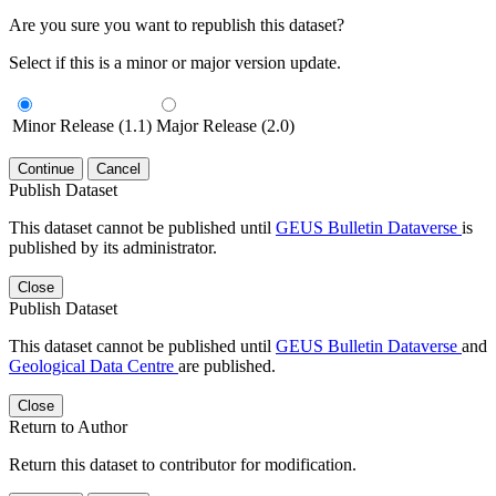
Are you sure you want to republish this dataset?
Select if this is a minor or major version update.
Minor Release (1.1)
Major Release (2.0)
Continue
Cancel
Publish Dataset
This dataset cannot be published until
GEUS Bulletin Dataverse
is
published by its administrator.
Close
Publish Dataset
This dataset cannot be published until
GEUS Bulletin Dataverse
and
Geological Data Centre
are published.
Close
Return to Author
Return this dataset to contributor for modification.