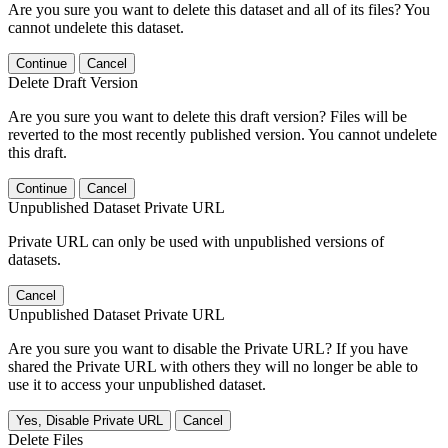
Are you sure you want to delete this dataset and all of its files? You
cannot undelete this dataset.
Continue
Cancel
Delete Draft Version
Are you sure you want to delete this draft version? Files will be
reverted to the most recently published version. You cannot undelete
this draft.
Continue
Cancel
Unpublished Dataset Private URL
Private URL can only be used with unpublished versions of
datasets.
Cancel
Unpublished Dataset Private URL
Are you sure you want to disable the Private URL? If you have
shared the Private URL with others they will no longer be able to
use it to access your unpublished dataset.
Yes, Disable Private URL
Cancel
Delete Files