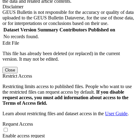
the data and related article contents.
Disclaimer
GEUS Bulletin is not responsible for the accuracy or quality of data
uploaded to the GEUS Bulletin Dataverse, for the use of those data,
or for interpretations or conclusions based on their use.
Dataset Version
Summary
Contributors
Published on
No records found.
Edit File
This file has already been deleted (or replaced) in the current
version. It may not be edited.
Close
Restrict Access
Restricting limits access to published files. People who want to use
the restricted files can request access by default.
If you disable
request access, you must add information about access to the
Terms of Access field.
Learn about restricting files and dataset access in the
User Guide
.
Request Access
Enable access request