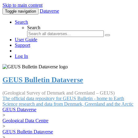
Skip to main content
Dataverse
Toggle navigation
Search
Search
User Guide
Support
Log In
GEUS Bulletin Dataverse
(Geological Survey of Denmark and Greenland – GEUS)
The official data repository for GEUS Bulletin - home to Earth
Science research and data from Denmark, Greenland and the Arctic
GEUS Dataverse
>
Geological Data Centre
>
GEUS Bulletin Dataverse
>