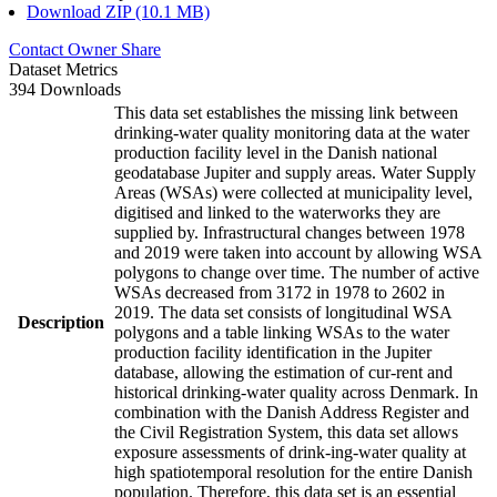
Download ZIP (10.1 MB)
Contact Owner
Share
Dataset Metrics
394 Downloads
This data set establishes the missing link between
drinking-water quality monitoring data at the water
production facility level in the Danish national
geodatabase Jupiter and supply areas. Water Supply
Areas (WSAs) were collected at municipality level,
digitised and linked to the waterworks they are
supplied by. Infrastructural changes between 1978
and 2019 were taken into account by allowing WSA
polygons to change over time. The number of active
WSAs decreased from 3172 in 1978 to 2602 in
2019. The data set consists of longitudinal WSA
Description
polygons and a table linking WSAs to the water
production facility identification in the Jupiter
database, allowing the estimation of cur-rent and
historical drinking-water quality across Denmark. In
combination with the Danish Address Register and
the Civil Registration System, this data set allows
exposure assessments of drink-ing-water quality at
high spatiotemporal resolution for the entire Danish
population. Therefore, this data set is an essential