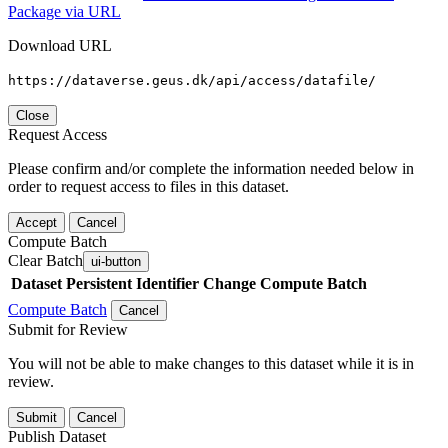
Package via URL
Download URL
https://dataverse.geus.dk/api/access/datafile/
Close
Request Access
Please confirm and/or complete the information needed below in
order to request access to files in this dataset.
Accept
Cancel
Compute Batch
Clear Batch
ui-button
Dataset
Persistent Identifier
Change Compute Batch
Compute Batch
Cancel
Submit for Review
You will not be able to make changes to this dataset while it is in
review.
Submit
Cancel
Publish Dataset