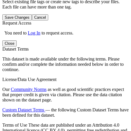
Select existing file tags or create new tags to describe your files.
Each file can have more than one tag.
Save Changes
Cancel
Request Access
You need to
Log In
to request access.
Close
Dataset Terms
This dataset is made available under the following terms. Please
confirm and/or complete the information needed below in order to
continue.
License/Data Use Agreement
Our
Community Norms
as well as good scientific practices expect
that proper credit is given via citation. Please use the data citation
shown on the dataset page.
Custom Dataset Terms
— the following Custom Dataset Terms have
been defined for this dataset.
Terms of Use
These data are published under an Attribution 4.0
International licence (CC BY 4.0), permitting free redistribution and