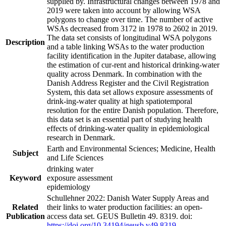
supplied by. Infrastructural changes between 1978 and
2019 were taken into account by allowing WSA
polygons to change over time. The number of active
WSAs decreased from 3172 in 1978 to 2602 in 2019.
The data set consists of longitudinal WSA polygons
Description
and a table linking WSAs to the water production
facility identification in the Jupiter database, allowing
the estimation of cur-rent and historical drinking-water
quality across Denmark. In combination with the
Danish Address Register and the Civil Registration
System, this data set allows exposure assessments of
drink-ing-water quality at high spatiotemporal
resolution for the entire Danish population. Therefore,
this data set is an essential part of studying health
effects of drinking-water quality in epidemiological
research in Denmark.
Earth and Environmental Sciences; Medicine, Health
Subject
and Life Sciences
drinking water
Keyword
exposure assessment
epidemiology
Schullehner 2022: Danish Water Supply Areas and
Related
their links to water production facilities: an open-
Publication
access data set. GEUS Bulletin 49. 8319. doi:
https://doi.org/10.34194/geusb.v49.8319