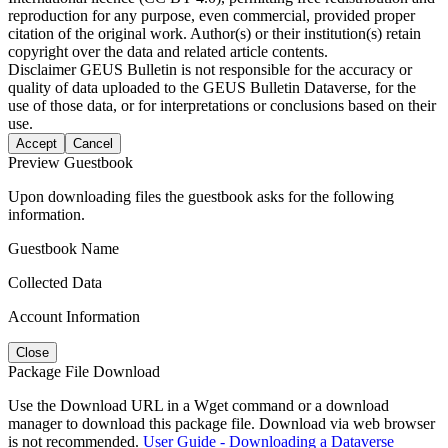
reproduction for any purpose, even commercial, provided proper
citation of the original work. Author(s) or their institution(s) retain
copyright over the data and related article contents.
Disclaimer
GEUS Bulletin is not responsible for the accuracy or
quality of data uploaded to the GEUS Bulletin Dataverse, for the
use of those data, or for interpretations or conclusions based on their
use.
Accept
Cancel
Preview Guestbook
Upon downloading files the guestbook asks for the following
information.
Guestbook Name
Collected Data
Account Information
Close
Package File Download
Use the Download URL in a Wget command or a download
manager to download this package file. Download via web browser
is not recommended.
User Guide - Downloading a Dataverse