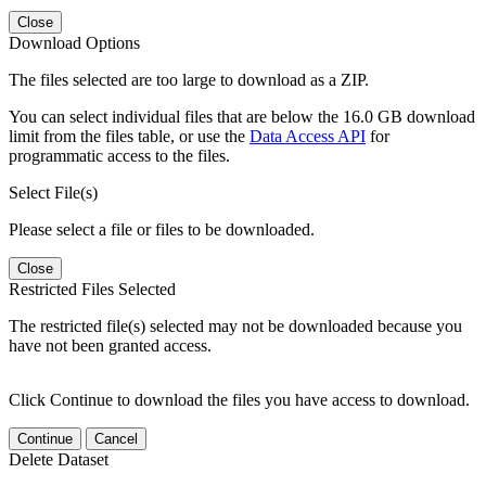
Close
Download Options
The files selected are too large to download as a ZIP.
You can select individual files that are below the 16.0 GB download
limit from the files table, or use the
Data Access API
for
programmatic access to the files.
Select File(s)
Please select a file or files to be downloaded.
Close
Restricted Files Selected
The restricted file(s) selected may not be downloaded because you
have not been granted access.
Click Continue to download the files you have access to download.
Continue
Cancel
Delete Dataset