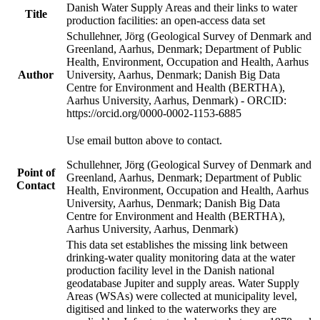
Danish Water Supply Areas and their links to water
Title
production facilities: an open-access data set
Schullehner, Jörg (Geological Survey of Denmark and
Greenland, Aarhus, Denmark; Department of Public
Health, Environment, Occupation and Health, Aarhus
Author
University, Aarhus, Denmark; Danish Big Data
Centre for Environment and Health (BERTHA),
Aarhus University, Aarhus, Denmark) - ORCID:
https://orcid.org/0000-0002-1153-6885
Use email button above to contact.
Schullehner, Jörg (Geological Survey of Denmark and
Point of
Greenland, Aarhus, Denmark; Department of Public
Contact
Health, Environment, Occupation and Health, Aarhus
University, Aarhus, Denmark; Danish Big Data
Centre for Environment and Health (BERTHA),
Aarhus University, Aarhus, Denmark)
This data set establishes the missing link between
drinking-water quality monitoring data at the water
production facility level in the Danish national
geodatabase Jupiter and supply areas. Water Supply
Areas (WSAs) were collected at municipality level,
digitised and linked to the waterworks they are