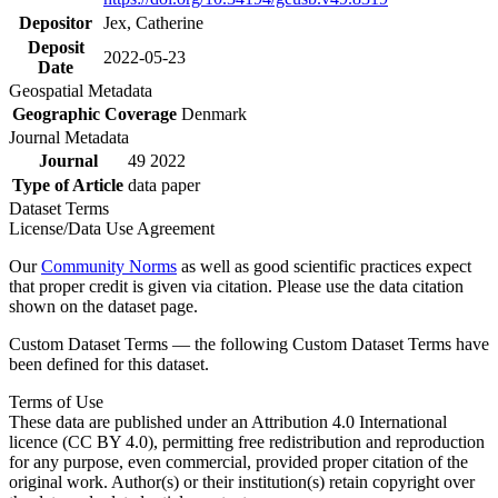
Depositor
Jex, Catherine
Deposit
2022-05-23
Date
Geospatial Metadata
Geographic Coverage
Denmark
Journal Metadata
Journal
49 2022
Type of Article
data paper
Dataset Terms
License/Data Use Agreement
Our
Community Norms
as well as good scientific practices expect
that proper credit is given via citation. Please use the data citation
shown on the dataset page.
Custom Dataset Terms — the following Custom Dataset Terms have
been defined for this dataset.
Terms of Use
These data are published under an Attribution 4.0 International
licence (CC BY 4.0), permitting free redistribution and reproduction
for any purpose, even commercial, provided proper citation of the
original work. Author(s) or their institution(s) retain copyright over