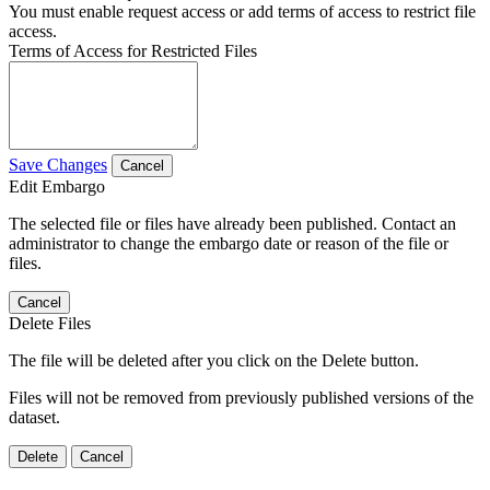
You must enable request access or add terms of access to restrict file
access.
Terms of Access for Restricted Files
Save Changes
Cancel
Edit Embargo
The selected file or files have already been published. Contact an
administrator to change the embargo date or reason of the file or
files.
Cancel
Delete Files
The file will be deleted after you click on the Delete button.
Files will not be removed from previously published versions of the
dataset.
Delete
Cancel