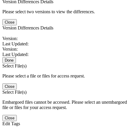
Version Differences Details
Please select two versions to view the differences.
Close
Version Differences Details
Version:
Last Updated:
Version:
Last Updated:
Done
Select File(s)
Please select a file or files for access request.
Close
Select File(s)
Embargoed files cannot be accessed. Please select an unembargoed
file or files for your access request.
Close
Edit Tags