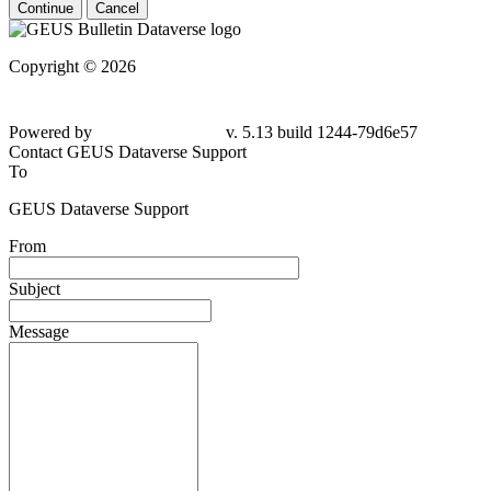
Continue
Cancel
Copyright © 2026
Powered by
v. 5.13 build 1244-79d6e57
Contact GEUS Dataverse Support
To
GEUS Dataverse Support
From
Subject
Message