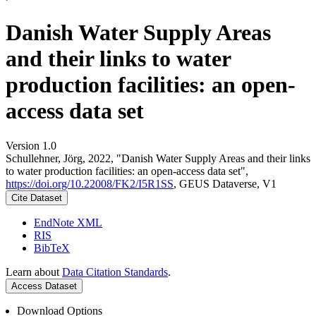
Danish Water Supply Areas
and their links to water
production facilities: an open-
access data set
Version 1.0
Schullehner, Jörg, 2022, "Danish Water Supply Areas and their links
to water production facilities: an open-access data set",
https://doi.org/10.22008/FK2/I5R1SS
, GEUS Dataverse, V1
Cite Dataset
EndNote XML
RIS
BibTeX
Learn about
Data Citation Standards
.
Access Dataset
Download Options