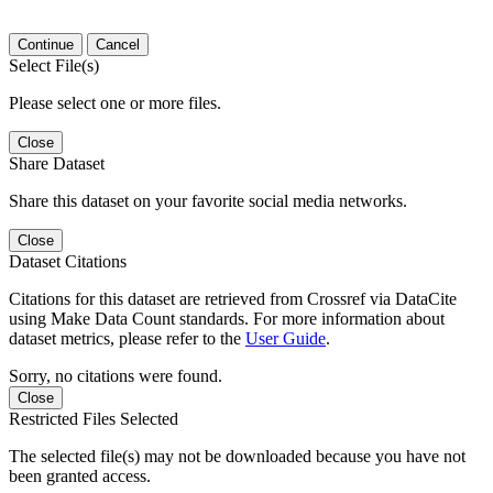
Continue
Cancel
Select File(s)
Please select one or more files.
Close
Share Dataset
Share this dataset on your favorite social media networks.
Close
Dataset Citations
Citations for this dataset are retrieved from Crossref via DataCite
using Make Data Count standards. For more information about
dataset metrics, please refer to the
User Guide
.
Sorry, no citations were found.
Close
Restricted Files Selected
The selected file(s) may not be downloaded because you have not
been granted access.