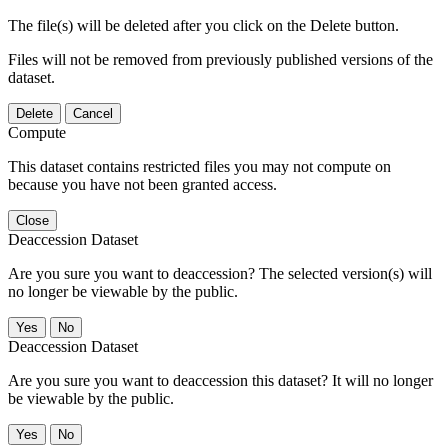
The file(s) will be deleted after you click on the Delete button.
Files will not be removed from previously published versions of the
dataset.
Delete
Cancel
Compute
This dataset contains restricted files you may not compute on
because you have not been granted access.
Close
Deaccession Dataset
Are you sure you want to deaccession? The selected version(s) will
no longer be viewable by the public.
No
Deaccession Dataset
Are you sure you want to deaccession this dataset? It will no longer
be viewable by the public.
No