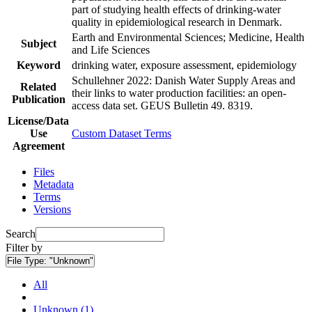
part of studying health effects of drinking-water
quality in epidemiological research in Denmark.
Earth and Environmental Sciences; Medicine, Health
Subject
and Life Sciences
Keyword
drinking water, exposure assessment, epidemiology
Schullehner 2022: Danish Water Supply Areas and
Related
their links to water production facilities: an open-
Publication
access data set. GEUS Bulletin 49. 8319.
License/Data
Use
Custom Dataset Terms
Agreement
Files
Metadata
Terms
Versions
Search
Filter by
File Type:
"Unknown"
All
Unknown (1)