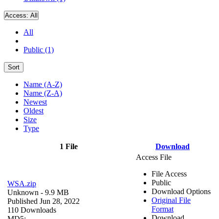
Access:
All
All
Public (1)
Sort
Name (A-Z)
Name (Z-A)
Newest
Oldest
Size
Type
1 File
Download
Access File
File Access
Public
WSA.zip
Download Options
Unknown
- 9.9 MB
Original File
Published Jun 28, 2022
Format
110 Downloads
Download
MD5: