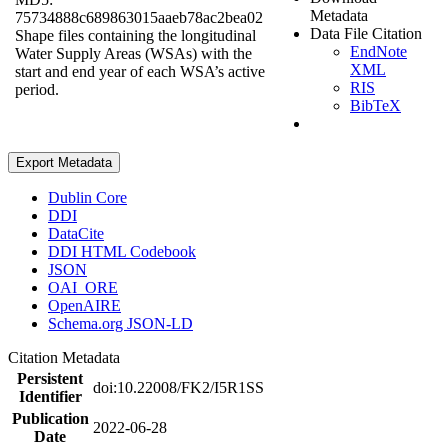
Metadata
75734888c689863015aaeb78ac2bea02
Data File Citation
Shape files containing the longitudinal
EndNote
Water Supply Areas (WSAs) with the
XML
start and end year of each WSA’s active
RIS
period.
BibTeX
Export Metadata
Dublin Core
DDI
DataCite
DDI HTML Codebook
JSON
OAI_ORE
OpenAIRE
Schema.org JSON-LD
Citation Metadata
Persistent
doi:10.22008/FK2/I5R1SS
Identifier
Publication
2022-06-28
Date