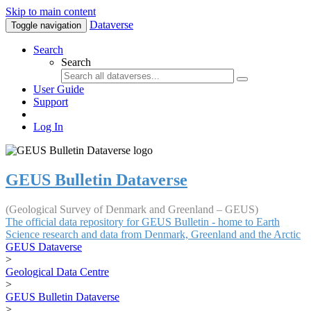
Skip to main content
Dataverse
Toggle navigation
Search
Search
User Guide
Support
Log In
GEUS Bulletin Dataverse
(Geological Survey of Denmark and Greenland – GEUS)
The official data repository for GEUS Bulletin - home to Earth
Science research and data from Denmark, Greenland and the Arctic
GEUS Dataverse
>
Geological Data Centre
>
GEUS Bulletin Dataverse
>