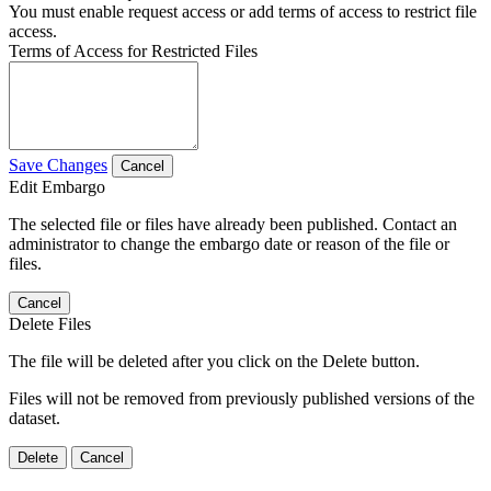
You must enable request access or add terms of access to restrict file
access.
Terms of Access for Restricted Files
Save Changes
Cancel
Edit Embargo
The selected file or files have already been published. Contact an
administrator to change the embargo date or reason of the file or
files.
Cancel
Delete Files
The file will be deleted after you click on the Delete button.
Files will not be removed from previously published versions of the
dataset.
Delete
Cancel