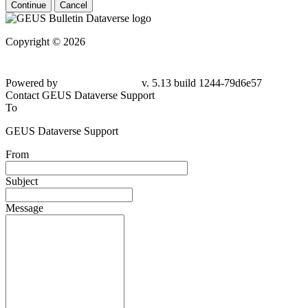
Continue
Cancel
Copyright © 2026
Powered by
v. 5.13 build 1244-79d6e57
Contact GEUS Dataverse Support
To
GEUS Dataverse Support
From
Subject
Message