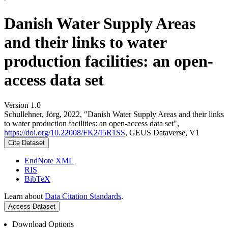
Danish Water Supply Areas
and their links to water
production facilities: an open-
access data set
Version 1.0
Schullehner, Jörg, 2022, "Danish Water Supply Areas and their links
to water production facilities: an open-access data set",
https://doi.org/10.22008/FK2/I5R1SS
, GEUS Dataverse, V1
Cite Dataset
EndNote XML
RIS
BibTeX
Learn about
Data Citation Standards
.
Access Dataset
Download Options