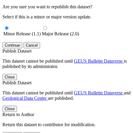
Are you sure you want to republish this dataset?
Select if this is a minor or major version update.
Minor Release (1.1)
Major Release (2.0)
Continue
Cancel
Publish Dataset
This dataset cannot be published until
GEUS Bulletin Dataverse
is
published by its administrator.
Close
Publish Dataset
This dataset cannot be published until
GEUS Bulletin Dataverse
and
Geological Data Centre
are published.
Close
Return to Author
Return this dataset to contributor for modification.