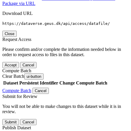
Package via URL
Download URL
https://dataverse.geus.dk/api/access/datafile/
Close
Request Access
Please confirm and/or complete the information needed below in
order to request access to files in this dataset.
Accept
Cancel
Compute Batch
Clear Batch
ui-button
Dataset
Persistent Identifier
Change Compute Batch
Compute Batch
Cancel
Submit for Review
You will not be able to make changes to this dataset while it is in
review.
Submit
Cancel
Publish Dataset