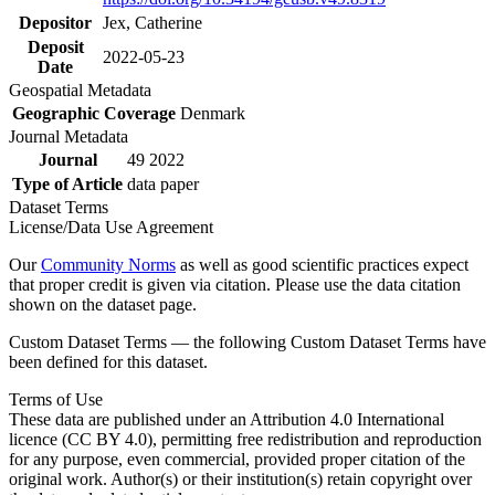
Depositor
Jex, Catherine
Deposit
2022-05-23
Date
Geospatial Metadata
Geographic Coverage
Denmark
Journal Metadata
Journal
49 2022
Type of Article
data paper
Dataset Terms
License/Data Use Agreement
Our
Community Norms
as well as good scientific practices expect
that proper credit is given via citation. Please use the data citation
shown on the dataset page.
Custom Dataset Terms — the following Custom Dataset Terms have
been defined for this dataset.
Terms of Use
These data are published under an Attribution 4.0 International
licence (CC BY 4.0), permitting free redistribution and reproduction
for any purpose, even commercial, provided proper citation of the
original work. Author(s) or their institution(s) retain copyright over