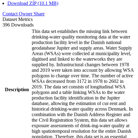
Download ZIP (10.1 MB)
Contact Owner
Share
Dataset Metrics
396 Downloads
This data set establishes the missing link between
drinking-water quality monitoring data at the water
production facility level in the Danish national
geodatabase Jupiter and supply areas. Water Supply
Areas (WSAs) were collected at municipality level,
digitised and linked to the waterworks they are
supplied by. Infrastructural changes between 1978
and 2019 were taken into account by allowing WSA
polygons to change over time. The number of active
WSAs decreased from 3172 in 1978 to 2602 in
2019. The data set consists of longitudinal WSA
Description
polygons and a table linking WSAs to the water
production facility identification in the Jupiter
database, allowing the estimation of cur-rent and
historical drinking-water quality across Denmark. In
combination with the Danish Address Register and
the Civil Registration System, this data set allows
exposure assessments of drink-ing-water quality at
high spatiotemporal resolution for the entire Danish
population. Therefore, this data set is an essential