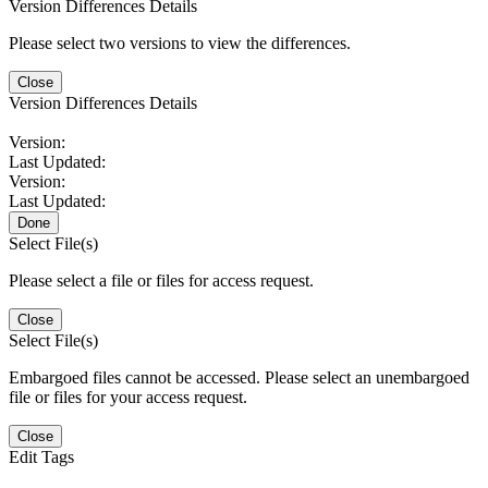
Version Differences Details
Please select two versions to view the differences.
Close
Version Differences Details
Version:
Last Updated:
Version:
Last Updated:
Done
Select File(s)
Please select a file or files for access request.
Close
Select File(s)
Embargoed files cannot be accessed. Please select an unembargoed
file or files for your access request.
Close
Edit Tags