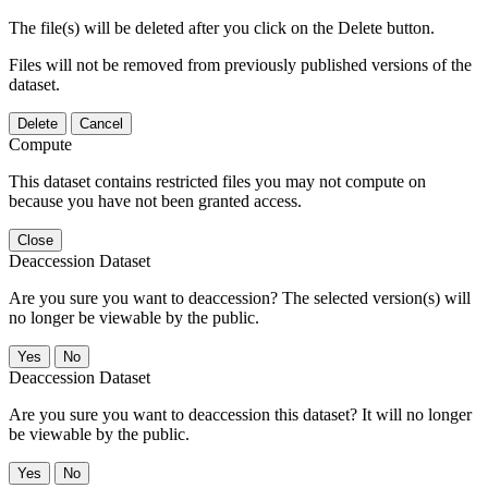
The file(s) will be deleted after you click on the Delete button.
Files will not be removed from previously published versions of the
dataset.
Delete
Cancel
Compute
This dataset contains restricted files you may not compute on
because you have not been granted access.
Close
Deaccession Dataset
Are you sure you want to deaccession? The selected version(s) will
no longer be viewable by the public.
No
Deaccession Dataset
Are you sure you want to deaccession this dataset? It will no longer
be viewable by the public.
No