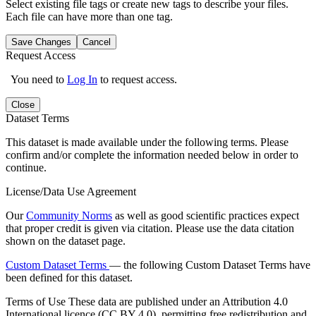
Select existing file tags or create new tags to describe your files.
Each file can have more than one tag.
Save Changes
Cancel
Request Access
You need to
Log In
to request access.
Close
Dataset Terms
This dataset is made available under the following terms. Please
confirm and/or complete the information needed below in order to
continue.
License/Data Use Agreement
Our
Community Norms
as well as good scientific practices expect
that proper credit is given via citation. Please use the data citation
shown on the dataset page.
Custom Dataset Terms
— the following Custom Dataset Terms have
been defined for this dataset.
Terms of Use
These data are published under an Attribution 4.0
International licence (CC BY 4.0), permitting free redistribution and