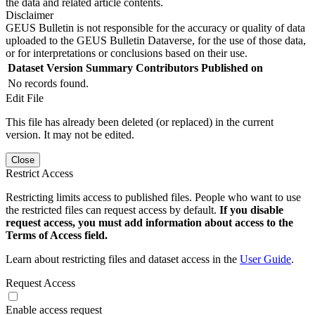
the data and related article contents.
Disclaimer
GEUS Bulletin is not responsible for the accuracy or quality of data
uploaded to the GEUS Bulletin Dataverse, for the use of those data,
or for interpretations or conclusions based on their use.
Dataset Version
Summary
Contributors
Published on
No records found.
Edit File
This file has already been deleted (or replaced) in the current
version. It may not be edited.
Close
Restrict Access
Restricting limits access to published files. People who want to use
the restricted files can request access by default.
If you disable
request access, you must add information about access to the
Terms of Access field.
Learn about restricting files and dataset access in the
User Guide
.
Request Access
Enable access request