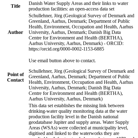
Danish Water Supply Areas and their links to water
Title
production facilities: an open-access data set
Schullehner, Jörg (Geological Survey of Denmark and
Greenland, Aarhus, Denmark; Department of Public
Health, Environment, Occupation and Health, Aarhus
Author
University, Aarhus, Denmark; Danish Big Data
Centre for Environment and Health (BERTHA),
Aarhus University, Aarhus, Denmark) - ORCID:
https://orcid.org/0000-0002-1153-6885
Use email button above to contact.
Schullehner, Jörg (Geological Survey of Denmark and
Point of
Greenland, Aarhus, Denmark; Department of Public
Contact
Health, Environment, Occupation and Health, Aarhus
University, Aarhus, Denmark; Danish Big Data
Centre for Environment and Health (BERTHA),
Aarhus University, Aarhus, Denmark)
This data set establishes the missing link between
drinking-water quality monitoring data at the water
production facility level in the Danish national
geodatabase Jupiter and supply areas. Water Supply
Areas (WSAs) were collected at municipality level,
digitised and linked to the waterworks they are