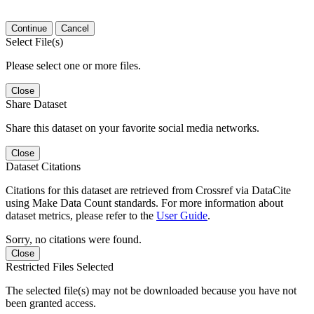
Continue
Cancel
Select File(s)
Please select one or more files.
Close
Share Dataset
Share this dataset on your favorite social media networks.
Close
Dataset Citations
Citations for this dataset are retrieved from Crossref via DataCite
using Make Data Count standards. For more information about
dataset metrics, please refer to the
User Guide
.
Sorry, no citations were found.
Close
Restricted Files Selected
The selected file(s) may not be downloaded because you have not
been granted access.