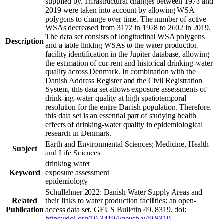
supplied by. Infrastructural changes between 1978 and
2019 were taken into account by allowing WSA
polygons to change over time. The number of active
WSAs decreased from 3172 in 1978 to 2602 in 2019.
The data set consists of longitudinal WSA polygons
Description
and a table linking WSAs to the water production
facility identification in the Jupiter database, allowing
the estimation of cur-rent and historical drinking-water
quality across Denmark. In combination with the
Danish Address Register and the Civil Registration
System, this data set allows exposure assessments of
drink-ing-water quality at high spatiotemporal
resolution for the entire Danish population. Therefore,
this data set is an essential part of studying health
effects of drinking-water quality in epidemiological
research in Denmark.
Earth and Environmental Sciences; Medicine, Health
Subject
and Life Sciences
drinking water
Keyword
exposure assessment
epidemiology
Schullehner 2022: Danish Water Supply Areas and
Related
their links to water production facilities: an open-
Publication
access data set. GEUS Bulletin 49. 8319. doi:
https://doi.org/10.34194/geusb.v49.8319