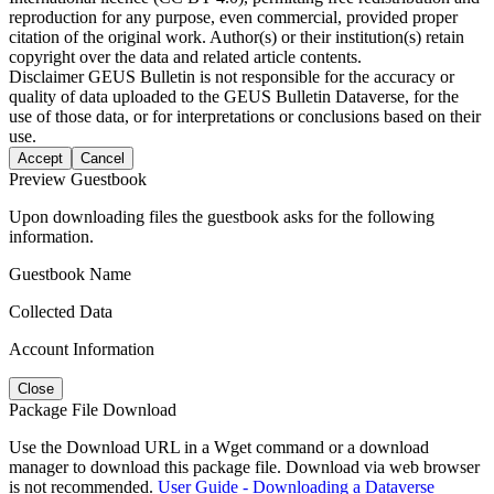
reproduction for any purpose, even commercial, provided proper
citation of the original work. Author(s) or their institution(s) retain
copyright over the data and related article contents.
Disclaimer
GEUS Bulletin is not responsible for the accuracy or
quality of data uploaded to the GEUS Bulletin Dataverse, for the
use of those data, or for interpretations or conclusions based on their
use.
Accept
Cancel
Preview Guestbook
Upon downloading files the guestbook asks for the following
information.
Guestbook Name
Collected Data
Account Information
Close
Package File Download
Use the Download URL in a Wget command or a download
manager to download this package file. Download via web browser
is not recommended.
User Guide - Downloading a Dataverse