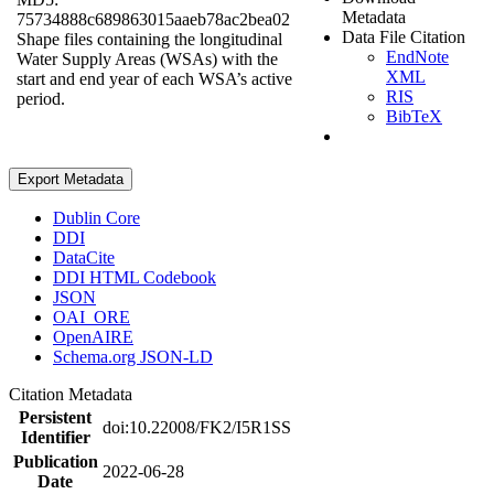
Metadata
75734888c689863015aaeb78ac2bea02
Data File Citation
Shape files containing the longitudinal
EndNote
Water Supply Areas (WSAs) with the
XML
start and end year of each WSA’s active
RIS
period.
BibTeX
Export Metadata
Dublin Core
DDI
DataCite
DDI HTML Codebook
JSON
OAI_ORE
OpenAIRE
Schema.org JSON-LD
Citation Metadata
Persistent
doi:10.22008/FK2/I5R1SS
Identifier
Publication
2022-06-28
Date