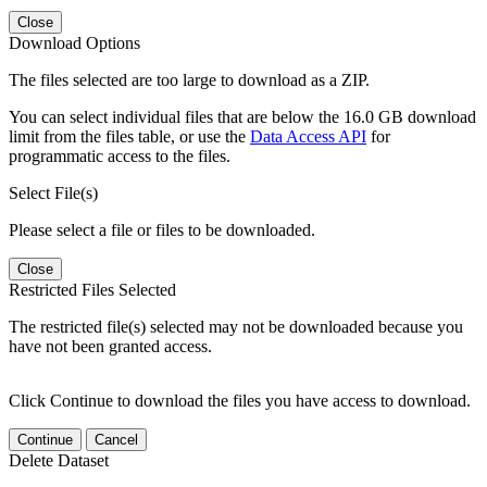
Close
Download Options
The files selected are too large to download as a ZIP.
You can select individual files that are below the 16.0 GB download
limit from the files table, or use the
Data Access API
for
programmatic access to the files.
Select File(s)
Please select a file or files to be downloaded.
Close
Restricted Files Selected
The restricted file(s) selected may not be downloaded because you
have not been granted access.
Click Continue to download the files you have access to download.
Continue
Cancel
Delete Dataset