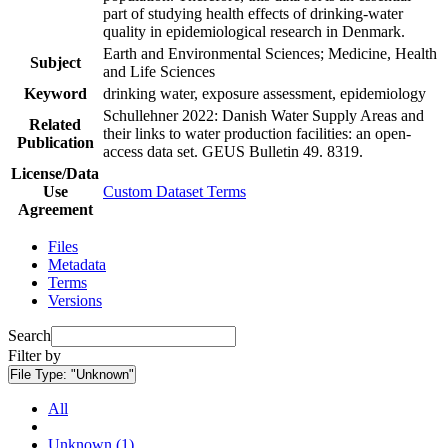
part of studying health effects of drinking-water
quality in epidemiological research in Denmark.
Earth and Environmental Sciences; Medicine, Health
Subject
and Life Sciences
Keyword
drinking water, exposure assessment, epidemiology
Schullehner 2022: Danish Water Supply Areas and
Related
their links to water production facilities: an open-
Publication
access data set. GEUS Bulletin 49. 8319.
License/Data
Use
Custom Dataset Terms
Agreement
Files
Metadata
Terms
Versions
Search
Filter by
File Type:
"Unknown"
All
Unknown (1)