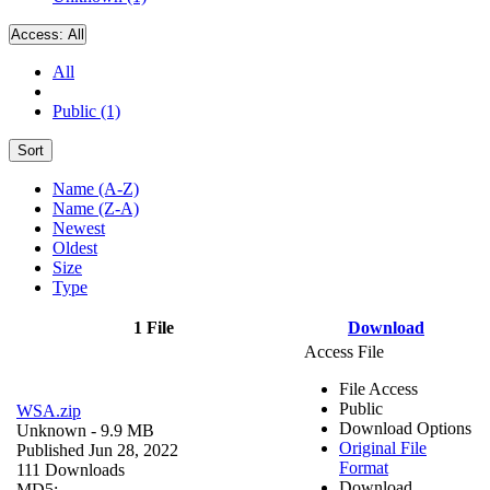
Access:
All
All
Public (1)
Sort
Name (A-Z)
Name (Z-A)
Newest
Oldest
Size
Type
1 File
Download
Access File
File Access
Public
WSA.zip
Download Options
Unknown
- 9.9 MB
Original File
Published Jun 28, 2022
Format
111 Downloads
Download
MD5: