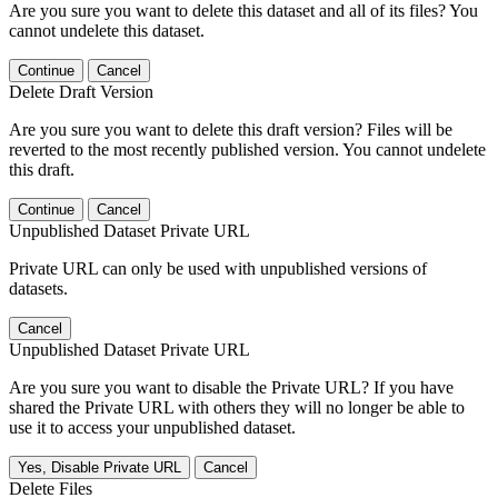
Are you sure you want to delete this dataset and all of its files? You
cannot undelete this dataset.
Continue
Cancel
Delete Draft Version
Are you sure you want to delete this draft version? Files will be
reverted to the most recently published version. You cannot undelete
this draft.
Continue
Cancel
Unpublished Dataset Private URL
Private URL can only be used with unpublished versions of
datasets.
Cancel
Unpublished Dataset Private URL
Are you sure you want to disable the Private URL? If you have
shared the Private URL with others they will no longer be able to
use it to access your unpublished dataset.
Yes, Disable Private URL
Cancel
Delete Files