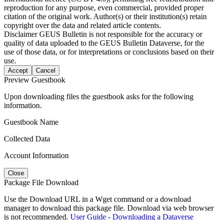
reproduction for any purpose, even commercial, provided proper
citation of the original work. Author(s) or their institution(s) retain
copyright over the data and related article contents.
Disclaimer
GEUS Bulletin is not responsible for the accuracy or
quality of data uploaded to the GEUS Bulletin Dataverse, for the
use of those data, or for interpretations or conclusions based on their
use.
Accept
Cancel
Preview Guestbook
Upon downloading files the guestbook asks for the following
information.
Guestbook Name
Collected Data
Account Information
Close
Package File Download
Use the Download URL in a Wget command or a download
manager to download this package file. Download via web browser
is not recommended.
User Guide - Downloading a Dataverse