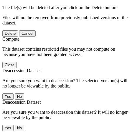
The file(s) will be deleted after you click on the Delete button.
Files will not be removed from previously published versions of the
dataset.
Delete
Cancel
Compute
This dataset contains restricted files you may not compute on
because you have not been granted access.
Close
Deaccession Dataset
Are you sure you want to deaccession? The selected version(s) will
no longer be viewable by the public.
No
Deaccession Dataset
Are you sure you want to deaccession this dataset? It will no longer
be viewable by the public.
No