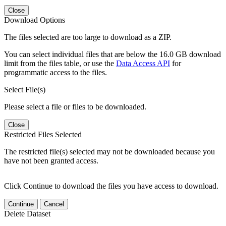
Close
Download Options
The files selected are too large to download as a ZIP.
You can select individual files that are below the 16.0 GB download
limit from the files table, or use the
Data Access API
for
programmatic access to the files.
Select File(s)
Please select a file or files to be downloaded.
Close
Restricted Files Selected
The restricted file(s) selected may not be downloaded because you
have not been granted access.
Click Continue to download the files you have access to download.
Continue
Cancel
Delete Dataset