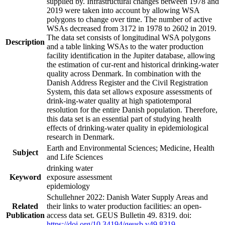
supplied by. Infrastructural changes between 1978 and
2019 were taken into account by allowing WSA
polygons to change over time. The number of active
WSAs decreased from 3172 in 1978 to 2602 in 2019.
The data set consists of longitudinal WSA polygons
Description
and a table linking WSAs to the water production
facility identification in the Jupiter database, allowing
the estimation of cur-rent and historical drinking-water
quality across Denmark. In combination with the
Danish Address Register and the Civil Registration
System, this data set allows exposure assessments of
drink-ing-water quality at high spatiotemporal
resolution for the entire Danish population. Therefore,
this data set is an essential part of studying health
effects of drinking-water quality in epidemiological
research in Denmark.
Earth and Environmental Sciences; Medicine, Health
Subject
and Life Sciences
drinking water
Keyword
exposure assessment
epidemiology
Schullehner 2022: Danish Water Supply Areas and
Related
their links to water production facilities: an open-
Publication
access data set. GEUS Bulletin 49. 8319. doi:
https://doi.org/10.34194/geusb.v49.8319