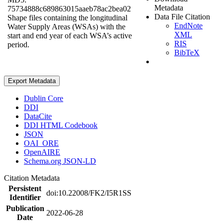
Metadata
75734888c689863015aaeb78ac2bea02
Data File Citation
Shape files containing the longitudinal
EndNote
Water Supply Areas (WSAs) with the
XML
start and end year of each WSA’s active
RIS
period.
BibTeX
Export Metadata
Dublin Core
DDI
DataCite
DDI HTML Codebook
JSON
OAI_ORE
OpenAIRE
Schema.org JSON-LD
Citation Metadata
Persistent
doi:10.22008/FK2/I5R1SS
Identifier
Publication
2022-06-28
Date