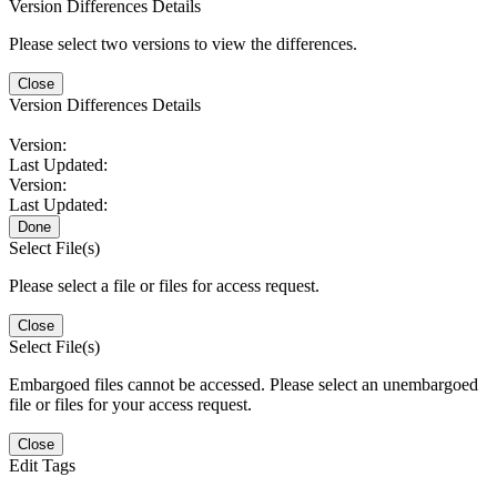
Version Differences Details
Please select two versions to view the differences.
Close
Version Differences Details
Version:
Last Updated:
Version:
Last Updated:
Done
Select File(s)
Please select a file or files for access request.
Close
Select File(s)
Embargoed files cannot be accessed. Please select an unembargoed
file or files for your access request.
Close
Edit Tags