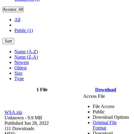
Access:
All
All
Public (1)
Sort
Name (A-Z)
Name (Z-A)
Newest
Oldest
Size
Type
1 File
Download
Access File
File Access
Public
WSA.zip
Download Options
Unknown
- 9.9 MB
Original File
Published Jun 28, 2022
Format
111 Downloads
Download
MD5: