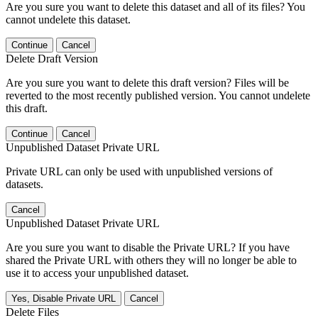
Are you sure you want to delete this dataset and all of its files? You
cannot undelete this dataset.
Continue
Cancel
Delete Draft Version
Are you sure you want to delete this draft version? Files will be
reverted to the most recently published version. You cannot undelete
this draft.
Continue
Cancel
Unpublished Dataset Private URL
Private URL can only be used with unpublished versions of
datasets.
Cancel
Unpublished Dataset Private URL
Are you sure you want to disable the Private URL? If you have
shared the Private URL with others they will no longer be able to
use it to access your unpublished dataset.
Yes, Disable Private URL
Cancel
Delete Files