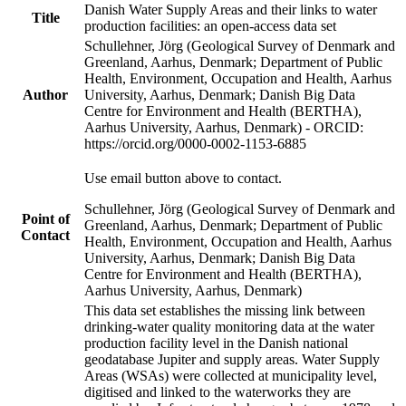
Danish Water Supply Areas and their links to water
Title
production facilities: an open-access data set
Schullehner, Jörg (Geological Survey of Denmark and
Greenland, Aarhus, Denmark; Department of Public
Health, Environment, Occupation and Health, Aarhus
Author
University, Aarhus, Denmark; Danish Big Data
Centre for Environment and Health (BERTHA),
Aarhus University, Aarhus, Denmark) - ORCID:
https://orcid.org/0000-0002-1153-6885
Use email button above to contact.
Schullehner, Jörg (Geological Survey of Denmark and
Point of
Greenland, Aarhus, Denmark; Department of Public
Contact
Health, Environment, Occupation and Health, Aarhus
University, Aarhus, Denmark; Danish Big Data
Centre for Environment and Health (BERTHA),
Aarhus University, Aarhus, Denmark)
This data set establishes the missing link between
drinking-water quality monitoring data at the water
production facility level in the Danish national
geodatabase Jupiter and supply areas. Water Supply
Areas (WSAs) were collected at municipality level,
digitised and linked to the waterworks they are