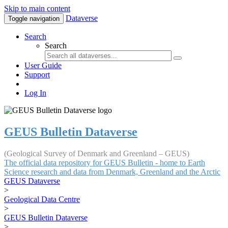
Skip to main content
Dataverse
Toggle navigation
Search
Search
User Guide
Support
Log In
GEUS Bulletin Dataverse
(Geological Survey of Denmark and Greenland – GEUS)
The official data repository for GEUS Bulletin - home to Earth
Science research and data from Denmark, Greenland and the Arctic
GEUS Dataverse
>
Geological Data Centre
>
GEUS Bulletin Dataverse
>