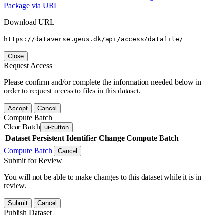
Package via URL
Download URL
https://dataverse.geus.dk/api/access/datafile/
Close
Request Access
Please confirm and/or complete the information needed below in
order to request access to files in this dataset.
Accept
Cancel
Compute Batch
Clear Batch
ui-button
Dataset
Persistent Identifier
Change Compute Batch
Compute Batch
Cancel
Submit for Review
You will not be able to make changes to this dataset while it is in
review.
Submit
Cancel
Publish Dataset