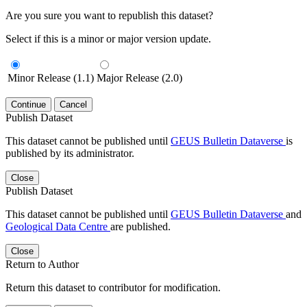
Are you sure you want to republish this dataset?
Select if this is a minor or major version update.
Minor Release (1.1)
Major Release (2.0)
Continue
Cancel
Publish Dataset
This dataset cannot be published until
GEUS Bulletin Dataverse
is
published by its administrator.
Close
Publish Dataset
This dataset cannot be published until
GEUS Bulletin Dataverse
and
Geological Data Centre
are published.
Close
Return to Author
Return this dataset to contributor for modification.