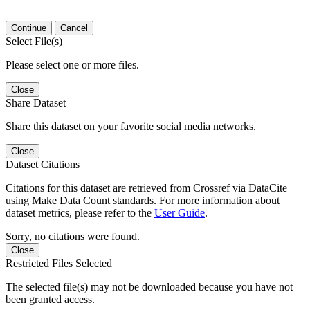
Continue
Cancel
Select File(s)
Please select one or more files.
Close
Share Dataset
Share this dataset on your favorite social media networks.
Close
Dataset Citations
Citations for this dataset are retrieved from Crossref via DataCite
using Make Data Count standards. For more information about
dataset metrics, please refer to the
User Guide
.
Sorry, no citations were found.
Close
Restricted Files Selected
The selected file(s) may not be downloaded because you have not
been granted access.