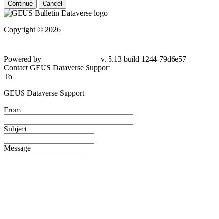
Continue
Cancel
Copyright © 2026
Powered by
v. 5.13 build 1244-79d6e57
Contact GEUS Dataverse Support
To
GEUS Dataverse Support
From
Subject
Message