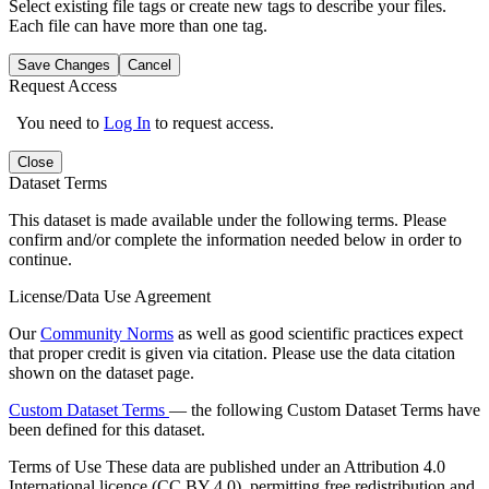
Select existing file tags or create new tags to describe your files.
Each file can have more than one tag.
Save Changes
Cancel
Request Access
You need to
Log In
to request access.
Close
Dataset Terms
This dataset is made available under the following terms. Please
confirm and/or complete the information needed below in order to
continue.
License/Data Use Agreement
Our
Community Norms
as well as good scientific practices expect
that proper credit is given via citation. Please use the data citation
shown on the dataset page.
Custom Dataset Terms
— the following Custom Dataset Terms have
been defined for this dataset.
Terms of Use
These data are published under an Attribution 4.0
International licence (CC BY 4.0), permitting free redistribution and