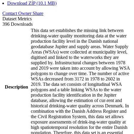
Download ZIP (10.1 MB)
Contact Owner
Share
Dataset Metrics
396 Downloads
This data set establishes the missing link between
drinking-water quality monitoring data at the water
production facility level in the Danish national
geodatabase Jupiter and supply areas. Water Supply
Areas (WSAs) were collected at municipality level,
digitised and linked to the waterworks they are
supplied by. Infrastructural changes between 1978
and 2019 were taken into account by allowing WSA
polygons to change over time. The number of active
WSAs decreased from 3172 in 1978 to 2602 in
2019. The data set consists of longitudinal WSA
Description
polygons and a table linking WSAs to the water
production facility identification in the Jupiter
database, allowing the estimation of cur-rent and
historical drinking-water quality across Denmark. In
combination with the Danish Address Register and
the Civil Registration System, this data set allows
exposure assessments of drink-ing-water quality at
high spatiotemporal resolution for the entire Danish
population. Therefore, this data set is an essential