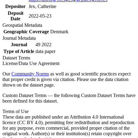
Depositor
Jex, Catherine
Deposit
2022-05-23
Date
Geospatial Metadata
Geographic Coverage
Denmark
Journal Metadata
Journal
49 2022
Type of Article
data paper
Dataset Terms
License/Data Use Agreement
Our
Community Norms
as well as good scientific practices expect
that proper credit is given via citation. Please use the data citation
shown on the dataset page.
Custom Dataset Terms — the following Custom Dataset Terms have
been defined for this dataset.
Terms of Use
These data are published under an Attribution 4.0 International
licence (CC BY 4.0), permitting free redistribution and reproduction
for any purpose, even commercial, provided proper citation of the
original work. Author(s) or their institution(s) retain copyright over