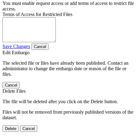
You must enable request access or add terms of access to restrict file
access.
Terms of Access for Restricted Files
Save Changes
Cancel
Edit Embargo
The selected file or files have already been published. Contact an
administrator to change the embargo date or reason of the file or
files.
Cancel
Delete Files
The file will be deleted after you click on the Delete button.
Files will not be removed from previously published versions of the
dataset.
Delete
Cancel