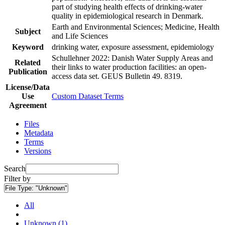
part of studying health effects of drinking-water
quality in epidemiological research in Denmark.
Earth and Environmental Sciences; Medicine, Health
Subject
and Life Sciences
Keyword
drinking water, exposure assessment, epidemiology
Schullehner 2022: Danish Water Supply Areas and
Related
their links to water production facilities: an open-
Publication
access data set. GEUS Bulletin 49. 8319.
License/Data
Use
Custom Dataset Terms
Agreement
Files
Metadata
Terms
Versions
Search
Filter by
File Type:
"Unknown"
All
Unknown (1)