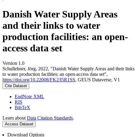
Danish Water Supply Areas
and their links to water
production facilities: an open-
access data set
Version 1.0
Schullehner, Jörg, 2022, "Danish Water Supply Areas and their links
to water production facilities: an open-access data set",
https://doi.org/10.22008/FK2/I5R1SS
, GEUS Dataverse, V1
Cite Dataset
EndNote XML
RIS
BibTeX
Learn about
Data Citation Standards
.
Access Dataset
Download Options