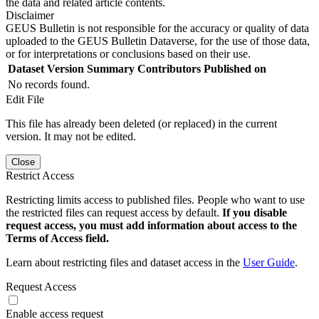
the data and related article contents.
Disclaimer
GEUS Bulletin is not responsible for the accuracy or quality of data
uploaded to the GEUS Bulletin Dataverse, for the use of those data,
or for interpretations or conclusions based on their use.
Dataset Version
Summary
Contributors
Published on
No records found.
Edit File
This file has already been deleted (or replaced) in the current
version. It may not be edited.
Close
Restrict Access
Restricting limits access to published files. People who want to use
the restricted files can request access by default.
If you disable
request access, you must add information about access to the
Terms of Access field.
Learn about restricting files and dataset access in the
User Guide
.
Request Access
Enable access request