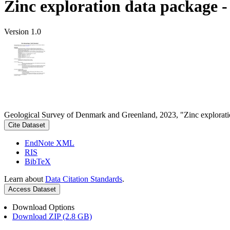
Zinc exploration data package 
Version 1.0
Geological Survey of Denmark and Greenland, 2023, "Zinc explorati
Cite Dataset
EndNote XML
RIS
BibTeX
Learn about
Data Citation Standards
.
Access Dataset
Download Options
Download ZIP (2.8 GB)