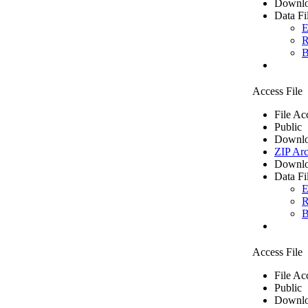
Downlo
Data Fi
E
R
B
Access File
File Ac
Public
Downlo
ZIP Arc
Downlo
Data Fi
E
R
B
Access File
File Ac
Public
Downlo