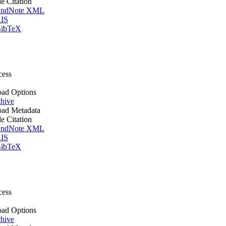
le Citation
ndNote XML
IS
ibTeX
cess
ad Options
hive
ad Metadata
le Citation
ndNote XML
IS
ibTeX
cess
ad Options
hive