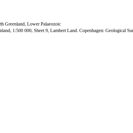
orth Greenland, Lower Palaeozoic
enland, 1:500 000, Sheet 9, Lambert Land. Copenhagen: Geological S