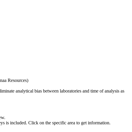
naa Resources)
iminate analytical bias between laboratories and time of analysis as
ew.
s included. Click on the specific area to get information.