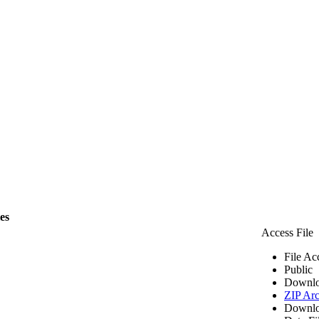
les
Access File
File Ac
Public
Downlo
ZIP Arc
Downlo