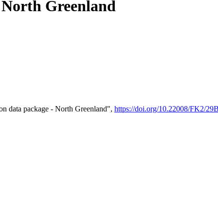
- North Greenland
on data package - North Greenland",
https://doi.org/10.22008/FK2/2