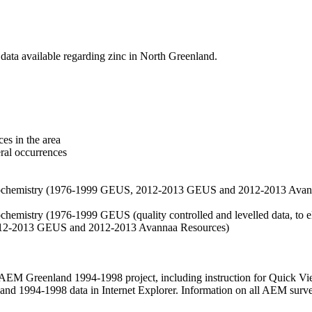
data available regarding zinc in North Greenland.
es in the area
eral occurrences
f geochemistry (1976-1999 GEUS, 2012-2013 GEUS and 2012-2013 Avan
ochemistry (1976-1999 GEUS (quality controlled and levelled data, to el
2012-2013 GEUS and 2012-2013 Avannaa Resources)
M Greenland 1994-1998 project, including instruction for Quick Vi
 1994-1998 data in Internet Explorer. Information on all AEM surveys i