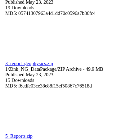
Published May 23, 2023
19 Downloads
MD5: 05741307963a4d1dd70c0596a7b86fc4
3_report_geophysics.zip
1/Zink_NG_DataPackage/
ZIP Archive
- 49.9 MB
Published May 23, 2023
15 Downloads
MD5: f6cdfe03ce38e88f15ef50867c76518d
5_Reports.zip