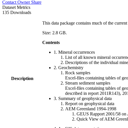
Contact Owner
Share
Dataset Metrics
135 Downloads
This data package contains much of the current 
Size: 2.8 GB.
Contents
1. Mineral occurrences
List of all known mineral occurrenc
Descriptions of the individual min
2. Geochemistry
Rock samples
Excel-files containing tables o
Description
Stream sediment samples
Excel-files containing tables of ge
described in report 2011R143), 
3. Summary of geophysical data
Report on geophysical data
AEM Greenland 1994-1998
GEUS Rapport 2001/58 on AE
Quick View of AEM Greenland