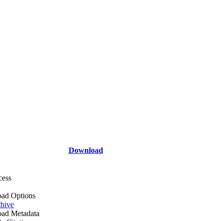
Download
cess
ad Options
hive
ad Metadata