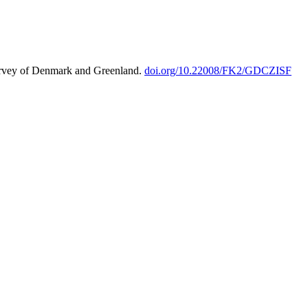
urvey of Denmark and Greenland.
doi.org/10.22008/FK2/GDCZISF