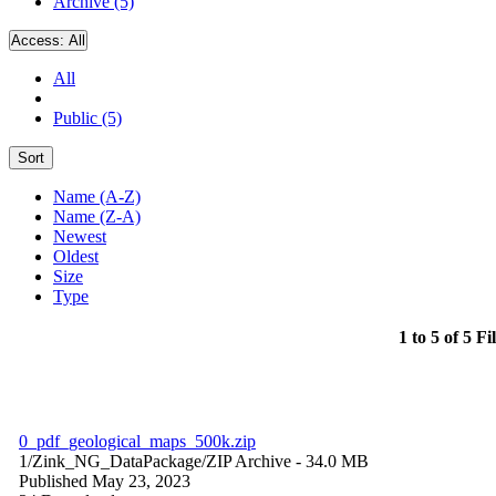
Archive (5)
Access:
All
All
Public (5)
Sort
Name (A-Z)
Name (Z-A)
Newest
Oldest
Size
Type
1 to 5 of 5 Fi
0_pdf_geological_maps_500k.zip
1/Zink_NG_DataPackage/
ZIP Archive
- 34.0 MB
Published May 23, 2023