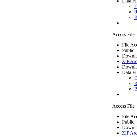
Data Fi
E
R
B
Access File
File Ac
Public
Downlo
ZIP Arc
Downlo
Data Fi
E
R
B
Access File
File Ac
Public
Downlo
ZIP Arc