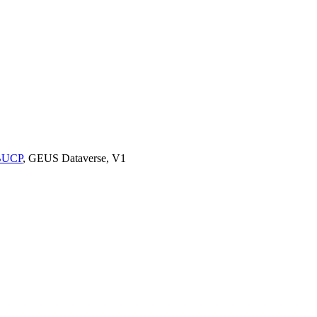
9BUCP
, GEUS Dataverse, V1