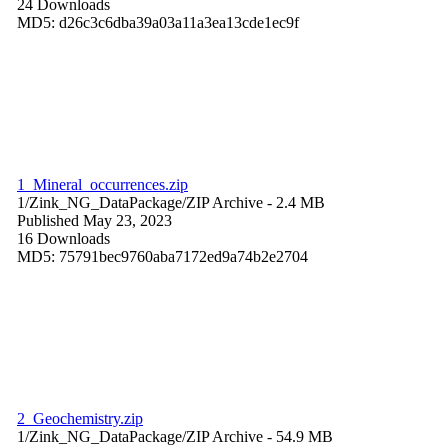
24 Downloads
MD5: d26c3c6dba39a03a11a3ea13cde1ec9f
1_Mineral_occurrences.zip
1/Zink_NG_DataPackage/
ZIP Archive
- 2.4 MB
Published May 23, 2023
16 Downloads
MD5: 75791bec9760aba7172ed9a74b2e2704
2_Geochemistry.zip
1/Zink_NG_DataPackage/
ZIP Archive
- 54.9 MB