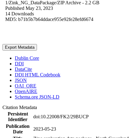
1/Zink_NG_DataPackage/
ZIP Archive
- 2.2 GB
Published May 23, 2023
14 Downloads
MD5: b71b5b7b64ddace955e92fe28efd6674
Export Metadata
Dublin Core
DDI
DataCite
DDI HTML Codebook
JSON
OAI_ORE
OpenAIRE
Schema.org JSON-LD
Citation Metadata
Persistent
doi:10.22008/FK2/29BUCP
Identifier
Publication
2023-05-23
Date