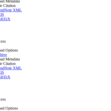
ad Metadata
le Citation
ndNote XML
IS
ibTeX
cess
ad Options
hive
ad Metadata
le Citation
ndNote XML
IS
ibTeX
cess
ad Options