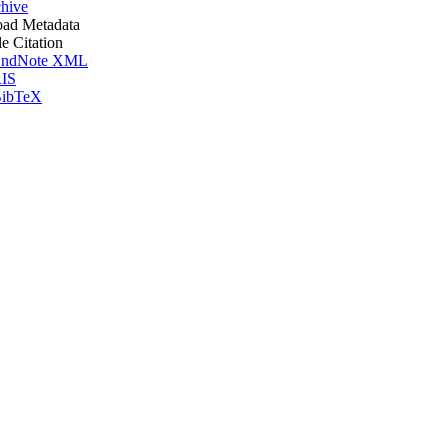
hive
ad Metadata
le Citation
ndNote XML
IS
ibTeX