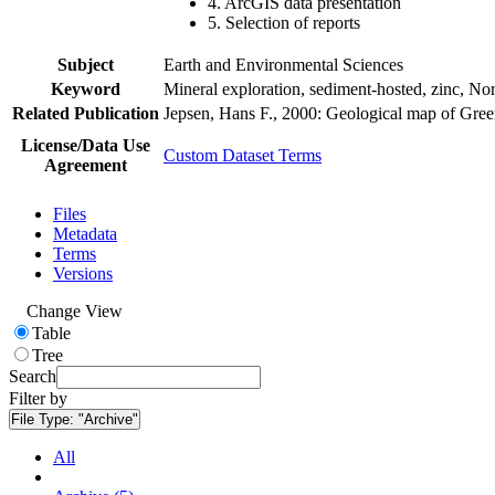
4. ArcGIS data presentation
5. Selection of reports
Subject
Earth and Environmental Sciences
Keyword
Mineral exploration, sediment-hosted, zinc, N
Related Publication
Jepsen, Hans F., 2000: Geological map of Gre
License/Data Use
Custom Dataset Terms
Agreement
Files
Metadata
Terms
Versions
Change View
Table
Tree
Search
Filter by
File Type:
"Archive"
All