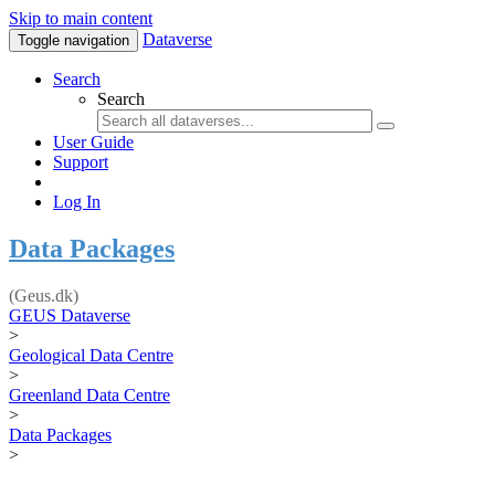
Skip to main content
Dataverse
Toggle navigation
Search
Search
User Guide
Support
Log In
Data Packages
(Geus.dk)
GEUS Dataverse
>
Geological Data Centre
>
Greenland Data Centre
>
Data Packages
>