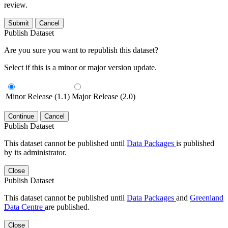
review.
Submit
Cancel
Publish Dataset
Are you sure you want to republish this dataset?
Select if this is a minor or major version update.
Minor Release (1.1)
Major Release (2.0)
Continue
Cancel
Publish Dataset
This dataset cannot be published until
Data Packages
is published
by its administrator.
Close
Publish Dataset
This dataset cannot be published until
Data Packages
and
Greenland
Data Centre
are published.
Close