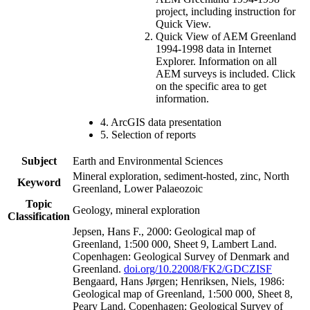
project, including instruction for
Quick View.
Quick View of AEM Greenland
1994-1998 data in Internet
Explorer. Information on all
AEM surveys is included. Click
on the specific area to get
information.
4. ArcGIS data presentation
5. Selection of reports
Subject
Earth and Environmental Sciences
Mineral exploration, sediment-hosted, zinc, North
Keyword
Greenland, Lower Palaeozoic
Topic
Geology, mineral exploration
Classification
Jepsen, Hans F., 2000: Geological map of
Greenland, 1:500 000, Sheet 9, Lambert Land.
Copenhagen: Geological Survey of Denmark and
Greenland.
doi.org/10.22008/FK2/GDCZISF
Bengaard, Hans Jørgen; Henriksen, Niels, 1986:
Geological map of Greenland, 1:500 000, Sheet 8,
Peary Land. Copenhagen: Geological Survey of