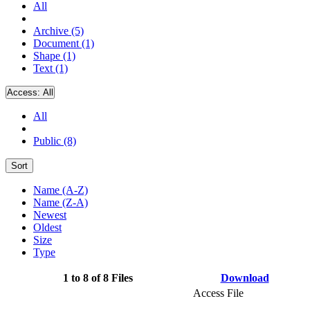
All
Archive (5)
Document (1)
Shape (1)
Text (1)
Access:
All
All
Public (8)
Sort
Name (A-Z)
Name (Z-A)
Newest
Oldest
Size
Type
1 to 8 of 8 Files
Download
Access File