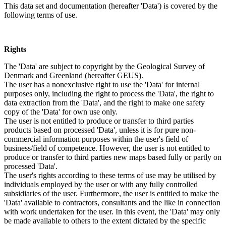
This data set and documentation (hereafter 'Data') is covered by the
following terms of use.
Rights
The 'Data' are subject to copyright by the Geological Survey of
Denmark and Greenland (hereafter GEUS).
The user has a nonexclusive right to use the 'Data' for internal
purposes only, including the right to process the 'Data', the right to
data extraction from the 'Data', and the right to make one safety
copy of the 'Data' for own use only.
The user is not entitled to produce or transfer to third parties
products based on processed 'Data', unless it is for pure non-
commercial information purposes within the user's field of
business/field of competence. However, the user is not entitled to
produce or transfer to third parties new maps based fully or partly on
processed 'Data'.
The user's rights according to these terms of use may be utilised by
individuals employed by the user or with any fully controlled
subsidiaries of the user. Furthermore, the user is entitled to make the
'Data' available to contractors, consultants and the like in connection
with work undertaken for the user. In this event, the 'Data' may only
be made available to others to the extent dictated by the specific