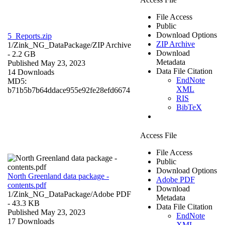
File Access
Public
Download Options
5_Reports.zip
ZIP Archive
1/Zink_NG_DataPackage/
ZIP Archive
Download
- 2.2 GB
Metadata
Published May 23, 2023
Data File Citation
14 Downloads
EndNote
MD5:
XML
b71b5b7b64ddace955e92fe28efd6674
RIS
BibTeX
Access File
File Access
Public
Download Options
North Greenland data package -
Adobe PDF
contents.pdf
Download
1/Zink_NG_DataPackage/
Adobe PDF
Metadata
- 43.3 KB
Data File Citation
Published May 23, 2023
EndNote
17 Downloads
XML