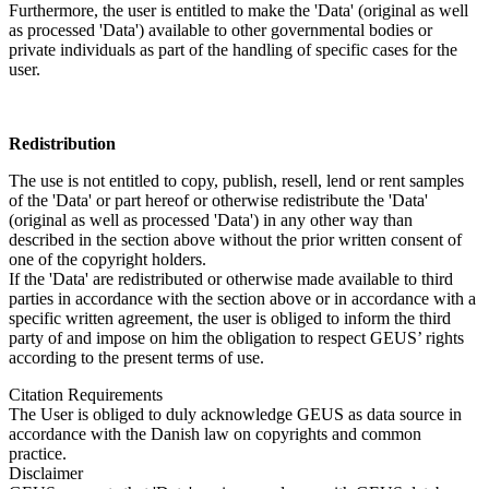
Furthermore, the user is entitled to make the 'Data' (original as well
as processed 'Data') available to other governmental bodies or
private individuals as part of the handling of specific cases for the
user.
Redistribution
The use is not entitled to copy, publish, resell, lend or rent samples
of the 'Data' or part hereof or otherwise redistribute the 'Data'
(original as well as processed 'Data') in any other way than
described in the section above without the prior written consent of
one of the copyright holders.
If the 'Data' are redistributed or otherwise made available to third
parties in accordance with the section above or in accordance with a
specific written agreement, the user is obliged to inform the third
party of and impose on him the obligation to respect GEUS’ rights
according to the present terms of use.
Citation Requirements
The User is obliged to duly acknowledge GEUS as data source in
accordance with the Danish law on copyrights and common
practice.
Disclaimer