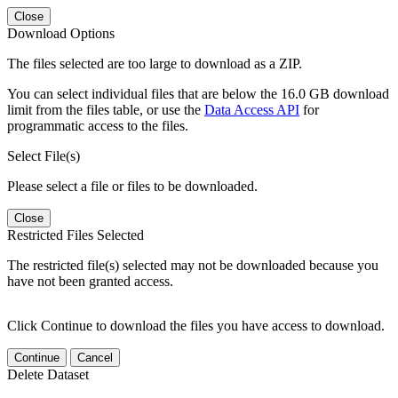
Close
Download Options
The files selected are too large to download as a ZIP.
You can select individual files that are below the 16.0 GB download
limit from the files table, or use the
Data Access API
for
programmatic access to the files.
Select File(s)
Please select a file or files to be downloaded.
Close
Restricted Files Selected
The restricted file(s) selected may not be downloaded because you
have not been granted access.
Click Continue to download the files you have access to download.
Continue
Cancel
Delete Dataset