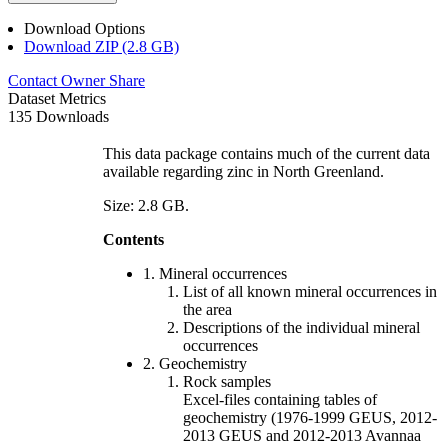
Download Options
Download ZIP (2.8 GB)
Contact Owner
Share
Dataset Metrics
135 Downloads
This data package contains much of the current data
available regarding zinc in North Greenland.
Size: 2.8 GB.
Contents
1. Mineral occurrences
List of all known mineral occurrences in
the area
Descriptions of the individual mineral
occurrences
2. Geochemistry
Rock samples
Excel-files containing tables of
geochemistry (1976-1999 GEUS, 2012-
2013 GEUS and 2012-2013 Avannaa