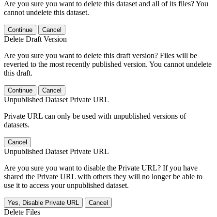
Are you sure you want to delete this dataset and all of its files? You
cannot undelete this dataset.
Continue
Cancel
Delete Draft Version
Are you sure you want to delete this draft version? Files will be
reverted to the most recently published version. You cannot undelete
this draft.
Continue
Cancel
Unpublished Dataset Private URL
Private URL can only be used with unpublished versions of
datasets.
Cancel
Unpublished Dataset Private URL
Are you sure you want to disable the Private URL? If you have
shared the Private URL with others they will no longer be able to
use it to access your unpublished dataset.
Yes, Disable Private URL
Cancel
Delete Files