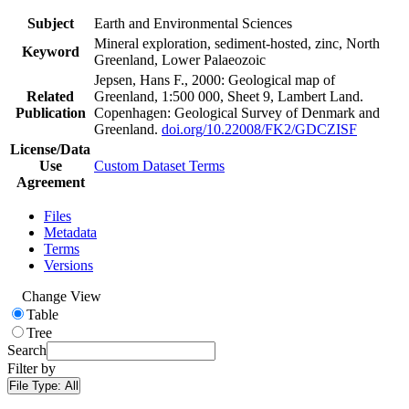
Subject
Earth and Environmental Sciences
Mineral exploration, sediment-hosted, zinc, North
Keyword
Greenland, Lower Palaeozoic
Jepsen, Hans F., 2000: Geological map of
Related
Greenland, 1:500 000, Sheet 9, Lambert Land.
Publication
Copenhagen: Geological Survey of Denmark and
Greenland.
doi.org/10.22008/FK2/GDCZISF
License/Data
Use
Custom Dataset Terms
Agreement
Files
Metadata
Terms
Versions
Change View
Table
Tree
Search
Filter by
File Type:
All