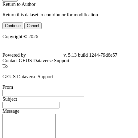
Return to Author
Return this dataset to contributor for modification.
Continue
Cancel
Copyright © 2026
Powered by
v. 5.13 build 1244-79d6e57
Contact GEUS Dataverse Support
To
GEUS Dataverse Support
From
Subject
Message