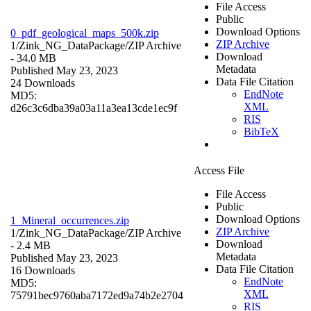
File Access
Public
Download Options
0_pdf_geological_maps_500k.zip
ZIP Archive
1/Zink_NG_DataPackage/
ZIP Archive
Download
- 34.0 MB
Metadata
Published May 23, 2023
Data File Citation
24 Downloads
EndNote
MD5:
XML
d26c3c6dba39a03a11a3ea13cde1ec9f
RIS
BibTeX
Access File
File Access
Public
Download Options
1_Mineral_occurrences.zip
ZIP Archive
1/Zink_NG_DataPackage/
ZIP Archive
Download
- 2.4 MB
Metadata
Published May 23, 2023
Data File Citation
16 Downloads
EndNote
MD5:
XML
75791bec9760aba7172ed9a74b2e2704
RIS