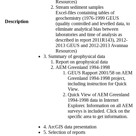
Resources)
Stream sediment samples
Excel-files containing tables of
geochemistry (1976-1999 GEUS
Description
(quality controlled and levelled data, to
eliminate analytical bias between
laboratories and time of analysis as
described in report 2011R143), 2012-
2013 GEUS and 2012-2013 Avannaa
Resources)
3. Summary of geophysical data
Report on geophysical data
AEM Greenland 1994-1998
GEUS Rapport 2001/58 on AEM
Greenland 1994-1998 project,
including instruction for Quick
View.
Quick View of AEM Greenland
1994-1998 data in Internet
Explorer. Information on all AEM
surveys is included. Click on the
specific area to get information.
4. ArcGIS data presentation
5. Selection of reports