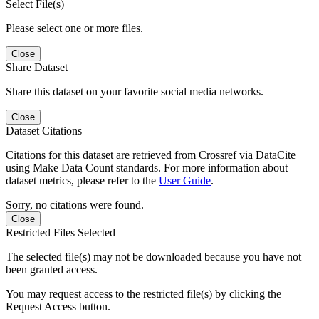
Select File(s)
Please select one or more files.
Close
Share Dataset
Share this dataset on your favorite social media networks.
Close
Dataset Citations
Citations for this dataset are retrieved from Crossref via DataCite
using Make Data Count standards. For more information about
dataset metrics, please refer to the
User Guide
.
Sorry, no citations were found.
Close
Restricted Files Selected
The selected file(s) may not be downloaded because you have not
been granted access.
You may request access to the restricted file(s) by clicking the
Request Access button.