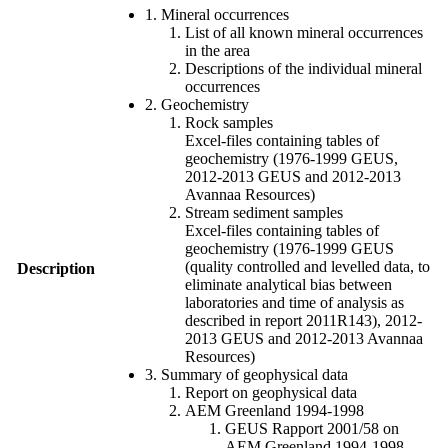
1. Mineral occurrences
List of all known mineral occurrences
in the area
Descriptions of the individual mineral
occurrences
2. Geochemistry
Rock samples
Excel-files containing tables of
geochemistry (1976-1999 GEUS,
2012-2013 GEUS and 2012-2013
Avannaa Resources)
Stream sediment samples
Excel-files containing tables of
geochemistry (1976-1999 GEUS
(quality controlled and levelled data, to
Description
eliminate analytical bias between
laboratories and time of analysis as
described in report 2011R143), 2012-
2013 GEUS and 2012-2013 Avannaa
Resources)
3. Summary of geophysical data
Report on geophysical data
AEM Greenland 1994-1998
GEUS Rapport 2001/58 on
AEM Greenland 1994-1998