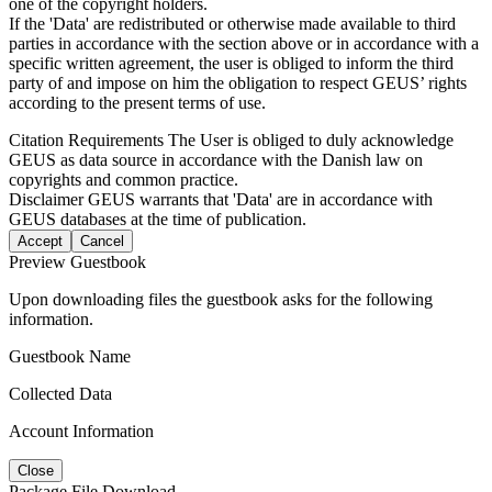
one of the copyright holders.
If the 'Data' are redistributed or otherwise made available to third
parties in accordance with the section above or in accordance with a
specific written agreement, the user is obliged to inform the third
party of and impose on him the obligation to respect GEUS’ rights
according to the present terms of use.
Citation Requirements
The User is obliged to duly acknowledge
GEUS as data source in accordance with the Danish law on
copyrights and common practice.
Disclaimer
GEUS warrants that 'Data' are in accordance with
GEUS databases at the time of publication.
Accept
Cancel
Preview Guestbook
Upon downloading files the guestbook asks for the following
information.
Guestbook Name
Collected Data
Account Information
Close
Package File Download