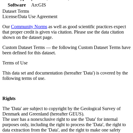
Software
ArcGIS
Dataset Terms
License/Data Use Agreement
Our
Community Norms
as well as good scientific practices expect
that proper credit is given via citation. Please use the data citation
shown on the dataset page.
Custom Dataset Terms — the following Custom Dataset Terms have
been defined for this dataset.
Terms of Use
This data set and documentation (hereafter 'Data') is covered by the
following terms of use.
Rights
The 'Data' are subject to copyright by the Geological Survey of
Denmark and Greenland (hereafter GEUS).
The user has a nonexclusive right to use the 'Data' for internal
purposes only, including the right to process the 'Data', the right to
data extraction from the 'Data', and the right to make one safety