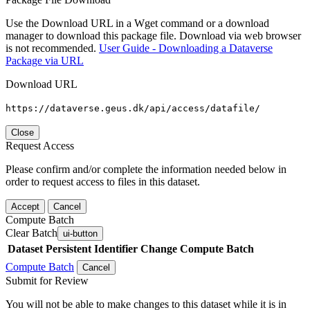
Use the Download URL in a Wget command or a download
manager to download this package file. Download via web browser
is not recommended.
User Guide - Downloading a Dataverse
Package via URL
Download URL
https://dataverse.geus.dk/api/access/datafile/
Close
Request Access
Please confirm and/or complete the information needed below in
order to request access to files in this dataset.
Accept
Cancel
Compute Batch
Clear Batch
ui-button
Dataset
Persistent Identifier
Change Compute Batch
Compute Batch
Cancel
Submit for Review
You will not be able to make changes to this dataset while it is in