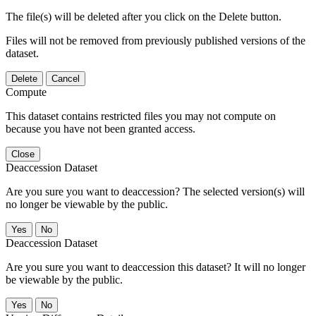
The file(s) will be deleted after you click on the Delete button.
Files will not be removed from previously published versions of the
dataset.
Delete
Cancel
Compute
This dataset contains restricted files you may not compute on
because you have not been granted access.
Close
Deaccession Dataset
Are you sure you want to deaccession? The selected version(s) will
no longer be viewable by the public.
No
Deaccession Dataset
Are you sure you want to deaccession this dataset? It will no longer
be viewable by the public.
No