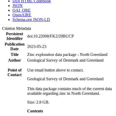
DDI HTML Codebook
JSON
OAI_ORE
OpenAIRE
Schema.org JSON-LD
Citation Metadata
Persistent
doi:10.22008/FK2/29BUCP
Identifier
Publication
2023-05-23
Date
Title
Zinc exploration data package - North Greenland
Author
Geological Survey of Denmark and Greenland
Point of
Use email button above to contact.
Contact
Geological Survey of Denmark and Greenland
This data package contains much of the current data
available regarding zinc in North Greenland.
Size: 2.8 GB.
Contents