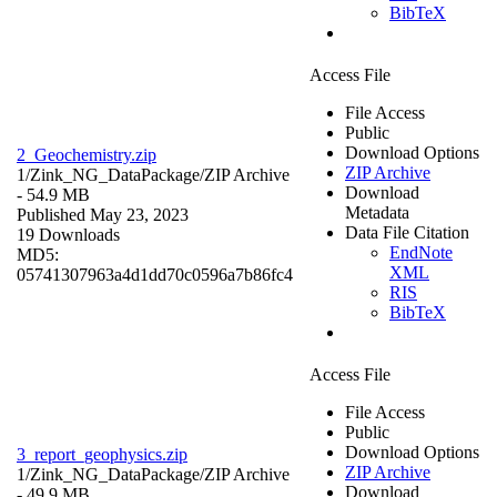
BibTeX
Access File
File Access
Public
Download Options
2_Geochemistry.zip
ZIP Archive
1/Zink_NG_DataPackage/
ZIP Archive
Download
- 54.9 MB
Metadata
Published May 23, 2023
Data File Citation
19 Downloads
EndNote
MD5:
XML
05741307963a4d1dd70c0596a7b86fc4
RIS
BibTeX
Access File
File Access
Public
Download Options
3_report_geophysics.zip
ZIP Archive
1/Zink_NG_DataPackage/
ZIP Archive
Download
- 49.9 MB