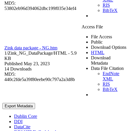
MD5:
RIS
53802eb96d394062dbc199f035e34ef4
BibTeX
Access File
File Access
Public
Download Options
Zink data package - NG.htm
HTML
1/Zink_NG_DataPackage/
HTML
- 5.9
Download
KB
Metadata
Published May 23, 2023
Data File Citation
14 Downloads
EndNote
MD5:
XML
440c2fde5a39f80eebe90c797a2a3d8b
RIS
BibTeX
Export Metadata
Dublin Core
DDI
DataCite