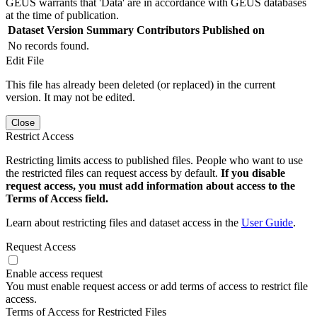
GEUS warrants that 'Data' are in accordance with GEUS databases
at the time of publication.
Dataset Version
Summary
Contributors
Published on
No records found.
Edit File
This file has already been deleted (or replaced) in the current
version. It may not be edited.
Close
Restrict Access
Restricting limits access to published files. People who want to use
the restricted files can request access by default.
If you disable
request access, you must add information about access to the
Terms of Access field.
Learn about restricting files and dataset access in the
User Guide
.
Request Access
Enable access request
You must enable request access or add terms of access to restrict file
access.
Terms of Access for Restricted Files