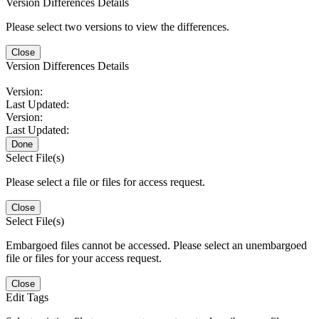
Version Differences Details
Please select two versions to view the differences.
Close
Version Differences Details
Version:
Last Updated:
Version:
Last Updated:
Done
Select File(s)
Please select a file or files for access request.
Close
Select File(s)
Embargoed files cannot be accessed. Please select an unembargoed
file or files for your access request.
Close
Edit Tags