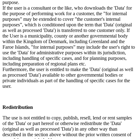
purpose.
If the user is a consultant or the like, who downloads the 'Data' for
the purpose of performing work for a customer, the ”for internal
purposes” may be extended to cover ”the customer's internal
purposes”, which is conditioned upon the term that 'Data' (original
as well as processed 'Data') is transferred to one customer only. If
the User is a municipality, county or another governmental body
within the Kingdom of Denmark, including Greenland and the
Faroe Islands, ”for internal purposes” may include the user's right to
use the 'Data' for administrative purposes within its jurisdiction,
including handling of specific cases, and for planning purposes,
including preparation of regional plans etc.
Furthermore, the user is entitled to make the 'Data' (original as well
as processed 'Data') available to other governmental bodies or
private individuals as part of the handling of specific cases for the
user.
Redistribution
The use is not entitled to copy, publish, resell, lend or rent samples
of the 'Data' or part hereof or otherwise redistribute the 'Data'
(original as well as processed 'Data') in any other way than
described in the section above without the prior written consent of