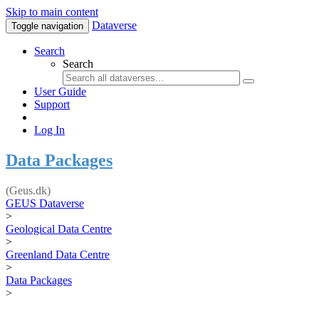
Skip to main content
Dataverse
Toggle navigation
Search
Search
User Guide
Support
Log In
Data Packages
(Geus.dk)
GEUS Dataverse
>
Geological Data Centre
>
Greenland Data Centre
>
Data Packages
>