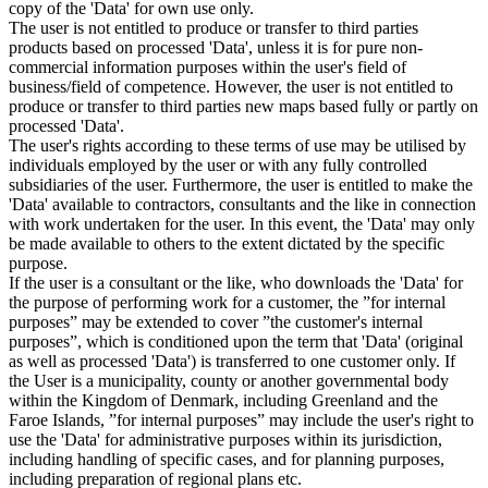
copy of the 'Data' for own use only.
The user is not entitled to produce or transfer to third parties
products based on processed 'Data', unless it is for pure non-
commercial information purposes within the user's field of
business/field of competence. However, the user is not entitled to
produce or transfer to third parties new maps based fully or partly on
processed 'Data'.
The user's rights according to these terms of use may be utilised by
individuals employed by the user or with any fully controlled
subsidiaries of the user. Furthermore, the user is entitled to make the
'Data' available to contractors, consultants and the like in connection
with work undertaken for the user. In this event, the 'Data' may only
be made available to others to the extent dictated by the specific
purpose.
If the user is a consultant or the like, who downloads the 'Data' for
the purpose of performing work for a customer, the ”for internal
purposes” may be extended to cover ”the customer's internal
purposes”, which is conditioned upon the term that 'Data' (original
as well as processed 'Data') is transferred to one customer only. If
the User is a municipality, county or another governmental body
within the Kingdom of Denmark, including Greenland and the
Faroe Islands, ”for internal purposes” may include the user's right to
use the 'Data' for administrative purposes within its jurisdiction,
including handling of specific cases, and for planning purposes,
including preparation of regional plans etc.