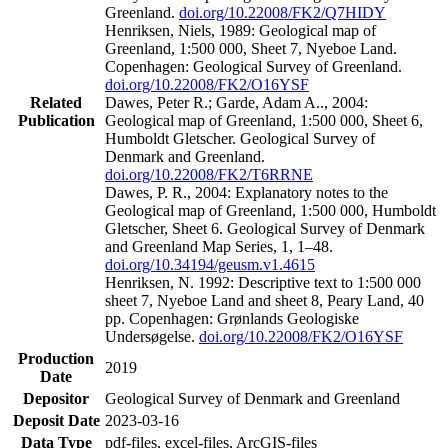
Greenland.
doi.org/10.22008/FK2/Q7HIDY
Henriksen, Niels, 1989: Geological map of
Greenland, 1:500 000, Sheet 7, Nyeboe Land.
Copenhagen: Geological Survey of Greenland.
doi.org/10.22008/FK2/O16YSF
Related
Dawes, Peter R.; Garde, Adam A.., 2004:
Publication
Geological map of Greenland, 1:500 000, Sheet 6,
Humboldt Gletscher. Geological Survey of
Denmark and Greenland.
doi.org/10.22008/FK2/T6RRNE
Dawes, P. R., 2004: Explanatory notes to the
Geological map of Greenland, 1:500 000, Humboldt
Gletscher, Sheet 6. Geological Survey of Denmark
and Greenland Map Series, 1, 1–48.
doi.org/10.34194/geusm.v1.4615
Henriksen, N. 1992: Descriptive text to 1:500 000
sheet 7, Nyeboe Land and sheet 8, Peary Land, 40
pp. Copenhagen: Grønlands Geologiske
Undersøgelse.
doi.org/10.22008/FK2/O16YSF
Production
2019
Date
Depositor
Geological Survey of Denmark and Greenland
Deposit Date
2023-03-16
Data Type
pdf-files, excel-files, ArcGIS-files