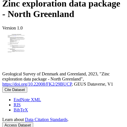
Zinc exploration data package
- North Greenland
Version 1.0
Geological Survey of Denmark and Greenland, 2023, "Zinc
exploration data package - North Greenland",
https://doi.org/10.22008/FK2/29BUCP
, GEUS Dataverse, V1
Cite Dataset
EndNote XML
RIS
BibTeX
Learn about
Data Citation Standards
.
Access Dataset