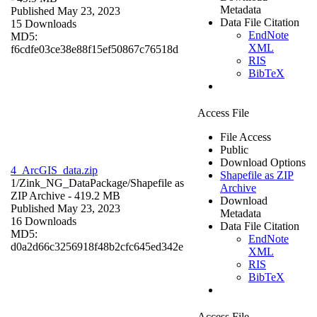
Metadata
Published May 23, 2023
Data File Citation
15 Downloads
EndNote
MD5:
XML
f6cdfe03ce38e88f15ef50867c76518d
RIS
BibTeX
Access File
File Access
Public
Download Options
4_ArcGIS_data.zip
Shapefile as ZIP
1/Zink_NG_DataPackage/
Shapefile as
Archive
ZIP Archive
- 419.2 MB
Download
Published May 23, 2023
Metadata
16 Downloads
Data File Citation
MD5:
EndNote
d0a2d66c3256918f48b2cfc645ed342e
XML
RIS
BibTeX
Access File