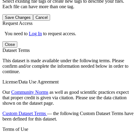
Select existing file tags or create new tags to describe your files.
Each file can have more than one tag.
Save Changes
Cancel
Request Access
You need to
Log In
to request access.
Close
Dataset Terms
This dataset is made available under the following terms. Please
confirm and/or complete the information needed below in order to
continue.
License/Data Use Agreement
Our
Community Norms
as well as good scientific practices expect
that proper credit is given via citation. Please use the data citation
shown on the dataset page.
Custom Dataset Terms
— the following Custom Dataset Terms have
been defined for this dataset.
Terms of Use