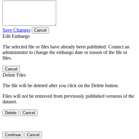
Save Changes
Cancel
Edit Embargo
The selected file or files have already been published. Contact an
administrator to change the embargo date or reason of the file or
files.
Cancel
Delete Files
The file will be deleted after you click on the Delete button.
Files will not be removed from previously published versions of the
dataset.
Delete
Cancel
Continue
Cancel