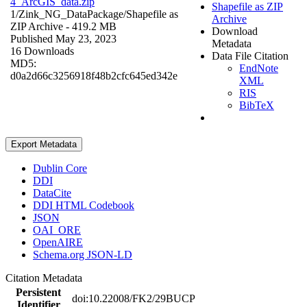
4_ArcGIS_data.zip
Shapefile as ZIP
1/Zink_NG_DataPackage/
Shapefile as
Archive
ZIP Archive
- 419.2 MB
Download
Published May 23, 2023
Metadata
16 Downloads
Data File Citation
MD5:
EndNote
d0a2d66c3256918f48b2cfc645ed342e
XML
RIS
BibTeX
Export Metadata
Dublin Core
DDI
DataCite
DDI HTML Codebook
JSON
OAI_ORE
OpenAIRE
Schema.org JSON-LD
Citation Metadata
Persistent
doi:10.22008/FK2/29BUCP
Identifier