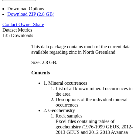
Download Options
Download ZIP (2.8 GB)
Contact Owner
Share
Dataset Metrics
135 Downloads
This data package contains much of the current data
available regarding zinc in North Greenland.
Size: 2.8 GB.
Contents
1. Mineral occurrences
List of all known mineral occurrences in
the area
Descriptions of the individual mineral
occurrences
2. Geochemistry
Rock samples
Excel-files containing tables of
geochemistry (1976-1999 GEUS, 2012-
2013 GEUS and 2012-2013 Avannaa