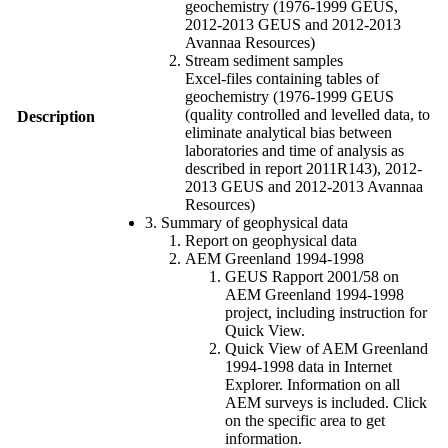
geochemistry (1976-1999 GEUS,
2012-2013 GEUS and 2012-2013
Avannaa Resources)
Stream sediment samples
Excel-files containing tables of
geochemistry (1976-1999 GEUS
(quality controlled and levelled data, to
Description
eliminate analytical bias between
laboratories and time of analysis as
described in report 2011R143), 2012-
2013 GEUS and 2012-2013 Avannaa
Resources)
3. Summary of geophysical data
Report on geophysical data
AEM Greenland 1994-1998
GEUS Rapport 2001/58 on
AEM Greenland 1994-1998
project, including instruction for
Quick View.
Quick View of AEM Greenland
1994-1998 data in Internet
Explorer. Information on all
AEM surveys is included. Click
on the specific area to get
information.