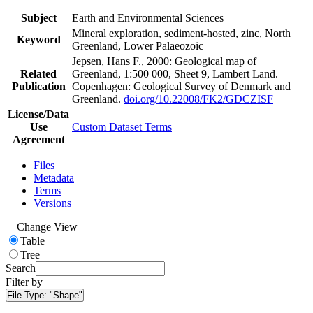
Subject
Earth and Environmental Sciences
Mineral exploration, sediment-hosted, zinc, North
Keyword
Greenland, Lower Palaeozoic
Jepsen, Hans F., 2000: Geological map of
Related
Greenland, 1:500 000, Sheet 9, Lambert Land.
Publication
Copenhagen: Geological Survey of Denmark and
Greenland.
doi.org/10.22008/FK2/GDCZISF
License/Data
Use
Custom Dataset Terms
Agreement
Files
Metadata
Terms
Versions
Change View
Table
Tree
Search
Filter by
File Type:
"Shape"