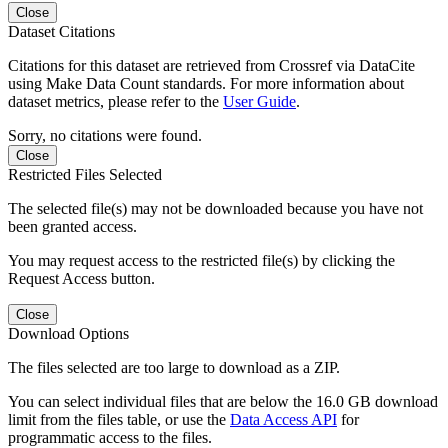
Close
Dataset Citations
Citations for this dataset are retrieved from Crossref via DataCite
using Make Data Count standards. For more information about
dataset metrics, please refer to the
User Guide
.
Sorry, no citations were found.
Close
Restricted Files Selected
The selected file(s) may not be downloaded because you have not
been granted access.
You may request access to the restricted file(s) by clicking the
Request Access button.
Close
Download Options
The files selected are too large to download as a ZIP.
You can select individual files that are below the 16.0 GB download
limit from the files table, or use the
Data Access API
for
programmatic access to the files.