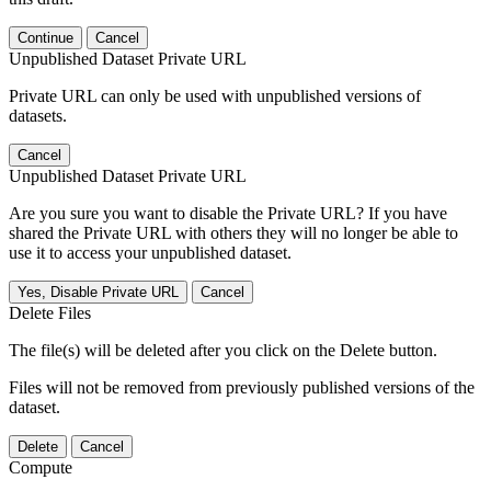
Continue
Cancel
Unpublished Dataset Private URL
Private URL can only be used with unpublished versions of
datasets.
Cancel
Unpublished Dataset Private URL
Are you sure you want to disable the Private URL? If you have
shared the Private URL with others they will no longer be able to
use it to access your unpublished dataset.
Yes, Disable Private URL
Cancel
Delete Files
The file(s) will be deleted after you click on the Delete button.
Files will not be removed from previously published versions of the
dataset.
Delete
Cancel
Compute