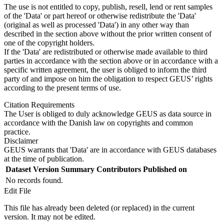
The use is not entitled to copy, publish, resell, lend or rent samples
of the 'Data' or part hereof or otherwise redistribute the 'Data'
(original as well as processed 'Data') in any other way than
described in the section above without the prior written consent of
one of the copyright holders.
If the 'Data' are redistributed or otherwise made available to third
parties in accordance with the section above or in accordance with a
specific written agreement, the user is obliged to inform the third
party of and impose on him the obligation to respect GEUS’ rights
according to the present terms of use.
Citation Requirements
The User is obliged to duly acknowledge GEUS as data source in
accordance with the Danish law on copyrights and common
practice.
Disclaimer
GEUS warrants that 'Data' are in accordance with GEUS databases
at the time of publication.
Dataset Version
Summary
Contributors
Published on
No records found.
Edit File
This file has already been deleted (or replaced) in the current
version. It may not be edited.