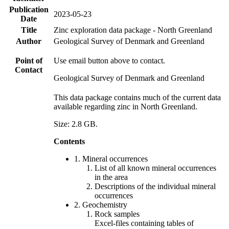
Publication
2023-05-23
Date
Title
Zinc exploration data package - North Greenland
Author
Geological Survey of Denmark and Greenland
Point of
Use email button above to contact.
Contact
Geological Survey of Denmark and Greenland
This data package contains much of the current data
available regarding zinc in North Greenland.
Size: 2.8 GB.
Contents
1. Mineral occurrences
List of all known mineral occurrences
in the area
Descriptions of the individual mineral
occurrences
2. Geochemistry
Rock samples
Excel-files containing tables of