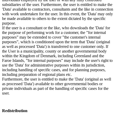
subsidiaries of the user. Furthermore, the user is entitled to make the
'Data' available to contractors, consultants and the like in connection
with work undertaken for the user. In this event, the 'Data' may only
be made available to others to the extent dictated by the specific
purpose.
If the user is a consultant or the like, who downloads the 'Data' for
the purpose of performing work for a customer, the ”for internal
purposes” may be extended to cover ”the customer's internal
purposes”, which is conditioned upon the term that 'Data' (original
as well as processed 'Data') is transferred to one customer only. If
the User is a municipality, county or another governmental body
within the Kingdom of Denmark, including Greenland and the
Faroe Islands, ”for internal purposes” may include the user's right to
use the 'Data' for administrative purposes within its jurisdiction,
including handling of specific cases, and for planning purposes,
including preparation of regional plans etc.
Furthermore, the user is entitled to make the 'Data' (original as well
as processed 'Data') available to other governmental bodies or
private individuals as part of the handling of specific cases for the
user.
Redistribution