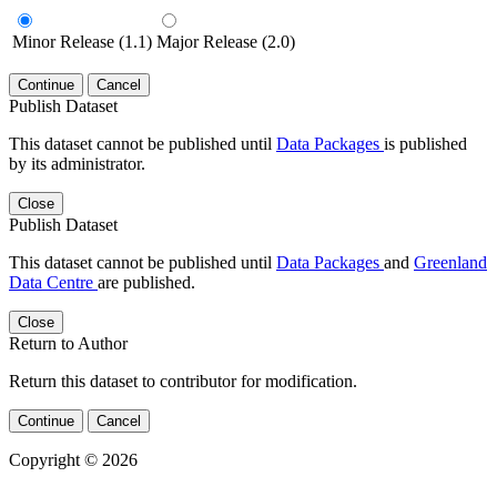
Minor Release (1.1)
Major Release (2.0)
Continue
Cancel
Publish Dataset
This dataset cannot be published until
Data Packages
is published
by its administrator.
Close
Publish Dataset
This dataset cannot be published until
Data Packages
and
Greenland
Data Centre
are published.
Close
Return to Author
Return this dataset to contributor for modification.
Continue
Cancel
Copyright © 2026