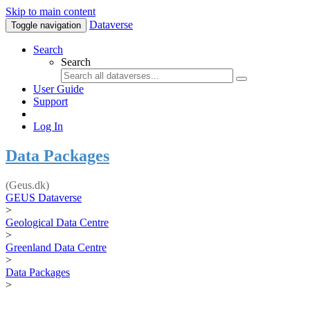
Skip to main content
Dataverse
Toggle navigation
Search
Search
User Guide
Support
Log In
Data Packages
(Geus.dk)
GEUS Dataverse
>
Geological Data Centre
>
Greenland Data Centre
>
Data Packages
>