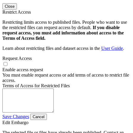
Close
Restrict Access
Restricting limits access to published files. People who want to use
the restricted files can request access by default.
If you disable
request access, you must add information about access to the
Terms of Access field.
Learn about restricting files and dataset access in the
User Guide
.
Request Access
Enable access request
You must enable request access or add terms of access to restrict file
access.
Terms of Access for Restricted Files
Save Changes
Cancel
Edit Embargo
The selected file or files have already been published. Contact an