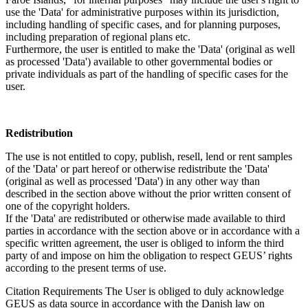
use the 'Data' for administrative purposes within its jurisdiction,
including handling of specific cases, and for planning purposes,
including preparation of regional plans etc.
Furthermore, the user is entitled to make the 'Data' (original as well
as processed 'Data') available to other governmental bodies or
private individuals as part of the handling of specific cases for the
user.
Redistribution
The use is not entitled to copy, publish, resell, lend or rent samples
of the 'Data' or part hereof or otherwise redistribute the 'Data'
(original as well as processed 'Data') in any other way than
described in the section above without the prior written consent of
one of the copyright holders.
If the 'Data' are redistributed or otherwise made available to third
parties in accordance with the section above or in accordance with a
specific written agreement, the user is obliged to inform the third
party of and impose on him the obligation to respect GEUS’ rights
according to the present terms of use.
Citation Requirements
The User is obliged to duly acknowledge
GEUS as data source in accordance with the Danish law on