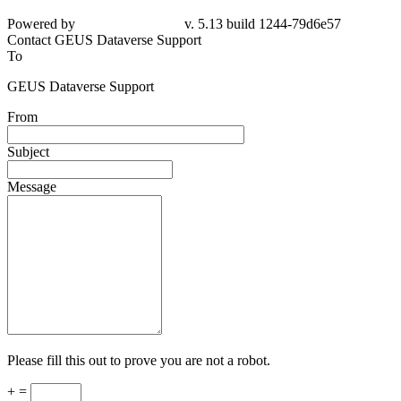
Powered by
v. 5.13 build 1244-79d6e57
Contact GEUS Dataverse Support
To
GEUS Dataverse Support
From
Subject
Message
Please fill this out to prove you are not a robot.
+ =