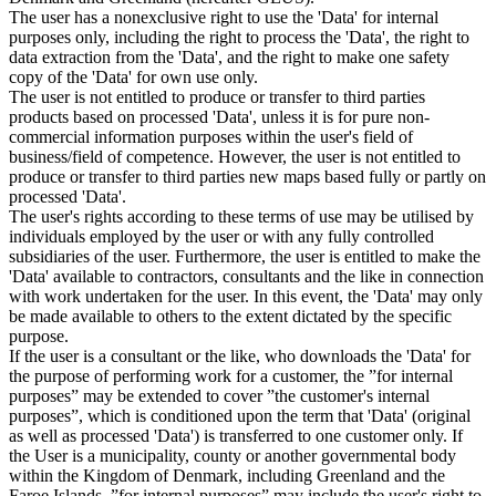
The user has a nonexclusive right to use the 'Data' for internal
purposes only, including the right to process the 'Data', the right to
data extraction from the 'Data', and the right to make one safety
copy of the 'Data' for own use only.
The user is not entitled to produce or transfer to third parties
products based on processed 'Data', unless it is for pure non-
commercial information purposes within the user's field of
business/field of competence. However, the user is not entitled to
produce or transfer to third parties new maps based fully or partly on
processed 'Data'.
The user's rights according to these terms of use may be utilised by
individuals employed by the user or with any fully controlled
subsidiaries of the user. Furthermore, the user is entitled to make the
'Data' available to contractors, consultants and the like in connection
with work undertaken for the user. In this event, the 'Data' may only
be made available to others to the extent dictated by the specific
purpose.
If the user is a consultant or the like, who downloads the 'Data' for
the purpose of performing work for a customer, the ”for internal
purposes” may be extended to cover ”the customer's internal
purposes”, which is conditioned upon the term that 'Data' (original
as well as processed 'Data') is transferred to one customer only. If
the User is a municipality, county or another governmental body
within the Kingdom of Denmark, including Greenland and the
Faroe Islands, ”for internal purposes” may include the user's right to