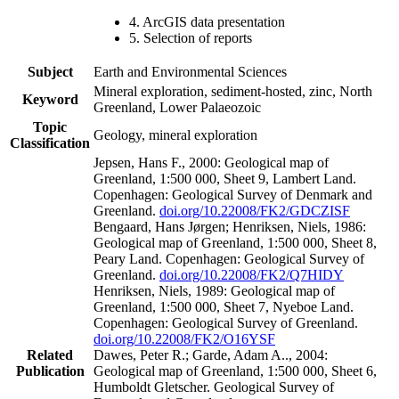
4. ArcGIS data presentation
5. Selection of reports
Subject
Earth and Environmental Sciences
Mineral exploration, sediment-hosted, zinc, North
Keyword
Greenland, Lower Palaeozoic
Topic
Geology, mineral exploration
Classification
Jepsen, Hans F., 2000: Geological map of
Greenland, 1:500 000, Sheet 9, Lambert Land.
Copenhagen: Geological Survey of Denmark and
Greenland.
doi.org/10.22008/FK2/GDCZISF
Bengaard, Hans Jørgen; Henriksen, Niels, 1986:
Geological map of Greenland, 1:500 000, Sheet 8,
Peary Land. Copenhagen: Geological Survey of
Greenland.
doi.org/10.22008/FK2/Q7HIDY
Henriksen, Niels, 1989: Geological map of
Greenland, 1:500 000, Sheet 7, Nyeboe Land.
Copenhagen: Geological Survey of Greenland.
doi.org/10.22008/FK2/O16YSF
Related
Dawes, Peter R.; Garde, Adam A.., 2004:
Publication
Geological map of Greenland, 1:500 000, Sheet 6,
Humboldt Gletscher. Geological Survey of