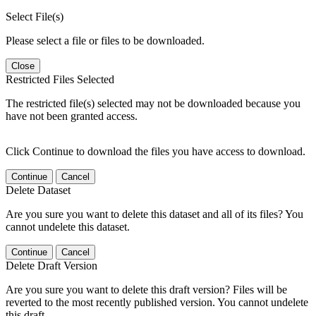
Select File(s)
Please select a file or files to be downloaded.
Close
Restricted Files Selected
The restricted file(s) selected may not be downloaded because you
have not been granted access.
Click Continue to download the files you have access to download.
Continue
Cancel
Delete Dataset
Are you sure you want to delete this dataset and all of its files? You
cannot undelete this dataset.
Continue
Cancel
Delete Draft Version
Are you sure you want to delete this draft version? Files will be
reverted to the most recently published version. You cannot undelete
this draft.