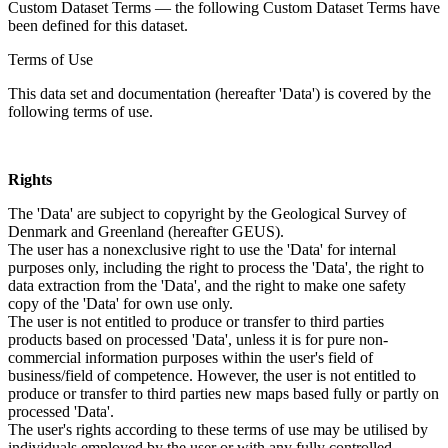
Custom Dataset Terms — the following Custom Dataset Terms have
been defined for this dataset.
Terms of Use
This data set and documentation (hereafter 'Data') is covered by the
following terms of use.
Rights
The 'Data' are subject to copyright by the Geological Survey of
Denmark and Greenland (hereafter GEUS).
The user has a nonexclusive right to use the 'Data' for internal
purposes only, including the right to process the 'Data', the right to
data extraction from the 'Data', and the right to make one safety
copy of the 'Data' for own use only.
The user is not entitled to produce or transfer to third parties
products based on processed 'Data', unless it is for pure non-
commercial information purposes within the user's field of
business/field of competence. However, the user is not entitled to
produce or transfer to third parties new maps based fully or partly on
processed 'Data'.
The user's rights according to these terms of use may be utilised by
individuals employed by the user or with any fully controlled