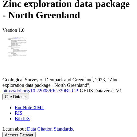
Zinc exploration data package
- North Greenland
Version 1.0
Geological Survey of Denmark and Greenland, 2023, "Zinc
exploration data package - North Greenland",
https://doi.org/10.22008/FK2/29BUCP
, GEUS Dataverse, V1
Cite Dataset
EndNote XML
RIS
BibTeX
Learn about
Data Citation Standards
.
Access Dataset