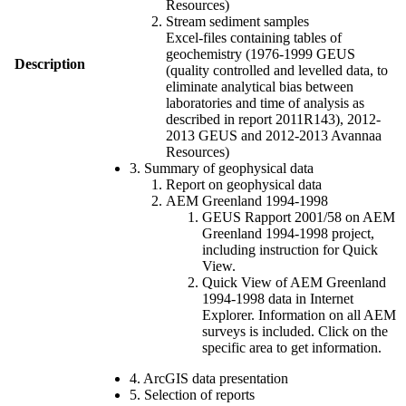
Resources)
Stream sediment samples
Excel-files containing tables of
geochemistry (1976-1999 GEUS
Description
(quality controlled and levelled data, to
eliminate analytical bias between
laboratories and time of analysis as
described in report 2011R143), 2012-
2013 GEUS and 2012-2013 Avannaa
Resources)
3. Summary of geophysical data
Report on geophysical data
AEM Greenland 1994-1998
GEUS Rapport 2001/58 on AEM
Greenland 1994-1998 project,
including instruction for Quick
View.
Quick View of AEM Greenland
1994-1998 data in Internet
Explorer. Information on all AEM
surveys is included. Click on the
specific area to get information.
4. ArcGIS data presentation
5. Selection of reports