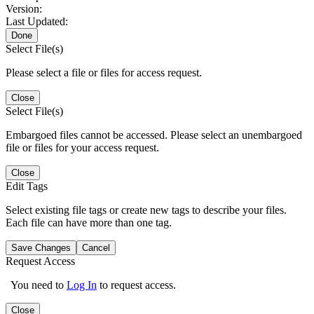
Version:
Last Updated:
Done
Select File(s)
Please select a file or files for access request.
Close
Select File(s)
Embargoed files cannot be accessed. Please select an unembargoed
file or files for your access request.
Close
Edit Tags
Select existing file tags or create new tags to describe your files.
Each file can have more than one tag.
Save Changes
Cancel
Request Access
You need to
Log In
to request access.
Close