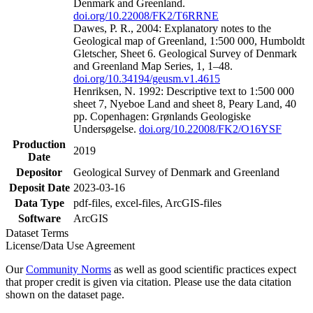
Denmark and Greenland.
doi.org/10.22008/FK2/T6RRNE
Dawes, P. R., 2004: Explanatory notes to the
Geological map of Greenland, 1:500 000, Humboldt
Gletscher, Sheet 6. Geological Survey of Denmark
and Greenland Map Series, 1, 1–48.
doi.org/10.34194/geusm.v1.4615
Henriksen, N. 1992: Descriptive text to 1:500 000
sheet 7, Nyeboe Land and sheet 8, Peary Land, 40
pp. Copenhagen: Grønlands Geologiske
Undersøgelse.
doi.org/10.22008/FK2/O16YSF
Production
2019
Date
Depositor
Geological Survey of Denmark and Greenland
Deposit Date
2023-03-16
Data Type
pdf-files, excel-files, ArcGIS-files
Software
ArcGIS
Dataset Terms
License/Data Use Agreement
Our
Community Norms
as well as good scientific practices expect
that proper credit is given via citation. Please use the data citation
shown on the dataset page.