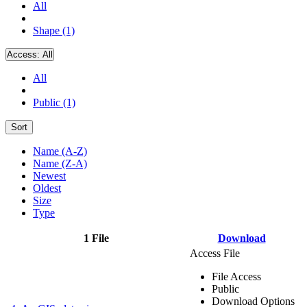
All
Shape (1)
Access:
All
All
Public (1)
Sort
Name (A-Z)
Name (Z-A)
Newest
Oldest
Size
Type
1 File
Download
Access File
File Access
Public
Download Options