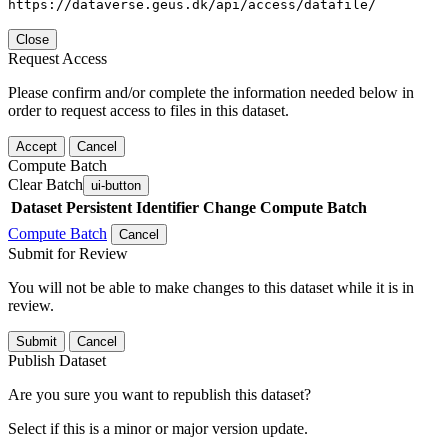
https://dataverse.geus.dk/api/access/datafile/
Close
Request Access
Please confirm and/or complete the information needed below in
order to request access to files in this dataset.
Accept
Cancel
Compute Batch
Clear Batch
ui-button
Dataset
Persistent Identifier
Change Compute Batch
Compute Batch
Cancel
Submit for Review
You will not be able to make changes to this dataset while it is in
review.
Submit
Cancel
Publish Dataset
Are you sure you want to republish this dataset?
Select if this is a minor or major version update.