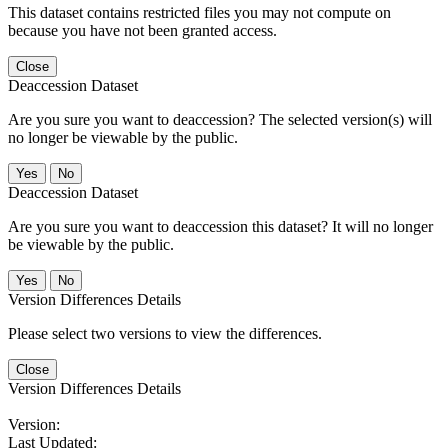
This dataset contains restricted files you may not compute on
because you have not been granted access.
Close
Deaccession Dataset
Are you sure you want to deaccession? The selected version(s) will
no longer be viewable by the public.
No
Deaccession Dataset
Are you sure you want to deaccession this dataset? It will no longer
be viewable by the public.
No
Version Differences Details
Please select two versions to view the differences.
Close
Version Differences Details
Version:
Last Updated: