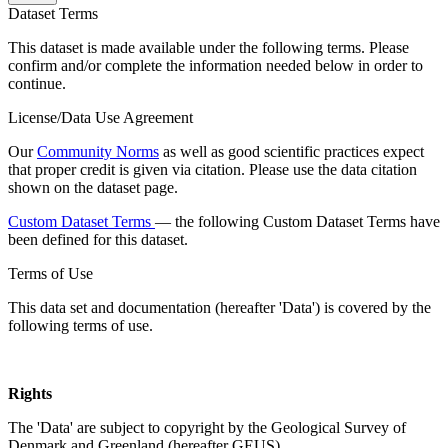
Dataset Terms
This dataset is made available under the following terms. Please
confirm and/or complete the information needed below in order to
continue.
License/Data Use Agreement
Our
Community Norms
as well as good scientific practices expect
that proper credit is given via citation. Please use the data citation
shown on the dataset page.
Custom Dataset Terms
— the following Custom Dataset Terms have
been defined for this dataset.
Terms of Use
This data set and documentation (hereafter 'Data') is covered by the
following terms of use.
Rights
The 'Data' are subject to copyright by the Geological Survey of
Denmark and Greenland (hereafter GEUS).