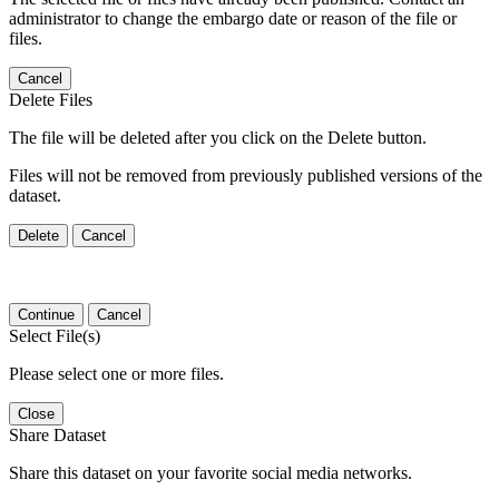
administrator to change the embargo date or reason of the file or
files.
Cancel
Delete Files
The file will be deleted after you click on the Delete button.
Files will not be removed from previously published versions of the
dataset.
Delete
Cancel
Continue
Cancel
Select File(s)
Please select one or more files.
Close
Share Dataset
Share this dataset on your favorite social media networks.