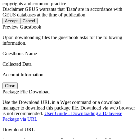
copyrights and common practice.
Disclaimer
GEUS warrants that 'Data' are in accordance with
GEUS databases at the time of publication.
Accept
Cancel
Preview Guestbook
Upon downloading files the guestbook asks for the following
information.
Guestbook Name
Collected Data
Account Information
Close
Package File Download
Use the Download URL in a Wget command or a download
manager to download this package file. Download via web browser
is not recommended.
User Guide - Downloading a Dataverse
Package via URL
Download URL