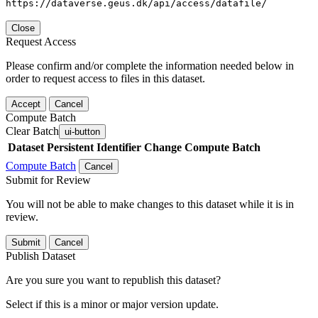
https://dataverse.geus.dk/api/access/datafile/
Close
Request Access
Please confirm and/or complete the information needed below in
order to request access to files in this dataset.
Accept
Cancel
Compute Batch
Clear Batch
ui-button
Dataset
Persistent Identifier
Change Compute Batch
Compute Batch
Cancel
Submit for Review
You will not be able to make changes to this dataset while it is in
review.
Submit
Cancel
Publish Dataset
Are you sure you want to republish this dataset?
Select if this is a minor or major version update.