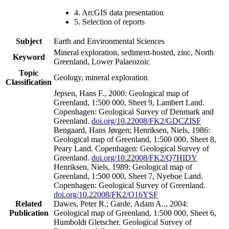
4. ArcGIS data presentation
5. Selection of reports
Subject
Earth and Environmental Sciences
Mineral exploration, sediment-hosted, zinc, North
Keyword
Greenland, Lower Palaeozoic
Topic
Geology, mineral exploration
Classification
Jepsen, Hans F., 2000: Geological map of
Greenland, 1:500 000, Sheet 9, Lambert Land.
Copenhagen: Geological Survey of Denmark and
Greenland.
doi.org/10.22008/FK2/GDCZISF
Bengaard, Hans Jørgen; Henriksen, Niels, 1986:
Geological map of Greenland, 1:500 000, Sheet 8,
Peary Land. Copenhagen: Geological Survey of
Greenland.
doi.org/10.22008/FK2/Q7HIDY
Henriksen, Niels, 1989: Geological map of
Greenland, 1:500 000, Sheet 7, Nyeboe Land.
Copenhagen: Geological Survey of Greenland.
doi.org/10.22008/FK2/O16YSF
Related
Dawes, Peter R.; Garde, Adam A.., 2004:
Publication
Geological map of Greenland, 1:500 000, Sheet 6,
Humboldt Gletscher. Geological Survey of