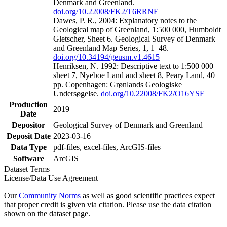
Denmark and Greenland.
doi.org/10.22008/FK2/T6RRNE
Dawes, P. R., 2004: Explanatory notes to the
Geological map of Greenland, 1:500 000, Humboldt
Gletscher, Sheet 6. Geological Survey of Denmark
and Greenland Map Series, 1, 1–48.
doi.org/10.34194/geusm.v1.4615
Henriksen, N. 1992: Descriptive text to 1:500 000
sheet 7, Nyeboe Land and sheet 8, Peary Land, 40
pp. Copenhagen: Grønlands Geologiske
Undersøgelse.
doi.org/10.22008/FK2/O16YSF
Production
2019
Date
Depositor
Geological Survey of Denmark and Greenland
Deposit Date
2023-03-16
Data Type
pdf-files, excel-files, ArcGIS-files
Software
ArcGIS
Dataset Terms
License/Data Use Agreement
Our
Community Norms
as well as good scientific practices expect
that proper credit is given via citation. Please use the data citation
shown on the dataset page.