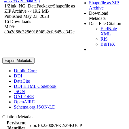
4_ArcGIS_data.zip
Shapefile as ZIP
1/Zink_NG_DataPackage/
Shapefile as
Archive
ZIP Archive
- 419.2 MB
Download
Published May 23, 2023
Metadata
16 Downloads
Data File Citation
MD5:
EndNote
d0a2d66c3256918f48b2cfc645ed342e
XML
RIS
BibTeX
Export Metadata
Dublin Core
DDI
DataCite
DDI HTML Codebook
JSON
OAI_ORE
OpenAIRE
Schema.org JSON-LD
Citation Metadata
Persistent
doi:10.22008/FK2/29BUCP
Identifier