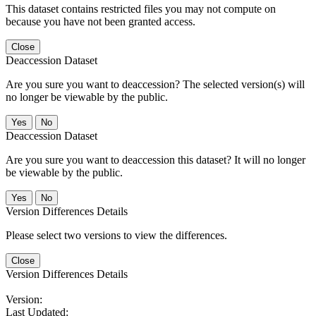
This dataset contains restricted files you may not compute on
because you have not been granted access.
Close
Deaccession Dataset
Are you sure you want to deaccession? The selected version(s) will
no longer be viewable by the public.
No
Deaccession Dataset
Are you sure you want to deaccession this dataset? It will no longer
be viewable by the public.
No
Version Differences Details
Please select two versions to view the differences.
Close
Version Differences Details
Version:
Last Updated: