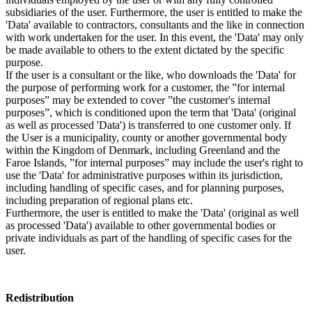
subsidiaries of the user. Furthermore, the user is entitled to make the
'Data' available to contractors, consultants and the like in connection
with work undertaken for the user. In this event, the 'Data' may only
be made available to others to the extent dictated by the specific
purpose.
If the user is a consultant or the like, who downloads the 'Data' for
the purpose of performing work for a customer, the ”for internal
purposes” may be extended to cover ”the customer's internal
purposes”, which is conditioned upon the term that 'Data' (original
as well as processed 'Data') is transferred to one customer only. If
the User is a municipality, county or another governmental body
within the Kingdom of Denmark, including Greenland and the
Faroe Islands, ”for internal purposes” may include the user's right to
use the 'Data' for administrative purposes within its jurisdiction,
including handling of specific cases, and for planning purposes,
including preparation of regional plans etc.
Furthermore, the user is entitled to make the 'Data' (original as well
as processed 'Data') available to other governmental bodies or
private individuals as part of the handling of specific cases for the
user.
Redistribution