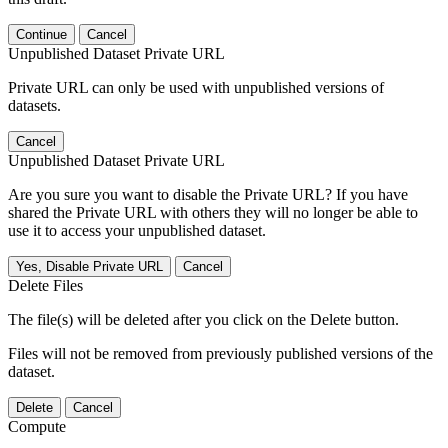
Continue
Cancel
Unpublished Dataset Private URL
Private URL can only be used with unpublished versions of
datasets.
Cancel
Unpublished Dataset Private URL
Are you sure you want to disable the Private URL? If you have
shared the Private URL with others they will no longer be able to
use it to access your unpublished dataset.
Yes, Disable Private URL
Cancel
Delete Files
The file(s) will be deleted after you click on the Delete button.
Files will not be removed from previously published versions of the
dataset.
Delete
Cancel
Compute