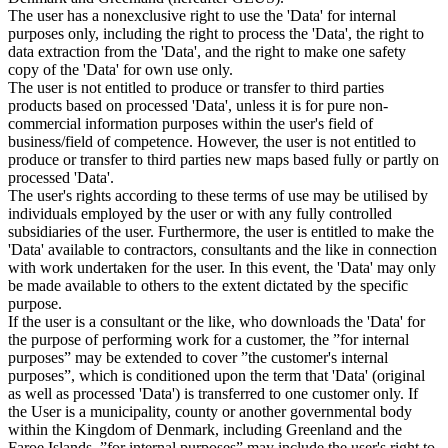
The user has a nonexclusive right to use the 'Data' for internal
purposes only, including the right to process the 'Data', the right to
data extraction from the 'Data', and the right to make one safety
copy of the 'Data' for own use only.
The user is not entitled to produce or transfer to third parties
products based on processed 'Data', unless it is for pure non-
commercial information purposes within the user's field of
business/field of competence. However, the user is not entitled to
produce or transfer to third parties new maps based fully or partly on
processed 'Data'.
The user's rights according to these terms of use may be utilised by
individuals employed by the user or with any fully controlled
subsidiaries of the user. Furthermore, the user is entitled to make the
'Data' available to contractors, consultants and the like in connection
with work undertaken for the user. In this event, the 'Data' may only
be made available to others to the extent dictated by the specific
purpose.
If the user is a consultant or the like, who downloads the 'Data' for
the purpose of performing work for a customer, the ”for internal
purposes” may be extended to cover ”the customer's internal
purposes”, which is conditioned upon the term that 'Data' (original
as well as processed 'Data') is transferred to one customer only. If
the User is a municipality, county or another governmental body
within the Kingdom of Denmark, including Greenland and the
Faroe Islands, ”for internal purposes” may include the user's right to