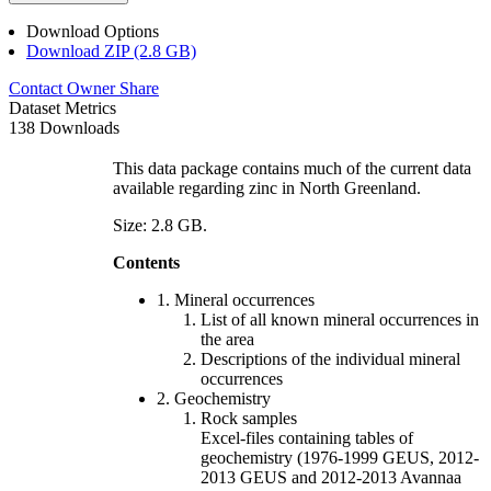
Download Options
Download ZIP (2.8 GB)
Contact Owner
Share
Dataset Metrics
138 Downloads
This data package contains much of the current data
available regarding zinc in North Greenland.
Size: 2.8 GB.
Contents
1. Mineral occurrences
List of all known mineral occurrences in
the area
Descriptions of the individual mineral
occurrences
2. Geochemistry
Rock samples
Excel-files containing tables of
geochemistry (1976-1999 GEUS, 2012-
2013 GEUS and 2012-2013 Avannaa