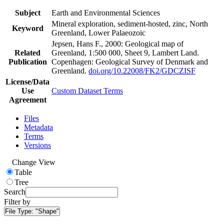
Subject
Earth and Environmental Sciences
Mineral exploration, sediment-hosted, zinc, North
Keyword
Greenland, Lower Palaeozoic
Jepsen, Hans F., 2000: Geological map of
Related
Greenland, 1:500 000, Sheet 9, Lambert Land.
Publication
Copenhagen: Geological Survey of Denmark and
Greenland.
doi.org/10.22008/FK2/GDCZISF
License/Data
Use
Custom Dataset Terms
Agreement
Files
Metadata
Terms
Versions
Change View
Table
Tree
Search
Filter by
File Type:
"Shape"