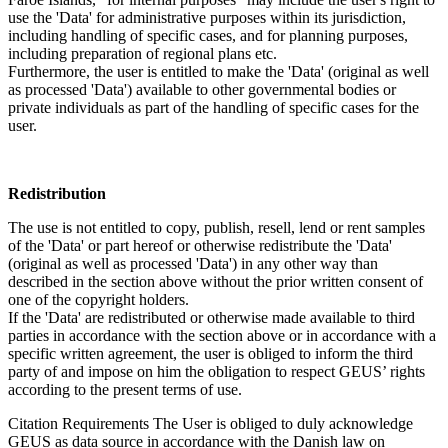
use the 'Data' for administrative purposes within its jurisdiction,
including handling of specific cases, and for planning purposes,
including preparation of regional plans etc.
Furthermore, the user is entitled to make the 'Data' (original as well
as processed 'Data') available to other governmental bodies or
private individuals as part of the handling of specific cases for the
user.
Redistribution
The use is not entitled to copy, publish, resell, lend or rent samples
of the 'Data' or part hereof or otherwise redistribute the 'Data'
(original as well as processed 'Data') in any other way than
described in the section above without the prior written consent of
one of the copyright holders.
If the 'Data' are redistributed or otherwise made available to third
parties in accordance with the section above or in accordance with a
specific written agreement, the user is obliged to inform the third
party of and impose on him the obligation to respect GEUS’ rights
according to the present terms of use.
Citation Requirements
The User is obliged to duly acknowledge
GEUS as data source in accordance with the Danish law on