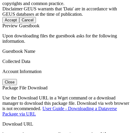
copyrights and common practice.
Disclaimer
GEUS warrants that 'Data' are in accordance with
GEUS databases at the time of publication.
Accept
Cancel
Preview Guestbook
Upon downloading files the guestbook asks for the following
information.
Guestbook Name
Collected Data
Account Information
Close
Package File Download
Use the Download URL in a Wget command or a download
manager to download this package file. Download via web browser
is not recommended.
User Guide - Downloading a Dataverse
Package via URL
Download URL