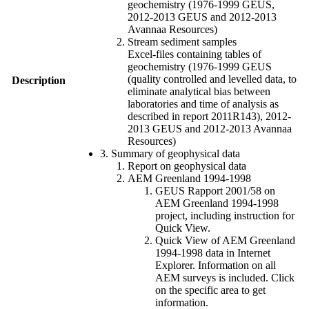
geochemistry (1976-1999 GEUS,
2012-2013 GEUS and 2012-2013
Avannaa Resources)
Stream sediment samples
Excel-files containing tables of
geochemistry (1976-1999 GEUS
(quality controlled and levelled data, to
Description
eliminate analytical bias between
laboratories and time of analysis as
described in report 2011R143), 2012-
2013 GEUS and 2012-2013 Avannaa
Resources)
3. Summary of geophysical data
Report on geophysical data
AEM Greenland 1994-1998
GEUS Rapport 2001/58 on
AEM Greenland 1994-1998
project, including instruction for
Quick View.
Quick View of AEM Greenland
1994-1998 data in Internet
Explorer. Information on all
AEM surveys is included. Click
on the specific area to get
information.