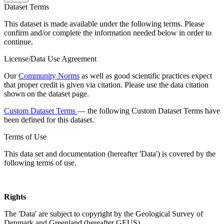
Dataset Terms
This dataset is made available under the following terms. Please
confirm and/or complete the information needed below in order to
continue.
License/Data Use Agreement
Our
Community Norms
as well as good scientific practices expect
that proper credit is given via citation. Please use the data citation
shown on the dataset page.
Custom Dataset Terms
— the following Custom Dataset Terms have
been defined for this dataset.
Terms of Use
This data set and documentation (hereafter 'Data') is covered by the
following terms of use.
Rights
The 'Data' are subject to copyright by the Geological Survey of
Denmark and Greenland (hereafter GEUS).