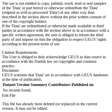
The use is not entitled to copy, publish, resell, lend or rent samples
of the 'Data' or part hereof or otherwise redistribute the 'Data'
(original as well as processed 'Data') in any other way than
described in the section above without the prior written consent of
one of the copyright holders.
If the 'Data' are redistributed or otherwise made available to third
parties in accordance with the section above or in accordance with a
specific written agreement, the user is obliged to inform the third
party of and impose on him the obligation to respect GEUS’ rights
according to the present terms of use.
Citation Requirements
The User is obliged to duly acknowledge GEUS as data source in
accordance with the Danish law on copyrights and common
practice.
Disclaimer
GEUS warrants that 'Data' are in accordance with GEUS databases
at the time of publication.
Dataset Version
Summary
Contributors
Published on
No records found.
Edit File
This file has already been deleted (or replaced) in the current
version. It may not be edited.