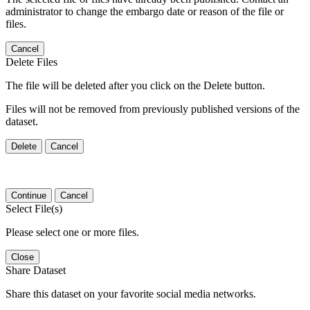
administrator to change the embargo date or reason of the file or
files.
Cancel
Delete Files
The file will be deleted after you click on the Delete button.
Files will not be removed from previously published versions of the
dataset.
Delete
Cancel
Continue
Cancel
Select File(s)
Please select one or more files.
Close
Share Dataset
Share this dataset on your favorite social media networks.