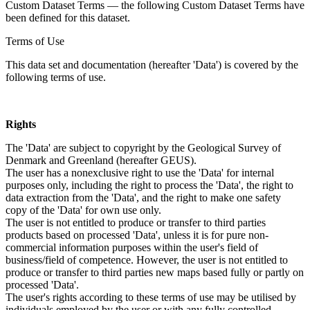
Custom Dataset Terms — the following Custom Dataset Terms have
been defined for this dataset.
Terms of Use
This data set and documentation (hereafter 'Data') is covered by the
following terms of use.
Rights
The 'Data' are subject to copyright by the Geological Survey of
Denmark and Greenland (hereafter GEUS).
The user has a nonexclusive right to use the 'Data' for internal
purposes only, including the right to process the 'Data', the right to
data extraction from the 'Data', and the right to make one safety
copy of the 'Data' for own use only.
The user is not entitled to produce or transfer to third parties
products based on processed 'Data', unless it is for pure non-
commercial information purposes within the user's field of
business/field of competence. However, the user is not entitled to
produce or transfer to third parties new maps based fully or partly on
processed 'Data'.
The user's rights according to these terms of use may be utilised by
individuals employed by the user or with any fully controlled