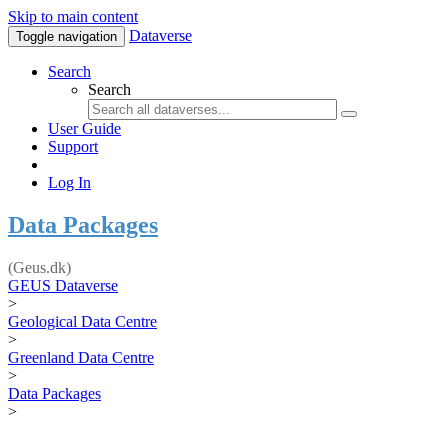
Skip to main content
Dataverse
Toggle navigation
Search
Search
User Guide
Support
Log In
Data Packages
(Geus.dk)
GEUS Dataverse
>
Geological Data Centre
>
Greenland Data Centre
>
Data Packages
>