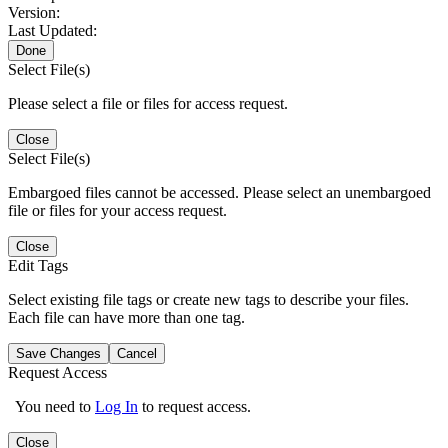
Version:
Last Updated:
Done
Select File(s)
Please select a file or files for access request.
Close
Select File(s)
Embargoed files cannot be accessed. Please select an unembargoed
file or files for your access request.
Close
Edit Tags
Select existing file tags or create new tags to describe your files.
Each file can have more than one tag.
Save Changes
Cancel
Request Access
You need to
Log In
to request access.
Close