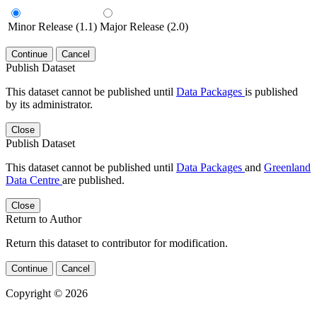
Minor Release (1.1)
Major Release (2.0)
Continue
Cancel
Publish Dataset
This dataset cannot be published until
Data Packages
is published
by its administrator.
Close
Publish Dataset
This dataset cannot be published until
Data Packages
and
Greenland
Data Centre
are published.
Close
Return to Author
Return this dataset to contributor for modification.
Continue
Cancel
Copyright © 2026