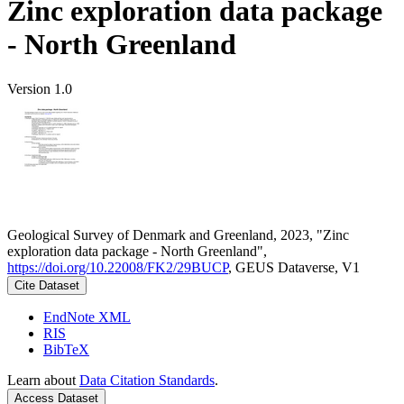
Zinc exploration data package
- North Greenland
Version 1.0
Geological Survey of Denmark and Greenland, 2023, "Zinc
exploration data package - North Greenland",
https://doi.org/10.22008/FK2/29BUCP
, GEUS Dataverse, V1
Cite Dataset
EndNote XML
RIS
BibTeX
Learn about
Data Citation Standards
.
Access Dataset