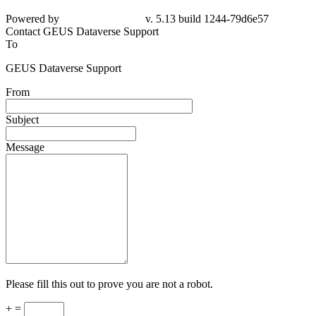
Powered by
v. 5.13 build 1244-
79d6e57
Contact GEUS Dataverse Support
To
GEUS Dataverse Support
From
Subject
Message
Please fill this out to prove you are not a robot.
+ =