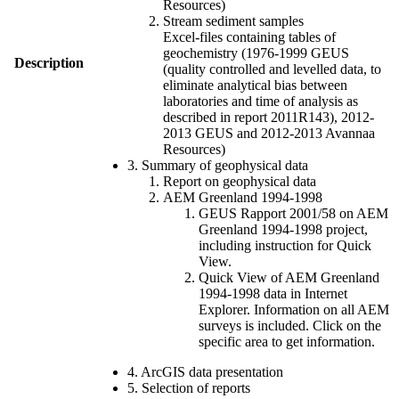
Resources)
Stream sediment samples
Excel-files containing tables of
geochemistry (1976-1999 GEUS
Description
(quality controlled and levelled data, to
eliminate analytical bias between
laboratories and time of analysis as
described in report 2011R143), 2012-
2013 GEUS and 2012-2013 Avannaa
Resources)
3. Summary of geophysical data
Report on geophysical data
AEM Greenland 1994-1998
GEUS Rapport 2001/58 on AEM
Greenland 1994-1998 project,
including instruction for Quick
View.
Quick View of AEM Greenland
1994-1998 data in Internet
Explorer. Information on all AEM
surveys is included. Click on the
specific area to get information.
4. ArcGIS data presentation
5. Selection of reports