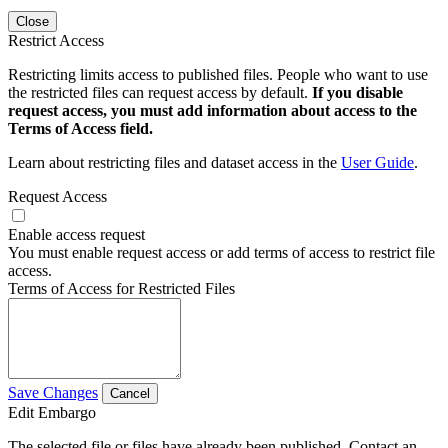
Close
Restrict Access
Restricting limits access to published files. People who want to use
the restricted files can request access by default.
If you disable
request access, you must add information about access to the
Terms of Access field.
Learn about restricting files and dataset access in the
User Guide
.
Request Access
Enable access request
You must enable request access or add terms of access to restrict file
access.
Terms of Access for Restricted Files
Save Changes
Cancel
Edit Embargo
The selected file or files have already been published. Contact an