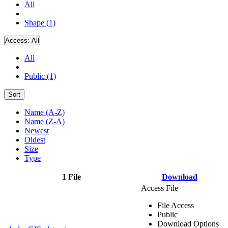
All
Shape (1)
Access:
All
All
Public (1)
Sort
Name (A-Z)
Name (Z-A)
Newest
Oldest
Size
Type
1 File
Download
Access File
File Access
Public
Download Options