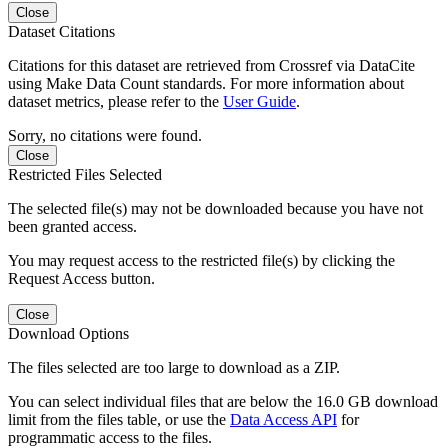
Close
Dataset Citations
Citations for this dataset are retrieved from Crossref via DataCite
using Make Data Count standards. For more information about
dataset metrics, please refer to the
User Guide
.
Sorry, no citations were found.
Close
Restricted Files Selected
The selected file(s) may not be downloaded because you have not
been granted access.
You may request access to the restricted file(s) by clicking the
Request Access button.
Close
Download Options
The files selected are too large to download as a ZIP.
You can select individual files that are below the 16.0 GB download
limit from the files table, or use the
Data Access API
for
programmatic access to the files.