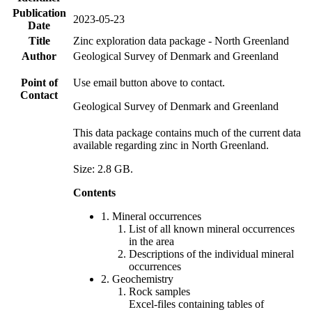
Publication
2023-05-23
Date
Title
Zinc exploration data package - North Greenland
Author
Geological Survey of Denmark and Greenland
Point of
Use email button above to contact.
Contact
Geological Survey of Denmark and Greenland
This data package contains much of the current data
available regarding zinc in North Greenland.
Size: 2.8 GB.
Contents
1. Mineral occurrences
List of all known mineral occurrences
in the area
Descriptions of the individual mineral
occurrences
2. Geochemistry
Rock samples
Excel-files containing tables of