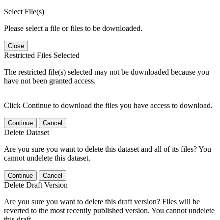
Select File(s)
Please select a file or files to be downloaded.
Close
Restricted Files Selected
The restricted file(s) selected may not be downloaded because you
have not been granted access.
Click Continue to download the files you have access to download.
Continue
Cancel
Delete Dataset
Are you sure you want to delete this dataset and all of its files? You
cannot undelete this dataset.
Continue
Cancel
Delete Draft Version
Are you sure you want to delete this draft version? Files will be
reverted to the most recently published version. You cannot undelete
this draft.