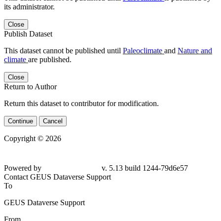
its administrator.
Close
Publish Dataset
This dataset cannot be published until
Paleoclimate
and
Nature and
climate
are published.
Close
Return to Author
Return this dataset to contributor for modification.
Continue
Cancel
Copyright © 2026
Powered by
v. 5.13 build 1244-
79d6e57
Contact GEUS Dataverse Support
To
GEUS Dataverse Support
From