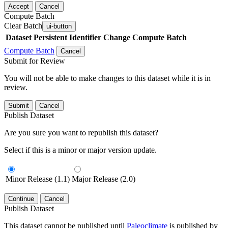
Accept
Cancel
Compute Batch
Clear Batch
ui-button
Dataset
Persistent Identifier
Change Compute Batch
Compute Batch
Cancel
Submit for Review
You will not be able to make changes to this dataset while it is in
review.
Submit
Cancel
Publish Dataset
Are you sure you want to republish this dataset?
Select if this is a minor or major version update.
Minor Release (1.1)
Major Release (2.0)
Continue
Cancel
Publish Dataset
This dataset cannot be published until
Paleoclimate
is published by