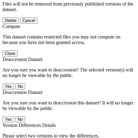
Files will not be removed from previously published versions of the
dataset.
Delete
Cancel
Compute
This dataset contains restricted files you may not compute on
because you have not been granted access.
Close
Deaccession Dataset
Are you sure you want to deaccession? The selected version(s) will
no longer be viewable by the public.
No
Deaccession Dataset
Are you sure you want to deaccession this dataset? It will no longer
be viewable by the public.
No
Version Differences Details
Please select two versions to view the differences.