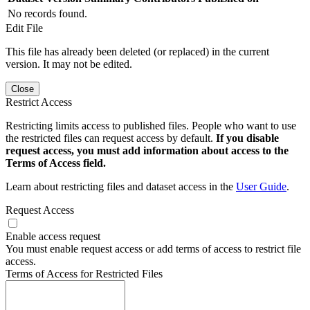
No records found.
Edit File
This file has already been deleted (or replaced) in the current
version. It may not be edited.
Close
Restrict Access
Restricting limits access to published files. People who want to use
the restricted files can request access by default.
If you disable
request access, you must add information about access to the
Terms of Access field.
Learn about restricting files and dataset access in the
User Guide
.
Request Access
Enable access request
You must enable request access or add terms of access to restrict file
access.
Terms of Access for Restricted Files