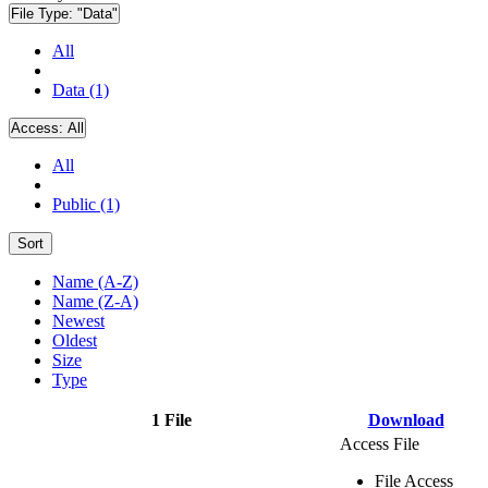
File Type:
"Data"
All
Data (1)
Access:
All
All
Public (1)
Sort
Name (A-Z)
Name (Z-A)
Newest
Oldest
Size
Type
1 File
Download
Access File
File Access