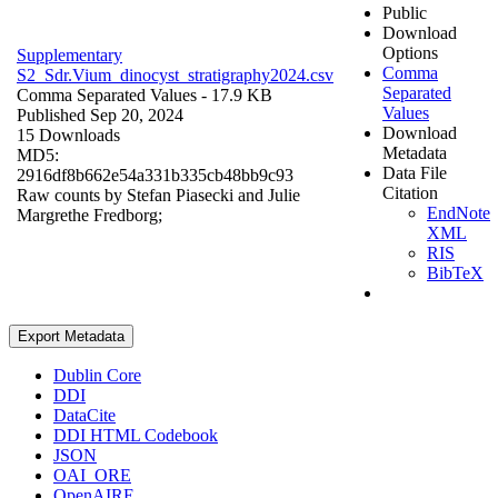
Public
Download
Options
Supplementary
Comma
S2_Sdr.Vium_dinocyst_stratigraphy2024.csv
Separated
Comma Separated Values
- 17.9 KB
Values
Published Sep 20, 2024
Download
15 Downloads
Metadata
MD5:
Data File
2916df8b662e54a331b335cb48bb9c93
Citation
Raw counts by Stefan Piasecki and Julie
EndNote
Margrethe Fredborg;
XML
RIS
BibTeX
Export Metadata
Dublin Core
DDI
DataCite
DDI HTML Codebook
JSON
OAI_ORE
OpenAIRE