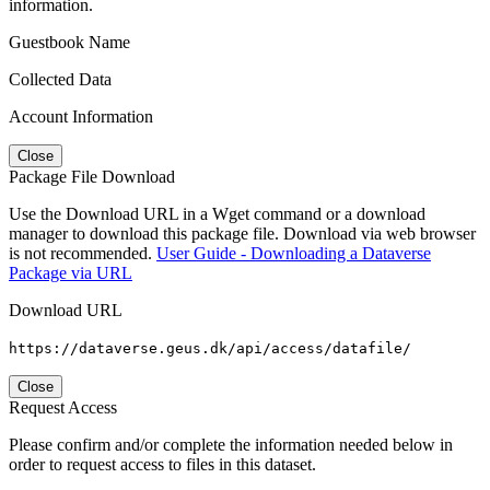
information.
Guestbook Name
Collected Data
Account Information
Close
Package File Download
Use the Download URL in a Wget command or a download
manager to download this package file. Download via web browser
is not recommended.
User Guide - Downloading a Dataverse
Package via URL
Download URL
https://dataverse.geus.dk/api/access/datafile/
Close
Request Access
Please confirm and/or complete the information needed below in
order to request access to files in this dataset.