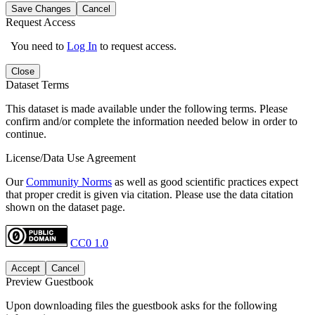
Save Changes
Cancel
Request Access
You need to
Log In
to request access.
Close
Dataset Terms
This dataset is made available under the following terms. Please
confirm and/or complete the information needed below in order to
continue.
License/Data Use Agreement
Our
Community Norms
as well as good scientific practices expect
that proper credit is given via citation. Please use the data citation
shown on the dataset page.
CC0 1.0
Accept
Cancel
Preview Guestbook
Upon downloading files the guestbook asks for the following