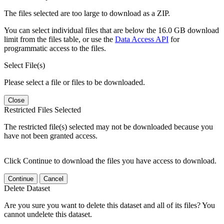
The files selected are too large to download as a ZIP.
You can select individual files that are below the 16.0 GB download
limit from the files table, or use the
Data Access API
for
programmatic access to the files.
Select File(s)
Please select a file or files to be downloaded.
Close
Restricted Files Selected
The restricted file(s) selected may not be downloaded because you
have not been granted access.
Click Continue to download the files you have access to download.
Continue
Cancel
Delete Dataset
Are you sure you want to delete this dataset and all of its files? You
cannot undelete this dataset.