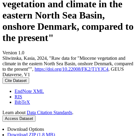
vegetation and climate in the
eastern North Sea Basin,
onshore Denmark, compared to
the present"
Version 1.0
Sliwinska, Kasia, 2024, "Raw data for "Miocene vegetation and
climate in the eastern North Sea Basin, onshore Denmark, compared
to the present"",
https://doi.org/10.22008/FK2/T1YJC4
, GEUS
Dataverse, V1
Cite Dataset
EndNote XML
RIS
BibTeX
Learn about
Data Citation Standards
.
Access Dataset
Download Options
Download ZIP (1.8 MB)