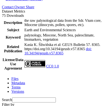
Contact Owner
Share
Dataset Metrics
75 Downloads
the raw palynological data from the Sdr. Vium core,
Description
Miocene (dinocysts, pollen, spores, etc).
Subject
Earth and Environmental Sciences
palynology, Miocene, North Sea, paleoclimate,
Keyword
biomarkers, vegetation
Kasia K. Śliwińska et al: GEUS Bulletin 57. 8365.
Related
https://doi.org/10.34194/geusb.v57.8365
doi:
Publication
10.34194/geusb.v57.8365
License/Data
Use
CC0 1.0
Agreement
Files
Metadata
Terms
Versions
Search
Filter by