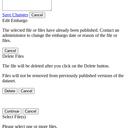
Save Changes
Cancel
Edit Embargo
The selected file or files have already been published. Contact an
administrator to change the embargo date or reason of the file or
files.
Cancel
Delete Files
The file will be deleted after you click on the Delete button.
Files will not be removed from previously published versions of the
dataset.
Delete
Cancel
Continue
Cancel
Select File(s)
Please select one or more files.