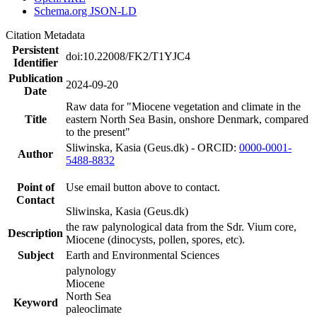
Schema.org JSON-LD
Citation Metadata
Persistent
doi:10.22008/FK2/T1YJC4
Identifier
Publication
2024-09-20
Date
Raw data for "Miocene vegetation and climate in the
Title
eastern North Sea Basin, onshore Denmark, compared
to the present"
Sliwinska, Kasia (Geus.dk) - ORCID:
0000-0001-
Author
5488-8832
Point of
Use email button above to contact.
Contact
Sliwinska, Kasia (Geus.dk)
the raw palynological data from the Sdr. Vium core,
Description
Miocene (dinocysts, pollen, spores, etc).
Subject
Earth and Environmental Sciences
palynology
Miocene
North Sea
Keyword
paleoclimate