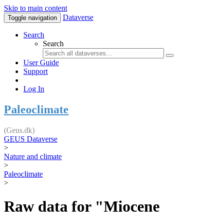
Skip to main content
Dataverse
Toggle navigation
Search
Search
User Guide
Support
Log In
Paleoclimate
(Geus.dk)
GEUS Dataverse
>
Nature and climate
>
Paleoclimate
>
Raw data for "Miocene