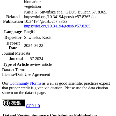
biomarkers
vegetation
Kasia K. Śliwińska et al: GEUS Bulletin 57. 8365.
Related
https://doi.org/10.34194/geusb.v57.8365 doi:
Publication
10.34194/geusb.v57.8365
https://doi.org/10.34194/geusb.v57.8365
Language
English
Depositor
Sliwinska, Kasia
Deposit
2024-04-22
Date
Journal Metadata
Journal
57 2024
Type of Article
review article
Dataset Terms
License/Data Use Agreement
Our
Community Norms
as well as good scientific practices expect
that proper credit is given via citation. Please use the data citation
shown on the dataset page.
CC0 1.0
Dataset Version
Summary
Contributors
Published on