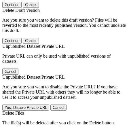
Continue
Cancel
Delete Draft Version
Are you sure you want to delete this draft version? Files will be
reverted to the most recently published version. You cannot undelete
this draft.
Continue
Cancel
Unpublished Dataset Private URL
Private URL can only be used with unpublished versions of
datasets.
Cancel
Unpublished Dataset Private URL
Are you sure you want to disable the Private URL? If you have
shared the Private URL with others they will no longer be able to
use it to access your unpublished dataset.
Yes, Disable Private URL
Cancel
Delete Files
The file(s) will be deleted after you click on the Delete button.