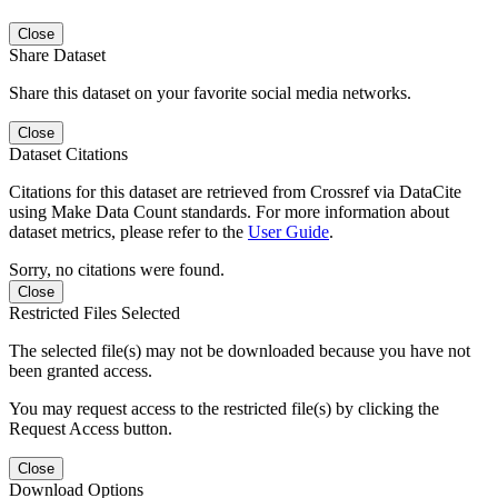
Close
Share Dataset
Share this dataset on your favorite social media networks.
Close
Dataset Citations
Citations for this dataset are retrieved from Crossref via DataCite
using Make Data Count standards. For more information about
dataset metrics, please refer to the
User Guide
.
Sorry, no citations were found.
Close
Restricted Files Selected
The selected file(s) may not be downloaded because you have not
been granted access.
You may request access to the restricted file(s) by clicking the
Request Access button.
Close
Download Options