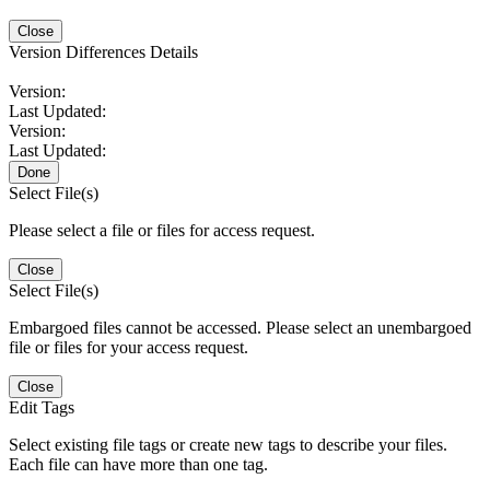
Close
Version Differences Details
Version:
Last Updated:
Version:
Last Updated:
Done
Select File(s)
Please select a file or files for access request.
Close
Select File(s)
Embargoed files cannot be accessed. Please select an unembargoed
file or files for your access request.
Close
Edit Tags
Select existing file tags or create new tags to describe your files.
Each file can have more than one tag.