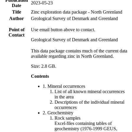
Publication
2023-05-23
Date
Title
Zinc exploration data package - North Greenland
Author
Geological Survey of Denmark and Greenland
Point of
Use email button above to contact.
Contact
Geological Survey of Denmark and Greenland
This data package contains much of the current data
available regarding zinc in North Greenland.
Size: 2.8 GB.
Contents
1. Mineral occurrences
List of all known mineral occurrences
in the area
Descriptions of the individual mineral
occurrences
2. Geochemistry
Rock samples
Excel-files containing tables of
geochemistry (1976-1999 GEUS,