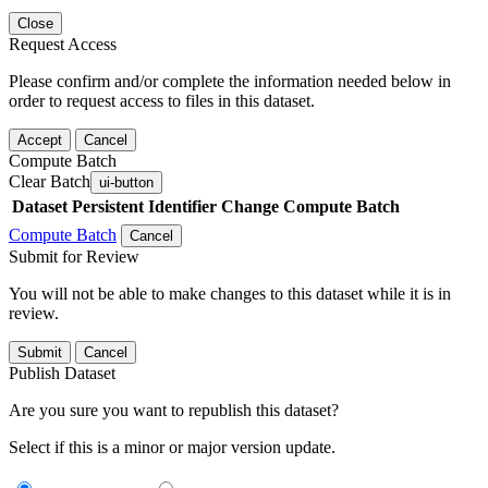
Close
Request Access
Please confirm and/or complete the information needed below in
order to request access to files in this dataset.
Accept
Cancel
Compute Batch
Clear Batch
ui-button
Dataset
Persistent Identifier
Change Compute Batch
Compute Batch
Cancel
Submit for Review
You will not be able to make changes to this dataset while it is in
review.
Submit
Cancel
Publish Dataset
Are you sure you want to republish this dataset?
Select if this is a minor or major version update.