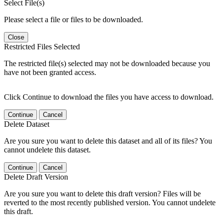
Select File(s)
Please select a file or files to be downloaded.
Close
Restricted Files Selected
The restricted file(s) selected may not be downloaded because you
have not been granted access.
Click Continue to download the files you have access to download.
Continue
Cancel
Delete Dataset
Are you sure you want to delete this dataset and all of its files? You
cannot undelete this dataset.
Continue
Cancel
Delete Draft Version
Are you sure you want to delete this draft version? Files will be
reverted to the most recently published version. You cannot undelete
this draft.