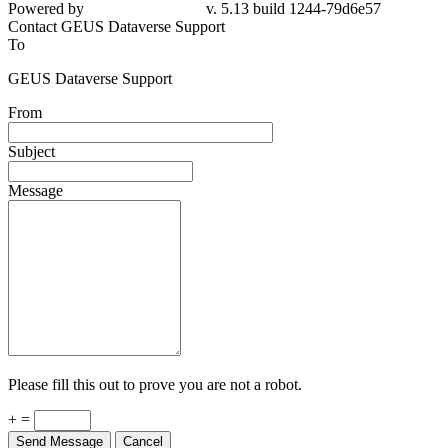
79d6e57
Contact GEUS Dataverse Support
To
GEUS Dataverse Support
From
Subject
Message
Please fill this out to prove you are not a robot.
+ =
Send Message
Cancel