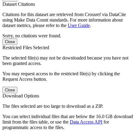
Dataset Citations
Citations for this dataset are retrieved from Crossref via DataCite
using Make Data Count standards. For more information about
dataset metrics, please refer to the
User Guide
.
Sorry, no citations were found.
Close
Restricted Files Selected
The selected file(s) may not be downloaded because you have not
been granted access.
You may request access to the restricted file(s) by clicking the
Request Access button.
Close
Download Options
The files selected are too large to download as a ZIP.
You can select individual files that are below the 16.0 GB download
limit from the files table, or use the
Data Access API
for
programmatic access to the files.