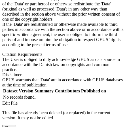
of the 'Data' or part hereof or otherwise redistribute the 'Data'
(original as well as processed 'Data') in any other way than
described in the section above without the prior written consent of
one of the copyright holders.
If the 'Data' are redistributed or otherwise made available to third
parties in accordance with the section above or in accordance with a
specific written agreement, the user is obliged to inform the third
party of and impose on him the obligation to respect GEUS’ rights
according to the present terms of use.
Citation Requirements
The User is obliged to duly acknowledge GEUS as data source in
accordance with the Danish law on copyrights and common
practice.
Disclaimer
GEUS warrants that 'Data' are in accordance with GEUS databases
at the time of publication.
Dataset Version
Summary
Contributors
Published on
No records found.
Edit File
This file has already been deleted (or replaced) in the current
version. It may not be edited.