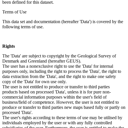
been defined for this dataset.
Terms of Use
This data set and documentation (hereafter 'Data') is covered by the
following terms of use.
Rights
The 'Data' are subject to copyright by the Geological Survey of
Denmark and Greenland (hereafter GEUS).
The user has a nonexclusive right to use the 'Data' for internal
purposes only, including the right to process the 'Data', the right to
data extraction from the 'Data', and the right to make one safety
copy of the 'Data' for own use only.
The user is not entitled to produce or transfer to third parties
products based on processed 'Data', unless it is for pure non-
commercial information purposes within the user's field of
business/field of competence. However, the user is not entitled to
produce or transfer to third parties new maps based fully or partly on
processed 'Data'.
The user's rights according to these terms of use may be utilised by
individuals employed by the user or with any fully controlled
subsidiaries of the user. Furthermore, the user is entitled to make the