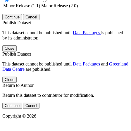
Minor Release (1.1)
Major Release (2.0)
Continue
Cancel
Publish Dataset
This dataset cannot be published until
Data Packages
is published
by its administrator.
Close
Publish Dataset
This dataset cannot be published until
Data Packages
and
Greenland
Data Centre
are published.
Close
Return to Author
Return this dataset to contributor for modification.
Continue
Cancel
Copyright © 2026
Powered by
v. 5.13 build 1244-