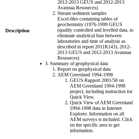
2012-2013 GEUS and 2012-2013
Avannaa Resources)
Stream sediment samples
Excel-files containing tables of
geochemistry (1976-1999 GEUS
(quality controlled and levelled data, to
Description
eliminate analytical bias between
laboratories and time of analysis as
described in report 2011R143), 2012-
2013 GEUS and 2012-2013 Avannaa
Resources)
3. Summary of geophysical data
Report on geophysical data
AEM Greenland 1994-1998
GEUS Rapport 2001/58 on
AEM Greenland 1994-1998
project, including instruction for
Quick View.
Quick View of AEM Greenland
1994-1998 data in Internet
Explorer. Information on all
AEM surveys is included. Click
on the specific area to get
information.