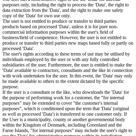
purposes only, including the right to process the 'Data', the right to
data extraction from the 'Data', and the right to make one safety
copy of the 'Data' for own use only.
The user is not entitled to produce or transfer to third parties
products based on processed 'Data', unless it is for pure non-
commercial information purposes within the user's field of
business/field of competence. However, the user is not entitled to
produce or transfer to third parties new maps based fully or partly on
processed 'Data'.
The user's rights according to these terms of use may be utilised by
individuals employed by the user or with any fully controlled
subsidiaries of the user. Furthermore, the user is entitled to make the
'Data' available to contractors, consultants and the like in connection
with work undertaken for the user. In this event, the 'Data' may only
be made available to others to the extent dictated by the specific
purpose.
If the user is a consultant or the like, who downloads the 'Data' for
the purpose of performing work for a customer, the ”for internal
purposes” may be extended to cover ”the customer's internal
purposes”, which is conditioned upon the term that 'Data' (original
as well as processed 'Data') is transferred to one customer only. If
the User is a municipality, county or another governmental body
within the Kingdom of Denmark, including Greenland and the
Faroe Islands, ”for internal purposes” may include the user's right to
use the 'Data' for administrative purposes within its jurisdiction,