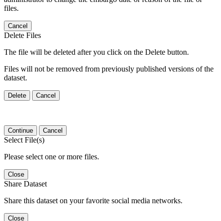
files.
Cancel
Delete Files
The file will be deleted after you click on the Delete button.
Files will not be removed from previously published versions of the
dataset.
Delete
Cancel
Continue
Cancel
Select File(s)
Please select one or more files.
Close
Share Dataset
Share this dataset on your favorite social media networks.
Close