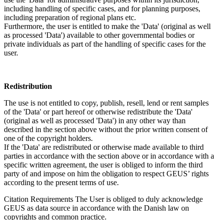
including handling of specific cases, and for planning purposes,
including preparation of regional plans etc.
Furthermore, the user is entitled to make the 'Data' (original as well
as processed 'Data') available to other governmental bodies or
private individuals as part of the handling of specific cases for the
user.
Redistribution
The use is not entitled to copy, publish, resell, lend or rent samples
of the 'Data' or part hereof or otherwise redistribute the 'Data'
(original as well as processed 'Data') in any other way than
described in the section above without the prior written consent of
one of the copyright holders.
If the 'Data' are redistributed or otherwise made available to third
parties in accordance with the section above or in accordance with a
specific written agreement, the user is obliged to inform the third
party of and impose on him the obligation to respect GEUS’ rights
according to the present terms of use.
Citation Requirements
The User is obliged to duly acknowledge
GEUS as data source in accordance with the Danish law on
copyrights and common practice.