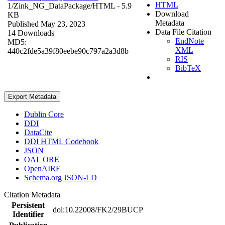
HTML
1/Zink_NG_DataPackage/
HTML
- 5.9
Download
KB
Metadata
Published May 23, 2023
Data File Citation
14 Downloads
EndNote
MD5:
XML
440c2fde5a39f80eebe90c797a2a3d8b
RIS
BibTeX
Export Metadata
Dublin Core
DDI
DataCite
DDI HTML Codebook
JSON
OAI_ORE
OpenAIRE
Schema.org JSON-LD
Citation Metadata
Persistent
doi:10.22008/FK2/29BUCP
Identifier