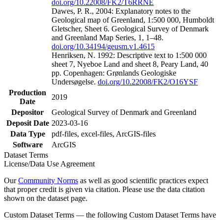
doi.org/10.22008/FK2/T6RRNE
Dawes, P. R., 2004: Explanatory notes to the
Geological map of Greenland, 1:500 000, Humboldt
Gletscher, Sheet 6. Geological Survey of Denmark
and Greenland Map Series, 1, 1–48.
doi.org/10.34194/geusm.v1.4615
Henriksen, N. 1992: Descriptive text to 1:500 000
sheet 7, Nyeboe Land and sheet 8, Peary Land, 40
pp. Copenhagen: Grønlands Geologiske
Undersøgelse.
doi.org/10.22008/FK2/O16YSF
Production
2019
Date
Depositor
Geological Survey of Denmark and Greenland
Deposit Date
2023-03-16
Data Type
pdf-files, excel-files, ArcGIS-files
Software
ArcGIS
Dataset Terms
License/Data Use Agreement
Our
Community Norms
as well as good scientific practices expect
that proper credit is given via citation. Please use the data citation
shown on the dataset page.
Custom Dataset Terms — the following Custom Dataset Terms have