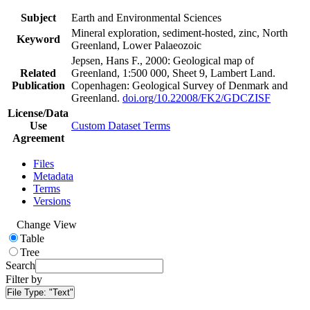
Subject
Earth and Environmental Sciences
Mineral exploration, sediment-hosted, zinc, North
Keyword
Greenland, Lower Palaeozoic
Jepsen, Hans F., 2000: Geological map of
Related
Greenland, 1:500 000, Sheet 9, Lambert Land.
Publication
Copenhagen: Geological Survey of Denmark and
Greenland.
doi.org/10.22008/FK2/GDCZISF
License/Data
Use
Custom Dataset Terms
Agreement
Files
Metadata
Terms
Versions
Change View
Table
Tree
Search
Filter by
File Type:
"Text"