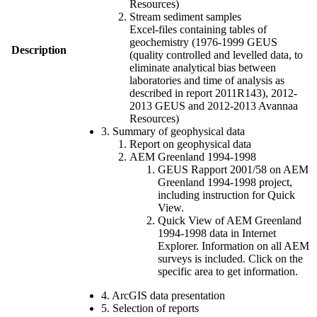
Resources)
Stream sediment samples
Excel-files containing tables of
geochemistry (1976-1999 GEUS
Description
(quality controlled and levelled data, to
eliminate analytical bias between
laboratories and time of analysis as
described in report 2011R143), 2012-
2013 GEUS and 2012-2013 Avannaa
Resources)
3. Summary of geophysical data
Report on geophysical data
AEM Greenland 1994-1998
GEUS Rapport 2001/58 on AEM
Greenland 1994-1998 project,
including instruction for Quick
View.
Quick View of AEM Greenland
1994-1998 data in Internet
Explorer. Information on all AEM
surveys is included. Click on the
specific area to get information.
4. ArcGIS data presentation
5. Selection of reports