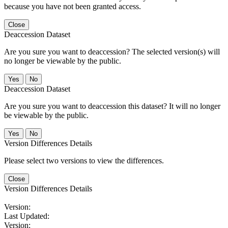
because you have not been granted access.
Close
Deaccession Dataset
Are you sure you want to deaccession? The selected version(s) will
no longer be viewable by the public.
No
Deaccession Dataset
Are you sure you want to deaccession this dataset? It will no longer
be viewable by the public.
No
Version Differences Details
Please select two versions to view the differences.
Close
Version Differences Details
Version:
Last Updated:
Version: