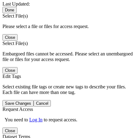
Last Updated:
Done
Select File(s)
Please select a file or files for access request.
Close
Select File(s)
Embargoed files cannot be accessed. Please select an unembargoed
file or files for your access request.
Close
Edit Tags
Select existing file tags or create new tags to describe your files.
Each file can have more than one tag.
Save Changes
Cancel
Request Access
You need to
Log In
to request access.
Close
Dataset Terms