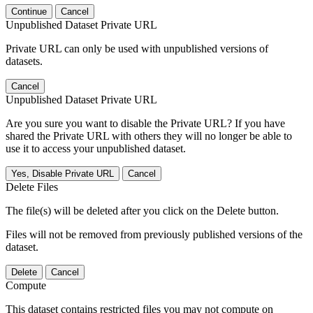
Continue
Cancel
Unpublished Dataset Private URL
Private URL can only be used with unpublished versions of
datasets.
Cancel
Unpublished Dataset Private URL
Are you sure you want to disable the Private URL? If you have
shared the Private URL with others they will no longer be able to
use it to access your unpublished dataset.
Yes, Disable Private URL
Cancel
Delete Files
The file(s) will be deleted after you click on the Delete button.
Files will not be removed from previously published versions of the
dataset.
Delete
Cancel
Compute
This dataset contains restricted files you may not compute on