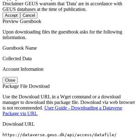
Disclaimer
GEUS warrants that 'Data' are in accordance with
GEUS databases at the time of publication.
Accept
Cancel
Preview Guestbook
Upon downloading files the guestbook asks for the following
information.
Guestbook Name
Collected Data
Account Information
Close
Package File Download
Use the Download URL in a Wget command or a download
manager to download this package file. Download via web browser
is not recommended.
User Guide - Downloading a Dataverse
Package via URL
Download URL
https://dataverse.geus.dk/api/access/datafile/