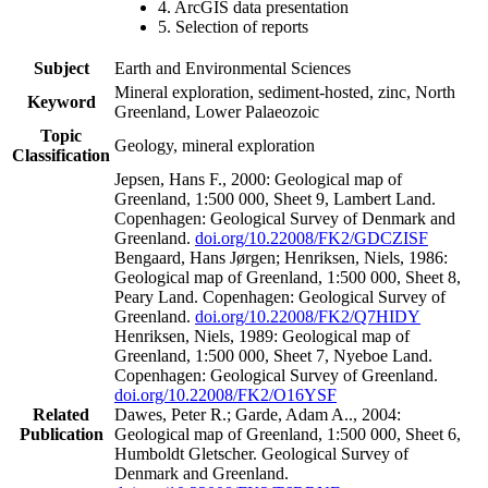
4. ArcGIS data presentation
5. Selection of reports
Subject
Earth and Environmental Sciences
Mineral exploration, sediment-hosted, zinc, North
Keyword
Greenland, Lower Palaeozoic
Topic
Geology, mineral exploration
Classification
Jepsen, Hans F., 2000: Geological map of
Greenland, 1:500 000, Sheet 9, Lambert Land.
Copenhagen: Geological Survey of Denmark and
Greenland.
doi.org/10.22008/FK2/GDCZISF
Bengaard, Hans Jørgen; Henriksen, Niels, 1986:
Geological map of Greenland, 1:500 000, Sheet 8,
Peary Land. Copenhagen: Geological Survey of
Greenland.
doi.org/10.22008/FK2/Q7HIDY
Henriksen, Niels, 1989: Geological map of
Greenland, 1:500 000, Sheet 7, Nyeboe Land.
Copenhagen: Geological Survey of Greenland.
doi.org/10.22008/FK2/O16YSF
Related
Dawes, Peter R.; Garde, Adam A.., 2004:
Publication
Geological map of Greenland, 1:500 000, Sheet 6,
Humboldt Gletscher. Geological Survey of
Denmark and Greenland.