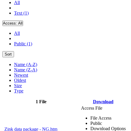
All
Text (1)
Access:
All
All
Public (1)
Sort
Name (A-Z)
Name (Z-A)
Newest
Oldest
Size
Type
1 File
Download
Access File
File Access
Public
Download Options
Zink data package - NG.htm