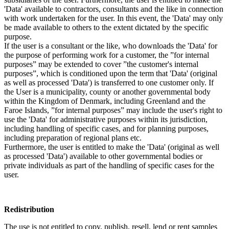
'Data' available to contractors, consultants and the like in connection
with work undertaken for the user. In this event, the 'Data' may only
be made available to others to the extent dictated by the specific
purpose.
If the user is a consultant or the like, who downloads the 'Data' for
the purpose of performing work for a customer, the ”for internal
purposes” may be extended to cover ”the customer's internal
purposes”, which is conditioned upon the term that 'Data' (original
as well as processed 'Data') is transferred to one customer only. If
the User is a municipality, county or another governmental body
within the Kingdom of Denmark, including Greenland and the
Faroe Islands, ”for internal purposes” may include the user's right to
use the 'Data' for administrative purposes within its jurisdiction,
including handling of specific cases, and for planning purposes,
including preparation of regional plans etc.
Furthermore, the user is entitled to make the 'Data' (original as well
as processed 'Data') available to other governmental bodies or
private individuals as part of the handling of specific cases for the
user.
Redistribution
The use is not entitled to copy, publish, resell, lend or rent samples