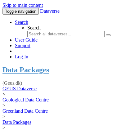
Skip to main content
Dataverse
Toggle navigation
Search
Search
User Guide
Support
Log In
Data Packages
(Geus.dk)
GEUS Dataverse
>
Geological Data Centre
>
Greenland Data Centre
>
Data Packages
>