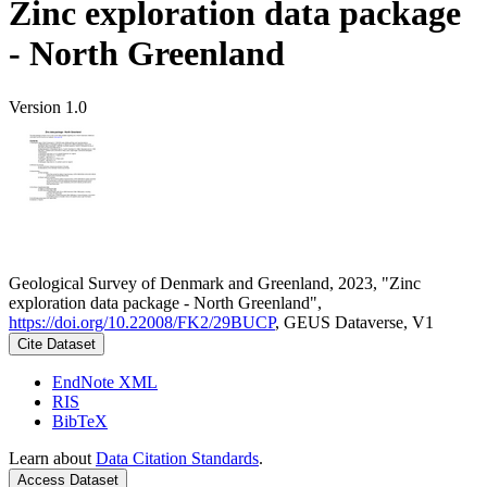
Zinc exploration data package
- North Greenland
Version 1.0
Geological Survey of Denmark and Greenland, 2023, "Zinc
exploration data package - North Greenland",
https://doi.org/10.22008/FK2/29BUCP
, GEUS Dataverse, V1
Cite Dataset
EndNote XML
RIS
BibTeX
Learn about
Data Citation Standards
.
Access Dataset