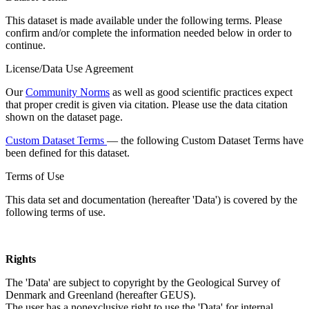
This dataset is made available under the following terms. Please
confirm and/or complete the information needed below in order to
continue.
License/Data Use Agreement
Our
Community Norms
as well as good scientific practices expect
that proper credit is given via citation. Please use the data citation
shown on the dataset page.
Custom Dataset Terms
— the following Custom Dataset Terms have
been defined for this dataset.
Terms of Use
This data set and documentation (hereafter 'Data') is covered by the
following terms of use.
Rights
The 'Data' are subject to copyright by the Geological Survey of
Denmark and Greenland (hereafter GEUS).
The user has a nonexclusive right to use the 'Data' for internal