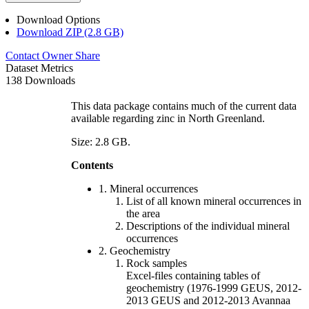
Download Options
Download ZIP (2.8 GB)
Contact Owner
Share
Dataset Metrics
138 Downloads
This data package contains much of the current data
available regarding zinc in North Greenland.
Size: 2.8 GB.
Contents
1. Mineral occurrences
List of all known mineral occurrences in
the area
Descriptions of the individual mineral
occurrences
2. Geochemistry
Rock samples
Excel-files containing tables of
geochemistry (1976-1999 GEUS, 2012-
2013 GEUS and 2012-2013 Avannaa