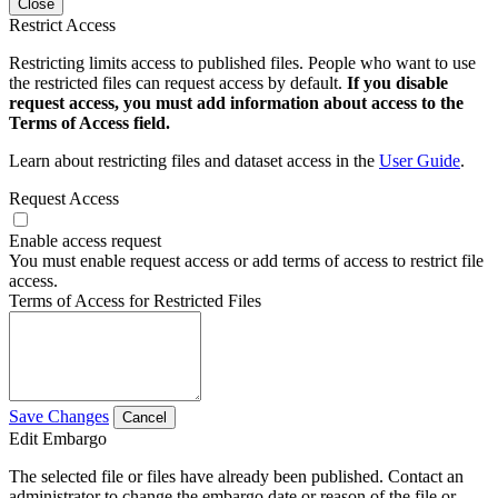
Close
Restrict Access
Restricting limits access to published files. People who want to use
the restricted files can request access by default.
If you disable
request access, you must add information about access to the
Terms of Access field.
Learn about restricting files and dataset access in the
User Guide
.
Request Access
Enable access request
You must enable request access or add terms of access to restrict file
access.
Terms of Access for Restricted Files
Save Changes
Cancel
Edit Embargo
The selected file or files have already been published. Contact an
administrator to change the embargo date or reason of the file or