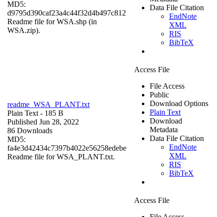
MD5:
Data File Citation
d9795d390caf23a4c44f32d4b497c812
EndNote
Readme file for WSA.shp (in
XML
WSA.zip).
RIS
BibTeX
Access File
File Access
Public
Download Options
readme_WSA_PLANT.txt
Plain Text
Plain Text
- 185 B
Download
Published Jun 28, 2022
Metadata
86 Downloads
Data File Citation
MD5:
EndNote
fa4e3d42434c7397b4022e56258edebe
XML
Readme file for WSA_PLANT.txt.
RIS
BibTeX
Access File
File Access