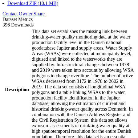
Download ZIP (10.1 MB)
Contact Owner
Share
Dataset Metrics
396 Downloads
This data set establishes the missing link between
drinking-water quality monitoring data at the water
production facility level in the Danish national
geodatabase Jupiter and supply areas. Water Supply
Areas (WSAs) were collected at municipality level,
digitised and linked to the waterworks they are
supplied by. Infrastructural changes between 1978
and 2019 were taken into account by allowing WSA
polygons to change over time. The number of active
WSAs decreased from 3172 in 1978 to 2602 in
2019. The data set consists of longitudinal WSA
Description
polygons and a table linking WSAs to the water
production facility identification in the Jupiter
database, allowing the estimation of cur-rent and
historical drinking-water quality across Denmark. In
combination with the Danish Address Register and
the Civil Registration System, this data set allows
exposure assessments of drink-ing-water quality at
high spatiotemporal resolution for the entire Danish
population. Therefore, this data set is an essential