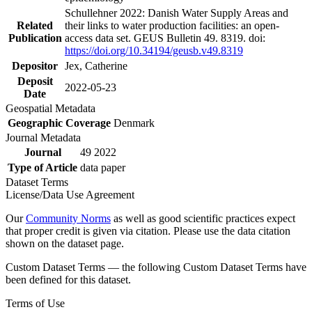
Schullehner 2022: Danish Water Supply Areas and
Related
their links to water production facilities: an open-
Publication
access data set. GEUS Bulletin 49. 8319. doi:
https://doi.org/10.34194/geusb.v49.8319
Depositor
Jex, Catherine
Deposit
2022-05-23
Date
Geospatial Metadata
Geographic Coverage
Denmark
Journal Metadata
Journal
49 2022
Type of Article
data paper
Dataset Terms
License/Data Use Agreement
Our
Community Norms
as well as good scientific practices expect
that proper credit is given via citation. Please use the data citation
shown on the dataset page.
Custom Dataset Terms — the following Custom Dataset Terms have
been defined for this dataset.
Terms of Use