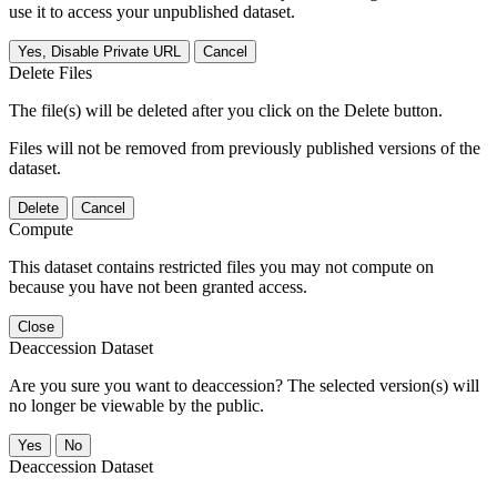
use it to access your unpublished dataset.
Yes, Disable Private URL
Cancel
Delete Files
The file(s) will be deleted after you click on the Delete button.
Files will not be removed from previously published versions of the
dataset.
Delete
Cancel
Compute
This dataset contains restricted files you may not compute on
because you have not been granted access.
Close
Deaccession Dataset
Are you sure you want to deaccession? The selected version(s) will
no longer be viewable by the public.
No
Deaccession Dataset