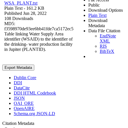
WSA_PLANT.txt
Public
Plain Text
- 161.2 KB
Download Options
Published Jun 28, 2022
Plain Text
108 Downloads
Download
MD5:
Metadata
f3598970de93ee6bb41fde7ca5172ec5
Data File Citation
Table linking Water Supply Area
EndNote
identifier (WSAID) to the identifier of
XML
the drinking- water production facility
RIS
in Jupiter (PLANTID).
BibTeX
Export Metadata
Dublin Core
DDI
DataCite
DDI HTML Codebook
JSON
OAI_ORE
OpenAIRE
Schema.org JSON-LD
Citation Metadata