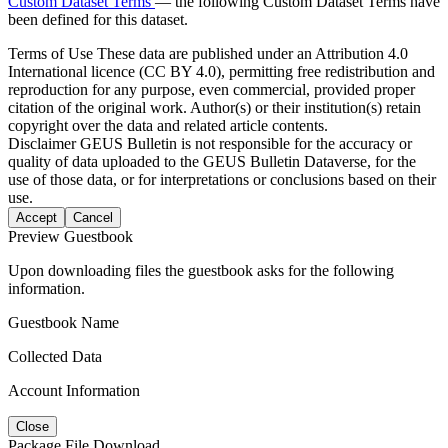
Custom Dataset Terms
— the following Custom Dataset Terms have
been defined for this dataset.
Terms of Use
These data are published under an Attribution 4.0
International licence (CC BY 4.0), permitting free redistribution and
reproduction for any purpose, even commercial, provided proper
citation of the original work. Author(s) or their institution(s) retain
copyright over the data and related article contents.
Disclaimer
GEUS Bulletin is not responsible for the accuracy or
quality of data uploaded to the GEUS Bulletin Dataverse, for the
use of those data, or for interpretations or conclusions based on their
use.
Accept
Cancel
Preview Guestbook
Upon downloading files the guestbook asks for the following
information.
Guestbook Name
Collected Data
Account Information
Close
Package File Download