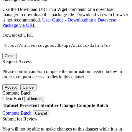
Use the Download URL in a Wget command or a download
manager to download this package file. Download via web browser
is not recommended.
User Guide - Downloading a Dataverse
Package via URL
Download URL
https://dataverse.geus.dk/api/access/datafile/
Close
Request Access
Please confirm and/or complete the information needed below in
order to request access to files in this dataset.
Accept
Cancel
Compute Batch
Clear Batch
ui-button
Dataset
Persistent Identifier
Change Compute Batch
Compute Batch
Cancel
Submit for Review
You will not be able to make changes to this dataset while it is in