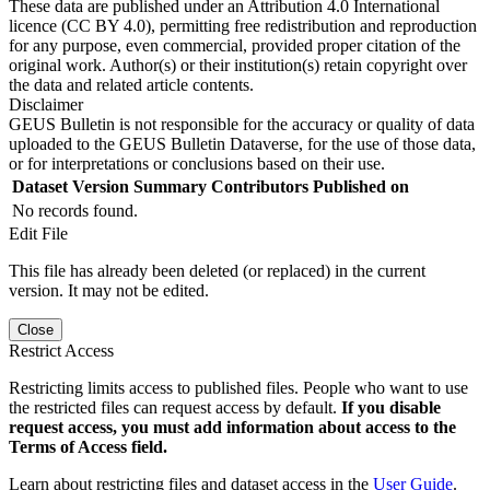
These data are published under an Attribution 4.0 International
licence (CC BY 4.0), permitting free redistribution and reproduction
for any purpose, even commercial, provided proper citation of the
original work. Author(s) or their institution(s) retain copyright over
the data and related article contents.
Disclaimer
GEUS Bulletin is not responsible for the accuracy or quality of data
uploaded to the GEUS Bulletin Dataverse, for the use of those data,
or for interpretations or conclusions based on their use.
Dataset Version
Summary
Contributors
Published on
No records found.
Edit File
This file has already been deleted (or replaced) in the current
version. It may not be edited.
Close
Restrict Access
Restricting limits access to published files. People who want to use
the restricted files can request access by default.
If you disable
request access, you must add information about access to the
Terms of Access field.
Learn about restricting files and dataset access in the
User Guide
.