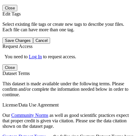
Close
Edit Tags
Select existing file tags or create new tags to describe your files.
Each file can have more than one tag.
Save Changes
Cancel
Request Access
You need to
Log In
to request access.
Close
Dataset Terms
This dataset is made available under the following terms. Please
confirm and/or complete the information needed below in order to
continue.
License/Data Use Agreement
Our
Community Norms
as well as good scientific practices expect
that proper credit is given via citation. Please use the data citation
shown on the dataset page.