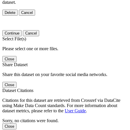
dataset.
Delete
Cancel
Continue
Cancel
Select File(s)
Please select one or more files.
Close
Share Dataset
Share this dataset on your favorite social media networks.
Close
Dataset Citations
Citations for this dataset are retrieved from Crossref via DataCite
using Make Data Count standards. For more information about
dataset metrics, please refer to the
User Guide
.
Sorry, no citations were found.
Close