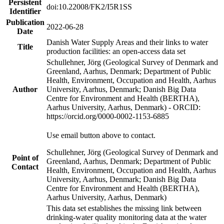
Persistent
doi:10.22008/FK2/I5R1SS
Identifier
Publication
2022-06-28
Date
Danish Water Supply Areas and their links to water
Title
production facilities: an open-access data set
Schullehner, Jörg (Geological Survey of Denmark and
Greenland, Aarhus, Denmark; Department of Public
Health, Environment, Occupation and Health, Aarhus
Author
University, Aarhus, Denmark; Danish Big Data
Centre for Environment and Health (BERTHA),
Aarhus University, Aarhus, Denmark) - ORCID:
https://orcid.org/0000-0002-1153-6885
Use email button above to contact.
Schullehner, Jörg (Geological Survey of Denmark and
Point of
Greenland, Aarhus, Denmark; Department of Public
Contact
Health, Environment, Occupation and Health, Aarhus
University, Aarhus, Denmark; Danish Big Data
Centre for Environment and Health (BERTHA),
Aarhus University, Aarhus, Denmark)
This data set establishes the missing link between
drinking-water quality monitoring data at the water