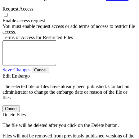
Request Access
Enable access request
You must enable request access or add terms of access to restrict file
access.
Terms of Access for Restricted Files
Save Changes
Cancel
Edit Embargo
The selected file or files have already been published. Contact an
administrator to change the embargo date or reason of the file or
files.
Cancel
Delete Files
The file will be deleted after you click on the Delete button.
Files will not be removed from previously published versions of the