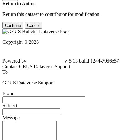
Return to Author
Return this dataset to contributor for modification.
Continue
Cancel
Copyright © 2026
Powered by
v. 5.13 build 1244-79d6e57
Contact GEUS Dataverse Support
To
GEUS Dataverse Support
From
Subject
Message