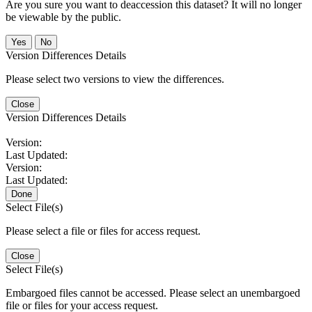
Are you sure you want to deaccession this dataset? It will no longer
be viewable by the public.
No
Version Differences Details
Please select two versions to view the differences.
Close
Version Differences Details
Version:
Last Updated:
Version:
Last Updated:
Done
Select File(s)
Please select a file or files for access request.
Close
Select File(s)
Embargoed files cannot be accessed. Please select an unembargoed
file or files for your access request.