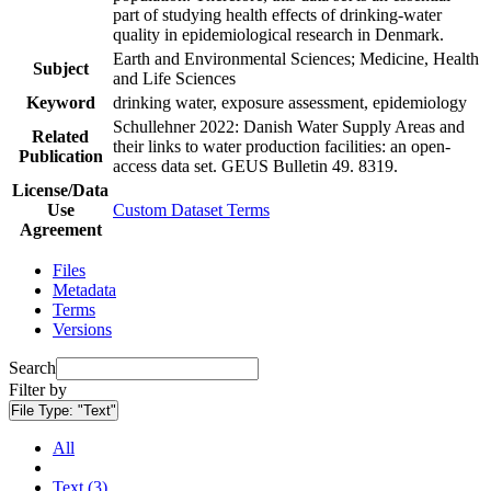
part of studying health effects of drinking-water
quality in epidemiological research in Denmark.
Earth and Environmental Sciences; Medicine, Health
Subject
and Life Sciences
Keyword
drinking water, exposure assessment, epidemiology
Schullehner 2022: Danish Water Supply Areas and
Related
their links to water production facilities: an open-
Publication
access data set. GEUS Bulletin 49. 8319.
License/Data
Use
Custom Dataset Terms
Agreement
Files
Metadata
Terms
Versions
Search
Filter by
File Type:
"Text"
All
Text (3)