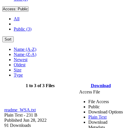
Access:
Public
All
Public (3)
Sort
Name (A-Z)
Name (Z-A)
Newest
Oldest
Size
Type
1 to 3 of 3 Files
Download
Access File
File Access
Public
readme_WSA.txt
Download Options
Plain Text
- 231 B
Plain Text
Published Jun 28, 2022
Download
91 Downloads
Metadata