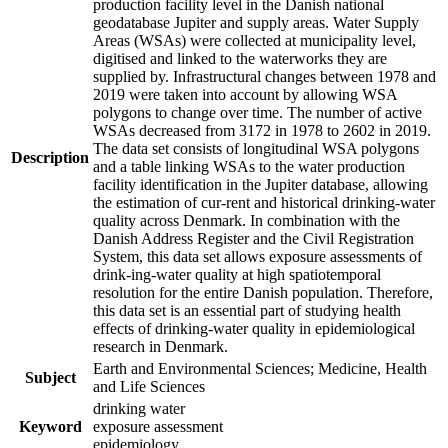
production facility level in the Danish national
geodatabase Jupiter and supply areas. Water Supply
Areas (WSAs) were collected at municipality level,
digitised and linked to the waterworks they are
supplied by. Infrastructural changes between 1978 and
2019 were taken into account by allowing WSA
polygons to change over time. The number of active
WSAs decreased from 3172 in 1978 to 2602 in 2019.
The data set consists of longitudinal WSA polygons
Description
and a table linking WSAs to the water production
facility identification in the Jupiter database, allowing
the estimation of cur-rent and historical drinking-water
quality across Denmark. In combination with the
Danish Address Register and the Civil Registration
System, this data set allows exposure assessments of
drink-ing-water quality at high spatiotemporal
resolution for the entire Danish population. Therefore,
this data set is an essential part of studying health
effects of drinking-water quality in epidemiological
research in Denmark.
Earth and Environmental Sciences; Medicine, Health
Subject
and Life Sciences
drinking water
Keyword
exposure assessment
epidemiology