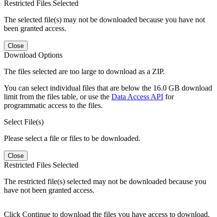
Restricted Files Selected
The selected file(s) may not be downloaded because you have not
been granted access.
Close
Download Options
The files selected are too large to download as a ZIP.
You can select individual files that are below the 16.0 GB download
limit from the files table, or use the
Data Access API
for
programmatic access to the files.
Select File(s)
Please select a file or files to be downloaded.
Close
Restricted Files Selected
The restricted file(s) selected may not be downloaded because you
have not been granted access.
Click Continue to download the files you have access to download.