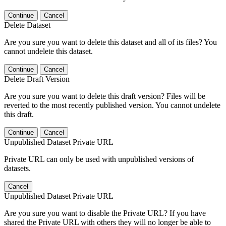
Continue
Cancel
Delete Dataset
Are you sure you want to delete this dataset and all of its files? You
cannot undelete this dataset.
Continue
Cancel
Delete Draft Version
Are you sure you want to delete this draft version? Files will be
reverted to the most recently published version. You cannot undelete
this draft.
Continue
Cancel
Unpublished Dataset Private URL
Private URL can only be used with unpublished versions of
datasets.
Cancel
Unpublished Dataset Private URL
Are you sure you want to disable the Private URL? If you have
shared the Private URL with others they will no longer be able to