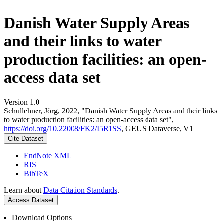
Danish Water Supply Areas
and their links to water
production facilities: an open-
access data set
Version 1.0
Schullehner, Jörg, 2022, "Danish Water Supply Areas and their links
to water production facilities: an open-access data set",
https://doi.org/10.22008/FK2/I5R1SS
, GEUS Dataverse, V1
Cite Dataset
EndNote XML
RIS
BibTeX
Learn about
Data Citation Standards
.
Access Dataset
Download Options