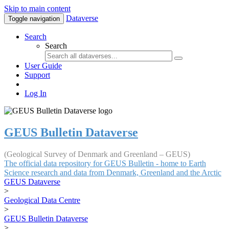
Skip to main content
Dataverse
Toggle navigation
Search
Search
User Guide
Support
Log In
GEUS Bulletin Dataverse
(Geological Survey of Denmark and Greenland – GEUS)
The official data repository for GEUS Bulletin - home to Earth
Science research and data from Denmark, Greenland and the Arctic
GEUS Dataverse
>
Geological Data Centre
>
GEUS Bulletin Dataverse
>