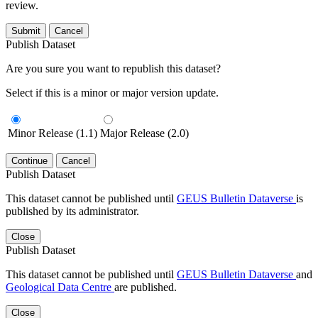
review.
Submit
Cancel
Publish Dataset
Are you sure you want to republish this dataset?
Select if this is a minor or major version update.
Minor Release (1.1)
Major Release (2.0)
Continue
Cancel
Publish Dataset
This dataset cannot be published until
GEUS Bulletin Dataverse
is
published by its administrator.
Close
Publish Dataset
This dataset cannot be published until
GEUS Bulletin Dataverse
and
Geological Data Centre
are published.
Close