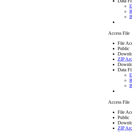
Data Fi
E
R
B
Access File
File Ac
Public
Downlo
ZIP Arc
Downlo
Data Fi
E
R
B
Access File
File Ac
Public
Downlo
ZIP Arc