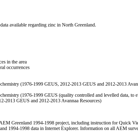
data available regarding zinc in North Greenland.
es in the area
eral occurrences
f geochemistry (1976-1999 GEUS, 2012-2013 GEUS and 2012-2013 Avan
ochemistry (1976-1999 GEUS (quality controlled and levelled data, to el
2012-2013 GEUS and 2012-2013 Avannaa Resources)
M Greenland 1994-1998 project, including instruction for Quick Vi
 1994-1998 data in Internet Explorer. Information on all AEM surveys i