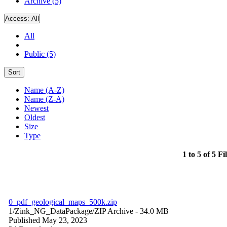
Archive (5)
Access:
All
All
Public (5)
Sort
Name (A-Z)
Name (Z-A)
Newest
Oldest
Size
Type
1 to 5 of 5 Fi
0_pdf_geological_maps_500k.zip
1/Zink_NG_DataPackage/
ZIP Archive
- 34.0 MB
Published May 23, 2023