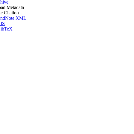
hive
ad Metadata
le Citation
ndNote XML
IS
ibTeX