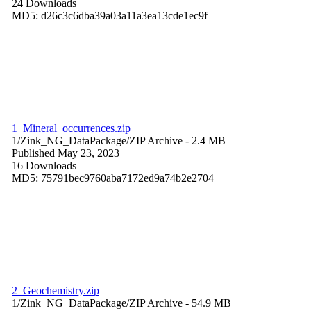
24 Downloads
MD5: d26c3c6dba39a03a11a3ea13cde1ec9f
1_Mineral_occurrences.zip
1/Zink_NG_DataPackage/
ZIP Archive
- 2.4 MB
Published May 23, 2023
16 Downloads
MD5: 75791bec9760aba7172ed9a74b2e2704
2_Geochemistry.zip
1/Zink_NG_DataPackage/
ZIP Archive
- 54.9 MB