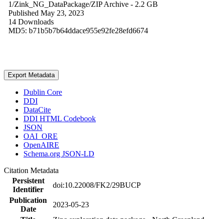
1/Zink_NG_DataPackage/
ZIP Archive
- 2.2 GB
Published May 23, 2023
14 Downloads
MD5: b71b5b7b64ddace955e92fe28efd6674
Export Metadata
Dublin Core
DDI
DataCite
DDI HTML Codebook
JSON
OAI_ORE
OpenAIRE
Schema.org JSON-LD
Citation Metadata
Persistent
doi:10.22008/FK2/29BUCP
Identifier
Publication
2023-05-23
Date