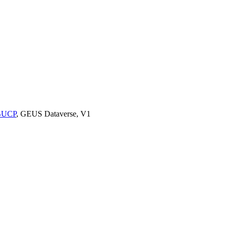
9BUCP
, GEUS Dataverse, V1