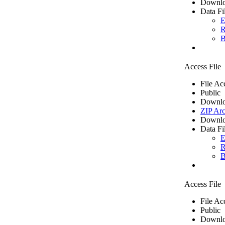
Downlo
Data Fi
E
R
B
Access File
File Ac
Public
Downlo
ZIP Arc
Downlo
Data Fi
E
R
B
Access File
File Ac
Public
Downlo