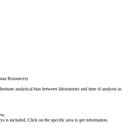
naa Resources)
iminate analytical bias between laboratories and time of analysis as
ew.
s included. Click on the specific area to get information.