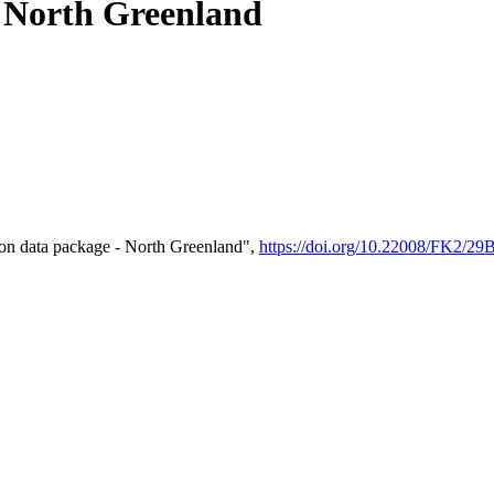
- North Greenland
on data package - North Greenland",
https://doi.org/10.22008/FK2/2