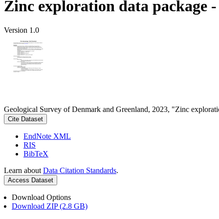
Zinc exploration data package 
Version 1.0
Geological Survey of Denmark and Greenland, 2023, "Zinc explorati
Cite Dataset
EndNote XML
RIS
BibTeX
Learn about
Data Citation Standards
.
Access Dataset
Download Options
Download ZIP (2.8 GB)