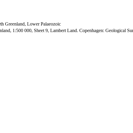
orth Greenland, Lower Palaeozoic
enland, 1:500 000, Sheet 9, Lambert Land. Copenhagen: Geological S