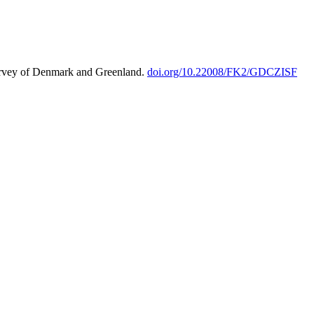
urvey of Denmark and Greenland.
doi.org/10.22008/FK2/GDCZISF