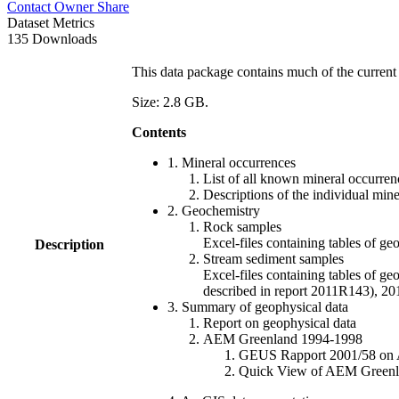
Contact Owner
Share
Dataset Metrics
135 Downloads
This data package contains much of the current 
Size: 2.8 GB.
Contents
1. Mineral occurrences
List of all known mineral occurrenc
Descriptions of the individual min
2. Geochemistry
Rock samples
Excel-files containing tables o
Description
Stream sediment samples
Excel-files containing tables of ge
described in report 2011R143), 
3. Summary of geophysical data
Report on geophysical data
AEM Greenland 1994-1998
GEUS Rapport 2001/58 on AE
Quick View of AEM Greenland