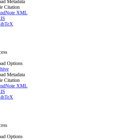
ad Metadata
le Citation
ndNote XML
IS
ibTeX
cess
ad Options
hive
ad Metadata
le Citation
ndNote XML
IS
ibTeX
cess
ad Options