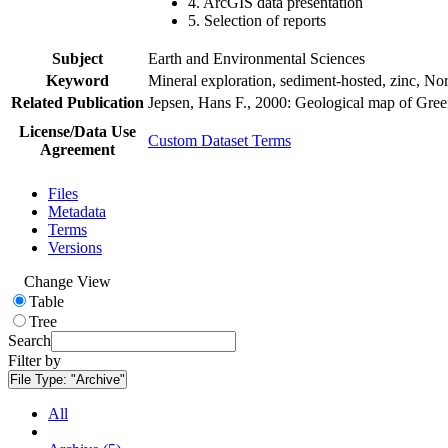
4. ArcGIS data presentation
5. Selection of reports
Subject
Earth and Environmental Sciences
Keyword
Mineral exploration, sediment-hosted, zinc, N
Related Publication
Jepsen, Hans F., 2000: Geological map of Gre
License/Data Use
Custom Dataset Terms
Agreement
Files
Metadata
Terms
Versions
Change View
Table
Tree
Search
Filter by
File Type:
"Archive"
All