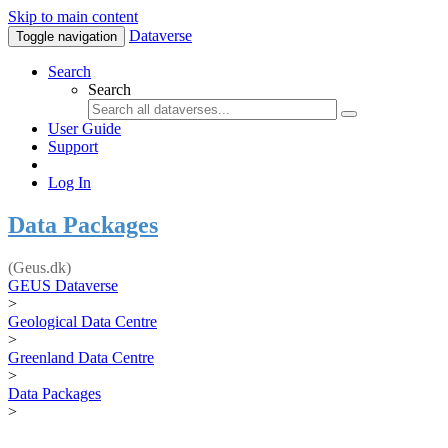
Skip to main content
Dataverse
Toggle navigation
Search
Search
User Guide
Support
Log In
Data Packages
(Geus.dk)
GEUS Dataverse
>
Geological Data Centre
>
Greenland Data Centre
>
Data Packages
>