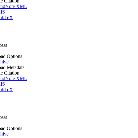
le Citation
ndNote XML
IS
ibTeX
cess
ad Options
hive
ad Metadata
le Citation
ndNote XML
IS
ibTeX
cess
ad Options
hive