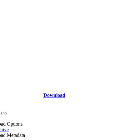
Download
cess
ad Options
hive
ad Metadata