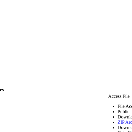
les
Access File
File Ac
Public
Downlo
ZIP Arc
Downlo