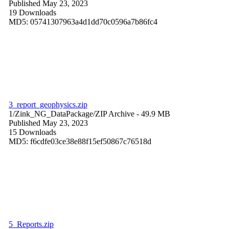
Published May 23, 2023
19 Downloads
MD5: 05741307963a4d1dd70c0596a7b86fc4
3_report_geophysics.zip
1/Zink_NG_DataPackage/
ZIP Archive
- 49.9 MB
Published May 23, 2023
15 Downloads
MD5: f6cdfe03ce38e88f15ef50867c76518d
5_Reports.zip