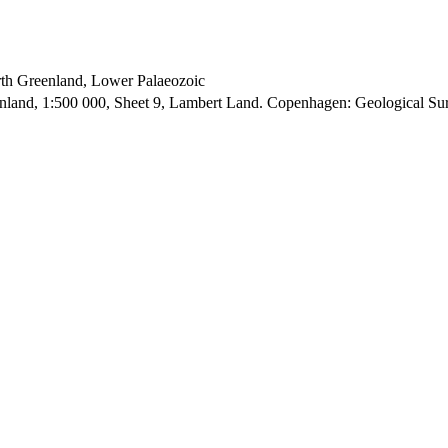
orth Greenland, Lower Palaeozoic
enland, 1:500 000, Sheet 9, Lambert Land. Copenhagen: Geological S