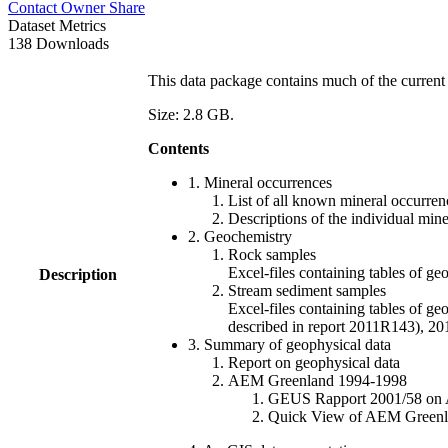
Contact Owner
Share
Dataset Metrics
138 Downloads
This data package contains much of the current 
Size: 2.8 GB.
Contents
1. Mineral occurrences
List of all known mineral occurrenc
Descriptions of the individual min
2. Geochemistry
Rock samples
Excel-files containing tables o
Description
Stream sediment samples
Excel-files containing tables of ge
described in report 2011R143), 
3. Summary of geophysical data
Report on geophysical data
AEM Greenland 1994-1998
GEUS Rapport 2001/58 on AE
Quick View of AEM Greenland