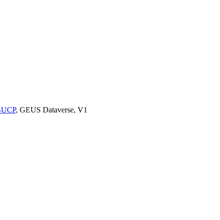
9BUCP
, GEUS Dataverse, V1