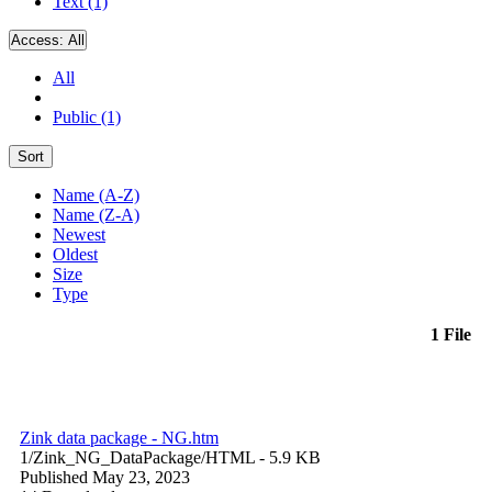
Text (1)
Access:
All
All
Public (1)
Sort
Name (A-Z)
Name (Z-A)
Newest
Oldest
Size
Type
1 File
Zink data package - NG.htm
1/Zink_NG_DataPackage/
HTML
- 5.9 KB
Published May 23, 2023