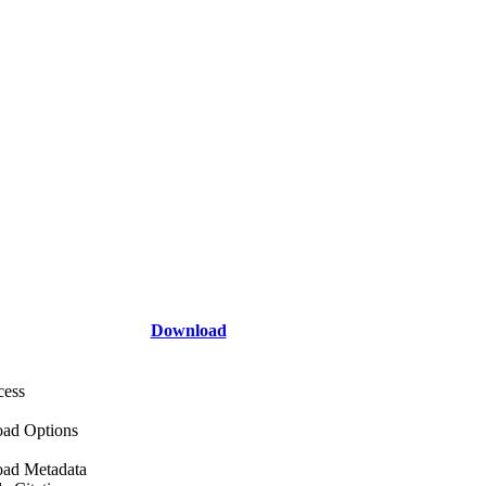
Download
cess
ad Options
ad Metadata