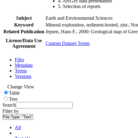
4. ArcGIS data presentation
5. Selection of reports
Subject
Earth and Environmental Sciences
Keyword
Mineral exploration, sediment-hosted, zinc, N
Related Publication
Jepsen, Hans F., 2000: Geological map of Gre
License/Data Use
Custom Dataset Terms
Agreement
Files
Metadata
Terms
Versions
Change View
Table
Tree
Search
Filter by
File Type:
"Text"
All