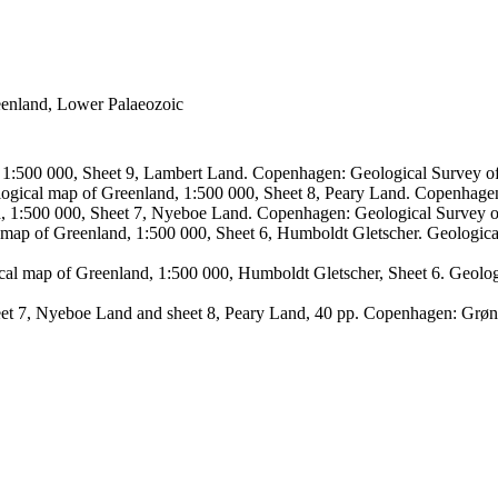
reenland, Lower Palaeozoic
, 1:500 000, Sheet 9, Lambert Land. Copenhagen: Geological Survey
logical map of Greenland, 1:500 000, Sheet 8, Peary Land. Copenhage
d, 1:500 000, Sheet 7, Nyeboe Land. Copenhagen: Geological Survey 
 map of Greenland, 1:500 000, Sheet 6, Humboldt Gletscher. Geologic
ical map of Greenland, 1:500 000, Humboldt Gletscher, Sheet 6. Geol
sheet 7, Nyeboe Land and sheet 8, Peary Land, 40 pp. Copenhagen: Grø