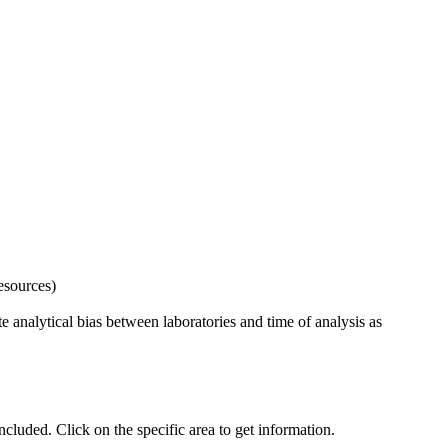
esources)
 analytical bias between laboratories and time of analysis as
uded. Click on the specific area to get information.