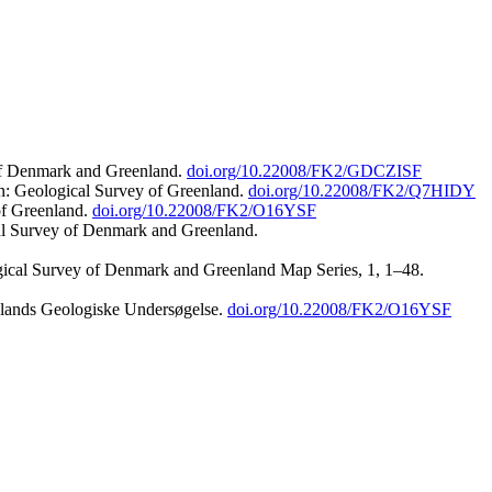
 of Denmark and Greenland.
doi.org/10.22008/FK2/GDCZISF
n: Geological Survey of Greenland.
doi.org/10.22008/FK2/Q7HIDY
of Greenland.
doi.org/10.22008/FK2/O16YSF
al Survey of Denmark and Greenland.
ogical Survey of Denmark and Greenland Map Series, 1, 1–48.
nlands Geologiske Undersøgelse.
doi.org/10.22008/FK2/O16YSF