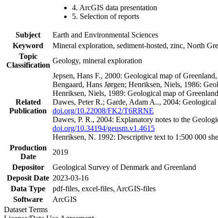
4. ArcGIS data presentation
5. Selection of reports
Subject
Earth and Environmental Sciences
Keyword
Mineral exploration, sediment-hosted, zinc, North G
Topic
Geology, mineral exploration
Classification
Jepsen, Hans F., 2000: Geological map of Greenland
Bengaard, Hans Jørgen; Henriksen, Niels, 1986: Geo
Henriksen, Niels, 1989: Geological map of Greenlan
Related
Dawes, Peter R.; Garde, Adam A.., 2004: Geological
Publication
doi.org/10.22008/FK2/T6RRNE
Dawes, P. R., 2004: Explanatory notes to the Geolog
doi.org/10.34194/geusm.v1.4615
Henriksen, N. 1992: Descriptive text to 1:500 000 
Production
2019
Date
Depositor
Geological Survey of Denmark and Greenland
Deposit Date
2023-03-16
Data Type
pdf-files, excel-files, ArcGIS-files
Software
ArcGIS
Dataset Terms