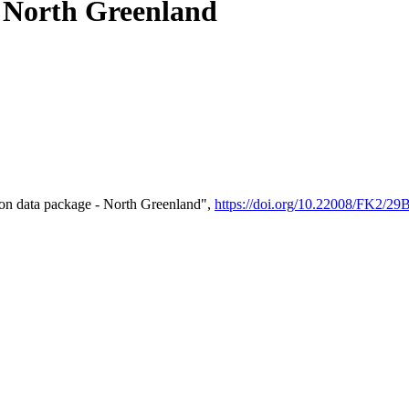
- North Greenland
on data package - North Greenland",
https://doi.org/10.22008/FK2/2