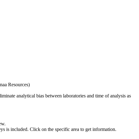
naa Resources)
iminate analytical bias between laboratories and time of analysis as
ew.
s included. Click on the specific area to get information.