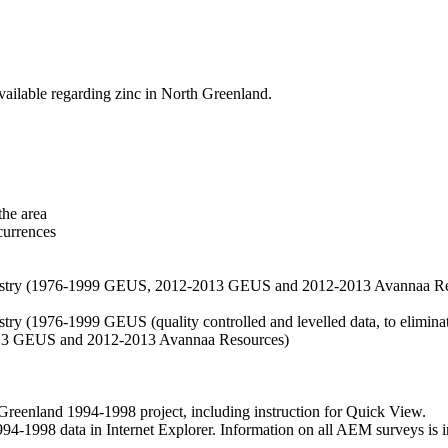
vailable regarding zinc in North Greenland.
the area
currences
hemistry (1976-1999 GEUS, 2012-2013 GEUS and 2012-2013 Avannaa R
stry (1976-1999 GEUS (quality controlled and levelled data, to eliminate
2013 GEUS and 2012-2013 Avannaa Resources)
nland 1994-1998 project, including instruction for Quick View.
1998 data in Internet Explorer. Information on all AEM surveys is incl