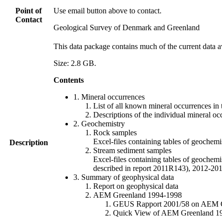
Point of
Use email button above to contact.
Contact
Geological Survey of Denmark and Greenland
This data package contains much of the current data a
Size: 2.8 GB.
Contents
1. Mineral occurrences
List of all known mineral occurrences in 
Descriptions of the individual mineral oc
2. Geochemistry
Rock samples
Excel-files containing tables of geoc
Description
Stream sediment samples
Excel-files containing tables of geochemi
described in report 2011R143), 2012-
3. Summary of geophysical data
Report on geophysical data
AEM Greenland 1994-1998
GEUS Rapport 2001/58 on AEM Gree
Quick View of AEM Greenland 1994-