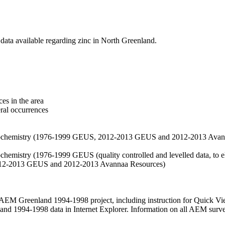
data available regarding zinc in North Greenland.
es in the area
eral occurrences
f geochemistry (1976-1999 GEUS, 2012-2013 GEUS and 2012-2013 Avan
ochemistry (1976-1999 GEUS (quality controlled and levelled data, to el
2012-2013 GEUS and 2012-2013 Avannaa Resources)
M Greenland 1994-1998 project, including instruction for Quick Vi
 1994-1998 data in Internet Explorer. Information on all AEM surveys i