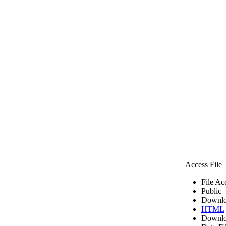
Access File
File Ac
Public
Downlo
HTML
Downlo