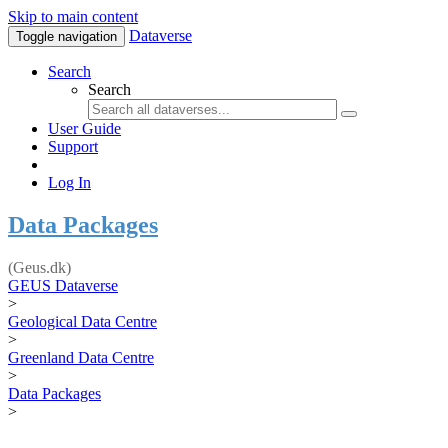
Skip to main content
Dataverse
Toggle navigation
Search
Search
User Guide
Support
Log In
Data Packages
(Geus.dk)
GEUS Dataverse
>
Geological Data Centre
>
Greenland Data Centre
>
Data Packages
>