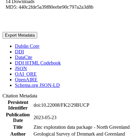
14 Downloads
MD5: 440c2fde5a39f80eebe90c797a2a3d8b
Export Metadata
Dublin Core
DDI
DataCite
DDI HTML Codebook
JSON
OAI_ORE
OpenAIRE
Schema.org JSON-LD
Citation Metadata
Persistent
doi:10.22008/FK2/29BUCP
Identifier
Publication
2023-05-23
Date
Title
Zinc exploration data package - North Greenland
Author
Geological Survey of Denmark and Greenland