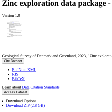
Zinc exploration data package 
Version 1.0
Geological Survey of Denmark and Greenland, 2023, "Zinc explorati
Cite Dataset
EndNote XML
RIS
BibTeX
Learn about
Data Citation Standards
.
Access Dataset
Download Options
Download ZIP (2.8 GB)