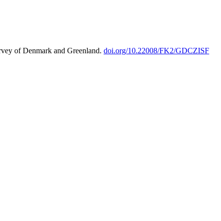
urvey of Denmark and Greenland.
doi.org/10.22008/FK2/GDCZISF