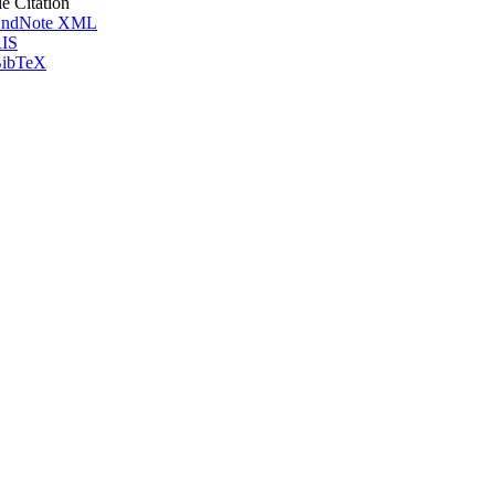
le Citation
ndNote XML
IS
ibTeX