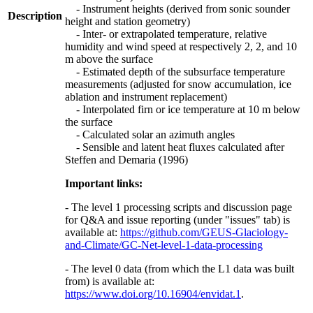
- Instrument heights (derived from sonic sounder
Description
height and station geometry)
- Inter- or extrapolated temperature, relative
humidity and wind speed at respectively 2, 2, and 10
m above the surface
- Estimated depth of the subsurface temperature
measurements (adjusted for snow accumulation, ice
ablation and instrument replacement)
- Interpolated firn or ice temperature at 10 m below
the surface
- Calculated solar an azimuth angles
- Sensible and latent heat fluxes calculated after
Steffen and Demaria (1996)
Important links:
- The level 1 processing scripts and discussion page
for Q&A and issue reporting (under "issues" tab) is
available at:
https://github.com/GEUS-Glaciology-
and-Climate/GC-Net-level-1-data-processing
- The level 0 data (from which the L1 data was built
from) is available at:
https://www.doi.org/10.16904/envidat.1
.