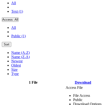
All
Text (1)
Access:
All
All
Public (1)
Sort
Name (A-Z)
Name (Z-A)
Newest
Oldest
Size
Type
1 File
Download
Access File
File Access
Public
Download Options