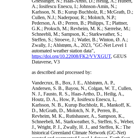
Griessinger, N.; Haas-Artho, D.; Heilig, A.; Hubert,
A.; Iosifescu Enescu, I.; Johnson-Amin, N.;
Karlsson, N. B.; Kurup Buchholz, R.; McGrath, D.;
Cullen, N.J.; Naderpour, R.; Molotch, N.P.;
Pederson, A. Ø.; Perren, B.; Philipps, T.; Plattner,
G.K.; Proksch, M.; Revheim, M. K.; Særrelse, M.;
Schneebli, M.; Sampson, K.; Starkweather, S.;
Steffen, S.; Stroeve, J.; Watler, B.; Winton, Ø. A.;
Zwally, J.; Ahlstrøm, A., 2023, "GC-Net Level 1
automated weather station data",
https://doi.org/10.22008/FK2/VVXGUT
, GEUS
Dataverse, V3
as described and processed by:
Vandecrux, B., Box, J. E., Ahlstrøm, A. P.,
Andersen, S. B., Bayou, N., Colgan, W. T., Cullen,
N. J., Fausto, R. S., Haas-Artho, D., Heilig, A.,
Houtz, D. A., How, P., Iosifescu Enescu, I.,
Karlsson, N. B., Kurup Buchholz, R., Mankoff, K.
D., McGrath, D., Molotch, N. P., Perren, B.,
Revheim, M. K., Rutishauser, A., Sampson, K.,
Schneebeli, M., Starkweather, S., Steffen, S., Weber,
J., Wright, P. J., Zwally, H. J., and Steffen, K.: The
historical Greenland Climate Network (GC-Net)