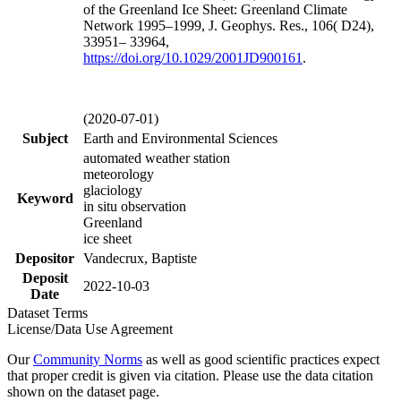
of the Greenland Ice Sheet: Greenland Climate
Network 1995–1999, J. Geophys. Res., 106( D24),
33951– 33964,
https://doi.org/
10.1029/2001JD900161
.
(2020-07-01)
Subject
Earth and Environmental Sciences
automated weather station
meteorology
glaciology
Keyword
in situ observation
Greenland
ice sheet
Depositor
Vandecrux, Baptiste
Deposit
2022-10-03
Date
Dataset Terms
License/Data Use Agreement
Our
Community Norms
as well as good scientific practices expect
that proper credit is given via citation. Please use the data citation
shown on the dataset page.