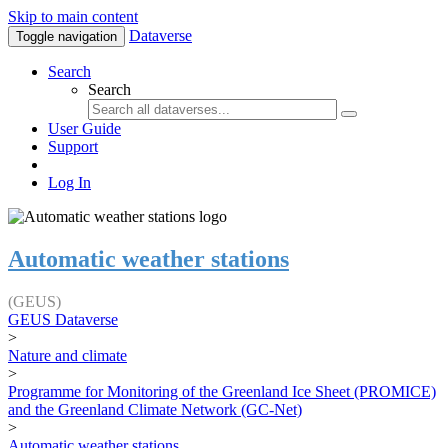
Skip to main content
Dataverse
Toggle navigation
Search
Search
User Guide
Support
Log In
Automatic weather stations
(GEUS)
GEUS Dataverse
>
Nature and climate
>
Programme for Monitoring of the Greenland Ice Sheet (PROMICE)
and the Greenland Climate Network (GC-Net)
>
Automatic weather stations