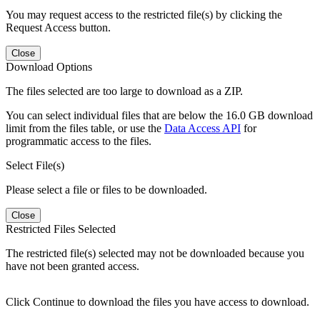
You may request access to the restricted file(s) by clicking the
Request Access button.
Close
Download Options
The files selected are too large to download as a ZIP.
You can select individual files that are below the 16.0 GB download
limit from the files table, or use the
Data Access API
for
programmatic access to the files.
Select File(s)
Please select a file or files to be downloaded.
Close
Restricted Files Selected
The restricted file(s) selected may not be downloaded because you
have not been granted access.
Click Continue to download the files you have access to download.