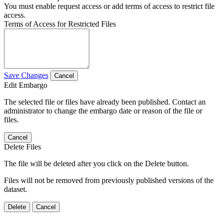
You must enable request access or add terms of access to restrict file
access.
Terms of Access for Restricted Files
Save Changes
Cancel
Edit Embargo
The selected file or files have already been published. Contact an
administrator to change the embargo date or reason of the file or
files.
Cancel
Delete Files
The file will be deleted after you click on the Delete button.
Files will not be removed from previously published versions of the
dataset.
Delete
Cancel