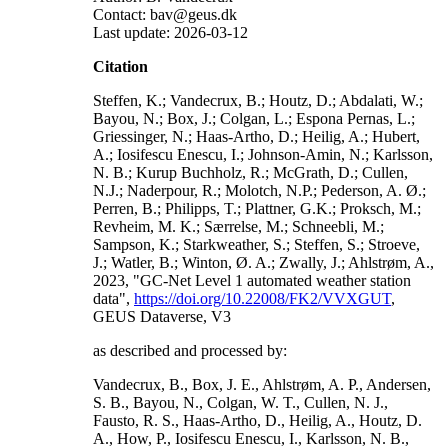
Contact: bav@geus.dk
Last update: 2026-03-12
Citation
Steffen, K.; Vandecrux, B.; Houtz, D.; Abdalati, W.;
Bayou, N.; Box, J.; Colgan, L.; Espona Pernas, L.;
Griessinger, N.; Haas-Artho, D.; Heilig, A.; Hubert,
A.; Iosifescu Enescu, I.; Johnson-Amin, N.; Karlsson,
N. B.; Kurup Buchholz, R.; McGrath, D.; Cullen,
N.J.; Naderpour, R.; Molotch, N.P.; Pederson, A. Ø.;
Perren, B.; Philipps, T.; Plattner, G.K.; Proksch, M.;
Revheim, M. K.; Særrelse, M.; Schneebli, M.;
Sampson, K.; Starkweather, S.; Steffen, S.; Stroeve,
J.; Watler, B.; Winton, Ø. A.; Zwally, J.; Ahlstrøm, A.,
2023, "GC-Net Level 1 automated weather station
data",
https://doi.org/10.22008/FK2/VVXGUT
,
GEUS Dataverse, V3
as described and processed by:
Vandecrux, B., Box, J. E., Ahlstrøm, A. P., Andersen,
S. B., Bayou, N., Colgan, W. T., Cullen, N. J.,
Fausto, R. S., Haas-Artho, D., Heilig, A., Houtz, D.
A., How, P., Iosifescu Enescu, I., Karlsson, N. B.,