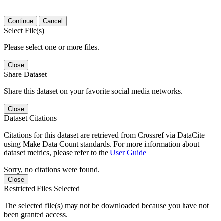
Continue
Cancel
Select File(s)
Please select one or more files.
Close
Share Dataset
Share this dataset on your favorite social media networks.
Close
Dataset Citations
Citations for this dataset are retrieved from Crossref via DataCite
using Make Data Count standards. For more information about
dataset metrics, please refer to the
User Guide
.
Sorry, no citations were found.
Close
Restricted Files Selected
The selected file(s) may not be downloaded because you have not
been granted access.