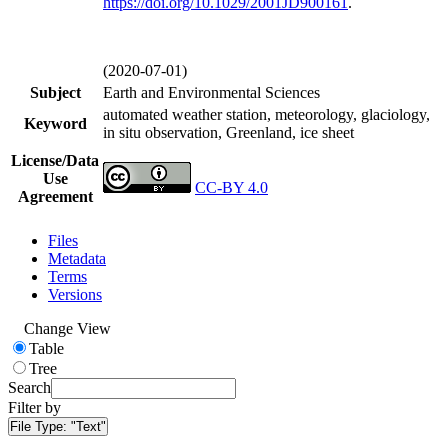
https://doi.org/
10.1029/2001JD900161
.
(2020-07-01)
Subject
Earth and Environmental Sciences
automated weather station, meteorology, glaciology,
Keyword
in situ observation, Greenland, ice sheet
License/Data
Use
CC-BY 4.0
Agreement
Files
Metadata
Terms
Versions
Change View
Table
Tree
Search
Filter by
File Type:
"Text"