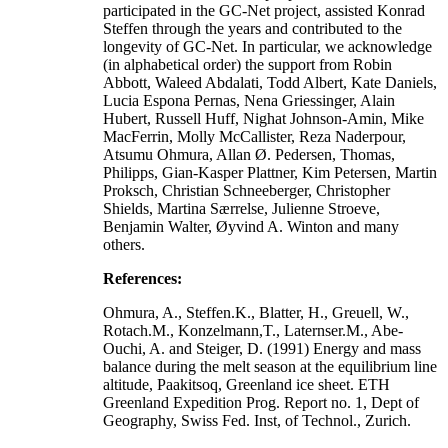
participated in the GC-Net project, assisted Konrad
Steffen through the years and contributed to the
longevity of GC-Net. In particular, we acknowledge
(in alphabetical order) the support from Robin
Abbott, Waleed Abdalati, Todd Albert, Kate Daniels,
Lucia Espona Pernas, Nena Griessinger, Alain
Hubert, Russell Huff, Nighat Johnson-Amin, Mike
MacFerrin, Molly McCallister, Reza Naderpour,
Atsumu Ohmura, Allan Ø. Pedersen, Thomas,
Philipps, Gian-Kasper Plattner, Kim Petersen, Martin
Proksch, Christian Schneeberger, Christopher
Shields, Martina Særrelse, Julienne Stroeve,
Benjamin Walter, Øyvind A. Winton and many
others.
References:
Ohmura, A., Steffen.K., Blatter, H., Greuell, W.,
Rotach.M., Konzelmann,T., Laternser.M., Abe-
Ouchi, A. and Steiger, D. (1991) Energy and mass
balance during the melt season at the equilibrium line
altitude, Paakitsoq, Greenland ice sheet. ETH
Greenland Expedition Prog. Report no. 1, Dept of
Geography, Swiss Fed. Inst, of Technol., Zurich.