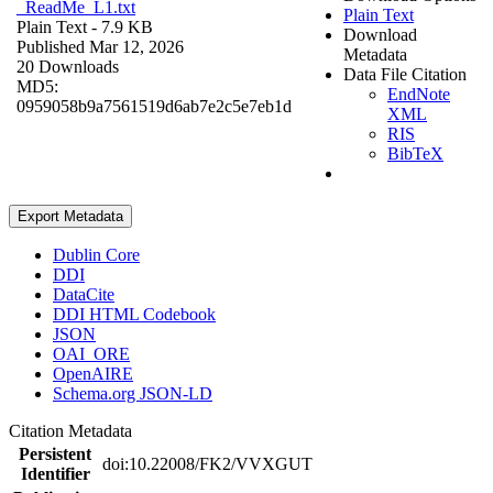
_ReadMe_L1.txt
Plain Text
Plain Text
- 7.9 KB
Download
Published Mar 12, 2026
Metadata
20 Downloads
Data File Citation
MD5:
EndNote
0959058b9a7561519d6ab7e2c5e7eb1d
XML
RIS
BibTeX
Export Metadata
Dublin Core
DDI
DataCite
DDI HTML Codebook
JSON
OAI_ORE
OpenAIRE
Schema.org JSON-LD
Citation Metadata
Persistent
doi:10.22008/FK2/VVXGUT
Identifier