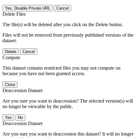
Yes, Disable Private URL
Cancel
Delete Files
The file(s) will be deleted after you click on the Delete button.
Files will not be removed from previously published versions of the
dataset.
Delete
Cancel
Compute
This dataset contains restricted files you may not compute on
because you have not been granted access.
Close
Deaccession Dataset
Are you sure you want to deaccession? The selected version(s) will
no longer be viewable by the public.
No
Deaccession Dataset
Are you sure you want to deaccession this dataset? It will no longer