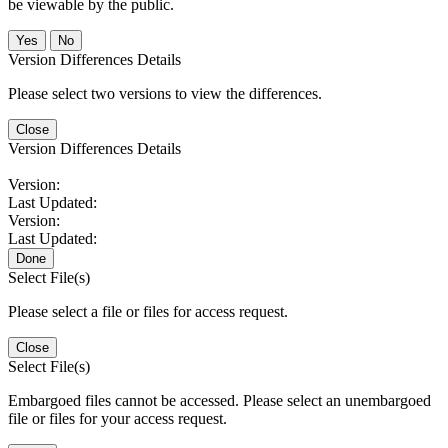
be viewable by the public.
No
Version Differences Details
Please select two versions to view the differences.
Close
Version Differences Details
Version:
Last Updated:
Version:
Last Updated:
Done
Select File(s)
Please select a file or files for access request.
Close
Select File(s)
Embargoed files cannot be accessed. Please select an unembargoed
file or files for your access request.