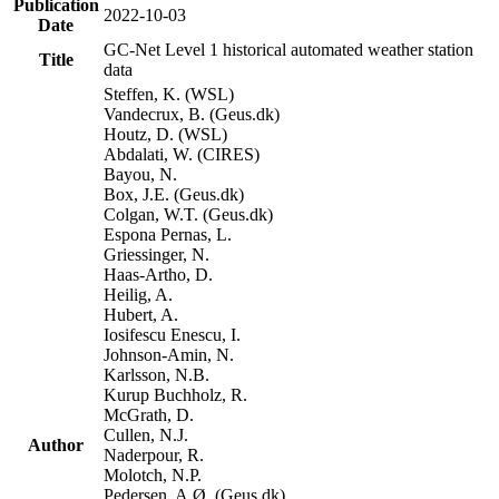
Publication
2022-10-03
Date
GC-Net Level 1 historical automated weather station
Title
data
Steffen, K. (WSL)
Vandecrux, B. (Geus.dk)
Houtz, D. (WSL)
Abdalati, W. (CIRES)
Bayou, N.
Box, J.E. (Geus.dk)
Colgan, W.T. (Geus.dk)
Espona Pernas, L.
Griessinger, N.
Haas-Artho, D.
Heilig, A.
Hubert, A.
Iosifescu Enescu, I.
Johnson-Amin, N.
Karlsson, N.B.
Kurup Buchholz, R.
McGrath, D.
Cullen, N.J.
Author
Naderpour, R.
Molotch, N.P.
Pedersen, A.Ø. (Geus.dk)