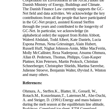
Cooperation for Environment in the Arctic) under the
Danish Ministry of Energy, Buildings and Climate.
The Danish Finance Law currently supports the GC-
Net field and data activities. We acknowledge the key
contributions from all the people that have participated
in the GC-Net project, assisted Konrad Steffen
through the years and contributed to the longevity of
GC-Net. In particular, we acknowledge (in
alphabetical order) the support from Robin Abbott,
Waleed Abdalati, Todd Albert, Kate Daniels, Lucia
Espona Pernas, Nena Griessinger, Alain Hubert,
Russell Huff, Nighat Johnson-Amin, Mike MacFerrin,
Molly McCallister, Reza Naderpour, Atsumu Ohmura,
Allan Ø. Pedersen, Thomas, Philipps, Gian-Kasper
Plattner, Kim Petersen, Martin Proksch, Christian
Schneeberger, Christopher Shields, Martina Særrelse,
Julienne Stroeve, Benjamin Walter, Øyvind A. Winton
and many others.
References:
Ohmura, A., Steffen.K., Blatter, H., Greuell, W.,
Rotach.M., Konzelmann,T., Laternser.M., Abe-Ouchi,
A. and Steiger, D. (1991) Energy and mass balance
during the melt season at the equilibrium line altitude,
Paakitsoq, Greenland ice sheet. ETH Greenland