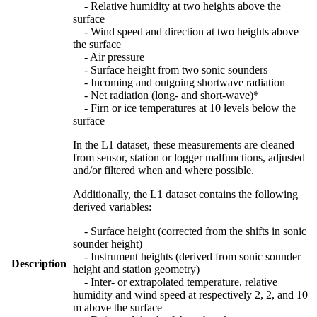
- Relative humidity at two heights above the
surface
- Wind speed and direction at two heights above
the surface
- Air pressure
- Surface height from two sonic sounders
- Incoming and outgoing shortwave radiation
- Net radiation (long- and short-wave)*
- Firn or ice temperatures at 10 levels below the
surface
In the L1 dataset, these measurements are cleaned
from sensor, station or logger malfunctions, adjusted
and/or filtered when and where possible.
Additionally, the L1 dataset contains the following
derived variables:
- Surface height (corrected from the shifts in sonic
sounder height)
- Instrument heights (derived from sonic sounder
Description
height and station geometry)
- Inter- or extrapolated temperature, relative
humidity and wind speed at respectively 2, 2, and 10
m above the surface