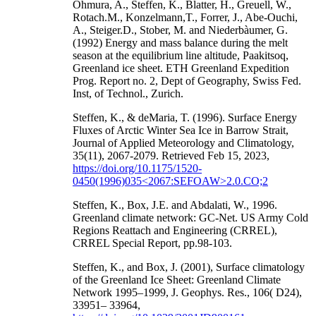
Ohmura, A., Steffen, K., Blatter, H., Greuell, W.,
Rotach.M., Konzelmann,T., Forrer, J., Abe-Ouchi,
A., Steiger.D., Stober, M. and Niederbàumer, G.
(1992) Energy and mass balance during the melt
season at the equilibrium line altitude, Paakitsoq,
Greenland ice sheet. ETH Greenland Expedition
Prog. Report no. 2, Dept of Geography, Swiss Fed.
Inst, of Technol., Zurich.
Steffen, K., & deMaria, T. (1996). Surface Energy
Fluxes of Arctic Winter Sea Ice in Barrow Strait,
Journal of Applied Meteorology and Climatology,
35(11), 2067-2079. Retrieved Feb 15, 2023,
https://doi.org/10.1175/1520-
0450(1996)035<2067:SEFOAW>2.0.CO;2
Steffen, K., Box, J.E. and Abdalati, W., 1996.
Greenland climate network: GC-Net. US Army Cold
Regions Reattach and Engineering (CRREL),
CRREL Special Report, pp.98-103.
Steffen, K., and Box, J. (2001), Surface climatology
of the Greenland Ice Sheet: Greenland Climate
Network 1995–1999, J. Geophys. Res., 106( D24),
33951– 33964,