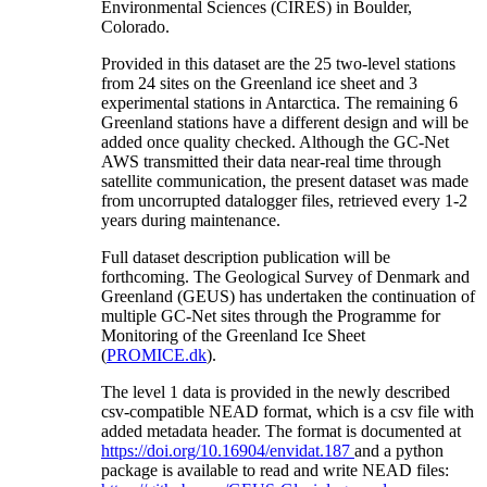
Environmental Sciences (CIRES) in Boulder,
Colorado.
Provided in this dataset are the 25 two-level stations
from 24 sites on the Greenland ice sheet and 3
experimental stations in Antarctica. The remaining 6
Greenland stations have a different design and will be
added once quality checked. Although the GC-Net
AWS transmitted their data near-real time through
satellite communication, the present dataset was made
from uncorrupted datalogger files, retrieved every 1-2
years during maintenance.
Full dataset description publication will be
forthcoming. The Geological Survey of Denmark and
Greenland (GEUS) has undertaken the continuation of
multiple GC-Net sites through the Programme for
Monitoring of the Greenland Ice Sheet
(
PROMICE.dk
).
The level 1 data is provided in the newly described
csv-compatible NEAD format, which is a csv file with
added metadata header. The format is documented at
https://doi.org/10.16904/envidat.187
and a python
package is available to read and write NEAD files: