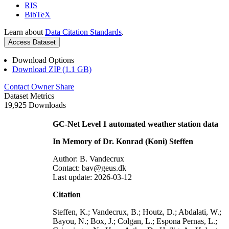
RIS
BibTeX
Learn about
Data Citation Standards
.
Access Dataset
Download Options
Download ZIP (1.1 GB)
Contact Owner
Share
Dataset Metrics
19,925 Downloads
GC-Net Level 1 automated weather station data
In Memory of Dr. Konrad (Koni) Steffen
Author: B. Vandecrux
Contact: bav@geus.dk
Last update: 2026-03-12
Citation
Steffen, K.; Vandecrux, B.; Houtz, D.; Abdalati, W.;
Bayou, N.; Box, J.; Colgan, L.; Espona Pernas, L.;