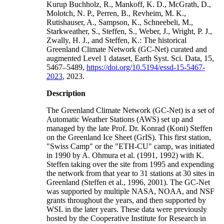
Kurup Buchholz, R., Mankoff, K. D., McGrath, D.,
Molotch, N. P., Perren, B., Revheim, M. K.,
Rutishauser, A., Sampson, K., Schneebeli, M.,
Starkweather, S., Steffen, S., Weber, J., Wright, P. J.,
Zwally, H. J., and Steffen, K.: The historical
Greenland Climate Network (GC-Net) curated and
augmented Level 1 dataset, Earth Syst. Sci. Data, 15,
5467–5489,
https://doi.org/10.5194/essd-15-5467-
2023
, 2023.
Description
The Greenland Climate Network (GC-Net) is a set of
Automatic Weather Stations (AWS) set up and
managed by the late Prof. Dr. Konrad (Koni) Steffen
on the Greenland Ice Sheet (GrIS). This first station,
"Swiss Camp" or the "ETH-CU" camp, was initiated
in 1990 by A. Ohmura et al. (1991, 1992) with K.
Steffen taking over the site from 1995 and expending
the network from that year to 31 stations at 30 sites in
Greenland (Steffen et al., 1996, 2001). The GC-Net
was supported by multiple NASA, NOAA, and NSF
grants throughout the years, and then supported by
WSL in the later years. These data were previously
hosted by the Cooperative Institute for Research in