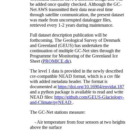
be added once quality checked. Although the GC-
Net AWS transmitted their data near-real time
through satellite communication, the present dataset
was made from uncorrupted datalogger files,
retrieved every 1-2 years during maintenance.
Full dataset description publication will be
forthcoming. The Geological Survey of Denmark
and Greenland (GEUS) has undertaken the
continuation of multiple GC-Net sites through the
Programme for Monitoring of the Greenland Ice
Sheet (
PROMICE.dk
).
The level 1 data is provided in the newly described
csv-compatible NEAD format, which is a csv file
with added metadata header. The format is
documented at
https://doi.org/10.16904/envidat.187
and a python package is available to read and write
NEAD files:
https://github.com/GEUS-Glaciology-
and-Climate/pyNEAD
.
The GC-Net stations measure:
- Air temperature from four sensors at two heights
above the surface