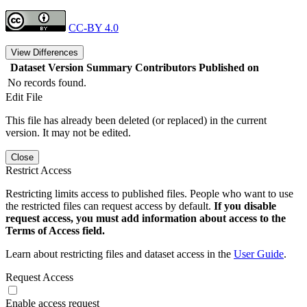
CC-BY 4.0
View Differences
Dataset Version
Summary
Contributors
Published on
No records found.
Edit File
This file has already been deleted (or replaced) in the current
version. It may not be edited.
Close
Restrict Access
Restricting limits access to published files. People who want to use
the restricted files can request access by default.
If you disable
request access, you must add information about access to the
Terms of Access field.
Learn about restricting files and dataset access in the
User Guide
.
Request Access
Enable access request