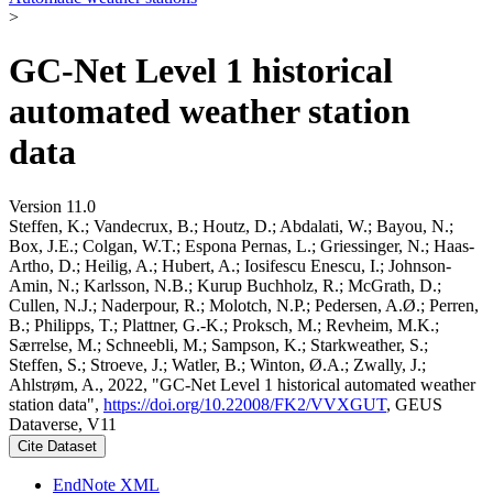
>
GC-Net Level 1 historical
automated weather station
data
Version 11.0
Steffen, K.; Vandecrux, B.; Houtz, D.; Abdalati, W.; Bayou, N.;
Box, J.E.; Colgan, W.T.; Espona Pernas, L.; Griessinger, N.; Haas-
Artho, D.; Heilig, A.; Hubert, A.; Iosifescu Enescu, I.; Johnson-
Amin, N.; Karlsson, N.B.; Kurup Buchholz, R.; McGrath, D.;
Cullen, N.J.; Naderpour, R.; Molotch, N.P.; Pedersen, A.Ø.; Perren,
B.; Philipps, T.; Plattner, G.-K.; Proksch, M.; Revheim, M.K.;
Særrelse, M.; Schneebli, M.; Sampson, K.; Starkweather, S.;
Steffen, S.; Stroeve, J.; Watler, B.; Winton, Ø.A.; Zwally, J.;
Ahlstrøm, A., 2022, "GC-Net Level 1 historical automated weather
station data",
https://doi.org/10.22008/FK2/VVXGUT
, GEUS
Dataverse, V11
Cite Dataset
EndNote XML