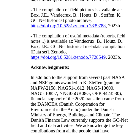
- The compilation of field pictures is available at:
Box, J.E., Vandecrux, B., Houtz, D., Steffen, K.:
GC-Net historical photo archive,
https://doi.org/10.5281/zenodo.7839788
, 2023b
- The compilation of useful metadata (reports, field
notes...) is available at: Vandecrux, B., Houtz, D.,
Box, J.E.: GC-Net historical metadata compilation
[Data set]. Zenodo,
https://doi.org/10.5281/zenodo.7728549
, 2023b.
Acknowledgments:
In addition to the support from several past NASA
and NSF grants awarded to K. Steffen (grant nr.
NAPW-2158, NAG51-1612, NAG5-10600,
NAG5-10857, NNG06GB08G, OPP-9423530),
financial support of the 2020 transition came from
the DANCEA (Danish Cooperation for
Environment in the Arctic) under the Danish
Ministry of Energy, Buildings and Climate. The
Danish Finance Law currently supports the GC-Net
field and data activities. We acknowledge the key
contributions from all the people that have