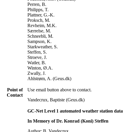
Perren, B.
Philipps, T.
Plattner, G.-K.
Proksch, M.
Revheim, M.K.
Særrelse, M.
Schneebli, M.
Sampson, K.
Starkweather, S.
Steffen, S.
Stroeve, J.
Watler, B.
Winton, Ø.A.
Zwally, J.
Ahlstrøm, A. (Geus.dk)
Point of
Use email button above to contact.
Contact
Vandecrux, Baptiste (Geus.dk)
GC-Net Level 1 automated weather station data
In Memory of Dr. Konrad (Koni) Steffen
Author: B. Vandecrux