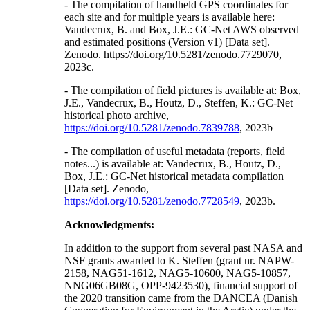
- The compilation of handheld GPS coordinates for
each site and for multiple years is available here:
Vandecrux, B. and Box, J.E.: GC-Net AWS observed
and estimated positions (Version v1) [Data set].
Zenodo. https://doi.org/10.5281/zenodo.7729070,
2023c.
- The compilation of field pictures is available at: Box,
J.E., Vandecrux, B., Houtz, D., Steffen, K.: GC-Net
historical photo archive,
https://doi.org/10.5281/zenodo.7839788
, 2023b
- The compilation of useful metadata (reports, field
notes...) is available at: Vandecrux, B., Houtz, D.,
Box, J.E.: GC-Net historical metadata compilation
[Data set]. Zenodo,
https://doi.org/10.5281/zenodo.7728549
, 2023b.
Acknowledgments:
In addition to the support from several past NASA and
NSF grants awarded to K. Steffen (grant nr. NAPW-
2158, NAG51-1612, NAG5-10600, NAG5-10857,
NNG06GB08G, OPP-9423530), financial support of
the 2020 transition came from the DANCEA (Danish