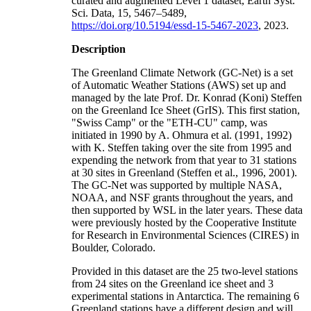
curated and augmented Level 1 dataset, Earth Syst.
Sci. Data, 15, 5467–5489,
https://doi.org/10.5194/essd-15-5467-2023
, 2023.
Description
The Greenland Climate Network (GC-Net) is a set
of Automatic Weather Stations (AWS) set up and
managed by the late Prof. Dr. Konrad (Koni) Steffen
on the Greenland Ice Sheet (GrIS). This first station,
"Swiss Camp" or the "ETH-CU" camp, was
initiated in 1990 by A. Ohmura et al. (1991, 1992)
with K. Steffen taking over the site from 1995 and
expending the network from that year to 31 stations
at 30 sites in Greenland (Steffen et al., 1996, 2001).
The GC-Net was supported by multiple NASA,
NOAA, and NSF grants throughout the years, and
then supported by WSL in the later years. These data
were previously hosted by the Cooperative Institute
for Research in Environmental Sciences (CIRES) in
Boulder, Colorado.
Provided in this dataset are the 25 two-level stations
from 24 sites on the Greenland ice sheet and 3
experimental stations in Antarctica. The remaining 6
Greenland stations have a different design and will