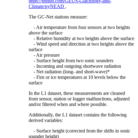
https://github.com/GEUS-Glaciology-and-
Climate/pyNEAD
.
The GC-Net stations measure:
- Air temperature from four sensors at two heights
above the surface
- Relative humidity at two heights above the surface
- Wind speed and direction at two heights above the
surface
- Air pressure
- Surface height from two sonic sounders
- Incoming and outgoing shortwave radiation
- Net radiation (long- and short-wave)*
- Firn or ice temperatures at 10 levels below the
surface
In the L1 dataset, these measurements are cleaned
from sensor, station or logger malfunctions, adjusted
and/or filtered when and where possible.
Additionally, the L1 dataset contains the following
derived variables:
- Surface height (corrected from the shifts in sonic
sounder height)