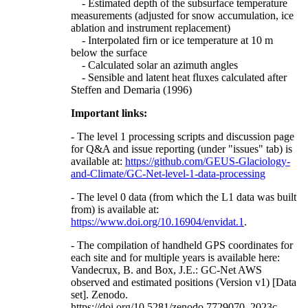
- Estimated depth of the subsurface temperature
measurements (adjusted for snow accumulation, ice
ablation and instrument replacement)
- Interpolated firn or ice temperature at 10 m
below the surface
- Calculated solar an azimuth angles
- Sensible and latent heat fluxes calculated after
Steffen and Demaria (1996)
Important links:
- The level 1 processing scripts and discussion page
for Q&A and issue reporting (under "issues" tab) is
available at:
https://github.com/GEUS-Glaciology-
and-Climate/GC-Net-level-1-data-processing
- The level 0 data (from which the L1 data was built
from) is available at:
https://www.doi.org/10.16904/envidat.1
.
- The compilation of handheld GPS coordinates for
each site and for multiple years is available here:
Vandecrux, B. and Box, J.E.: GC-Net AWS
observed and estimated positions (Version v1) [Data
set]. Zenodo.
https://doi.org/10.5281/zenodo.7729070, 2023c.