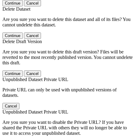
Continue
Cancel
Delete Dataset
Are you sure you want to delete this dataset and all of its files? You
cannot undelete this dataset.
Continue
Cancel
Delete Draft Version
Are you sure you want to delete this draft version? Files will be
reverted to the most recently published version. You cannot undelete
this draft.
Continue
Cancel
Unpublished Dataset Private URL
Private URL can only be used with unpublished versions of
datasets.
Cancel
Unpublished Dataset Private URL
Are you sure you want to disable the Private URL? If you have
shared the Private URL with others they will no longer be able to
use it to access your unpublished dataset.