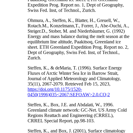
Expedition Prog. Report no. 1, Dept of Geography,
Swiss Fed. Inst, of Technol., Zurich.
Ohmura, A., Steffen, K., Blatter, H., Greuell, W.,
Rotach.M., Konzelmann,T., Forrer, J., Abe-Ouchi, A.,
Steiger.D., Stober, M. and Niederbàumer, G. (1992)
Energy and mass balance during the melt season at the
equilibrium line altitude, Paakitsoq, Greenland ice
sheet. ETH Greenland Expedition Prog. Report no. 2,
Dept of Geography, Swiss Fed. Inst, of Technol.,
Zurich.
Steffen, K., & deMaria, T. (1996). Surface Energy
Fluxes of Arctic Winter Sea Ice in Barrow Strait,
Journal of Applied Meteorology and Climatology,
35(11), 2067-2079. Retrieved Feb 15, 2023,
https://doi.org/10.1175/1520-
0450(1996)035<2067:SEFOAW>2.0.CO;2
Steffen, K., Box, J.E. and Abdalati, W., 1996.
Greenland climate network: GC-Net. US Army Cold
Regions Reattach and Engineering (CRREL),
CRREL Special Report, pp.98-103.
Steffen, K., and Box, J. (2001), Surface climatology