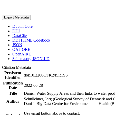
Export Metadata
Dublin Core
DDI
DataCite
DDI HTML Codebook
JSON
OAI_ORE
OpenAIRE
Schema.org JSON-LD
Citation Metadata
Persistent
doi:10.22008/FK2/I5R1SS
Identifier
Publication
2022-06-28
Date
Title
Danish Water Supply Areas and their links to water produ
Schullehner, Jörg (Geological Survey of Denmark and 
Author
Danish Big Data Centre for Environment and Health (
Use email button above to contact.