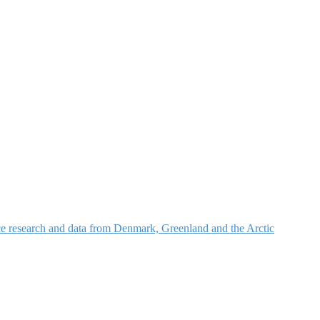
nce research and data from Denmark, Greenland and the Arctic