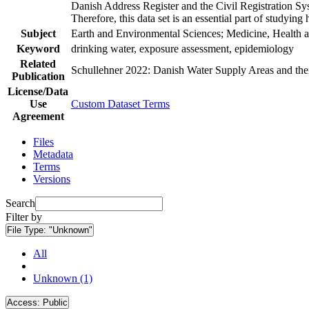
Danish Address Register and the Civil Registration Syst
Therefore, this data set is an essential part of studyin
Subject
Earth and Environmental Sciences; Medicine, Health a
Keyword
drinking water, exposure assessment, epidemiology
Related
Schullehner 2022: Danish Water Supply Areas and their 
Publication
License/Data
Use
Custom Dataset Terms
Agreement
Files
Metadata
Terms
Versions
Search
Filter by
File Type:
"Unknown"
All
Unknown (1)
Access:
Public