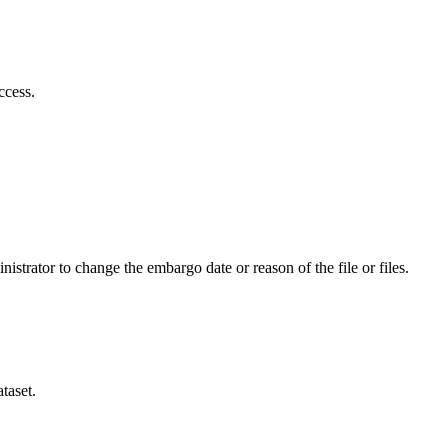
ccess.
istrator to change the embargo date or reason of the file or files.
taset.