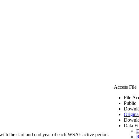
Access File
File Ac
Public
Downlo
Origina
Downlo
Data Fi
E
ith the start and end year of each WSA’s active period.
R