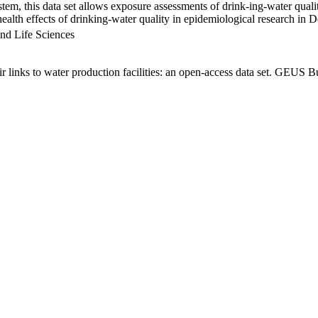
em, this data set allows exposure assessments of drink-ing-water qualit
g health effects of drinking-water quality in epidemiological research in
nd Life Sciences
links to water production facilities: an open-access data set. GEUS Bu