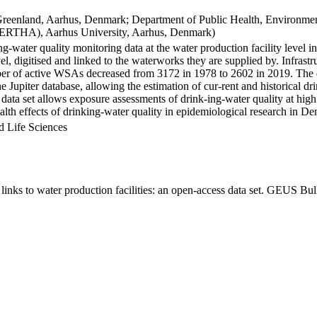
Greenland, Aarhus, Denmark; Department of Public Health, Environmen
BERTHA), Aarhus University, Aarhus, Denmark)
ng-water quality monitoring data at the water production facility level 
l, digitised and linked to the waterworks they are supplied by. Infras
 of active WSAs decreased from 3172 in 1978 to 2602 in 2019. The dat
the Jupiter database, allowing the estimation of cur-rent and historical
 data set allows exposure assessments of drink-ing-water quality at high
health effects of drinking-water quality in epidemiological research in D
d Life Sciences
inks to water production facilities: an open-access data set. GEUS Bul