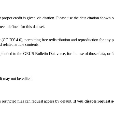
t proper credit is given via citation. Please use the data citation shown 
n defined for this dataset.
e (CC BY 4.0), permitting free redistribution and reproduction for any 
d related article contents.
ploaded to the GEUS Bulletin Dataverse, for the use of those data, or fo
 It may not be edited.
 restricted files can request access by default.
If you disable request 