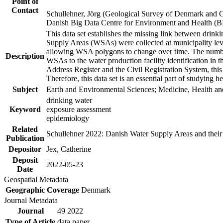
Point of
Contact
Schullehner, Jörg (Geological Survey of Denmark and 
Danish Big Data Centre for Environment and Health (
This data set establishes the missing link between drinki
Supply Areas (WSAs) were collected at municipality leve
allowing WSA polygons to change over time. The number
Description
WSAs to the water production facility identification in 
Address Register and the Civil Registration System, this
Therefore, this data set is an essential part of studying 
Subject
Earth and Environmental Sciences; Medicine, Health an
drinking water
Keyword
exposure assessment
epidemiology
Related
Schullehner 2022: Danish Water Supply Areas and their l
Publication
Depositor
Jex, Catherine
Deposit
2022-05-23
Date
Geospatial Metadata
Geographic Coverage
Denmark
Journal Metadata
Journal
49 2022
Type of Article
data paper