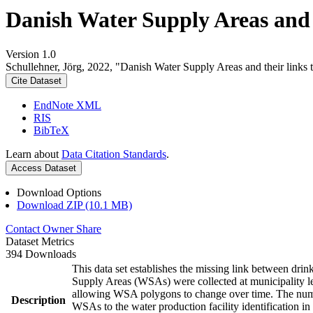
Danish Water Supply Areas and th
Version 1.0
Schullehner, Jörg, 2022, "Danish Water Supply Areas and their links to
Cite Dataset
EndNote XML
RIS
BibTeX
Learn about
Data Citation Standards
.
Access Dataset
Download Options
Download ZIP (10.1 MB)
Contact Owner
Share
Dataset Metrics
394 Downloads
This data set establishes the missing link between drin
Supply Areas (WSAs) were collected at municipality le
allowing WSA polygons to change over time. The numbe
Description
WSAs to the water production facility identification in