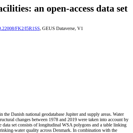
ilities: an open-access data set
/10.22008/FK2/I5R1SS
, GEUS Dataverse, V1
l in the Danish national geodatabase Jupiter and supply areas. Water
astructural changes between 1978 and 2019 were taken into account by
ata set consists of longitudinal WSA polygons and a table linking
l drinking-water quality across Denmark. In combination with the