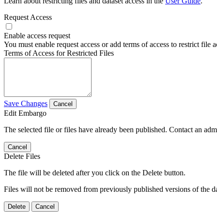
Learn about restricting files and dataset access in the
User Guide
.
Request Access
Enable access request
You must enable request access or add terms of access to restrict file a
Terms of Access for Restricted Files
Save Changes
Cancel
Edit Embargo
The selected file or files have already been published. Contact an admin
Cancel
Delete Files
The file will be deleted after you click on the Delete button.
Files will not be removed from previously published versions of the da
Delete
Cancel