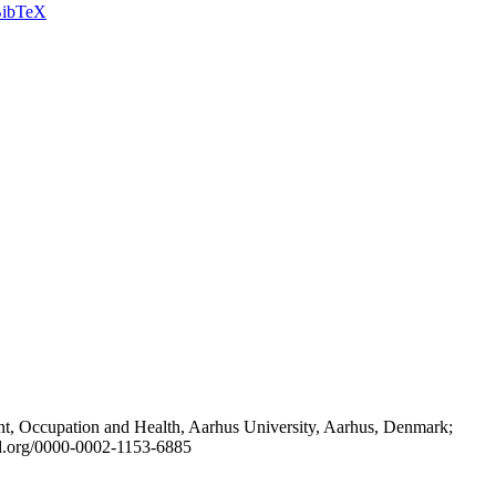
ibTeX
t, Occupation and Health, Aarhus University, Aarhus, Denmark;
id.org/0000-0002-1153-6885