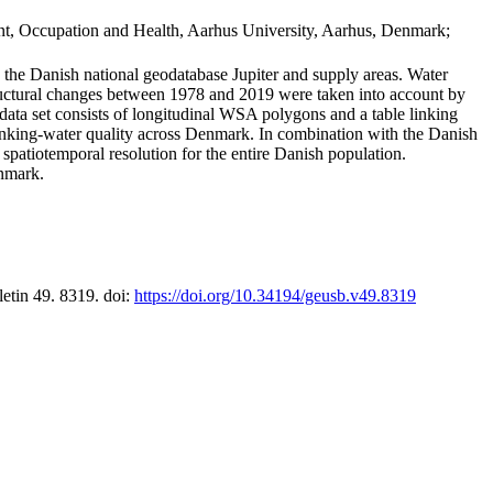
t, Occupation and Health, Aarhus University, Aarhus, Denmark;
in the Danish national geodatabase Jupiter and supply areas. Water
tructural changes between 1978 and 2019 were taken into account by
a set consists of longitudinal WSA polygons and a table linking
 drinking-water quality across Denmark. In combination with the Danish
 spatiotemporal resolution for the entire Danish population.
enmark.
letin 49. 8319. doi:
https://doi.org/10.34194/geusb.v49.8319