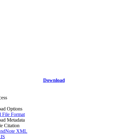
Download
cess
ad Options
l File Format
ad Metadata
le Citation
ndNote XML
IS