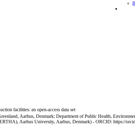
B
ction facilities: an open-access data set
Greenland, Aarhus, Denmark; Department of Public Health, Environmen
BERTHA), Aarhus University, Aarhus, Denmark) - ORCID: https://orc