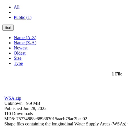
All
Public (1)
Sort
Name (A-Z)
Name (Z-A)
Newest
Oldest
Size
Type
1 File
WSA.zip
Unknown
- 9.9 MB
Published Jun 28, 2022
110 Downloads
MD5: 75734888c689863015aaeb78ac2bea02
Shape files containing the longitudinal Water Supply Areas (WSAs) w