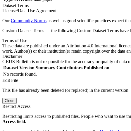
Dataset Terms
License/Data Use Agreement
Our
Community Norms
as well as good scientific practices expect tha
Custom Dataset Terms — the following Custom Dataset Terms have bee
Terms of Use
These data are published under an Attribution 4.0 International licenc
work. Author(s) or their institution(s) retain copyright over the data an
Disclaimer
GEUS Bulletin is not responsible for the accuracy or quality of data u
Dataset Version
Summary
Contributors
Published on
No records found.
Edit File
This file has already been deleted (or replaced) in the current version.
Close
Restrict Access
Restricting limits access to published files. People who want to use the
Access field.