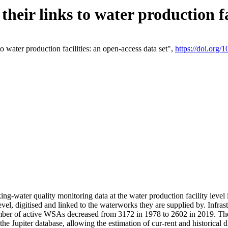
eir links to water production fac
 water production facilities: an open-access data set",
https://doi.org
king-water quality monitoring data at the water production facility leve
vel, digitised and linked to the waterworks they are supplied by. Infr
r of active WSAs decreased from 3172 in 1978 to 2602 in 2019. The d
 the Jupiter database, allowing the estimation of cur-rent and historica