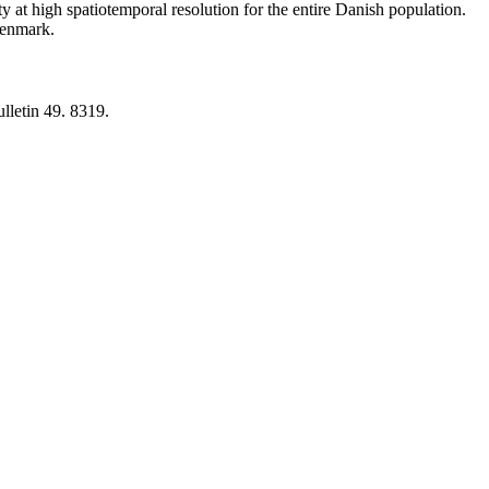
y at high spatiotemporal resolution for the entire Danish population.
 Denmark.
lletin 49. 8319.