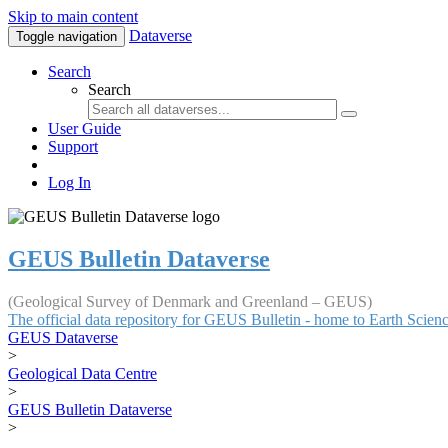
Skip to main content
Dataverse
Toggle navigation
Search
Search
User Guide
Support
Log In
GEUS Bulletin Dataverse
(Geological Survey of Denmark and Greenland – GEUS)
The official data repository for GEUS Bulletin - home to Earth Scie
GEUS Dataverse
>
Geological Data Centre
>
GEUS Bulletin Dataverse
>