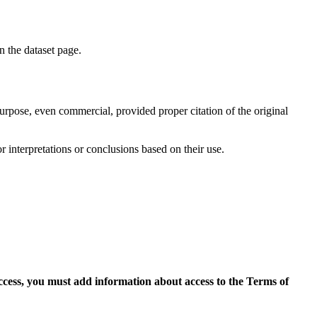
on the dataset page.
purpose, even commercial, provided proper citation of the original
r interpretations or conclusions based on their use.
access, you must add information about access to the Terms of