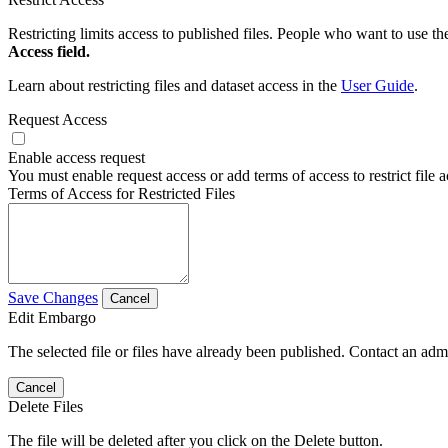
Restricting limits access to published files. People who want to use the
Access field.
Learn about restricting files and dataset access in the
User Guide
.
Request Access
Enable access request
You must enable request access or add terms of access to restrict file a
Terms of Access for Restricted Files
Save Changes
Cancel
Edit Embargo
The selected file or files have already been published. Contact an admin
Cancel
Delete Files
The file will be deleted after you click on the Delete button.