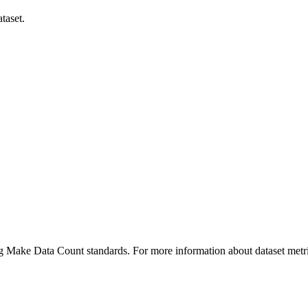
taset.
ing Make Data Count standards. For more information about dataset metri