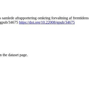
 samlede afrapportering omkring forvaltning af fremtidens
8/gpub/34675
https://doi.org/10.22008/gpub/34675
on the dataset page.