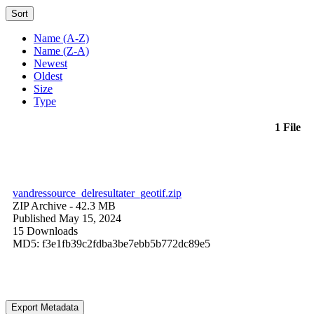
Sort
Name (A-Z)
Name (Z-A)
Newest
Oldest
Size
Type
1 File
vandressource_delresultater_geotif.zip
ZIP Archive
- 42.3 MB
Published May 15, 2024
15 Downloads
MD5: f3e1fb39c2fdba3be7ebb5b772dc89e5
Export Metadata