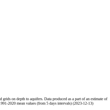
nd grids on depth to aquifers. Data produced as a part of an estimate of
 1991-2020 mean values (from 5 days intervals) (2023-12-13)