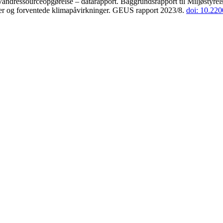
andressourceopgørelse – datarapport. Baggrundsrapport til Miljøstyrels
der og forventede klimapåvirkninger. GEUS rapport 2023/8.
doi: 10.22