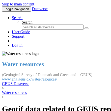
Skip to main content
Dataverse
Toggle navigation
Search
Search
User Guide
Support
Log In
Water resources
(Geological Survey of Denmark and Greenland – GEUS)
www.eng.geus.dk/water-resources/
GEUS Dataverse
>
Water resources
>
Geotif data related to GEUS rep