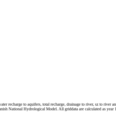
er recharge to aquifers, total recharge, drainage to river, sz to river a
anish National Hydrological Model. All griddata are calculated as year