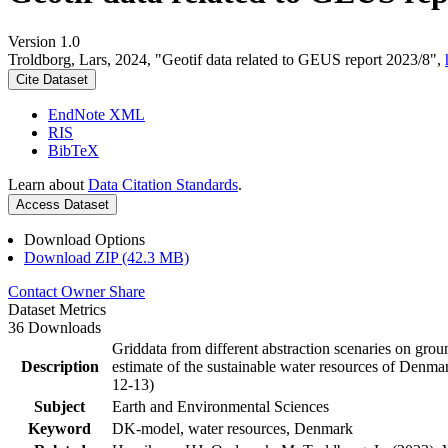
Version 1.0
Troldborg, Lars, 2024, "Geotif data related to GEUS report 2023/8",
Cite Dataset
EndNote XML
RIS
BibTeX
Learn about
Data Citation Standards
.
Access Dataset
Download Options
Download ZIP (42.3 MB)
Contact Owner
Share
Dataset Metrics
36 Downloads
Griddata from different abstraction scenaries on groun
Description
estimate of the sustainable water resources of Denma
12-13)
Subject
Earth and Environmental Sciences
Keyword
DK-model, water resources, Denmark