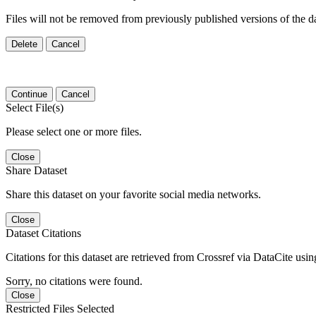
Files will not be removed from previously published versions of the da
Delete
Cancel
Continue
Cancel
Select File(s)
Please select one or more files.
Close
Share Dataset
Share this dataset on your favorite social media networks.
Close
Dataset Citations
Citations for this dataset are retrieved from Crossref via DataCite us
Sorry, no citations were found.
Close
Restricted Files Selected