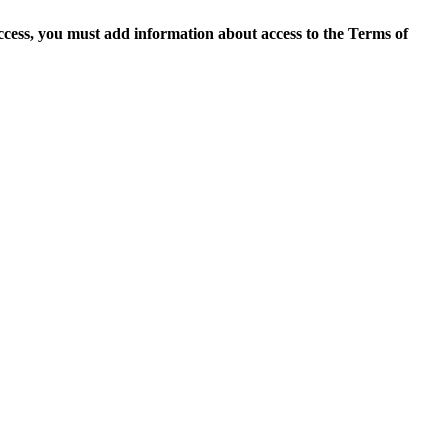
access, you must add information about access to the Terms of