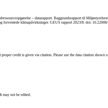
ressourceopgørelse – datarapport. Baggrundsrapport til Miljøstyrelsens
r og forventede klimapåvirkninger. GEUS rapport 2023/8. doi: 10.2200
t proper credit is given via citation. Please use the data citation shown 
 It may not be edited.