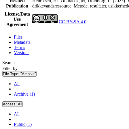
Related
Henriksen, HJ, Ondracek, M, Troldborg, L. (2023). V
Publication
drikkevandsressource. Metode, resultater, usikkerhe
License/Data
Use
CC BY-SA 4.0
Agreement
Files
Metadata
Terms
Versions
Search
Filter by
File Type:
"Archive"
All
Archive (1)
Access:
All
All
Public (1)