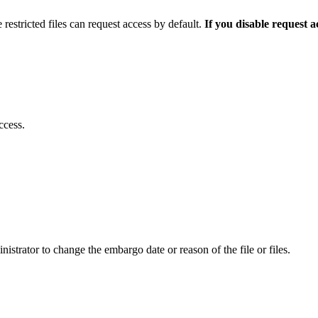
 restricted files can request access by default.
If you disable request 
ccess.
istrator to change the embargo date or reason of the file or files.