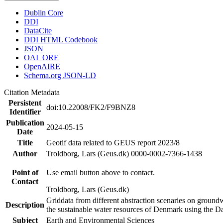
Dublin Core
DDI
DataCite
DDI HTML Codebook
JSON
OAI_ORE
OpenAIRE
Schema.org JSON-LD
Citation Metadata
Persistent
doi:10.22008/FK2/F9BNZ8
Identifier
Publication
2024-05-15
Date
Title
Geotif data related to GEUS report 2023/8
Author
Troldborg, Lars (Geus.dk) 0000-0002-7366-1438
Point of
Use email button above to contact.
Contact
Troldborg, Lars (Geus.dk)
Griddata from different abstraction scenaries on groundwat
Description
the sustainable water resources of Denmark using the D
Subject
Earth and Environmental Sciences