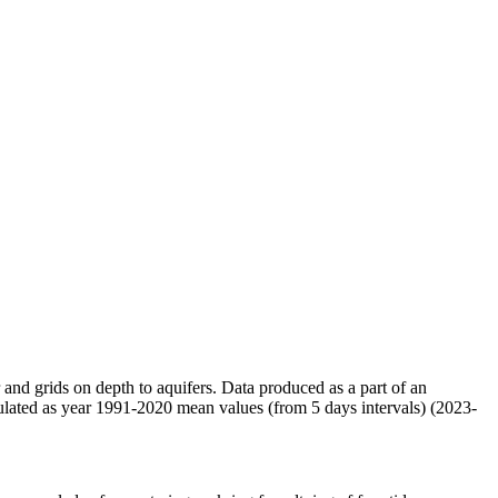
r and grids on depth to aquifers. Data produced as a part of an
ulated as year 1991-2020 mean values (from 5 days intervals) (2023-