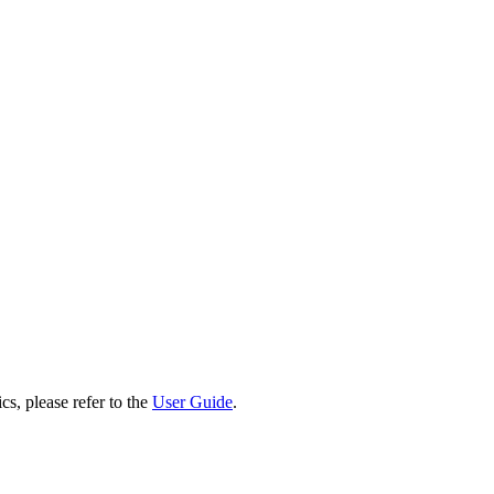
cs, please refer to the
User Guide
.