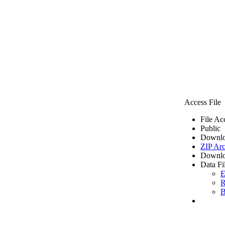
Access File
File Ac
Public
Downlo
ZIP Arc
Downlo
Data Fi
E
R
B