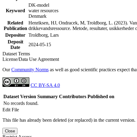
DK-model
Keyword
water resources
Denmark
Related
Henriksen, HJ, Ondracek, M, Troldborg, L. (2023). Vand
Publication
drikkevandsressource. Metode, resultater, usikkerhede
Depositor
Troldborg, Lars
Deposit
2024-05-15
Date
Dataset Terms
License/Data Use Agreement
Our
Community Norms
as well as good scientific practices expect tha
CC BY-SA 4.0
Dataset Version
Summary
Contributors
Published on
No records found.
Edit File
This file has already been deleted (or replaced) in the current version.
Close
Restrict Access