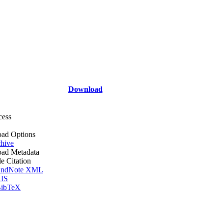
Download
cess
ad Options
hive
ad Metadata
le Citation
ndNote XML
IS
ibTeX