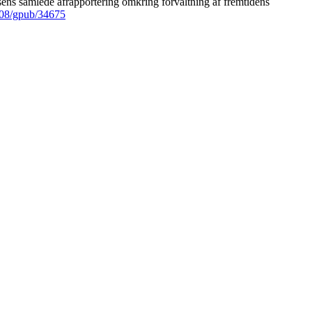
ens samlede afrapportering omkring forvaltning af fremtidens
008/gpub/34675