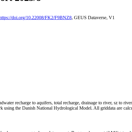
https://doi.org/10.22008/FK2/F9BNZ8
, GEUS Dataverse, V1
dwater recharge to aquifers, total recharge, drainage to river, sz to rive
rk using the Danish National Hydrological Model. All griddata are calc