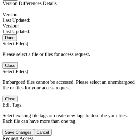
Version Differences Details
Version:
Last Updated:
Version:
Last Updated:
Done
Select File(s)
Please select a file or files for access request.
Close
Select File(s)
Embargoed files cannot be accessed. Please select an unembargoed
file or files for your access request.
Close
Edit Tags
Select existing file tags or create new tags to describe your files.
Each file can have more than one tag.
Save Changes
Cancel
Request Access