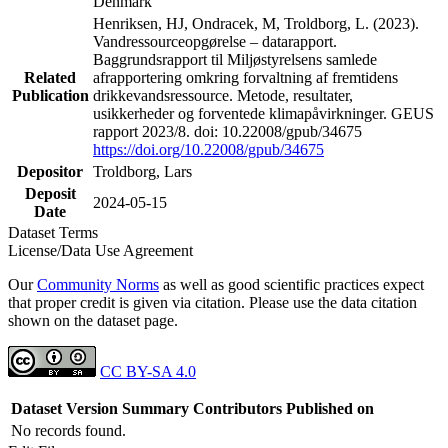
Denmark
Henriksen, HJ, Ondracek, M, Troldborg, L. (2023).
Vandressourceopgørelse – datarapport.
Baggrundsrapport til Miljøstyrelsens samlede
Related
afrapportering omkring forvaltning af fremtidens
Publication
drikkevandsressource. Metode, resultater,
usikkerheder og forventede klimapåvirkninger. GEUS
rapport 2023/8. doi: 10.22008/gpub/34675
https://doi.org/10.22008/gpub/34675
Depositor
Troldborg, Lars
Deposit
2024-05-15
Date
Dataset Terms
License/Data Use Agreement
Our
Community Norms
as well as good scientific practices expect
that proper credit is given via citation. Please use the data citation
shown on the dataset page.
CC BY-SA 4.0
Dataset Version
Summary
Contributors
Published on
No records found.