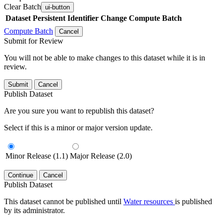
Clear Batch
ui-button
Dataset
Persistent Identifier
Change Compute Batch
Compute Batch
Cancel
Submit for Review
You will not be able to make changes to this dataset while it is in
review.
Submit
Cancel
Publish Dataset
Are you sure you want to republish this dataset?
Select if this is a minor or major version update.
Minor Release (1.1)
Major Release (2.0)
Continue
Cancel
Publish Dataset
This dataset cannot be published until
Water resources
is published
by its administrator.