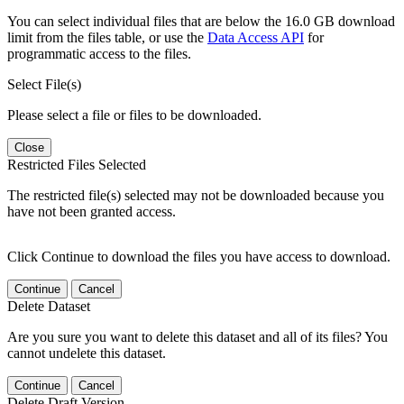
You can select individual files that are below the 16.0 GB download
limit from the files table, or use the
Data Access API
for
programmatic access to the files.
Select File(s)
Please select a file or files to be downloaded.
Close
Restricted Files Selected
The restricted file(s) selected may not be downloaded because you
have not been granted access.
Click Continue to download the files you have access to download.
Continue
Cancel
Delete Dataset
Are you sure you want to delete this dataset and all of its files? You
cannot undelete this dataset.
Continue
Cancel
Delete Draft Version