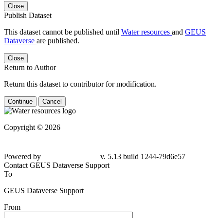
Close
Publish Dataset
This dataset cannot be published until
Water resources
and
GEUS
Dataverse
are published.
Close
Return to Author
Return this dataset to contributor for modification.
Continue
Cancel
Copyright © 2026
Powered by
v. 5.13 build 1244-79d6e57
Contact GEUS Dataverse Support
To
GEUS Dataverse Support
From