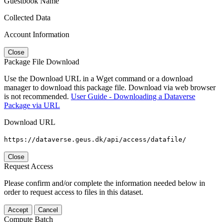
Guestbook Name
Collected Data
Account Information
Close
Package File Download
Use the Download URL in a Wget command or a download
manager to download this package file. Download via web browser
is not recommended.
User Guide - Downloading a Dataverse
Package via URL
Download URL
https://dataverse.geus.dk/api/access/datafile/
Close
Request Access
Please confirm and/or complete the information needed below in
order to request access to files in this dataset.
Accept
Cancel
Compute Batch