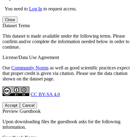
You need to
Log In
to request access.
Close
Dataset Terms
This dataset is made available under the following terms. Please
confirm and/or complete the information needed below in order to
continue.
License/Data Use Agreement
Our
Community Norms
as well as good scientific practices expect
that proper credit is given via citation. Please use the data citation
shown on the dataset page.
CC BY-SA 4.0
Accept
Cancel
Preview Guestbook
Upon downloading files the guestbook asks for the following
information.