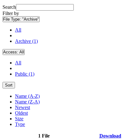
Search
Filter by
File Type:
"Archive"
All
Archive (1)
Access:
All
All
Public (1)
Sort
Name (A-Z)
Name (Z-A)
Newest
Oldest
Size
Type
1 File
Download