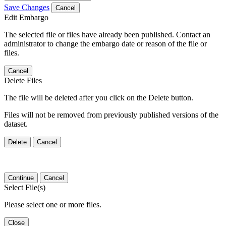
Save Changes
Cancel
Edit Embargo
The selected file or files have already been published. Contact an
administrator to change the embargo date or reason of the file or
files.
Cancel
Delete Files
The file will be deleted after you click on the Delete button.
Files will not be removed from previously published versions of the
dataset.
Delete
Cancel
Continue
Cancel
Select File(s)
Please select one or more files.
Close