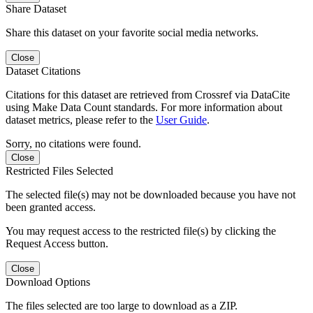
Share Dataset
Share this dataset on your favorite social media networks.
Close
Dataset Citations
Citations for this dataset are retrieved from Crossref via DataCite
using Make Data Count standards. For more information about
dataset metrics, please refer to the
User Guide
.
Sorry, no citations were found.
Close
Restricted Files Selected
The selected file(s) may not be downloaded because you have not
been granted access.
You may request access to the restricted file(s) by clicking the
Request Access button.
Close
Download Options
The files selected are too large to download as a ZIP.