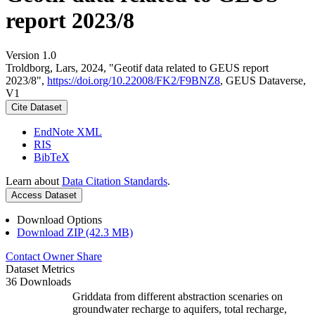
report 2023/8
Version 1.0
Troldborg, Lars, 2024, "Geotif data related to GEUS report
2023/8",
https://doi.org/10.22008/FK2/F9BNZ8
, GEUS Dataverse,
V1
Cite Dataset
EndNote XML
RIS
BibTeX
Learn about
Data Citation Standards
.
Access Dataset
Download Options
Download ZIP (42.3 MB)
Contact Owner
Share
Dataset Metrics
36 Downloads
Griddata from different abstraction scenaries on
groundwater recharge to aquifers, total recharge,