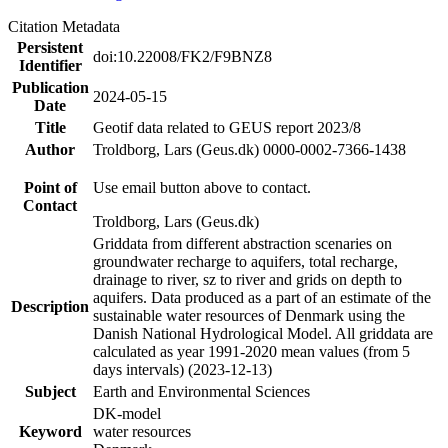
Citation Metadata
Persistent
doi:10.22008/FK2/F9BNZ8
Identifier
Publication
2024-05-15
Date
Title
Geotif data related to GEUS report 2023/8
Author
Troldborg, Lars (Geus.dk) 0000-0002-7366-1438
Point of
Use email button above to contact.
Contact
Troldborg, Lars (Geus.dk)
Griddata from different abstraction scenaries on
groundwater recharge to aquifers, total recharge,
drainage to river, sz to river and grids on depth to
aquifers. Data produced as a part of an estimate of the
Description
sustainable water resources of Denmark using the
Danish National Hydrological Model. All griddata are
calculated as year 1991-2020 mean values (from 5
days intervals) (2023-12-13)
Subject
Earth and Environmental Sciences
DK-model
Keyword
water resources