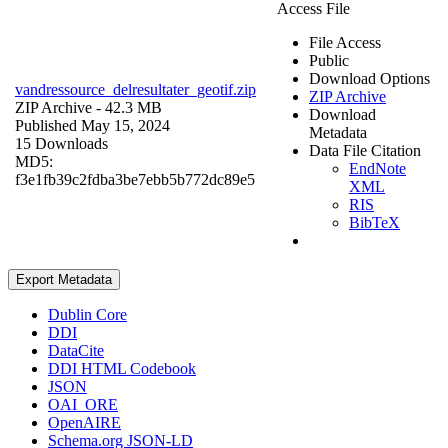
Access File
File Access
Public
Download Options
vandressource_delresultater_geotif.zip
ZIP Archive
ZIP Archive
- 42.3 MB
Download
Published May 15, 2024
Metadata
15 Downloads
Data File Citation
MD5:
EndNote
f3e1fb39c2fdba3be7ebb5b772dc89e5
XML
RIS
BibTeX
Export Metadata
Dublin Core
DDI
DataCite
DDI HTML Codebook
JSON
OAI_ORE
OpenAIRE
Schema.org JSON-LD