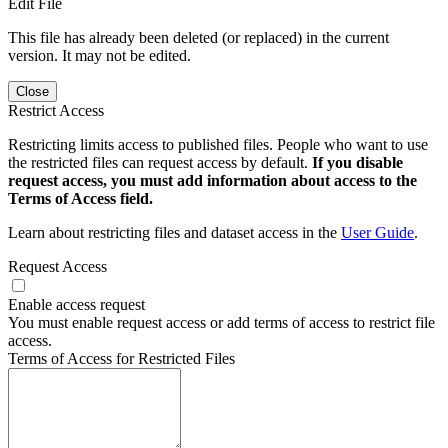
Edit File
This file has already been deleted (or replaced) in the current
version. It may not be edited.
Close
Restrict Access
Restricting limits access to published files. People who want to use
the restricted files can request access by default.
If you disable
request access, you must add information about access to the
Terms of Access field.
Learn about restricting files and dataset access in the
User Guide
.
Request Access
Enable access request
You must enable request access or add terms of access to restrict file
access.
Terms of Access for Restricted Files