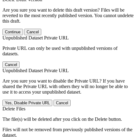
Are you sure you want to delete this draft version? Files will be
reverted to the most recently published version. You cannot undelete
this draft.
Continue
Cancel
Unpublished Dataset Private URL
Private URL can only be used with unpublished versions of
datasets.
Cancel
Unpublished Dataset Private URL
Are you sure you want to disable the Private URL? If you have
shared the Private URL with others they will no longer be able to
use it to access your unpublished dataset.
Yes, Disable Private URL
Cancel
Delete Files
The file(s) will be deleted after you click on the Delete button.
Files will not be removed from previously published versions of the
dataset.