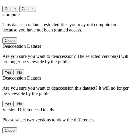
Delete
Cancel
Compute
This dataset contains restricted files you may not compute on
because you have not been granted access.
Close
Deaccession Dataset
Are you sure you want to deaccession? The selected version(s) will
no longer be viewable by the public.
No
Deaccession Dataset
Are you sure you want to deaccession this dataset? It will no longer
be viewable by the public.
No
Version Differences Details
Please select two versions to view the differences.
Close