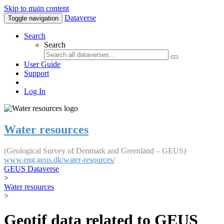
Skip to main content
Dataverse
Toggle navigation
Search
Search
User Guide
Support
Log In
Water resources
(Geological Survey of Denmark and Greenland – GEUS)
www.eng.geus.dk/water-resources/
GEUS Dataverse
>
Water resources
>
Geotif data related to GEUS