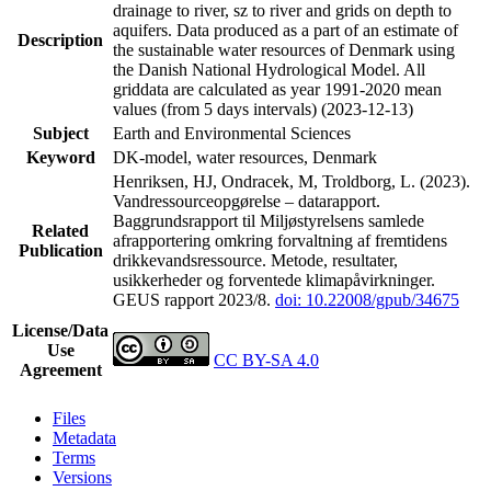
drainage to river, sz to river and grids on depth to
aquifers. Data produced as a part of an estimate of
Description
the sustainable water resources of Denmark using
the Danish National Hydrological Model. All
griddata are calculated as year 1991-2020 mean
values (from 5 days intervals) (2023-12-13)
Subject
Earth and Environmental Sciences
Keyword
DK-model, water resources, Denmark
Henriksen, HJ, Ondracek, M, Troldborg, L. (2023).
Vandressourceopgørelse – datarapport.
Baggrundsrapport til Miljøstyrelsens samlede
Related
afrapportering omkring forvaltning af fremtidens
Publication
drikkevandsressource. Metode, resultater,
usikkerheder og forventede klimapåvirkninger.
GEUS rapport 2023/8.
doi: 10.22008/gpub/34675
License/Data
Use
CC BY-SA 4.0
Agreement
Files
Metadata
Terms
Versions