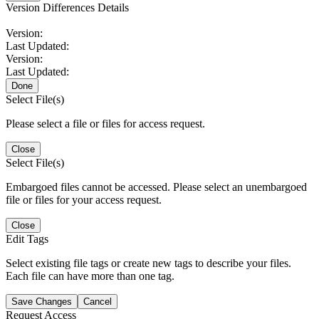
Version Differences Details
Version:
Last Updated:
Version:
Last Updated:
Done
Select File(s)
Please select a file or files for access request.
Close
Select File(s)
Embargoed files cannot be accessed. Please select an unembargoed
file or files for your access request.
Close
Edit Tags
Select existing file tags or create new tags to describe your files.
Each file can have more than one tag.
Save Changes
Cancel
Request Access