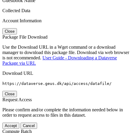
Guestbook Name
Collected Data
Account Information
Close
Package File Download
Use the Download URL in a Wget command or a download
manager to download this package file. Download via web browser
is not recommended.
User Guide - Downloading a Dataverse
Package via URL
Download URL
https://dataverse.geus.dk/api/access/datafile/
Close
Request Access
Please confirm and/or complete the information needed below in
order to request access to files in this dataset.
Accept
Cancel
Compute Batch