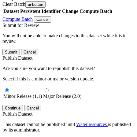
Clear Batch
ui-button
Dataset
Persistent Identifier
Change Compute Batch
Compute Batch
Cancel
Submit for Review
You will not be able to make changes to this dataset while it is in
review.
Submit
Cancel
Publish Dataset
Are you sure you want to republish this dataset?
Select if this is a minor or major version update.
Minor Release (1.1)
Major Release (2.0)
Continue
Cancel
Publish Dataset
This dataset cannot be published until
Water resources
is published
by its administrator.