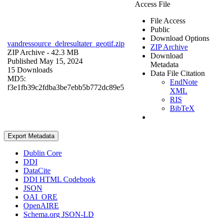
Access File
File Access
Public
Download Options
vandressource_delresultater_geotif.zip
ZIP Archive
ZIP Archive
- 42.3 MB
Download
Published May 15, 2024
Metadata
15 Downloads
Data File Citation
MD5:
EndNote
f3e1fb39c2fdba3be7ebb5b772dc89e5
XML
RIS
BibTeX
Export Metadata
Dublin Core
DDI
DataCite
DDI HTML Codebook
JSON
OAI_ORE
OpenAIRE
Schema.org JSON-LD