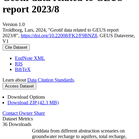
report 2023/8
Version 1.0
Troldborg, Lars, 2024, "Geotif data related to GEUS report
2023/8",
https://doi.org/10.22008/FK2/F9BNZ8
, GEUS Dataverse,
V1
Cite Dataset
EndNote XML
RIS
BibTeX
Learn about
Data Citation Standards
.
Access Dataset
Download Options
Download ZIP (42.3 MB)
Contact Owner
Share
Dataset Metrics
36 Downloads
Griddata from different abstraction scenaries on
groundwater recharge to aquifers, total recharge,