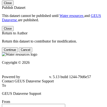
Close
Publish Dataset
This dataset cannot be published until
Water resources
and
GEUS
Dataverse
are published.
Close
Return to Author
Return this dataset to contributor for modification.
Continue
Cancel
Copyright © 2026
Powered by
v. 5.13 build 1244-79d6e57
Contact GEUS Dataverse Support
To
GEUS Dataverse Support
From