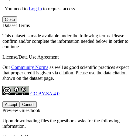
You need to
Log In
to request access.
Close
Dataset Terms
This dataset is made available under the following terms. Please
confirm and/or complete the information needed below in order to
continue.
License/Data Use Agreement
Our
Community Norms
as well as good scientific practices expect
that proper credit is given via citation. Please use the data citation
shown on the dataset page.
CC BY-SA 4.0
Accept
Cancel
Preview Guestbook
Upon downloading files the guestbook asks for the following
information.