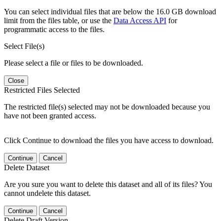
You can select individual files that are below the 16.0 GB download
limit from the files table, or use the
Data Access API
for
programmatic access to the files.
Select File(s)
Please select a file or files to be downloaded.
Close
Restricted Files Selected
The restricted file(s) selected may not be downloaded because you
have not been granted access.
Click Continue to download the files you have access to download.
Continue
Cancel
Delete Dataset
Are you sure you want to delete this dataset and all of its files? You
cannot undelete this dataset.
Continue
Cancel
Delete Draft Version