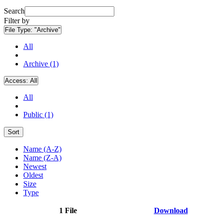
Search
Filter by
File Type:
"Archive"
All
Archive (1)
Access:
All
All
Public (1)
Sort
Name (A-Z)
Name (Z-A)
Newest
Oldest
Size
Type
1 File
Download