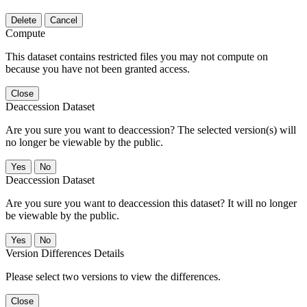
Delete
Cancel
Compute
This dataset contains restricted files you may not compute on
because you have not been granted access.
Close
Deaccession Dataset
Are you sure you want to deaccession? The selected version(s) will
no longer be viewable by the public.
No
Deaccession Dataset
Are you sure you want to deaccession this dataset? It will no longer
be viewable by the public.
No
Version Differences Details
Please select two versions to view the differences.
Close