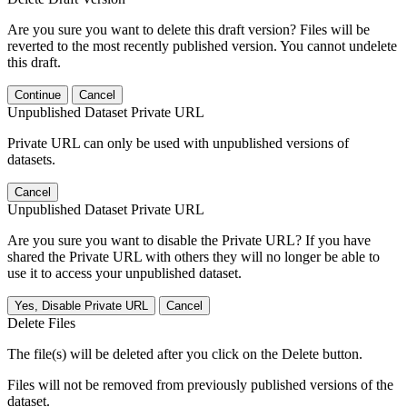
Are you sure you want to delete this draft version? Files will be
reverted to the most recently published version. You cannot undelete
this draft.
Continue
Cancel
Unpublished Dataset Private URL
Private URL can only be used with unpublished versions of
datasets.
Cancel
Unpublished Dataset Private URL
Are you sure you want to disable the Private URL? If you have
shared the Private URL with others they will no longer be able to
use it to access your unpublished dataset.
Yes, Disable Private URL
Cancel
Delete Files
The file(s) will be deleted after you click on the Delete button.
Files will not be removed from previously published versions of the
dataset.