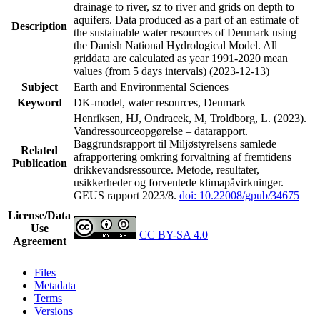
drainage to river, sz to river and grids on depth to
aquifers. Data produced as a part of an estimate of
Description
the sustainable water resources of Denmark using
the Danish National Hydrological Model. All
griddata are calculated as year 1991-2020 mean
values (from 5 days intervals) (2023-12-13)
Subject
Earth and Environmental Sciences
Keyword
DK-model, water resources, Denmark
Henriksen, HJ, Ondracek, M, Troldborg, L. (2023).
Vandressourceopgørelse – datarapport.
Baggrundsrapport til Miljøstyrelsens samlede
Related
afrapportering omkring forvaltning af fremtidens
Publication
drikkevandsressource. Metode, resultater,
usikkerheder og forventede klimapåvirkninger.
GEUS rapport 2023/8.
doi: 10.22008/gpub/34675
License/Data
Use
CC BY-SA 4.0
Agreement
Files
Metadata
Terms
Versions