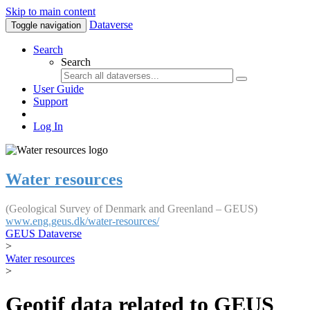
Skip to main content
Dataverse
Toggle navigation
Search
Search
User Guide
Support
Log In
Water resources
(Geological Survey of Denmark and Greenland – GEUS)
www.eng.geus.dk/water-resources/
GEUS Dataverse
>
Water resources
>
Geotif data related to GEUS