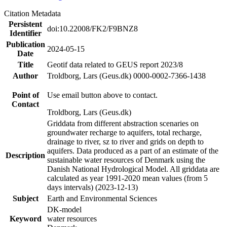
Citation Metadata
Persistent
doi:10.22008/FK2/F9BNZ8
Identifier
Publication
2024-05-15
Date
Title
Geotif data related to GEUS report 2023/8
Author
Troldborg, Lars (Geus.dk) 0000-0002-7366-1438
Point of
Use email button above to contact.
Contact
Troldborg, Lars (Geus.dk)
Griddata from different abstraction scenaries on
groundwater recharge to aquifers, total recharge,
drainage to river, sz to river and grids on depth to
aquifers. Data produced as a part of an estimate of the
Description
sustainable water resources of Denmark using the
Danish National Hydrological Model. All griddata are
calculated as year 1991-2020 mean values (from 5
days intervals) (2023-12-13)
Subject
Earth and Environmental Sciences
DK-model
Keyword
water resources