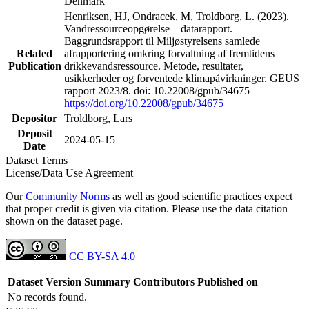
Denmark
Henriksen, HJ, Ondracek, M, Troldborg, L. (2023).
Vandressourceopgørelse – datarapport.
Baggrundsrapport til Miljøstyrelsens samlede
Related
afrapportering omkring forvaltning af fremtidens
Publication
drikkevandsressource. Metode, resultater,
usikkerheder og forventede klimapåvirkninger. GEUS
rapport 2023/8. doi: 10.22008/gpub/34675
https://doi.org/10.22008/gpub/34675
Depositor
Troldborg, Lars
Deposit
2024-05-15
Date
Dataset Terms
License/Data Use Agreement
Our
Community Norms
as well as good scientific practices expect
that proper credit is given via citation. Please use the data citation
shown on the dataset page.
CC BY-SA 4.0
Dataset Version
Summary
Contributors
Published on
No records found.