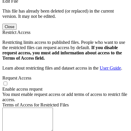
Edit File
This file has already been deleted (or replaced) in the current
version. It may not be edited.
Close
Restrict Access
Restricting limits access to published files. People who want to use
the restricted files can request access by default.
If you disable
request access, you must add information about access to the
Terms of Access field.
Learn about restricting files and dataset access in the
User Guide
.
Request Access
Enable access request
You must enable request access or add terms of access to restrict file
access.
Terms of Access for Restricted Files