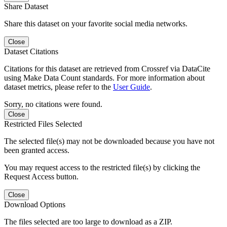
Share Dataset
Share this dataset on your favorite social media networks.
Close
Dataset Citations
Citations for this dataset are retrieved from Crossref via DataCite
using Make Data Count standards. For more information about
dataset metrics, please refer to the
User Guide
.
Sorry, no citations were found.
Close
Restricted Files Selected
The selected file(s) may not be downloaded because you have not
been granted access.
You may request access to the restricted file(s) by clicking the
Request Access button.
Close
Download Options
The files selected are too large to download as a ZIP.