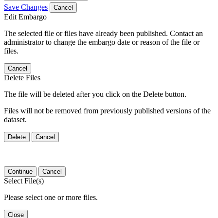
Save Changes
Cancel
Edit Embargo
The selected file or files have already been published. Contact an
administrator to change the embargo date or reason of the file or
files.
Cancel
Delete Files
The file will be deleted after you click on the Delete button.
Files will not be removed from previously published versions of the
dataset.
Delete
Cancel
Continue
Cancel
Select File(s)
Please select one or more files.
Close