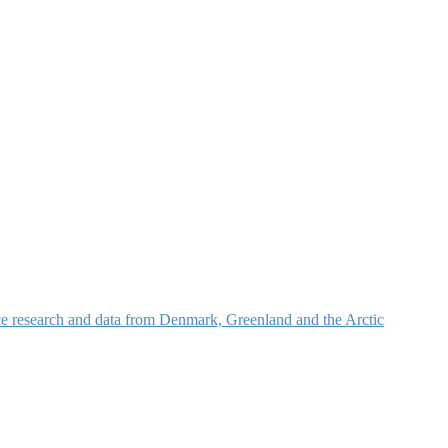
nce research and data from Denmark, Greenland and the Arctic