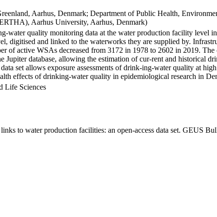
Greenland, Aarhus, Denmark; Department of Public Health, Environmen
BERTHA), Aarhus University, Aarhus, Denmark)
ng-water quality monitoring data at the water production facility level 
l, digitised and linked to the waterworks they are supplied by. Infras
 of active WSAs decreased from 3172 in 1978 to 2602 in 2019. The dat
the Jupiter database, allowing the estimation of cur-rent and historical
 data set allows exposure assessments of drink-ing-water quality at high
health effects of drinking-water quality in epidemiological research in D
d Life Sciences
inks to water production facilities: an open-access data set. GEUS Bul