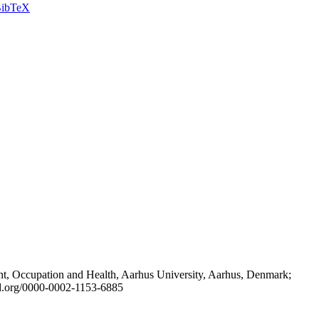
ibTeX
t, Occupation and Health, Aarhus University, Aarhus, Denmark;
id.org/0000-0002-1153-6885