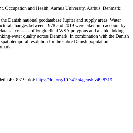
t, Occupation and Health, Aarhus University, Aarhus, Denmark;
in the Danish national geodatabase Jupiter and supply areas. Water
tructural changes between 1978 and 2019 were taken into account by
a set consists of longitudinal WSA polygons and a table linking
 drinking-water quality across Denmark. In combination with the Danish
 spatiotemporal resolution for the entire Danish population.
enmark.
letin 49. 8319. doi:
https://doi.org/10.34194/geusb.v49.8319