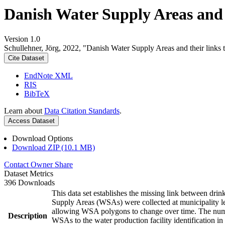
Danish Water Supply Areas and th
Version 1.0
Schullehner, Jörg, 2022, "Danish Water Supply Areas and their links to
Cite Dataset
EndNote XML
RIS
BibTeX
Learn about
Data Citation Standards
.
Access Dataset
Download Options
Download ZIP (10.1 MB)
Contact Owner
Share
Dataset Metrics
396 Downloads
This data set establishes the missing link between drin
Supply Areas (WSAs) were collected at municipality le
allowing WSA polygons to change over time. The numbe
Description
WSAs to the water production facility identification in