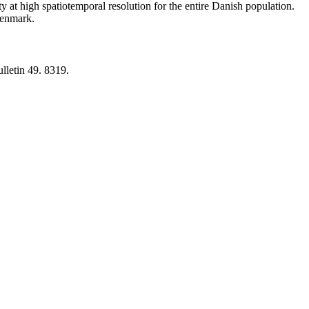
y at high spatiotemporal resolution for the entire Danish population.
 Denmark.
lletin 49. 8319.