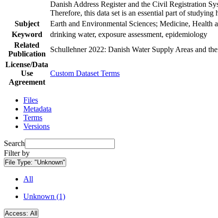
Danish Address Register and the Civil Registration Syst
Therefore, this data set is an essential part of studyin
Subject
Earth and Environmental Sciences; Medicine, Health a
Keyword
drinking water, exposure assessment, epidemiology
Related
Schullehner 2022: Danish Water Supply Areas and their 
Publication
License/Data
Use
Custom Dataset Terms
Agreement
Files
Metadata
Terms
Versions
Search
Filter by
File Type:
"Unknown"
All
Unknown (1)
Access:
All