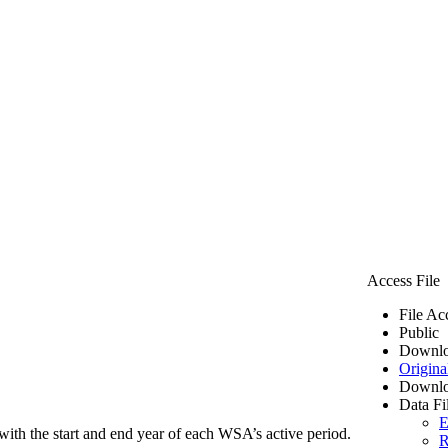
Access File
File Ac
Public
Downlo
Origina
Downlo
Data Fi
E
ith the start and end year of each WSA’s active period.
R