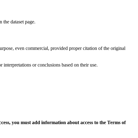
on the dataset page.
purpose, even commercial, provided proper citation of the original
r interpretations or conclusions based on their use.
access, you must add information about access to the Terms of