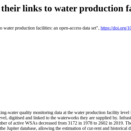
eir links to water production fac
 water production facilities: an open-access data set",
https://doi.org
king-water quality monitoring data at the water production facility leve
vel, digitised and linked to the waterworks they are supplied by. Infr
r of active WSAs decreased from 3172 in 1978 to 2602 in 2019. The d
 the Jupiter database, allowing the estimation of cur-rent and historica