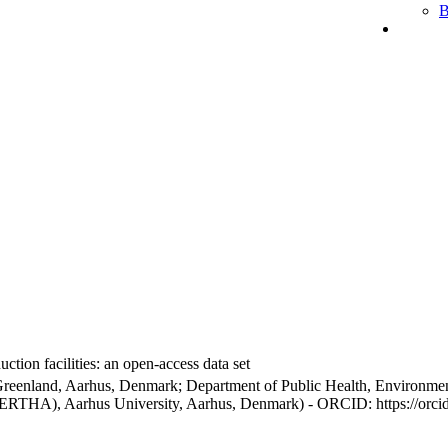
B
ction facilities: an open-access data set
Greenland, Aarhus, Denmark; Department of Public Health, Environmen
BERTHA), Aarhus University, Aarhus, Denmark) - ORCID: https://orc