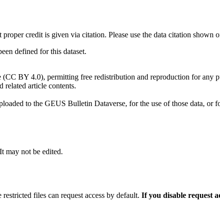
t proper credit is given via citation. Please use the data citation shown 
n defined for this dataset.
e (CC BY 4.0), permitting free redistribution and reproduction for any 
d related article contents.
ploaded to the GEUS Bulletin Dataverse, for the use of those data, or fo
 It may not be edited.
 restricted files can request access by default.
If you disable request 