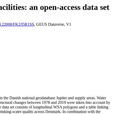
ilities: an open-access data set
/10.22008/FK2/I5R1SS
, GEUS Dataverse, V1
l in the Danish national geodatabase Jupiter and supply areas. Water
astructural changes between 1978 and 2019 were taken into account by
ata set consists of longitudinal WSA polygons and a table linking
l drinking-water quality across Denmark. In combination with the