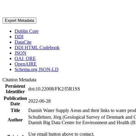
Export Metadata
Dublin Core
DDI
DataCite
DDI HTML Codebook
JSON
OAI_ORE
OpenAIRE
Schema.org JSON-LD
Citation Metadata
Persistent
doi:10.22008/FK2/I5R1SS
Identifier
Publication
2022-06-28
Date
Title
Danish Water Supply Areas and their links to water produ
Schullehner, Jörg (Geological Survey of Denmark and 
Author
Danish Big Data Centre for Environment and Health (
Use email button above to contact.