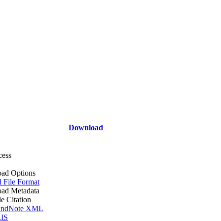
Download
cess
ad Options
l File Format
ad Metadata
le Citation
ndNote XML
IS