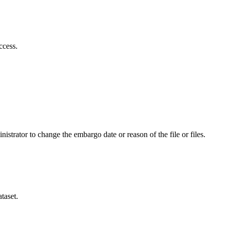
ccess.
istrator to change the embargo date or reason of the file or files.
taset.