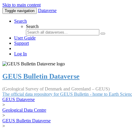
Skip to main content
Dataverse
Toggle navigation
Search
Search
User Guide
Support
Log In
GEUS Bulletin Dataverse
(Geological Survey of Denmark and Greenland – GEUS)
The official data repository for GEUS Bulletin - home to Earth Scie
GEUS Dataverse
>
Geological Data Centre
>
GEUS Bulletin Dataverse
>