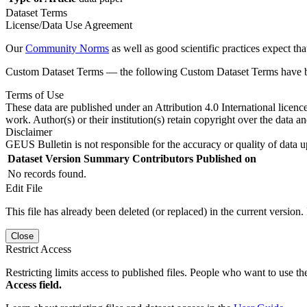
Dataset Terms
License/Data Use Agreement
Our
Community Norms
as well as good scientific practices expect tha
Custom Dataset Terms — the following Custom Dataset Terms have bee
Terms of Use
These data are published under an Attribution 4.0 International licenc
work. Author(s) or their institution(s) retain copyright over the data an
Disclaimer
GEUS Bulletin is not responsible for the accuracy or quality of data u
Dataset Version
Summary
Contributors
Published on
No records found.
Edit File
This file has already been deleted (or replaced) in the current version.
Close
Restrict Access
Restricting limits access to published files. People who want to use the
Access field.