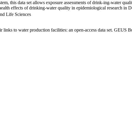
em, this data set allows exposure assessments of drink-ing-water qualit
g health effects of drinking-water quality in epidemiological research in
nd Life Sciences
links to water production facilities: an open-access data set. GEUS Bu