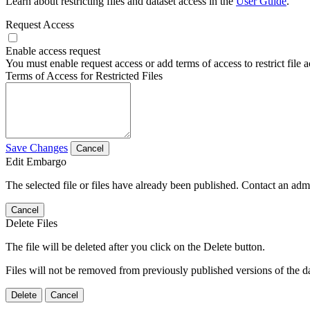
Learn about restricting files and dataset access in the
User Guide
.
Request Access
Enable access request
You must enable request access or add terms of access to restrict file a
Terms of Access for Restricted Files
Save Changes
Cancel
Edit Embargo
The selected file or files have already been published. Contact an admin
Cancel
Delete Files
The file will be deleted after you click on the Delete button.
Files will not be removed from previously published versions of the da
Delete
Cancel