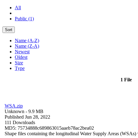
All
Public (1)
Sort
Name (A-Z)
Name (Z-A)
Newest
Oldest
Size
Type
1 File
WSA.zip
Unknown
- 9.9 MB
Published Jun 28, 2022
111 Downloads
MD5: 75734888c689863015aaeb78ac2bea02
Shape files containing the longitudinal Water Supply Areas (WSAs) w