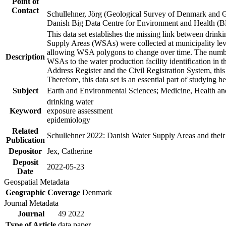
Point of
Contact
Schullehner, Jörg (Geological Survey of Denmark and 
Danish Big Data Centre for Environment and Health (
This data set establishes the missing link between drinki
Supply Areas (WSAs) were collected at municipality leve
allowing WSA polygons to change over time. The number
Description
WSAs to the water production facility identification in 
Address Register and the Civil Registration System, this
Therefore, this data set is an essential part of studying 
Subject
Earth and Environmental Sciences; Medicine, Health an
drinking water
Keyword
exposure assessment
epidemiology
Related
Schullehner 2022: Danish Water Supply Areas and their l
Publication
Depositor
Jex, Catherine
Deposit
2022-05-23
Date
Geospatial Metadata
Geographic Coverage
Denmark
Journal Metadata
Journal
49 2022
Type of Article
data paper