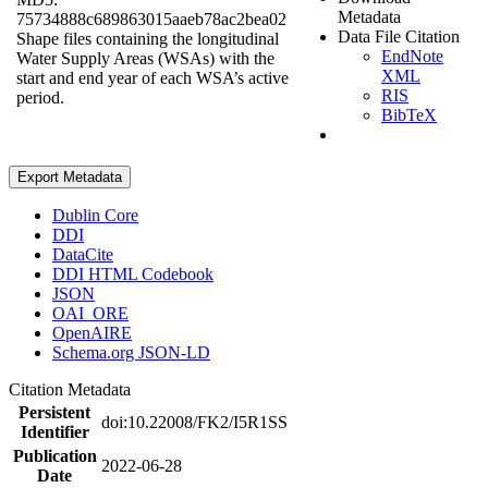
Metadata
75734888c689863015aaeb78ac2bea02
Data File Citation
Shape files containing the longitudinal
EndNote
Water Supply Areas (WSAs) with the
XML
start and end year of each WSA’s active
RIS
period.
BibTeX
Export Metadata
Dublin Core
DDI
DataCite
DDI HTML Codebook
JSON
OAI_ORE
OpenAIRE
Schema.org JSON-LD
Citation Metadata
Persistent
doi:10.22008/FK2/I5R1SS
Identifier
Publication
2022-06-28
Date