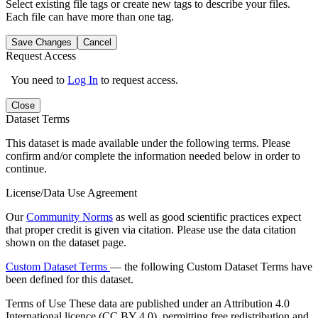
Select existing file tags or create new tags to describe your files.
Each file can have more than one tag.
Save Changes
Cancel
Request Access
You need to
Log In
to request access.
Close
Dataset Terms
This dataset is made available under the following terms. Please
confirm and/or complete the information needed below in order to
continue.
License/Data Use Agreement
Our
Community Norms
as well as good scientific practices expect
that proper credit is given via citation. Please use the data citation
shown on the dataset page.
Custom Dataset Terms
— the following Custom Dataset Terms have
been defined for this dataset.
Terms of Use
These data are published under an Attribution 4.0
International licence (CC BY 4.0), permitting free redistribution and