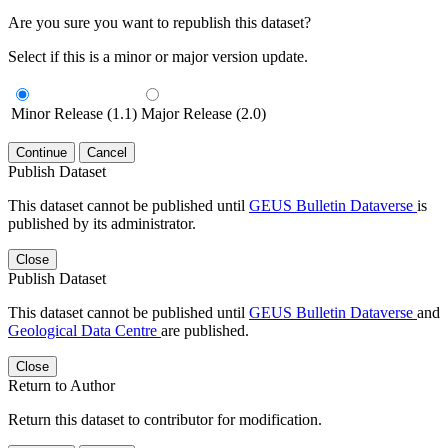
Are you sure you want to republish this dataset?
Select if this is a minor or major version update.
Minor Release (1.1)
Major Release (2.0)
Continue
Cancel
Publish Dataset
This dataset cannot be published until
GEUS Bulletin Dataverse
is
published by its administrator.
Close
Publish Dataset
This dataset cannot be published until
GEUS Bulletin Dataverse
and
Geological Data Centre
are published.
Close
Return to Author
Return this dataset to contributor for modification.