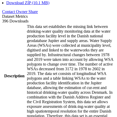
Download ZIP (10.1 MB)
Contact Owner
Share
Dataset Metrics
396 Downloads
This data set establishes the missing link between
drinking-water quality monitoring data at the water
production facility level in the Danish national
geodatabase Jupiter and supply areas. Water Supply
Areas (WSAs) were collected at municipality level,
digitised and linked to the waterworks they are
supplied by. Infrastructural changes between 1978
and 2019 were taken into account by allowing WSA
polygons to change over time. The number of active
WSAs decreased from 3172 in 1978 to 2602 in
2019. The data set consists of longitudinal WSA
Description
polygons and a table linking WSAs to the water
production facility identification in the Jupiter
database, allowing the estimation of cur-rent and
historical drinking-water quality across Denmark. In
combination with the Danish Address Register and
the Civil Registration System, this data set allows
exposure assessments of drink-ing-water quality at
high spatiotemporal resolution for the entire Danish
population. Therefore, this data set is an essential