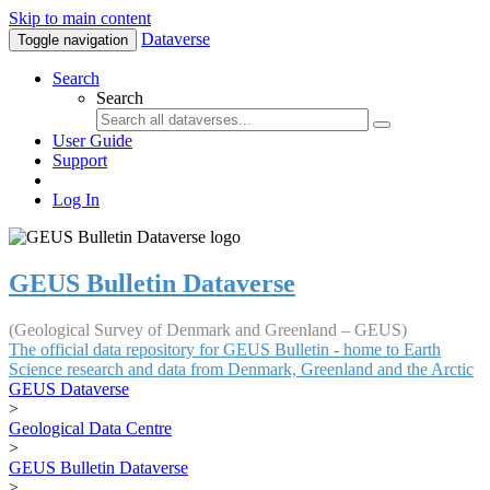
Skip to main content
Dataverse
Toggle navigation
Search
Search
User Guide
Support
Log In
GEUS Bulletin Dataverse
(Geological Survey of Denmark and Greenland – GEUS)
The official data repository for GEUS Bulletin - home to Earth
Science research and data from Denmark, Greenland and the Arctic
GEUS Dataverse
>
Geological Data Centre
>
GEUS Bulletin Dataverse
>