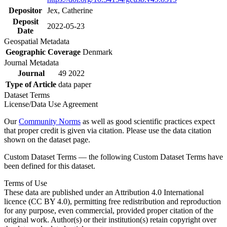
Depositor
Jex, Catherine
Deposit
2022-05-23
Date
Geospatial Metadata
Geographic Coverage
Denmark
Journal Metadata
Journal
49 2022
Type of Article
data paper
Dataset Terms
License/Data Use Agreement
Our
Community Norms
as well as good scientific practices expect
that proper credit is given via citation. Please use the data citation
shown on the dataset page.
Custom Dataset Terms — the following Custom Dataset Terms have
been defined for this dataset.
Terms of Use
These data are published under an Attribution 4.0 International
licence (CC BY 4.0), permitting free redistribution and reproduction
for any purpose, even commercial, provided proper citation of the
original work. Author(s) or their institution(s) retain copyright over