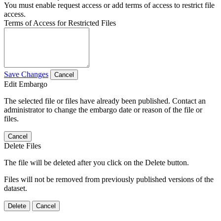
You must enable request access or add terms of access to restrict file
access.
Terms of Access for Restricted Files
Save Changes
Cancel
Edit Embargo
The selected file or files have already been published. Contact an
administrator to change the embargo date or reason of the file or
files.
Cancel
Delete Files
The file will be deleted after you click on the Delete button.
Files will not be removed from previously published versions of the
dataset.
Delete
Cancel