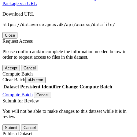
Package via URL
Download URL
https://dataverse.geus.dk/api/access/datafile/
Close
Request Access
Please confirm and/or complete the information needed below in
order to request access to files in this dataset.
Accept
Cancel
Compute Batch
Clear Batch
ui-button
Dataset
Persistent Identifier
Change Compute Batch
Compute Batch
Cancel
Submit for Review
You will not be able to make changes to this dataset while it is in
review.
Submit
Cancel
Publish Dataset