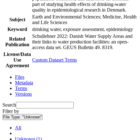
part of studying health effects of drinking-water
quality in epidemiological research in Denmark.
Earth and Environmental Sciences; Medicine, Health
Subject
and Life Sciences
Keyword
drinking water, exposure assessment, epidemiology
Schullehner 2022: Danish Water Supply Areas and
Related
their links to water production facilities: an open-
Publication
access data set. GEUS Bulletin 49. 8319.
License/Data
Use
Custom Dataset Terms
Agreement
Files
Metadata
Terms
Versions
Search
Filter by
File Type:
"Unknown"
All
Unknown (1)