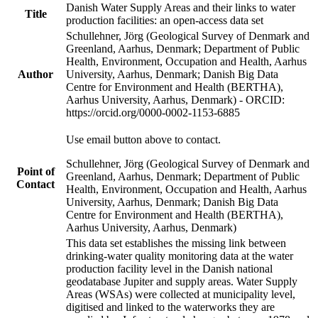
Danish Water Supply Areas and their links to water
Title
production facilities: an open-access data set
Schullehner, Jörg (Geological Survey of Denmark and
Greenland, Aarhus, Denmark; Department of Public
Health, Environment, Occupation and Health, Aarhus
Author
University, Aarhus, Denmark; Danish Big Data
Centre for Environment and Health (BERTHA),
Aarhus University, Aarhus, Denmark) - ORCID:
https://orcid.org/0000-0002-1153-6885
Use email button above to contact.
Schullehner, Jörg (Geological Survey of Denmark and
Point of
Greenland, Aarhus, Denmark; Department of Public
Contact
Health, Environment, Occupation and Health, Aarhus
University, Aarhus, Denmark; Danish Big Data
Centre for Environment and Health (BERTHA),
Aarhus University, Aarhus, Denmark)
This data set establishes the missing link between
drinking-water quality monitoring data at the water
production facility level in the Danish national
geodatabase Jupiter and supply areas. Water Supply
Areas (WSAs) were collected at municipality level,
digitised and linked to the waterworks they are