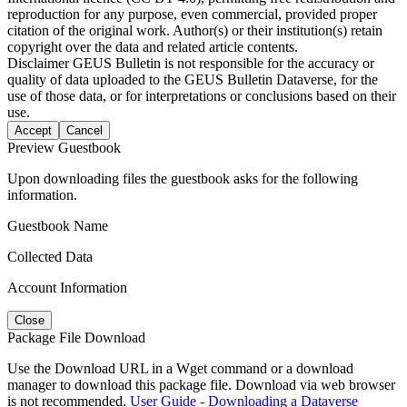
reproduction for any purpose, even commercial, provided proper
citation of the original work. Author(s) or their institution(s) retain
copyright over the data and related article contents.
Disclaimer
GEUS Bulletin is not responsible for the accuracy or
quality of data uploaded to the GEUS Bulletin Dataverse, for the
use of those data, or for interpretations or conclusions based on their
use.
Accept
Cancel
Preview Guestbook
Upon downloading files the guestbook asks for the following
information.
Guestbook Name
Collected Data
Account Information
Close
Package File Download
Use the Download URL in a Wget command or a download
manager to download this package file. Download via web browser
is not recommended.
User Guide - Downloading a Dataverse