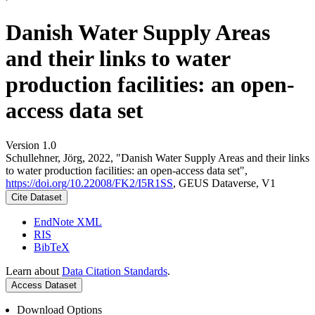
Danish Water Supply Areas
and their links to water
production facilities: an open-
access data set
Version 1.0
Schullehner, Jörg, 2022, "Danish Water Supply Areas and their links
to water production facilities: an open-access data set",
https://doi.org/10.22008/FK2/I5R1SS
, GEUS Dataverse, V1
Cite Dataset
EndNote XML
RIS
BibTeX
Learn about
Data Citation Standards
.
Access Dataset
Download Options