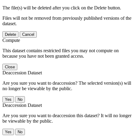
The file(s) will be deleted after you click on the Delete button.
Files will not be removed from previously published versions of the
dataset.
Delete
Cancel
Compute
This dataset contains restricted files you may not compute on
because you have not been granted access.
Close
Deaccession Dataset
Are you sure you want to deaccession? The selected version(s) will
no longer be viewable by the public.
No
Deaccession Dataset
Are you sure you want to deaccession this dataset? It will no longer
be viewable by the public.
No