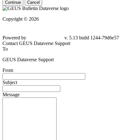
Continue
Cancel
Copyright © 2026
Powered by
v. 5.13 build 1244-79d6e57
Contact GEUS Dataverse Support
To
GEUS Dataverse Support
From
Subject
Message