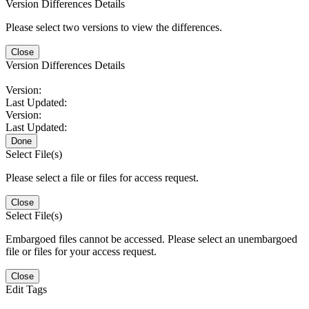
Version Differences Details
Please select two versions to view the differences.
Close
Version Differences Details
Version:
Last Updated:
Version:
Last Updated:
Done
Select File(s)
Please select a file or files for access request.
Close
Select File(s)
Embargoed files cannot be accessed. Please select an unembargoed
file or files for your access request.
Close
Edit Tags