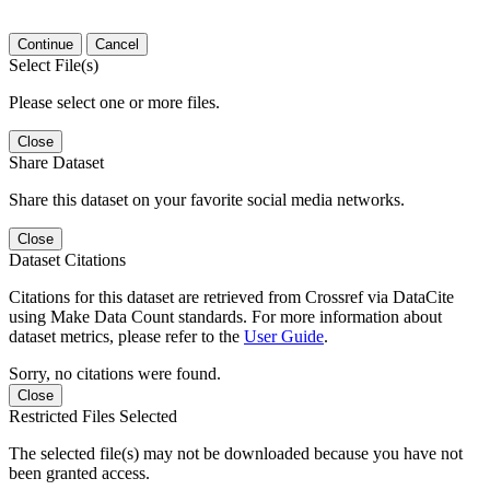
Continue
Cancel
Select File(s)
Please select one or more files.
Close
Share Dataset
Share this dataset on your favorite social media networks.
Close
Dataset Citations
Citations for this dataset are retrieved from Crossref via DataCite
using Make Data Count standards. For more information about
dataset metrics, please refer to the
User Guide
.
Sorry, no citations were found.
Close
Restricted Files Selected
The selected file(s) may not be downloaded because you have not
been granted access.