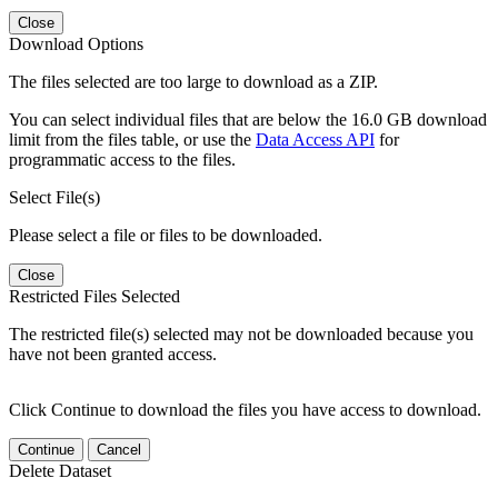
Close
Download Options
The files selected are too large to download as a ZIP.
You can select individual files that are below the 16.0 GB download
limit from the files table, or use the
Data Access API
for
programmatic access to the files.
Select File(s)
Please select a file or files to be downloaded.
Close
Restricted Files Selected
The restricted file(s) selected may not be downloaded because you
have not been granted access.
Click Continue to download the files you have access to download.
Continue
Cancel
Delete Dataset