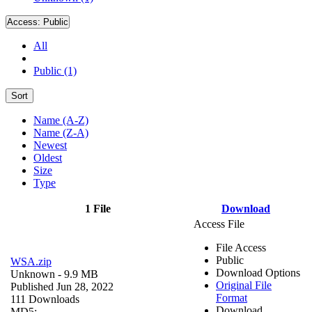
Access:
Public
All
Public (1)
Sort
Name (A-Z)
Name (Z-A)
Newest
Oldest
Size
Type
1 File
Download
Access File
File Access
Public
WSA.zip
Download Options
Unknown
- 9.9 MB
Original File
Published Jun 28, 2022
Format
111 Downloads
Download
MD5: