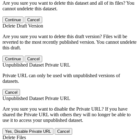
Are you sure you want to delete this dataset and all of its files? You
cannot undelete this dataset.
Continue
Cancel
Delete Draft Version
Are you sure you want to delete this draft version? Files will be
reverted to the most recently published version. You cannot undelete
this draft.
Continue
Cancel
Unpublished Dataset Private URL
Private URL can only be used with unpublished versions of
datasets.
Cancel
Unpublished Dataset Private URL
Are you sure you want to disable the Private URL? If you have
shared the Private URL with others they will no longer be able to
use it to access your unpublished dataset.
Yes, Disable Private URL
Cancel
Delete Files