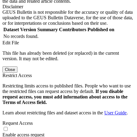
the data and related article contents.
Disclaimer
GEUS Bulletin is not responsible for the accuracy or quality of data
uploaded to the GEUS Bulletin Dataverse, for the use of those data,
or for interpretations or conclusions based on their use.
Dataset Version
Summary
Contributors
Published on
No records found.
Edit File
This file has already been deleted (or replaced) in the current
version. It may not be edited.
Close
Restrict Access
Restricting limits access to published files. People who want to use
the restricted files can request access by default.
If you disable
request access, you must add information about access to the
Terms of Access field.
Learn about restricting files and dataset access in the
User Guide
.
Request Access
Enable access request