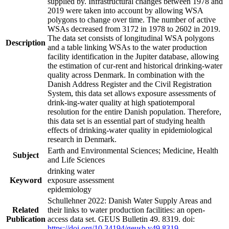
supplied by. Infrastructural changes between 1978 and
2019 were taken into account by allowing WSA
polygons to change over time. The number of active
WSAs decreased from 3172 in 1978 to 2602 in 2019.
The data set consists of longitudinal WSA polygons
Description
and a table linking WSAs to the water production
facility identification in the Jupiter database, allowing
the estimation of cur-rent and historical drinking-water
quality across Denmark. In combination with the
Danish Address Register and the Civil Registration
System, this data set allows exposure assessments of
drink-ing-water quality at high spatiotemporal
resolution for the entire Danish population. Therefore,
this data set is an essential part of studying health
effects of drinking-water quality in epidemiological
research in Denmark.
Earth and Environmental Sciences; Medicine, Health
Subject
and Life Sciences
drinking water
Keyword
exposure assessment
epidemiology
Schullehner 2022: Danish Water Supply Areas and
Related
their links to water production facilities: an open-
Publication
access data set. GEUS Bulletin 49. 8319. doi:
https://doi.org/10.34194/geusb.v49.8319