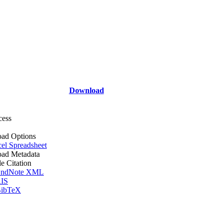
Download
cess
ad Options
el Spreadsheet
ad Metadata
le Citation
ndNote XML
IS
ibTeX