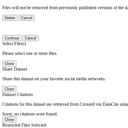
Files will not be removed from previously published versions of the da
Delete
Cancel
Continue
Cancel
Select File(s)
Please select one or more files.
Close
Share Dataset
Share this dataset on your favorite social media networks.
Close
Dataset Citations
Citations for this dataset are retrieved from Crossref via DataCite us
Sorry, no citations were found.
Close
Restricted Files Selected