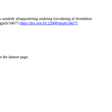
 samlede afrapportering omkring forvaltning af fremtidens
8/gpub/34675
https://doi.org/10.22008/gpub/34675
on the dataset page.