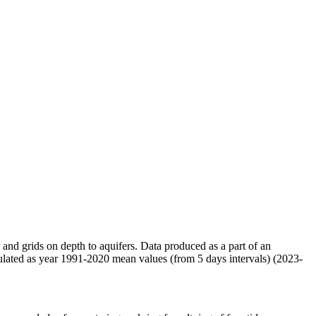
r and grids on depth to aquifers. Data produced as a part of an
ulated as year 1991-2020 mean values (from 5 days intervals) (2023-