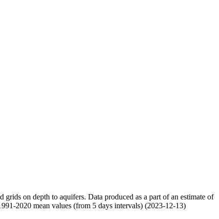
nd grids on depth to aquifers. Data produced as a part of an estimate of
 1991-2020 mean values (from 5 days intervals) (2023-12-13)