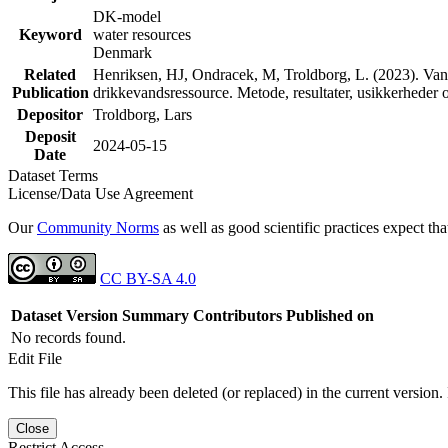
DK-model
Keyword
water resources
Denmark
Related
Henriksen, HJ, Ondracek, M, Troldborg, L. (2023). Vand
Publication
drikkevandsressource. Metode, resultater, usikkerhede
Depositor
Troldborg, Lars
Deposit
2024-05-15
Date
Dataset Terms
License/Data Use Agreement
Our
Community Norms
as well as good scientific practices expect tha
CC BY-SA 4.0
Dataset Version
Summary
Contributors
Published on
No records found.
Edit File
This file has already been deleted (or replaced) in the current version.
Close
Restrict Access