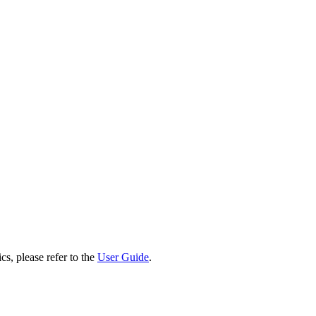
cs, please refer to the
User Guide
.