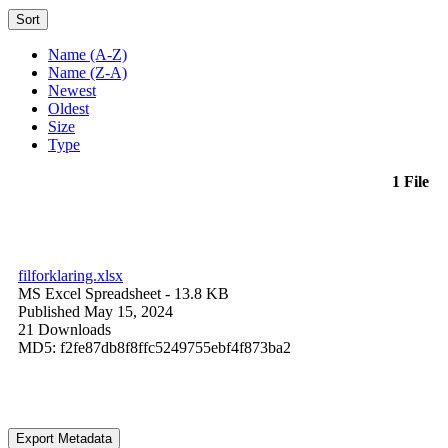
Sort
Name (A-Z)
Name (Z-A)
Newest
Oldest
Size
Type
1 File
filforklaring.xlsx
MS Excel Spreadsheet
- 13.8 KB
Published May 15, 2024
21 Downloads
MD5: f2fe87db8f8ffc5249755ebf4f873ba2
Export Metadata