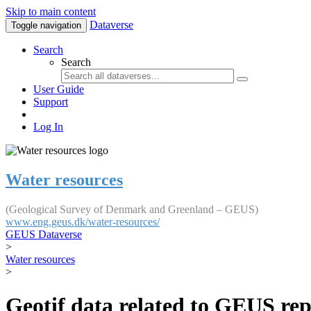
Skip to main content
Dataverse
Toggle navigation
Search
Search
User Guide
Support
Log In
Water resources
(Geological Survey of Denmark and Greenland – GEUS)
www.eng.geus.dk/water-resources/
GEUS Dataverse
>
Water resources
>
Geotif data related to GEUS rep