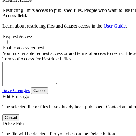
Restricting limits access to published files. People who want to use the
Access field.
Learn about restricting files and dataset access in the
User Guide
.
Request Access
Enable access request
You must enable request access or add terms of access to restrict file a
Terms of Access for Restricted Files
Save Changes
Cancel
Edit Embargo
The selected file or files have already been published. Contact an admin
Cancel
Delete Files
The file will be deleted after you click on the Delete button.