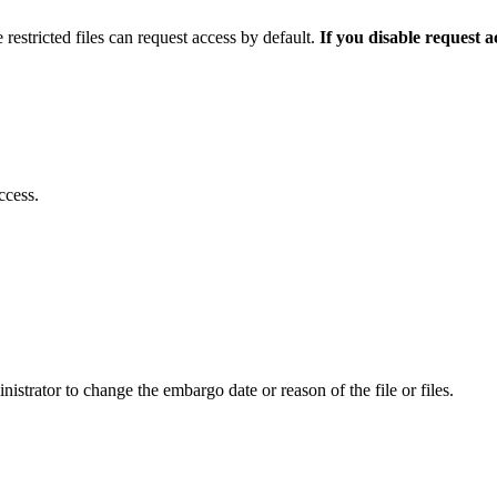
 restricted files can request access by default.
If you disable request 
ccess.
istrator to change the embargo date or reason of the file or files.