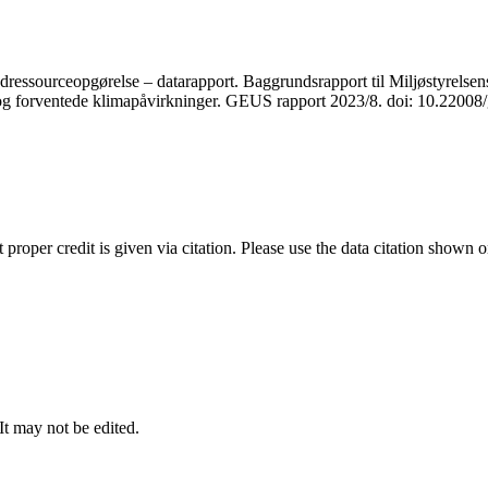
ressourceopgørelse – datarapport. Baggrundsrapport til Miljøstyrelsens
r og forventede klimapåvirkninger. GEUS rapport 2023/8. doi: 10.2200
t proper credit is given via citation. Please use the data citation shown 
 It may not be edited.