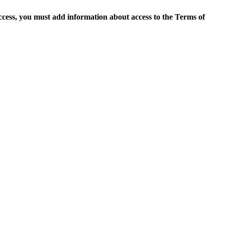
access, you must add information about access to the Terms of