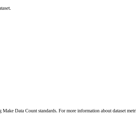
taset.
ing Make Data Count standards. For more information about dataset metri