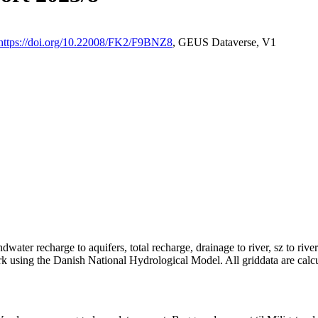
https://doi.org/10.22008/FK2/F9BNZ8
, GEUS Dataverse, V1
dwater recharge to aquifers, total recharge, drainage to river, sz to rive
rk using the Danish National Hydrological Model. All griddata are calc