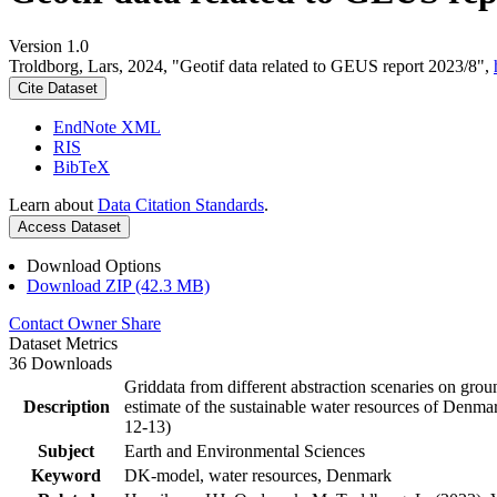
Version 1.0
Troldborg, Lars, 2024, "Geotif data related to GEUS report 2023/8",
Cite Dataset
EndNote XML
RIS
BibTeX
Learn about
Data Citation Standards
.
Access Dataset
Download Options
Download ZIP (42.3 MB)
Contact Owner
Share
Dataset Metrics
36 Downloads
Griddata from different abstraction scenaries on groun
Description
estimate of the sustainable water resources of Denma
12-13)
Subject
Earth and Environmental Sciences
Keyword
DK-model, water resources, Denmark