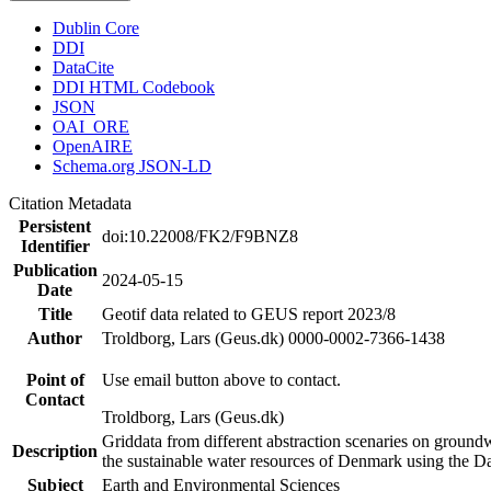
Dublin Core
DDI
DataCite
DDI HTML Codebook
JSON
OAI_ORE
OpenAIRE
Schema.org JSON-LD
Citation Metadata
Persistent
doi:10.22008/FK2/F9BNZ8
Identifier
Publication
2024-05-15
Date
Title
Geotif data related to GEUS report 2023/8
Author
Troldborg, Lars (Geus.dk) 0000-0002-7366-1438
Point of
Use email button above to contact.
Contact
Troldborg, Lars (Geus.dk)
Griddata from different abstraction scenaries on groundwat
Description
the sustainable water resources of Denmark using the D
Subject
Earth and Environmental Sciences