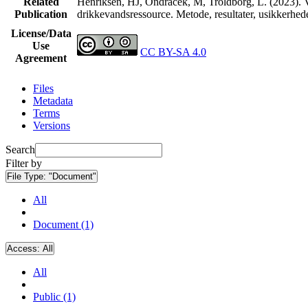
Related
Henriksen, HJ, Ondracek, M, Troldborg, L. (2023). V
Publication
drikkevandsressource. Metode, resultater, usikkerhe
License/Data
Use
CC BY-SA 4.0
Agreement
Files
Metadata
Terms
Versions
Search
Filter by
File Type:
"Document"
All
Document (1)
Access:
All
All
Public (1)