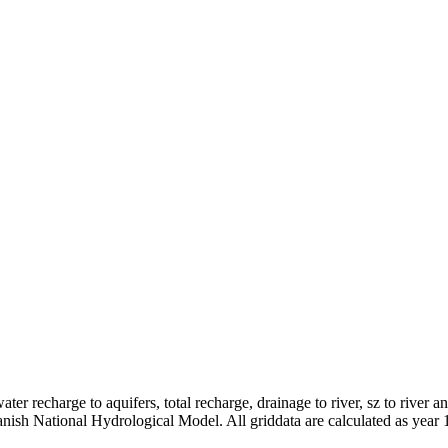
er recharge to aquifers, total recharge, drainage to river, sz to river a
anish National Hydrological Model. All griddata are calculated as year