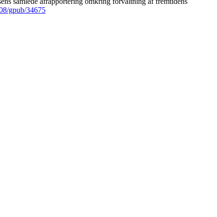
ens samlede afrapportering omkring forvaltning af fremtidens
008/gpub/34675