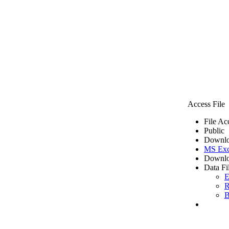
Access File
File Ac
Public
Downlo
MS Exc
Downlo
Data Fi
E
R
B