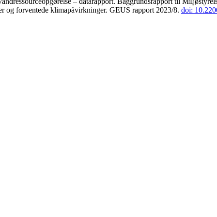
andressourceopgørelse – datarapport. Baggrundsrapport til Miljøstyrels
der og forventede klimapåvirkninger. GEUS rapport 2023/8.
doi: 10.22