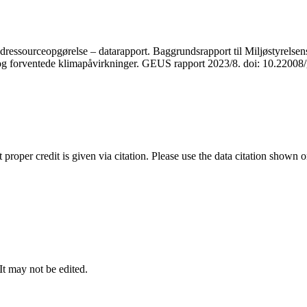
ressourceopgørelse – datarapport. Baggrundsrapport til Miljøstyrelsens
r og forventede klimapåvirkninger. GEUS rapport 2023/8. doi: 10.2200
t proper credit is given via citation. Please use the data citation shown 
 It may not be edited.