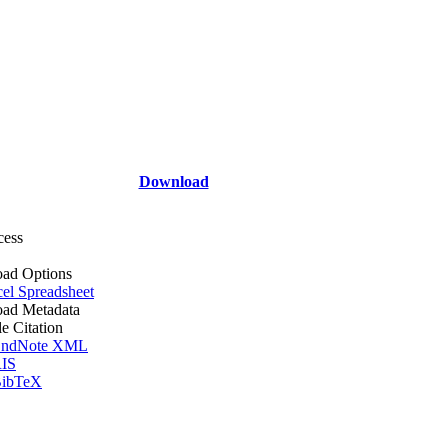
Download
cess
ad Options
el Spreadsheet
ad Metadata
le Citation
ndNote XML
IS
ibTeX