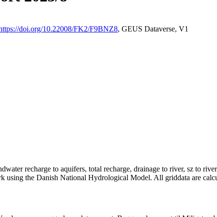
https://doi.org/10.22008/FK2/F9BNZ8
, GEUS Dataverse, V1
dwater recharge to aquifers, total recharge, drainage to river, sz to rive
rk using the Danish National Hydrological Model. All griddata are calc