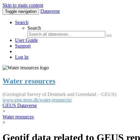
Skip to main content
Dataverse
Toggle navigation
Search
Search
User Guide
Support
Log In
Water resources
(Geological Survey of Denmark and Greenland – GEUS)
www.eng.geus.dk/water-resources/
GEUS Dataverse
>
Water resources
>
Geotif data related to GEUS rep