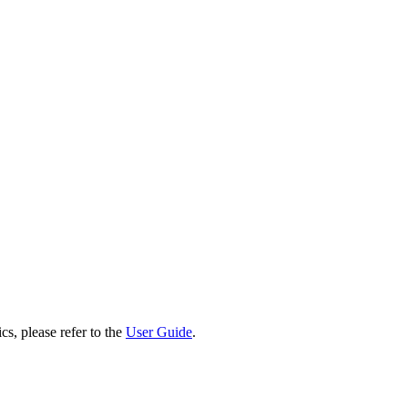
cs, please refer to the
User Guide
.