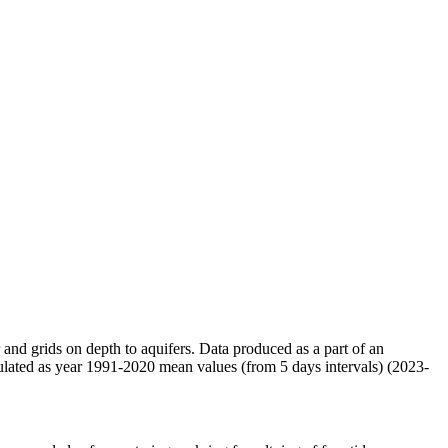
r and grids on depth to aquifers. Data produced as a part of an
ulated as year 1991-2020 mean values (from 5 days intervals) (2023-