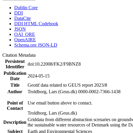
Dublin Core
DDI
DataCite
DDI HTML Codebook
JSON
OAI_ORE
OpenAIRE
Schema.org JSON-LD
Citation Metadata
Persistent
doi:10.22008/FK2/F9BNZ8
Identifier
Publication
2024-05-15
Date
Title
Geotif data related to GEUS report 2023/8
Author
Troldborg, Lars (Geus.dk) 0000-0002-7366-1438
Point of
Use email button above to contact.
Contact
Troldborg, Lars (Geus.dk)
Griddata from different abstraction scenaries on groundwat
Description
the sustainable water resources of Denmark using the D
Subject
Earth and Environmental Sciences