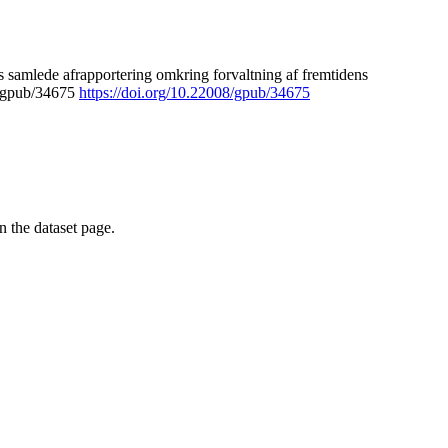
 samlede afrapportering omkring forvaltning af fremtidens
8/gpub/34675
https://doi.org/10.22008/gpub/34675
on the dataset page.