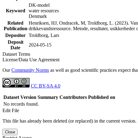
DK-model
Keyword
water resources
Denmark
Related
Henriksen, HJ, Ondracek, M, Troldborg, L. (2023). Vand
Publication
drikkevandsressource. Metode, resultater, usikkerhede
Depositor
Troldborg, Lars
Deposit
2024-05-15
Date
Dataset Terms
License/Data Use Agreement
Our
Community Norms
as well as good scientific practices expect tha
CC BY-SA 4.0
Dataset Version
Summary
Contributors
Published on
No records found.
Edit File
This file has already been deleted (or replaced) in the current version.
Close
Restrict Access