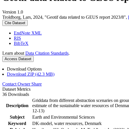
Version 1.0
Troldborg, Lars, 2024, "Geotif data related to GEUS report 2023/8",
Cite Dataset
EndNote XML
RIS
BibTeX
Learn about
Data Citation Standards
.
Access Dataset
Download Options
Download ZIP (42.3 MB)
Contact Owner
Share
Dataset Metrics
36 Downloads
Griddata from different abstraction scenaries on groun
Description
estimate of the sustainable water resources of Denma
12-13)
Subject
Earth and Environmental Sciences
Keyword
DK-model, water resources, Denmark