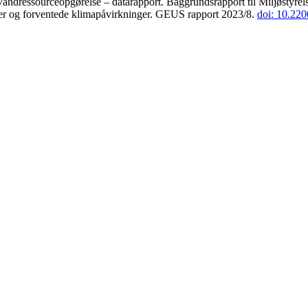
andressourceopgørelse – datarapport. Baggrundsrapport til Miljøstyrels
der og forventede klimapåvirkninger. GEUS rapport 2023/8.
doi: 10.22