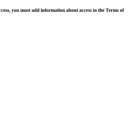
access, you must add information about access to the Terms of