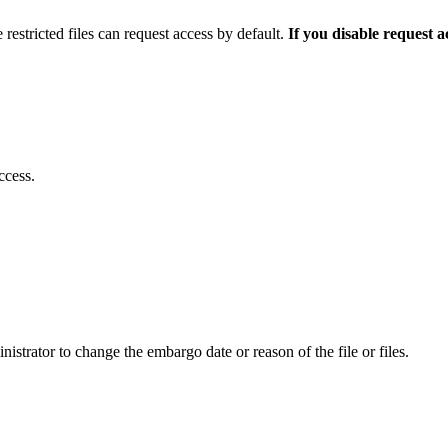
 restricted files can request access by default.
If you disable request 
ccess.
istrator to change the embargo date or reason of the file or files.