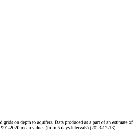
nd grids on depth to aquifers. Data produced as a part of an estimate of
 1991-2020 mean values (from 5 days intervals) (2023-12-13)