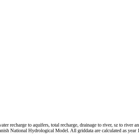
er recharge to aquifers, total recharge, drainage to river, sz to river a
anish National Hydrological Model. All griddata are calculated as year