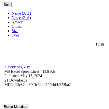
Sort
Name (A-Z)
Name (Z-A)
Newest
Oldest
Size
Type
1 File
filforklaring.xlsx
MS Excel Spreadsheet
- 13.8 KB
Published May 15, 2024
21 Downloads
MD5: f2fe87db8f8ffc5249755ebf4f873ba2
Export Metadata