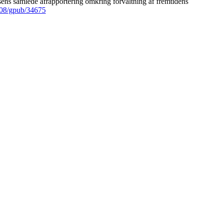
ens samlede afrapportering omkring forvaltning af fremtidens
008/gpub/34675