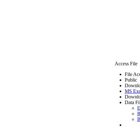
Access File
File Ac
Public
Downlo
MS Exc
Downlo
Data Fi
E
R
B