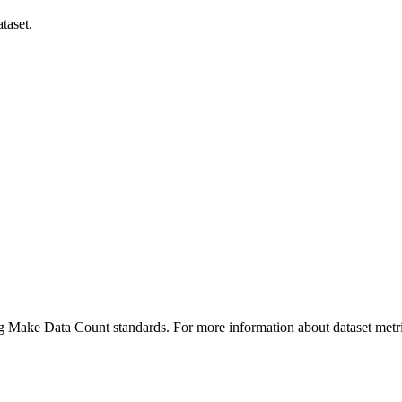
taset.
ing Make Data Count standards. For more information about dataset metri