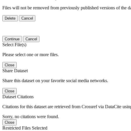
Files will not be removed from previously published versions of the da
Delete
Cancel
Continue
Cancel
Select File(s)
Please select one or more files.
Close
Share Dataset
Share this dataset on your favorite social media networks.
Close
Dataset Citations
Citations for this dataset are retrieved from Crossref via DataCite us
Sorry, no citations were found.
Close
Restricted Files Selected