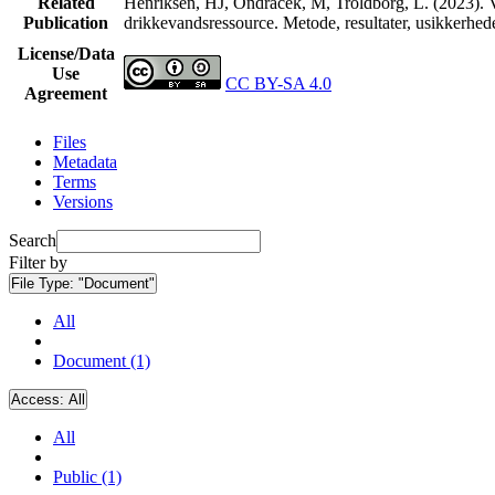
Related
Henriksen, HJ, Ondracek, M, Troldborg, L. (2023). V
Publication
drikkevandsressource. Metode, resultater, usikkerhe
License/Data
Use
CC BY-SA 4.0
Agreement
Files
Metadata
Terms
Versions
Search
Filter by
File Type:
"Document"
All
Document (1)
Access:
All
All
Public (1)