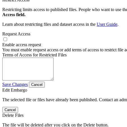
Restricting limits access to published files. People who want to use the
Access field.
Learn about restricting files and dataset access in the
User Guide
.
Request Access
Enable access request
You must enable request access or add terms of access to restrict file a
Terms of Access for Restricted Files
Save Changes
Cancel
Edit Embargo
The selected file or files have already been published. Contact an admin
Cancel
Delete Files
The file will be deleted after you click on the Delete button.