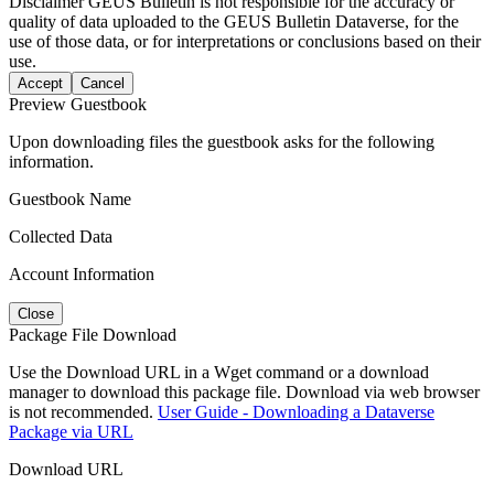
Disclaimer
GEUS Bulletin is not responsible for the accuracy or
quality of data uploaded to the GEUS Bulletin Dataverse, for the
use of those data, or for interpretations or conclusions based on their
use.
Accept
Cancel
Preview Guestbook
Upon downloading files the guestbook asks for the following
information.
Guestbook Name
Collected Data
Account Information
Close
Package File Download
Use the Download URL in a Wget command or a download
manager to download this package file. Download via web browser
is not recommended.
User Guide - Downloading a Dataverse
Package via URL
Download URL