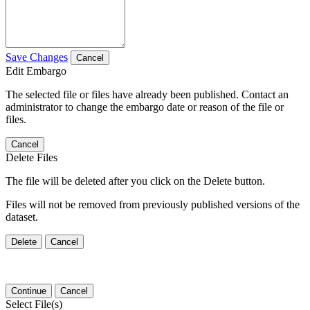
Save Changes
Cancel
Edit Embargo
The selected file or files have already been published. Contact an
administrator to change the embargo date or reason of the file or
files.
Cancel
Delete Files
The file will be deleted after you click on the Delete button.
Files will not be removed from previously published versions of the
dataset.
Delete
Cancel
Continue
Cancel
Select File(s)