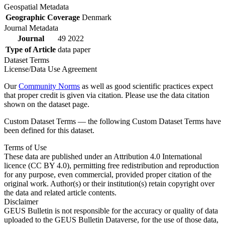
Geospatial Metadata
Geographic Coverage
Denmark
Journal Metadata
Journal
49 2022
Type of Article
data paper
Dataset Terms
License/Data Use Agreement
Our
Community Norms
as well as good scientific practices expect
that proper credit is given via citation. Please use the data citation
shown on the dataset page.
Custom Dataset Terms — the following Custom Dataset Terms have
been defined for this dataset.
Terms of Use
These data are published under an Attribution 4.0 International
licence (CC BY 4.0), permitting free redistribution and reproduction
for any purpose, even commercial, provided proper citation of the
original work. Author(s) or their institution(s) retain copyright over
the data and related article contents.
Disclaimer
GEUS Bulletin is not responsible for the accuracy or quality of data
uploaded to the GEUS Bulletin Dataverse, for the use of those data,