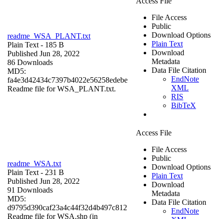
Access File
File Access
Public
Download Options
readme_WSA_PLANT.txt
Plain Text
Plain Text
- 185 B
Download
Published Jun 28, 2022
Metadata
86 Downloads
Data File Citation
MD5:
EndNote
fa4e3d42434c7397b4022e56258edebe
XML
Readme file for WSA_PLANT.txt.
RIS
BibTeX
Access File
File Access
Public
readme_WSA.txt
Download Options
Plain Text
- 231 B
Plain Text
Published Jun 28, 2022
Download
91 Downloads
Metadata
MD5:
Data File Citation
d9795d390caf23a4c44f32d4b497c812
EndNote
Readme file for WSA.shp (in