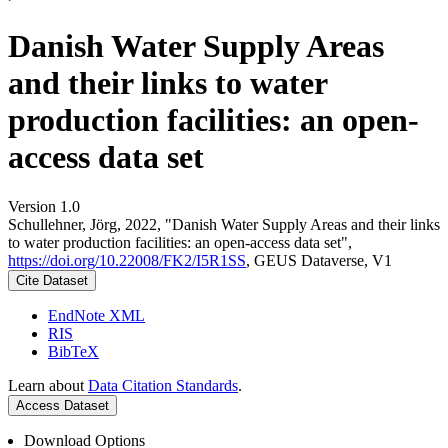
Danish Water Supply Areas
and their links to water
production facilities: an open-
access data set
Version 1.0
Schullehner, Jörg, 2022, "Danish Water Supply Areas and their links
to water production facilities: an open-access data set",
https://doi.org/10.22008/FK2/I5R1SS
, GEUS Dataverse, V1
Cite Dataset
EndNote XML
RIS
BibTeX
Learn about
Data Citation Standards
.
Access Dataset
Download Options