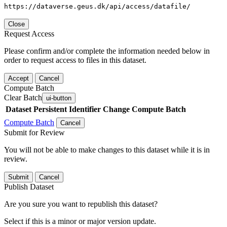
https://dataverse.geus.dk/api/access/datafile/
Close
Request Access
Please confirm and/or complete the information needed below in
order to request access to files in this dataset.
Accept
Cancel
Compute Batch
Clear Batch
ui-button
Dataset
Persistent Identifier
Change Compute Batch
Compute Batch
Cancel
Submit for Review
You will not be able to make changes to this dataset while it is in
review.
Submit
Cancel
Publish Dataset
Are you sure you want to republish this dataset?
Select if this is a minor or major version update.