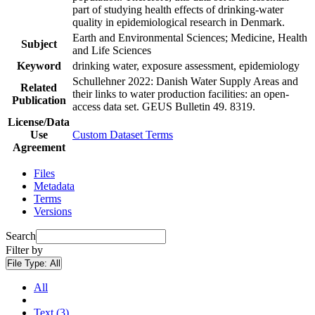
part of studying health effects of drinking-water
quality in epidemiological research in Denmark.
Earth and Environmental Sciences; Medicine, Health
Subject
and Life Sciences
Keyword
drinking water, exposure assessment, epidemiology
Schullehner 2022: Danish Water Supply Areas and
Related
their links to water production facilities: an open-
Publication
access data set. GEUS Bulletin 49. 8319.
License/Data
Use
Custom Dataset Terms
Agreement
Files
Metadata
Terms
Versions
Search
Filter by
File Type:
All
All
Text (3)