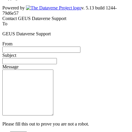
Powered by
v. 5.13 build 1244-79d6e57
Contact GEUS Dataverse Support
To
GEUS Dataverse Support
From
Subject
Message
Please fill this out to prove you are not a robot.