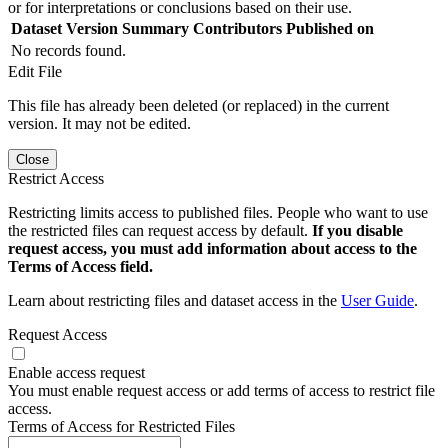
or for interpretations or conclusions based on their use.
Dataset Version
Summary
Contributors
Published on
No records found.
Edit File
This file has already been deleted (or replaced) in the current
version. It may not be edited.
Close
Restrict Access
Restricting limits access to published files. People who want to use
the restricted files can request access by default.
If you disable
request access, you must add information about access to the
Terms of Access field.
Learn about restricting files and dataset access in the
User Guide
.
Request Access
Enable access request
You must enable request access or add terms of access to restrict file
access.
Terms of Access for Restricted Files