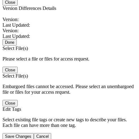
Close
Version Differences Details
Version:
Last Updated:
Version:
Last Updated:
Done
Select File(s)
Please select a file or files for access request.
Close
Select File(s)
Embargoed files cannot be accessed. Please select an unembargoed
file or files for your access request.
Close
Edit Tags
Select existing file tags or create new tags to describe your files.
Each file can have more than one tag.
Save Changes
Cancel