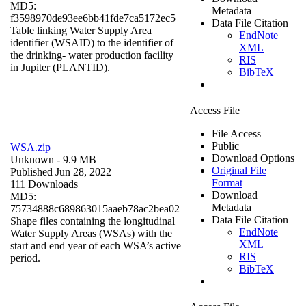
MD5:
Metadata
f3598970de93ee6bb41fde7ca5172ec5
Data File Citation
Table linking Water Supply Area
EndNote
identifier (WSAID) to the identifier of
XML
the drinking- water production facility
RIS
in Jupiter (PLANTID).
BibTeX
Access File
File Access
Public
WSA.zip
Download Options
Unknown
- 9.9 MB
Original File
Published Jun 28, 2022
Format
111 Downloads
Download
MD5:
Metadata
75734888c689863015aaeb78ac2bea02
Data File Citation
Shape files containing the longitudinal
EndNote
Water Supply Areas (WSAs) with the
XML
start and end year of each WSA’s active
RIS
period.
BibTeX