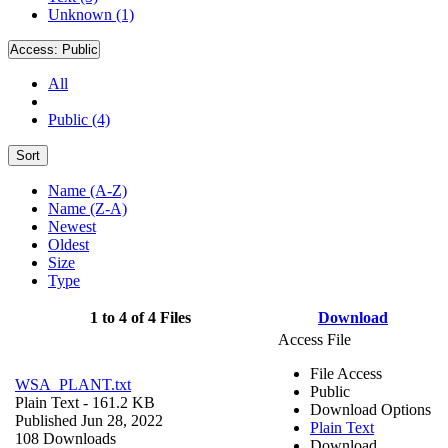
Unknown (1)
Access:
Public
All
Public (4)
Sort
Name (A-Z)
Name (Z-A)
Newest
Oldest
Size
Type
1 to 4 of 4 Files
Download
Access File
File Access
WSA_PLANT.txt
Public
Plain Text
- 161.2 KB
Download Options
Published Jun 28, 2022
Plain Text
108 Downloads
Download