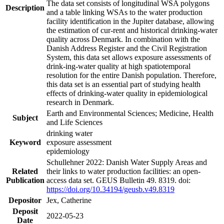
The data set consists of longitudinal WSA polygons
Description
and a table linking WSAs to the water production
facility identification in the Jupiter database, allowing
the estimation of cur-rent and historical drinking-water
quality across Denmark. In combination with the
Danish Address Register and the Civil Registration
System, this data set allows exposure assessments of
drink-ing-water quality at high spatiotemporal
resolution for the entire Danish population. Therefore,
this data set is an essential part of studying health
effects of drinking-water quality in epidemiological
research in Denmark.
Earth and Environmental Sciences; Medicine, Health
Subject
and Life Sciences
drinking water
Keyword
exposure assessment
epidemiology
Schullehner 2022: Danish Water Supply Areas and
Related
their links to water production facilities: an open-
Publication
access data set. GEUS Bulletin 49. 8319. doi:
https://doi.org/10.34194/geusb.v49.8319
Depositor
Jex, Catherine
Deposit
2022-05-23
Date