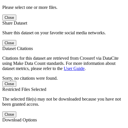
Please select one or more files.
Close
Share Dataset
Share this dataset on your favorite social media networks.
Close
Dataset Citations
Citations for this dataset are retrieved from Crossref via DataCite
using Make Data Count standards. For more information about
dataset metrics, please refer to the
User Guide
.
Sorry, no citations were found.
Close
Restricted Files Selected
The selected file(s) may not be downloaded because you have not
been granted access.
Close
Download Options