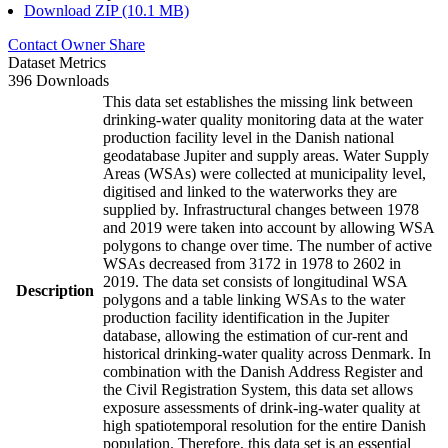
Download ZIP (10.1 MB)
Contact Owner
Share
Dataset Metrics
396 Downloads
This data set establishes the missing link between
drinking-water quality monitoring data at the water
production facility level in the Danish national
geodatabase Jupiter and supply areas. Water Supply
Areas (WSAs) were collected at municipality level,
digitised and linked to the waterworks they are
supplied by. Infrastructural changes between 1978
and 2019 were taken into account by allowing WSA
polygons to change over time. The number of active
WSAs decreased from 3172 in 1978 to 2602 in
2019. The data set consists of longitudinal WSA
Description
polygons and a table linking WSAs to the water
production facility identification in the Jupiter
database, allowing the estimation of cur-rent and
historical drinking-water quality across Denmark. In
combination with the Danish Address Register and
the Civil Registration System, this data set allows
exposure assessments of drink-ing-water quality at
high spatiotemporal resolution for the entire Danish
population. Therefore, this data set is an essential