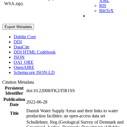
XML
WSA.zip).
RIS
BibTeX
Export Metadata
Dublin Core
DDI
DataCite
DDI HTML Codebook
JSON
OAI_ORE
OpenAIRE
Schema.org JSON-LD
Citation Metadata
Persistent
doi:10.22008/FK2/I5R1SS
Identifier
Publication
2022-06-28
Date
Danish Water Supply Areas and their links to water
Title
production facilities: an open-access data set
Schullehner, Jörg (Geological Survey of Denmark and