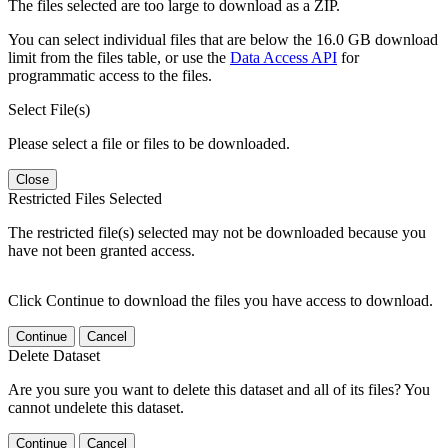
The files selected are too large to download as a ZIP.
You can select individual files that are below the 16.0 GB download
limit from the files table, or use the
Data Access API
for
programmatic access to the files.
Select File(s)
Please select a file or files to be downloaded.
Close
Restricted Files Selected
The restricted file(s) selected may not be downloaded because you
have not been granted access.
Click Continue to download the files you have access to download.
Continue
Cancel
Delete Dataset
Are you sure you want to delete this dataset and all of its files? You
cannot undelete this dataset.
Continue
Cancel