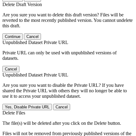
Delete Draft Version
Are you sure you want to delete this draft version? Files will be
reverted to the most recently published version. You cannot undelete
this draft.
Continue
Cancel
Unpublished Dataset Private URL
Private URL can only be used with unpublished versions of
datasets.
Cancel
Unpublished Dataset Private URL
Are you sure you want to disable the Private URL? If you have
shared the Private URL with others they will no longer be able to
use it to access your unpublished dataset.
Yes, Disable Private URL
Cancel
Delete Files
The file(s) will be deleted after you click on the Delete button.
Files will not be removed from previously published versions of the