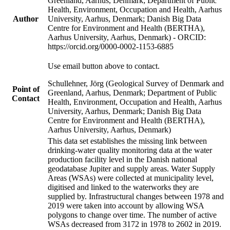
Greenland, Aarhus, Denmark; Department of Public
Health, Environment, Occupation and Health, Aarhus
Author
University, Aarhus, Denmark; Danish Big Data
Centre for Environment and Health (BERTHA),
Aarhus University, Aarhus, Denmark) - ORCID:
https://orcid.org/0000-0002-1153-6885
Use email button above to contact.
Schullehner, Jörg (Geological Survey of Denmark and
Point of
Greenland, Aarhus, Denmark; Department of Public
Contact
Health, Environment, Occupation and Health, Aarhus
University, Aarhus, Denmark; Danish Big Data
Centre for Environment and Health (BERTHA),
Aarhus University, Aarhus, Denmark)
This data set establishes the missing link between
drinking-water quality monitoring data at the water
production facility level in the Danish national
geodatabase Jupiter and supply areas. Water Supply
Areas (WSAs) were collected at municipality level,
digitised and linked to the waterworks they are
supplied by. Infrastructural changes between 1978 and
2019 were taken into account by allowing WSA
polygons to change over time. The number of active
WSAs decreased from 3172 in 1978 to 2602 in 2019.