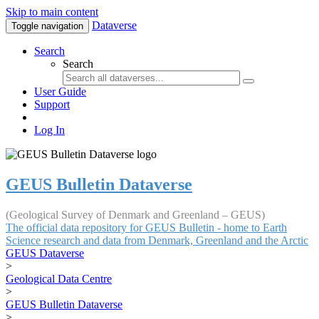
Skip to main content
Dataverse
Toggle navigation
Search
Search
User Guide
Support
Log In
GEUS Bulletin Dataverse
(Geological Survey of Denmark and Greenland – GEUS)
The official data repository for GEUS Bulletin - home to Earth
Science research and data from Denmark, Greenland and the Arctic
GEUS Dataverse
>
Geological Data Centre
>
GEUS Bulletin Dataverse
>