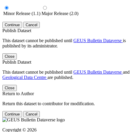
Minor Release (1.1)
Major Release (2.0)
Continue
Cancel
Publish Dataset
This dataset cannot be published until
GEUS Bulletin Dataverse
is
published by its administrator.
Close
Publish Dataset
This dataset cannot be published until
GEUS Bulletin Dataverse
and
Geological Data Centre
are published.
Close
Return to Author
Return this dataset to contributor for modification.
Continue
Cancel
Copyright © 2026