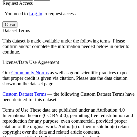
Request Access
You need to
Log In
to request access.
Close
Dataset Terms
This dataset is made available under the following terms. Please
confirm and/or complete the information needed below in order to
continue.
License/Data Use Agreement
Our
Community Norms
as well as good scientific practices expect
that proper credit is given via citation. Please use the data citation
shown on the dataset page.
Custom Dataset Terms
— the following Custom Dataset Terms have
been defined for this dataset.
Terms of Use
These data are published under an Attribution 4.0
International licence (CC BY 4.0), permitting free redistribution and
reproduction for any purpose, even commercial, provided proper
citation of the original work. Author(s) or their institution(s) retain
copyright over the data and related article contents.