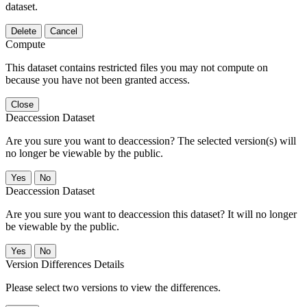
dataset.
Delete
Cancel
Compute
This dataset contains restricted files you may not compute on
because you have not been granted access.
Close
Deaccession Dataset
Are you sure you want to deaccession? The selected version(s) will
no longer be viewable by the public.
No
Deaccession Dataset
Are you sure you want to deaccession this dataset? It will no longer
be viewable by the public.
No
Version Differences Details
Please select two versions to view the differences.