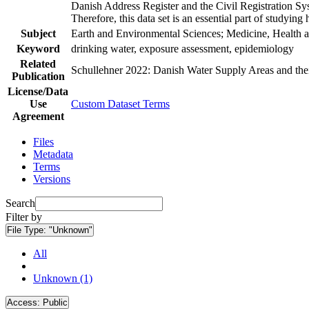
Danish Address Register and the Civil Registration Syst
Therefore, this data set is an essential part of studyin
Subject
Earth and Environmental Sciences; Medicine, Health a
Keyword
drinking water, exposure assessment, epidemiology
Related
Schullehner 2022: Danish Water Supply Areas and their 
Publication
License/Data
Use
Custom Dataset Terms
Agreement
Files
Metadata
Terms
Versions
Search
Filter by
File Type:
"Unknown"
All
Unknown (1)
Access:
Public