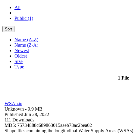
All
Public (1)
Sort
Name (A-Z)
Name (Z-A)
Newest
Oldest
Size
Type
1 File
WSA.zip
Unknown
- 9.9 MB
Published Jun 28, 2022
111 Downloads
MD5: 75734888c689863015aaeb78ac2bea02
Shape files containing the longitudinal Water Supply Areas (WSAs) w