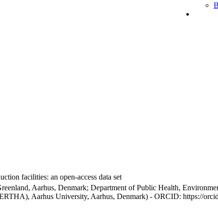
B
ction facilities: an open-access data set
Greenland, Aarhus, Denmark; Department of Public Health, Environmen
BERTHA), Aarhus University, Aarhus, Denmark) - ORCID: https://orc