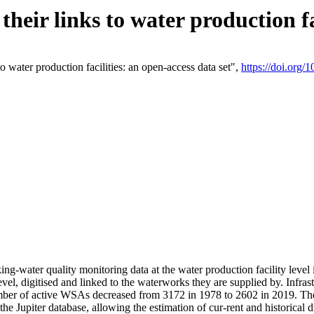
eir links to water production fac
 water production facilities: an open-access data set",
https://doi.org
king-water quality monitoring data at the water production facility leve
vel, digitised and linked to the waterworks they are supplied by. Infr
r of active WSAs decreased from 3172 in 1978 to 2602 in 2019. The d
 the Jupiter database, allowing the estimation of cur-rent and historica