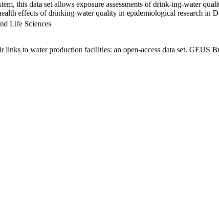
em, this data set allows exposure assessments of drink-ing-water qualit
g health effects of drinking-water quality in epidemiological research in
nd Life Sciences
links to water production facilities: an open-access data set. GEUS Bu