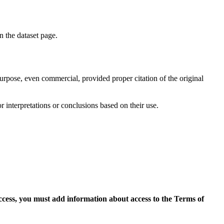
on the dataset page.
purpose, even commercial, provided proper citation of the original
r interpretations or conclusions based on their use.
access, you must add information about access to the Terms of