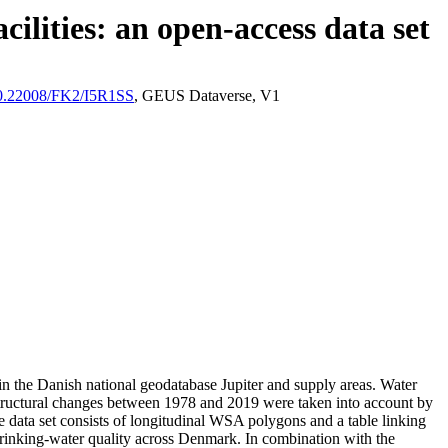
ilities: an open-access data set
/10.22008/FK2/I5R1SS
, GEUS Dataverse, V1
l in the Danish national geodatabase Jupiter and supply areas. Water
astructural changes between 1978 and 2019 were taken into account by
ata set consists of longitudinal WSA polygons and a table linking
l drinking-water quality across Denmark. In combination with the