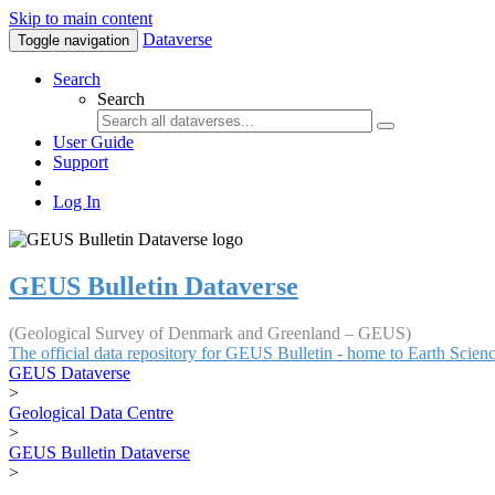
Skip to main content
Dataverse
Toggle navigation
Search
Search
User Guide
Support
Log In
GEUS Bulletin Dataverse
(Geological Survey of Denmark and Greenland – GEUS)
The official data repository for GEUS Bulletin - home to Earth Scie
GEUS Dataverse
>
Geological Data Centre
>
GEUS Bulletin Dataverse
>