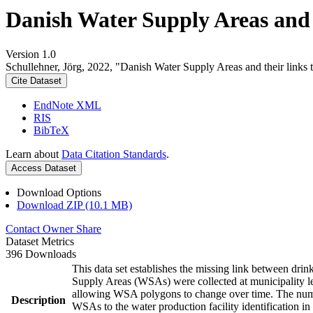
Danish Water Supply Areas and th
Version 1.0
Schullehner, Jörg, 2022, "Danish Water Supply Areas and their links to
Cite Dataset
EndNote XML
RIS
BibTeX
Learn about
Data Citation Standards
.
Access Dataset
Download Options
Download ZIP (10.1 MB)
Contact Owner
Share
Dataset Metrics
396 Downloads
This data set establishes the missing link between drin
Supply Areas (WSAs) were collected at municipality le
allowing WSA polygons to change over time. The numbe
Description
WSAs to the water production facility identification in