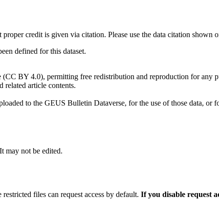
t proper credit is given via citation. Please use the data citation shown 
n defined for this dataset.
e (CC BY 4.0), permitting free redistribution and reproduction for any 
d related article contents.
ploaded to the GEUS Bulletin Dataverse, for the use of those data, or fo
 It may not be edited.
 restricted files can request access by default.
If you disable request 