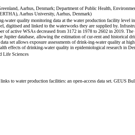
Greenland, Aarhus, Denmark; Department of Public Health, Environmen
BERTHA), Aarhus University, Aarhus, Denmark)
ng-water quality monitoring data at the water production facility level 
l, digitised and linked to the waterworks they are supplied by. Infras
 of active WSAs decreased from 3172 in 1978 to 2602 in 2019. The dat
the Jupiter database, allowing the estimation of cur-rent and historical
 data set allows exposure assessments of drink-ing-water quality at high
health effects of drinking-water quality in epidemiological research in D
d Life Sciences
inks to water production facilities: an open-access data set. GEUS Bul