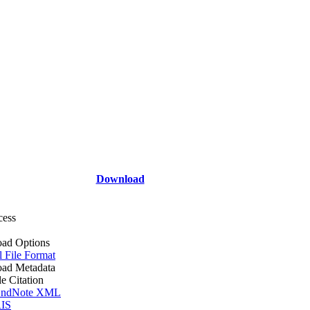
Download
cess
ad Options
l File Format
ad Metadata
le Citation
ndNote XML
IS