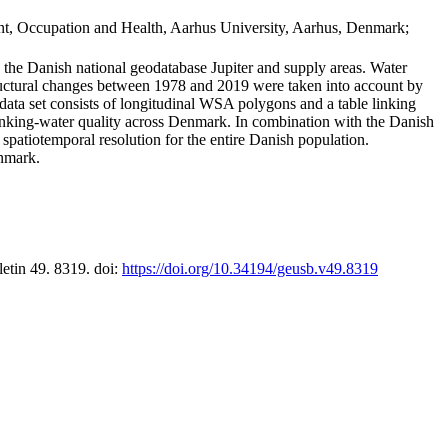
t, Occupation and Health, Aarhus University, Aarhus, Denmark;
in the Danish national geodatabase Jupiter and supply areas. Water
tructural changes between 1978 and 2019 were taken into account by
a set consists of longitudinal WSA polygons and a table linking
 drinking-water quality across Denmark. In combination with the Danish
 spatiotemporal resolution for the entire Danish population.
enmark.
letin 49. 8319. doi:
https://doi.org/10.34194/geusb.v49.8319