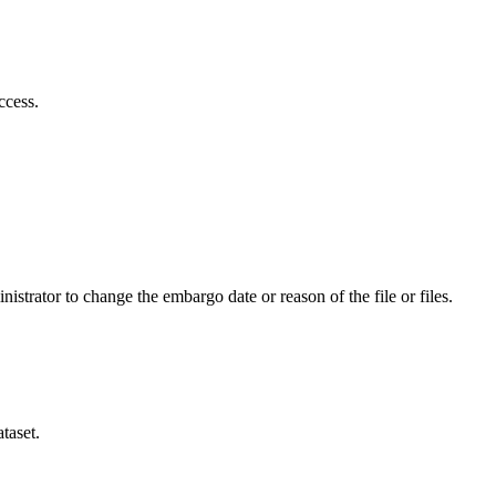
ccess.
istrator to change the embargo date or reason of the file or files.
taset.