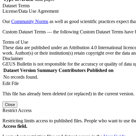
Dataset Terms
License/Data Use Agreement
Our
Community Norms
as well as good scientific practices expect tha
Custom Dataset Terms — the following Custom Dataset Terms have bee
Terms of Use
These data are published under an Attribution 4.0 International licenc
work. Author(s) or their institution(s) retain copyright over the data an
Disclaimer
GEUS Bulletin is not responsible for the accuracy or quality of data u
Dataset Version
Summary
Contributors
Published on
No records found.
Edit File
This file has already been deleted (or replaced) in the current version.
Close
Restrict Access
Restricting limits access to published files. People who want to use the
Access field.