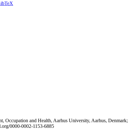
ibTeX
t, Occupation and Health, Aarhus University, Aarhus, Denmark;
id.org/0000-0002-1153-6885