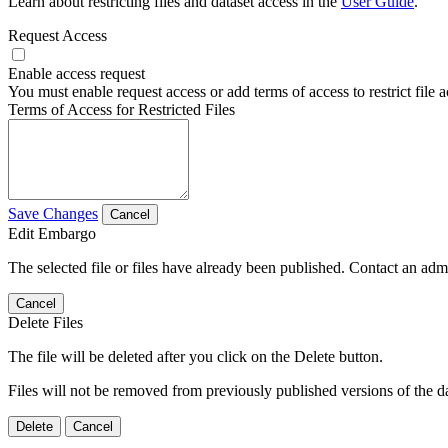
Learn about restricting files and dataset access in the
User Guide
.
Request Access
Enable access request
You must enable request access or add terms of access to restrict file a
Terms of Access for Restricted Files
Save Changes
Cancel
Edit Embargo
The selected file or files have already been published. Contact an admin
Cancel
Delete Files
The file will be deleted after you click on the Delete button.
Files will not be removed from previously published versions of the da
Delete
Cancel