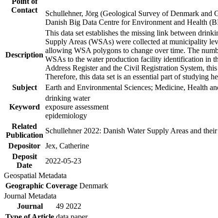
Point of
Contact
Schullehner, Jörg (Geological Survey of Denmark and 
Danish Big Data Centre for Environment and Health (
This data set establishes the missing link between drinki
Supply Areas (WSAs) were collected at municipality leve
allowing WSA polygons to change over time. The number
Description
WSAs to the water production facility identification in 
Address Register and the Civil Registration System, this
Therefore, this data set is an essential part of studying 
Subject
Earth and Environmental Sciences; Medicine, Health an
drinking water
Keyword
exposure assessment
epidemiology
Related
Schullehner 2022: Danish Water Supply Areas and their l
Publication
Depositor
Jex, Catherine
Deposit
2022-05-23
Date
Geospatial Metadata
Geographic Coverage
Denmark
Journal Metadata
Journal
49 2022
Type of Article
data paper