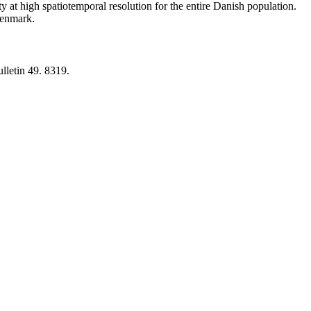
y at high spatiotemporal resolution for the entire Danish population.
 Denmark.
lletin 49. 8319.