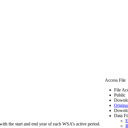
Access File
File Ac
Public
Downlo
Origina
Downlo
Data Fi
E
ith the start and end year of each WSA’s active period.
R