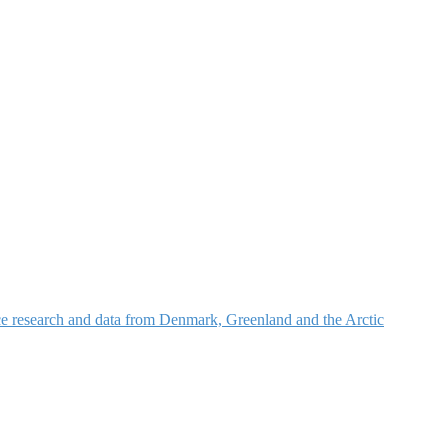
nce research and data from Denmark, Greenland and the Arctic