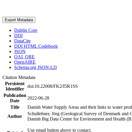
Export Metadata
Dublin Core
DDI
DataCite
DDI HTML Codebook
JSON
OAI_ORE
OpenAIRE
Schema.org JSON-LD
Citation Metadata
Persistent
doi:10.22008/FK2/I5R1SS
Identifier
Publication
2022-06-28
Date
Title
Danish Water Supply Areas and their links to water produ
Schullehner, Jörg (Geological Survey of Denmark and 
Author
Danish Big Data Centre for Environment and Health (
Use email button above to contact.