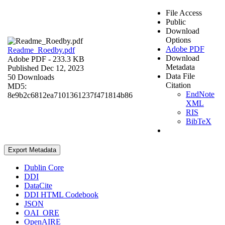
File Access
Public
Download
Options
Adobe PDF
Readme_Roedby.pdf
Download
Adobe PDF
- 233.3 KB
Metadata
Published Dec 12, 2023
Data File
50 Downloads
Citation
MD5:
EndNote
8e9b2c6812ea7101361237f471814b86
XML
RIS
BibTeX
Export Metadata
Dublin Core
DDI
DataCite
DDI HTML Codebook
JSON
OAI_ORE
OpenAIRE