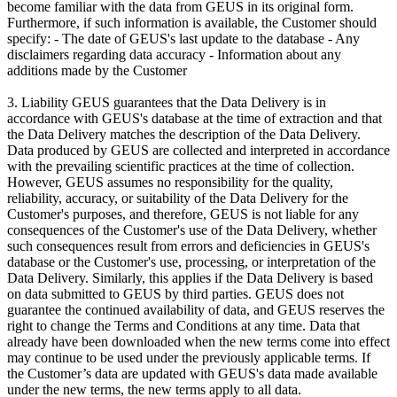
become familiar with the data from GEUS in its original form.
Furthermore, if such information is available, the Customer should
specify: - The date of GEUS's last update to the database - Any
disclaimers regarding data accuracy - Information about any
additions made by the Customer
3. Liability GEUS guarantees that the Data Delivery is in
accordance with GEUS's database at the time of extraction and that
the Data Delivery matches the description of the Data Delivery.
Data produced by GEUS are collected and interpreted in accordance
with the prevailing scientific practices at the time of collection.
However, GEUS assumes no responsibility for the quality,
reliability, accuracy, or suitability of the Data Delivery for the
Customer's purposes, and therefore, GEUS is not liable for any
consequences of the Customer's use of the Data Delivery, whether
such consequences result from errors and deficiencies in GEUS's
database or the Customer's use, processing, or interpretation of the
Data Delivery. Similarly, this applies if the Data Delivery is based
on data submitted to GEUS by third parties. GEUS does not
guarantee the continued availability of data, and GEUS reserves the
right to change the Terms and Conditions at any time. Data that
already have been downloaded when the new terms come into effect
may continue to be used under the previously applicable terms. If
the Customer’s data are updated with GEUS's data made available
under the new terms, the new terms apply to all data.