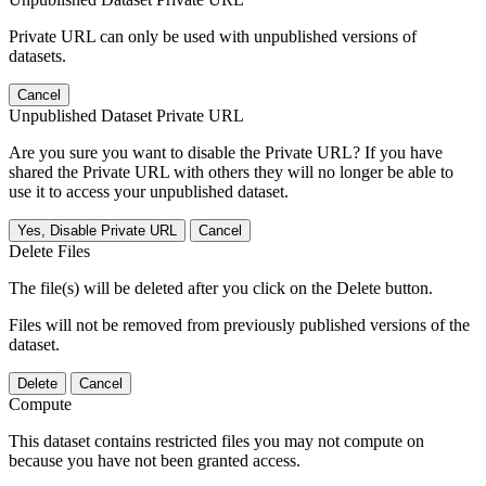
Private URL can only be used with unpublished versions of
datasets.
Cancel
Unpublished Dataset Private URL
Are you sure you want to disable the Private URL? If you have
shared the Private URL with others they will no longer be able to
use it to access your unpublished dataset.
Yes, Disable Private URL
Cancel
Delete Files
The file(s) will be deleted after you click on the Delete button.
Files will not be removed from previously published versions of the
dataset.
Delete
Cancel
Compute
This dataset contains restricted files you may not compute on
because you have not been granted access.