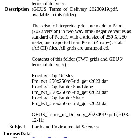
terms of delivery
Description
(GEUS_Terms_of_Delivery_20230919.pdf,
available in this folder).
The seismic interpreted grids are made in Petrel
(2022 version) in two-way time (negative values as
standard of Petrel), with a grid size of 250 X 250
meter, and exported from Petrel (Zmap+) as .dat
(ASCII) files. All grids are unsmoothed.
Contents of this folder (TWT grids and GEUS’
terms of delivery):
Roedby_Top Oerslev
Fm_twt_250x250mGrid_geus2023.dat
Roedby_Top Bunter Sandstone
Fm_twt_250x250mGrid_geus2023.dat
Roedby_Top Bunter Shale
Fm_twt_250x250mGrid_geus2023.dat
GEUS_Terms_of_Delivery_20230919.pdf (2023-
12-11)
Subject
Earth and Environmental Sciences
License/Data