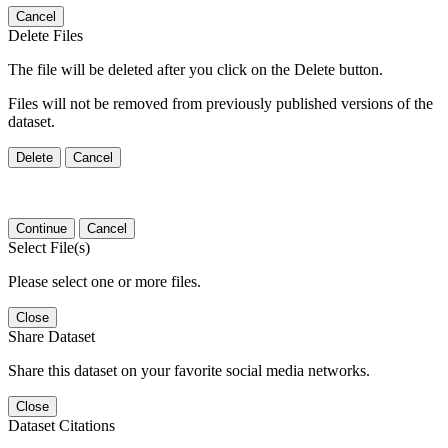
Cancel
Delete Files
The file will be deleted after you click on the Delete button.
Files will not be removed from previously published versions of the
dataset.
Delete
Cancel
Continue
Cancel
Select File(s)
Please select one or more files.
Close
Share Dataset
Share this dataset on your favorite social media networks.
Close
Dataset Citations