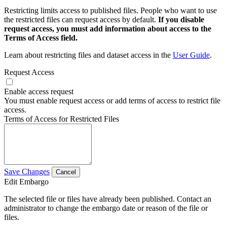
Restricting limits access to published files. People who want to use
the restricted files can request access by default.
If you disable
request access, you must add information about access to the
Terms of Access field.
Learn about restricting files and dataset access in the
User Guide
.
Request Access
Enable access request
You must enable request access or add terms of access to restrict file
access.
Terms of Access for Restricted Files
Save Changes
Cancel
Edit Embargo
The selected file or files have already been published. Contact an
administrator to change the embargo date or reason of the file or
files.