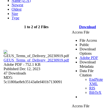
Name (Z-A)
Newest
Oldest
Size
Type
1 to 2 of 2 Files
Download
Access File
File Access
Public
Download
Options
Adobe PDF
GEUS_Terms_of_Delivery_20230919.pdf
Download
Adobe PDF
- 752.1 KB
Metadata
Published Dec 12, 2023
Data File
47 Downloads
Citation
MD5:
EndNote
5c1180fae8eb35143a0ef401b7130091
XML
RIS
BibTeX
Access File