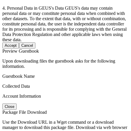
4. Personal Data in GEUS's Data GEUS's data may contain
personal data or may constitute personal data when combined with
other datasets. To the extent that data, with or without combination,
constitute personal data, the user is the independent data controller
for its processing and is responsible for complying with the General
Data Protection Regulation and other applicable laws when using
these data.
Accept
Cancel
Preview Guestbook
Upon downloading files the guestbook asks for the following
information.
Guestbook Name
Collected Data
Account Information
Close
Package File Download
Use the Download URL in a Wget command or a download
manager to download this package file. Download via web browser