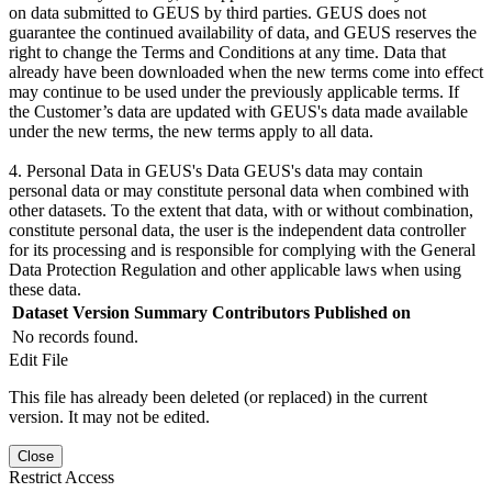
on data submitted to GEUS by third parties. GEUS does not
guarantee the continued availability of data, and GEUS reserves the
right to change the Terms and Conditions at any time. Data that
already have been downloaded when the new terms come into effect
may continue to be used under the previously applicable terms. If
the Customer’s data are updated with GEUS's data made available
under the new terms, the new terms apply to all data.
4. Personal Data in GEUS's Data GEUS's data may contain
personal data or may constitute personal data when combined with
other datasets. To the extent that data, with or without combination,
constitute personal data, the user is the independent data controller
for its processing and is responsible for complying with the General
Data Protection Regulation and other applicable laws when using
these data.
Dataset Version
Summary
Contributors
Published on
No records found.
Edit File
This file has already been deleted (or replaced) in the current
version. It may not be edited.
Close
Restrict Access