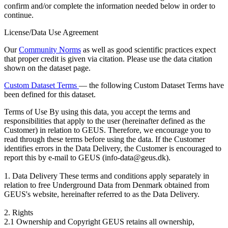
confirm and/or complete the information needed below in order to
continue.
License/Data Use Agreement
Our
Community Norms
as well as good scientific practices expect
that proper credit is given via citation. Please use the data citation
shown on the dataset page.
Custom Dataset Terms
— the following Custom Dataset Terms have
been defined for this dataset.
Terms of Use
By using this data, you accept the terms and
responsibilities that apply to the user (hereinafter defined as the
Customer) in relation to GEUS. Therefore, we encourage you to
read through these terms before using the data. If the Customer
identifies errors in the Data Delivery, the Customer is encouraged to
report this by e-mail to GEUS (info-data@geus.dk).
1. Data Delivery These terms and conditions apply separately in
relation to free Underground Data from Denmark obtained from
GEUS's website, hereinafter referred to as the Data Delivery.
2. Rights
2.1 Ownership and Copyright GEUS retains all ownership,