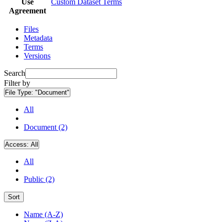
Use
Custom Dataset Terms
Agreement
Files
Metadata
Terms
Versions
Search
Filter by
File Type:
"Document"
All
Document (2)
Access:
All
All
Public (2)
Sort
Name (A-Z)