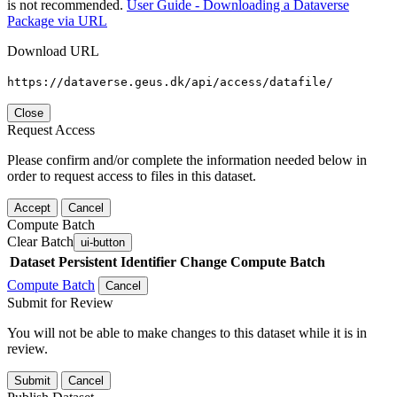
is not recommended.
User Guide - Downloading a Dataverse
Package via URL
Download URL
https://dataverse.geus.dk/api/access/datafile/
Close
Request Access
Please confirm and/or complete the information needed below in
order to request access to files in this dataset.
Accept
Cancel
Compute Batch
Clear Batch
ui-button
Dataset
Persistent Identifier
Change Compute Batch
Compute Batch
Cancel
Submit for Review
You will not be able to make changes to this dataset while it is in
review.
Submit
Cancel