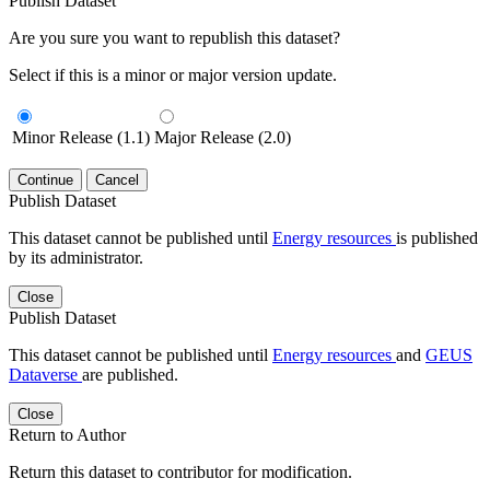
Publish Dataset
Are you sure you want to republish this dataset?
Select if this is a minor or major version update.
Minor Release (1.1)
Major Release (2.0)
Continue
Cancel
Publish Dataset
This dataset cannot be published until
Energy resources
is published
by its administrator.
Close
Publish Dataset
This dataset cannot be published until
Energy resources
and
GEUS
Dataverse
are published.
Close
Return to Author
Return this dataset to contributor for modification.