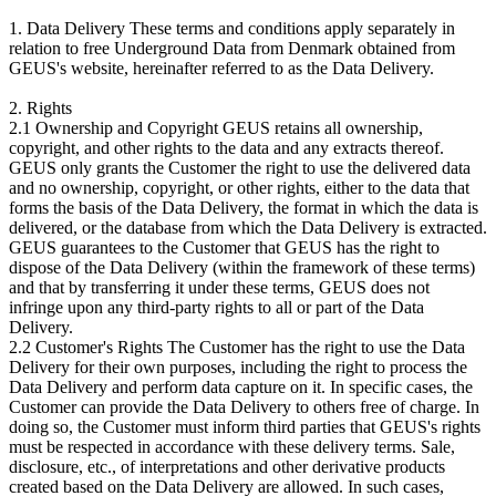
1. Data Delivery These terms and conditions apply separately in
relation to free Underground Data from Denmark obtained from
GEUS's website, hereinafter referred to as the Data Delivery.
2. Rights
2.1 Ownership and Copyright GEUS retains all ownership,
copyright, and other rights to the data and any extracts thereof.
GEUS only grants the Customer the right to use the delivered data
and no ownership, copyright, or other rights, either to the data that
forms the basis of the Data Delivery, the format in which the data is
delivered, or the database from which the Data Delivery is extracted.
GEUS guarantees to the Customer that GEUS has the right to
dispose of the Data Delivery (within the framework of these terms)
and that by transferring it under these terms, GEUS does not
infringe upon any third-party rights to all or part of the Data
Delivery.
2.2 Customer's Rights The Customer has the right to use the Data
Delivery for their own purposes, including the right to process the
Data Delivery and perform data capture on it. In specific cases, the
Customer can provide the Data Delivery to others free of charge. In
doing so, the Customer must inform third parties that GEUS's rights
must be respected in accordance with these delivery terms. Sale,
disclosure, etc., of interpretations and other derivative products
created based on the Data Delivery are allowed. In such cases,