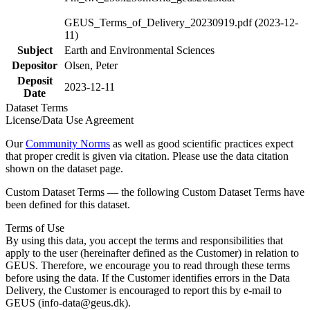
GEUS_Terms_of_Delivery_20230919.pdf (2023-12-
11)
Subject
Earth and Environmental Sciences
Depositor
Olsen, Peter
Deposit
2023-12-11
Date
Dataset Terms
License/Data Use Agreement
Our
Community Norms
as well as good scientific practices expect
that proper credit is given via citation. Please use the data citation
shown on the dataset page.
Custom Dataset Terms — the following Custom Dataset Terms have
been defined for this dataset.
Terms of Use
By using this data, you accept the terms and responsibilities that
apply to the user (hereinafter defined as the Customer) in relation to
GEUS. Therefore, we encourage you to read through these terms
before using the data. If the Customer identifies errors in the Data
Delivery, the Customer is encouraged to report this by e-mail to
GEUS (info-data@geus.dk).