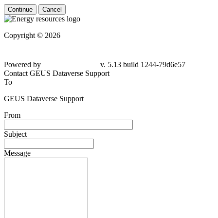
Continue
Cancel
Copyright © 2026
Powered by
v. 5.13 build 1244-79d6e57
Contact GEUS Dataverse Support
To
GEUS Dataverse Support
From
Subject
Message