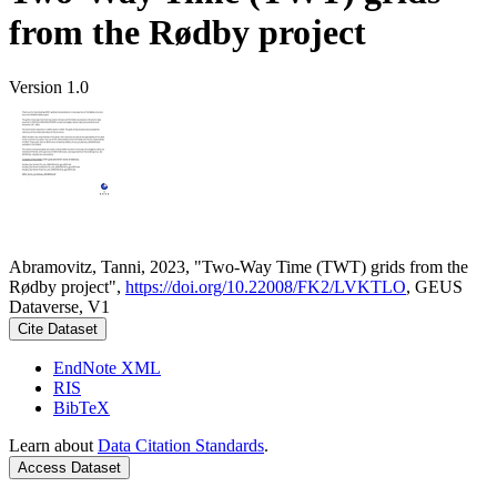
from the Rødby project
Version 1.0
Abramovitz, Tanni, 2023, "Two-Way Time (TWT) grids from the
Rødby project",
https://doi.org/10.22008/FK2/LVKTLO
, GEUS
Dataverse, V1
Cite Dataset
EndNote XML
RIS
BibTeX
Learn about
Data Citation Standards
.
Access Dataset