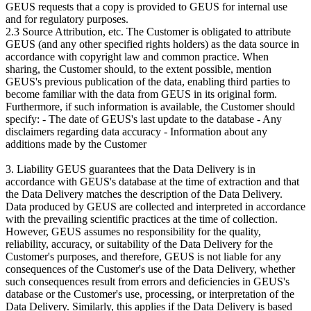
GEUS requests that a copy is provided to GEUS for internal use
and for regulatory purposes.
2.3 Source Attribution, etc. The Customer is obligated to attribute
GEUS (and any other specified rights holders) as the data source in
accordance with copyright law and common practice. When
sharing, the Customer should, to the extent possible, mention
GEUS's previous publication of the data, enabling third parties to
become familiar with the data from GEUS in its original form.
Furthermore, if such information is available, the Customer should
specify: - The date of GEUS's last update to the database - Any
disclaimers regarding data accuracy - Information about any
additions made by the Customer
3. Liability GEUS guarantees that the Data Delivery is in
accordance with GEUS's database at the time of extraction and that
the Data Delivery matches the description of the Data Delivery.
Data produced by GEUS are collected and interpreted in accordance
with the prevailing scientific practices at the time of collection.
However, GEUS assumes no responsibility for the quality,
reliability, accuracy, or suitability of the Data Delivery for the
Customer's purposes, and therefore, GEUS is not liable for any
consequences of the Customer's use of the Data Delivery, whether
such consequences result from errors and deficiencies in GEUS's
database or the Customer's use, processing, or interpretation of the
Data Delivery. Similarly, this applies if the Data Delivery is based