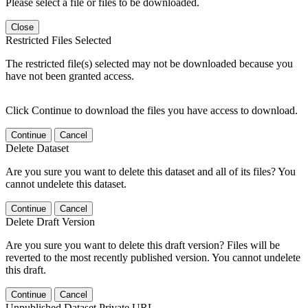
Please select a file or files to be downloaded.
Close
Restricted Files Selected
The restricted file(s) selected may not be downloaded because you
have not been granted access.
Click Continue to download the files you have access to download.
Continue
Cancel
Delete Dataset
Are you sure you want to delete this dataset and all of its files? You
cannot undelete this dataset.
Continue
Cancel
Delete Draft Version
Are you sure you want to delete this draft version? Files will be
reverted to the most recently published version. You cannot undelete
this draft.
Continue
Cancel
Unpublished Dataset Private URL