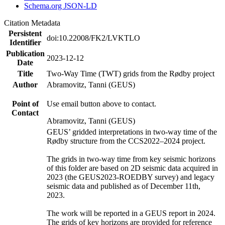
Schema.org JSON-LD
Citation Metadata
Persistent
doi:10.22008/FK2/LVKTLO
Identifier
Publication
2023-12-12
Date
Title
Two-Way Time (TWT) grids from the Rødby project
Author
Abramovitz, Tanni (GEUS)
Point of
Use email button above to contact.
Contact
Abramovitz, Tanni (GEUS)
GEUS’ gridded interpretations in two-way time of the
Rødby structure from the CCS2022–2024 project.
The grids in two-way time from key seismic horizons
of this folder are based on 2D seismic data acquired in
2023 (the GEUS2023-ROEDBY survey) and legacy
seismic data and published as of December 11th,
2023.
The work will be reported in a GEUS report in 2024.
The grids of key horizons are provided for reference