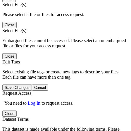
Select File(s)
Please select a file or files for access request.
Close
Select File(s)
Embargoed files cannot be accessed. Please select an unembargoed
file or files for your access request.
Close
Edit Tags
Select existing file tags or create new tags to describe your files.
Each file can have more than one tag.
Save Changes
Cancel
Request Access
You need to
Log In
to request access.
Close
Dataset Terms
This dataset is made available under the following terms. Please