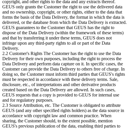
copyright, and other rights to the data and any extracts thereof.
GEUS only grants the Customer the right to use the delivered data
and no ownership, copyright, or other rights, either to the data that
forms the basis of the Data Delivery, the format in which the data is
delivered, or the database from which the Data Delivery is extracted.
GEUS guarantees to the Customer that GEUS has the right to
dispose of the Data Delivery (within the framework of these terms)
and that by transferring it under these terms, GEUS does not
infringe upon any third-party rights to all or part of the Data
Delivery.
2.2 Customer's Rights The Customer has the right to use the Data
Delivery for their own purposes, including the right to process the
Data Delivery and perform data capture on it. In specific cases, the
Customer can provide the Data Delivery to others free of charge. In
doing so, the Customer must inform third parties that GEUS's rights
must be respected in accordance with these delivery terms. Sale,
disclosure, etc., of interpretations and other derivative products
created based on the Data Delivery are allowed. In such cases,
GEUS requests that a copy is provided to GEUS for internal use
and for regulatory purposes.
2.3 Source Attribution, etc. The Customer is obligated to attribute
GEUS (and any other specified rights holders) as the data source in
accordance with copyright law and common practice. When
sharing, the Customer should, to the extent possible, mention
GEUS's previous publication of the data, enabling third parties to