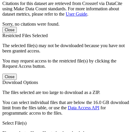
Citations for this dataset are retrieved from Crossref via DataCite
using Make Data Count standards. For more information about
dataset metrics, please refer to the
User Guide
.
Sorry, no citations were found.
Close
Restricted Files Selected
The selected file(s) may not be downloaded because you have not
been granted access.
You may request access to the restricted file(s) by clicking the
Request Access button.
Close
Download Options
The files selected are too large to download as a ZIP.
You can select individual files that are below the 16.0 GB download
limit from the files table, or use the
Data Access API
for
programmatic access to the files.
Select File(s)