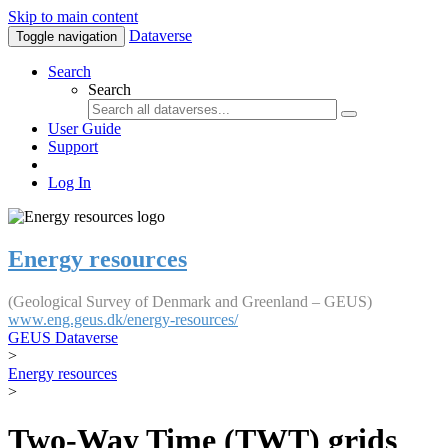
Skip to main content
Dataverse
Toggle navigation
Search
Search
User Guide
Support
Log In
Energy resources
(Geological Survey of Denmark and Greenland – GEUS)
www.eng.geus.dk/energy-resources/
GEUS Dataverse
>
Energy resources
>
Two-Way Time (TWT) grids