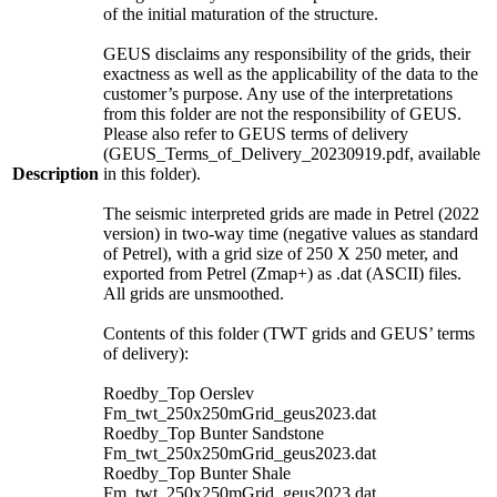
of the initial maturation of the structure.
GEUS disclaims any responsibility of the grids, their
exactness as well as the applicability of the data to the
customer’s purpose. Any use of the interpretations
from this folder are not the responsibility of GEUS.
Please also refer to GEUS terms of delivery
(GEUS_Terms_of_Delivery_20230919.pdf, available
Description
in this folder).
The seismic interpreted grids are made in Petrel (2022
version) in two-way time (negative values as standard
of Petrel), with a grid size of 250 X 250 meter, and
exported from Petrel (Zmap+) as .dat (ASCII) files.
All grids are unsmoothed.
Contents of this folder (TWT grids and GEUS’ terms
of delivery):
Roedby_Top Oerslev
Fm_twt_250x250mGrid_geus2023.dat
Roedby_Top Bunter Sandstone
Fm_twt_250x250mGrid_geus2023.dat
Roedby_Top Bunter Shale
Fm_twt_250x250mGrid_geus2023.dat