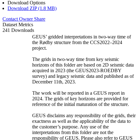
Download Options
Download ZIP (1.8 MB)
Contact Owner
Share
Dataset Metrics
241 Downloads
GEUS’ gridded interpretations in two-way time of
the Rødby structure from the CCS2022–2024
project.
The grids in two-way time from key seismic
horizons of this folder are based on 2D seismic data
acquired in 2023 (the GEUS2023-ROEDBY
survey) and legacy seismic data and published as of
December 11th, 2023.
The work will be reported in a GEUS report in
2024. The grids of key horizons are provided for
reference of the initial maturation of the structure.
GEUS disclaims any responsibility of the grids, their
exactness as well as the applicability of the data to
the customer’s purpose. Any use of the
interpretations from this folder are not the
responsibility of GEUS. Please also refer to GEUS