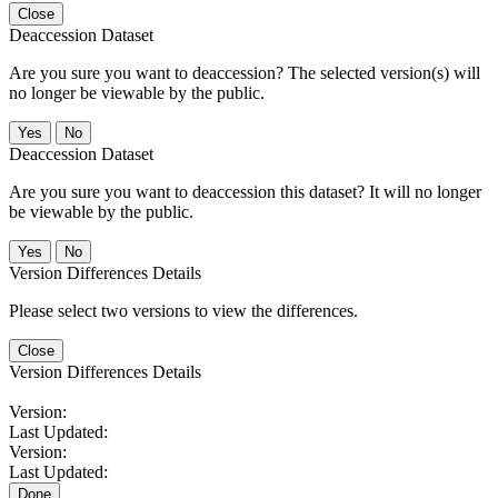
Close
Deaccession Dataset
Are you sure you want to deaccession? The selected version(s) will
no longer be viewable by the public.
No
Deaccession Dataset
Are you sure you want to deaccession this dataset? It will no longer
be viewable by the public.
No
Version Differences Details
Please select two versions to view the differences.
Close
Version Differences Details
Version:
Last Updated:
Version:
Last Updated:
Done