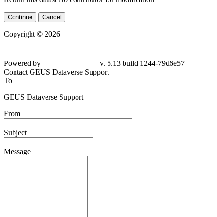
Continue
Cancel
Copyright © 2026
Powered by
v. 5.13 build 1244-79d6e57
Contact GEUS Dataverse Support
To
GEUS Dataverse Support
From
Subject
Message