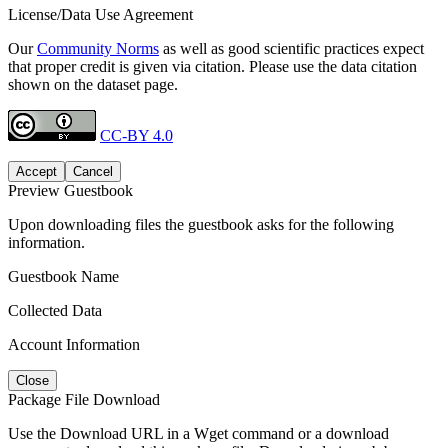
License/Data Use Agreement
Our
Community Norms
as well as good scientific practices expect
that proper credit is given via citation. Please use the data citation
shown on the dataset page.
CC-BY 4.0
Accept
Cancel
Preview Guestbook
Upon downloading files the guestbook asks for the following
information.
Guestbook Name
Collected Data
Account Information
Close
Package File Download
Use the Download URL in a Wget command or a download