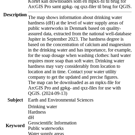
Kortet kan downloades som en mpkx-fil til brug for
ArcGIS Pro samt gpkg- og qxz-filer til brug for QGIS.
Description
The map shows information about drinking water
hardness (dH) at the level of water supply areas of
public waterworks in Denmark based on quality-
assured data, extracted from the national well-database
Jupiter in September 2023. The hardness degree is
based on the concentration of calcium and magnesium
in the drinking water and has importance, for example,
for the soap dosage when washing clothes: hard water
requires more soap than soft water. Drinking water
hardness may vary considerably from location to
location and in time. Contact your water utility
company to get the updated and precise figures.
The map can be downloaded as an mpkx-file for
ArcGIS Pro and gpkg- and qxz-files for use with
QGIS. (2024-09-13)
Subject
Earth and Environmental Sciences
Drinking water
Hardness
dH
Geoscientific Information
Keyword
Public waterworks
Water supply areas