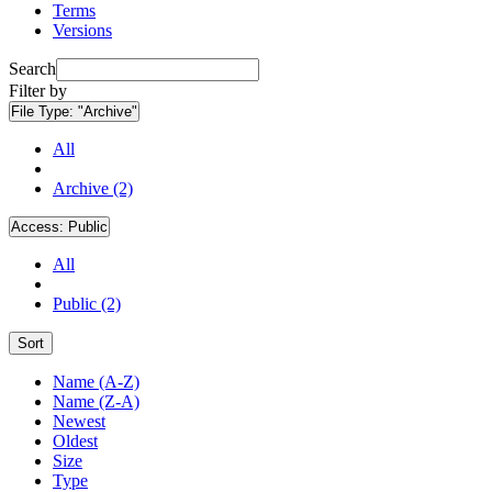
Terms
Versions
Search
Filter by
File Type:
"Archive"
All
Archive (2)
Access:
Public
All
Public (2)
Sort
Name (A-Z)
Name (Z-A)
Newest
Oldest
Size
Type