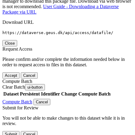
manager to download this package file. Download via web browser
is not recommended.
User Guide - Downloading a Dataverse
Package via URL
Download URL
https://dataverse.geus.dk/api/access/datafile/
Close
Request Access
Please confirm and/or complete the information needed below in
order to request access to files in this dataset.
Accept
Cancel
Compute Batch
Clear Batch
ui-button
Dataset
Persistent Identifier
Change Compute Batch
Compute Batch
Cancel
Submit for Review
You will not be able to make changes to this dataset while it is in
review.
Submit
Cancel