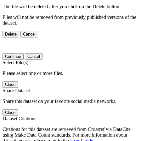
The file will be deleted after you click on the Delete button.
Files will not be removed from previously published versions of the
dataset.
Delete
Cancel
Continue
Cancel
Select File(s)
Please select one or more files.
Close
Share Dataset
Share this dataset on your favorite social media networks.
Close
Dataset Citations
Citations for this dataset are retrieved from Crossref via DataCite
using Make Data Count standards. For more information about
dataset metrics, please refer to the
User Guide
.