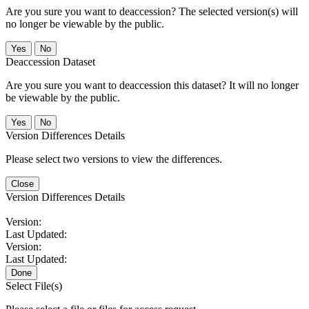
Are you sure you want to deaccession? The selected version(s) will
no longer be viewable by the public.
No
Deaccession Dataset
Are you sure you want to deaccession this dataset? It will no longer
be viewable by the public.
No
Version Differences Details
Please select two versions to view the differences.
Close
Version Differences Details
Version:
Last Updated:
Version:
Last Updated:
Done
Select File(s)