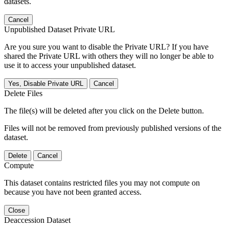
datasets.
Cancel
Unpublished Dataset Private URL
Are you sure you want to disable the Private URL? If you have
shared the Private URL with others they will no longer be able to
use it to access your unpublished dataset.
Yes, Disable Private URL
Cancel
Delete Files
The file(s) will be deleted after you click on the Delete button.
Files will not be removed from previously published versions of the
dataset.
Delete
Cancel
Compute
This dataset contains restricted files you may not compute on
because you have not been granted access.
Close
Deaccession Dataset