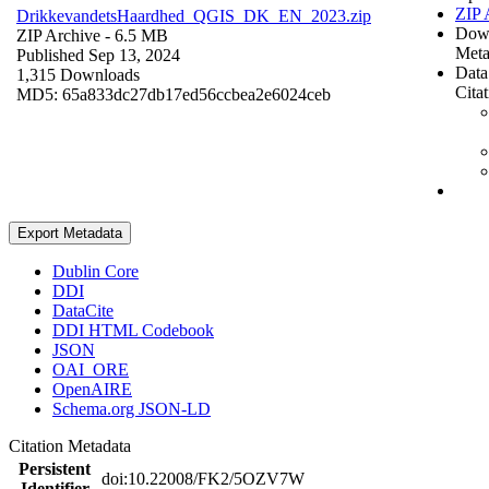
ZIP 
DrikkevandetsHaardhed_QGIS_DK_EN_2023.zip
Dow
ZIP Archive
- 6.5 MB
Meta
Published Sep 13, 2024
Data
1,315 Downloads
Cita
MD5: 65a833dc27db17ed56ccbea2e6024ceb
Export Metadata
Dublin Core
DDI
DataCite
DDI HTML Codebook
JSON
OAI_ORE
OpenAIRE
Schema.org JSON-LD
Citation Metadata
Persistent
doi:10.22008/FK2/5OZV7W
Identifier