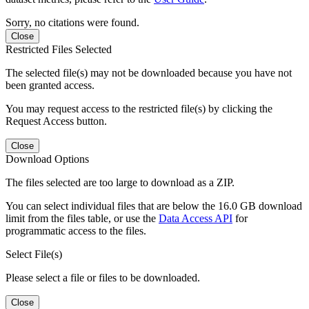
Sorry, no citations were found.
Close
Restricted Files Selected
The selected file(s) may not be downloaded because you have not
been granted access.
You may request access to the restricted file(s) by clicking the
Request Access button.
Close
Download Options
The files selected are too large to download as a ZIP.
You can select individual files that are below the 16.0 GB download
limit from the files table, or use the
Data Access API
for
programmatic access to the files.
Select File(s)
Please select a file or files to be downloaded.
Close