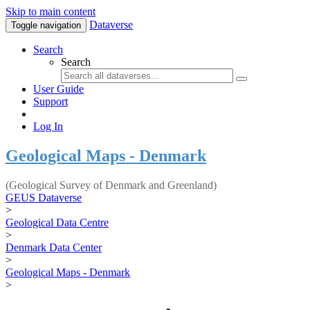
Skip to main content
Dataverse
Toggle navigation
Search
Search
User Guide
Support
Log In
Geological Maps - Denmark
(Geological Survey of Denmark and Greenland)
GEUS Dataverse
>
Geological Data Centre
>
Denmark Data Center
>
Geological Maps - Denmark
>