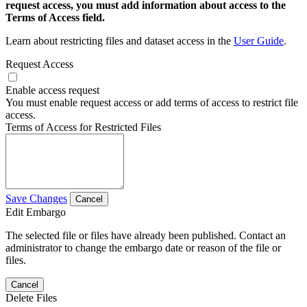
request access, you must add information about access to the
Terms of Access field.
Learn about restricting files and dataset access in the
User Guide
.
Request Access
Enable access request
You must enable request access or add terms of access to restrict file
access.
Terms of Access for Restricted Files
Save Changes
Cancel
Edit Embargo
The selected file or files have already been published. Contact an
administrator to change the embargo date or reason of the file or
files.
Cancel
Delete Files