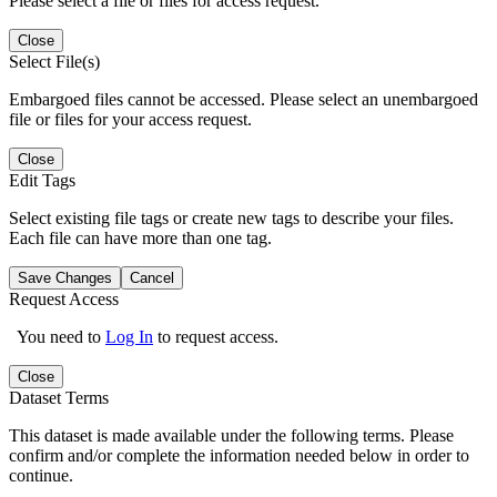
Please select a file or files for access request.
Close
Select File(s)
Embargoed files cannot be accessed. Please select an unembargoed
file or files for your access request.
Close
Edit Tags
Select existing file tags or create new tags to describe your files.
Each file can have more than one tag.
Save Changes
Cancel
Request Access
You need to
Log In
to request access.
Close
Dataset Terms
This dataset is made available under the following terms. Please
confirm and/or complete the information needed below in order to
continue.