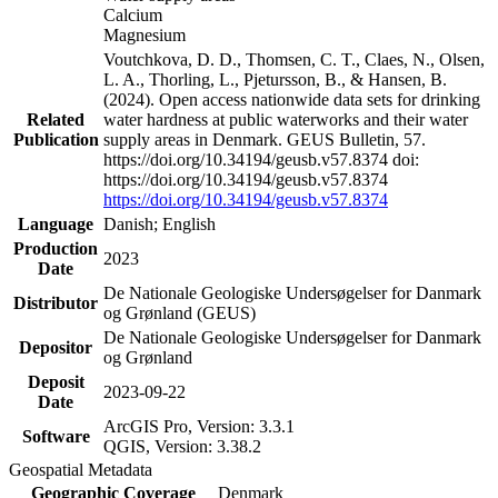
Calcium
Magnesium
Voutchkova, D. D., Thomsen, C. T., Claes, N., Olsen,
L. A., Thorling, L., Pjetursson, B., & Hansen, B.
(2024). Open access nationwide data sets for drinking
Related
water hardness at public waterworks and their water
Publication
supply areas in Denmark. GEUS Bulletin, 57.
https://doi.org/10.34194/geusb.v57.8374 doi:
https://doi.org/10.34194/geusb.v57.8374
https://doi.org/10.34194/geusb.v57.8374
Language
Danish; English
Production
2023
Date
De Nationale Geologiske Undersøgelser for Danmark
Distributor
og Grønland (GEUS)
De Nationale Geologiske Undersøgelser for Danmark
Depositor
og Grønland
Deposit
2023-09-22
Date
ArcGIS Pro, Version: 3.3.1
Software
QGIS, Version: 3.38.2
Geospatial Metadata
Geographic Coverage
Denmark