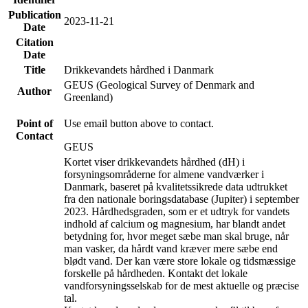
Publication
2023-11-21
Date
Citation
Date
Title
Drikkevandets hårdhed i Danmark
GEUS (Geological Survey of Denmark and
Author
Greenland)
Point of
Use email button above to contact.
Contact
GEUS
Kortet viser drikkevandets hårdhed (dH) i
forsyningsområderne for almene vandværker i
Danmark, baseret på kvalitetssikrede data udtrukket
fra den nationale boringsdatabase (Jupiter) i september
2023. Hårdhedsgraden, som er et udtryk for vandets
indhold af calcium og magnesium, har blandt andet
betydning for, hvor meget sæbe man skal bruge, når
man vasker, da hårdt vand kræver mere sæbe end
blødt vand. Der kan være store lokale og tidsmæssige
forskelle på hårdheden. Kontakt det lokale
vandforsyningsselskab for de mest aktuelle og præcise
tal.