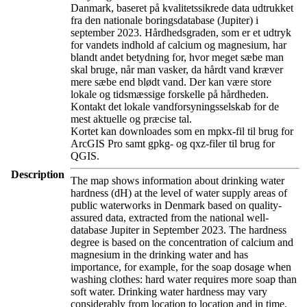
Danmark, baseret på kvalitetssikrede data udtrukket
fra den nationale boringsdatabase (Jupiter) i
september 2023. Hårdhedsgraden, som er et udtryk
for vandets indhold af calcium og magnesium, har
blandt andet betydning for, hvor meget sæbe man
skal bruge, når man vasker, da hårdt vand kræver
mere sæbe end blødt vand. Der kan være store
lokale og tidsmæssige forskelle på hårdheden.
Kontakt det lokale vandforsyningsselskab for de
mest aktuelle og præcise tal.
Kortet kan downloades som en mpkx-fil til brug for
ArcGIS Pro samt gpkg- og qxz-filer til brug for
QGIS.
Description
The map shows information about drinking water
hardness (dH) at the level of water supply areas of
public waterworks in Denmark based on quality-
assured data, extracted from the national well-
database Jupiter in September 2023. The hardness
degree is based on the concentration of calcium and
magnesium in the drinking water and has
importance, for example, for the soap dosage when
washing clothes: hard water requires more soap than
soft water. Drinking water hardness may vary
considerably from location to location and in time.