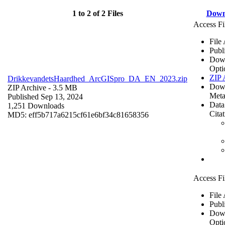
1 to 2 of 2 Files
Down
Access Fi
File
Publ
Dow
Opti
ZIP 
DrikkevandetsHaardhed_ArcGISpro_DA_EN_2023.zip
Dow
ZIP Archive
- 3.5 MB
Meta
Published Sep 13, 2024
Data
1,251 Downloads
Cita
MD5: eff5b717a6215cf61e6bf34c81658356
Access Fi
File
Publ
Dow
Opti