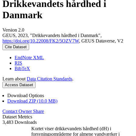
Drikkevandets hårdhed i
Danmark
Version 2.0
GEUS, 2023, "Drikkevandets hårdhed i Danmark",
https://doi.org/10.22008/FK2/5OZV7W
, GEUS Dataverse, V2
Cite Dataset
EndNote XML
RIS
BibTeX
Learn about
Data Citation Standards
.
Access Dataset
Download Options
Download ZIP (10.0 MB)
Contact Owner
Share
Dataset Metrics
3,483 Downloads
Kortet viser drikkevandets hårdhed (dH) i
forsyningsområderne for almene vandværker i