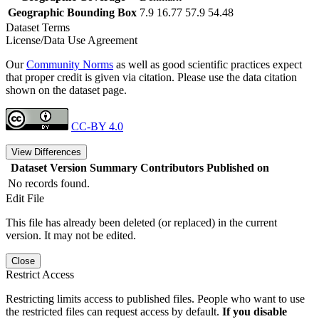
Geographic Bounding Box
7.9 16.77 57.9 54.48
Dataset Terms
License/Data Use Agreement
Our
Community Norms
as well as good scientific practices expect
that proper credit is given via citation. Please use the data citation
shown on the dataset page.
CC-BY 4.0
View Differences
Dataset Version
Summary
Contributors
Published on
No records found.
Edit File
This file has already been deleted (or replaced) in the current
version. It may not be edited.
Close
Restrict Access
Restricting limits access to published files. People who want to use
the restricted files can request access by default.
If you disable