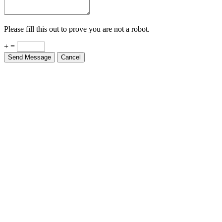
Please fill this out to prove you are not a robot.
+ =
Send Message
Cancel