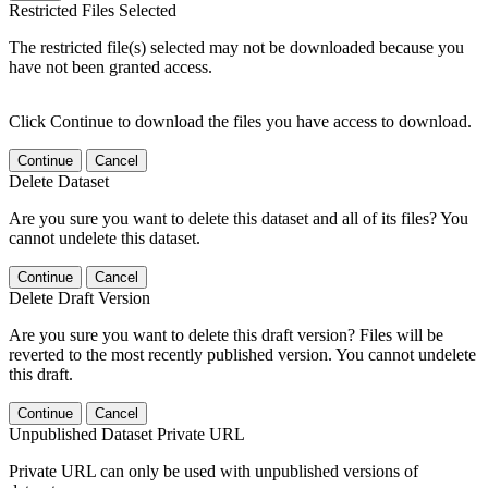
Restricted Files Selected
The restricted file(s) selected may not be downloaded because you
have not been granted access.
Click Continue to download the files you have access to download.
Continue
Cancel
Delete Dataset
Are you sure you want to delete this dataset and all of its files? You
cannot undelete this dataset.
Continue
Cancel
Delete Draft Version
Are you sure you want to delete this draft version? Files will be
reverted to the most recently published version. You cannot undelete
this draft.
Continue
Cancel
Unpublished Dataset Private URL
Private URL can only be used with unpublished versions of