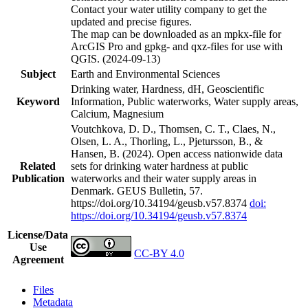
Contact your water utility company to get the
updated and precise figures.
The map can be downloaded as an mpkx-file for
ArcGIS Pro and gpkg- and qxz-files for use with
QGIS. (2024-09-13)
Subject
Earth and Environmental Sciences
Drinking water, Hardness, dH, Geoscientific
Keyword
Information, Public waterworks, Water supply areas,
Calcium, Magnesium
Voutchkova, D. D., Thomsen, C. T., Claes, N.,
Olsen, L. A., Thorling, L., Pjetursson, B., &
Hansen, B. (2024). Open access nationwide data
Related
sets for drinking water hardness at public
Publication
waterworks and their water supply areas in
Denmark. GEUS Bulletin, 57.
https://doi.org/10.34194/geusb.v57.8374
doi:
https://doi.org/10.34194/geusb.v57.8374
License/Data
Use
CC-BY 4.0
Agreement
Files
Metadata