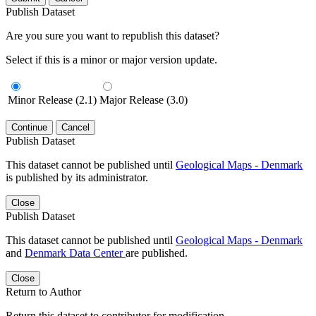
Publish Dataset
Are you sure you want to republish this dataset?
Select if this is a minor or major version update.
Minor Release (2.1)
Major Release (3.0)
Continue
Cancel
Publish Dataset
This dataset cannot be published until
Geological Maps - Denmark
is published by its administrator.
Close
Publish Dataset
This dataset cannot be published until
Geological Maps - Denmark
and
Denmark Data Center
are published.
Close
Return to Author
Return this dataset to contributor for modification.