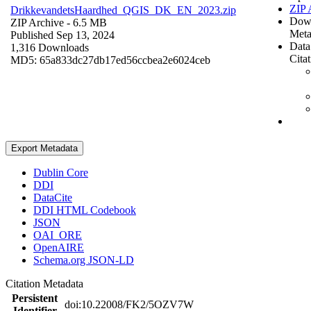
ZIP 
DrikkevandetsHaardhed_QGIS_DK_EN_2023.zip
Dow
ZIP Archive
- 6.5 MB
Meta
Published Sep 13, 2024
Data
1,316 Downloads
Cita
MD5: 65a833dc27db17ed56ccbea2e6024ceb
Export Metadata
Dublin Core
DDI
DataCite
DDI HTML Codebook
JSON
OAI_ORE
OpenAIRE
Schema.org JSON-LD
Citation Metadata
Persistent
doi:10.22008/FK2/5OZV7W
Identifier