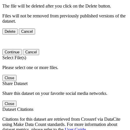
The file will be deleted after you click on the Delete button.
Files will not be removed from previously published versions of the
dataset.
Delete
Cancel
Continue
Cancel
Select File(s)
Please select one or more files.
Close
Share Dataset
Share this dataset on your favorite social media networks.
Close
Dataset Citations
Citations for this dataset are retrieved from Crossref via DataCite
using Make Data Count standards. For more information about
dataset metrics, please refer to the
User Guide
.