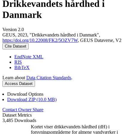
Drikkevandets hårdhed i
Danmark
Version 2.0
GEUS, 2023, "Drikkevandets hårdhed i Danmark",
https://doi.org/10.22008/FK2/5OZV7W
, GEUS Dataverse, V2
Cite Dataset
EndNote XML
RIS
BibTeX
Learn about
Data Citation Standards
.
Access Dataset
Download Options
Download ZIP (10.0 MB)
Contact Owner
Share
Dataset Metrics
3,485 Downloads
Kortet viser drikkevandets hårdhed (dH) i
forsyningsområderne for almene vandværker i