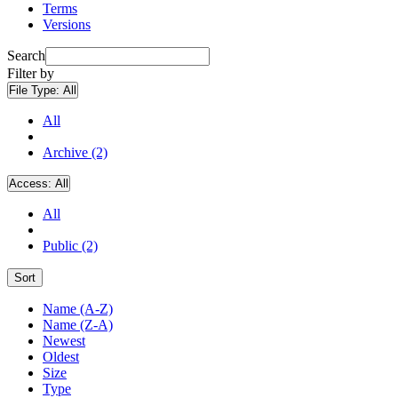
Terms
Versions
Search
Filter by
File Type:
All
All
Archive (2)
Access:
All
All
Public (2)
Sort
Name (A-Z)
Name (Z-A)
Newest
Oldest
Size
Type