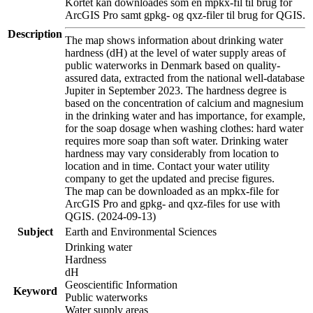
Kortet kan downloades som en mpkx-fil til brug for
ArcGIS Pro samt gpkg- og qxz-filer til brug for QGIS.
Description
The map shows information about drinking water
hardness (dH) at the level of water supply areas of
public waterworks in Denmark based on quality-
assured data, extracted from the national well-database
Jupiter in September 2023. The hardness degree is
based on the concentration of calcium and magnesium
in the drinking water and has importance, for example,
for the soap dosage when washing clothes: hard water
requires more soap than soft water. Drinking water
hardness may vary considerably from location to
location and in time. Contact your water utility
company to get the updated and precise figures.
The map can be downloaded as an mpkx-file for
ArcGIS Pro and gpkg- and qxz-files for use with
QGIS. (2024-09-13)
Subject
Earth and Environmental Sciences
Drinking water
Hardness
dH
Geoscientific Information
Keyword
Public waterworks
Water supply areas