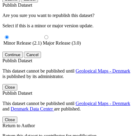
Publish Dataset
Are you sure you want to republish this dataset?
Select if this is a minor or major version update.
Minor Release (2.1)
Major Release (3.0)
Continue
Cancel
Publish Dataset
This dataset cannot be published until
Geological Maps - Denmark
is published by its administrator.
Close
Publish Dataset
This dataset cannot be published until
Geological Maps - Denmark
and
Denmark Data Center
are published.
Close
Return to Author
Return this dataset to contributor for modification.