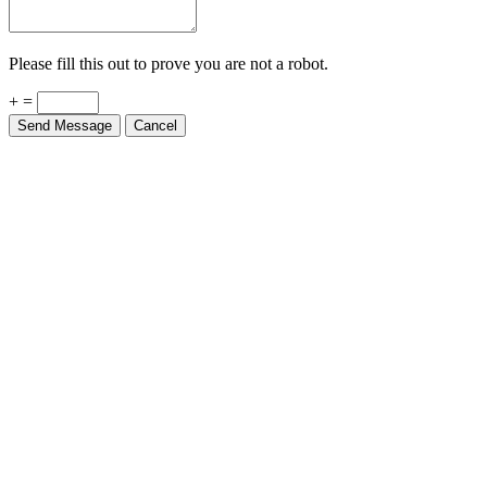
Please fill this out to prove you are not a robot.
+ =
Send Message
Cancel