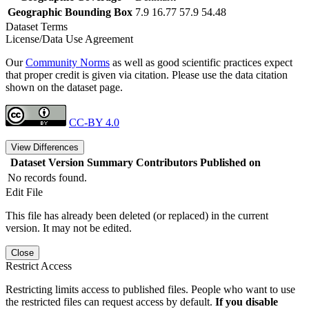
Geographic Bounding Box
7.9 16.77 57.9 54.48
Dataset Terms
License/Data Use Agreement
Our
Community Norms
as well as good scientific practices expect
that proper credit is given via citation. Please use the data citation
shown on the dataset page.
CC-BY 4.0
View Differences
Dataset Version
Summary
Contributors
Published on
No records found.
Edit File
This file has already been deleted (or replaced) in the current
version. It may not be edited.
Close
Restrict Access
Restricting limits access to published files. People who want to use
the restricted files can request access by default.
If you disable