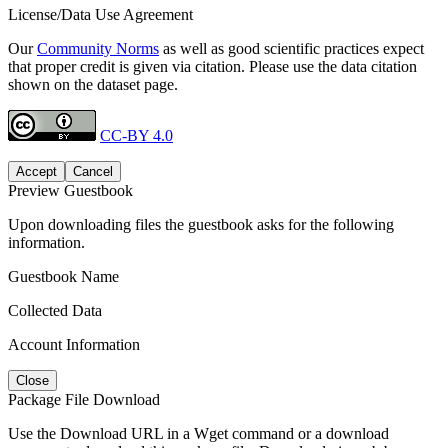
License/Data Use Agreement
Our
Community Norms
as well as good scientific practices expect
that proper credit is given via citation. Please use the data citation
shown on the dataset page.
CC-BY 4.0
Accept
Cancel
Preview Guestbook
Upon downloading files the guestbook asks for the following
information.
Guestbook Name
Collected Data
Account Information
Close
Package File Download
Use the Download URL in a Wget command or a download