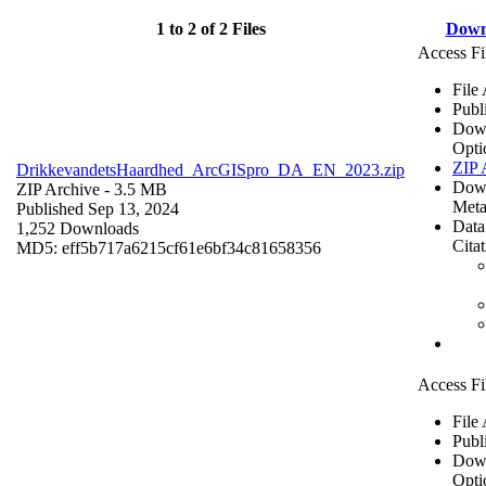
1 to 2 of 2 Files
Down
Access Fi
File
Publ
Dow
Opti
ZIP 
DrikkevandetsHaardhed_ArcGISpro_DA_EN_2023.zip
Dow
ZIP Archive
- 3.5 MB
Meta
Published Sep 13, 2024
Data
1,252 Downloads
Cita
MD5: eff5b717a6215cf61e6bf34c81658356
Access Fi
File
Publ
Dow
Opti