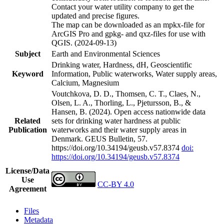
Contact your water utility company to get the
updated and precise figures.
The map can be downloaded as an mpkx-file for
ArcGIS Pro and gpkg- and qxz-files for use with
QGIS. (2024-09-13)
Subject
Earth and Environmental Sciences
Drinking water, Hardness, dH, Geoscientific
Keyword
Information, Public waterworks, Water supply areas,
Calcium, Magnesium
Voutchkova, D. D., Thomsen, C. T., Claes, N.,
Olsen, L. A., Thorling, L., Pjetursson, B., &
Hansen, B. (2024). Open access nationwide data
Related
sets for drinking water hardness at public
Publication
waterworks and their water supply areas in
Denmark. GEUS Bulletin, 57.
https://doi.org/10.34194/geusb.v57.8374
doi:
https://doi.org/10.34194/geusb.v57.8374
License/Data
Use
CC-BY 4.0
Agreement
Files
Metadata