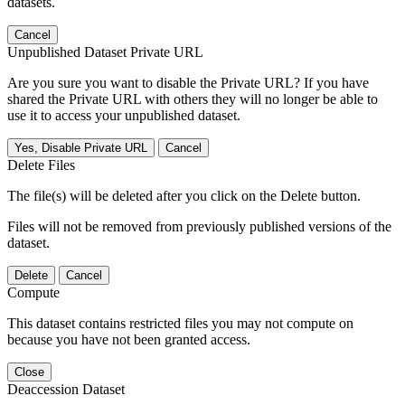
datasets.
Cancel
Unpublished Dataset Private URL
Are you sure you want to disable the Private URL? If you have
shared the Private URL with others they will no longer be able to
use it to access your unpublished dataset.
Yes, Disable Private URL
Cancel
Delete Files
The file(s) will be deleted after you click on the Delete button.
Files will not be removed from previously published versions of the
dataset.
Delete
Cancel
Compute
This dataset contains restricted files you may not compute on
because you have not been granted access.
Close
Deaccession Dataset