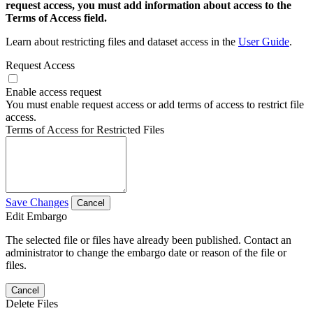
request access, you must add information about access to the
Terms of Access field.
Learn about restricting files and dataset access in the
User Guide
.
Request Access
Enable access request
You must enable request access or add terms of access to restrict file
access.
Terms of Access for Restricted Files
Save Changes
Cancel
Edit Embargo
The selected file or files have already been published. Contact an
administrator to change the embargo date or reason of the file or
files.
Cancel
Delete Files