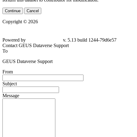
Continue
Cancel
Copyright © 2026
Powered by
v. 5.13 build 1244-79d6e57
Contact GEUS Dataverse Support
To
GEUS Dataverse Support
From
Subject
Message