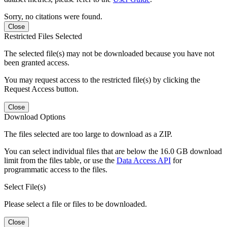
Sorry, no citations were found.
Close
Restricted Files Selected
The selected file(s) may not be downloaded because you have not
been granted access.
You may request access to the restricted file(s) by clicking the
Request Access button.
Close
Download Options
The files selected are too large to download as a ZIP.
You can select individual files that are below the 16.0 GB download
limit from the files table, or use the
Data Access API
for
programmatic access to the files.
Select File(s)
Please select a file or files to be downloaded.
Close