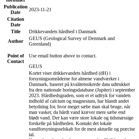
Publication
2023-11-21
Date
Citation
Date
Title
Drikkevandets hårdhed i Danmark
GEUS (Geological Survey of Denmark and
Author
Greenland)
Point of
Use email button above to contact.
Contact
GEUS
Kortet viser drikkevandets hårdhed (dH) i
forsyningsområderne for almene vandværker i
Danmark, baseret på kvalitetssikrede data udtrukket
fra den nationale boringsdatabase (Jupiter) i september
2023. Hårdhedsgraden, som er et udtryk for vandets
indhold af calcium og magnesium, har blandt andet
betydning for, hvor meget sæbe man skal bruge, når
man vasker, da hårdt vand kræver mere sæbe end
blødt vand. Der kan være store lokale og tidsmæssige
forskelle på hårdheden. Kontakt det lokale
vandforsyningsselskab for de mest aktuelle og præcise
tal.