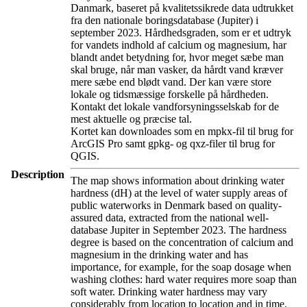
Danmark, baseret på kvalitetssikrede data udtrukket
fra den nationale boringsdatabase (Jupiter) i
september 2023. Hårdhedsgraden, som er et udtryk
for vandets indhold af calcium og magnesium, har
blandt andet betydning for, hvor meget sæbe man
skal bruge, når man vasker, da hårdt vand kræver
mere sæbe end blødt vand. Der kan være store
lokale og tidsmæssige forskelle på hårdheden.
Kontakt det lokale vandforsyningsselskab for de
mest aktuelle og præcise tal.
Kortet kan downloades som en mpkx-fil til brug for
ArcGIS Pro samt gpkg- og qxz-filer til brug for
QGIS.
Description
The map shows information about drinking water
hardness (dH) at the level of water supply areas of
public waterworks in Denmark based on quality-
assured data, extracted from the national well-
database Jupiter in September 2023. The hardness
degree is based on the concentration of calcium and
magnesium in the drinking water and has
importance, for example, for the soap dosage when
washing clothes: hard water requires more soap than
soft water. Drinking water hardness may vary
considerably from location to location and in time.