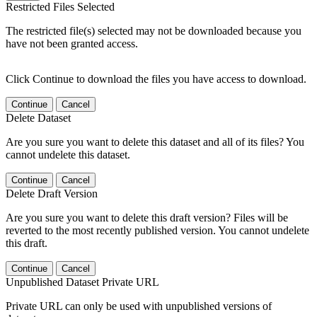
Restricted Files Selected
The restricted file(s) selected may not be downloaded because you
have not been granted access.
Click Continue to download the files you have access to download.
Continue
Cancel
Delete Dataset
Are you sure you want to delete this dataset and all of its files? You
cannot undelete this dataset.
Continue
Cancel
Delete Draft Version
Are you sure you want to delete this draft version? Files will be
reverted to the most recently published version. You cannot undelete
this draft.
Continue
Cancel
Unpublished Dataset Private URL
Private URL can only be used with unpublished versions of