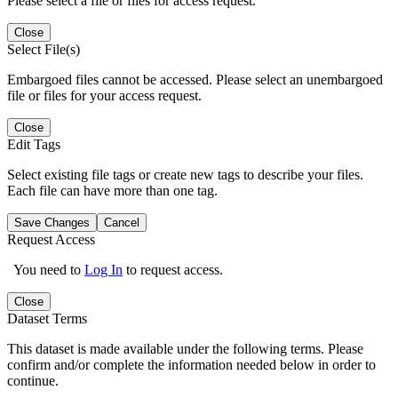
Please select a file or files for access request.
Close
Select File(s)
Embargoed files cannot be accessed. Please select an unembargoed
file or files for your access request.
Close
Edit Tags
Select existing file tags or create new tags to describe your files.
Each file can have more than one tag.
Save Changes
Cancel
Request Access
You need to
Log In
to request access.
Close
Dataset Terms
This dataset is made available under the following terms. Please
confirm and/or complete the information needed below in order to
continue.