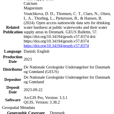
Calcium
Magnesium
Voutchkova, D. D., Thomsen, C. T., Claes, N., Olsen,
L. A., Thorling, L., Pjetursson, B., & Hansen, B.
(2024). Open access nationwide data sets for drinking
Related
water hardness at public waterworks and their water
Publication
supply areas in Denmark. GEUS Bulletin, 57.
https://doi.org/10.34194/geusb.v57.8374 doi:
https://doi.org/10.34194/geusb.v57.8374
https://doi.org/10.34194/geusb.v57.8374
Language
Danish; English
Production
2023
Date
De Nationale Geologiske Undersøgelser for Danmark
Distributor
og Grønland (GEUS)
De Nationale Geologiske Undersøgelser for Danmark
Depositor
og Grønland
Deposit
2023-09-22
Date
ArcGIS Pro, Version: 3.3.1
Software
QGIS, Version: 3.38.2
Geospatial Metadata
Geographic Coverage
Denmark