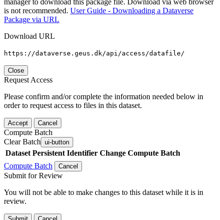
manager to download this package file. Download via web browser
is not recommended.
User Guide - Downloading a Dataverse
Package via URL
Download URL
https://dataverse.geus.dk/api/access/datafile/
Close
Request Access
Please confirm and/or complete the information needed below in
order to request access to files in this dataset.
Accept
Cancel
Compute Batch
Clear Batch
ui-button
Dataset
Persistent Identifier
Change Compute Batch
Compute Batch
Cancel
Submit for Review
You will not be able to make changes to this dataset while it is in
review.
Submit
Cancel