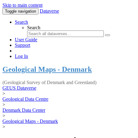
Skip to main content
Dataverse
Toggle navigation
Search
Search
User Guide
Support
Log In
Geological Maps - Denmark
(Geological Survey of Denmark and Greenland)
GEUS Dataverse
>
Geological Data Centre
>
Denmark Data Center
>
Geological Maps - Denmark
>