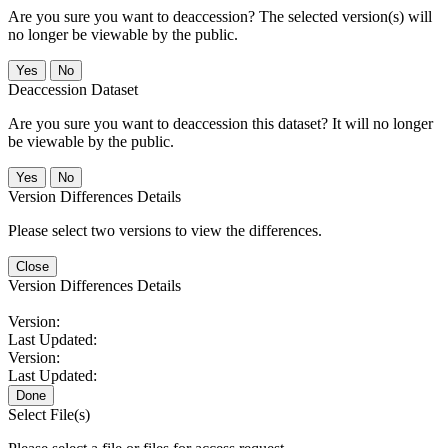
Are you sure you want to deaccession? The selected version(s) will
no longer be viewable by the public.
No
Deaccession Dataset
Are you sure you want to deaccession this dataset? It will no longer
be viewable by the public.
No
Version Differences Details
Please select two versions to view the differences.
Close
Version Differences Details
Version:
Last Updated:
Version:
Last Updated:
Done
Select File(s)