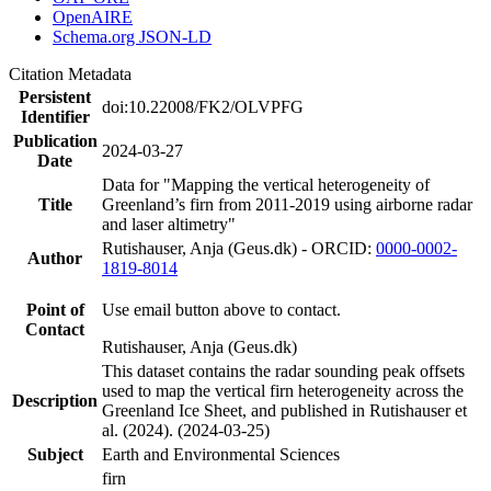
OpenAIRE
Schema.org JSON-LD
Citation Metadata
Persistent
doi:10.22008/FK2/OLVPFG
Identifier
Publication
2024-03-27
Date
Data for "Mapping the vertical heterogeneity of
Title
Greenland’s firn from 2011-2019 using airborne radar
and laser altimetry"
Rutishauser, Anja (Geus.dk) - ORCID:
0000-0002-
Author
1819-8014
Point of
Use email button above to contact.
Contact
Rutishauser, Anja (Geus.dk)
This dataset contains the radar sounding peak offsets
used to map the vertical firn heterogeneity across the
Description
Greenland Ice Sheet, and published in Rutishauser et
al. (2024). (2024-03-25)
Subject
Earth and Environmental Sciences
firn