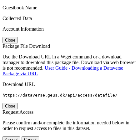
Guestbook Name
Collected Data
Account Information
Close
Package File Download
Use the Download URL in a Wget command or a download
manager to download this package file. Download via web browser
is not recommended.
User Guide - Downloading a Dataverse
Package via URL
Download URL
https://dataverse.geus.dk/api/access/datafile/
Close
Request Access
Please confirm and/or complete the information needed below in
order to request access to files in this dataset.
Accept
Cancel