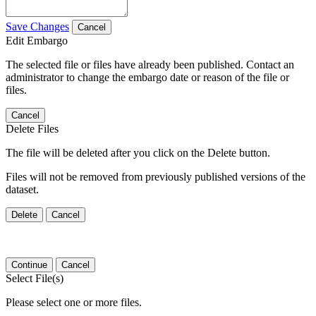
Save Changes
Cancel
Edit Embargo
The selected file or files have already been published. Contact an
administrator to change the embargo date or reason of the file or
files.
Cancel
Delete Files
The file will be deleted after you click on the Delete button.
Files will not be removed from previously published versions of the
dataset.
Delete
Cancel
Continue
Cancel
Select File(s)
Please select one or more files.