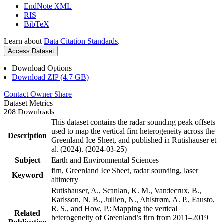
EndNote XML
RIS
BibTeX
Learn about
Data Citation Standards
.
Access Dataset
Download Options
Download ZIP (4.7 GB)
Contact Owner
Share
Dataset Metrics
208 Downloads
This dataset contains the radar sounding peak offsets
used to map the vertical firn heterogeneity across the
Description
Greenland Ice Sheet, and published in Rutishauser et
al. (2024). (2024-03-25)
Subject
Earth and Environmental Sciences
firn, Greenland Ice Sheet, radar sounding, laser
Keyword
altimetry
Rutishauser, A., Scanlan, K. M., Vandecrux, B.,
Karlsson, N. B., Jullien, N., Ahlstrøm, A. P., Fausto,
R. S., and How, P.: Mapping the vertical
Related
heterogeneity of Greenland’s firn from 2011–2019
Publication