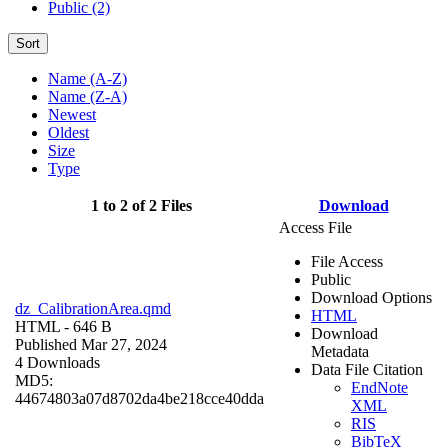
Public (2)
Sort
Name (A-Z)
Name (Z-A)
Newest
Oldest
Size
Type
1 to 2 of 2 Files
Download
Access File
File Access
Public
Download Options
dz_CalibrationArea.qmd
HTML
HTML
- 646 B
Download
Published Mar 27, 2024
Metadata
4 Downloads
Data File Citation
MD5:
EndNote
44674803a07d8702da4be218cce40dda
XML
RIS
BibTeX