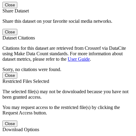
Close
Share Dataset
Share this dataset on your favorite social media networks.
Close
Dataset Citations
Citations for this dataset are retrieved from Crossref via DataCite
using Make Data Count standards. For more information about
dataset metrics, please refer to the
User Guide
.
Sorry, no citations were found.
Close
Restricted Files Selected
The selected file(s) may not be downloaded because you have not
been granted access.
You may request access to the restricted file(s) by clicking the
Request Access button.
Close
Download Options