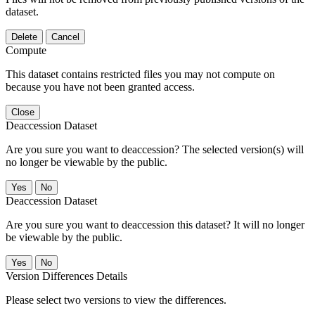
dataset.
Delete
Cancel
Compute
This dataset contains restricted files you may not compute on
because you have not been granted access.
Close
Deaccession Dataset
Are you sure you want to deaccession? The selected version(s) will
no longer be viewable by the public.
No
Deaccession Dataset
Are you sure you want to deaccession this dataset? It will no longer
be viewable by the public.
No
Version Differences Details
Please select two versions to view the differences.