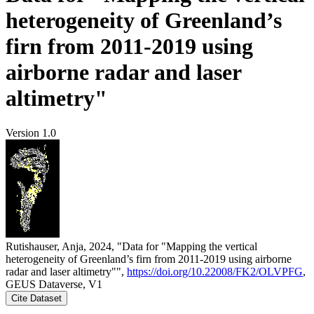
heterogeneity of Greenland’s
firn from 2011-2019 using
airborne radar and laser
altimetry"
Version 1.0
Rutishauser, Anja, 2024, "Data for "Mapping the vertical
heterogeneity of Greenland’s firn from 2011-2019 using airborne
radar and laser altimetry"",
https://doi.org/10.22008/FK2/OLVPFG
,
GEUS Dataverse, V1
Cite Dataset