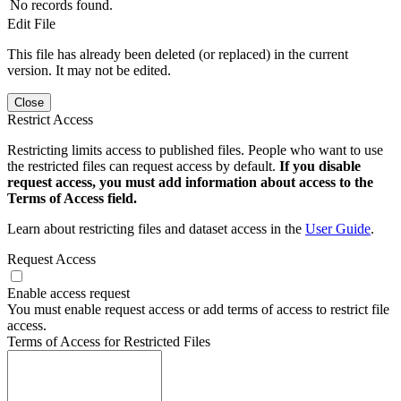
No records found.
Edit File
This file has already been deleted (or replaced) in the current
version. It may not be edited.
Close
Restrict Access
Restricting limits access to published files. People who want to use
the restricted files can request access by default.
If you disable
request access, you must add information about access to the
Terms of Access field.
Learn about restricting files and dataset access in the
User Guide
.
Request Access
Enable access request
You must enable request access or add terms of access to restrict file
access.
Terms of Access for Restricted Files