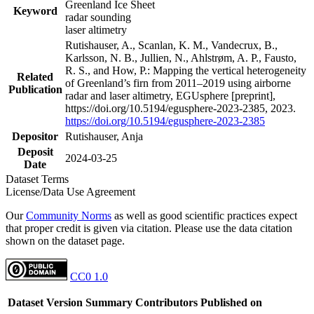
Greenland Ice Sheet
Keyword
radar sounding
laser altimetry
Rutishauser, A., Scanlan, K. M., Vandecrux, B.,
Karlsson, N. B., Jullien, N., Ahlstrøm, A. P., Fausto,
R. S., and How, P.: Mapping the vertical heterogeneity
Related
of Greenland’s firn from 2011–2019 using airborne
Publication
radar and laser altimetry, EGUsphere [preprint],
https://doi.org/10.5194/egusphere-2023-2385, 2023.
https://doi.org/10.5194/egusphere-2023-2385
Depositor
Rutishauser, Anja
Deposit
2024-03-25
Date
Dataset Terms
License/Data Use Agreement
Our
Community Norms
as well as good scientific practices expect
that proper credit is given via citation. Please use the data citation
shown on the dataset page.
CC0 1.0
Dataset Version
Summary
Contributors
Published on