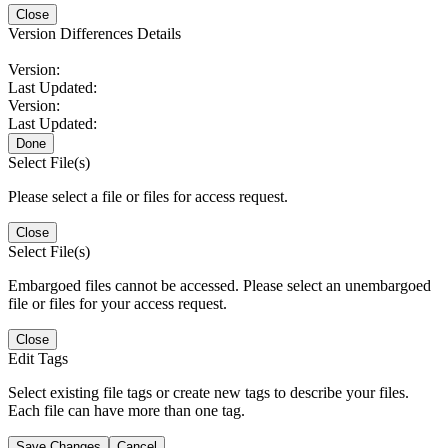
Close
Version Differences Details
Version:
Last Updated:
Version:
Last Updated:
Done
Select File(s)
Please select a file or files for access request.
Close
Select File(s)
Embargoed files cannot be accessed. Please select an unembargoed
file or files for your access request.
Close
Edit Tags
Select existing file tags or create new tags to describe your files.
Each file can have more than one tag.
Save Changes
Cancel