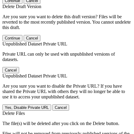
Continue
Cancel
Delete Draft Version
Are you sure you want to delete this draft version? Files will be
reverted to the most recently published version. You cannot undelete
this draft.
Continue
Cancel
Unpublished Dataset Private URL
Private URL can only be used with unpublished versions of
datasets.
Cancel
Unpublished Dataset Private URL
Are you sure you want to disable the Private URL? If you have
shared the Private URL with others they will no longer be able to
use it to access your unpublished dataset.
Yes, Disable Private URL
Cancel
Delete Files
The file(s) will be deleted after you click on the Delete button.
Files will not be removed from previously published versions of the