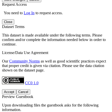
Request Access
You need to
Log In
to request access.
Close
Dataset Terms
This dataset is made available under the following terms. Please
confirm and/or complete the information needed below in order to
continue.
License/Data Use Agreement
Our
Community Norms
as well as good scientific practices expect
that proper credit is given via citation. Please use the data citation
shown on the dataset page.
CC0 1.0
Accept
Cancel
Preview Guestbook
Upon downloading files the guestbook asks for the following
information.