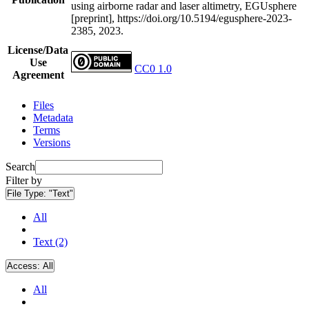
using airborne radar and laser altimetry, EGUsphere
[preprint], https://doi.org/10.5194/egusphere-2023-
2385, 2023.
License/Data
Use
CC0 1.0
Agreement
Files
Metadata
Terms
Versions
Search
Filter by
File Type:
"Text"
All
Text (2)
Access:
All
All