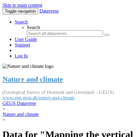
Skip to main content
Dataverse
Toggle navigation
Search
Search
User Guide
Support
Log In
Nature and climate
(Geological Survey of Denmark and Greenland – GEUS)
www.eng.geus.dk/nature-and-climate
GEUS Dataverse
>
Nature and climate
>
Data for "Mapping the vertical