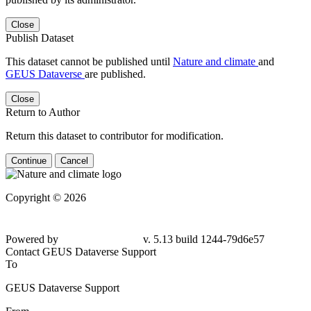
Close
Publish Dataset
This dataset cannot be published until
Nature and climate
and
GEUS Dataverse
are published.
Close
Return to Author
Return this dataset to contributor for modification.
Continue
Cancel
Copyright © 2026
Powered by
v. 5.13 build 1244-
79d6e57
Contact GEUS Dataverse Support
To
GEUS Dataverse Support
From