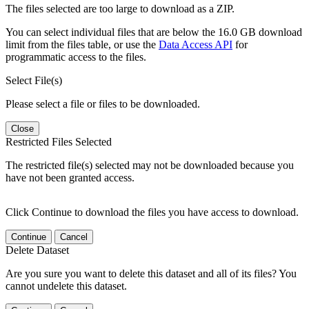
The files selected are too large to download as a ZIP.
You can select individual files that are below the 16.0 GB download
limit from the files table, or use the
Data Access API
for
programmatic access to the files.
Select File(s)
Please select a file or files to be downloaded.
Close
Restricted Files Selected
The restricted file(s) selected may not be downloaded because you
have not been granted access.
Click Continue to download the files you have access to download.
Continue
Cancel
Delete Dataset
Are you sure you want to delete this dataset and all of its files? You
cannot undelete this dataset.