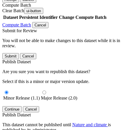
Compute Batch
Clear Batch
ui-button
Dataset
Persistent Identifier
Change Compute Batch
Compute Batch
Cancel
Submit for Review
You will not be able to make changes to this dataset while it is in
review.
Submit
Cancel
Publish Dataset
Are you sure you want to republish this dataset?
Select if this is a minor or major version update.
Minor Release (1.1)
Major Release (2.0)
Continue
Cancel
Publish Dataset
This dataset cannot be published until
Nature and climate
is
published by its administrator.