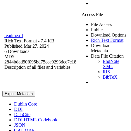
Access File
File Access
Public
Download Options
readme.rtf
Rich Text Format
Rich Text Format
- 7.4 KB
Download
Published Mar 27, 2024
Metadata
6 Downloads
Data File Citation
MD5:
EndNote
2844bdad50f095bd75cea9293dce7c18
XML
Description of all files and variables.
RIS
BibTeX
Export Metadata
Dublin Core
DDI
DataCite
DDI HTML Codebook
JSON
OAI_ORE