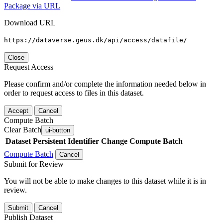
Package via URL
Download URL
https://dataverse.geus.dk/api/access/datafile/
Close
Request Access
Please confirm and/or complete the information needed below in
order to request access to files in this dataset.
Accept
Cancel
Compute Batch
Clear Batch
ui-button
Dataset
Persistent Identifier
Change Compute Batch
Compute Batch
Cancel
Submit for Review
You will not be able to make changes to this dataset while it is in
review.
Submit
Cancel
Publish Dataset