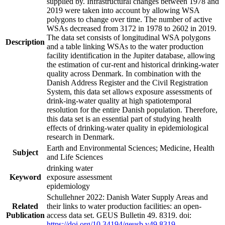
supplied by. Infrastructural changes between 1978 and
2019 were taken into account by allowing WSA
polygons to change over time. The number of active
WSAs decreased from 3172 in 1978 to 2602 in 2019.
The data set consists of longitudinal WSA polygons
Description
and a table linking WSAs to the water production
facility identification in the Jupiter database, allowing
the estimation of cur-rent and historical drinking-water
quality across Denmark. In combination with the
Danish Address Register and the Civil Registration
System, this data set allows exposure assessments of
drink-ing-water quality at high spatiotemporal
resolution for the entire Danish population. Therefore,
this data set is an essential part of studying health
effects of drinking-water quality in epidemiological
research in Denmark.
Earth and Environmental Sciences; Medicine, Health
Subject
and Life Sciences
drinking water
Keyword
exposure assessment
epidemiology
Schullehner 2022: Danish Water Supply Areas and
Related
their links to water production facilities: an open-
Publication
access data set. GEUS Bulletin 49. 8319. doi:
https://doi.org/10.34194/geusb.v49.8319