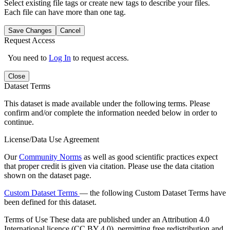
Select existing file tags or create new tags to describe your files.
Each file can have more than one tag.
Save Changes
Cancel
Request Access
You need to
Log In
to request access.
Close
Dataset Terms
This dataset is made available under the following terms. Please
confirm and/or complete the information needed below in order to
continue.
License/Data Use Agreement
Our
Community Norms
as well as good scientific practices expect
that proper credit is given via citation. Please use the data citation
shown on the dataset page.
Custom Dataset Terms
— the following Custom Dataset Terms have
been defined for this dataset.
Terms of Use
These data are published under an Attribution 4.0
International licence (CC BY 4.0), permitting free redistribution and