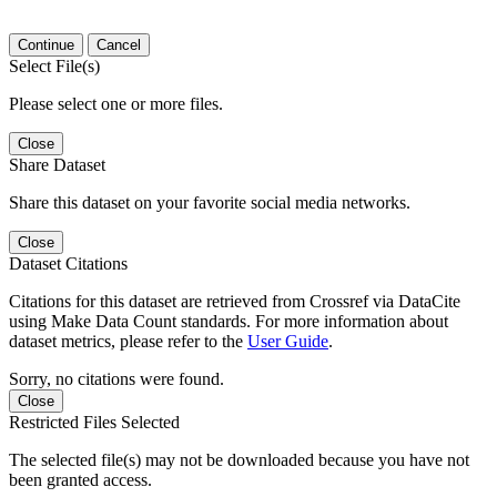
Continue
Cancel
Select File(s)
Please select one or more files.
Close
Share Dataset
Share this dataset on your favorite social media networks.
Close
Dataset Citations
Citations for this dataset are retrieved from Crossref via DataCite
using Make Data Count standards. For more information about
dataset metrics, please refer to the
User Guide
.
Sorry, no citations were found.
Close
Restricted Files Selected
The selected file(s) may not be downloaded because you have not
been granted access.