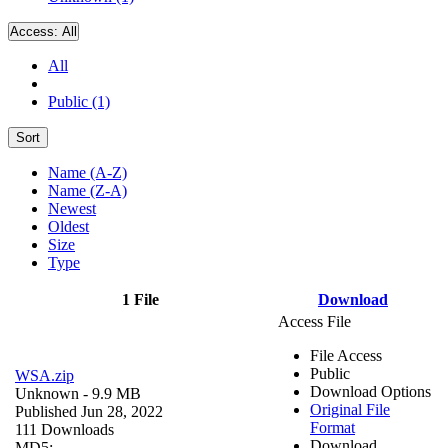
Access:
All
All
Public (1)
Sort
Name (A-Z)
Name (Z-A)
Newest
Oldest
Size
Type
1 File
Download
Access File
File Access
Public
WSA.zip
Download Options
Unknown
- 9.9 MB
Original File
Published Jun 28, 2022
Format
111 Downloads
Download
MD5: