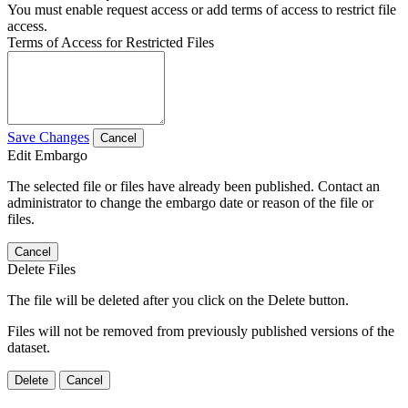
You must enable request access or add terms of access to restrict file
access.
Terms of Access for Restricted Files
Save Changes
Cancel
Edit Embargo
The selected file or files have already been published. Contact an
administrator to change the embargo date or reason of the file or
files.
Cancel
Delete Files
The file will be deleted after you click on the Delete button.
Files will not be removed from previously published versions of the
dataset.
Delete
Cancel