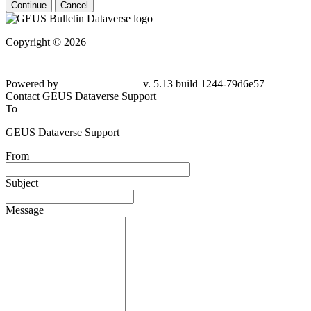
Continue
Cancel
Copyright © 2026
Powered by
v. 5.13 build 1244-79d6e57
Contact GEUS Dataverse Support
To
GEUS Dataverse Support
From
Subject
Message