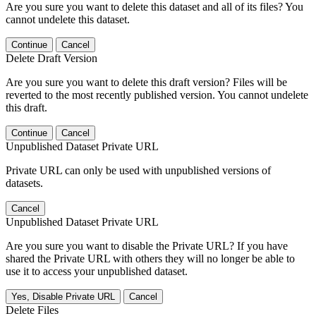
Are you sure you want to delete this dataset and all of its files? You
cannot undelete this dataset.
Continue
Cancel
Delete Draft Version
Are you sure you want to delete this draft version? Files will be
reverted to the most recently published version. You cannot undelete
this draft.
Continue
Cancel
Unpublished Dataset Private URL
Private URL can only be used with unpublished versions of
datasets.
Cancel
Unpublished Dataset Private URL
Are you sure you want to disable the Private URL? If you have
shared the Private URL with others they will no longer be able to
use it to access your unpublished dataset.
Yes, Disable Private URL
Cancel
Delete Files