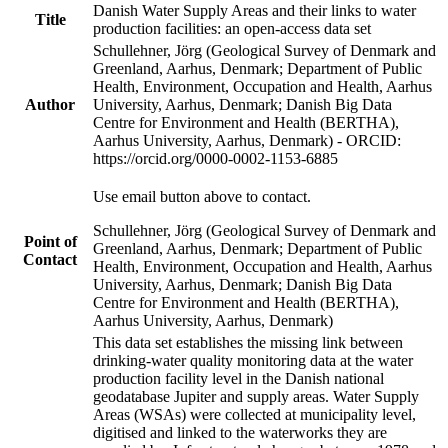
Danish Water Supply Areas and their links to water
Title
production facilities: an open-access data set
Schullehner, Jörg (Geological Survey of Denmark and
Greenland, Aarhus, Denmark; Department of Public
Health, Environment, Occupation and Health, Aarhus
Author
University, Aarhus, Denmark; Danish Big Data
Centre for Environment and Health (BERTHA),
Aarhus University, Aarhus, Denmark) - ORCID:
https://orcid.org/0000-0002-1153-6885
Use email button above to contact.
Schullehner, Jörg (Geological Survey of Denmark and
Point of
Greenland, Aarhus, Denmark; Department of Public
Contact
Health, Environment, Occupation and Health, Aarhus
University, Aarhus, Denmark; Danish Big Data
Centre for Environment and Health (BERTHA),
Aarhus University, Aarhus, Denmark)
This data set establishes the missing link between
drinking-water quality monitoring data at the water
production facility level in the Danish national
geodatabase Jupiter and supply areas. Water Supply
Areas (WSAs) were collected at municipality level,
digitised and linked to the waterworks they are