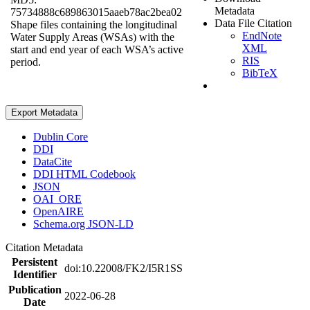
Metadata
75734888c689863015aaeb78ac2bea02
Data File Citation
Shape files containing the longitudinal
EndNote
Water Supply Areas (WSAs) with the
XML
start and end year of each WSA’s active
RIS
period.
BibTeX
Export Metadata
Dublin Core
DDI
DataCite
DDI HTML Codebook
JSON
OAI_ORE
OpenAIRE
Schema.org JSON-LD
Citation Metadata
Persistent
doi:10.22008/FK2/I5R1SS
Identifier
Publication
2022-06-28
Date