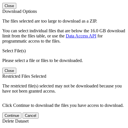
Close
Download Options
The files selected are too large to download as a ZIP.
You can select individual files that are below the 16.0 GB download
limit from the files table, or use the
Data Access API
for
programmatic access to the files.
Select File(s)
Please select a file or files to be downloaded.
Close
Restricted Files Selected
The restricted file(s) selected may not be downloaded because you
have not been granted access.
Click Continue to download the files you have access to download.
Continue
Cancel
Delete Dataset