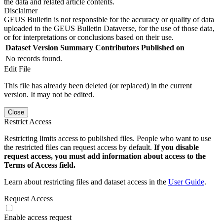
the data and related article contents.
Disclaimer
GEUS Bulletin is not responsible for the accuracy or quality of data
uploaded to the GEUS Bulletin Dataverse, for the use of those data,
or for interpretations or conclusions based on their use.
Dataset Version
Summary
Contributors
Published on
No records found.
Edit File
This file has already been deleted (or replaced) in the current
version. It may not be edited.
Close
Restrict Access
Restricting limits access to published files. People who want to use
the restricted files can request access by default.
If you disable
request access, you must add information about access to the
Terms of Access field.
Learn about restricting files and dataset access in the
User Guide
.
Request Access
Enable access request