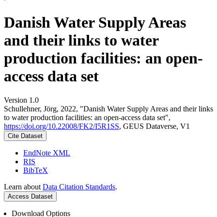
Danish Water Supply Areas
and their links to water
production facilities: an open-
access data set
Version 1.0
Schullehner, Jörg, 2022, "Danish Water Supply Areas and their links
to water production facilities: an open-access data set",
https://doi.org/10.22008/FK2/I5R1SS
, GEUS Dataverse, V1
Cite Dataset
EndNote XML
RIS
BibTeX
Learn about
Data Citation Standards
.
Access Dataset
Download Options