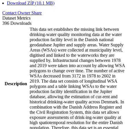
Download ZIP (10.1 MB)
Contact Owner
Share
Dataset Metrics
396 Downloads
This data set establishes the missing link between
drinking-water quality monitoring data at the water
production facility level in the Danish national
geodatabase Jupiter and supply areas. Water Supply
Areas (WSAs) were collected at municipality level,
digitised and linked to the waterworks they are
supplied by. Infrastructural changes between 1978
and 2019 were taken into account by allowing WSA
polygons to change over time. The number of active
WSAs decreased from 3172 in 1978 to 2602 in
2019. The data set consists of longitudinal WSA
Description
polygons and a table linking WSAs to the water
production facility identification in the Jupiter
database, allowing the estimation of cur-rent and
historical drinking-water quality across Denmark. In
combination with the Danish Address Register and
the Civil Registration System, this data set allows
exposure assessments of drink-ing-water quality at
high spatiotemporal resolution for the entire Danish
population. Therefore, this data set is an essential