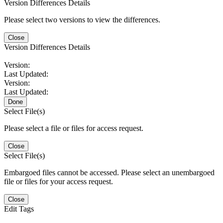
Version Differences Details
Please select two versions to view the differences.
Close
Version Differences Details
Version:
Last Updated:
Version:
Last Updated:
Done
Select File(s)
Please select a file or files for access request.
Close
Select File(s)
Embargoed files cannot be accessed. Please select an unembargoed
file or files for your access request.
Close
Edit Tags