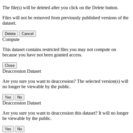
The file(s) will be deleted after you click on the Delete button.
Files will not be removed from previously published versions of the
dataset.
Delete
Cancel
Compute
This dataset contains restricted files you may not compute on
because you have not been granted access.
Close
Deaccession Dataset
Are you sure you want to deaccession? The selected version(s) will
no longer be viewable by the public.
No
Deaccession Dataset
Are you sure you want to deaccession this dataset? It will no longer
be viewable by the public.
No