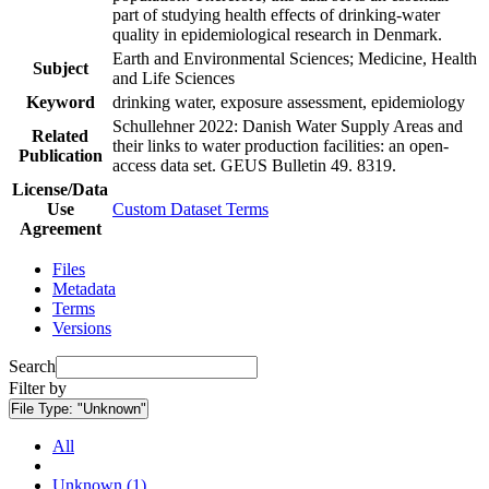
part of studying health effects of drinking-water
quality in epidemiological research in Denmark.
Earth and Environmental Sciences; Medicine, Health
Subject
and Life Sciences
Keyword
drinking water, exposure assessment, epidemiology
Schullehner 2022: Danish Water Supply Areas and
Related
their links to water production facilities: an open-
Publication
access data set. GEUS Bulletin 49. 8319.
License/Data
Use
Custom Dataset Terms
Agreement
Files
Metadata
Terms
Versions
Search
Filter by
File Type:
"Unknown"
All
Unknown (1)