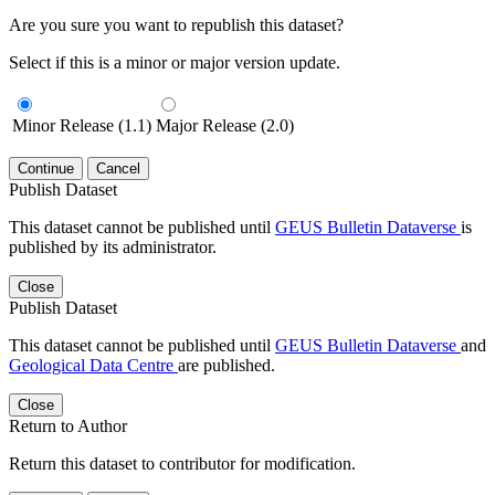
Are you sure you want to republish this dataset?
Select if this is a minor or major version update.
Minor Release (1.1)
Major Release (2.0)
Continue
Cancel
Publish Dataset
This dataset cannot be published until
GEUS Bulletin Dataverse
is
published by its administrator.
Close
Publish Dataset
This dataset cannot be published until
GEUS Bulletin Dataverse
and
Geological Data Centre
are published.
Close
Return to Author
Return this dataset to contributor for modification.