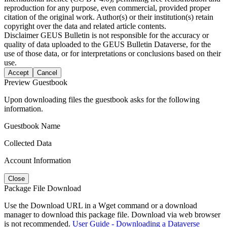
reproduction for any purpose, even commercial, provided proper
citation of the original work. Author(s) or their institution(s) retain
copyright over the data and related article contents.
Disclaimer
GEUS Bulletin is not responsible for the accuracy or
quality of data uploaded to the GEUS Bulletin Dataverse, for the
use of those data, or for interpretations or conclusions based on their
use.
Accept
Cancel
Preview Guestbook
Upon downloading files the guestbook asks for the following
information.
Guestbook Name
Collected Data
Account Information
Close
Package File Download
Use the Download URL in a Wget command or a download
manager to download this package file. Download via web browser
is not recommended.
User Guide - Downloading a Dataverse