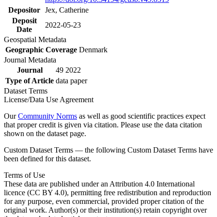
Depositor
Jex, Catherine
Deposit
2022-05-23
Date
Geospatial Metadata
Geographic Coverage
Denmark
Journal Metadata
Journal
49 2022
Type of Article
data paper
Dataset Terms
License/Data Use Agreement
Our
Community Norms
as well as good scientific practices expect
that proper credit is given via citation. Please use the data citation
shown on the dataset page.
Custom Dataset Terms — the following Custom Dataset Terms have
been defined for this dataset.
Terms of Use
These data are published under an Attribution 4.0 International
licence (CC BY 4.0), permitting free redistribution and reproduction
for any purpose, even commercial, provided proper citation of the
original work. Author(s) or their institution(s) retain copyright over