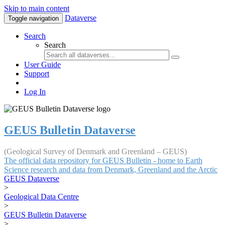
Skip to main content
Dataverse
Toggle navigation
Search
Search
User Guide
Support
Log In
GEUS Bulletin Dataverse
(Geological Survey of Denmark and Greenland – GEUS)
The official data repository for GEUS Bulletin - home to Earth
Science research and data from Denmark, Greenland and the Arctic
GEUS Dataverse
>
Geological Data Centre
>
GEUS Bulletin Dataverse
>