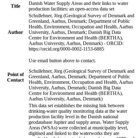
Danish Water Supply Areas and their links to water
Title
production facilities: an open-access data set
Schullehner, Jörg (Geological Survey of Denmark and
Greenland, Aarhus, Denmark; Department of Public
Health, Environment, Occupation and Health, Aarhus
Author
University, Aarhus, Denmark; Danish Big Data
Centre for Environment and Health (BERTHA),
Aarhus University, Aarhus, Denmark) - ORCID:
https://orcid.org/0000-0002-1153-6885
Use email button above to contact.
Schullehner, Jörg (Geological Survey of Denmark and
Point of
Greenland, Aarhus, Denmark; Department of Public
Contact
Health, Environment, Occupation and Health, Aarhus
University, Aarhus, Denmark; Danish Big Data
Centre for Environment and Health (BERTHA),
Aarhus University, Aarhus, Denmark)
This data set establishes the missing link between
drinking-water quality monitoring data at the water
production facility level in the Danish national
geodatabase Jupiter and supply areas. Water Supply
Areas (WSAs) were collected at municipality level,
digitised and linked to the waterworks they are