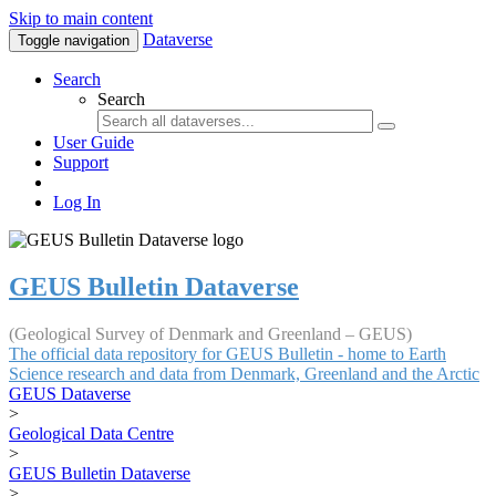
Skip to main content
Dataverse
Toggle navigation
Search
Search
User Guide
Support
Log In
GEUS Bulletin Dataverse
(Geological Survey of Denmark and Greenland – GEUS)
The official data repository for GEUS Bulletin - home to Earth
Science research and data from Denmark, Greenland and the Arctic
GEUS Dataverse
>
Geological Data Centre
>
GEUS Bulletin Dataverse
>