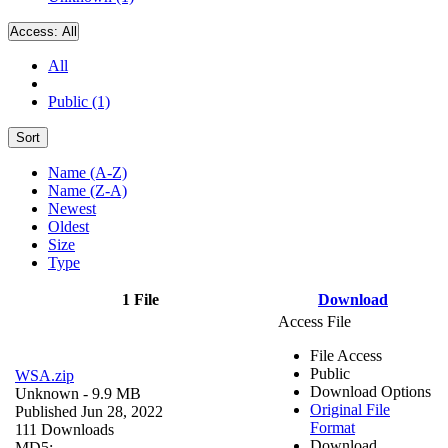
Access:
All
All
Public (1)
Sort
Name (A-Z)
Name (Z-A)
Newest
Oldest
Size
Type
1 File
Download
Access File
File Access
Public
WSA.zip
Download Options
Unknown
- 9.9 MB
Original File
Published Jun 28, 2022
Format
111 Downloads
Download
MD5: