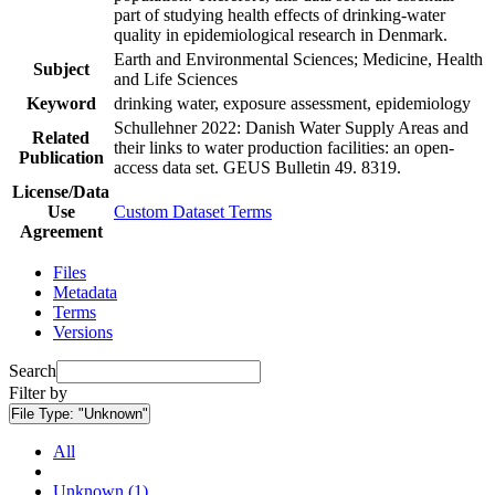
part of studying health effects of drinking-water
quality in epidemiological research in Denmark.
Earth and Environmental Sciences; Medicine, Health
Subject
and Life Sciences
Keyword
drinking water, exposure assessment, epidemiology
Schullehner 2022: Danish Water Supply Areas and
Related
their links to water production facilities: an open-
Publication
access data set. GEUS Bulletin 49. 8319.
License/Data
Use
Custom Dataset Terms
Agreement
Files
Metadata
Terms
Versions
Search
Filter by
File Type:
"Unknown"
All
Unknown (1)