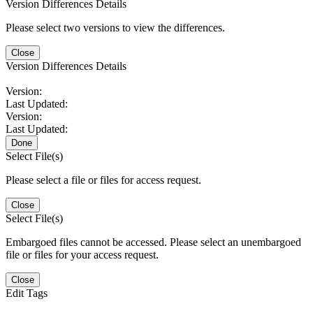
Version Differences Details
Please select two versions to view the differences.
Close
Version Differences Details
Version:
Last Updated:
Version:
Last Updated:
Done
Select File(s)
Please select a file or files for access request.
Close
Select File(s)
Embargoed files cannot be accessed. Please select an unembargoed
file or files for your access request.
Close
Edit Tags