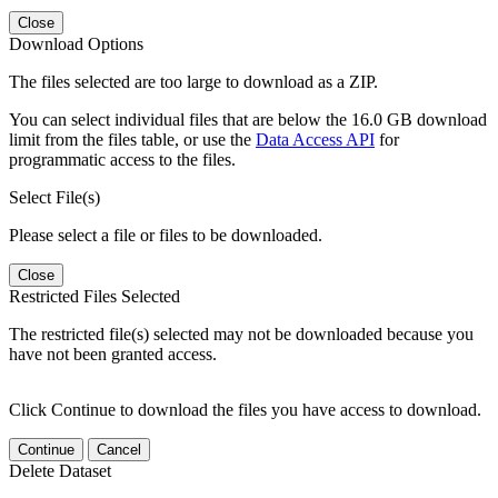
Close
Download Options
The files selected are too large to download as a ZIP.
You can select individual files that are below the 16.0 GB download
limit from the files table, or use the
Data Access API
for
programmatic access to the files.
Select File(s)
Please select a file or files to be downloaded.
Close
Restricted Files Selected
The restricted file(s) selected may not be downloaded because you
have not been granted access.
Click Continue to download the files you have access to download.
Continue
Cancel
Delete Dataset