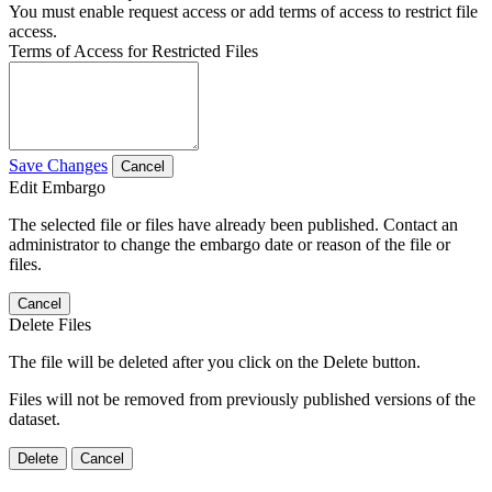
You must enable request access or add terms of access to restrict file
access.
Terms of Access for Restricted Files
Save Changes
Cancel
Edit Embargo
The selected file or files have already been published. Contact an
administrator to change the embargo date or reason of the file or
files.
Cancel
Delete Files
The file will be deleted after you click on the Delete button.
Files will not be removed from previously published versions of the
dataset.
Delete
Cancel