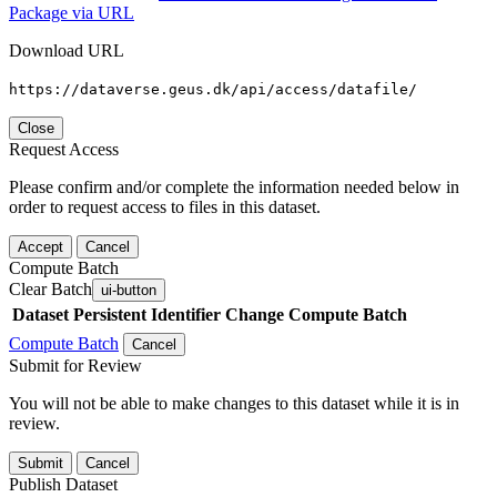
Package via URL
Download URL
https://dataverse.geus.dk/api/access/datafile/
Close
Request Access
Please confirm and/or complete the information needed below in
order to request access to files in this dataset.
Accept
Cancel
Compute Batch
Clear Batch
ui-button
Dataset
Persistent Identifier
Change Compute Batch
Compute Batch
Cancel
Submit for Review
You will not be able to make changes to this dataset while it is in
review.
Submit
Cancel
Publish Dataset