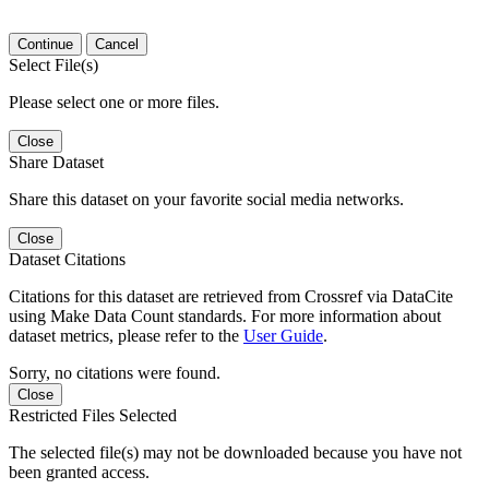
Continue
Cancel
Select File(s)
Please select one or more files.
Close
Share Dataset
Share this dataset on your favorite social media networks.
Close
Dataset Citations
Citations for this dataset are retrieved from Crossref via DataCite
using Make Data Count standards. For more information about
dataset metrics, please refer to the
User Guide
.
Sorry, no citations were found.
Close
Restricted Files Selected
The selected file(s) may not be downloaded because you have not
been granted access.