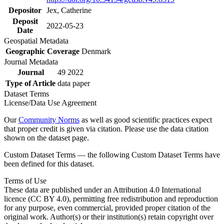
Depositor
Jex, Catherine
Deposit
2022-05-23
Date
Geospatial Metadata
Geographic Coverage
Denmark
Journal Metadata
Journal
49 2022
Type of Article
data paper
Dataset Terms
License/Data Use Agreement
Our
Community Norms
as well as good scientific practices expect
that proper credit is given via citation. Please use the data citation
shown on the dataset page.
Custom Dataset Terms — the following Custom Dataset Terms have
been defined for this dataset.
Terms of Use
These data are published under an Attribution 4.0 International
licence (CC BY 4.0), permitting free redistribution and reproduction
for any purpose, even commercial, provided proper citation of the
original work. Author(s) or their institution(s) retain copyright over