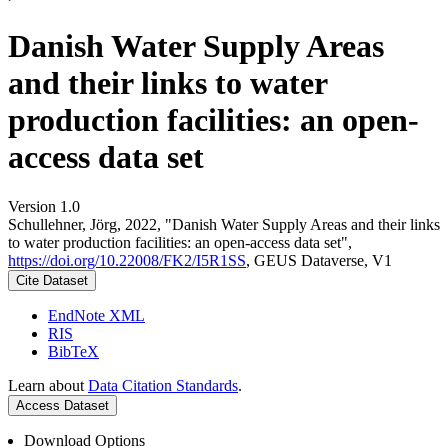
Danish Water Supply Areas
and their links to water
production facilities: an open-
access data set
Version 1.0
Schullehner, Jörg, 2022, "Danish Water Supply Areas and their links
to water production facilities: an open-access data set",
https://doi.org/10.22008/FK2/I5R1SS
, GEUS Dataverse, V1
Cite Dataset
EndNote XML
RIS
BibTeX
Learn about
Data Citation Standards
.
Access Dataset
Download Options