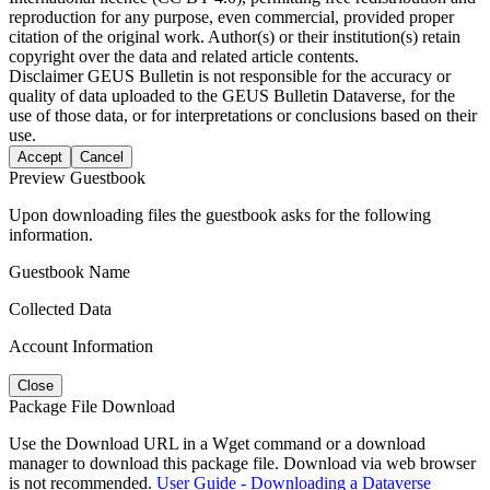
reproduction for any purpose, even commercial, provided proper
citation of the original work. Author(s) or their institution(s) retain
copyright over the data and related article contents.
Disclaimer
GEUS Bulletin is not responsible for the accuracy or
quality of data uploaded to the GEUS Bulletin Dataverse, for the
use of those data, or for interpretations or conclusions based on their
use.
Accept
Cancel
Preview Guestbook
Upon downloading files the guestbook asks for the following
information.
Guestbook Name
Collected Data
Account Information
Close
Package File Download
Use the Download URL in a Wget command or a download
manager to download this package file. Download via web browser
is not recommended.
User Guide - Downloading a Dataverse