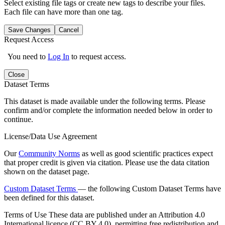
Select existing file tags or create new tags to describe your files.
Each file can have more than one tag.
Save Changes
Cancel
Request Access
You need to
Log In
to request access.
Close
Dataset Terms
This dataset is made available under the following terms. Please
confirm and/or complete the information needed below in order to
continue.
License/Data Use Agreement
Our
Community Norms
as well as good scientific practices expect
that proper credit is given via citation. Please use the data citation
shown on the dataset page.
Custom Dataset Terms
— the following Custom Dataset Terms have
been defined for this dataset.
Terms of Use
These data are published under an Attribution 4.0
International licence (CC BY 4.0), permitting free redistribution and