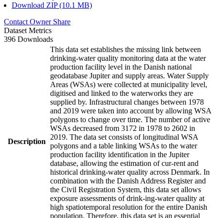
Download ZIP (10.1 MB)
Contact Owner
Share
Dataset Metrics
396 Downloads
This data set establishes the missing link between
drinking-water quality monitoring data at the water
production facility level in the Danish national
geodatabase Jupiter and supply areas. Water Supply
Areas (WSAs) were collected at municipality level,
digitised and linked to the waterworks they are
supplied by. Infrastructural changes between 1978
and 2019 were taken into account by allowing WSA
polygons to change over time. The number of active
WSAs decreased from 3172 in 1978 to 2602 in
2019. The data set consists of longitudinal WSA
Description
polygons and a table linking WSAs to the water
production facility identification in the Jupiter
database, allowing the estimation of cur-rent and
historical drinking-water quality across Denmark. In
combination with the Danish Address Register and
the Civil Registration System, this data set allows
exposure assessments of drink-ing-water quality at
high spatiotemporal resolution for the entire Danish
population. Therefore, this data set is an essential