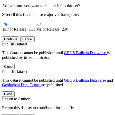
Are you sure you want to republish this dataset?
Select if this is a minor or major version update.
Minor Release (1.1)
Major Release (2.0)
Continue
Cancel
Publish Dataset
This dataset cannot be published until
GEUS Bulletin Dataverse
is
published by its administrator.
Close
Publish Dataset
This dataset cannot be published until
GEUS Bulletin Dataverse
and
Geological Data Centre
are published.
Close
Return to Author
Return this dataset to contributor for modification.