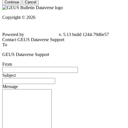
Continue
Cancel
Copyright © 2026
Powered by
v. 5.13 build 1244-79d6e57
Contact GEUS Dataverse Support
To
GEUS Dataverse Support
From
Subject
Message