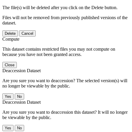
The file(s) will be deleted after you click on the Delete button.
Files will not be removed from previously published versions of the
dataset.
Delete
Cancel
Compute
This dataset contains restricted files you may not compute on
because you have not been granted access.
Close
Deaccession Dataset
Are you sure you want to deaccession? The selected version(s) will
no longer be viewable by the public.
No
Deaccession Dataset
Are you sure you want to deaccession this dataset? It will no longer
be viewable by the public.
No