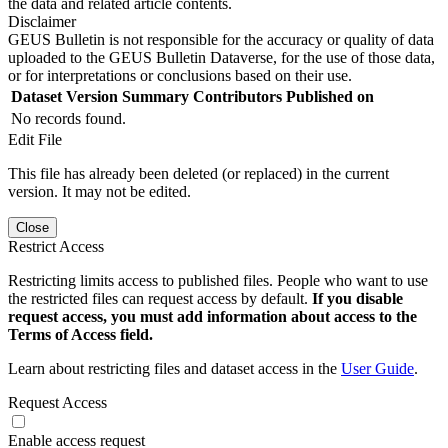
the data and related article contents.
Disclaimer
GEUS Bulletin is not responsible for the accuracy or quality of data
uploaded to the GEUS Bulletin Dataverse, for the use of those data,
or for interpretations or conclusions based on their use.
Dataset Version
Summary
Contributors
Published on
No records found.
Edit File
This file has already been deleted (or replaced) in the current
version. It may not be edited.
Close
Restrict Access
Restricting limits access to published files. People who want to use
the restricted files can request access by default.
If you disable
request access, you must add information about access to the
Terms of Access field.
Learn about restricting files and dataset access in the
User Guide
.
Request Access
Enable access request