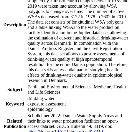
supplied by. Infrastructural changes between 1978 and
2019 were taken into account by allowing WSA
polygons to change over time. The number of active
WSAs decreased from 3172 in 1978 to 2602 in 2019.
The data set consists of longitudinal WSA polygons
Description
and a table linking WSAs to the water production
facility identification in the Jupiter database, allowing
the estimation of cur-rent and historical drinking-water
quality across Denmark. In combination with the
Danish Address Register and the Civil Registration
System, this data set allows exposure assessments of
drink-ing-water quality at high spatiotemporal
resolution for the entire Danish population. Therefore,
this data set is an essential part of studying health
effects of drinking-water quality in epidemiological
research in Denmark.
Earth and Environmental Sciences; Medicine, Health
Subject
and Life Sciences
drinking water
Keyword
exposure assessment
epidemiology
Schullehner 2022: Danish Water Supply Areas and
Related
their links to water production facilities: an open-
Publication
access data set. GEUS Bulletin 49. 8319. doi:
https://doi.org/10.34194/geusb.v49.8319