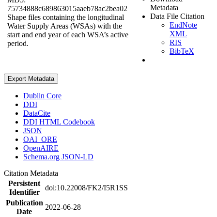
Metadata
75734888c689863015aaeb78ac2bea02
Data File Citation
Shape files containing the longitudinal
EndNote
Water Supply Areas (WSAs) with the
XML
start and end year of each WSA’s active
RIS
period.
BibTeX
Export Metadata
Dublin Core
DDI
DataCite
DDI HTML Codebook
JSON
OAI_ORE
OpenAIRE
Schema.org JSON-LD
Citation Metadata
Persistent
doi:10.22008/FK2/I5R1SS
Identifier
Publication
2022-06-28
Date