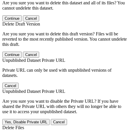
Are you sure you want to delete this dataset and all of its files? You
cannot undelete this dataset.
Continue
Cancel
Delete Draft Version
Are you sure you want to delete this draft version? Files will be
reverted to the most recently published version. You cannot undelete
this draft.
Continue
Cancel
Unpublished Dataset Private URL
Private URL can only be used with unpublished versions of
datasets.
Cancel
Unpublished Dataset Private URL
Are you sure you want to disable the Private URL? If you have
shared the Private URL with others they will no longer be able to
use it to access your unpublished dataset.
Yes, Disable Private URL
Cancel
Delete Files