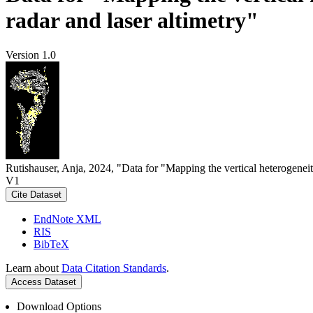
radar and laser altimetry"
Version 1.0
Rutishauser, Anja, 2024, "Data for "Mapping the vertical heterogeneit
V1
Cite Dataset
EndNote XML
RIS
BibTeX
Learn about
Data Citation Standards
.
Access Dataset
Download Options