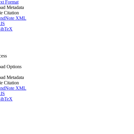
xt Format
ad Metadata
le Citation
ndNote XML
IS
ibTeX
cess
ad Options
ad Metadata
le Citation
ndNote XML
IS
ibTeX