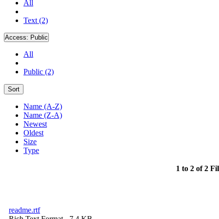
All
Text (2)
Access:
Public
All
Public (2)
Sort
Name (A-Z)
Name (Z-A)
Newest
Oldest
Size
Type
1 to 2 of 2 Fi
readme.rtf
Rich Text Format
- 7.4 KB