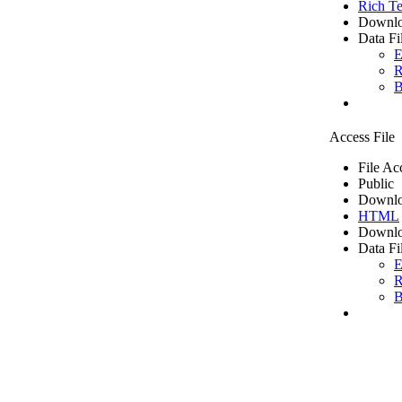
Rich Te
Downlo
Data Fi
E
R
B
Access File
File Ac
Public
Downlo
HTML
Downlo
Data Fi
E
R
B