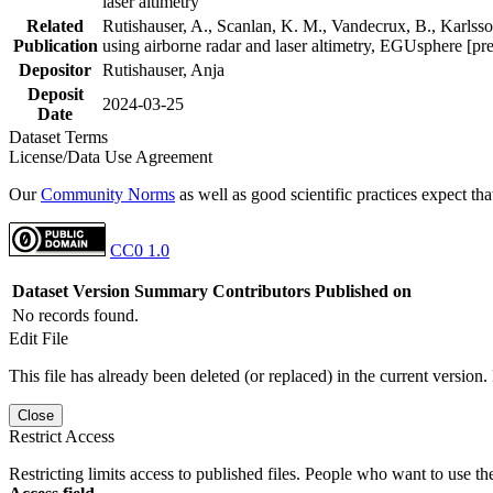
laser altimetry
Related
Rutishauser, A., Scanlan, K. M., Vandecrux, B., Karlsson
Publication
using airborne radar and laser altimetry, EGUsphere [pr
Depositor
Rutishauser, Anja
Deposit
2024-03-25
Date
Dataset Terms
License/Data Use Agreement
Our
Community Norms
as well as good scientific practices expect tha
CC0 1.0
Dataset Version
Summary
Contributors
Published on
No records found.
Edit File
This file has already been deleted (or replaced) in the current version.
Close
Restrict Access
Restricting limits access to published files. People who want to use the