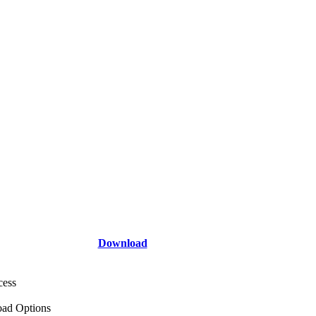
Download
cess
ad Options