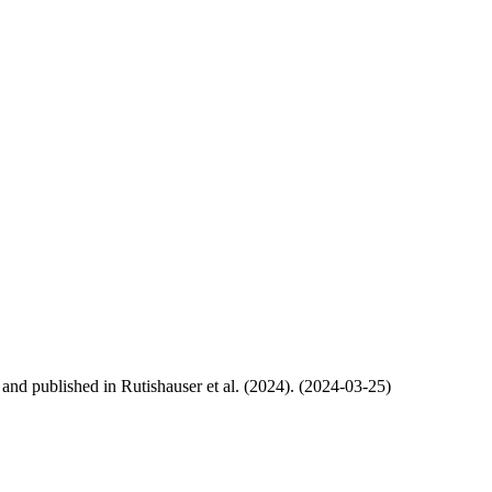
, and published in Rutishauser et al. (2024). (2024-03-25)