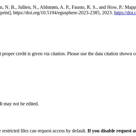
, N. B., Jullien, N., Ahlstrøm, A. P., Fausto, R. S., and How, P.: Map
eprint], https://doi.org/10.5194/egusphere-2023-2385, 2023.
https://do
t proper credit is given via citation. Please use the data citation shown 
 It may not be edited.
 restricted files can request access by default.
If you disable request 