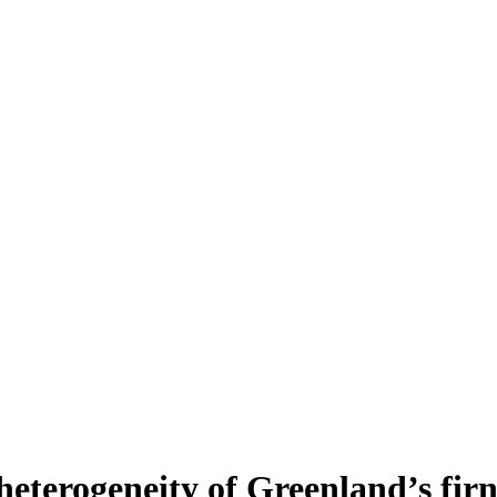
heterogeneity of Greenland’s fir