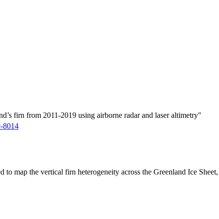
d’s firn from 2011-2019 using airborne radar and laser altimetry"
9-8014
ed to map the vertical firn heterogeneity across the Greenland Ice Sheet