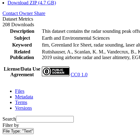
Download ZIP (4.7 GB)
Contact Owner
Share
Dataset Metrics
208 Downloads
Description
This dataset contains the radar sounding peak offs
Subject
Earth and Environmental Sciences
Keyword
firn, Greenland Ice Sheet, radar sounding, laser al
Related
Rutishauser, A., Scanlan, K. M., Vandecrux, B., K
Publication
2019 using airborne radar and laser altimetry, E
License/Data Use
Agreement
CC0 1.0
Files
Metadata
Terms
Versions
Search
Filter by
File Type:
"Text"