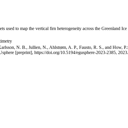
ets used to map the vertical firn heterogeneity across the Greenland Ice
timetry
arlsson, N. B., Jullien, N., Ahlstrøm, A. P., Fausto, R. S., and How, P
GUsphere [preprint], https://doi.org/10.5194/egusphere-2023-2385, 2023