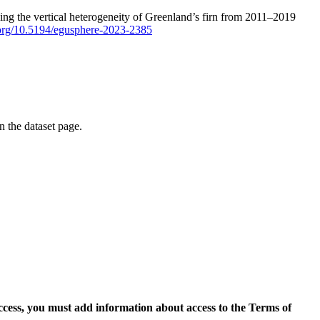
ping the vertical heterogeneity of Greenland’s firn from 2011–2019
i.org/10.5194/egusphere-2023-2385
on the dataset page.
access, you must add information about access to the Terms of