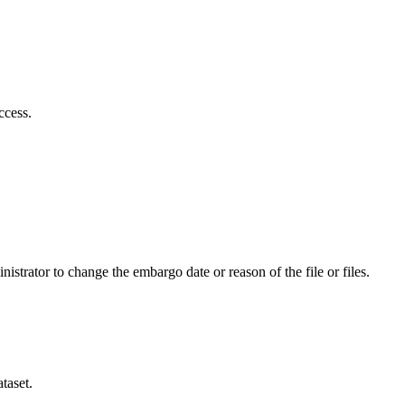
ccess.
istrator to change the embargo date or reason of the file or files.
taset.