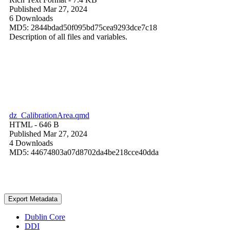
Published Mar 27, 2024
6 Downloads
MD5: 2844bdad50f095bd75cea9293dce7c18
Description of all files and variables.
dz_CalibrationArea.qmd
HTML
- 646 B
Published Mar 27, 2024
4 Downloads
MD5: 44674803a07d8702da4be218cce40dda
Export Metadata
Dublin Core
DDI