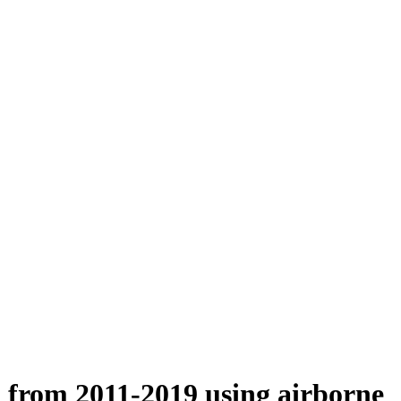
n from 2011-2019 using airborne