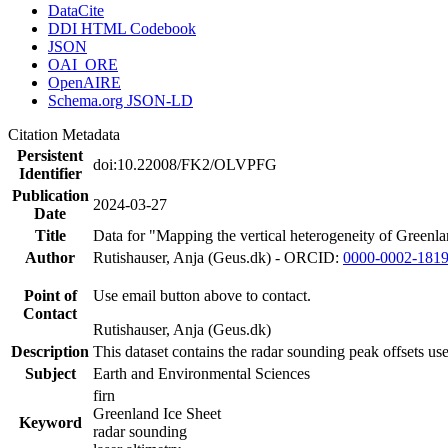
DataCite
DDI HTML Codebook
JSON
OAI_ORE
OpenAIRE
Schema.org JSON-LD
Citation Metadata
Persistent
doi:10.22008/FK2/OLVPFG
Identifier
Publication
2024-03-27
Date
Title
Data for "Mapping the vertical heterogeneity of Greenlan
Author
Rutishauser, Anja (Geus.dk) - ORCID:
0000-0002-181
Point of
Use email button above to contact.
Contact
Rutishauser, Anja (Geus.dk)
Description
This dataset contains the radar sounding peak offsets us
Subject
Earth and Environmental Sciences
firn
Greenland Ice Sheet
Keyword
radar sounding