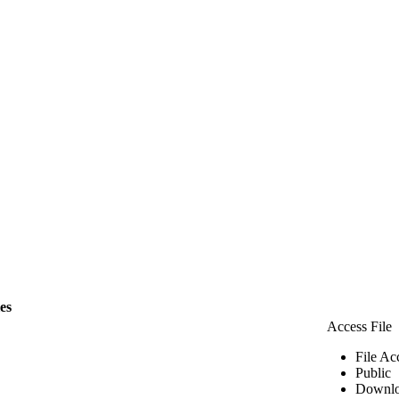
les
Access File
File Ac
Public
Downlo