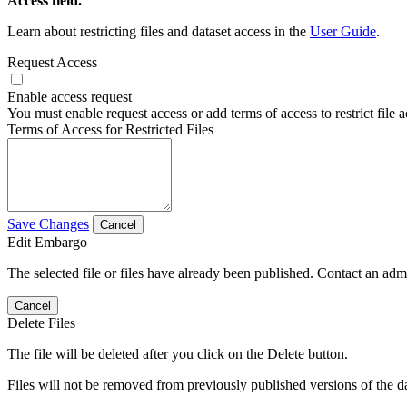
Access field.
Learn about restricting files and dataset access in the
User Guide
.
Request Access
Enable access request
You must enable request access or add terms of access to restrict file a
Terms of Access for Restricted Files
Save Changes
Cancel
Edit Embargo
The selected file or files have already been published. Contact an admin
Cancel
Delete Files
The file will be deleted after you click on the Delete button.
Files will not be removed from previously published versions of the da