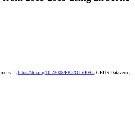
timetry"",
https://doi.org/10.22008/FK2/OLVPFG
, GEUS Dataverse,