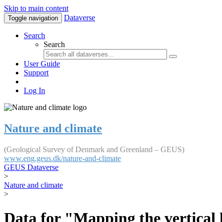
Skip to main content
Dataverse
Toggle navigation
Search
Search
User Guide
Support
Log In
Nature and climate
(Geological Survey of Denmark and Greenland – GEUS)
www.eng.geus.dk/nature-and-climate
GEUS Dataverse
>
Nature and climate
>
Data for "Mapping the vertical 