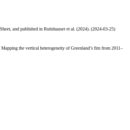
 Sheet, and published in Rutishauser et al. (2024). (2024-03-25)
.: Mapping the vertical heterogeneity of Greenland’s firn from 2011–
.