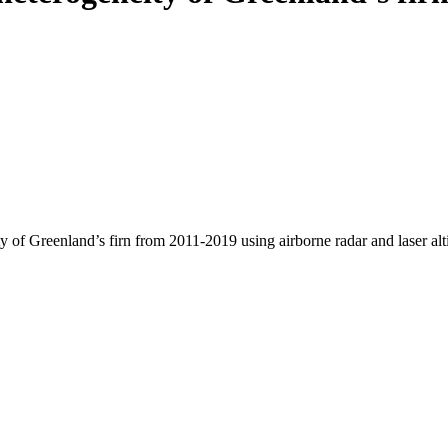
y of Greenland’s firn from 2011-2019 using airborne radar and laser al