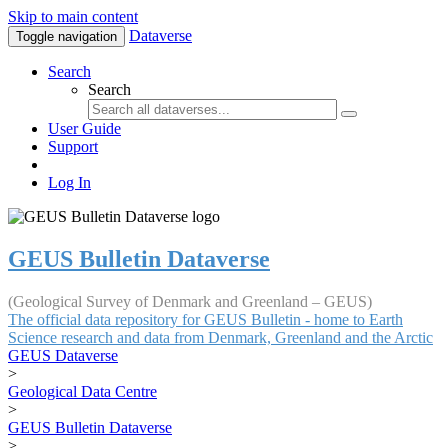
Skip to main content
Dataverse
Toggle navigation
Search
Search
User Guide
Support
Log In
GEUS Bulletin Dataverse
(Geological Survey of Denmark and Greenland – GEUS)
The official data repository for GEUS Bulletin - home to Earth
Science research and data from Denmark, Greenland and the Arctic
GEUS Dataverse
>
Geological Data Centre
>
GEUS Bulletin Dataverse
>