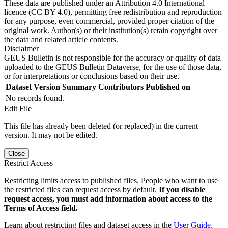
These data are published under an Attribution 4.0 International
licence (CC BY 4.0), permitting free redistribution and reproduction
for any purpose, even commercial, provided proper citation of the
original work. Author(s) or their institution(s) retain copyright over
the data and related article contents.
Disclaimer
GEUS Bulletin is not responsible for the accuracy or quality of data
uploaded to the GEUS Bulletin Dataverse, for the use of those data,
or for interpretations or conclusions based on their use.
Dataset Version
Summary
Contributors
Published on
No records found.
Edit File
This file has already been deleted (or replaced) in the current
version. It may not be edited.
Close
Restrict Access
Restricting limits access to published files. People who want to use
the restricted files can request access by default.
If you disable
request access, you must add information about access to the
Terms of Access field.
Learn about restricting files and dataset access in the
User Guide
.