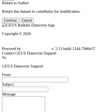
Return to Author
Return this dataset to contributor for modification.
Continue
Cancel
Copyright © 2026
Powered by
v. 5.13 build 1244-79d6e57
Contact GEUS Dataverse Support
To
GEUS Dataverse Support
From
Subject
Message