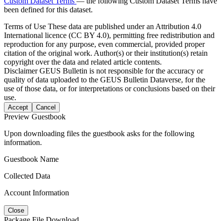
Custom Dataset Terms
— the following Custom Dataset Terms have
been defined for this dataset.
Terms of Use
These data are published under an Attribution 4.0
International licence (CC BY 4.0), permitting free redistribution and
reproduction for any purpose, even commercial, provided proper
citation of the original work. Author(s) or their institution(s) retain
copyright over the data and related article contents.
Disclaimer
GEUS Bulletin is not responsible for the accuracy or
quality of data uploaded to the GEUS Bulletin Dataverse, for the
use of those data, or for interpretations or conclusions based on their
use.
Accept
Cancel
Preview Guestbook
Upon downloading files the guestbook asks for the following
information.
Guestbook Name
Collected Data
Account Information
Close
Package File Download