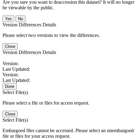
Are you sure you want to deaccession this dataset? It will no longer
be viewable by the public.
No
Version Differences Details
Please select two versions to view the differences.
Close
Version Differences Details
Version:
Last Updated:
Version:
Last Updated:
Done
Select File(s)
Please select a file or files for access request.
Close
Select File(s)
Embargoed files cannot be accessed. Please select an unembargoed
file or files for your access request.