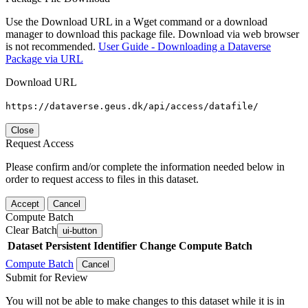
Use the Download URL in a Wget command or a download
manager to download this package file. Download via web browser
is not recommended.
User Guide - Downloading a Dataverse
Package via URL
Download URL
https://dataverse.geus.dk/api/access/datafile/
Close
Request Access
Please confirm and/or complete the information needed below in
order to request access to files in this dataset.
Accept
Cancel
Compute Batch
Clear Batch
ui-button
Dataset
Persistent Identifier
Change Compute Batch
Compute Batch
Cancel
Submit for Review
You will not be able to make changes to this dataset while it is in