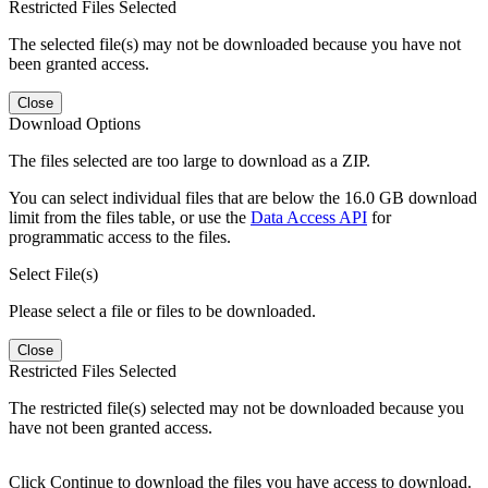
Restricted Files Selected
The selected file(s) may not be downloaded because you have not
been granted access.
Close
Download Options
The files selected are too large to download as a ZIP.
You can select individual files that are below the 16.0 GB download
limit from the files table, or use the
Data Access API
for
programmatic access to the files.
Select File(s)
Please select a file or files to be downloaded.
Close
Restricted Files Selected
The restricted file(s) selected may not be downloaded because you
have not been granted access.
Click Continue to download the files you have access to download.