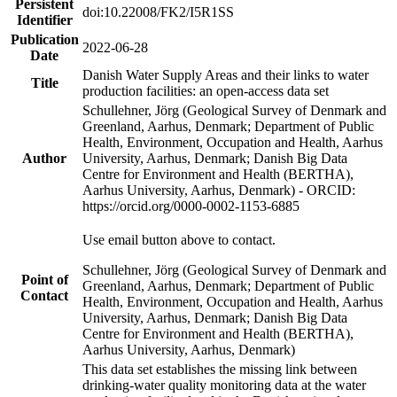
Persistent
doi:10.22008/FK2/I5R1SS
Identifier
Publication
2022-06-28
Date
Danish Water Supply Areas and their links to water
Title
production facilities: an open-access data set
Schullehner, Jörg (Geological Survey of Denmark and
Greenland, Aarhus, Denmark; Department of Public
Health, Environment, Occupation and Health, Aarhus
Author
University, Aarhus, Denmark; Danish Big Data
Centre for Environment and Health (BERTHA),
Aarhus University, Aarhus, Denmark) - ORCID:
https://orcid.org/0000-0002-1153-6885
Use email button above to contact.
Schullehner, Jörg (Geological Survey of Denmark and
Point of
Greenland, Aarhus, Denmark; Department of Public
Contact
Health, Environment, Occupation and Health, Aarhus
University, Aarhus, Denmark; Danish Big Data
Centre for Environment and Health (BERTHA),
Aarhus University, Aarhus, Denmark)
This data set establishes the missing link between
drinking-water quality monitoring data at the water