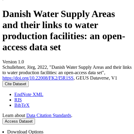
Danish Water Supply Areas
and their links to water
production facilities: an open-
access data set
Version 1.0
Schullehner, Jörg, 2022, "Danish Water Supply Areas and their links
to water production facilities: an open-access data set",
https://doi.org/10.22008/FK2/I5R1SS
, GEUS Dataverse, V1
Cite Dataset
EndNote XML
RIS
BibTeX
Learn about
Data Citation Standards
.
Access Dataset
Download Options