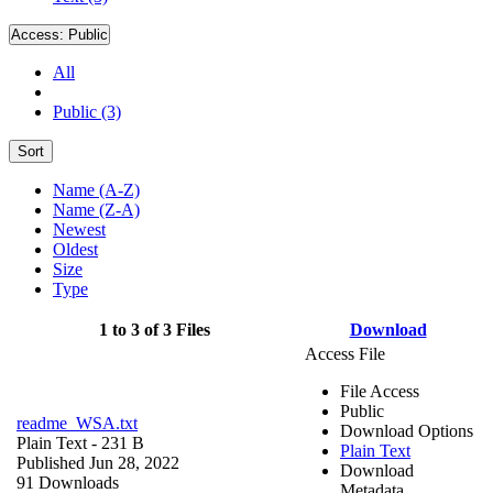
Access:
Public
All
Public (3)
Sort
Name (A-Z)
Name (Z-A)
Newest
Oldest
Size
Type
1 to 3 of 3 Files
Download
Access File
File Access
Public
readme_WSA.txt
Download Options
Plain Text
- 231 B
Plain Text
Published Jun 28, 2022
Download
91 Downloads
Metadata