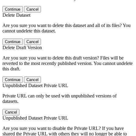
Continue
Cancel
Delete Dataset
Are you sure you want to delete this dataset and all of its files? You
cannot undelete this dataset.
Continue
Cancel
Delete Draft Version
Are you sure you want to delete this draft version? Files will be
reverted to the most recently published version. You cannot undelete
this draft.
Continue
Cancel
Unpublished Dataset Private URL
Private URL can only be used with unpublished versions of
datasets.
Cancel
Unpublished Dataset Private URL
Are you sure you want to disable the Private URL? If you have
shared the Private URL with others they will no longer be able to