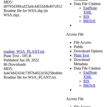
MD5:
Data File Citation
d9795d390caf23a4c44f32d4b497c812
EndNote
Readme file for WSA.shp (in
XML
WSA.zip).
RIS
BibTeX
Access File
File Access
Public
Download Options
readme_WSA_PLANT.txt
Plain Text
Plain Text
- 185 B
Download
Published Jun 28, 2022
Metadata
86 Downloads
Data File Citation
MD5:
EndNote
fa4e3d42434c7397b4022e56258edebe
XML
Readme file for WSA_PLANT.txt.
RIS
BibTeX
Access File
File Access