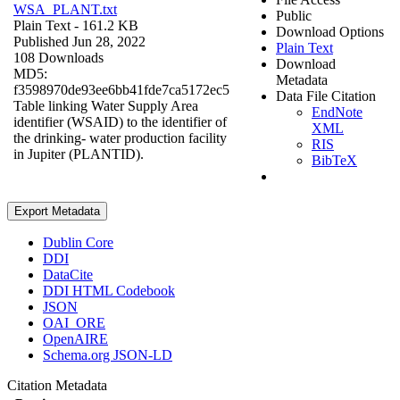
WSA_PLANT.txt
Public
Plain Text
- 161.2 KB
Download Options
Published Jun 28, 2022
Plain Text
108 Downloads
Download
MD5:
Metadata
f3598970de93ee6bb41fde7ca5172ec5
Data File Citation
Table linking Water Supply Area
EndNote
identifier (WSAID) to the identifier of
XML
the drinking- water production facility
RIS
in Jupiter (PLANTID).
BibTeX
Export Metadata
Dublin Core
DDI
DataCite
DDI HTML Codebook
JSON
OAI_ORE
OpenAIRE
Schema.org JSON-LD
Citation Metadata