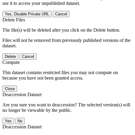
use it to access your unpublished dataset.
Yes, Disable Private URL
Cancel
Delete Files
The file(s) will be deleted after you click on the Delete button.
Files will not be removed from previously published versions of the
dataset.
Delete
Cancel
Compute
This dataset contains restricted files you may not compute on
because you have not been granted access.
Close
Deaccession Dataset
Are you sure you want to deaccession? The selected version(s) will
no longer be viewable by the public.
No
Deaccession Dataset