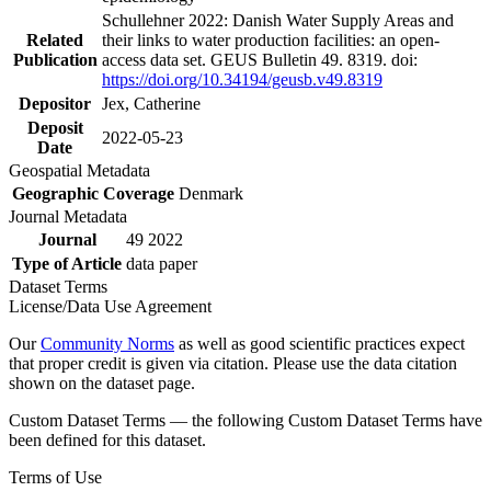
Schullehner 2022: Danish Water Supply Areas and
Related
their links to water production facilities: an open-
Publication
access data set. GEUS Bulletin 49. 8319. doi:
https://doi.org/10.34194/geusb.v49.8319
Depositor
Jex, Catherine
Deposit
2022-05-23
Date
Geospatial Metadata
Geographic Coverage
Denmark
Journal Metadata
Journal
49 2022
Type of Article
data paper
Dataset Terms
License/Data Use Agreement
Our
Community Norms
as well as good scientific practices expect
that proper credit is given via citation. Please use the data citation
shown on the dataset page.
Custom Dataset Terms — the following Custom Dataset Terms have
been defined for this dataset.
Terms of Use