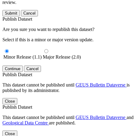
review.
Submit
Cancel
Publish Dataset
Are you sure you want to republish this dataset?
Select if this is a minor or major version update.
Minor Release (1.1)
Major Release (2.0)
Continue
Cancel
Publish Dataset
This dataset cannot be published until
GEUS Bulletin Dataverse
is
published by its administrator.
Close
Publish Dataset
This dataset cannot be published until
GEUS Bulletin Dataverse
and
Geological Data Centre
are published.
Close