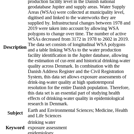
production facility level in the Danish national
geodatabase Jupiter and supply areas. Water Supply
Areas (WSAs) were collected at municipality level,
digitised and linked to the waterworks they are
supplied by. Infrastructural changes between 1978 and
2019 were taken into account by allowing WSA
polygons to change over time. The number of active
WSAs decreased from 3172 in 1978 to 2602 in 2019.
The data set consists of longitudinal WSA polygons
Description
and a table linking WSAs to the water production
facility identification in the Jupiter database, allowing
the estimation of cur-rent and historical drinking-water
quality across Denmark. In combination with the
Danish Address Register and the Civil Registration
System, this data set allows exposure assessments of
drink-ing-water quality at high spatiotemporal
resolution for the entire Danish population. Therefore,
this data set is an essential part of studying health
effects of drinking-water quality in epidemiological
research in Denmark.
Earth and Environmental Sciences; Medicine, Health
Subject
and Life Sciences
drinking water
Keyword
exposure assessment
epidemiology