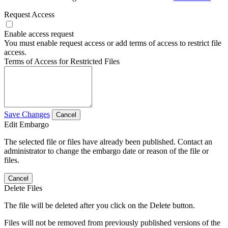
Request Access
Enable access request
You must enable request access or add terms of access to restrict file
access.
Terms of Access for Restricted Files
Save Changes
Cancel
Edit Embargo
The selected file or files have already been published. Contact an
administrator to change the embargo date or reason of the file or
files.
Cancel
Delete Files
The file will be deleted after you click on the Delete button.
Files will not be removed from previously published versions of the