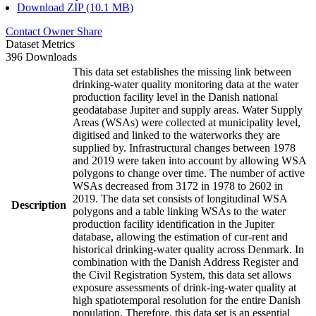
Download ZIP (10.1 MB)
Contact Owner
Share
Dataset Metrics
396 Downloads
This data set establishes the missing link between
drinking-water quality monitoring data at the water
production facility level in the Danish national
geodatabase Jupiter and supply areas. Water Supply
Areas (WSAs) were collected at municipality level,
digitised and linked to the waterworks they are
supplied by. Infrastructural changes between 1978
and 2019 were taken into account by allowing WSA
polygons to change over time. The number of active
WSAs decreased from 3172 in 1978 to 2602 in
2019. The data set consists of longitudinal WSA
Description
polygons and a table linking WSAs to the water
production facility identification in the Jupiter
database, allowing the estimation of cur-rent and
historical drinking-water quality across Denmark. In
combination with the Danish Address Register and
the Civil Registration System, this data set allows
exposure assessments of drink-ing-water quality at
high spatiotemporal resolution for the entire Danish
population. Therefore, this data set is an essential