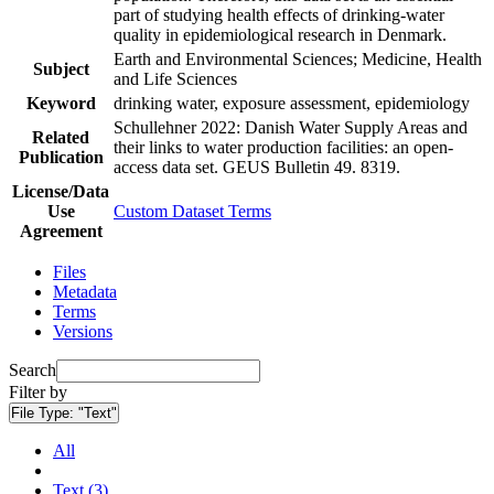
part of studying health effects of drinking-water
quality in epidemiological research in Denmark.
Earth and Environmental Sciences; Medicine, Health
Subject
and Life Sciences
Keyword
drinking water, exposure assessment, epidemiology
Schullehner 2022: Danish Water Supply Areas and
Related
their links to water production facilities: an open-
Publication
access data set. GEUS Bulletin 49. 8319.
License/Data
Use
Custom Dataset Terms
Agreement
Files
Metadata
Terms
Versions
Search
Filter by
File Type:
"Text"
All
Text (3)