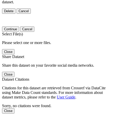
dataset.
Delete
Cancel
Continue
Cancel
Select File(s)
Please select one or more files.
Close
Share Dataset
Share this dataset on your favorite social media networks.
Close
Dataset Citations
Citations for this dataset are retrieved from Crossref via DataCite
using Make Data Count standards. For more information about
dataset metrics, please refer to the
User Guide
.
Sorry, no citations were found.
Close