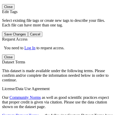
Close
Edit Tags
Select existing file tags or create new tags to describe your files.
Each file can have more than one tag.
Save Changes
Cancel
Request Access
You need to
Log In
to request access.
Close
Dataset Terms
This dataset is made available under the following terms. Please
confirm and/or complete the information needed below in order to
continue.
License/Data Use Agreement
Our
Community Norms
as well as good scientific practices expect
that proper credit is given via citation. Please use the data citation
shown on the dataset page.