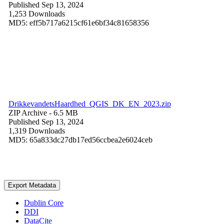
Published Sep 13, 2024
1,253 Downloads
MD5: eff5b717a6215cf61e6bf34c81658356
DrikkevandetsHaardhed_QGIS_DK_EN_2023.zip
ZIP Archive
- 6.5 MB
Published Sep 13, 2024
1,319 Downloads
MD5: 65a833dc27db17ed56ccbea2e6024ceb
Export Metadata
Dublin Core
DDI
DataCite