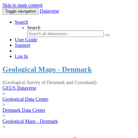
Skip to main content
Dataverse
Toggle navigation
Search
Search
User Guide
Support
Log In
Geological Maps - Denmark
(Geological Survey of Denmark and Greenland)
GEUS Dataverse
>
Geological Data Centre
>
Denmark Data Center
>
Geological Maps - Denmark
>