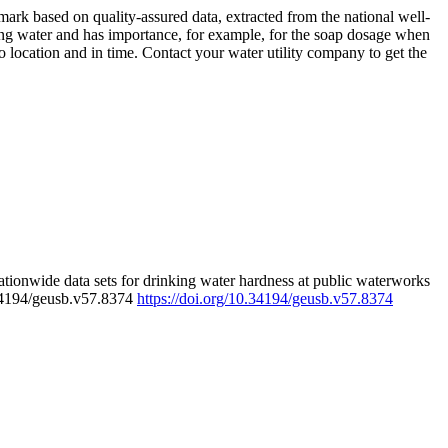
rk based on quality-assured data, extracted from the national well-
ing water and has importance, for example, for the soap dosage when
 location and in time. Contact your water utility company to get the
tionwide data sets for drinking water hardness at public waterworks
.34194/geusb.v57.8374
https://doi.org/10.34194/geusb.v57.8374