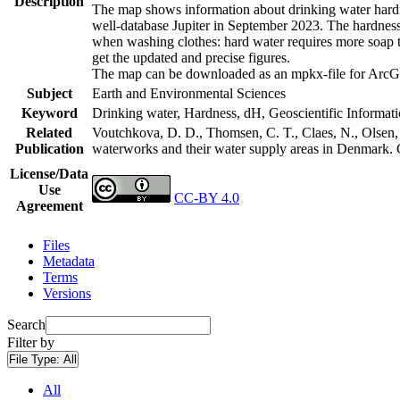
Description
The map shows information about drinking water hardne
well-database Jupiter in September 2023. The hardness
when washing clothes: hard water requires more soap t
get the updated and precise figures.
The map can be downloaded as an mpkx-file for ArcGI
Subject
Earth and Environmental Sciences
Keyword
Drinking water, Hardness, dH, Geoscientific Informat
Related
Voutchkova, D. D., Thomsen, C. T., Claes, N., Olsen, L
Publication
waterworks and their water supply areas in Denmark.
License/Data
Use
CC-BY 4.0
Agreement
Files
Metadata
Terms
Versions
Search
Filter by
File Type:
All
All