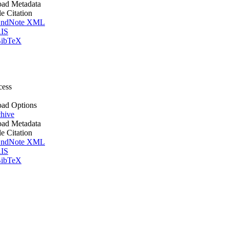
ad Metadata
le Citation
ndNote XML
IS
ibTeX
cess
ad Options
hive
ad Metadata
le Citation
ndNote XML
IS
ibTeX