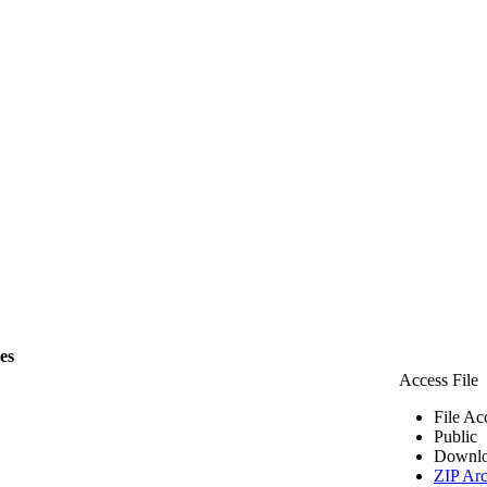
les
Access File
File Ac
Public
Downlo
ZIP Arc