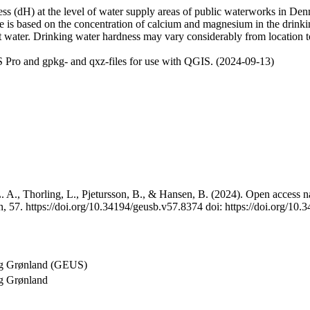
 (dH) at the level of water supply areas of public waterworks in Denma
e is based on the concentration of calcium and magnesium in the drink
t water. Drinking water hardness may vary considerably from location to
 Pro and gpkg- and qxz-files for use with QGIS. (2024-09-13)
 A., Thorling, L., Pjetursson, B., & Hansen, B. (2024). Open access na
, 57. https://doi.org/10.34194/geusb.v57.8374 doi: https://doi.org/10
og Grønland (GEUS)
g Grønland