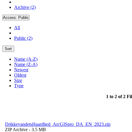
Archive (2)
Access:
Public
All
Public (2)
Sort
Name (A-Z)
Name (Z-A)
Newest
Oldest
Size
Type
1 to 2 of 2 Fi
DrikkevandetsHaardhed_ArcGISpro_DA_EN_2023.zip
ZIP Archive
- 3.5 MB