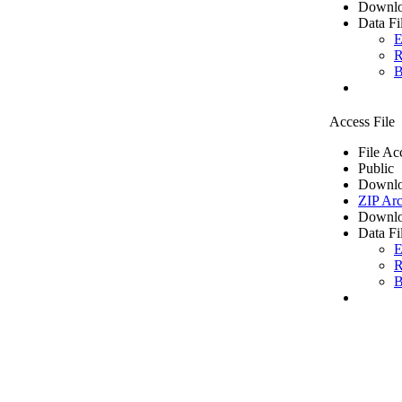
Downlo
Data Fi
E
R
B
Access File
File Ac
Public
Downlo
ZIP Arc
Downlo
Data Fi
E
R
B