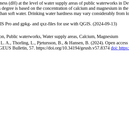
ss (dH) at the level of water supply areas of public waterworks in Den
 degree is based on the concentration of calcium and magnesium in the
han soft water. Drinking water hardness may vary considerably from loc
S Pro and gpkg- and qxz-files for use with QGIS. (2024-09-13)
ion, Public waterworks, Water supply areas, Calcium, Magnesium
. A., Thorling, L., Pjetursson, B., & Hansen, B. (2024). Open access n
 GEUS Bulletin, 57. https://doi.org/10.34194/geusb.v57.8374
doi: http