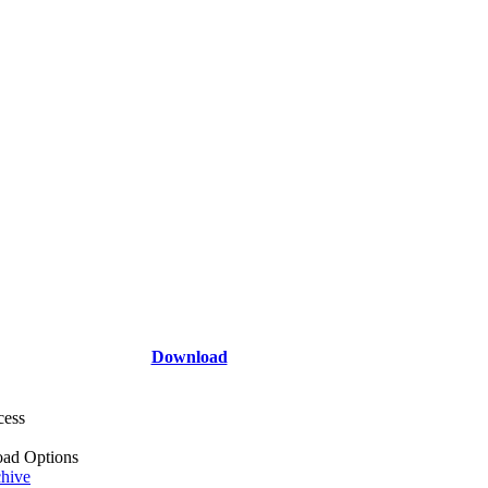
Download
cess
ad Options
hive