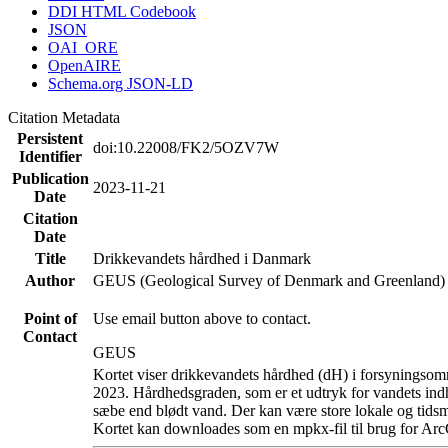
DDI HTML Codebook
JSON
OAI_ORE
OpenAIRE
Schema.org JSON-LD
Citation Metadata
Persistent
doi:10.22008/FK2/5OZV7W
Identifier
Publication
2023-11-21
Date
Citation
Date
Title
Drikkevandets hårdhed i Danmark
Author
GEUS (Geological Survey of Denmark and Greenland)
Point of
Use email button above to contact.
Contact
GEUS
Kortet viser drikkevandets hårdhed (dH) i forsyningsomr
2023. Hårdhedsgraden, som er et udtryk for vandets ind
sæbe end blødt vand. Der kan være store lokale og tidsm
Kortet kan downloades som en mpkx-fil til brug for Arc