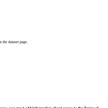
on the dataset page.