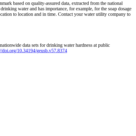
mark based on quality-assured data, extracted from the national
 drinking water and has importance, for example, for the soap dosage
ation to location and in time. Contact your water utility company to
ationwide data sets for drinking water hardness at public
s://doi.org/10.34194/geusb.v57.8374