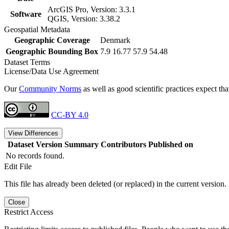
ArcGIS Pro, Version: 3.3.1
Software
QGIS, Version: 3.38.2
Geospatial Metadata
Geographic Coverage
Denmark
Geographic Bounding Box
7.9 16.77 57.9 54.48
Dataset Terms
License/Data Use Agreement
Our
Community Norms
as well as good scientific practices expect tha
CC-BY 4.0
View Differences
Dataset Version
Summary
Contributors
Published on
No records found.
Edit File
This file has already been deleted (or replaced) in the current version.
Close
Restrict Access