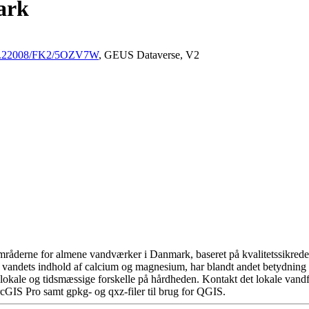
ark
/10.22008/FK2/5OZV7W
, GEUS Dataverse, V2
råderne for almene vandværker i Danmark, baseret på kvalitetssikrede d
 vandets indhold af calcium og magnesium, har blandt andet betydning 
okale og tidsmæssige forskelle på hårdheden. Kontakt det lokale vandfo
cGIS Pro samt gpkg- og qxz-filer til brug for QGIS.