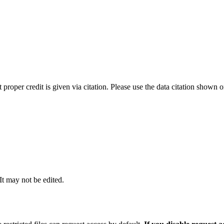
t proper credit is given via citation. Please use the data citation shown 
 It may not be edited.