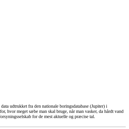
ata udtrukket fra den nationale boringsdatabase (Jupiter) i
for, hvor meget sæbe man skal bruge, når man vasker, da hårdt vand
rsyningsselskab for de mest aktuelle og præcise tal.