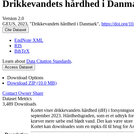
Drikkevandets hårdhed i Danm
Version 2.0
GEUS, 2023, "Drikkevandets hårdhed i Danmark",
https://doi.org
Cite Dataset
EndNote XML
RIS
BibTeX
Learn about
Data Citation Standards
.
Access Dataset
Download Options
Download ZIP (10.0 MB)
Contact Owner
Share
Dataset Metrics
3,489 Downloads
Kortet viser drikkevandets hårdhed (dH) i forsyningsom
september 2023. Hårdhedsgraden, som er et udtryk for
kræver mere sæbe end blødt vand. Der kan være store l
Kortet kan downloades som en mpkx-fil til brug for Ar