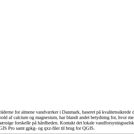
åderne for almene vandværker i Danmark, baseret på kvalitetssikrede da
hold af calcium og magnesium, har blandt andet betydning for, hvor m
æssige forskelle på hårdheden. Kontakt det lokale vandforsyningsselska
GIS Pro samt gpkg- og qxz-filer til brug for QGIS.