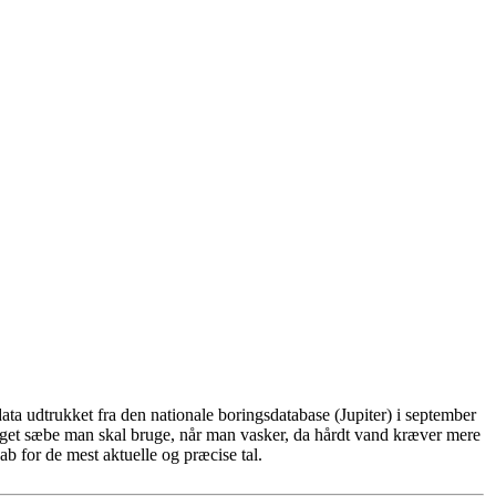
ta udtrukket fra den nationale boringsdatabase (Jupiter) i september
eget sæbe man skal bruge, når man vasker, da hårdt vand kræver mere
b for de mest aktuelle og præcise tal.