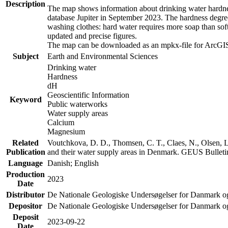
Description
The map shows information about drinking water hardness
database Jupiter in September 2023. The hardness degre
washing clothes: hard water requires more soap than sof
updated and precise figures.
The map can be downloaded as an mpkx-file for ArcGIS
Subject
Earth and Environmental Sciences
Drinking water
Hardness
dH
Geoscientific Information
Keyword
Public waterworks
Water supply areas
Calcium
Magnesium
Related
Voutchkova, D. D., Thomsen, C. T., Claes, N., Olsen, L.
Publication
and their water supply areas in Denmark. GEUS Bulletin
Language
Danish; English
Production
2023
Date
Distributor
De Nationale Geologiske Undersøgelser for Danmark 
Depositor
De Nationale Geologiske Undersøgelser for Danmark o
Deposit
2023-09-22
Date