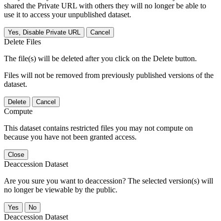
shared the Private URL with others they will no longer be able to
use it to access your unpublished dataset.
Yes, Disable Private URL
Cancel
Delete Files
The file(s) will be deleted after you click on the Delete button.
Files will not be removed from previously published versions of the
dataset.
Delete
Cancel
Compute
This dataset contains restricted files you may not compute on
because you have not been granted access.
Close
Deaccession Dataset
Are you sure you want to deaccession? The selected version(s) will
no longer be viewable by the public.
No
Deaccession Dataset