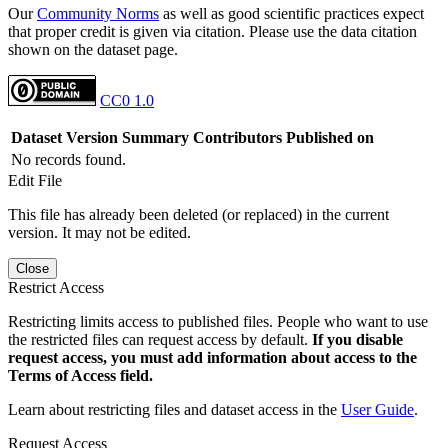
Our
Community Norms
as well as good scientific practices expect
that proper credit is given via citation. Please use the data citation
shown on the dataset page.
CC0 1.0
Dataset Version
Summary
Contributors
Published on
No records found.
Edit File
This file has already been deleted (or replaced) in the current
version. It may not be edited.
Close
Restrict Access
Restricting limits access to published files. People who want to use
the restricted files can request access by default.
If you disable
request access, you must add information about access to the
Terms of Access field.
Learn about restricting files and dataset access in the
User Guide
.
Request Access