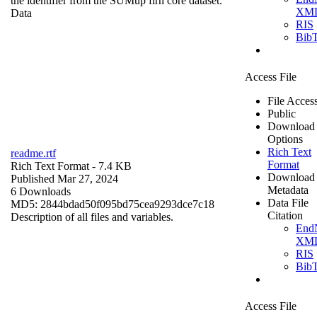
the identifier from the SUMup firn core dataset.
XM
Data
RIS
Bib
Access File
File Acces
Public
Download
Options
Rich Text
readme.rtf
Format
Rich Text Format
- 7.4 KB
Download
Published Mar 27, 2024
Metadata
6 Downloads
Data File
MD5: 2844bdad50f095bd75cea9293dce7c18
Citation
Description of all files and variables.
End
XM
RIS
Bib
Access File