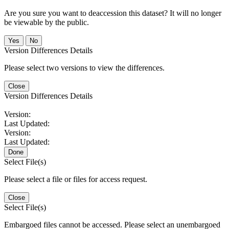
Are you sure you want to deaccession this dataset? It will no longer
be viewable by the public.
No
Version Differences Details
Please select two versions to view the differences.
Close
Version Differences Details
Version:
Last Updated:
Version:
Last Updated:
Done
Select File(s)
Please select a file or files for access request.
Close
Select File(s)
Embargoed files cannot be accessed. Please select an unembargoed