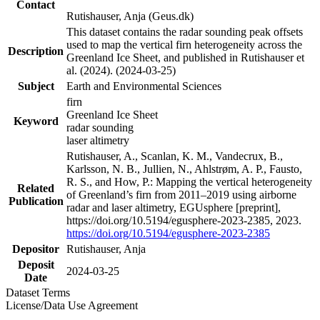
Contact
Rutishauser, Anja (Geus.dk)
This dataset contains the radar sounding peak offsets
used to map the vertical firn heterogeneity across the
Description
Greenland Ice Sheet, and published in Rutishauser et
al. (2024). (2024-03-25)
Subject
Earth and Environmental Sciences
firn
Greenland Ice Sheet
Keyword
radar sounding
laser altimetry
Rutishauser, A., Scanlan, K. M., Vandecrux, B.,
Karlsson, N. B., Jullien, N., Ahlstrøm, A. P., Fausto,
R. S., and How, P.: Mapping the vertical heterogeneity
Related
of Greenland’s firn from 2011–2019 using airborne
Publication
radar and laser altimetry, EGUsphere [preprint],
https://doi.org/10.5194/egusphere-2023-2385, 2023.
https://doi.org/10.5194/egusphere-2023-2385
Depositor
Rutishauser, Anja
Deposit
2024-03-25
Date
Dataset Terms
License/Data Use Agreement