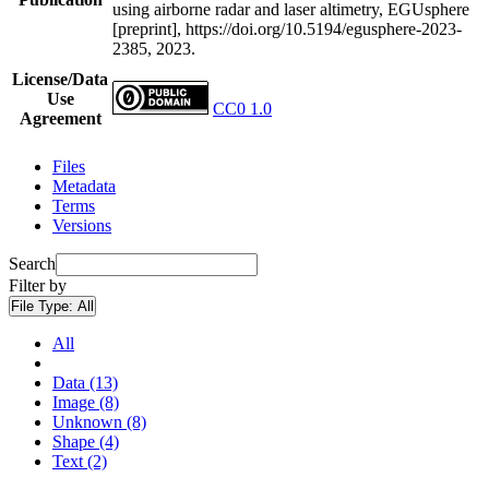
using airborne radar and laser altimetry, EGUsphere
[preprint], https://doi.org/10.5194/egusphere-2023-
2385, 2023.
License/Data
Use
CC0 1.0
Agreement
Files
Metadata
Terms
Versions
Search
Filter by
File Type:
All
All
Data (13)
Image (8)
Unknown (8)
Shape (4)
Text (2)