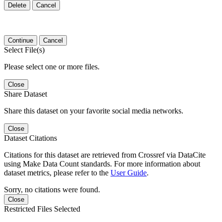
Delete
Cancel
Continue
Cancel
Select File(s)
Please select one or more files.
Close
Share Dataset
Share this dataset on your favorite social media networks.
Close
Dataset Citations
Citations for this dataset are retrieved from Crossref via DataCite
using Make Data Count standards. For more information about
dataset metrics, please refer to the
User Guide
.
Sorry, no citations were found.
Close
Restricted Files Selected