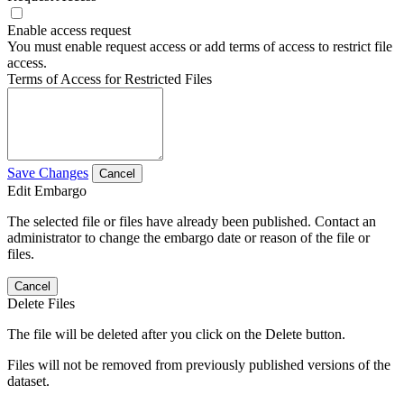
Enable access request
You must enable request access or add terms of access to restrict file
access.
Terms of Access for Restricted Files
Save Changes
Cancel
Edit Embargo
The selected file or files have already been published. Contact an
administrator to change the embargo date or reason of the file or
files.
Cancel
Delete Files
The file will be deleted after you click on the Delete button.
Files will not be removed from previously published versions of the
dataset.