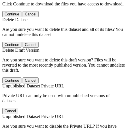
Click Continue to download the files you have access to download.
Continue
Cancel
Delete Dataset
Are you sure you want to delete this dataset and all of its files? You
cannot undelete this dataset.
Continue
Cancel
Delete Draft Version
Are you sure you want to delete this draft version? Files will be
reverted to the most recently published version. You cannot undelete
this draft.
Continue
Cancel
Unpublished Dataset Private URL
Private URL can only be used with unpublished versions of
datasets.
Cancel
Unpublished Dataset Private URL
Are you sure you want to disable the Private URL? If you have