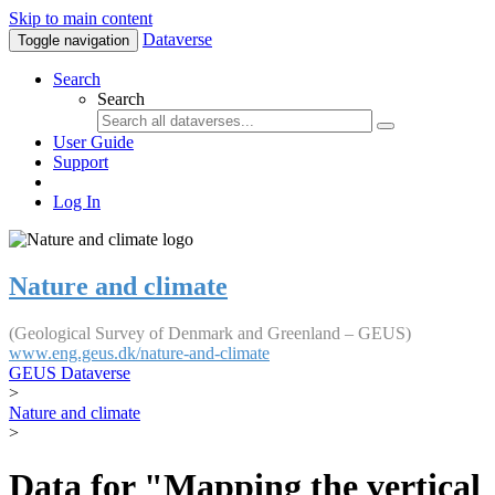
Skip to main content
Dataverse
Toggle navigation
Search
Search
User Guide
Support
Log In
Nature and climate
(Geological Survey of Denmark and Greenland – GEUS)
www.eng.geus.dk/nature-and-climate
GEUS Dataverse
>
Nature and climate
>
Data for "Mapping the vertical