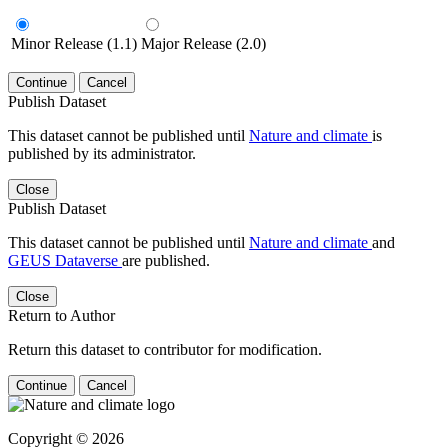
Minor Release (1.1)
Major Release (2.0)
Continue
Cancel
Publish Dataset
This dataset cannot be published until
Nature and climate
is
published by its administrator.
Close
Publish Dataset
This dataset cannot be published until
Nature and climate
and
GEUS Dataverse
are published.
Close
Return to Author
Return this dataset to contributor for modification.
Continue
Cancel
Copyright © 2026