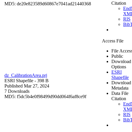
Citation
MD5: de20e823589d60867e7041ad21440368
End
XM
RIS
Bib
Access File
File Acces
Public
Download
Options
ESRI
dz_CalibrationArea.prj
Shapefile
ESRI Shapefile
- 398 B
Download
Published Mar 27, 2024
Metadata
7 Downloads
Data File
MD5: f5dc5b4e0f98499d90dd064f6af8ce9f
Citation
End
XM
RIS
Bib