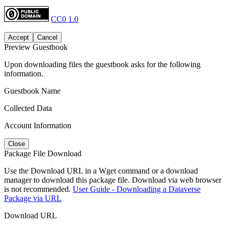
CC0 1.0
Accept
Cancel
Preview Guestbook
Upon downloading files the guestbook asks for the following
information.
Guestbook Name
Collected Data
Account Information
Close
Package File Download
Use the Download URL in a Wget command or a download
manager to download this package file. Download via web browser
is not recommended.
User Guide - Downloading a Dataverse
Package via URL
Download URL