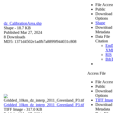
File Acces
Public
Download
Options
Shape
dz_CalibrationArea.shp
Download
Shape
- 18.7 KB
Metadata
Published Mar 27, 2024
Data File
8 Downloads
Citation
MD5: 1371d4502e1adfb7a8899f944031c808
End
XM
RIS
Bib
Access File
File Acces
Public
Download
Options
TIFF Imag
Download
Gridded_10km_dz_interp_2011_Greenland_P3.tif
Metadata
TIFF Image
- 317.0 KB