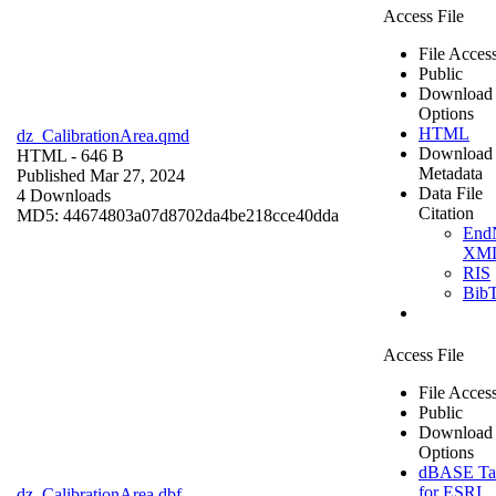
Access File
File Acces
Public
Download
Options
HTML
dz_CalibrationArea.qmd
Download
HTML
- 646 B
Metadata
Published Mar 27, 2024
Data File
4 Downloads
Citation
MD5: 44674803a07d8702da4be218cce40dda
End
XM
RIS
Bib
Access File
File Acces
Public
Download
Options
dBASE Ta
for ESRI
dz_CalibrationArea.dbf