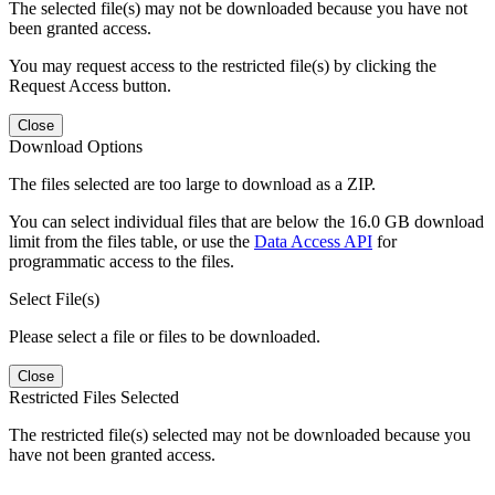
The selected file(s) may not be downloaded because you have not
been granted access.
You may request access to the restricted file(s) by clicking the
Request Access button.
Close
Download Options
The files selected are too large to download as a ZIP.
You can select individual files that are below the 16.0 GB download
limit from the files table, or use the
Data Access API
for
programmatic access to the files.
Select File(s)
Please select a file or files to be downloaded.
Close
Restricted Files Selected
The restricted file(s) selected may not be downloaded because you
have not been granted access.