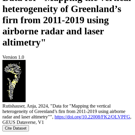
heterogeneity of Greenland’s
firn from 2011-2019 using
airborne radar and laser
altimetry"
Version 1.0
Rutishauser, Anja, 2024, "Data for "Mapping the vertical
heterogeneity of Greenland’s firn from 2011-2019 using airborne
radar and laser altimetry"",
https://doi.org/10.22008/FK2/OLVPFG
,
GEUS Dataverse, V1
Cite Dataset