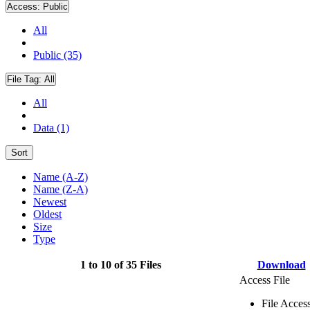
Access:
Public
All
Public (35)
File Tag:
All
All
Data (1)
Sort
Name (A-Z)
Name (Z-A)
Newest
Oldest
Size
Type
1 to 10 of 35 Files
Download
Access File
File Acces