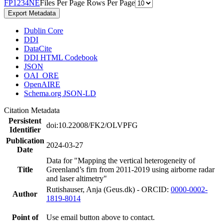
F
P
1
2
3
4
N
E
Files Per Page
Rows Per Page
Export Metadata
Dublin Core
DDI
DataCite
DDI HTML Codebook
JSON
OAI_ORE
OpenAIRE
Schema.org JSON-LD
Citation Metadata
Persistent
doi:10.22008/FK2/OLVPFG
Identifier
Publication
2024-03-27
Date
Data for "Mapping the vertical heterogeneity of
Title
Greenland’s firn from 2011-2019 using airborne radar
and laser altimetry"
Rutishauser, Anja (Geus.dk) - ORCID:
0000-0002-
Author
1819-8014
Point of
Use email button above to contact.