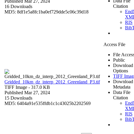
Data File
Published Mar 27, 2024
Citation
16 Downloads
End
MD5: 8df1e5a8fc1ba0ef729dde5c06c39d18
XM
RIS
Bib
Access File
File Acces
Public
Download
Options
TIFF Imag
Download
Gridded_10km_dz_interp_2012_Greenland_P3.tif
Metadata
TIFF Image
- 317.0 KB
Data File
Published Mar 27, 2024
Citation
15 Downloads
End
MD5: 6404a91e535ffdb1c1c43025b2202569
XM
RIS
Bib