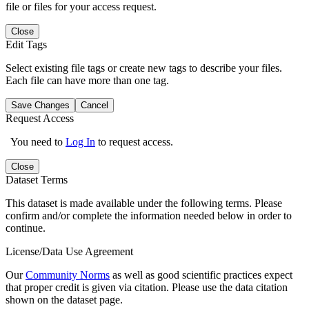
file or files for your access request.
Close
Edit Tags
Select existing file tags or create new tags to describe your files.
Each file can have more than one tag.
Save Changes
Cancel
Request Access
You need to
Log In
to request access.
Close
Dataset Terms
This dataset is made available under the following terms. Please
confirm and/or complete the information needed below in order to
continue.
License/Data Use Agreement
Our
Community Norms
as well as good scientific practices expect
that proper credit is given via citation. Please use the data citation
shown on the dataset page.