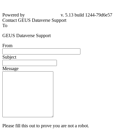
Powered by
v. 5.13 build 1244-79d6e57
Contact GEUS Dataverse Support
To
GEUS Dataverse Support
From
Subject
Message
Please fill this out to prove you are not a robot.