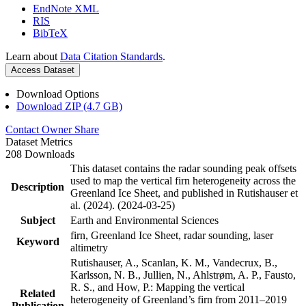
EndNote XML
RIS
BibTeX
Learn about
Data Citation Standards
.
Access Dataset
Download Options
Download ZIP (4.7 GB)
Contact Owner
Share
Dataset Metrics
208 Downloads
This dataset contains the radar sounding peak offsets
used to map the vertical firn heterogeneity across the
Description
Greenland Ice Sheet, and published in Rutishauser et
al. (2024). (2024-03-25)
Subject
Earth and Environmental Sciences
firn, Greenland Ice Sheet, radar sounding, laser
Keyword
altimetry
Rutishauser, A., Scanlan, K. M., Vandecrux, B.,
Karlsson, N. B., Jullien, N., Ahlstrøm, A. P., Fausto,
R. S., and How, P.: Mapping the vertical
Related
heterogeneity of Greenland’s firn from 2011–2019
Publication