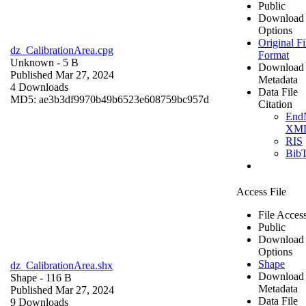
Public
Download
Options
Original Fi
dz_CalibrationArea.cpg
Format
Unknown
- 5 B
Download
Published Mar 27, 2024
Metadata
4 Downloads
Data File
MD5: ae3b3df9970b49b6523e608759bc957d
Citation
End
XM
RIS
Bib
Access File
File Acces
Public
Download
Options
Shape
dz_CalibrationArea.shx
Download
Shape
- 116 B
Metadata
Published Mar 27, 2024
Data File
9 Downloads