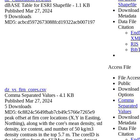
Shapefile
dBASE Table for ESRI Shapefile
- 1.1 KB
Download
Published Mar 27, 2024
Metadata
9 Downloads
Data File
MD5: acbcd5972673088fcd19322acb007197
Citation
End
XM
RIS
Bib
Access File
File Acces
Public
Download
dz_vs_firn_cores.csv
Options
Comma Separated Values
- 4.1 KB
Comma
Published Mar 27, 2024
Separated
5 Downloads
Values
MD5: 6c8824c5649fbab7cb49c5766e7265e9
Download
peak offset at firn core locations (X,Y in Easting,
Metadata
Northing), along with the core's mean density, std
Data File
density, ice content, and number of 50 kg/m3
Citation
density contrasts in the top 5.7 m. The coreID is
End