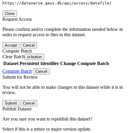
https://dataverse.geus.dk/api/access/datafile/
Close
Request Access
Please confirm and/or complete the information needed below in
order to request access to files in this dataset.
Accept
Cancel
Compute Batch
Clear Batch
ui-button
Dataset
Persistent Identifier
Change Compute Batch
Compute Batch
Cancel
Submit for Review
You will not be able to make changes to this dataset while it is in
review.
Submit
Cancel
Publish Dataset
Are you sure you want to republish this dataset?
Select if this is a minor or major version update.