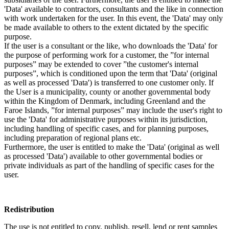
'Data' available to contractors, consultants and the like in connection
with work undertaken for the user. In this event, the 'Data' may only
be made available to others to the extent dictated by the specific
purpose.
If the user is a consultant or the like, who downloads the 'Data' for
the purpose of performing work for a customer, the ”for internal
purposes” may be extended to cover ”the customer's internal
purposes”, which is conditioned upon the term that 'Data' (original
as well as processed 'Data') is transferred to one customer only. If
the User is a municipality, county or another governmental body
within the Kingdom of Denmark, including Greenland and the
Faroe Islands, ”for internal purposes” may include the user's right to
use the 'Data' for administrative purposes within its jurisdiction,
including handling of specific cases, and for planning purposes,
including preparation of regional plans etc.
Furthermore, the user is entitled to make the 'Data' (original as well
as processed 'Data') available to other governmental bodies or
private individuals as part of the handling of specific cases for the
user.
Redistribution
The use is not entitled to copy, publish, resell, lend or rent samples