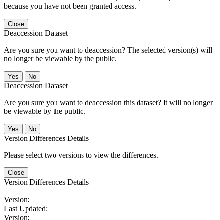
because you have not been granted access.
Close
Deaccession Dataset
Are you sure you want to deaccession? The selected version(s) will
no longer be viewable by the public.
No
Deaccession Dataset
Are you sure you want to deaccession this dataset? It will no longer
be viewable by the public.
No
Version Differences Details
Please select two versions to view the differences.
Close
Version Differences Details
Version:
Last Updated:
Version: