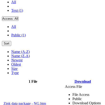
All
Text (1)
Access:
All
All
Public (1)
Sort
Name (A-Z)
Name (Z-A)
Newest
Oldest
Size
Type
1 File
Download
Access File
File Access
Public
Download Options
Zink data package - NG.htm