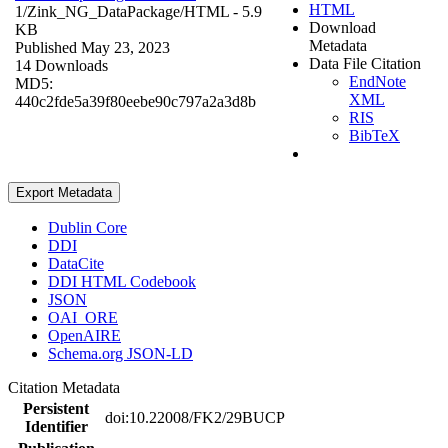
HTML
1/Zink_NG_DataPackage/
HTML
- 5.9
Download
KB
Metadata
Published May 23, 2023
Data File Citation
14 Downloads
EndNote
MD5:
XML
440c2fde5a39f80eebe90c797a2a3d8b
RIS
BibTeX
Export Metadata
Dublin Core
DDI
DataCite
DDI HTML Codebook
JSON
OAI_ORE
OpenAIRE
Schema.org JSON-LD
Citation Metadata
Persistent
doi:10.22008/FK2/29BUCP
Identifier