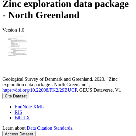
Zinc exploration data package
- North Greenland
Version 1.0
Geological Survey of Denmark and Greenland, 2023, "Zinc
exploration data package - North Greenland",
https://doi.org/10.22008/FK2/29BUCP
, GEUS Dataverse, V1
Cite Dataset
EndNote XML
RIS
BibTeX
Learn about
Data Citation Standards
.
Access Dataset