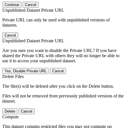
Continue
Cancel
Unpublished Dataset Private URL
Private URL can only be used with unpublished versions of
datasets.
Cancel
Unpublished Dataset Private URL
Are you sure you want to disable the Private URL? If you have
shared the Private URL with others they will no longer be able to
use it to access your unpublished dataset.
Yes, Disable Private URL
Cancel
Delete Files
The file(s) will be deleted after you click on the Delete button.
Files will not be removed from previously published versions of the
dataset.
Delete
Cancel
Compute
This dataset contains restricted files you may not compute on