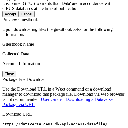
Disclaimer
GEUS warrants that 'Data' are in accordance with
GEUS databases at the time of publication.
Accept
Cancel
Preview Guestbook
Upon downloading files the guestbook asks for the following
information.
Guestbook Name
Collected Data
Account Information
Close
Package File Download
Use the Download URL in a Wget command or a download
manager to download this package file. Download via web browser
is not recommended.
User Guide - Downloading a Dataverse
Package via URL
Download URL
https://dataverse.geus.dk/api/access/datafile/