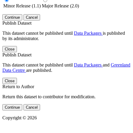
Minor Release (1.1)
Major Release (2.0)
Continue
Cancel
Publish Dataset
This dataset cannot be published until
Data Packages
is published
by its administrator.
Close
Publish Dataset
This dataset cannot be published until
Data Packages
and
Greenland
Data Centre
are published.
Close
Return to Author
Return this dataset to contributor for modification.
Continue
Cancel
Copyright © 2026