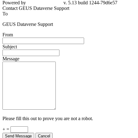
Powered by
v. 5.13 build 1244-79d6e57
Contact GEUS Dataverse Support
To
GEUS Dataverse Support
From
Subject
Message
Please fill this out to prove you are not a robot.
+ =
Send Message
Cancel