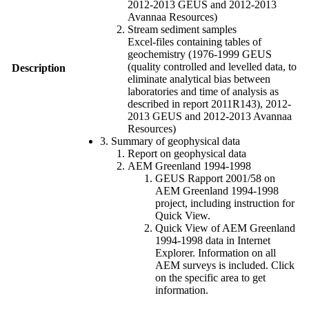
2012-2013 GEUS and 2012-2013
Avannaa Resources)
Stream sediment samples
Excel-files containing tables of
geochemistry (1976-1999 GEUS
(quality controlled and levelled data, to
Description
eliminate analytical bias between
laboratories and time of analysis as
described in report 2011R143), 2012-
2013 GEUS and 2012-2013 Avannaa
Resources)
3. Summary of geophysical data
Report on geophysical data
AEM Greenland 1994-1998
GEUS Rapport 2001/58 on
AEM Greenland 1994-1998
project, including instruction for
Quick View.
Quick View of AEM Greenland
1994-1998 data in Internet
Explorer. Information on all
AEM surveys is included. Click
on the specific area to get
information.