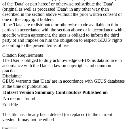
of the 'Data' or part hereof or otherwise redistribute the 'Data'
(original as well as processed 'Data') in any other way than
described in the section above without the prior written consent of
one of the copyright holders.
If the 'Data' are redistributed or otherwise made available to third
parties in accordance with the section above or in accordance with a
specific written agreement, the user is obliged to inform the third
party of and impose on him the obligation to respect GEUS’ rights
according to the present terms of use.
Citation Requirements
The User is obliged to duly acknowledge GEUS as data source in
accordance with the Danish law on copyrights and common
practice.
Disclaimer
GEUS warrants that 'Data' are in accordance with GEUS databases
at the time of publication.
Dataset Version
Summary
Contributors
Published on
No records found.
Edit File
This file has already been deleted (or replaced) in the current
version. It may not be edited.