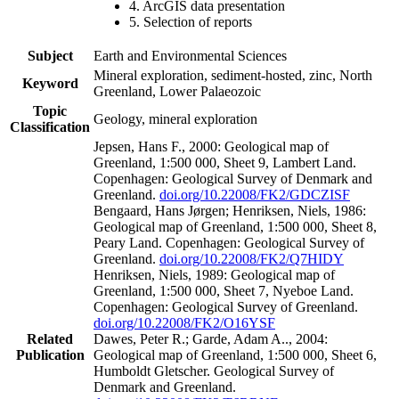
4. ArcGIS data presentation
5. Selection of reports
Subject
Earth and Environmental Sciences
Mineral exploration, sediment-hosted, zinc, North
Keyword
Greenland, Lower Palaeozoic
Topic
Geology, mineral exploration
Classification
Jepsen, Hans F., 2000: Geological map of
Greenland, 1:500 000, Sheet 9, Lambert Land.
Copenhagen: Geological Survey of Denmark and
Greenland.
doi.org/10.22008/FK2/GDCZISF
Bengaard, Hans Jørgen; Henriksen, Niels, 1986:
Geological map of Greenland, 1:500 000, Sheet 8,
Peary Land. Copenhagen: Geological Survey of
Greenland.
doi.org/10.22008/FK2/Q7HIDY
Henriksen, Niels, 1989: Geological map of
Greenland, 1:500 000, Sheet 7, Nyeboe Land.
Copenhagen: Geological Survey of Greenland.
doi.org/10.22008/FK2/O16YSF
Related
Dawes, Peter R.; Garde, Adam A.., 2004:
Publication
Geological map of Greenland, 1:500 000, Sheet 6,
Humboldt Gletscher. Geological Survey of
Denmark and Greenland.