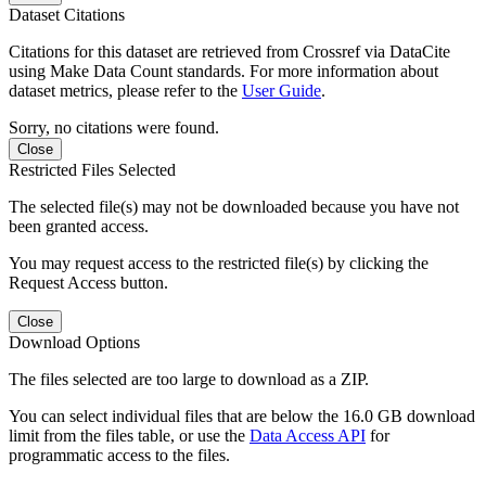
Dataset Citations
Citations for this dataset are retrieved from Crossref via DataCite
using Make Data Count standards. For more information about
dataset metrics, please refer to the
User Guide
.
Sorry, no citations were found.
Close
Restricted Files Selected
The selected file(s) may not be downloaded because you have not
been granted access.
You may request access to the restricted file(s) by clicking the
Request Access button.
Close
Download Options
The files selected are too large to download as a ZIP.
You can select individual files that are below the 16.0 GB download
limit from the files table, or use the
Data Access API
for
programmatic access to the files.