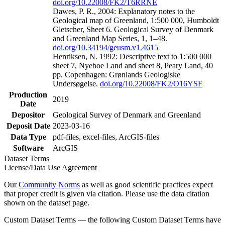
doi.org/10.22008/FK2/T6RRNE
Dawes, P. R., 2004: Explanatory notes to the
Geological map of Greenland, 1:500 000, Humboldt
Gletscher, Sheet 6. Geological Survey of Denmark
and Greenland Map Series, 1, 1–48.
doi.org/10.34194/geusm.v1.4615
Henriksen, N. 1992: Descriptive text to 1:500 000
sheet 7, Nyeboe Land and sheet 8, Peary Land, 40
pp. Copenhagen: Grønlands Geologiske
Undersøgelse.
doi.org/10.22008/FK2/O16YSF
Production
2019
Date
Depositor
Geological Survey of Denmark and Greenland
Deposit Date
2023-03-16
Data Type
pdf-files, excel-files, ArcGIS-files
Software
ArcGIS
Dataset Terms
License/Data Use Agreement
Our
Community Norms
as well as good scientific practices expect
that proper credit is given via citation. Please use the data citation
shown on the dataset page.
Custom Dataset Terms — the following Custom Dataset Terms have