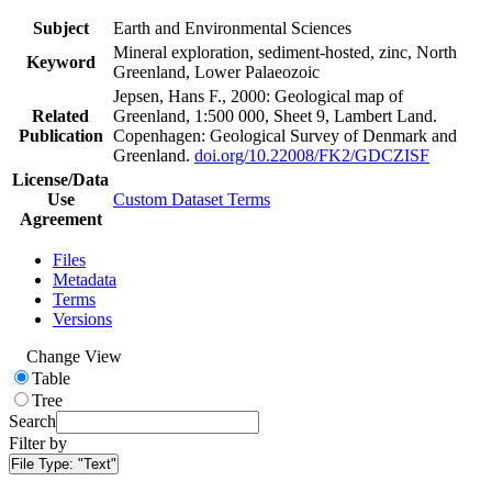
Subject
Earth and Environmental Sciences
Mineral exploration, sediment-hosted, zinc, North
Keyword
Greenland, Lower Palaeozoic
Jepsen, Hans F., 2000: Geological map of
Related
Greenland, 1:500 000, Sheet 9, Lambert Land.
Publication
Copenhagen: Geological Survey of Denmark and
Greenland.
doi.org/10.22008/FK2/GDCZISF
License/Data
Use
Custom Dataset Terms
Agreement
Files
Metadata
Terms
Versions
Change View
Table
Tree
Search
Filter by
File Type:
"Text"