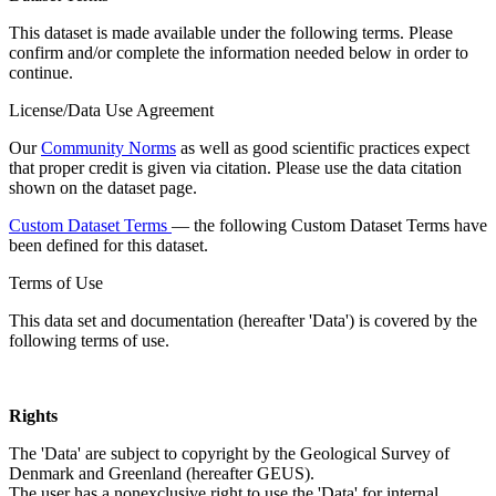
This dataset is made available under the following terms. Please
confirm and/or complete the information needed below in order to
continue.
License/Data Use Agreement
Our
Community Norms
as well as good scientific practices expect
that proper credit is given via citation. Please use the data citation
shown on the dataset page.
Custom Dataset Terms
— the following Custom Dataset Terms have
been defined for this dataset.
Terms of Use
This data set and documentation (hereafter 'Data') is covered by the
following terms of use.
Rights
The 'Data' are subject to copyright by the Geological Survey of
Denmark and Greenland (hereafter GEUS).
The user has a nonexclusive right to use the 'Data' for internal