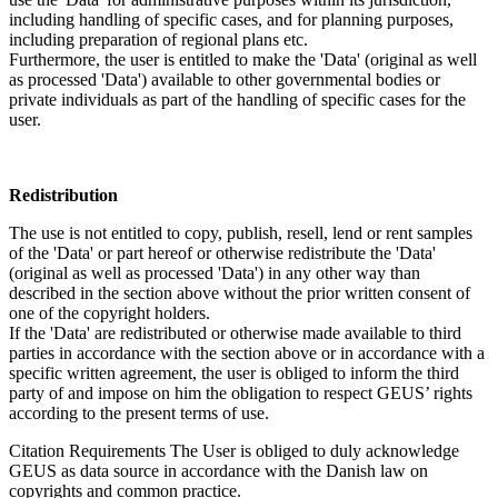
including handling of specific cases, and for planning purposes,
including preparation of regional plans etc.
Furthermore, the user is entitled to make the 'Data' (original as well
as processed 'Data') available to other governmental bodies or
private individuals as part of the handling of specific cases for the
user.
Redistribution
The use is not entitled to copy, publish, resell, lend or rent samples
of the 'Data' or part hereof or otherwise redistribute the 'Data'
(original as well as processed 'Data') in any other way than
described in the section above without the prior written consent of
one of the copyright holders.
If the 'Data' are redistributed or otherwise made available to third
parties in accordance with the section above or in accordance with a
specific written agreement, the user is obliged to inform the third
party of and impose on him the obligation to respect GEUS’ rights
according to the present terms of use.
Citation Requirements
The User is obliged to duly acknowledge
GEUS as data source in accordance with the Danish law on
copyrights and common practice.