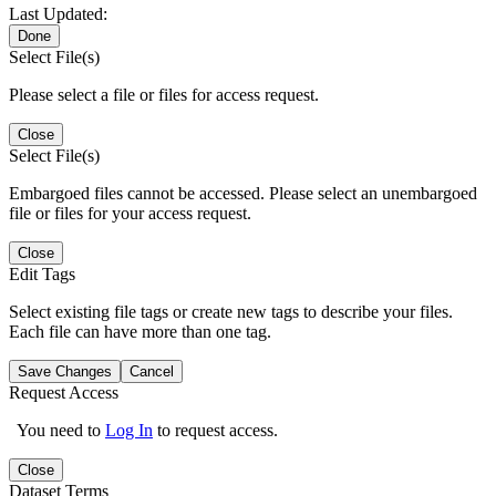
Last Updated:
Done
Select File(s)
Please select a file or files for access request.
Close
Select File(s)
Embargoed files cannot be accessed. Please select an unembargoed
file or files for your access request.
Close
Edit Tags
Select existing file tags or create new tags to describe your files.
Each file can have more than one tag.
Save Changes
Cancel
Request Access
You need to
Log In
to request access.
Close
Dataset Terms