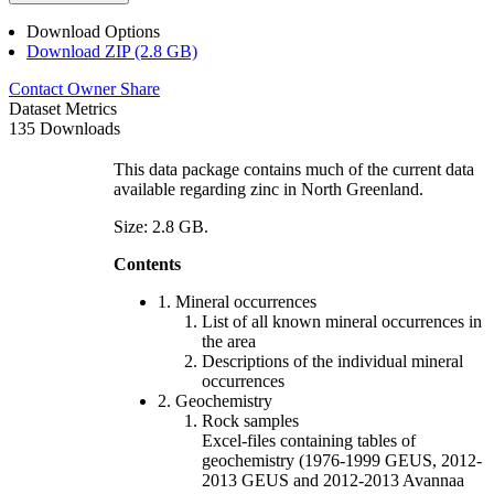
Download Options
Download ZIP (2.8 GB)
Contact Owner
Share
Dataset Metrics
135 Downloads
This data package contains much of the current data
available regarding zinc in North Greenland.
Size: 2.8 GB.
Contents
1. Mineral occurrences
List of all known mineral occurrences in
the area
Descriptions of the individual mineral
occurrences
2. Geochemistry
Rock samples
Excel-files containing tables of
geochemistry (1976-1999 GEUS, 2012-
2013 GEUS and 2012-2013 Avannaa