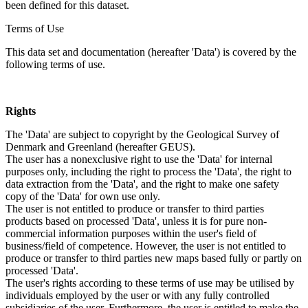
been defined for this dataset.
Terms of Use
This data set and documentation (hereafter 'Data') is covered by the
following terms of use.
Rights
The 'Data' are subject to copyright by the Geological Survey of
Denmark and Greenland (hereafter GEUS).
The user has a nonexclusive right to use the 'Data' for internal
purposes only, including the right to process the 'Data', the right to
data extraction from the 'Data', and the right to make one safety
copy of the 'Data' for own use only.
The user is not entitled to produce or transfer to third parties
products based on processed 'Data', unless it is for pure non-
commercial information purposes within the user's field of
business/field of competence. However, the user is not entitled to
produce or transfer to third parties new maps based fully or partly on
processed 'Data'.
The user's rights according to these terms of use may be utilised by
individuals employed by the user or with any fully controlled
subsidiaries of the user. Furthermore, the user is entitled to make the