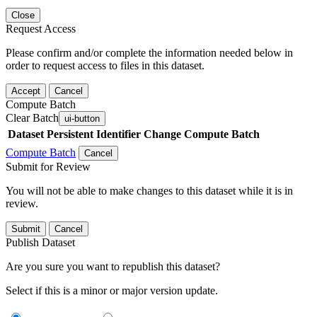
Close
Request Access
Please confirm and/or complete the information needed below in
order to request access to files in this dataset.
Accept
Cancel
Compute Batch
Clear Batch
ui-button
Dataset
Persistent Identifier
Change Compute Batch
Compute Batch
Cancel
Submit for Review
You will not be able to make changes to this dataset while it is in
review.
Submit
Cancel
Publish Dataset
Are you sure you want to republish this dataset?
Select if this is a minor or major version update.