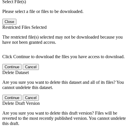
Select File(s)
Please select a file or files to be downloaded.
Close
Restricted Files Selected
The restricted file(s) selected may not be downloaded because you
have not been granted access.
Click Continue to download the files you have access to download.
Continue
Cancel
Delete Dataset
Are you sure you want to delete this dataset and all of its files? You
cannot undelete this dataset.
Continue
Cancel
Delete Draft Version
Are you sure you want to delete this draft version? Files will be
reverted to the most recently published version. You cannot undelete
this draft.