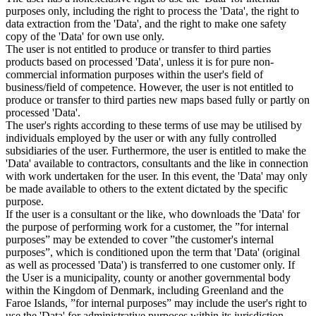
purposes only, including the right to process the 'Data', the right to
data extraction from the 'Data', and the right to make one safety
copy of the 'Data' for own use only.
The user is not entitled to produce or transfer to third parties
products based on processed 'Data', unless it is for pure non-
commercial information purposes within the user's field of
business/field of competence. However, the user is not entitled to
produce or transfer to third parties new maps based fully or partly on
processed 'Data'.
The user's rights according to these terms of use may be utilised by
individuals employed by the user or with any fully controlled
subsidiaries of the user. Furthermore, the user is entitled to make the
'Data' available to contractors, consultants and the like in connection
with work undertaken for the user. In this event, the 'Data' may only
be made available to others to the extent dictated by the specific
purpose.
If the user is a consultant or the like, who downloads the 'Data' for
the purpose of performing work for a customer, the ”for internal
purposes” may be extended to cover ”the customer's internal
purposes”, which is conditioned upon the term that 'Data' (original
as well as processed 'Data') is transferred to one customer only. If
the User is a municipality, county or another governmental body
within the Kingdom of Denmark, including Greenland and the
Faroe Islands, ”for internal purposes” may include the user's right to
use the 'Data' for administrative purposes within its jurisdiction,