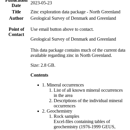
Publication
2023-05-23
Date
Title
Zinc exploration data package - North Greenland
Author
Geological Survey of Denmark and Greenland
Point of
Use email button above to contact.
Contact
Geological Survey of Denmark and Greenland
This data package contains much of the current data
available regarding zinc in North Greenland.
Size: 2.8 GB.
Contents
1. Mineral occurrences
List of all known mineral occurrences
in the area
Descriptions of the individual mineral
occurrences
2. Geochemistry
Rock samples
Excel-files containing tables of
geochemistry (1976-1999 GEUS,