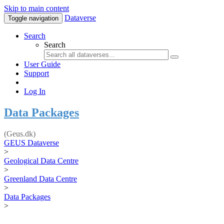
Skip to main content
Dataverse
Toggle navigation
Search
Search
User Guide
Support
Log In
Data Packages
(Geus.dk)
GEUS Dataverse
>
Geological Data Centre
>
Greenland Data Centre
>
Data Packages
>