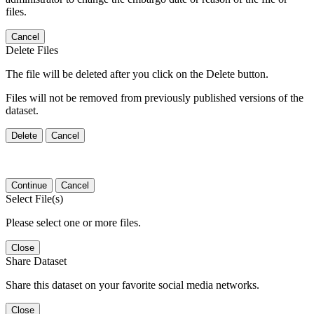
files.
Cancel
Delete Files
The file will be deleted after you click on the Delete button.
Files will not be removed from previously published versions of the
dataset.
Delete
Cancel
Continue
Cancel
Select File(s)
Please select one or more files.
Close
Share Dataset
Share this dataset on your favorite social media networks.
Close