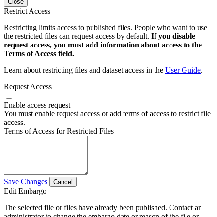
Close
Restrict Access
Restricting limits access to published files. People who want to use
the restricted files can request access by default.
If you disable
request access, you must add information about access to the
Terms of Access field.
Learn about restricting files and dataset access in the
User Guide
.
Request Access
Enable access request
You must enable request access or add terms of access to restrict file
access.
Terms of Access for Restricted Files
Save Changes
Cancel
Edit Embargo
The selected file or files have already been published. Contact an
administrator to change the embargo date or reason of the file or