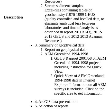
Resources)
Stream sediment samples
Excel-files containing tables of
geochemistry (1976-1999 GEUS
Description
(quality controlled and levelled data, to
eliminate analytical bias between
laboratories and time of analysis as
described in report 2011R143), 2012-
2013 GEUS and 2012-2013 Avannaa
Resources)
3. Summary of geophysical data
Report on geophysical data
AEM Greenland 1994-1998
GEUS Rapport 2001/58 on AEM
Greenland 1994-1998 project,
including instruction for Quick
View.
Quick View of AEM Greenland
1994-1998 data in Internet
Explorer. Information on all AEM
surveys is included. Click on the
specific area to get information.
4. ArcGIS data presentation
5. Selection of reports