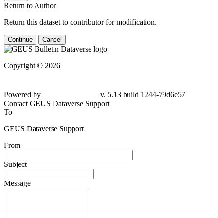
Return to Author
Return this dataset to contributor for modification.
Continue
Cancel
Copyright © 2026
Powered by
v. 5.13 build 1244-79d6e57
Contact GEUS Dataverse Support
To
GEUS Dataverse Support
From
Subject
Message