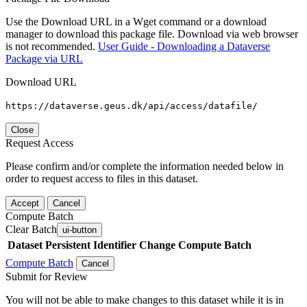
Use the Download URL in a Wget command or a download
manager to download this package file. Download via web browser
is not recommended.
User Guide - Downloading a Dataverse
Package via URL
Download URL
https://dataverse.geus.dk/api/access/datafile/
Close
Request Access
Please confirm and/or complete the information needed below in
order to request access to files in this dataset.
Accept
Cancel
Compute Batch
Clear Batch
ui-button
Dataset
Persistent Identifier
Change Compute Batch
Compute Batch
Cancel
Submit for Review
You will not be able to make changes to this dataset while it is in