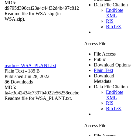
MD5:
Data File Citation
d9795d390caf23a4c44f32d4b497c812
EndNote
Readme file for WSA.shp (in
XML
WSA.zip).
RIS
BibTeX
Access File
File Access
Public
Download Options
readme_WSA_PLANT.txt
Plain Text
Plain Text
- 185 B
Download
Published Jun 28, 2022
Metadata
86 Downloads
Data File Citation
MD5:
EndNote
fa4e3d42434c7397b4022e56258edebe
XML
Readme file for WSA_PLANT.txt.
RIS
BibTeX
Access File
File Access