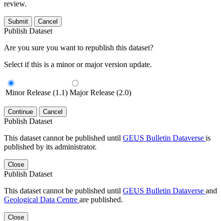
review.
Submit
Cancel
Publish Dataset
Are you sure you want to republish this dataset?
Select if this is a minor or major version update.
Minor Release (1.1)
Major Release (2.0)
Continue
Cancel
Publish Dataset
This dataset cannot be published until
GEUS Bulletin Dataverse
is
published by its administrator.
Close
Publish Dataset
This dataset cannot be published until
GEUS Bulletin Dataverse
and
Geological Data Centre
are published.
Close