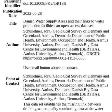
Persistent
doi:10.22008/FK2/I5R1SS
Identifier
Publication
2022-06-28
Date
Danish Water Supply Areas and their links to water
Title
production facilities: an open-access data set
Schullehner, Jörg (Geological Survey of Denmark and
Greenland, Aarhus, Denmark; Department of Public
Health, Environment, Occupation and Health, Aarhus
Author
University, Aarhus, Denmark; Danish Big Data
Centre for Environment and Health (BERTHA),
Aarhus University, Aarhus, Denmark) - ORCID:
https://orcid.org/0000-0002-1153-6885
Use email button above to contact.
Schullehner, Jörg (Geological Survey of Denmark and
Point of
Greenland, Aarhus, Denmark; Department of Public
Contact
Health, Environment, Occupation and Health, Aarhus
University, Aarhus, Denmark; Danish Big Data
Centre for Environment and Health (BERTHA),
Aarhus University, Aarhus, Denmark)
This data set establishes the missing link between
drinking-water quality monitoring data at the water