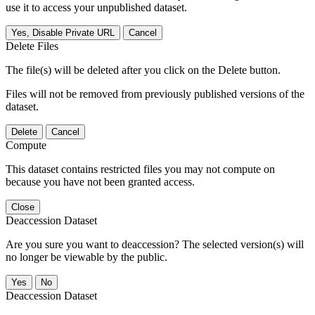
use it to access your unpublished dataset.
Yes, Disable Private URL
Cancel
Delete Files
The file(s) will be deleted after you click on the Delete button.
Files will not be removed from previously published versions of the
dataset.
Delete
Cancel
Compute
This dataset contains restricted files you may not compute on
because you have not been granted access.
Close
Deaccession Dataset
Are you sure you want to deaccession? The selected version(s) will
no longer be viewable by the public.
No
Deaccession Dataset