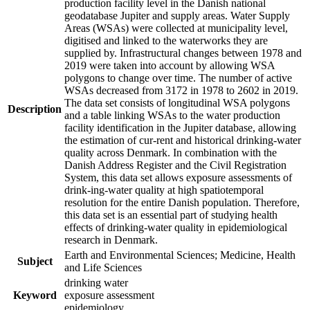
production facility level in the Danish national
geodatabase Jupiter and supply areas. Water Supply
Areas (WSAs) were collected at municipality level,
digitised and linked to the waterworks they are
supplied by. Infrastructural changes between 1978 and
2019 were taken into account by allowing WSA
polygons to change over time. The number of active
WSAs decreased from 3172 in 1978 to 2602 in 2019.
The data set consists of longitudinal WSA polygons
Description
and a table linking WSAs to the water production
facility identification in the Jupiter database, allowing
the estimation of cur-rent and historical drinking-water
quality across Denmark. In combination with the
Danish Address Register and the Civil Registration
System, this data set allows exposure assessments of
drink-ing-water quality at high spatiotemporal
resolution for the entire Danish population. Therefore,
this data set is an essential part of studying health
effects of drinking-water quality in epidemiological
research in Denmark.
Earth and Environmental Sciences; Medicine, Health
Subject
and Life Sciences
drinking water
Keyword
exposure assessment
epidemiology