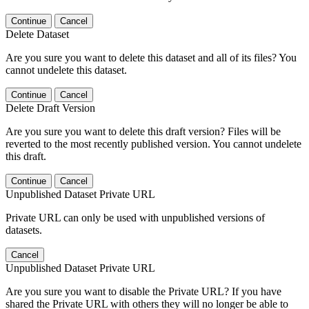
Continue
Cancel
Delete Dataset
Are you sure you want to delete this dataset and all of its files? You
cannot undelete this dataset.
Continue
Cancel
Delete Draft Version
Are you sure you want to delete this draft version? Files will be
reverted to the most recently published version. You cannot undelete
this draft.
Continue
Cancel
Unpublished Dataset Private URL
Private URL can only be used with unpublished versions of
datasets.
Cancel
Unpublished Dataset Private URL
Are you sure you want to disable the Private URL? If you have
shared the Private URL with others they will no longer be able to