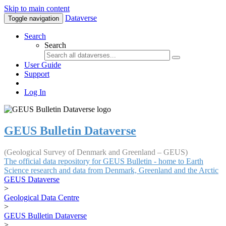
Skip to main content
Dataverse
Toggle navigation
Search
Search
User Guide
Support
Log In
GEUS Bulletin Dataverse
(Geological Survey of Denmark and Greenland – GEUS)
The official data repository for GEUS Bulletin - home to Earth
Science research and data from Denmark, Greenland and the Arctic
GEUS Dataverse
>
Geological Data Centre
>
GEUS Bulletin Dataverse
>