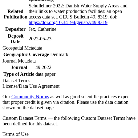
Schullehner 2022: Danish Water Supply Areas and
Related
their links to water production facilities: an open-
Publication
access data set. GEUS Bulletin 49. 8319. doi:
https://doi.org/10.34194/geusb.v49.8319
Depositor
Jex, Catherine
Deposit
2022-05-23
Date
Geospatial Metadata
Geographic Coverage
Denmark
Journal Metadata
Journal
49 2022
Type of Article
data paper
Dataset Terms
License/Data Use Agreement
Our
Community Norms
as well as good scientific practices expect
that proper credit is given via citation. Please use the data citation
shown on the dataset page.
Custom Dataset Terms — the following Custom Dataset Terms have
been defined for this dataset.
Terms of Use