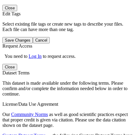
Close
Edit Tags
Select existing file tags or create new tags to describe your files.
Each file can have more than one tag.
Save Changes
Cancel
Request Access
You need to
Log In
to request access.
Close
Dataset Terms
This dataset is made available under the following terms. Please
confirm and/or complete the information needed below in order to
continue.
License/Data Use Agreement
Our
Community Norms
as well as good scientific practices expect
that proper credit is given via citation. Please use the data citation
shown on the dataset page.