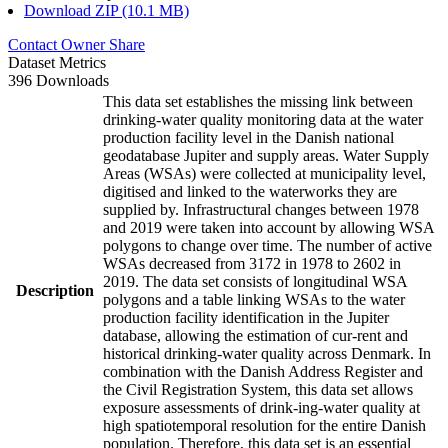
Download ZIP (10.1 MB)
Contact Owner
Share
Dataset Metrics
396 Downloads
This data set establishes the missing link between
drinking-water quality monitoring data at the water
production facility level in the Danish national
geodatabase Jupiter and supply areas. Water Supply
Areas (WSAs) were collected at municipality level,
digitised and linked to the waterworks they are
supplied by. Infrastructural changes between 1978
and 2019 were taken into account by allowing WSA
polygons to change over time. The number of active
WSAs decreased from 3172 in 1978 to 2602 in
2019. The data set consists of longitudinal WSA
Description
polygons and a table linking WSAs to the water
production facility identification in the Jupiter
database, allowing the estimation of cur-rent and
historical drinking-water quality across Denmark. In
combination with the Danish Address Register and
the Civil Registration System, this data set allows
exposure assessments of drink-ing-water quality at
high spatiotemporal resolution for the entire Danish
population. Therefore, this data set is an essential