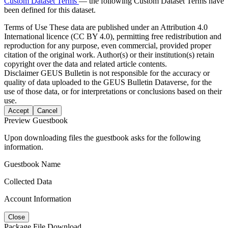
Custom Dataset Terms
— the following Custom Dataset Terms have
been defined for this dataset.
Terms of Use
These data are published under an Attribution 4.0
International licence (CC BY 4.0), permitting free redistribution and
reproduction for any purpose, even commercial, provided proper
citation of the original work. Author(s) or their institution(s) retain
copyright over the data and related article contents.
Disclaimer
GEUS Bulletin is not responsible for the accuracy or
quality of data uploaded to the GEUS Bulletin Dataverse, for the
use of those data, or for interpretations or conclusions based on their
use.
Accept
Cancel
Preview Guestbook
Upon downloading files the guestbook asks for the following
information.
Guestbook Name
Collected Data
Account Information
Close
Package File Download