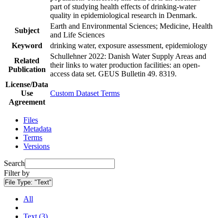
part of studying health effects of drinking-water
quality in epidemiological research in Denmark.
Earth and Environmental Sciences; Medicine, Health
Subject
and Life Sciences
Keyword
drinking water, exposure assessment, epidemiology
Schullehner 2022: Danish Water Supply Areas and
Related
their links to water production facilities: an open-
Publication
access data set. GEUS Bulletin 49. 8319.
License/Data
Use
Custom Dataset Terms
Agreement
Files
Metadata
Terms
Versions
Search
Filter by
File Type:
"Text"
All
Text (3)