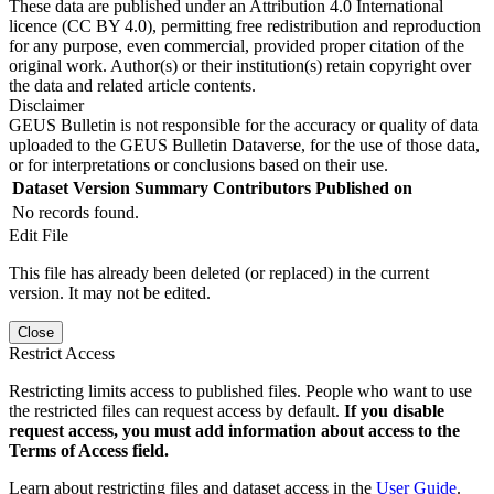
These data are published under an Attribution 4.0 International
licence (CC BY 4.0), permitting free redistribution and reproduction
for any purpose, even commercial, provided proper citation of the
original work. Author(s) or their institution(s) retain copyright over
the data and related article contents.
Disclaimer
GEUS Bulletin is not responsible for the accuracy or quality of data
uploaded to the GEUS Bulletin Dataverse, for the use of those data,
or for interpretations or conclusions based on their use.
Dataset Version
Summary
Contributors
Published on
No records found.
Edit File
This file has already been deleted (or replaced) in the current
version. It may not be edited.
Close
Restrict Access
Restricting limits access to published files. People who want to use
the restricted files can request access by default.
If you disable
request access, you must add information about access to the
Terms of Access field.
Learn about restricting files and dataset access in the
User Guide
.