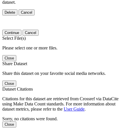
dataset.
Delete
Cancel
Continue
Cancel
Select File(s)
Please select one or more files.
Close
Share Dataset
Share this dataset on your favorite social media networks.
Close
Dataset Citations
Citations for this dataset are retrieved from Crossref via DataCite
using Make Data Count standards. For more information about
dataset metrics, please refer to the
User Guide
.
Sorry, no citations were found.
Close