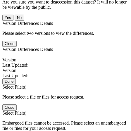
Are you sure you want to deaccession this dataset? It will no longer
be viewable by the public.
No
Version Differences Details
Please select two versions to view the differences.
Close
Version Differences Details
Version:
Last Updated:
Version:
Last Updated:
Done
Select File(s)
Please select a file or files for access request.
Close
Select File(s)
Embargoed files cannot be accessed. Please select an unembargoed
file or files for your access request.