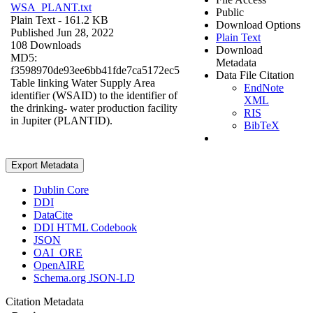
WSA_PLANT.txt
Public
Plain Text
- 161.2 KB
Download Options
Published Jun 28, 2022
Plain Text
108 Downloads
Download
MD5:
Metadata
f3598970de93ee6bb41fde7ca5172ec5
Data File Citation
Table linking Water Supply Area
EndNote
identifier (WSAID) to the identifier of
XML
the drinking- water production facility
RIS
in Jupiter (PLANTID).
BibTeX
Export Metadata
Dublin Core
DDI
DataCite
DDI HTML Codebook
JSON
OAI_ORE
OpenAIRE
Schema.org JSON-LD
Citation Metadata