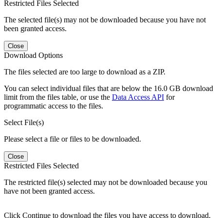
Restricted Files Selected
The selected file(s) may not be downloaded because you have not
been granted access.
Close
Download Options
The files selected are too large to download as a ZIP.
You can select individual files that are below the 16.0 GB download
limit from the files table, or use the
Data Access API
for
programmatic access to the files.
Select File(s)
Please select a file or files to be downloaded.
Close
Restricted Files Selected
The restricted file(s) selected may not be downloaded because you
have not been granted access.
Click Continue to download the files you have access to download.