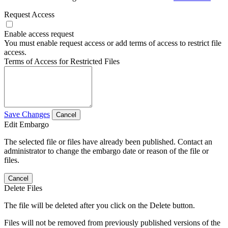
Request Access
Enable access request
You must enable request access or add terms of access to restrict file
access.
Terms of Access for Restricted Files
Save Changes
Cancel
Edit Embargo
The selected file or files have already been published. Contact an
administrator to change the embargo date or reason of the file or
files.
Cancel
Delete Files
The file will be deleted after you click on the Delete button.
Files will not be removed from previously published versions of the