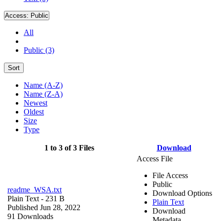
Access:
Public
All
Public (3)
Sort
Name (A-Z)
Name (Z-A)
Newest
Oldest
Size
Type
1 to 3 of 3 Files
Download
Access File
File Access
Public
readme_WSA.txt
Download Options
Plain Text
- 231 B
Plain Text
Published Jun 28, 2022
Download
91 Downloads
Metadata