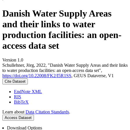
Danish Water Supply Areas
and their links to water
production facilities: an open-
access data set
Version 1.0
Schullehner, Jörg, 2022, "Danish Water Supply Areas and their links
to water production facilities: an open-access data set",
https://doi.org/10.22008/FK2/I5R1SS
, GEUS Dataverse, V1
Cite Dataset
EndNote XML
RIS
BibTeX
Learn about
Data Citation Standards
.
Access Dataset
Download Options