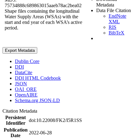
Metadata
75734888c689863015aaeb78ac2bea02
Data File Citation
Shape files containing the longitudinal
EndNote
Water Supply Areas (WSAs) with the
XML
start and end year of each WSA’s active
RIS
period.
BibTeX
Export Metadata
Dublin Core
DDI
DataCite
DDI HTML Codebook
JSON
OAI_ORE
OpenAIRE
Schema.org JSON-LD
Citation Metadata
Persistent
doi:10.22008/FK2/I5R1SS
Identifier
Publication
2022-06-28
Date