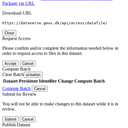
Package via URL
Download URL
https://dataverse.geus.dk/api/access/datafile/
Close
Request Access
Please confirm and/or complete the information needed below in
order to request access to files in this dataset.
Accept
Cancel
Compute Batch
Clear Batch
ui-button
Dataset
Persistent Identifier
Change Compute Batch
Compute Batch
Cancel
Submit for Review
You will not be able to make changes to this dataset while it is in
review.
Submit
Cancel
Publish Dataset