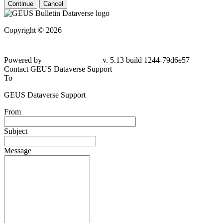
Continue
Cancel
Copyright © 2026
Powered by
v. 5.13 build 1244-79d6e57
Contact GEUS Dataverse Support
To
GEUS Dataverse Support
From
Subject
Message