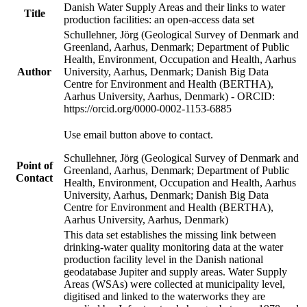
Danish Water Supply Areas and their links to water
Title
production facilities: an open-access data set
Schullehner, Jörg (Geological Survey of Denmark and
Greenland, Aarhus, Denmark; Department of Public
Health, Environment, Occupation and Health, Aarhus
Author
University, Aarhus, Denmark; Danish Big Data
Centre for Environment and Health (BERTHA),
Aarhus University, Aarhus, Denmark) - ORCID:
https://orcid.org/0000-0002-1153-6885
Use email button above to contact.
Schullehner, Jörg (Geological Survey of Denmark and
Point of
Greenland, Aarhus, Denmark; Department of Public
Contact
Health, Environment, Occupation and Health, Aarhus
University, Aarhus, Denmark; Danish Big Data
Centre for Environment and Health (BERTHA),
Aarhus University, Aarhus, Denmark)
This data set establishes the missing link between
drinking-water quality monitoring data at the water
production facility level in the Danish national
geodatabase Jupiter and supply areas. Water Supply
Areas (WSAs) were collected at municipality level,
digitised and linked to the waterworks they are