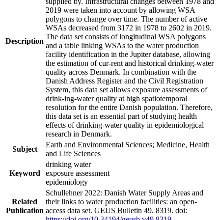
supplied by. Infrastructural changes between 1978 and
2019 were taken into account by allowing WSA
polygons to change over time. The number of active
WSAs decreased from 3172 in 1978 to 2602 in 2019.
The data set consists of longitudinal WSA polygons
Description
and a table linking WSAs to the water production
facility identification in the Jupiter database, allowing
the estimation of cur-rent and historical drinking-water
quality across Denmark. In combination with the
Danish Address Register and the Civil Registration
System, this data set allows exposure assessments of
drink-ing-water quality at high spatiotemporal
resolution for the entire Danish population. Therefore,
this data set is an essential part of studying health
effects of drinking-water quality in epidemiological
research in Denmark.
Earth and Environmental Sciences; Medicine, Health
Subject
and Life Sciences
drinking water
Keyword
exposure assessment
epidemiology
Schullehner 2022: Danish Water Supply Areas and
Related
their links to water production facilities: an open-
Publication
access data set. GEUS Bulletin 49. 8319. doi:
https://doi.org/10.34194/geusb.v49.8319