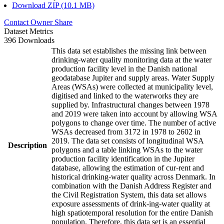
Download ZIP (10.1 MB)
Contact Owner
Share
Dataset Metrics
396 Downloads
This data set establishes the missing link between
drinking-water quality monitoring data at the water
production facility level in the Danish national
geodatabase Jupiter and supply areas. Water Supply
Areas (WSAs) were collected at municipality level,
digitised and linked to the waterworks they are
supplied by. Infrastructural changes between 1978
and 2019 were taken into account by allowing WSA
polygons to change over time. The number of active
WSAs decreased from 3172 in 1978 to 2602 in
2019. The data set consists of longitudinal WSA
Description
polygons and a table linking WSAs to the water
production facility identification in the Jupiter
database, allowing the estimation of cur-rent and
historical drinking-water quality across Denmark. In
combination with the Danish Address Register and
the Civil Registration System, this data set allows
exposure assessments of drink-ing-water quality at
high spatiotemporal resolution for the entire Danish
population. Therefore, this data set is an essential