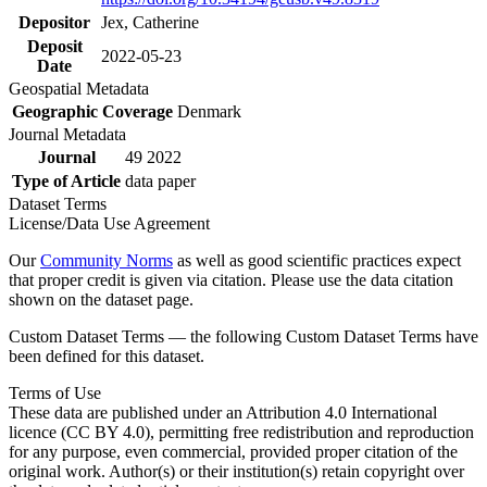
Depositor
Jex, Catherine
Deposit
2022-05-23
Date
Geospatial Metadata
Geographic Coverage
Denmark
Journal Metadata
Journal
49 2022
Type of Article
data paper
Dataset Terms
License/Data Use Agreement
Our
Community Norms
as well as good scientific practices expect
that proper credit is given via citation. Please use the data citation
shown on the dataset page.
Custom Dataset Terms — the following Custom Dataset Terms have
been defined for this dataset.
Terms of Use
These data are published under an Attribution 4.0 International
licence (CC BY 4.0), permitting free redistribution and reproduction
for any purpose, even commercial, provided proper citation of the
original work. Author(s) or their institution(s) retain copyright over