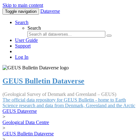
Skip to main content
Dataverse
Toggle navigation
Search
Search
User Guide
Support
Log In
GEUS Bulletin Dataverse
(Geological Survey of Denmark and Greenland – GEUS)
The official data repository for GEUS Bulletin - home to Earth
Science research and data from Denmark, Greenland and the Arctic
GEUS Dataverse
>
Geological Data Centre
>
GEUS Bulletin Dataverse
>