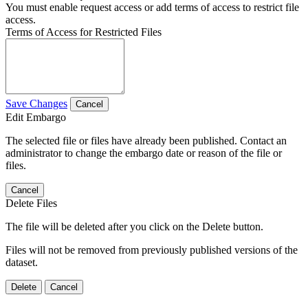
You must enable request access or add terms of access to restrict file
access.
Terms of Access for Restricted Files
Save Changes
Cancel
Edit Embargo
The selected file or files have already been published. Contact an
administrator to change the embargo date or reason of the file or
files.
Cancel
Delete Files
The file will be deleted after you click on the Delete button.
Files will not be removed from previously published versions of the
dataset.
Delete
Cancel