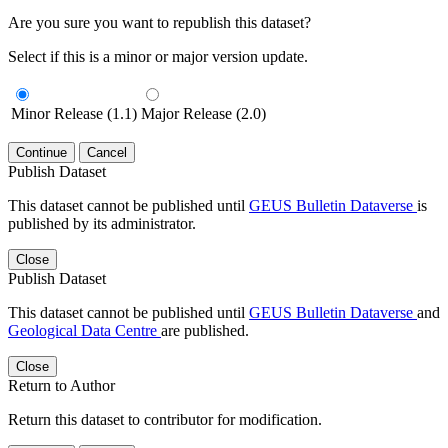
Are you sure you want to republish this dataset?
Select if this is a minor or major version update.
Minor Release (1.1)
Major Release (2.0)
Continue
Cancel
Publish Dataset
This dataset cannot be published until
GEUS Bulletin Dataverse
is
published by its administrator.
Close
Publish Dataset
This dataset cannot be published until
GEUS Bulletin Dataverse
and
Geological Data Centre
are published.
Close
Return to Author
Return this dataset to contributor for modification.