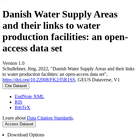
Danish Water Supply Areas
and their links to water
production facilities: an open-
access data set
Version 1.0
Schullehner, Jörg, 2022, "Danish Water Supply Areas and their links
to water production facilities: an open-access data set",
https://doi.org/10.22008/FK2/I5R1SS
, GEUS Dataverse, V1
Cite Dataset
EndNote XML
RIS
BibTeX
Learn about
Data Citation Standards
.
Access Dataset
Download Options