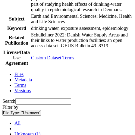
part of studying health effects of drinking-water
quality in epidemiological research in Denmark.
Earth and Environmental Sciences; Medicine, Health
Subject
and Life Sciences
Keyword
drinking water, exposure assessment, epidemiology
Schullehner 2022: Danish Water Supply Areas and
Related
their links to water production facilities: an open-
Publication
access data set. GEUS Bulletin 49. 8319.
License/Data
Use
Custom Dataset Terms
Agreement
Files
Metadata
Terms
Versions
Search
Filter by
File Type:
"Unknown"
All
Unknown (1)