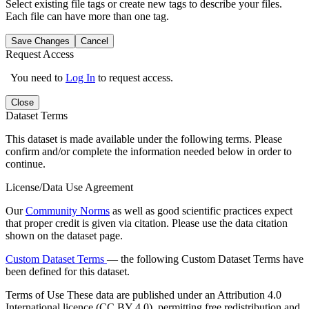
Select existing file tags or create new tags to describe your files.
Each file can have more than one tag.
Save Changes
Cancel
Request Access
You need to
Log In
to request access.
Close
Dataset Terms
This dataset is made available under the following terms. Please
confirm and/or complete the information needed below in order to
continue.
License/Data Use Agreement
Our
Community Norms
as well as good scientific practices expect
that proper credit is given via citation. Please use the data citation
shown on the dataset page.
Custom Dataset Terms
— the following Custom Dataset Terms have
been defined for this dataset.
Terms of Use
These data are published under an Attribution 4.0
International licence (CC BY 4.0), permitting free redistribution and