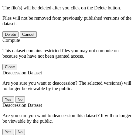
The file(s) will be deleted after you click on the Delete button.
Files will not be removed from previously published versions of the
dataset.
Delete
Cancel
Compute
This dataset contains restricted files you may not compute on
because you have not been granted access.
Close
Deaccession Dataset
Are you sure you want to deaccession? The selected version(s) will
no longer be viewable by the public.
No
Deaccession Dataset
Are you sure you want to deaccession this dataset? It will no longer
be viewable by the public.
No