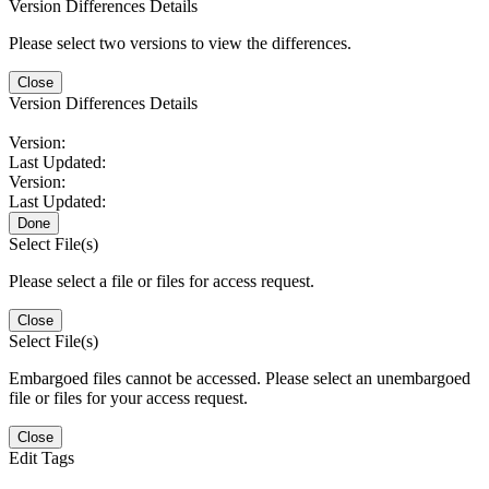
Version Differences Details
Please select two versions to view the differences.
Close
Version Differences Details
Version:
Last Updated:
Version:
Last Updated:
Done
Select File(s)
Please select a file or files for access request.
Close
Select File(s)
Embargoed files cannot be accessed. Please select an unembargoed
file or files for your access request.
Close
Edit Tags