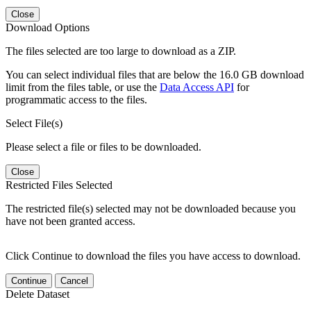
Close
Download Options
The files selected are too large to download as a ZIP.
You can select individual files that are below the 16.0 GB download
limit from the files table, or use the
Data Access API
for
programmatic access to the files.
Select File(s)
Please select a file or files to be downloaded.
Close
Restricted Files Selected
The restricted file(s) selected may not be downloaded because you
have not been granted access.
Click Continue to download the files you have access to download.
Continue
Cancel
Delete Dataset