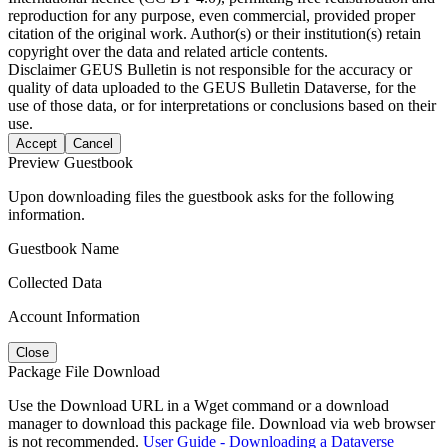
reproduction for any purpose, even commercial, provided proper
citation of the original work. Author(s) or their institution(s) retain
copyright over the data and related article contents.
Disclaimer
GEUS Bulletin is not responsible for the accuracy or
quality of data uploaded to the GEUS Bulletin Dataverse, for the
use of those data, or for interpretations or conclusions based on their
use.
Accept
Cancel
Preview Guestbook
Upon downloading files the guestbook asks for the following
information.
Guestbook Name
Collected Data
Account Information
Close
Package File Download
Use the Download URL in a Wget command or a download
manager to download this package file. Download via web browser
is not recommended.
User Guide - Downloading a Dataverse