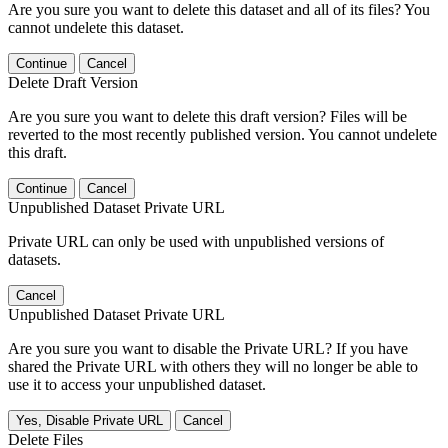
Are you sure you want to delete this dataset and all of its files? You
cannot undelete this dataset.
Continue
Cancel
Delete Draft Version
Are you sure you want to delete this draft version? Files will be
reverted to the most recently published version. You cannot undelete
this draft.
Continue
Cancel
Unpublished Dataset Private URL
Private URL can only be used with unpublished versions of
datasets.
Cancel
Unpublished Dataset Private URL
Are you sure you want to disable the Private URL? If you have
shared the Private URL with others they will no longer be able to
use it to access your unpublished dataset.
Yes, Disable Private URL
Cancel
Delete Files