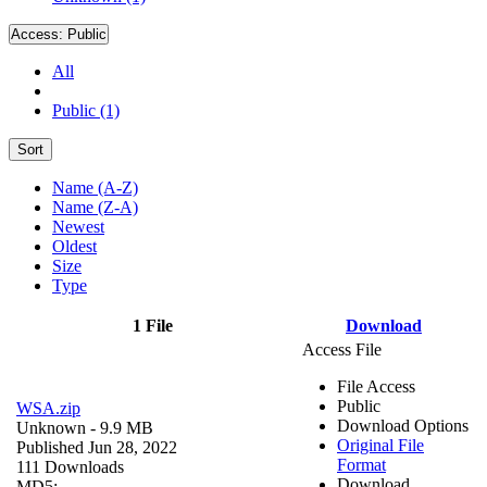
Access:
Public
All
Public (1)
Sort
Name (A-Z)
Name (Z-A)
Newest
Oldest
Size
Type
1 File
Download
Access File
File Access
Public
WSA.zip
Download Options
Unknown
- 9.9 MB
Original File
Published Jun 28, 2022
Format
111 Downloads
Download
MD5: