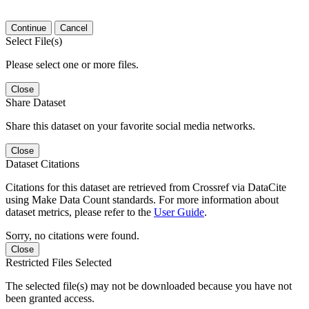
Continue
Cancel
Select File(s)
Please select one or more files.
Close
Share Dataset
Share this dataset on your favorite social media networks.
Close
Dataset Citations
Citations for this dataset are retrieved from Crossref via DataCite
using Make Data Count standards. For more information about
dataset metrics, please refer to the
User Guide
.
Sorry, no citations were found.
Close
Restricted Files Selected
The selected file(s) may not be downloaded because you have not
been granted access.