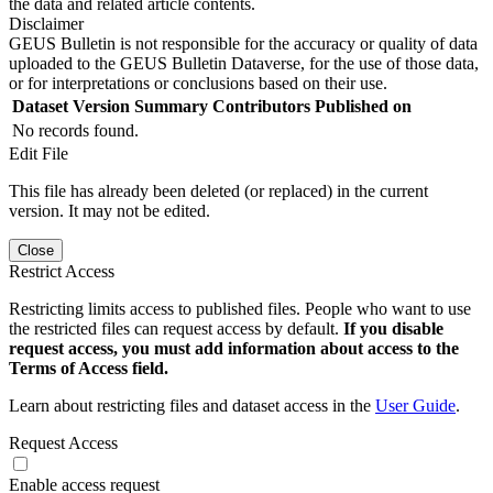
the data and related article contents.
Disclaimer
GEUS Bulletin is not responsible for the accuracy or quality of data
uploaded to the GEUS Bulletin Dataverse, for the use of those data,
or for interpretations or conclusions based on their use.
Dataset Version
Summary
Contributors
Published on
No records found.
Edit File
This file has already been deleted (or replaced) in the current
version. It may not be edited.
Close
Restrict Access
Restricting limits access to published files. People who want to use
the restricted files can request access by default.
If you disable
request access, you must add information about access to the
Terms of Access field.
Learn about restricting files and dataset access in the
User Guide
.
Request Access
Enable access request