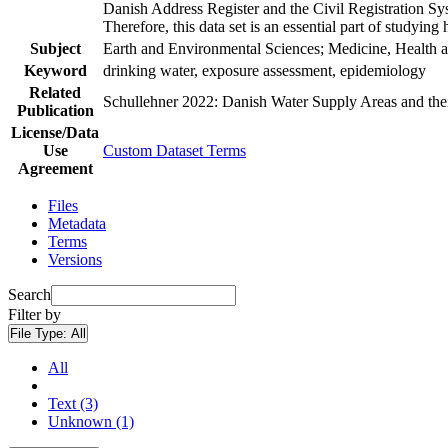
Danish Address Register and the Civil Registration Syst
Therefore, this data set is an essential part of studyin
Subject
Earth and Environmental Sciences; Medicine, Health a
Keyword
drinking water, exposure assessment, epidemiology
Related
Schullehner 2022: Danish Water Supply Areas and their 
Publication
License/Data
Use
Custom Dataset Terms
Agreement
Files
Metadata
Terms
Versions
Search
Filter by
File Type:
All
All
Text (3)
Unknown (1)