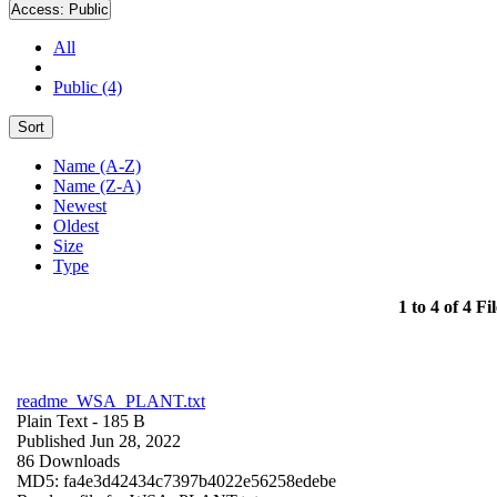
Access:
Public
All
Public (4)
Sort
Name (A-Z)
Name (Z-A)
Newest
Oldest
Size
Type
1 to 4 of 4 Fil
readme_WSA_PLANT.txt
Plain Text
- 185 B
Published Jun 28, 2022
86 Downloads
MD5: fa4e3d42434c7397b4022e56258edebe