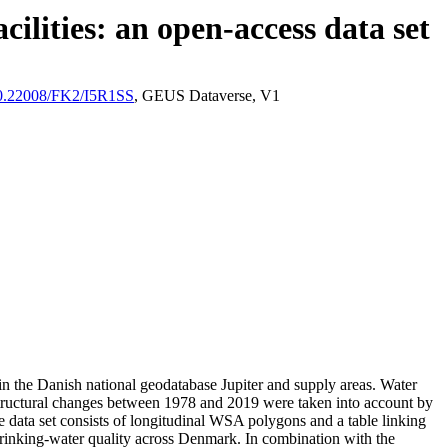
ilities: an open-access data set
/10.22008/FK2/I5R1SS
, GEUS Dataverse, V1
l in the Danish national geodatabase Jupiter and supply areas. Water
astructural changes between 1978 and 2019 were taken into account by
ata set consists of longitudinal WSA polygons and a table linking
l drinking-water quality across Denmark. In combination with the