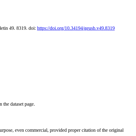
letin 49. 8319. doi:
https://doi.org/10.34194/geusb.v49.8319
on the dataset page.
purpose, even commercial, provided proper citation of the original