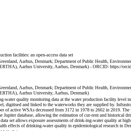
ction facilities: an open-access data set
Greenland, Aarhus, Denmark; Department of Public Health, Environmen
BERTHA), Aarhus University, Aarhus, Denmark) - ORCID: https://orc
Greenland, Aarhus, Denmark; Department of Public Health, Environmen
BERTHA), Aarhus University, Aarhus, Denmark)
ng-water quality monitoring data at the water production facility level 
l, digitised and linked to the waterworks they are supplied by. Infras
 of active WSAs decreased from 3172 in 1978 to 2602 in 2019. The dat
the Jupiter database, allowing the estimation of cur-rent and historical
 data set allows exposure assessments of drink-ing-water quality at high
health effects of drinking-water quality in epidemiological research in D