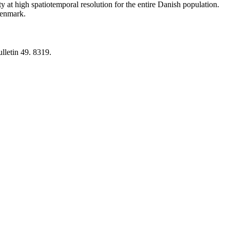
y at high spatiotemporal resolution for the entire Danish population.
 Denmark.
lletin 49. 8319.