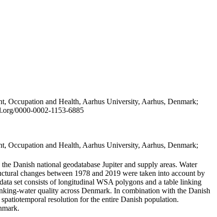
t, Occupation and Health, Aarhus University, Aarhus, Denmark;
id.org/0000-0002-1153-6885
t, Occupation and Health, Aarhus University, Aarhus, Denmark;
in the Danish national geodatabase Jupiter and supply areas. Water
tructural changes between 1978 and 2019 were taken into account by
a set consists of longitudinal WSA polygons and a table linking
 drinking-water quality across Denmark. In combination with the Danish
 spatiotemporal resolution for the entire Danish population.
enmark.