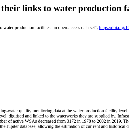
eir links to water production fac
 water production facilities: an open-access data set",
https://doi.org
king-water quality monitoring data at the water production facility leve
vel, digitised and linked to the waterworks they are supplied by. Infr
r of active WSAs decreased from 3172 in 1978 to 2602 in 2019. The d
 the Jupiter database, allowing the estimation of cur-rent and historica