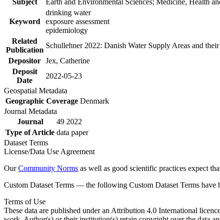
Subject
Earth and Environmental Sciences; Medicine, Health an
drinking water
Keyword
exposure assessment
epidemiology
Related
Schullehner 2022: Danish Water Supply Areas and their l
Publication
Depositor
Jex, Catherine
Deposit
2022-05-23
Date
Geospatial Metadata
Geographic Coverage
Denmark
Journal Metadata
Journal
49 2022
Type of Article
data paper
Dataset Terms
License/Data Use Agreement
Our
Community Norms
as well as good scientific practices expect tha
Custom Dataset Terms — the following Custom Dataset Terms have bee
Terms of Use
These data are published under an Attribution 4.0 International licenc
work. Author(s) or their institution(s) retain copyright over the data an