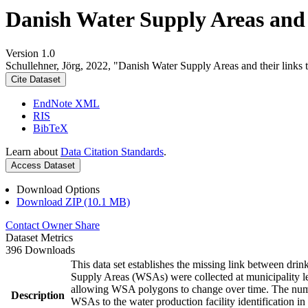
Danish Water Supply Areas and th
Version 1.0
Schullehner, Jörg, 2022, "Danish Water Supply Areas and their links to
Cite Dataset
EndNote XML
RIS
BibTeX
Learn about
Data Citation Standards
.
Access Dataset
Download Options
Download ZIP (10.1 MB)
Contact Owner
Share
Dataset Metrics
396 Downloads
This data set establishes the missing link between drin
Supply Areas (WSAs) were collected at municipality le
allowing WSA polygons to change over time. The numbe
Description
WSAs to the water production facility identification in