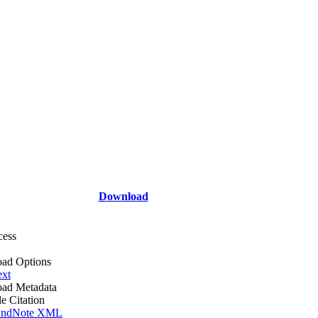
Download
cess
ad Options
ext
ad Metadata
le Citation
ndNote XML