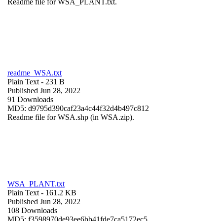
Readme file for WSA_PLANT.txt.
readme_WSA.txt
Plain Text
- 231 B
Published Jun 28, 2022
91 Downloads
MD5: d9795d390caf23a4c44f32d4b497c812
Readme file for WSA.shp (in WSA.zip).
WSA_PLANT.txt
Plain Text
- 161.2 KB
Published Jun 28, 2022
108 Downloads
MD5: f3598970de93ee6bb41fde7ca5172ec5