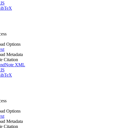
IS
ibTeX
cess
ad Options
ext
ad Metadata
le Citation
ndNote XML
IS
ibTeX
cess
ad Options
ext
ad Metadata
le Citation