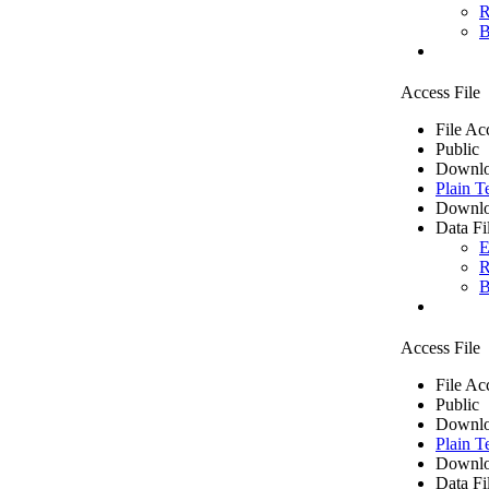
R
B
Access File
File Ac
Public
Downlo
Plain T
Downlo
Data Fi
E
R
B
Access File
File Ac
Public
Downlo
Plain T
Downlo
Data Fi