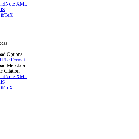
ndNote XML
IS
ibTeX
cess
ad Options
l File Format
ad Metadata
le Citation
ndNote XML
IS
ibTeX