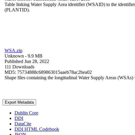
Table linking Water Supply Area identifier (WSAID) to the identifier 
(PLANTID).
WSA.zip
Unknown
- 9.9 MB
Published Jun 28, 2022
111 Downloads
MD5: 75734888c689863015aaeb78ac2bea02
Shape files containing the longitudinal Water Supply Areas (WSAs) w
Export Metadata
Dublin Core
DDI
DataCite
DDI HTML Codebook
JSON