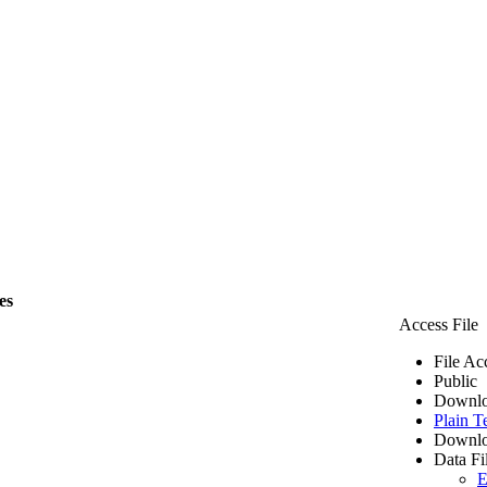
es
Access File
File Ac
Public
Downlo
Plain T
Downlo
Data Fi
E