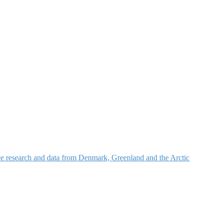
nce research and data from Denmark, Greenland and the Arctic