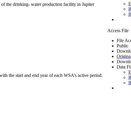
E
of the drinking- water production facility in Jupiter
R
B
Access File
File Ac
Public
Downlo
Origina
Downlo
Data Fi
E
ith the start and end year of each WSA’s active period.
R
B