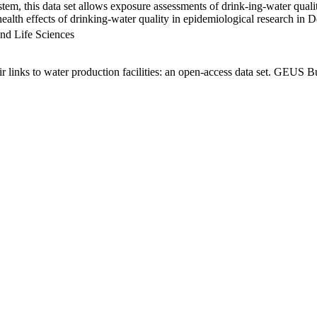
em, this data set allows exposure assessments of drink-ing-water qualit
g health effects of drinking-water quality in epidemiological research in
nd Life Sciences
links to water production facilities: an open-access data set. GEUS Bu