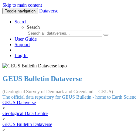
Skip to main content
Dataverse
Toggle navigation
Search
Search
User Guide
Support
Log In
GEUS Bulletin Dataverse
(Geological Survey of Denmark and Greenland – GEUS)
The official data repository for GEUS Bulletin - home to Earth Scie
GEUS Dataverse
>
Geological Data Centre
>
GEUS Bulletin Dataverse
>