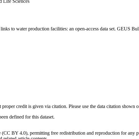
d Life Sciences
inks to water production facilities: an open-access data set. GEUS Bul
t proper credit is given via citation. Please use the data citation shown 
n defined for this dataset.
e (CC BY 4.0), permitting free redistribution and reproduction for any 
d related article contents.