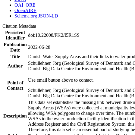
OAI_ORE
OpenAIRE
Schema.org JSON-LD
Citation Metadata
Persistent
doi:10.22008/FK2/I5R1SS
Identifier
Publication
2022-06-28
Date
Title
Danish Water Supply Areas and their links to water produ
Schullehner, Jörg (Geological Survey of Denmark and 
Author
Danish Big Data Centre for Environment and Health (
Use email button above to contact.
Point of
Contact
Schullehner, Jörg (Geological Survey of Denmark and 
Danish Big Data Centre for Environment and Health (
This data set establishes the missing link between drinki
Supply Areas (WSAs) were collected at municipality leve
allowing WSA polygons to change over time. The number
Description
WSAs to the water production facility identification in 
Address Register and the Civil Registration System, this
Therefore, this data set is an essential part of studying 