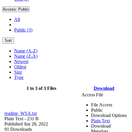
Access:
Public
All
Public (3)
Sort
Name (A-Z)
Name (Z-A)
Newest
Oldest
Size
Type
1 to 3 of 3 Files
Download
Access File
File Access
Public
readme_WSA.txt
Download Options
Plain Text
- 231 B
Plain Text
Published Jun 28, 2022
Download
91 Downloads
Metadata