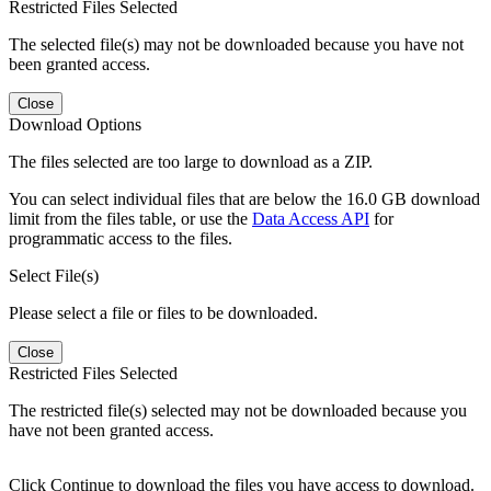
Restricted Files Selected
The selected file(s) may not be downloaded because you have not
been granted access.
Close
Download Options
The files selected are too large to download as a ZIP.
You can select individual files that are below the 16.0 GB download
limit from the files table, or use the
Data Access API
for
programmatic access to the files.
Select File(s)
Please select a file or files to be downloaded.
Close
Restricted Files Selected
The restricted file(s) selected may not be downloaded because you
have not been granted access.
Click Continue to download the files you have access to download.