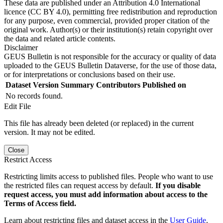
These data are published under an Attribution 4.0 International
licence (CC BY 4.0), permitting free redistribution and reproduction
for any purpose, even commercial, provided proper citation of the
original work. Author(s) or their institution(s) retain copyright over
the data and related article contents.
Disclaimer
GEUS Bulletin is not responsible for the accuracy or quality of data
uploaded to the GEUS Bulletin Dataverse, for the use of those data,
or for interpretations or conclusions based on their use.
Dataset Version
Summary
Contributors
Published on
No records found.
Edit File
This file has already been deleted (or replaced) in the current
version. It may not be edited.
Close
Restrict Access
Restricting limits access to published files. People who want to use
the restricted files can request access by default.
If you disable
request access, you must add information about access to the
Terms of Access field.
Learn about restricting files and dataset access in the
User Guide
.