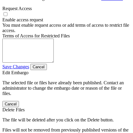
Request Access
Enable access request
You must enable request access or add terms of access to restrict file
access.
Terms of Access for Restricted Files
Save Changes
Cancel
Edit Embargo
The selected file or files have already been published. Contact an
administrator to change the embargo date or reason of the file or
files.
Cancel
Delete Files
The file will be deleted after you click on the Delete button.
Files will not be removed from previously published versions of the