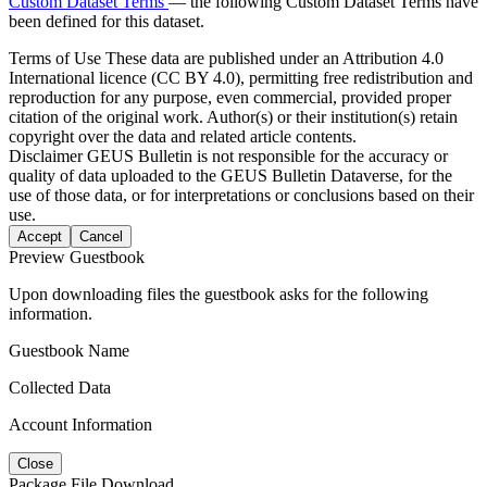
Custom Dataset Terms
— the following Custom Dataset Terms have
been defined for this dataset.
Terms of Use
These data are published under an Attribution 4.0
International licence (CC BY 4.0), permitting free redistribution and
reproduction for any purpose, even commercial, provided proper
citation of the original work. Author(s) or their institution(s) retain
copyright over the data and related article contents.
Disclaimer
GEUS Bulletin is not responsible for the accuracy or
quality of data uploaded to the GEUS Bulletin Dataverse, for the
use of those data, or for interpretations or conclusions based on their
use.
Accept
Cancel
Preview Guestbook
Upon downloading files the guestbook asks for the following
information.
Guestbook Name
Collected Data
Account Information
Close
Package File Download