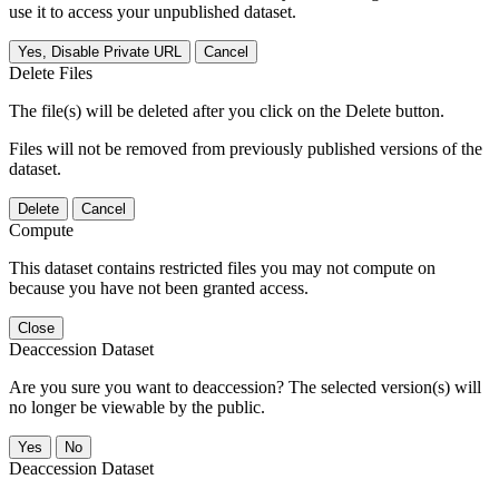
use it to access your unpublished dataset.
Yes, Disable Private URL
Cancel
Delete Files
The file(s) will be deleted after you click on the Delete button.
Files will not be removed from previously published versions of the
dataset.
Delete
Cancel
Compute
This dataset contains restricted files you may not compute on
because you have not been granted access.
Close
Deaccession Dataset
Are you sure you want to deaccession? The selected version(s) will
no longer be viewable by the public.
No
Deaccession Dataset