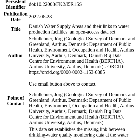
Persistent
doi:10.22008/FK2/I5R1SS
Identifier
Publication
2022-06-28
Date
Danish Water Supply Areas and their links to water
Title
production facilities: an open-access data set
Schullehner, Jörg (Geological Survey of Denmark and
Greenland, Aarhus, Denmark; Department of Public
Health, Environment, Occupation and Health, Aarhus
Author
University, Aarhus, Denmark; Danish Big Data
Centre for Environment and Health (BERTHA),
Aarhus University, Aarhus, Denmark) - ORCID:
https://orcid.org/0000-0002-1153-6885
Use email button above to contact.
Schullehner, Jörg (Geological Survey of Denmark and
Point of
Greenland, Aarhus, Denmark; Department of Public
Contact
Health, Environment, Occupation and Health, Aarhus
University, Aarhus, Denmark; Danish Big Data
Centre for Environment and Health (BERTHA),
Aarhus University, Aarhus, Denmark)
This data set establishes the missing link between
drinking-water quality monitoring data at the water