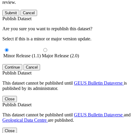
review.
Submit
Cancel
Publish Dataset
Are you sure you want to republish this dataset?
Select if this is a minor or major version update.
Minor Release (1.1)
Major Release (2.0)
Continue
Cancel
Publish Dataset
This dataset cannot be published until
GEUS Bulletin Dataverse
is
published by its administrator.
Close
Publish Dataset
This dataset cannot be published until
GEUS Bulletin Dataverse
and
Geological Data Centre
are published.
Close