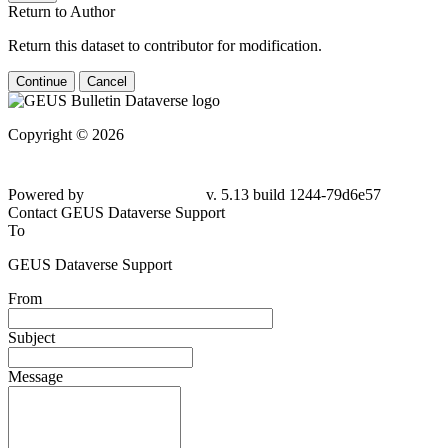
Return to Author
Return this dataset to contributor for modification.
Continue
Cancel
Copyright © 2026
Powered by
v. 5.13 build 1244-79d6e57
Contact GEUS Dataverse Support
To
GEUS Dataverse Support
From
Subject
Message