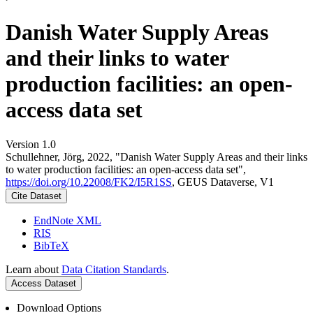
Danish Water Supply Areas
and their links to water
production facilities: an open-
access data set
Version 1.0
Schullehner, Jörg, 2022, "Danish Water Supply Areas and their links
to water production facilities: an open-access data set",
https://doi.org/10.22008/FK2/I5R1SS
, GEUS Dataverse, V1
Cite Dataset
EndNote XML
RIS
BibTeX
Learn about
Data Citation Standards
.
Access Dataset
Download Options