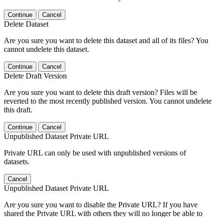
Continue
Cancel
Delete Dataset
Are you sure you want to delete this dataset and all of its files? You
cannot undelete this dataset.
Continue
Cancel
Delete Draft Version
Are you sure you want to delete this draft version? Files will be
reverted to the most recently published version. You cannot undelete
this draft.
Continue
Cancel
Unpublished Dataset Private URL
Private URL can only be used with unpublished versions of
datasets.
Cancel
Unpublished Dataset Private URL
Are you sure you want to disable the Private URL? If you have
shared the Private URL with others they will no longer be able to