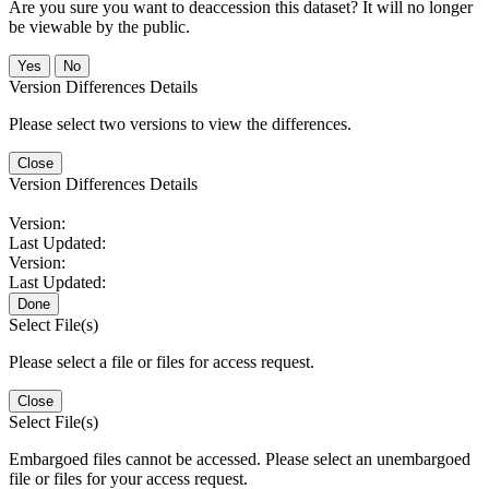
Are you sure you want to deaccession this dataset? It will no longer
be viewable by the public.
No
Version Differences Details
Please select two versions to view the differences.
Close
Version Differences Details
Version:
Last Updated:
Version:
Last Updated:
Done
Select File(s)
Please select a file or files for access request.
Close
Select File(s)
Embargoed files cannot be accessed. Please select an unembargoed
file or files for your access request.