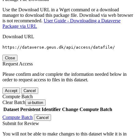
Use the Download URL in a Wget command or a download
manager to download this package file. Download via web browser
is not recommended.
User Guide - Downloading a Dataverse
Package via URL
Download URL
https://dataverse.geus.dk/api/access/datafile/
Close
Request Access
Please confirm and/or complete the information needed below in
order to request access to files in this dataset.
Accept
Cancel
Compute Batch
Clear Batch
ui-button
Dataset
Persistent Identifier
Change Compute Batch
Compute Batch
Cancel
Submit for Review
You will not be able to make changes to this dataset while it is in