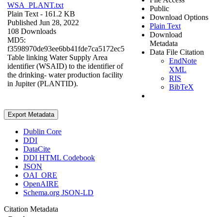
WSA_PLANT.txt
Public
Plain Text
- 161.2 KB
Download Options
Published Jun 28, 2022
Plain Text
108 Downloads
Download
MD5:
Metadata
f3598970de93ee6bb41fde7ca5172ec5
Data File Citation
Table linking Water Supply Area
EndNote
identifier (WSAID) to the identifier of
XML
the drinking- water production facility
RIS
in Jupiter (PLANTID).
BibTeX
Export Metadata
Dublin Core
DDI
DataCite
DDI HTML Codebook
JSON
OAI_ORE
OpenAIRE
Schema.org JSON-LD
Citation Metadata