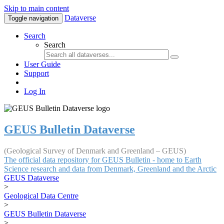
Skip to main content
Dataverse
Toggle navigation
Search
Search
User Guide
Support
Log In
GEUS Bulletin Dataverse
(Geological Survey of Denmark and Greenland – GEUS)
The official data repository for GEUS Bulletin - home to Earth
Science research and data from Denmark, Greenland and the Arctic
GEUS Dataverse
>
Geological Data Centre
>
GEUS Bulletin Dataverse
>