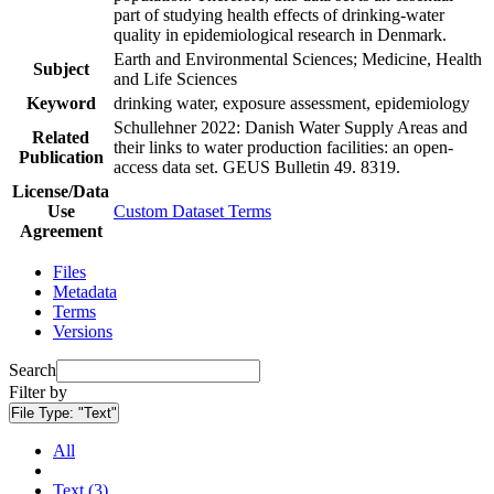
part of studying health effects of drinking-water
quality in epidemiological research in Denmark.
Earth and Environmental Sciences; Medicine, Health
Subject
and Life Sciences
Keyword
drinking water, exposure assessment, epidemiology
Schullehner 2022: Danish Water Supply Areas and
Related
their links to water production facilities: an open-
Publication
access data set. GEUS Bulletin 49. 8319.
License/Data
Use
Custom Dataset Terms
Agreement
Files
Metadata
Terms
Versions
Search
Filter by
File Type:
"Text"
All
Text (3)