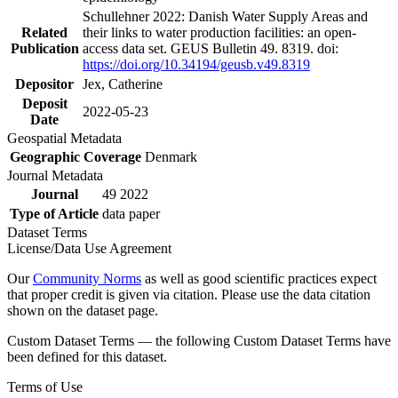
Schullehner 2022: Danish Water Supply Areas and
Related
their links to water production facilities: an open-
Publication
access data set. GEUS Bulletin 49. 8319. doi:
https://doi.org/10.34194/geusb.v49.8319
Depositor
Jex, Catherine
Deposit
2022-05-23
Date
Geospatial Metadata
Geographic Coverage
Denmark
Journal Metadata
Journal
49 2022
Type of Article
data paper
Dataset Terms
License/Data Use Agreement
Our
Community Norms
as well as good scientific practices expect
that proper credit is given via citation. Please use the data citation
shown on the dataset page.
Custom Dataset Terms — the following Custom Dataset Terms have
been defined for this dataset.
Terms of Use