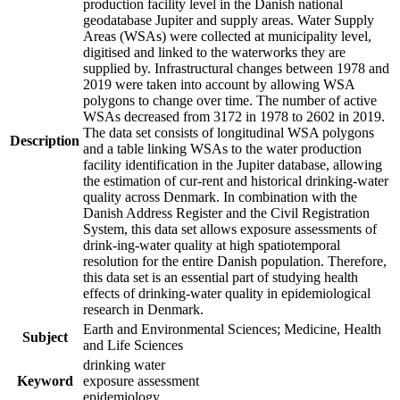
production facility level in the Danish national
geodatabase Jupiter and supply areas. Water Supply
Areas (WSAs) were collected at municipality level,
digitised and linked to the waterworks they are
supplied by. Infrastructural changes between 1978 and
2019 were taken into account by allowing WSA
polygons to change over time. The number of active
WSAs decreased from 3172 in 1978 to 2602 in 2019.
The data set consists of longitudinal WSA polygons
Description
and a table linking WSAs to the water production
facility identification in the Jupiter database, allowing
the estimation of cur-rent and historical drinking-water
quality across Denmark. In combination with the
Danish Address Register and the Civil Registration
System, this data set allows exposure assessments of
drink-ing-water quality at high spatiotemporal
resolution for the entire Danish population. Therefore,
this data set is an essential part of studying health
effects of drinking-water quality in epidemiological
research in Denmark.
Earth and Environmental Sciences; Medicine, Health
Subject
and Life Sciences
drinking water
Keyword
exposure assessment
epidemiology