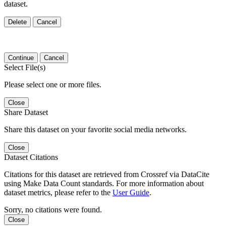
dataset.
Delete
Cancel
Continue
Cancel
Select File(s)
Please select one or more files.
Close
Share Dataset
Share this dataset on your favorite social media networks.
Close
Dataset Citations
Citations for this dataset are retrieved from Crossref via DataCite
using Make Data Count standards. For more information about
dataset metrics, please refer to the
User Guide
.
Sorry, no citations were found.
Close