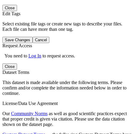
Close
Edit Tags
Select existing file tags or create new tags to describe your files.
Each file can have more than one tag.
Save Changes
Cancel
Request Access
You need to
Log In
to request access.
Close
Dataset Terms
This dataset is made available under the following terms. Please
confirm and/or complete the information needed below in order to
continue.
License/Data Use Agreement
Our
Community Norms
as well as good scientific practices expect
that proper credit is given via citation. Please use the data citation
shown on the dataset page.