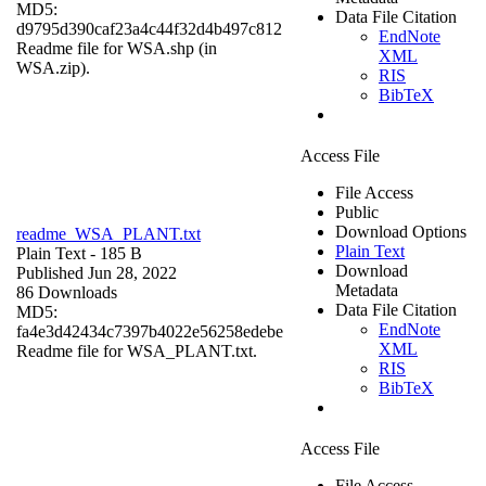
MD5:
Data File Citation
d9795d390caf23a4c44f32d4b497c812
EndNote
Readme file for WSA.shp (in
XML
WSA.zip).
RIS
BibTeX
Access File
File Access
Public
Download Options
readme_WSA_PLANT.txt
Plain Text
Plain Text
- 185 B
Download
Published Jun 28, 2022
Metadata
86 Downloads
Data File Citation
MD5:
EndNote
fa4e3d42434c7397b4022e56258edebe
XML
Readme file for WSA_PLANT.txt.
RIS
BibTeX
Access File
File Access