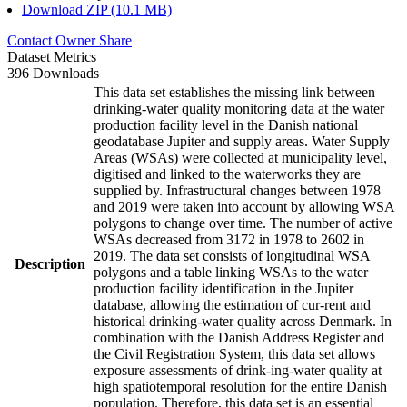
Download ZIP (10.1 MB)
Contact Owner
Share
Dataset Metrics
396 Downloads
This data set establishes the missing link between
drinking-water quality monitoring data at the water
production facility level in the Danish national
geodatabase Jupiter and supply areas. Water Supply
Areas (WSAs) were collected at municipality level,
digitised and linked to the waterworks they are
supplied by. Infrastructural changes between 1978
and 2019 were taken into account by allowing WSA
polygons to change over time. The number of active
WSAs decreased from 3172 in 1978 to 2602 in
2019. The data set consists of longitudinal WSA
Description
polygons and a table linking WSAs to the water
production facility identification in the Jupiter
database, allowing the estimation of cur-rent and
historical drinking-water quality across Denmark. In
combination with the Danish Address Register and
the Civil Registration System, this data set allows
exposure assessments of drink-ing-water quality at
high spatiotemporal resolution for the entire Danish
population. Therefore, this data set is an essential