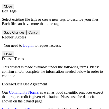
Close
Edit Tags
Select existing file tags or create new tags to describe your files.
Each file can have more than one tag.
Save Changes
Cancel
Request Access
You need to
Log In
to request access.
Close
Dataset Terms
This dataset is made available under the following terms. Please
confirm and/or complete the information needed below in order to
continue.
License/Data Use Agreement
Our
Community Norms
as well as good scientific practices expect
that proper credit is given via citation. Please use the data citation
shown on the dataset page.