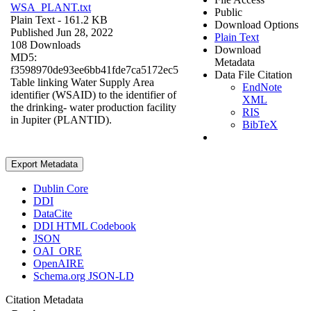
WSA_PLANT.txt
Public
Plain Text
- 161.2 KB
Download Options
Published Jun 28, 2022
Plain Text
108 Downloads
Download
MD5:
Metadata
f3598970de93ee6bb41fde7ca5172ec5
Data File Citation
Table linking Water Supply Area
EndNote
identifier (WSAID) to the identifier of
XML
the drinking- water production facility
RIS
in Jupiter (PLANTID).
BibTeX
Export Metadata
Dublin Core
DDI
DataCite
DDI HTML Codebook
JSON
OAI_ORE
OpenAIRE
Schema.org JSON-LD
Citation Metadata