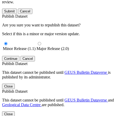
review.
Submit
Cancel
Publish Dataset
Are you sure you want to republish this dataset?
Select if this is a minor or major version update.
Minor Release (1.1)
Major Release (2.0)
Continue
Cancel
Publish Dataset
This dataset cannot be published until
GEUS Bulletin Dataverse
is
published by its administrator.
Close
Publish Dataset
This dataset cannot be published until
GEUS Bulletin Dataverse
and
Geological Data Centre
are published.
Close