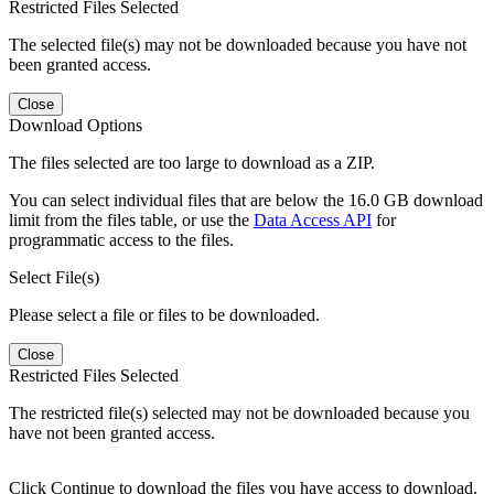
Restricted Files Selected
The selected file(s) may not be downloaded because you have not
been granted access.
Close
Download Options
The files selected are too large to download as a ZIP.
You can select individual files that are below the 16.0 GB download
limit from the files table, or use the
Data Access API
for
programmatic access to the files.
Select File(s)
Please select a file or files to be downloaded.
Close
Restricted Files Selected
The restricted file(s) selected may not be downloaded because you
have not been granted access.
Click Continue to download the files you have access to download.