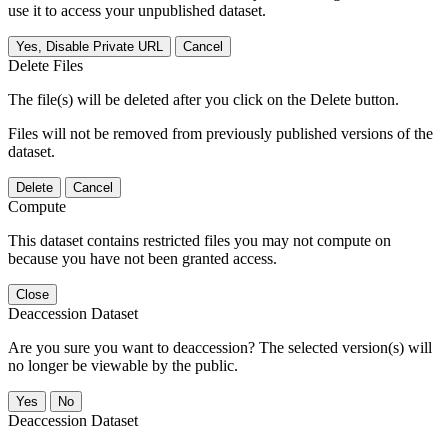
use it to access your unpublished dataset.
Yes, Disable Private URL
Cancel
Delete Files
The file(s) will be deleted after you click on the Delete button.
Files will not be removed from previously published versions of the
dataset.
Delete
Cancel
Compute
This dataset contains restricted files you may not compute on
because you have not been granted access.
Close
Deaccession Dataset
Are you sure you want to deaccession? The selected version(s) will
no longer be viewable by the public.
No
Deaccession Dataset