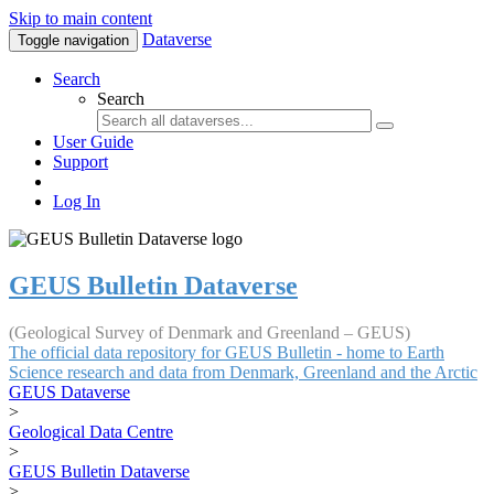
Skip to main content
Dataverse
Toggle navigation
Search
Search
User Guide
Support
Log In
GEUS Bulletin Dataverse
(Geological Survey of Denmark and Greenland – GEUS)
The official data repository for GEUS Bulletin - home to Earth
Science research and data from Denmark, Greenland and the Arctic
GEUS Dataverse
>
Geological Data Centre
>
GEUS Bulletin Dataverse
>