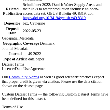
Schullehner 2022: Danish Water Supply Areas and
Related
their links to water production facilities: an open-
Publication
access data set. GEUS Bulletin 49. 8319. doi:
https://doi.org/10.34194/geusb.v49.8319
Depositor
Jex, Catherine
Deposit
2022-05-23
Date
Geospatial Metadata
Geographic Coverage
Denmark
Journal Metadata
Journal
49 2022
Type of Article
data paper
Dataset Terms
License/Data Use Agreement
Our
Community Norms
as well as good scientific practices expect
that proper credit is given via citation. Please use the data citation
shown on the dataset page.
Custom Dataset Terms — the following Custom Dataset Terms have
been defined for this dataset.
Terms of Use