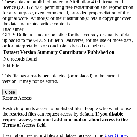
These data are published under an Attribution 4.0 International
licence (CC BY 4.0), permitting free redistribution and reproduction
for any purpose, even commercial, provided proper citation of the
original work. Author(s) or their institution(s) retain copyright over
the data and related article contents.
Disclaimer
GEUS Bulletin is not responsible for the accuracy or quality of data
uploaded to the GEUS Bulletin Dataverse, for the use of those data,
or for interpretations or conclusions based on their use.
Dataset Version
Summary
Contributors
Published on
No records found.
Edit File
This file has already been deleted (or replaced) in the current
version. It may not be edited.
Close
Restrict Access
Restricting limits access to published files. People who want to use
the restricted files can request access by default.
If you disable
request access, you must add information about access to the
Terms of Access field.
Learn about restricting files and dataset access in the
User Guide
.