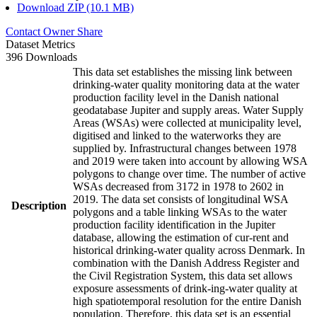
Download ZIP (10.1 MB)
Contact Owner
Share
Dataset Metrics
396 Downloads
This data set establishes the missing link between
drinking-water quality monitoring data at the water
production facility level in the Danish national
geodatabase Jupiter and supply areas. Water Supply
Areas (WSAs) were collected at municipality level,
digitised and linked to the waterworks they are
supplied by. Infrastructural changes between 1978
and 2019 were taken into account by allowing WSA
polygons to change over time. The number of active
WSAs decreased from 3172 in 1978 to 2602 in
2019. The data set consists of longitudinal WSA
Description
polygons and a table linking WSAs to the water
production facility identification in the Jupiter
database, allowing the estimation of cur-rent and
historical drinking-water quality across Denmark. In
combination with the Danish Address Register and
the Civil Registration System, this data set allows
exposure assessments of drink-ing-water quality at
high spatiotemporal resolution for the entire Danish
population. Therefore, this data set is an essential