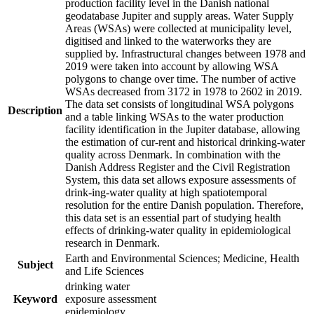
production facility level in the Danish national
geodatabase Jupiter and supply areas. Water Supply
Areas (WSAs) were collected at municipality level,
digitised and linked to the waterworks they are
supplied by. Infrastructural changes between 1978 and
2019 were taken into account by allowing WSA
polygons to change over time. The number of active
WSAs decreased from 3172 in 1978 to 2602 in 2019.
The data set consists of longitudinal WSA polygons
Description
and a table linking WSAs to the water production
facility identification in the Jupiter database, allowing
the estimation of cur-rent and historical drinking-water
quality across Denmark. In combination with the
Danish Address Register and the Civil Registration
System, this data set allows exposure assessments of
drink-ing-water quality at high spatiotemporal
resolution for the entire Danish population. Therefore,
this data set is an essential part of studying health
effects of drinking-water quality in epidemiological
research in Denmark.
Earth and Environmental Sciences; Medicine, Health
Subject
and Life Sciences
drinking water
Keyword
exposure assessment
epidemiology