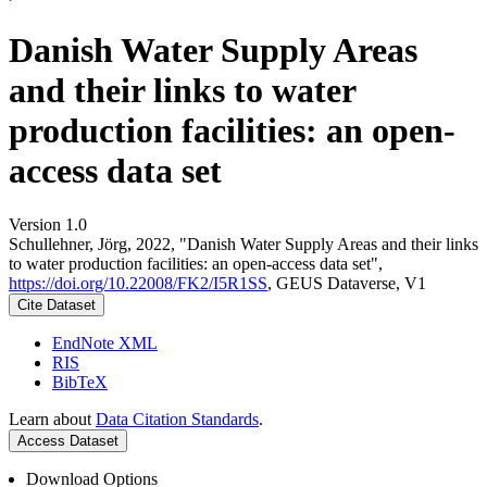
Danish Water Supply Areas
and their links to water
production facilities: an open-
access data set
Version 1.0
Schullehner, Jörg, 2022, "Danish Water Supply Areas and their links
to water production facilities: an open-access data set",
https://doi.org/10.22008/FK2/I5R1SS
, GEUS Dataverse, V1
Cite Dataset
EndNote XML
RIS
BibTeX
Learn about
Data Citation Standards
.
Access Dataset
Download Options