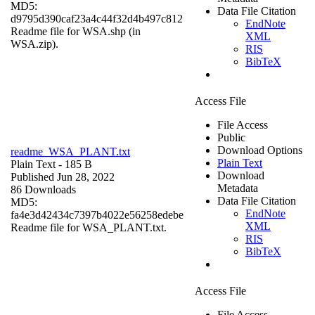
MD5:
Data File Citation
d9795d390caf23a4c44f32d4b497c812
EndNote
Readme file for WSA.shp (in
XML
WSA.zip).
RIS
BibTeX
Access File
File Access
Public
Download Options
readme_WSA_PLANT.txt
Plain Text
Plain Text
- 185 B
Download
Published Jun 28, 2022
Metadata
86 Downloads
Data File Citation
MD5:
EndNote
fa4e3d42434c7397b4022e56258edebe
XML
Readme file for WSA_PLANT.txt.
RIS
BibTeX
Access File
File Access