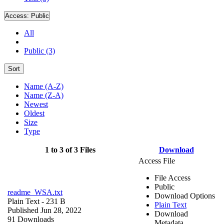
Access:
Public
All
Public (3)
Sort
Name (A-Z)
Name (Z-A)
Newest
Oldest
Size
Type
1 to 3 of 3 Files
Download
Access File
File Access
Public
readme_WSA.txt
Download Options
Plain Text
- 231 B
Plain Text
Published Jun 28, 2022
Download
91 Downloads
Metadata