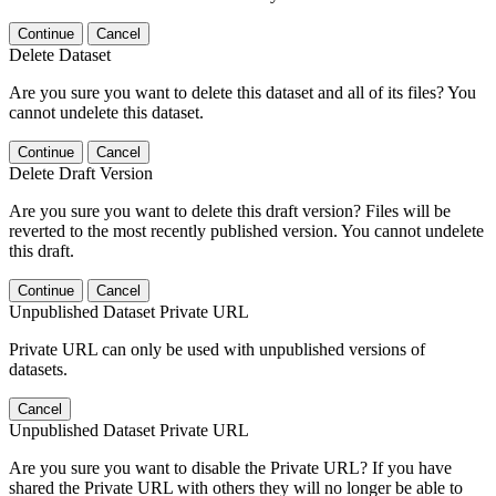
Continue
Cancel
Delete Dataset
Are you sure you want to delete this dataset and all of its files? You
cannot undelete this dataset.
Continue
Cancel
Delete Draft Version
Are you sure you want to delete this draft version? Files will be
reverted to the most recently published version. You cannot undelete
this draft.
Continue
Cancel
Unpublished Dataset Private URL
Private URL can only be used with unpublished versions of
datasets.
Cancel
Unpublished Dataset Private URL
Are you sure you want to disable the Private URL? If you have
shared the Private URL with others they will no longer be able to