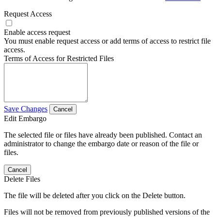
Request Access
Enable access request
You must enable request access or add terms of access to restrict file
access.
Terms of Access for Restricted Files
Save Changes
Cancel
Edit Embargo
The selected file or files have already been published. Contact an
administrator to change the embargo date or reason of the file or
files.
Cancel
Delete Files
The file will be deleted after you click on the Delete button.
Files will not be removed from previously published versions of the