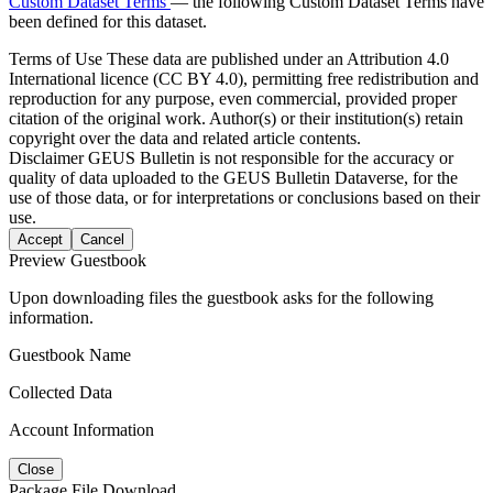
Custom Dataset Terms
— the following Custom Dataset Terms have
been defined for this dataset.
Terms of Use
These data are published under an Attribution 4.0
International licence (CC BY 4.0), permitting free redistribution and
reproduction for any purpose, even commercial, provided proper
citation of the original work. Author(s) or their institution(s) retain
copyright over the data and related article contents.
Disclaimer
GEUS Bulletin is not responsible for the accuracy or
quality of data uploaded to the GEUS Bulletin Dataverse, for the
use of those data, or for interpretations or conclusions based on their
use.
Accept
Cancel
Preview Guestbook
Upon downloading files the guestbook asks for the following
information.
Guestbook Name
Collected Data
Account Information
Close
Package File Download