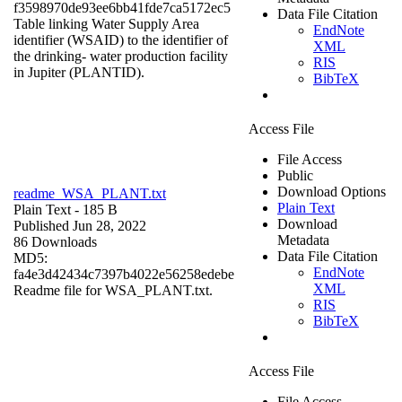
f3598970de93ee6bb41fde7ca5172ec5
Data File Citation
Table linking Water Supply Area
EndNote
identifier (WSAID) to the identifier of
XML
the drinking- water production facility
RIS
in Jupiter (PLANTID).
BibTeX
Access File
File Access
Public
Download Options
readme_WSA_PLANT.txt
Plain Text
Plain Text
- 185 B
Download
Published Jun 28, 2022
Metadata
86 Downloads
Data File Citation
MD5:
EndNote
fa4e3d42434c7397b4022e56258edebe
XML
Readme file for WSA_PLANT.txt.
RIS
BibTeX
Access File
File Access