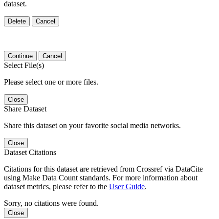
dataset.
Delete
Cancel
Continue
Cancel
Select File(s)
Please select one or more files.
Close
Share Dataset
Share this dataset on your favorite social media networks.
Close
Dataset Citations
Citations for this dataset are retrieved from Crossref via DataCite
using Make Data Count standards. For more information about
dataset metrics, please refer to the
User Guide
.
Sorry, no citations were found.
Close