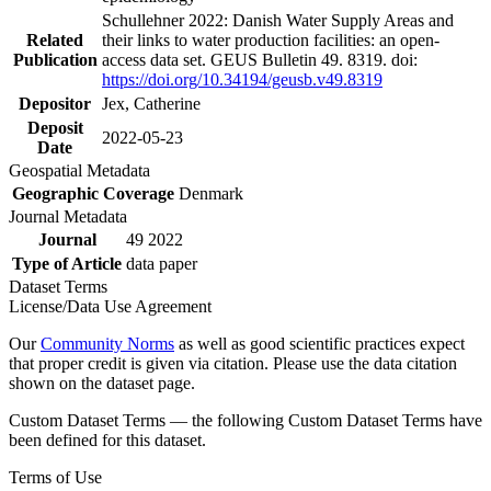
Schullehner 2022: Danish Water Supply Areas and
Related
their links to water production facilities: an open-
Publication
access data set. GEUS Bulletin 49. 8319. doi:
https://doi.org/10.34194/geusb.v49.8319
Depositor
Jex, Catherine
Deposit
2022-05-23
Date
Geospatial Metadata
Geographic Coverage
Denmark
Journal Metadata
Journal
49 2022
Type of Article
data paper
Dataset Terms
License/Data Use Agreement
Our
Community Norms
as well as good scientific practices expect
that proper credit is given via citation. Please use the data citation
shown on the dataset page.
Custom Dataset Terms — the following Custom Dataset Terms have
been defined for this dataset.
Terms of Use