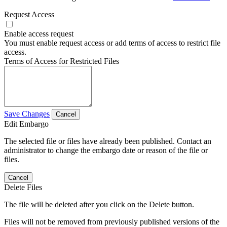
Request Access
Enable access request
You must enable request access or add terms of access to restrict file
access.
Terms of Access for Restricted Files
Save Changes
Cancel
Edit Embargo
The selected file or files have already been published. Contact an
administrator to change the embargo date or reason of the file or
files.
Cancel
Delete Files
The file will be deleted after you click on the Delete button.
Files will not be removed from previously published versions of the