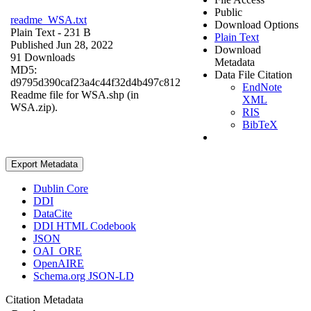
Public
readme_WSA.txt
Download Options
Plain Text
- 231 B
Plain Text
Published Jun 28, 2022
Download
91 Downloads
Metadata
MD5:
Data File Citation
d9795d390caf23a4c44f32d4b497c812
EndNote
Readme file for WSA.shp (in
XML
WSA.zip).
RIS
BibTeX
Export Metadata
Dublin Core
DDI
DataCite
DDI HTML Codebook
JSON
OAI_ORE
OpenAIRE
Schema.org JSON-LD
Citation Metadata