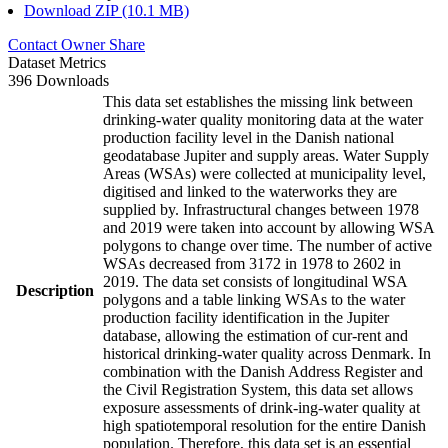
Download ZIP (10.1 MB)
Contact Owner
Share
Dataset Metrics
396 Downloads
This data set establishes the missing link between
drinking-water quality monitoring data at the water
production facility level in the Danish national
geodatabase Jupiter and supply areas. Water Supply
Areas (WSAs) were collected at municipality level,
digitised and linked to the waterworks they are
supplied by. Infrastructural changes between 1978
and 2019 were taken into account by allowing WSA
polygons to change over time. The number of active
WSAs decreased from 3172 in 1978 to 2602 in
2019. The data set consists of longitudinal WSA
Description
polygons and a table linking WSAs to the water
production facility identification in the Jupiter
database, allowing the estimation of cur-rent and
historical drinking-water quality across Denmark. In
combination with the Danish Address Register and
the Civil Registration System, this data set allows
exposure assessments of drink-ing-water quality at
high spatiotemporal resolution for the entire Danish
population. Therefore, this data set is an essential