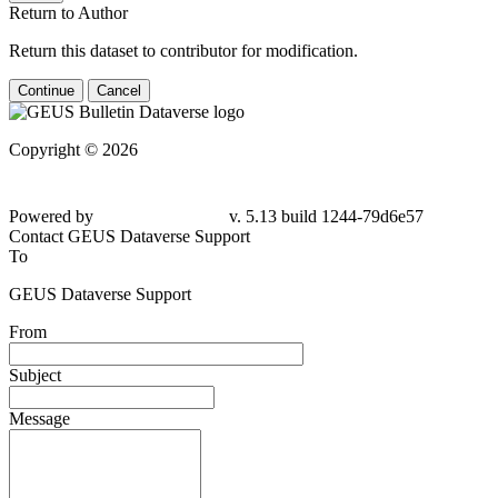
Return to Author
Return this dataset to contributor for modification.
Continue
Cancel
Copyright © 2026
Powered by
v. 5.13 build 1244-79d6e57
Contact GEUS Dataverse Support
To
GEUS Dataverse Support
From
Subject
Message