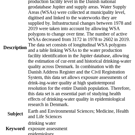
production facility level in the Danish national
geodatabase Jupiter and supply areas. Water Supply
Areas (WSAs) were collected at municipality level,
digitised and linked to the waterworks they are
supplied by. Infrastructural changes between 1978 and
2019 were taken into account by allowing WSA
polygons to change over time. The number of active
WSAs decreased from 3172 in 1978 to 2602 in 2019.
The data set consists of longitudinal WSA polygons
Description
and a table linking WSAs to the water production
facility identification in the Jupiter database, allowing
the estimation of cur-rent and historical drinking-water
quality across Denmark. In combination with the
Danish Address Register and the Civil Registration
System, this data set allows exposure assessments of
drink-ing-water quality at high spatiotemporal
resolution for the entire Danish population. Therefore,
this data set is an essential part of studying health
effects of drinking-water quality in epidemiological
research in Denmark.
Earth and Environmental Sciences; Medicine, Health
Subject
and Life Sciences
drinking water
Keyword
exposure assessment
epidemiology