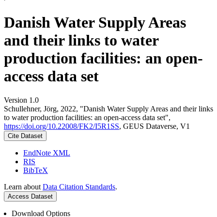
Danish Water Supply Areas
and their links to water
production facilities: an open-
access data set
Version 1.0
Schullehner, Jörg, 2022, "Danish Water Supply Areas and their links
to water production facilities: an open-access data set",
https://doi.org/10.22008/FK2/I5R1SS
, GEUS Dataverse, V1
Cite Dataset
EndNote XML
RIS
BibTeX
Learn about
Data Citation Standards
.
Access Dataset
Download Options