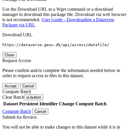
Use the Download URL in a Wget command or a download
manager to download this package file. Download via web browser
is not recommended.
User Guide - Downloading a Dataverse
Package via URL
Download URL
https://dataverse.geus.dk/api/access/datafile/
Close
Request Access
Please confirm and/or complete the information needed below in
order to request access to files in this dataset.
Accept
Cancel
Compute Batch
Clear Batch
ui-button
Dataset
Persistent Identifier
Change Compute Batch
Compute Batch
Cancel
Submit for Review
You will not be able to make changes to this dataset while it is in