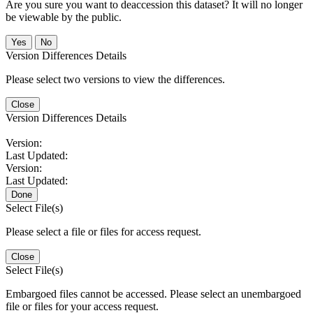
Are you sure you want to deaccession this dataset? It will no longer
be viewable by the public.
No
Version Differences Details
Please select two versions to view the differences.
Close
Version Differences Details
Version:
Last Updated:
Version:
Last Updated:
Done
Select File(s)
Please select a file or files for access request.
Close
Select File(s)
Embargoed files cannot be accessed. Please select an unembargoed
file or files for your access request.