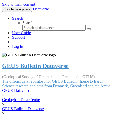
Skip to main content
Dataverse
Toggle navigation
Search
Search
User Guide
Support
Log In
GEUS Bulletin Dataverse
(Geological Survey of Denmark and Greenland – GEUS)
The official data repository for GEUS Bulletin - home to Earth
Science research and data from Denmark, Greenland and the Arctic
GEUS Dataverse
>
Geological Data Centre
>
GEUS Bulletin Dataverse
>