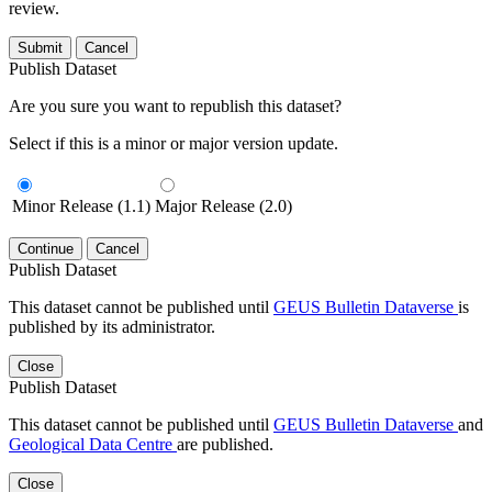
review.
Submit
Cancel
Publish Dataset
Are you sure you want to republish this dataset?
Select if this is a minor or major version update.
Minor Release (1.1)
Major Release (2.0)
Continue
Cancel
Publish Dataset
This dataset cannot be published until
GEUS Bulletin Dataverse
is
published by its administrator.
Close
Publish Dataset
This dataset cannot be published until
GEUS Bulletin Dataverse
and
Geological Data Centre
are published.
Close