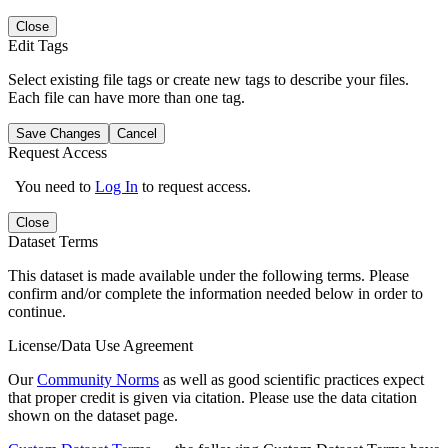
Close
Edit Tags
Select existing file tags or create new tags to describe your files.
Each file can have more than one tag.
Save Changes
Cancel
Request Access
You need to
Log In
to request access.
Close
Dataset Terms
This dataset is made available under the following terms. Please
confirm and/or complete the information needed below in order to
continue.
License/Data Use Agreement
Our
Community Norms
as well as good scientific practices expect
that proper credit is given via citation. Please use the data citation
shown on the dataset page.