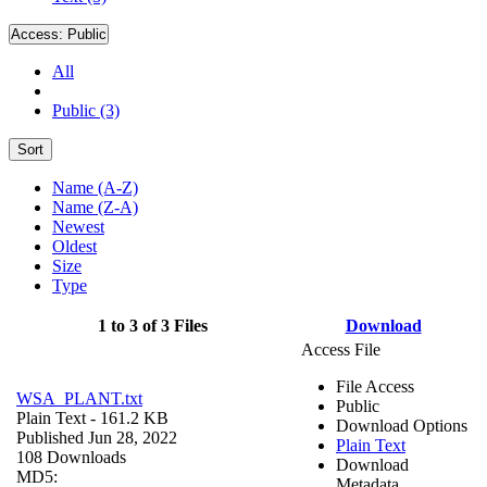
Access:
Public
All
Public (3)
Sort
Name (A-Z)
Name (Z-A)
Newest
Oldest
Size
Type
1 to 3 of 3 Files
Download
Access File
File Access
WSA_PLANT.txt
Public
Plain Text
- 161.2 KB
Download Options
Published Jun 28, 2022
Plain Text
108 Downloads
Download
MD5:
Metadata