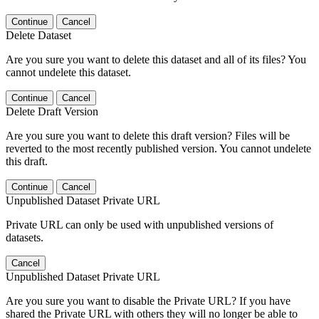
Continue
Cancel
Delete Dataset
Are you sure you want to delete this dataset and all of its files? You
cannot undelete this dataset.
Continue
Cancel
Delete Draft Version
Are you sure you want to delete this draft version? Files will be
reverted to the most recently published version. You cannot undelete
this draft.
Continue
Cancel
Unpublished Dataset Private URL
Private URL can only be used with unpublished versions of
datasets.
Cancel
Unpublished Dataset Private URL
Are you sure you want to disable the Private URL? If you have
shared the Private URL with others they will no longer be able to