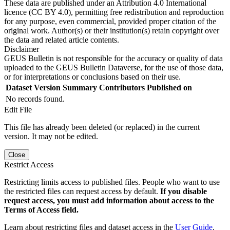
These data are published under an Attribution 4.0 International
licence (CC BY 4.0), permitting free redistribution and reproduction
for any purpose, even commercial, provided proper citation of the
original work. Author(s) or their institution(s) retain copyright over
the data and related article contents.
Disclaimer
GEUS Bulletin is not responsible for the accuracy or quality of data
uploaded to the GEUS Bulletin Dataverse, for the use of those data,
or for interpretations or conclusions based on their use.
Dataset Version
Summary
Contributors
Published on
No records found.
Edit File
This file has already been deleted (or replaced) in the current
version. It may not be edited.
Close
Restrict Access
Restricting limits access to published files. People who want to use
the restricted files can request access by default.
If you disable
request access, you must add information about access to the
Terms of Access field.
Learn about restricting files and dataset access in the
User Guide
.