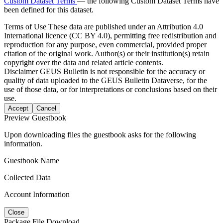
Custom Dataset Terms
— the following Custom Dataset Terms have
been defined for this dataset.
Terms of Use
These data are published under an Attribution 4.0
International licence (CC BY 4.0), permitting free redistribution and
reproduction for any purpose, even commercial, provided proper
citation of the original work. Author(s) or their institution(s) retain
copyright over the data and related article contents.
Disclaimer
GEUS Bulletin is not responsible for the accuracy or
quality of data uploaded to the GEUS Bulletin Dataverse, for the
use of those data, or for interpretations or conclusions based on their
use.
Accept
Cancel
Preview Guestbook
Upon downloading files the guestbook asks for the following
information.
Guestbook Name
Collected Data
Account Information
Close
Package File Download