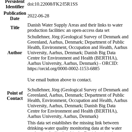
Persistent
doi:10.22008/FK2/I5R1SS
Identifier
Publication
2022-06-28
Date
Danish Water Supply Areas and their links to water
Title
production facilities: an open-access data set
Schullehner, Jörg (Geological Survey of Denmark and
Greenland, Aarhus, Denmark; Department of Public
Health, Environment, Occupation and Health, Aarhus
Author
University, Aarhus, Denmark; Danish Big Data
Centre for Environment and Health (BERTHA),
Aarhus University, Aarhus, Denmark) - ORCID:
https://orcid.org/0000-0002-1153-6885
Use email button above to contact.
Schullehner, Jörg (Geological Survey of Denmark and
Point of
Greenland, Aarhus, Denmark; Department of Public
Contact
Health, Environment, Occupation and Health, Aarhus
University, Aarhus, Denmark; Danish Big Data
Centre for Environment and Health (BERTHA),
Aarhus University, Aarhus, Denmark)
This data set establishes the missing link between
drinking-water quality monitoring data at the water