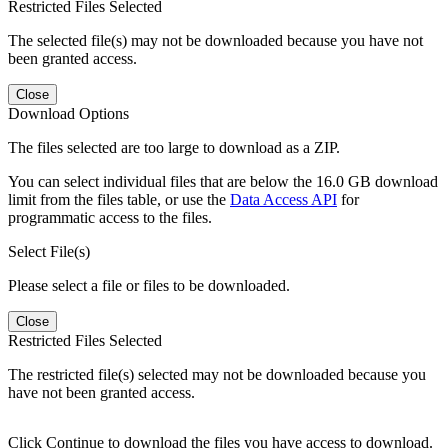
Restricted Files Selected
The selected file(s) may not be downloaded because you have not
been granted access.
Close
Download Options
The files selected are too large to download as a ZIP.
You can select individual files that are below the 16.0 GB download
limit from the files table, or use the
Data Access API
for
programmatic access to the files.
Select File(s)
Please select a file or files to be downloaded.
Close
Restricted Files Selected
The restricted file(s) selected may not be downloaded because you
have not been granted access.
Click Continue to download the files you have access to download.