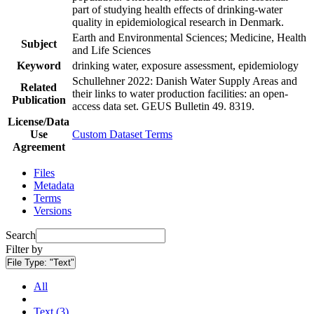
part of studying health effects of drinking-water
quality in epidemiological research in Denmark.
Earth and Environmental Sciences; Medicine, Health
Subject
and Life Sciences
Keyword
drinking water, exposure assessment, epidemiology
Schullehner 2022: Danish Water Supply Areas and
Related
their links to water production facilities: an open-
Publication
access data set. GEUS Bulletin 49. 8319.
License/Data
Use
Custom Dataset Terms
Agreement
Files
Metadata
Terms
Versions
Search
Filter by
File Type:
"Text"
All
Text (3)