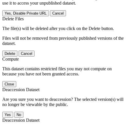
use it to access your unpublished dataset.
Yes, Disable Private URL
Cancel
Delete Files
The file(s) will be deleted after you click on the Delete button.
Files will not be removed from previously published versions of the
dataset.
Delete
Cancel
Compute
This dataset contains restricted files you may not compute on
because you have not been granted access.
Close
Deaccession Dataset
Are you sure you want to deaccession? The selected version(s) will
no longer be viewable by the public.
No
Deaccession Dataset