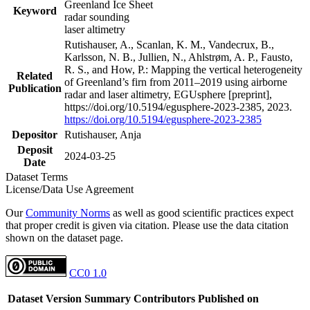
Greenland Ice Sheet
Keyword
radar sounding
laser altimetry
Rutishauser, A., Scanlan, K. M., Vandecrux, B.,
Karlsson, N. B., Jullien, N., Ahlstrøm, A. P., Fausto,
R. S., and How, P.: Mapping the vertical heterogeneity
Related
of Greenland’s firn from 2011–2019 using airborne
Publication
radar and laser altimetry, EGUsphere [preprint],
https://doi.org/10.5194/egusphere-2023-2385, 2023.
https://doi.org/10.5194/egusphere-2023-2385
Depositor
Rutishauser, Anja
Deposit
2024-03-25
Date
Dataset Terms
License/Data Use Agreement
Our
Community Norms
as well as good scientific practices expect
that proper credit is given via citation. Please use the data citation
shown on the dataset page.
CC0 1.0
Dataset Version
Summary
Contributors
Published on