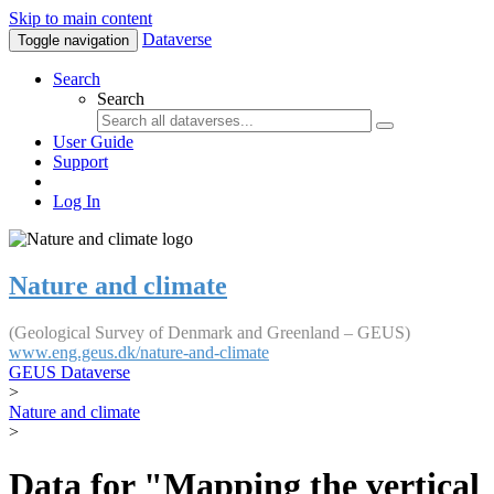
Skip to main content
Dataverse
Toggle navigation
Search
Search
User Guide
Support
Log In
Nature and climate
(Geological Survey of Denmark and Greenland – GEUS)
www.eng.geus.dk/nature-and-climate
GEUS Dataverse
>
Nature and climate
>
Data for "Mapping the vertical