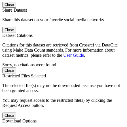
Close
Share Dataset
Share this dataset on your favorite social media networks.
Close
Dataset Citations
Citations for this dataset are retrieved from Crossref via DataCite
using Make Data Count standards. For more information about
dataset metrics, please refer to the
User Guide
.
Sorry, no citations were found.
Close
Restricted Files Selected
The selected file(s) may not be downloaded because you have not
been granted access.
You may request access to the restricted file(s) by clicking the
Request Access button.
Close
Download Options