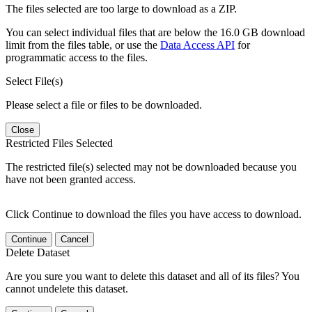
The files selected are too large to download as a ZIP.
You can select individual files that are below the 16.0 GB download
limit from the files table, or use the
Data Access API
for
programmatic access to the files.
Select File(s)
Please select a file or files to be downloaded.
Close
Restricted Files Selected
The restricted file(s) selected may not be downloaded because you
have not been granted access.
Click Continue to download the files you have access to download.
Continue
Cancel
Delete Dataset
Are you sure you want to delete this dataset and all of its files? You
cannot undelete this dataset.