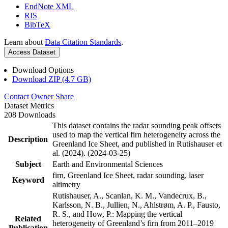
EndNote XML
RIS
BibTeX
Learn about
Data Citation Standards
.
Access Dataset
Download Options
Download ZIP (4.7 GB)
Contact Owner
Share
Dataset Metrics
208 Downloads
This dataset contains the radar sounding peak offsets
used to map the vertical firn heterogeneity across the
Description
Greenland Ice Sheet, and published in Rutishauser et
al. (2024). (2024-03-25)
Subject
Earth and Environmental Sciences
firn, Greenland Ice Sheet, radar sounding, laser
Keyword
altimetry
Rutishauser, A., Scanlan, K. M., Vandecrux, B.,
Karlsson, N. B., Jullien, N., Ahlstrøm, A. P., Fausto,
R. S., and How, P.: Mapping the vertical
Related
heterogeneity of Greenland’s firn from 2011–2019
Publication