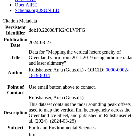
OpenAIRE
Schema.org JSON-LD
Citation Metadata
Persistent
doi:10.22008/FK2/OLVPFG
Identifier
Publication
2024-03-27
Date
Data for "Mapping the vertical heterogeneity of
Title
Greenland’s firn from 2011-2019 using airborne radar
and laser altimetry"
Rutishauser, Anja (Geus.dk) - ORCID:
0000-0002-
Author
1819-8014
Point of
Use email button above to contact.
Contact
Rutishauser, Anja (Geus.dk)
This dataset contains the radar sounding peak offsets
used to map the vertical firn heterogeneity across the
Description
Greenland Ice Sheet, and published in Rutishauser et
al. (2024). (2024-03-25)
Subject
Earth and Environmental Sciences
firn