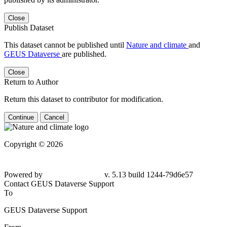
Close
Publish Dataset
This dataset cannot be published until
Nature and climate
and
GEUS Dataverse
are published.
Close
Return to Author
Return this dataset to contributor for modification.
Continue
Cancel
Copyright © 2026
Powered by
v. 5.13 build 1244-79d6e57
Contact GEUS Dataverse Support
To
GEUS Dataverse Support