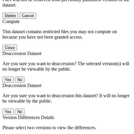
dataset.
Delete
Cancel
Compute
This dataset contains restricted files you may not compute on
because you have not been granted access.
Close
Deaccession Dataset
Are you sure you want to deaccession? The selected version(s) will
no longer be viewable by the public.
No
Deaccession Dataset
Are you sure you want to deaccession this dataset? It will no longer
be viewable by the public.
No
Version Differences Details
Please select two versions to view the differences.