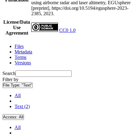
using airborne radar and laser altimetry, EGUsphere
[preprint], https://doi.org/10.5194/egusphere-2023-
2385, 2023.
License/Data
Use
CC0 1.0
Agreement
Files
Metadata
Terms
Versions
Search
Filter by
File Type:
"Text"
All
Text (2)
Access:
All
All