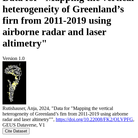
heterogeneity of Greenland’s
firn from 2011-2019 using
airborne radar and laser
altimetry"
Version 1.0
Rutishauser, Anja, 2024, "Data for "Mapping the vertical
heterogeneity of Greenland’s firn from 2011-2019 using airborne
radar and laser altimetry"",
https://doi.org/10.22008/FK2/OLVPFG
,
GEUS Dataverse, V1
Cite Dataset