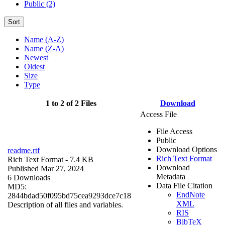
Public (2)
Sort
Name (A-Z)
Name (Z-A)
Newest
Oldest
Size
Type
1 to 2 of 2 Files
Download
Access File
File Access
Public
Download Options
readme.rtf
Rich Text Format
Rich Text Format
- 7.4 KB
Download
Published Mar 27, 2024
Metadata
6 Downloads
Data File Citation
MD5:
EndNote
2844bdad50f095bd75cea9293dce7c18
XML
Description of all files and variables.
RIS
BibTeX