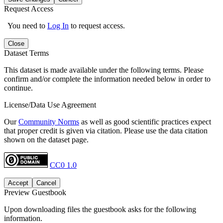
Request Access
You need to
Log In
to request access.
Close
Dataset Terms
This dataset is made available under the following terms. Please
confirm and/or complete the information needed below in order to
continue.
License/Data Use Agreement
Our
Community Norms
as well as good scientific practices expect
that proper credit is given via citation. Please use the data citation
shown on the dataset page.
CC0 1.0
Accept
Cancel
Preview Guestbook
Upon downloading files the guestbook asks for the following
information.