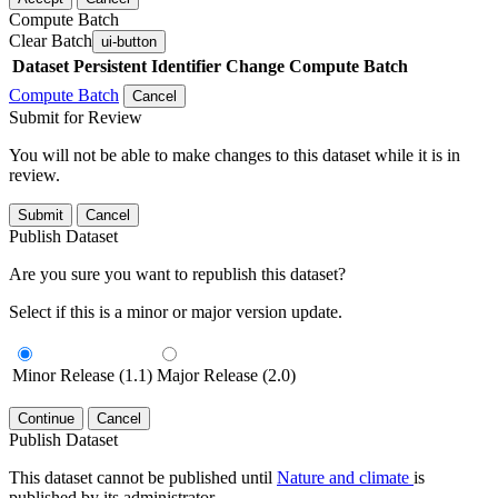
Compute Batch
Clear Batch
ui-button
Dataset
Persistent Identifier
Change Compute Batch
Compute Batch
Cancel
Submit for Review
You will not be able to make changes to this dataset while it is in
review.
Submit
Cancel
Publish Dataset
Are you sure you want to republish this dataset?
Select if this is a minor or major version update.
Minor Release (1.1)
Major Release (2.0)
Continue
Cancel
Publish Dataset
This dataset cannot be published until
Nature and climate
is
published by its administrator.