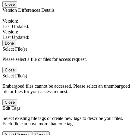
Close
Version Differences Details
Version:
Last Updated:
Version:
Last Updated:
Done
Select File(s)
Please select a file or files for access request.
Close
Select File(s)
Embargoed files cannot be accessed. Please select an unembargoed
file or files for your access request.
Close
Edit Tags
Select existing file tags or create new tags to describe your files.
Each file can have more than one tag.
Save Changes
Cancel