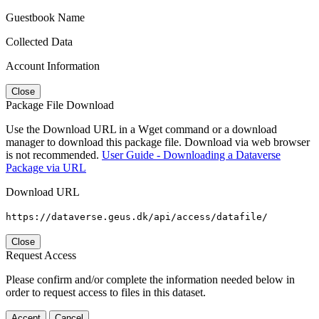
Guestbook Name
Collected Data
Account Information
Close
Package File Download
Use the Download URL in a Wget command or a download
manager to download this package file. Download via web browser
is not recommended.
User Guide - Downloading a Dataverse
Package via URL
Download URL
https://dataverse.geus.dk/api/access/datafile/
Close
Request Access
Please confirm and/or complete the information needed below in
order to request access to files in this dataset.
Accept
Cancel