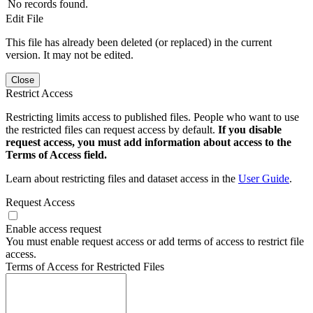
No records found.
Edit File
This file has already been deleted (or replaced) in the current
version. It may not be edited.
Close
Restrict Access
Restricting limits access to published files. People who want to use
the restricted files can request access by default.
If you disable
request access, you must add information about access to the
Terms of Access field.
Learn about restricting files and dataset access in the
User Guide
.
Request Access
Enable access request
You must enable request access or add terms of access to restrict file
access.
Terms of Access for Restricted Files