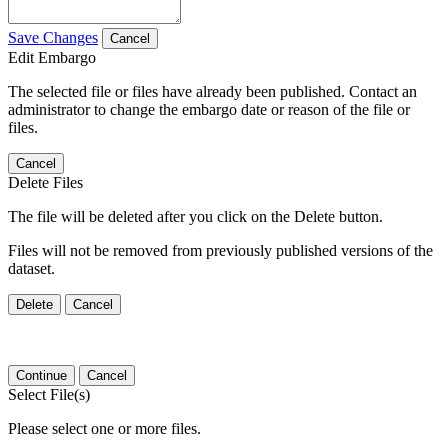
Save Changes
Cancel
Edit Embargo
The selected file or files have already been published. Contact an
administrator to change the embargo date or reason of the file or
files.
Cancel
Delete Files
The file will be deleted after you click on the Delete button.
Files will not be removed from previously published versions of the
dataset.
Delete
Cancel
Continue
Cancel
Select File(s)
Please select one or more files.