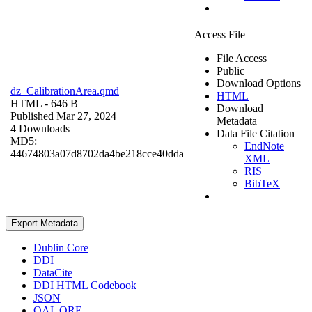
Access File
File Access
Public
Download Options
dz_CalibrationArea.qmd
HTML
HTML
- 646 B
Download
Published Mar 27, 2024
Metadata
4 Downloads
Data File Citation
MD5:
EndNote
44674803a07d8702da4be218cce40dda
XML
RIS
BibTeX
Export Metadata
Dublin Core
DDI
DataCite
DDI HTML Codebook
JSON
OAI_ORE