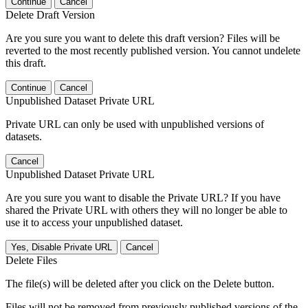
Continue
Cancel
Delete Draft Version
Are you sure you want to delete this draft version? Files will be
reverted to the most recently published version. You cannot undelete
this draft.
Continue
Cancel
Unpublished Dataset Private URL
Private URL can only be used with unpublished versions of
datasets.
Cancel
Unpublished Dataset Private URL
Are you sure you want to disable the Private URL? If you have
shared the Private URL with others they will no longer be able to
use it to access your unpublished dataset.
Yes, Disable Private URL
Cancel
Delete Files
The file(s) will be deleted after you click on the Delete button.
Files will not be removed from previously published versions of the