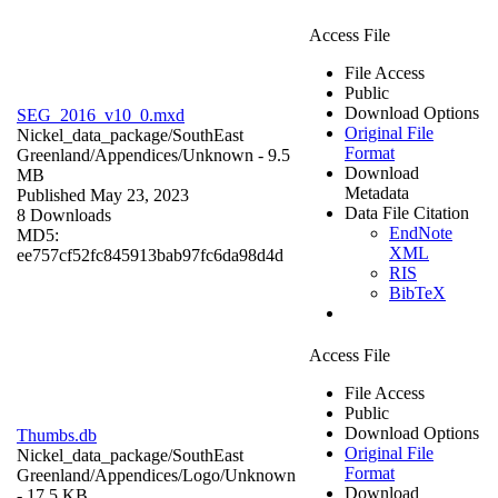
Access File
File Access
Public
Download Options
SEG_2016_v10_0.mxd
Original File
Nickel_data_package/SouthEast
Format
Greenland/Appendices/
Unknown
- 9.5
Download
MB
Metadata
Published May 23, 2023
Data File Citation
8 Downloads
EndNote
MD5:
XML
ee757cf52fc845913bab97fc6da98d4d
RIS
BibTeX
Access File
File Access
Public
Download Options
Thumbs.db
Original File
Nickel_data_package/SouthEast
Format
Greenland/Appendices/Logo/
Unknown
Download
- 17.5 KB