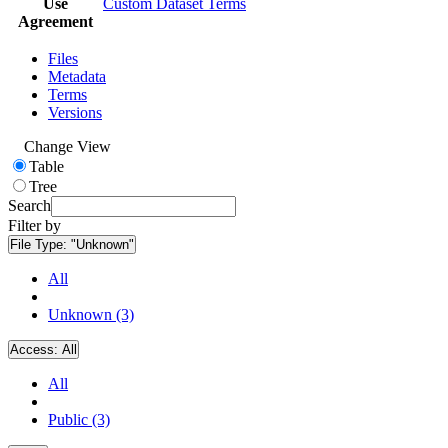
Use
Custom Dataset Terms
Agreement
Files
Metadata
Terms
Versions
Change View
Table
Tree
Search
Filter by
File Type:
"Unknown"
All
Unknown (3)
Access:
All
All
Public (3)