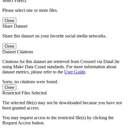
Select File(s)
Please select one or more files.
Close
Share Dataset
Share this dataset on your favorite social media networks.
Close
Dataset Citations
Citations for this dataset are retrieved from Crossref via DataCite
using Make Data Count standards. For more information about
dataset metrics, please refer to the
User Guide
.
Sorry, no citations were found.
Close
Restricted Files Selected
The selected file(s) may not be downloaded because you have not
been granted access.
You may request access to the restricted file(s) by clicking the
Request Access button.