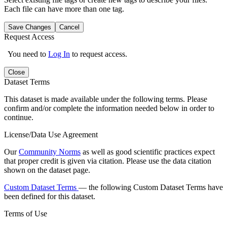
Each file can have more than one tag.
Save Changes
Cancel
Request Access
You need to
Log In
to request access.
Close
Dataset Terms
This dataset is made available under the following terms. Please
confirm and/or complete the information needed below in order to
continue.
License/Data Use Agreement
Our
Community Norms
as well as good scientific practices expect
that proper credit is given via citation. Please use the data citation
shown on the dataset page.
Custom Dataset Terms
— the following Custom Dataset Terms have
been defined for this dataset.
Terms of Use