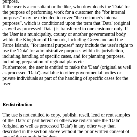
purpose.
If the user is a consultant or the like, who downloads the 'Data' for
the purpose of performing work for a customer, the ”for internal
purposes” may be extended to cover ”the customer's internal
purposes”, which is conditioned upon the term that 'Data' (original
as well as processed 'Data') is transferred to one customer only. If
the User is a municipality, county or another governmental body
within the Kingdom of Denmark, including Greenland and the
Faroe Islands, ”for internal purposes” may include the user's right to
use the 'Data' for administrative purposes within its jurisdiction,
including handling of specific cases, and for planning purposes,
including preparation of regional plans etc.
Furthermore, the user is entitled to make the 'Data' (original as well
as processed 'Data') available to other governmental bodies or
private individuals as part of the handling of specific cases for the
user.
Redistribution
The use is not entitled to copy, publish, resell, lend or rent samples
of the 'Data' or part hereof or otherwise redistribute the 'Data'
(original as well as processed 'Data') in any other way than
described in the section above without the prior written consent of
one of the copyright holders.