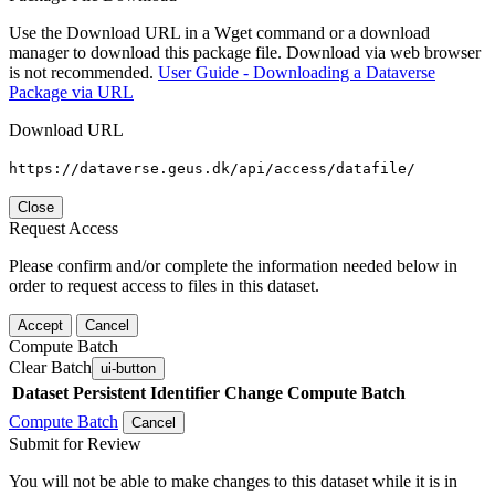
Use the Download URL in a Wget command or a download
manager to download this package file. Download via web browser
is not recommended.
User Guide - Downloading a Dataverse
Package via URL
Download URL
https://dataverse.geus.dk/api/access/datafile/
Close
Request Access
Please confirm and/or complete the information needed below in
order to request access to files in this dataset.
Accept
Cancel
Compute Batch
Clear Batch
ui-button
Dataset
Persistent Identifier
Change Compute Batch
Compute Batch
Cancel
Submit for Review
You will not be able to make changes to this dataset while it is in