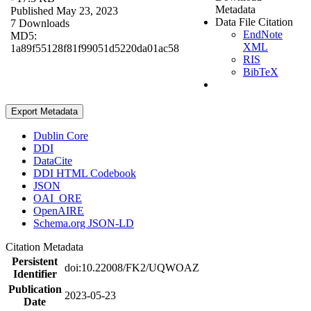
Metadata
Published May 23, 2023
Data File Citation
7 Downloads
EndNote
MD5:
XML
1a89f55128f81f99051d5220da01ac58
RIS
BibTeX
Export Metadata
Dublin Core
DDI
DataCite
DDI HTML Codebook
JSON
OAI_ORE
OpenAIRE
Schema.org JSON-LD
Citation Metadata
Persistent
doi:10.22008/FK2/UQWOAZ
Identifier
Publication
2023-05-23
Date