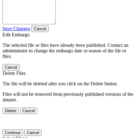
Save Changes
Cancel
Edit Embargo
The selected file or files have already been published. Contact an
administrator to change the embargo date or reason of the file or
files.
Cancel
Delete Files
The file will be deleted after you click on the Delete button.
Files will not be removed from previously published versions of the
dataset.
Delete
Cancel
Continue
Cancel