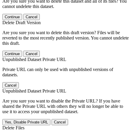
Are you sure you want to delete this dataset and all of its files? You
cannot undelete this dataset.
Continue
Cancel
Delete Draft Version
Are you sure you want to delete this draft version? Files will be
reverted to the most recently published version. You cannot undelete
this draft.
Continue
Cancel
Unpublished Dataset Private URL
Private URL can only be used with unpublished versions of
datasets.
Cancel
Unpublished Dataset Private URL
Are you sure you want to disable the Private URL? If you have
shared the Private URL with others they will no longer be able to
use it to access your unpublished dataset.
Yes, Disable Private URL
Cancel
Delete Files