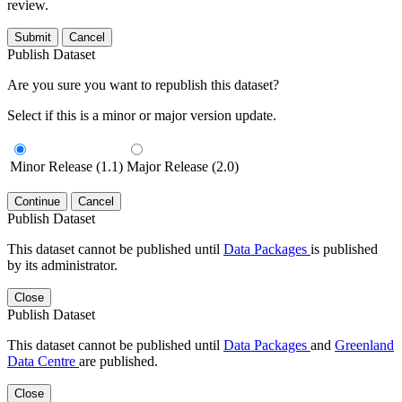
review.
Submit
Cancel
Publish Dataset
Are you sure you want to republish this dataset?
Select if this is a minor or major version update.
Minor Release (1.1)
Major Release (2.0)
Continue
Cancel
Publish Dataset
This dataset cannot be published until
Data Packages
is published
by its administrator.
Close
Publish Dataset
This dataset cannot be published until
Data Packages
and
Greenland
Data Centre
are published.
Close