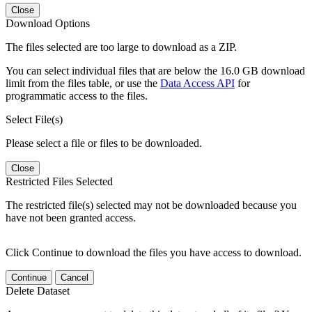
Close
Download Options
The files selected are too large to download as a ZIP.
You can select individual files that are below the 16.0 GB download
limit from the files table, or use the
Data Access API
for
programmatic access to the files.
Select File(s)
Please select a file or files to be downloaded.
Close
Restricted Files Selected
The restricted file(s) selected may not be downloaded because you
have not been granted access.
Click Continue to download the files you have access to download.
Continue
Cancel
Delete Dataset