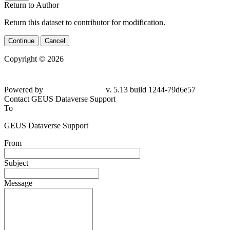
Return to Author
Return this dataset to contributor for modification.
Continue
Cancel
Copyright © 2026
Powered by
v. 5.13 build 1244-
79d6e57
Contact GEUS Dataverse Support
To
GEUS Dataverse Support
From
Subject
Message