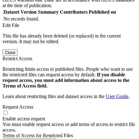
at the time of publication.
Dataset Version
Summary
Contributors
Published on
No records found.
Edit File
This file has already been deleted (or replaced) in the current
version. It may not be edited.
Close
Restrict Access
Restricting limits access to published files. People who want to use
the restricted files can request access by default.
If you disable
request access, you must add information about access to the
Terms of Access field.
Learn about restricting files and dataset access in the
User Guide
.
Request Access
Enable access request
You must enable request access or add terms of access to restrict file
access.
Terms of Access for Restricted Files