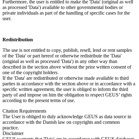
Furthermore, the user is entitled to make the 'Data' (original as well
as processed 'Data') available to other governmental bodies or
private individuals as part of the handling of specific cases for the
user.
Redistribution
The use is not entitled to copy, publish, resell, lend or rent samples
of the 'Data' or part hereof or otherwise redistribute the 'Data'
(original as well as processed 'Data') in any other way than
described in the section above without the prior written consent of
one of the copyright holders.
If the 'Data' are redistributed or otherwise made available to third
parties in accordance with the section above or in accordance with a
specific written agreement, the user is obliged to inform the third
party of and impose on him the obligation to respect GEUS’ rights
according to the present terms of use.
Citation Requirements
The User is obliged to duly acknowledge GEUS as data source in
accordance with the Danish law on copyrights and common
practice.
Disclaimer
GEUS warrants that 'Data' are in accordance with GEUS databases