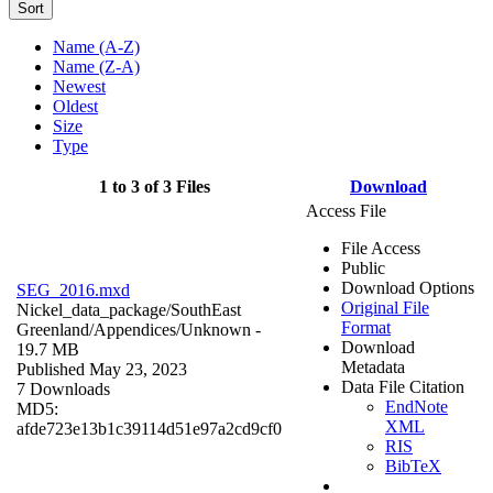
Sort
Name (A-Z)
Name (Z-A)
Newest
Oldest
Size
Type
1 to 3 of 3 Files
Download
Access File
File Access
Public
Download Options
SEG_2016.mxd
Original File
Nickel_data_package/SouthEast
Format
Greenland/Appendices/
Unknown
-
Download
19.7 MB
Metadata
Published May 23, 2023
Data File Citation
7 Downloads
EndNote
MD5:
XML
afde723e13b1c39114d51e97a2cd9cf0
RIS
BibTeX