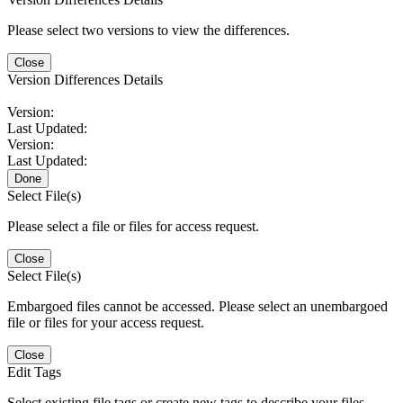
Please select two versions to view the differences.
Close
Version Differences Details
Version:
Last Updated:
Version:
Last Updated:
Done
Select File(s)
Please select a file or files for access request.
Close
Select File(s)
Embargoed files cannot be accessed. Please select an unembargoed
file or files for your access request.
Close
Edit Tags
Select existing file tags or create new tags to describe your files.