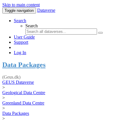
Skip to main content
Dataverse
Toggle navigation
Search
Search
User Guide
Support
Log In
Data Packages
(Geus.dk)
GEUS Dataverse
>
Geological Data Centre
>
Greenland Data Centre
>
Data Packages
>