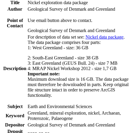
Title
Nickel exploration data package
Author
Geological Survey of Denmark and Greenland
Point of
Use email button above to contact.
Contact
Geological Survey of Denmark and Greenland
For description of data set see:
Nickel data package
.
The data package comprises four parts:
1: West Greenland - size: 36 GB
2: South-East Greenland - size 38 GB
3: East Greenland (GEUS Bull. 24) - size 7 MB
Description
4: MRAP Nickel Workshop 2012 - size 1,7 GB
Important note:
Maximum download size is 16 GB. The data package
must threrefore be downloaded in parts. Keep original
file structure intact in order to preserve ArcGIS
functionality.
Subject
Earth and Environmental Sciences
Greenland, mineral exploration, nickel, Archaean,
Keyword
Proterozoic, Palaeogene
Depositor
Geological Survey of Denmark and Greenland
Deposit