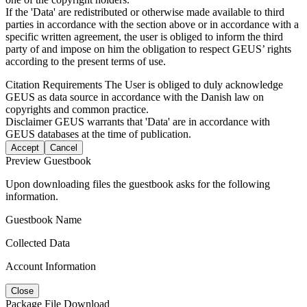
If the 'Data' are redistributed or otherwise made available to third
parties in accordance with the section above or in accordance with a
specific written agreement, the user is obliged to inform the third
party of and impose on him the obligation to respect GEUS’ rights
according to the present terms of use.
Citation Requirements
The User is obliged to duly acknowledge
GEUS as data source in accordance with the Danish law on
copyrights and common practice.
Disclaimer
GEUS warrants that 'Data' are in accordance with
GEUS databases at the time of publication.
Accept
Cancel
Preview Guestbook
Upon downloading files the guestbook asks for the following
information.
Guestbook Name
Collected Data
Account Information
Close
Package File Download