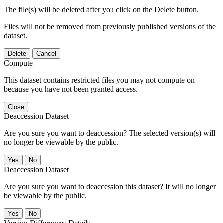
The file(s) will be deleted after you click on the Delete button.
Files will not be removed from previously published versions of the
dataset.
Delete
Cancel
Compute
This dataset contains restricted files you may not compute on
because you have not been granted access.
Close
Deaccession Dataset
Are you sure you want to deaccession? The selected version(s) will
no longer be viewable by the public.
No
Deaccession Dataset
Are you sure you want to deaccession this dataset? It will no longer
be viewable by the public.
No
Version Differences Details