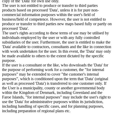
copy of the 'Data' for own use only.
The user is not entitled to produce or transfer to third parties
products based on processed 'Data', unless it is for pure non-
commercial information purposes within the user's field of
business/field of competence. However, the user is not entitled to
produce or transfer to third parties new maps based fully or partly on
processed 'Data'.
The user's rights according to these terms of use may be utilised by
individuals employed by the user or with any fully controlled
subsidiaries of the user. Furthermore, the user is entitled to make the
'Data' available to contractors, consultants and the like in connection
with work undertaken for the user. In this event, the 'Data' may only
be made available to others to the extent dictated by the specific
purpose.
If the user is a consultant or the like, who downloads the 'Data' for
the purpose of performing work for a customer, the ”for internal
purposes” may be extended to cover ”the customer's internal
purposes”, which is conditioned upon the term that 'Data' (original
as well as processed 'Data') is transferred to one customer only. If
the User is a municipality, county or another governmental body
within the Kingdom of Denmark, including Greenland and the
Faroe Islands, ”for internal purposes” may include the user's right to
use the 'Data' for administrative purposes within its jurisdiction,
including handling of specific cases, and for planning purposes,
including preparation of regional plans etc.