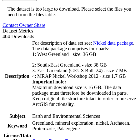
The dataset is too large to download. Please select the files you
need from the files table.
Contact Owner
Share
Dataset Metrics
404 Downloads
For description of data set see:
Nickel data package
.
The data package comprises four parts:
1: West Greenland - size: 36 GB
2: South-East Greenland - size 38 GB
3: East Greenland (GEUS Bull. 24) - size 7 MB
Description
4: MRAP Nickel Workshop 2012 - size 1,7 GB
Important note:
Maximum download size is 16 GB. The data
package must threrefore be downloaded in parts.
Keep original file structure intact in order to preserve
ArcGIS functionality.
Subject
Earth and Environmental Sciences
Greenland, mineral exploration, nickel, Archaean,
Keyword
Proterozoic, Palaeogene
License/Data