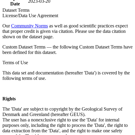
2023-03-20
Date
Dataset Terms
License/Data Use Agreement
Our
Community Norms
as well as good scientific practices expect
that proper credit is given via citation. Please use the data citation
shown on the dataset page.
Custom Dataset Terms — the following Custom Dataset Terms have
been defined for this dataset.
Terms of Use
This data set and documentation (hereafter 'Data') is covered by the
following terms of use.
Rights
The 'Data' are subject to copyright by the Geological Survey of
Denmark and Greenland (hereafter GEUS).
The user has a nonexclusive right to use the 'Data' for internal
purposes only, including the right to process the 'Data', the right to
data extraction from the 'Data', and the right to make one safety