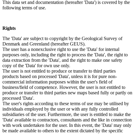
This data set and documentation (hereafter 'Data') is covered by the
following terms of use.
Rights
The 'Data' are subject to copyright by the Geological Survey of
Denmark and Greenland (hereafter GEUS).
The user has a nonexclusive right to use the 'Data' for internal
purposes only, including the right to process the 'Data', the right to
data extraction from the 'Data', and the right to make one safety
copy of the 'Data' for own use only.
The user is not entitled to produce or transfer to third parties
products based on processed 'Data', unless it is for pure non-
commercial information purposes within the user's field of
business/field of competence. However, the user is not entitled to
produce or transfer to third parties new maps based fully or partly on
processed 'Data'.
The user's rights according to these terms of use may be utilised by
individuals employed by the user or with any fully controlled
subsidiaries of the user. Furthermore, the user is entitled to make the
'Data' available to contractors, consultants and the like in connection
with work undertaken for the user. In this event, the 'Data' may only
be made available to others to the extent dictated by the specific