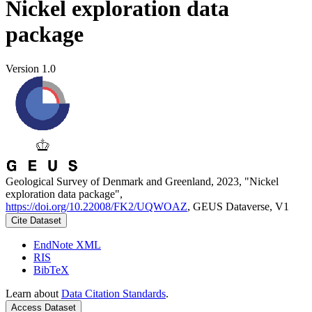
Nickel exploration data
package
Version 1.0
Geological Survey of Denmark and Greenland, 2023, "Nickel
exploration data package",
https://doi.org/10.22008/FK2/UQWOAZ
, GEUS Dataverse, V1
Cite Dataset
EndNote XML
RIS
BibTeX
Learn about
Data Citation Standards
.
Access Dataset