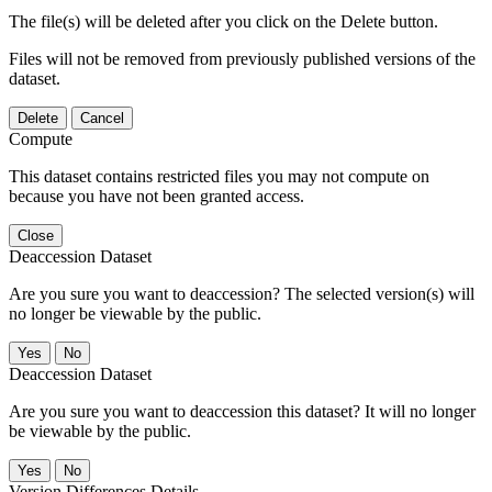
The file(s) will be deleted after you click on the Delete button.
Files will not be removed from previously published versions of the
dataset.
Delete
Cancel
Compute
This dataset contains restricted files you may not compute on
because you have not been granted access.
Close
Deaccession Dataset
Are you sure you want to deaccession? The selected version(s) will
no longer be viewable by the public.
No
Deaccession Dataset
Are you sure you want to deaccession this dataset? It will no longer
be viewable by the public.
No
Version Differences Details