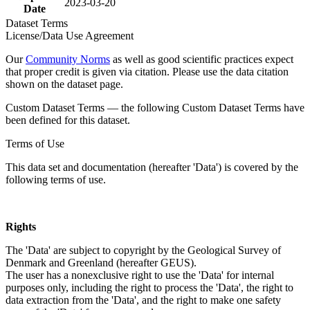
2023-03-20
Date
Dataset Terms
License/Data Use Agreement
Our
Community Norms
as well as good scientific practices expect
that proper credit is given via citation. Please use the data citation
shown on the dataset page.
Custom Dataset Terms — the following Custom Dataset Terms have
been defined for this dataset.
Terms of Use
This data set and documentation (hereafter 'Data') is covered by the
following terms of use.
Rights
The 'Data' are subject to copyright by the Geological Survey of
Denmark and Greenland (hereafter GEUS).
The user has a nonexclusive right to use the 'Data' for internal
purposes only, including the right to process the 'Data', the right to
data extraction from the 'Data', and the right to make one safety