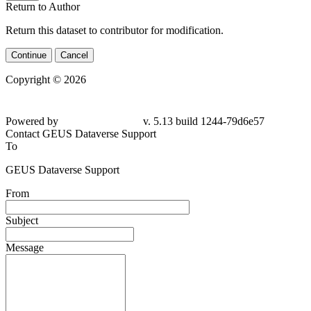
Return to Author
Return this dataset to contributor for modification.
Continue
Cancel
Copyright © 2026
Powered by
v. 5.13 build 1244-79d6e57
Contact GEUS Dataverse Support
To
GEUS Dataverse Support
From
Subject
Message