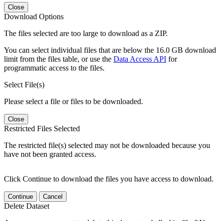
Close
Download Options
The files selected are too large to download as a ZIP.
You can select individual files that are below the 16.0 GB download
limit from the files table, or use the
Data Access API
for
programmatic access to the files.
Select File(s)
Please select a file or files to be downloaded.
Close
Restricted Files Selected
The restricted file(s) selected may not be downloaded because you
have not been granted access.
Click Continue to download the files you have access to download.
Continue
Cancel
Delete Dataset