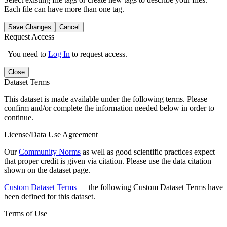
Each file can have more than one tag.
Save Changes
Cancel
Request Access
You need to
Log In
to request access.
Close
Dataset Terms
This dataset is made available under the following terms. Please
confirm and/or complete the information needed below in order to
continue.
License/Data Use Agreement
Our
Community Norms
as well as good scientific practices expect
that proper credit is given via citation. Please use the data citation
shown on the dataset page.
Custom Dataset Terms
— the following Custom Dataset Terms have
been defined for this dataset.
Terms of Use