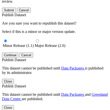
review.
Submit
Cancel
Publish Dataset
Are you sure you want to republish this dataset?
Select if this is a minor or major version update.
Minor Release (1.1)
Major Release (2.0)
Continue
Cancel
Publish Dataset
This dataset cannot be published until
Data Packages
is published
by its administrator.
Close
Publish Dataset
This dataset cannot be published until
Data Packages
and
Greenland
Data Centre
are published.
Close