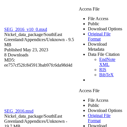
Access File
File Access
Public
Download Options
SEG_2016_v10_0.mxd
Original File
Nickel_data_package/SouthEast
Format
Greenland/Appendices/
Unknown
- 9.5
Download
MB
Metadata
Published May 23, 2023
Data File Citation
8 Downloads
EndNote
MD5:
XML
ee757cf52fc845913bab97fc6da98d4d
RIS
BibTeX
Access File
File Access
Public
Download Options
SEG_2016.mxd
Original File
Nickel_data_package/SouthEast
Format
Greenland/Appendices/
Unknown
-
Download
19.7 MB