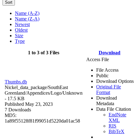
Sort
Name (A-Z)
Name (Z-A)
Newest
Oldest
Size
Type
1 to 3 of 3 Files
Download
Access File
File Access
Public
Download Options
Thumbs.db
Original File
Nickel_data_package/SouthEast
Format
Greenland/Appendices/Logo/
Unknown
Download
- 17.5 KB
Metadata
Published May 23, 2023
Data File Citation
7 Downloads
EndNote
MD5:
XML
1a89f55128f81f99051d5220da01ac58
RIS
BibTeX