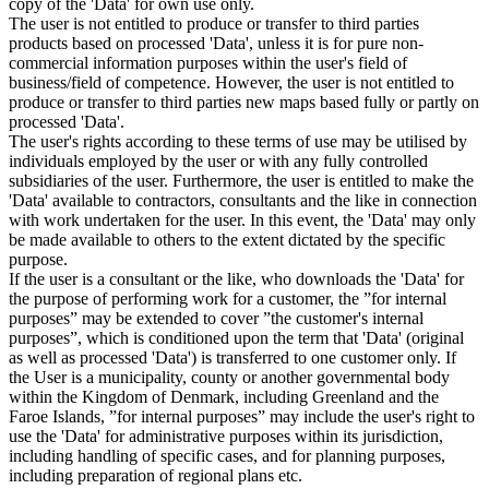
copy of the 'Data' for own use only.
The user is not entitled to produce or transfer to third parties
products based on processed 'Data', unless it is for pure non-
commercial information purposes within the user's field of
business/field of competence. However, the user is not entitled to
produce or transfer to third parties new maps based fully or partly on
processed 'Data'.
The user's rights according to these terms of use may be utilised by
individuals employed by the user or with any fully controlled
subsidiaries of the user. Furthermore, the user is entitled to make the
'Data' available to contractors, consultants and the like in connection
with work undertaken for the user. In this event, the 'Data' may only
be made available to others to the extent dictated by the specific
purpose.
If the user is a consultant or the like, who downloads the 'Data' for
the purpose of performing work for a customer, the ”for internal
purposes” may be extended to cover ”the customer's internal
purposes”, which is conditioned upon the term that 'Data' (original
as well as processed 'Data') is transferred to one customer only. If
the User is a municipality, county or another governmental body
within the Kingdom of Denmark, including Greenland and the
Faroe Islands, ”for internal purposes” may include the user's right to
use the 'Data' for administrative purposes within its jurisdiction,
including handling of specific cases, and for planning purposes,
including preparation of regional plans etc.