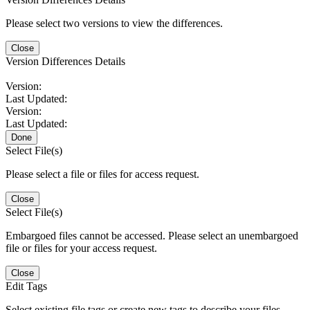
Please select two versions to view the differences.
Close
Version Differences Details
Version:
Last Updated:
Version:
Last Updated:
Done
Select File(s)
Please select a file or files for access request.
Close
Select File(s)
Embargoed files cannot be accessed. Please select an unembargoed
file or files for your access request.
Close
Edit Tags
Select existing file tags or create new tags to describe your files.