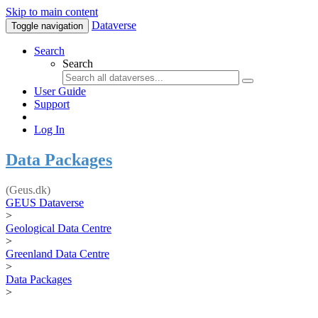
Skip to main content
Dataverse
Toggle navigation
Search
Search
User Guide
Support
Log In
Data Packages
(Geus.dk)
GEUS Dataverse
>
Geological Data Centre
>
Greenland Data Centre
>
Data Packages
>