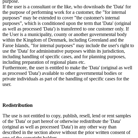
purpose.
If the user is a consultant or the like, who downloads the 'Data' for
the purpose of performing work for a customer, the ”for internal
purposes” may be extended to cover ”the customer's internal
purposes”, which is conditioned upon the term that 'Data' (original
as well as processed 'Data') is transferred to one customer only. If
the User is a municipality, county or another governmental body
within the Kingdom of Denmark, including Greenland and the
Faroe Islands, ”for internal purposes” may include the user's right to
use the 'Data' for administrative purposes within its jurisdiction,
including handling of specific cases, and for planning purposes,
including preparation of regional plans etc.
Furthermore, the user is entitled to make the 'Data' (original as well
as processed 'Data') available to other governmental bodies or
private individuals as part of the handling of specific cases for the
user.
Redistribution
The use is not entitled to copy, publish, resell, lend or rent samples
of the 'Data' or part hereof or otherwise redistribute the 'Data'
(original as well as processed 'Data') in any other way than
described in the section above without the prior written consent of
one of the copyright holders.