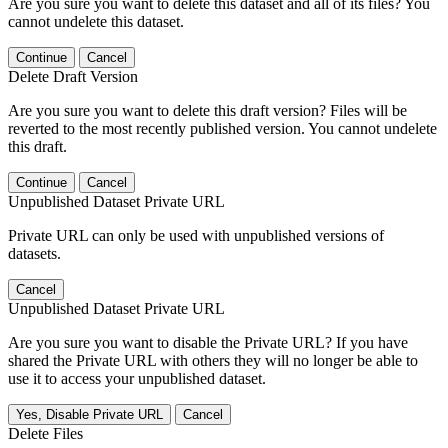
Are you sure you want to delete this dataset and all of its files? You
cannot undelete this dataset.
Continue
Cancel
Delete Draft Version
Are you sure you want to delete this draft version? Files will be
reverted to the most recently published version. You cannot undelete
this draft.
Continue
Cancel
Unpublished Dataset Private URL
Private URL can only be used with unpublished versions of
datasets.
Cancel
Unpublished Dataset Private URL
Are you sure you want to disable the Private URL? If you have
shared the Private URL with others they will no longer be able to
use it to access your unpublished dataset.
Yes, Disable Private URL
Cancel
Delete Files