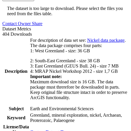
The dataset is too large to download. Please select the files you
need from the files table.
Contact Owner
Share
Dataset Metrics
404 Downloads
For description of data set see:
Nickel data package
.
The data package comprises four parts:
1: West Greenland - size: 36 GB
2: South-East Greenland - size 38 GB
3: East Greenland (GEUS Bull. 24) - size 7 MB
Description
4: MRAP Nickel Workshop 2012 - size 1,7 GB
Important note:
Maximum download size is 16 GB. The data
package must threrefore be downloaded in parts.
Keep original file structure intact in order to preserve
ArcGIS functionality.
Subject
Earth and Environmental Sciences
Greenland, mineral exploration, nickel, Archaean,
Keyword
Proterozoic, Palaeogene
License/Data