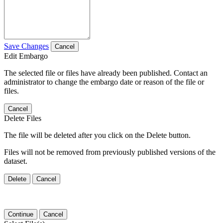
Save Changes
Cancel
Edit Embargo
The selected file or files have already been published. Contact an
administrator to change the embargo date or reason of the file or
files.
Cancel
Delete Files
The file will be deleted after you click on the Delete button.
Files will not be removed from previously published versions of the
dataset.
Delete
Cancel
Continue
Cancel