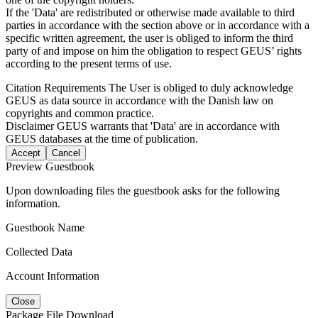
If the 'Data' are redistributed or otherwise made available to third
parties in accordance with the section above or in accordance with a
specific written agreement, the user is obliged to inform the third
party of and impose on him the obligation to respect GEUS’ rights
according to the present terms of use.
Citation Requirements
The User is obliged to duly acknowledge
GEUS as data source in accordance with the Danish law on
copyrights and common practice.
Disclaimer
GEUS warrants that 'Data' are in accordance with
GEUS databases at the time of publication.
Accept
Cancel
Preview Guestbook
Upon downloading files the guestbook asks for the following
information.
Guestbook Name
Collected Data
Account Information
Close
Package File Download