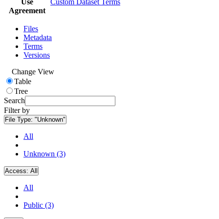
Use
Custom Dataset Terms
Agreement
Files
Metadata
Terms
Versions
Change View
Table
Tree
Search
Filter by
File Type:
"Unknown"
All
Unknown (3)
Access:
All
All
Public (3)