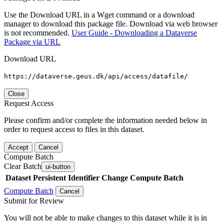
Use the Download URL in a Wget command or a download
manager to download this package file. Download via web browser
is not recommended.
User Guide - Downloading a Dataverse
Package via URL
Download URL
https://dataverse.geus.dk/api/access/datafile/
Close
Request Access
Please confirm and/or complete the information needed below in
order to request access to files in this dataset.
Accept
Cancel
Compute Batch
Clear Batch
ui-button
Dataset
Persistent Identifier
Change Compute Batch
Compute Batch
Cancel
Submit for Review
You will not be able to make changes to this dataset while it is in