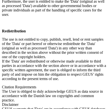
Furthermore, the user is entitled to make the 'Data' (original as well
as processed 'Data') available to other governmental bodies or
private individuals as part of the handling of specific cases for the
user.
Redistribution
The use is not entitled to copy, publish, resell, lend or rent samples
of the 'Data' or part hereof or otherwise redistribute the 'Data'
(original as well as processed 'Data') in any other way than
described in the section above without the prior written consent of
one of the copyright holders.
If the 'Data' are redistributed or otherwise made available to third
parties in accordance with the section above or in accordance with a
specific written agreement, the user is obliged to inform the third
party of and impose on him the obligation to respect GEUS’ rights
according to the present terms of use.
Citation Requirements
The User is obliged to duly acknowledge GEUS as data source in
accordance with the Danish law on copyrights and common
practice.
Disclaimer
GEUS warrants that 'Data' are in accordance with GEUS databases