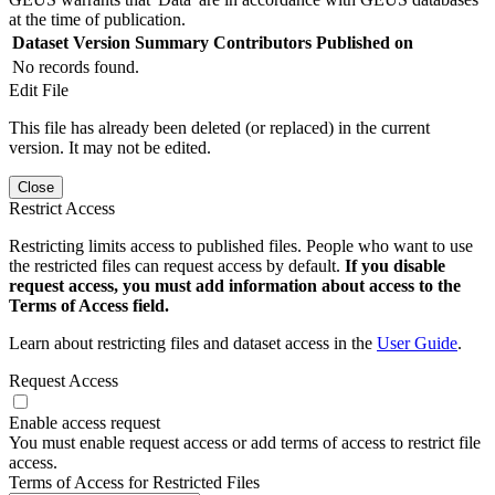
at the time of publication.
Dataset Version
Summary
Contributors
Published on
No records found.
Edit File
This file has already been deleted (or replaced) in the current
version. It may not be edited.
Close
Restrict Access
Restricting limits access to published files. People who want to use
the restricted files can request access by default.
If you disable
request access, you must add information about access to the
Terms of Access field.
Learn about restricting files and dataset access in the
User Guide
.
Request Access
Enable access request
You must enable request access or add terms of access to restrict file
access.
Terms of Access for Restricted Files