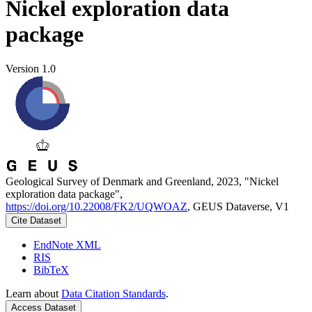
Nickel exploration data
package
Version 1.0
Geological Survey of Denmark and Greenland, 2023, "Nickel
exploration data package",
https://doi.org/10.22008/FK2/UQWOAZ
, GEUS Dataverse, V1
Cite Dataset
EndNote XML
RIS
BibTeX
Learn about
Data Citation Standards
.
Access Dataset