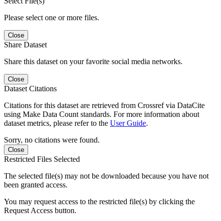
Select File(s)
Please select one or more files.
Close
Share Dataset
Share this dataset on your favorite social media networks.
Close
Dataset Citations
Citations for this dataset are retrieved from Crossref via DataCite
using Make Data Count standards. For more information about
dataset metrics, please refer to the
User Guide
.
Sorry, no citations were found.
Close
Restricted Files Selected
The selected file(s) may not be downloaded because you have not
been granted access.
You may request access to the restricted file(s) by clicking the
Request Access button.