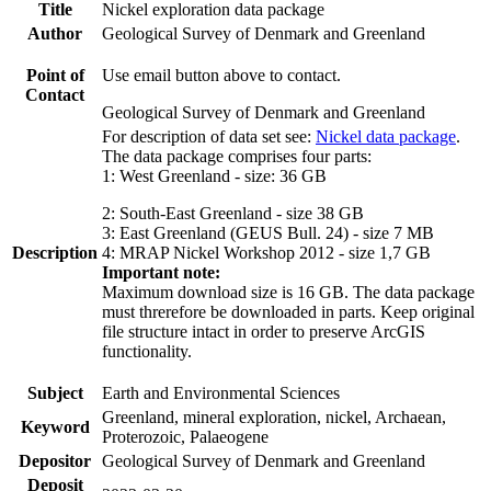
Title
Nickel exploration data package
Author
Geological Survey of Denmark and Greenland
Point of
Use email button above to contact.
Contact
Geological Survey of Denmark and Greenland
For description of data set see:
Nickel data package
.
The data package comprises four parts:
1: West Greenland - size: 36 GB
2: South-East Greenland - size 38 GB
3: East Greenland (GEUS Bull. 24) - size 7 MB
Description
4: MRAP Nickel Workshop 2012 - size 1,7 GB
Important note:
Maximum download size is 16 GB. The data package
must threrefore be downloaded in parts. Keep original
file structure intact in order to preserve ArcGIS
functionality.
Subject
Earth and Environmental Sciences
Greenland, mineral exploration, nickel, Archaean,
Keyword
Proterozoic, Palaeogene
Depositor
Geological Survey of Denmark and Greenland
Deposit