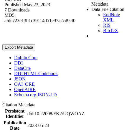
Metadata
Published May 23, 2023
Data File Citation
7 Downloads
EndNote
MD5:
XML
afde723e13b1c39114d51e97a2cd9cf0
RIS
BibTeX
Export Metadata
Dublin Core
DDI
DataCite
DDI HTML Codebook
JSON
OAI_ORE
OpenAIRE
Schema.org JSON-LD
Citation Metadata
Persistent
doi:10.22008/FK2/UQWOAZ
Identifier
Publication
2023-05-23
Date