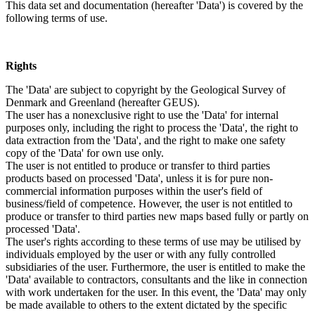
This data set and documentation (hereafter 'Data') is covered by the
following terms of use.
Rights
The 'Data' are subject to copyright by the Geological Survey of
Denmark and Greenland (hereafter GEUS).
The user has a nonexclusive right to use the 'Data' for internal
purposes only, including the right to process the 'Data', the right to
data extraction from the 'Data', and the right to make one safety
copy of the 'Data' for own use only.
The user is not entitled to produce or transfer to third parties
products based on processed 'Data', unless it is for pure non-
commercial information purposes within the user's field of
business/field of competence. However, the user is not entitled to
produce or transfer to third parties new maps based fully or partly on
processed 'Data'.
The user's rights according to these terms of use may be utilised by
individuals employed by the user or with any fully controlled
subsidiaries of the user. Furthermore, the user is entitled to make the
'Data' available to contractors, consultants and the like in connection
with work undertaken for the user. In this event, the 'Data' may only
be made available to others to the extent dictated by the specific