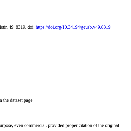
letin 49. 8319. doi:
https://doi.org/10.34194/geusb.v49.8319
on the dataset page.
purpose, even commercial, provided proper citation of the original