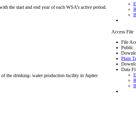
E
ith the start and end year of each WSA’s active period.
R
B
Access File
File Ac
Public
Downlo
Plain T
Downlo
Data Fi
E
of the drinking- water production facility in Jupiter
R
B