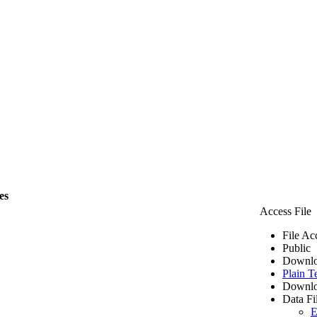
es
Access File
File Ac
Public
Downlo
Plain T
Downlo
Data Fi
E