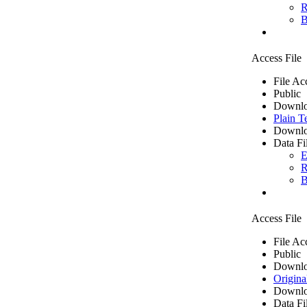
R
B
Access File
File Ac
Public
Downlo
Plain T
Downlo
Data Fi
E
R
B
Access File
File Ac
Public
Downlo
Origina
Downlo
Data Fi