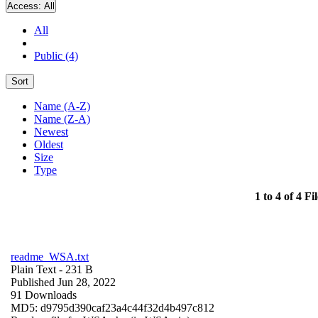
Access:
All
All
Public (4)
Sort
Name (A-Z)
Name (Z-A)
Newest
Oldest
Size
Type
1 to 4 of 4 Fil
readme_WSA.txt
Plain Text
- 231 B
Published Jun 28, 2022
91 Downloads
MD5: d9795d390caf23a4c44f32d4b497c812