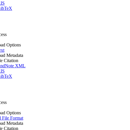
IS
ibTeX
cess
ad Options
ext
ad Metadata
le Citation
ndNote XML
IS
ibTeX
cess
ad Options
l File Format
ad Metadata
le Citation