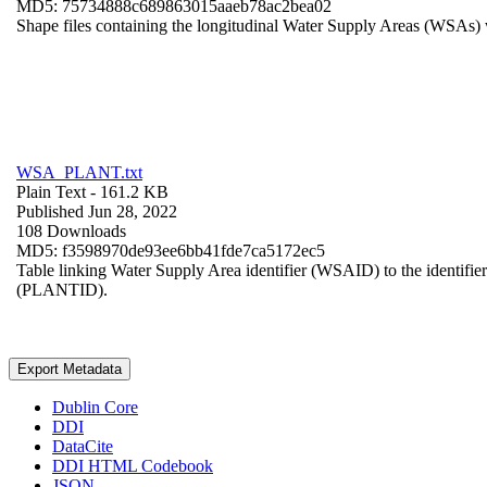
MD5: 75734888c689863015aaeb78ac2bea02
Shape files containing the longitudinal Water Supply Areas (WSAs) w
WSA_PLANT.txt
Plain Text
- 161.2 KB
Published Jun 28, 2022
108 Downloads
MD5: f3598970de93ee6bb41fde7ca5172ec5
Table linking Water Supply Area identifier (WSAID) to the identifier 
(PLANTID).
Export Metadata
Dublin Core
DDI
DataCite
DDI HTML Codebook
JSON