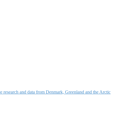
nce research and data from Denmark, Greenland and the Arctic