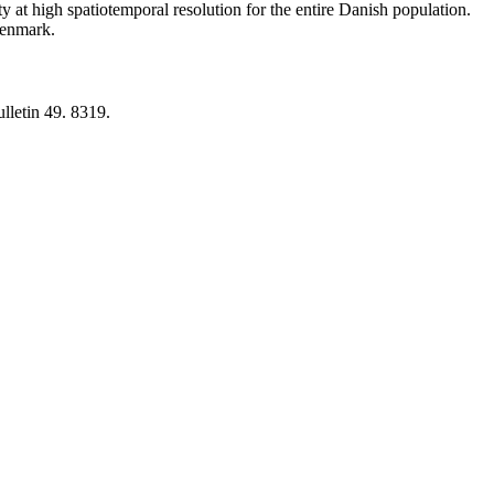
y at high spatiotemporal resolution for the entire Danish population.
 Denmark.
lletin 49. 8319.