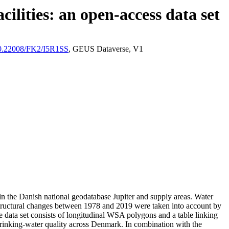
ilities: an open-access data set
/10.22008/FK2/I5R1SS
, GEUS Dataverse, V1
l in the Danish national geodatabase Jupiter and supply areas. Water
astructural changes between 1978 and 2019 were taken into account by
ata set consists of longitudinal WSA polygons and a table linking
l drinking-water quality across Denmark. In combination with the