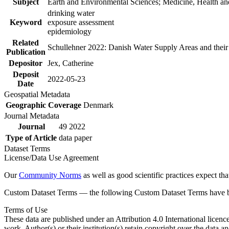
Subject
Earth and Environmental Sciences; Medicine, Health an
drinking water
Keyword
exposure assessment
epidemiology
Related
Schullehner 2022: Danish Water Supply Areas and their l
Publication
Depositor
Jex, Catherine
Deposit
2022-05-23
Date
Geospatial Metadata
Geographic Coverage
Denmark
Journal Metadata
Journal
49 2022
Type of Article
data paper
Dataset Terms
License/Data Use Agreement
Our
Community Norms
as well as good scientific practices expect tha
Custom Dataset Terms — the following Custom Dataset Terms have bee
Terms of Use
These data are published under an Attribution 4.0 International licenc
work. Author(s) or their institution(s) retain copyright over the data an