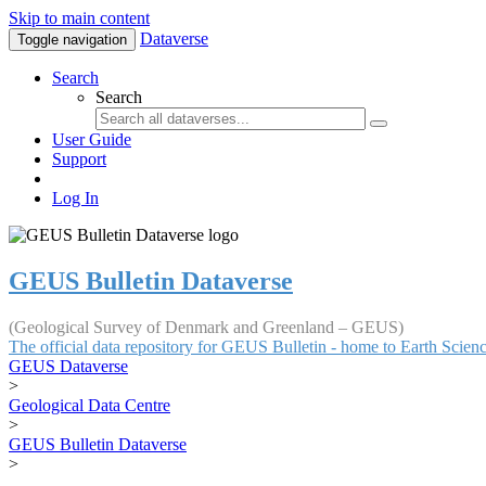
Skip to main content
Dataverse
Toggle navigation
Search
Search
User Guide
Support
Log In
GEUS Bulletin Dataverse
(Geological Survey of Denmark and Greenland – GEUS)
The official data repository for GEUS Bulletin - home to Earth Scie
GEUS Dataverse
>
Geological Data Centre
>
GEUS Bulletin Dataverse
>