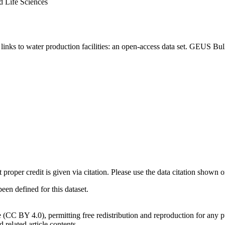
d Life Sciences
inks to water production facilities: an open-access data set. GEUS Bul
t proper credit is given via citation. Please use the data citation shown 
n defined for this dataset.
e (CC BY 4.0), permitting free redistribution and reproduction for any 
d related article contents.