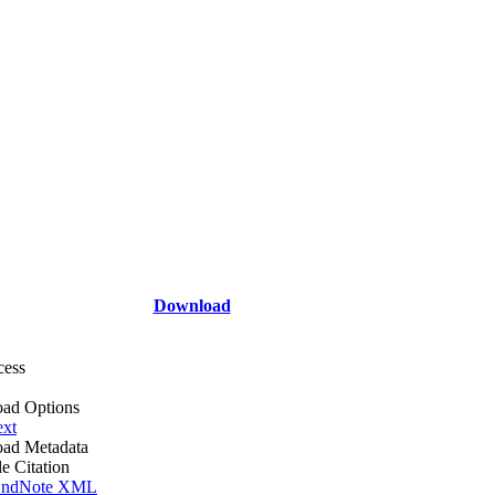
Download
cess
ad Options
ext
ad Metadata
le Citation
ndNote XML