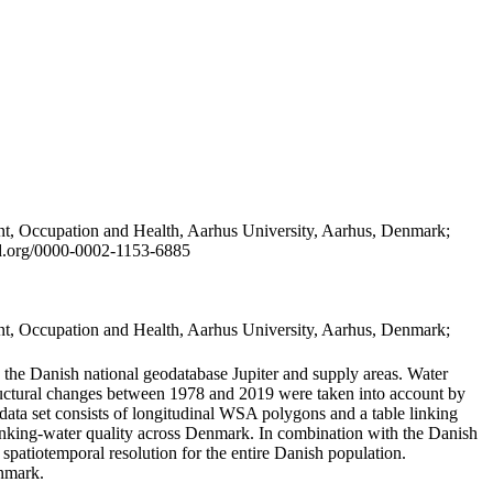
t, Occupation and Health, Aarhus University, Aarhus, Denmark;
id.org/0000-0002-1153-6885
t, Occupation and Health, Aarhus University, Aarhus, Denmark;
in the Danish national geodatabase Jupiter and supply areas. Water
tructural changes between 1978 and 2019 were taken into account by
a set consists of longitudinal WSA polygons and a table linking
 drinking-water quality across Denmark. In combination with the Danish
 spatiotemporal resolution for the entire Danish population.
enmark.