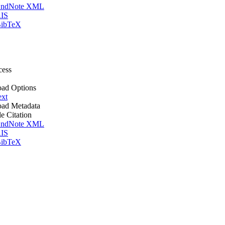
ndNote XML
IS
ibTeX
cess
ad Options
ext
ad Metadata
le Citation
ndNote XML
IS
ibTeX