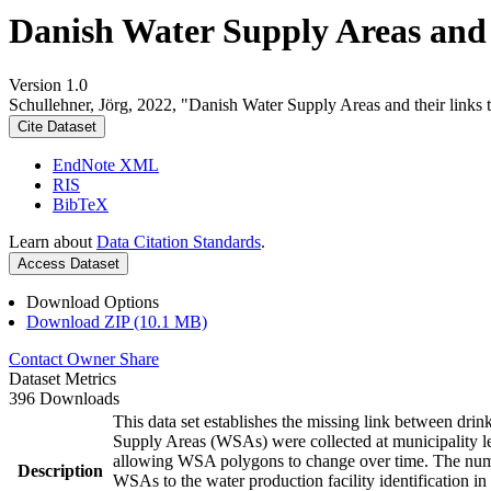
Danish Water Supply Areas and th
Version 1.0
Schullehner, Jörg, 2022, "Danish Water Supply Areas and their links to
Cite Dataset
EndNote XML
RIS
BibTeX
Learn about
Data Citation Standards
.
Access Dataset
Download Options
Download ZIP (10.1 MB)
Contact Owner
Share
Dataset Metrics
396 Downloads
This data set establishes the missing link between drin
Supply Areas (WSAs) were collected at municipality le
allowing WSA polygons to change over time. The numbe
Description
WSAs to the water production facility identification in