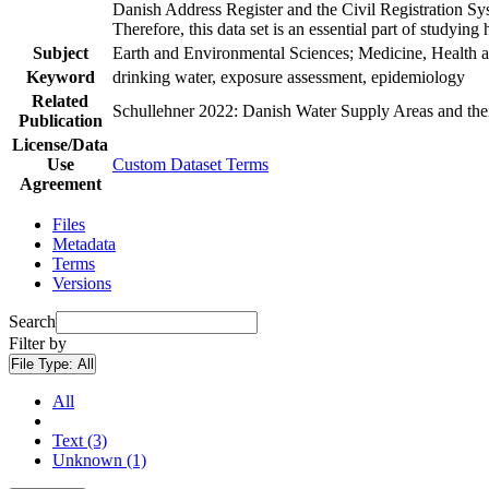
Danish Address Register and the Civil Registration Syst
Therefore, this data set is an essential part of studyin
Subject
Earth and Environmental Sciences; Medicine, Health a
Keyword
drinking water, exposure assessment, epidemiology
Related
Schullehner 2022: Danish Water Supply Areas and their 
Publication
License/Data
Use
Custom Dataset Terms
Agreement
Files
Metadata
Terms
Versions
Search
Filter by
File Type:
All
All
Text (3)
Unknown (1)