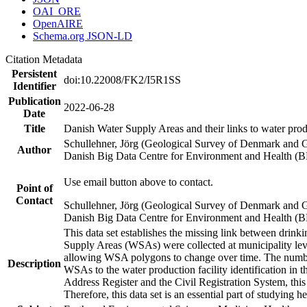
OAI_ORE
OpenAIRE
Schema.org JSON-LD
Citation Metadata
Persistent
doi:10.22008/FK2/I5R1SS
Identifier
Publication
2022-06-28
Date
Title
Danish Water Supply Areas and their links to water produ
Schullehner, Jörg (Geological Survey of Denmark and 
Author
Danish Big Data Centre for Environment and Health (
Use email button above to contact.
Point of
Contact
Schullehner, Jörg (Geological Survey of Denmark and 
Danish Big Data Centre for Environment and Health (
This data set establishes the missing link between drinki
Supply Areas (WSAs) were collected at municipality leve
allowing WSA polygons to change over time. The number
Description
WSAs to the water production facility identification in 
Address Register and the Civil Registration System, this
Therefore, this data set is an essential part of studying 