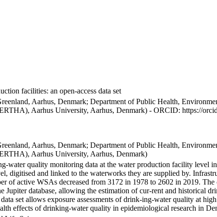
ction facilities: an open-access data set
Greenland, Aarhus, Denmark; Department of Public Health, Environmen
BERTHA), Aarhus University, Aarhus, Denmark) - ORCID: https://orc
Greenland, Aarhus, Denmark; Department of Public Health, Environmen
BERTHA), Aarhus University, Aarhus, Denmark)
ng-water quality monitoring data at the water production facility level 
l, digitised and linked to the waterworks they are supplied by. Infras
 of active WSAs decreased from 3172 in 1978 to 2602 in 2019. The dat
the Jupiter database, allowing the estimation of cur-rent and historical
 data set allows exposure assessments of drink-ing-water quality at high
health effects of drinking-water quality in epidemiological research in D