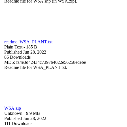
Readme file for WSA.shp (in WSA.zip).
readme_WSA_PLANT.txt
Plain Text
- 185 B
Published Jun 28, 2022
86 Downloads
MD5: fa4e3d42434c7397b4022e56258edebe
Readme file for WSA_PLANT.txt.
WSA.zip
Unknown
- 9.9 MB
Published Jun 28, 2022
111 Downloads