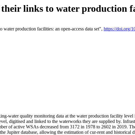
eir links to water production fac
 water production facilities: an open-access data set",
https://doi.org
king-water quality monitoring data at the water production facility leve
vel, digitised and linked to the waterworks they are supplied by. Infr
r of active WSAs decreased from 3172 in 1978 to 2602 in 2019. The d
 the Jupiter database, allowing the estimation of cur-rent and historica