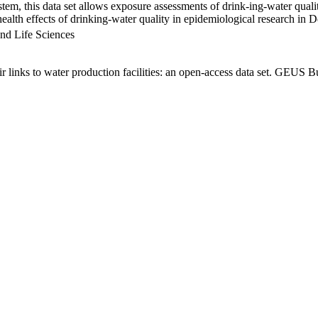
em, this data set allows exposure assessments of drink-ing-water qualit
g health effects of drinking-water quality in epidemiological research in
nd Life Sciences
links to water production facilities: an open-access data set. GEUS Bu