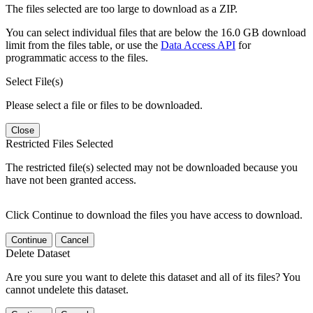
The files selected are too large to download as a ZIP.
You can select individual files that are below the 16.0 GB download
limit from the files table, or use the
Data Access API
for
programmatic access to the files.
Select File(s)
Please select a file or files to be downloaded.
Close
Restricted Files Selected
The restricted file(s) selected may not be downloaded because you
have not been granted access.
Click Continue to download the files you have access to download.
Continue
Cancel
Delete Dataset
Are you sure you want to delete this dataset and all of its files? You
cannot undelete this dataset.