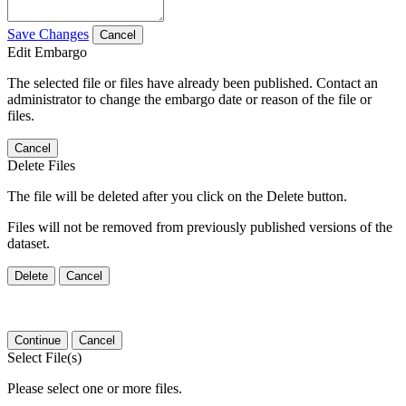
Save Changes
Cancel
Edit Embargo
The selected file or files have already been published. Contact an
administrator to change the embargo date or reason of the file or
files.
Cancel
Delete Files
The file will be deleted after you click on the Delete button.
Files will not be removed from previously published versions of the
dataset.
Delete
Cancel
Continue
Cancel
Select File(s)
Please select one or more files.