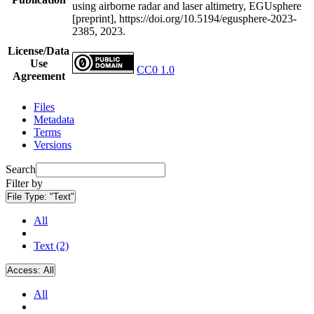
using airborne radar and laser altimetry, EGUsphere
[preprint], https://doi.org/10.5194/egusphere-2023-
2385, 2023.
License/Data
Use
CC0 1.0
Agreement
Files
Metadata
Terms
Versions
Search
Filter by
File Type:
"Text"
All
Text (2)
Access:
All
All