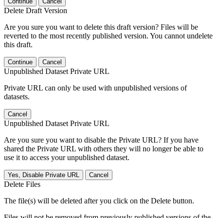
Continue
Cancel
Delete Draft Version
Are you sure you want to delete this draft version? Files will be
reverted to the most recently published version. You cannot undelete
this draft.
Continue
Cancel
Unpublished Dataset Private URL
Private URL can only be used with unpublished versions of
datasets.
Cancel
Unpublished Dataset Private URL
Are you sure you want to disable the Private URL? If you have
shared the Private URL with others they will no longer be able to
use it to access your unpublished dataset.
Yes, Disable Private URL
Cancel
Delete Files
The file(s) will be deleted after you click on the Delete button.
Files will not be removed from previously published versions of the