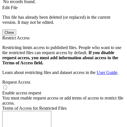
No records found.
Edit File
This file has already been deleted (or replaced) in the current
version. It may not be edited.
Close
Restrict Access
Restricting limits access to published files. People who want to use
the restricted files can request access by default.
If you disable
request access, you must add information about access to the
Terms of Access field.
Learn about restricting files and dataset access in the
User Guide
.
Request Access
Enable access request
You must enable request access or add terms of access to restrict file
access.
Terms of Access for Restricted Files