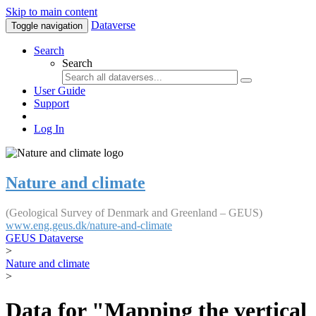
Skip to main content
Dataverse
Toggle navigation
Search
Search
User Guide
Support
Log In
Nature and climate
(Geological Survey of Denmark and Greenland – GEUS)
www.eng.geus.dk/nature-and-climate
GEUS Dataverse
>
Nature and climate
>
Data for "Mapping the vertical