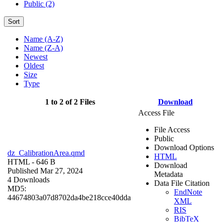
Public (2)
Sort
Name (A-Z)
Name (Z-A)
Newest
Oldest
Size
Type
1 to 2 of 2 Files
Download
Access File
File Access
Public
Download Options
dz_CalibrationArea.qmd
HTML
HTML
- 646 B
Download
Published Mar 27, 2024
Metadata
4 Downloads
Data File Citation
MD5:
EndNote
44674803a07d8702da4be218cce40dda
XML
RIS
BibTeX