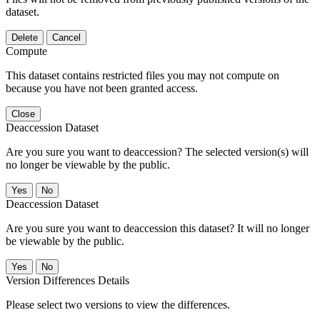
dataset.
Delete
Cancel
Compute
This dataset contains restricted files you may not compute on
because you have not been granted access.
Close
Deaccession Dataset
Are you sure you want to deaccession? The selected version(s) will
no longer be viewable by the public.
No
Deaccession Dataset
Are you sure you want to deaccession this dataset? It will no longer
be viewable by the public.
No
Version Differences Details
Please select two versions to view the differences.