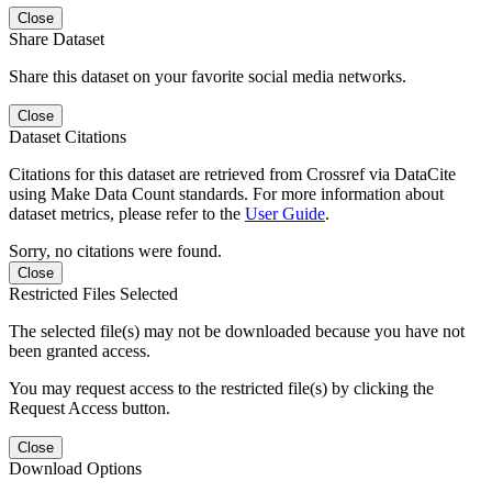
Close
Share Dataset
Share this dataset on your favorite social media networks.
Close
Dataset Citations
Citations for this dataset are retrieved from Crossref via DataCite
using Make Data Count standards. For more information about
dataset metrics, please refer to the
User Guide
.
Sorry, no citations were found.
Close
Restricted Files Selected
The selected file(s) may not be downloaded because you have not
been granted access.
You may request access to the restricted file(s) by clicking the
Request Access button.
Close
Download Options