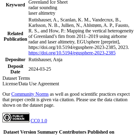
Greenland Ice Sheet
Keyword
radar sounding
laser altimetry
Rutishauser, A., Scanlan, K. M., Vandecrux, B.,
Karlsson, N. B., Jullien, N., Ahlstrøm, A. P., Fausto,
R. S., and How, P.: Mapping the vertical heterogeneity
Related
of Greenland’s firn from 2011–2019 using airborne
Publication
radar and laser altimetry, EGUsphere [preprint],
https://doi.org/10.5194/egusphere-2023-2385, 2023.
https://doi.org/10.5194/egusphere-2023-2385
Depositor
Rutishauser, Anja
Deposit
2024-03-25
Date
Dataset Terms
License/Data Use Agreement
Our
Community Norms
as well as good scientific practices expect
that proper credit is given via citation. Please use the data citation
shown on the dataset page.
CC0 1.0
Dataset Version
Summary
Contributors
Published on