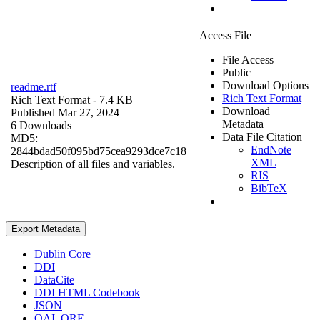
Access File
File Access
Public
Download Options
readme.rtf
Rich Text Format
Rich Text Format
- 7.4 KB
Download
Published Mar 27, 2024
Metadata
6 Downloads
Data File Citation
MD5:
EndNote
2844bdad50f095bd75cea9293dce7c18
XML
Description of all files and variables.
RIS
BibTeX
Export Metadata
Dublin Core
DDI
DataCite
DDI HTML Codebook
JSON
OAI_ORE