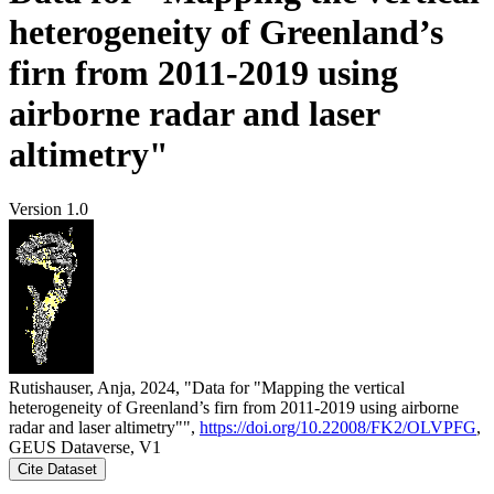
heterogeneity of Greenland’s
firn from 2011-2019 using
airborne radar and laser
altimetry"
Version 1.0
Rutishauser, Anja, 2024, "Data for "Mapping the vertical
heterogeneity of Greenland’s firn from 2011-2019 using airborne
radar and laser altimetry"",
https://doi.org/10.22008/FK2/OLVPFG
,
GEUS Dataverse, V1
Cite Dataset