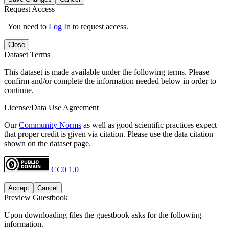
Request Access
You need to
Log In
to request access.
Close
Dataset Terms
This dataset is made available under the following terms. Please
confirm and/or complete the information needed below in order to
continue.
License/Data Use Agreement
Our
Community Norms
as well as good scientific practices expect
that proper credit is given via citation. Please use the data citation
shown on the dataset page.
CC0 1.0
Accept
Cancel
Preview Guestbook
Upon downloading files the guestbook asks for the following
information.