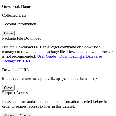
Guestbook Name
Collected Data
Account Information
Close
Package File Download
Use the Download URL in a Wget command or a download
manager to download this package file. Download via web browser
is not recommended.
User Guide - Downloading a Dataverse
Package via URL
Download URL
https://dataverse.geus.dk/api/access/datafile/
Close
Request Access
Please confirm and/or complete the information needed below in
order to request access to files in this dataset.
Accept
Cancel