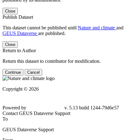
Close
Publish Dataset
This dataset cannot be published until
Nature and climate
and
GEUS Dataverse
are published.
Close
Return to Author
Return this dataset to contributor for modification.
Continue
Cancel
Copyright © 2026
Powered by
v. 5.13 build 1244-79d6e57
Contact GEUS Dataverse Support
To
GEUS Dataverse Support