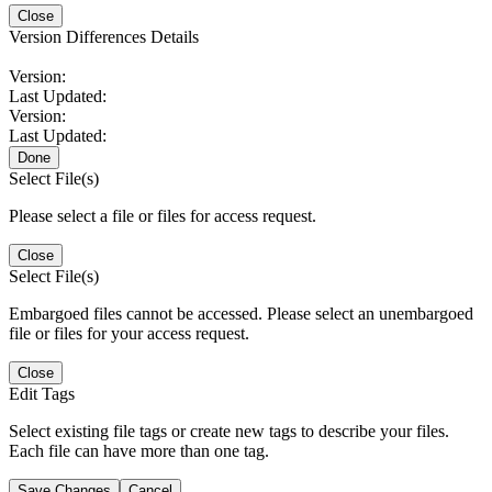
Close
Version Differences Details
Version:
Last Updated:
Version:
Last Updated:
Done
Select File(s)
Please select a file or files for access request.
Close
Select File(s)
Embargoed files cannot be accessed. Please select an unembargoed
file or files for your access request.
Close
Edit Tags
Select existing file tags or create new tags to describe your files.
Each file can have more than one tag.
Save Changes
Cancel