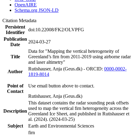
OpenAIRE
Schema.org JSON-LD
Citation Metadata
Persistent
doi:10.22008/FK2/OLVPFG
Identifier
Publication
2024-03-27
Date
Data for "Mapping the vertical heterogeneity of
Title
Greenland’s firn from 2011-2019 using airborne radar
and laser altimetry"
Rutishauser, Anja (Geus.dk) - ORCID:
0000-0002-
Author
1819-8014
Point of
Use email button above to contact.
Contact
Rutishauser, Anja (Geus.dk)
This dataset contains the radar sounding peak offsets
used to map the vertical firn heterogeneity across the
Description
Greenland Ice Sheet, and published in Rutishauser et
al. (2024). (2024-03-25)
Subject
Earth and Environmental Sciences
firn