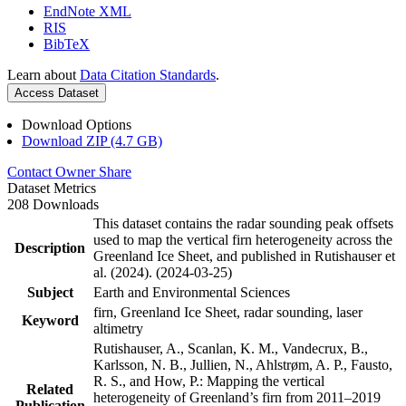
EndNote XML
RIS
BibTeX
Learn about
Data Citation Standards
.
Access Dataset
Download Options
Download ZIP (4.7 GB)
Contact Owner
Share
Dataset Metrics
208 Downloads
This dataset contains the radar sounding peak offsets
used to map the vertical firn heterogeneity across the
Description
Greenland Ice Sheet, and published in Rutishauser et
al. (2024). (2024-03-25)
Subject
Earth and Environmental Sciences
firn, Greenland Ice Sheet, radar sounding, laser
Keyword
altimetry
Rutishauser, A., Scanlan, K. M., Vandecrux, B.,
Karlsson, N. B., Jullien, N., Ahlstrøm, A. P., Fausto,
R. S., and How, P.: Mapping the vertical
Related
heterogeneity of Greenland’s firn from 2011–2019
Publication