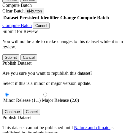
Compute Batch
Clear Batch
ui-button
Dataset
Persistent Identifier
Change Compute Batch
Compute Batch
Cancel
Submit for Review
You will not be able to make changes to this dataset while it is in
review.
Submit
Cancel
Publish Dataset
Are you sure you want to republish this dataset?
Select if this is a minor or major version update.
Minor Release (1.1)
Major Release (2.0)
Continue
Cancel
Publish Dataset
This dataset cannot be published until
Nature and climate
is
published by its administrator.